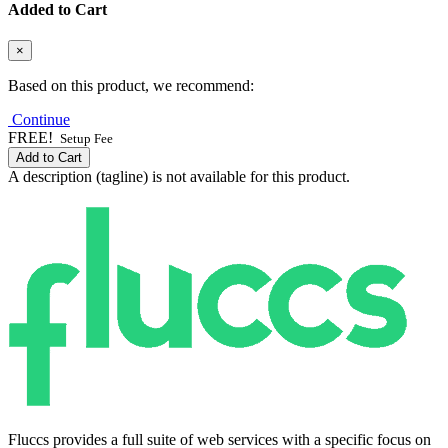
Added to Cart
×
Based on this product, we recommend:
Continue
FREE!
Setup Fee
Add to Cart
A description (tagline) is not available for this product.
Fluccs provides a full suite of web services with a specific focus on