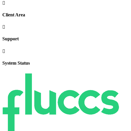

Client Area

Support

System Status