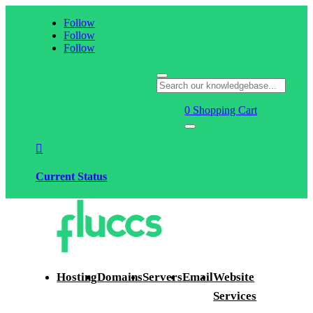
Follow
Follow
Follow
0
Shopping Cart

Current Status
Hosting
Domains
Servers
Email
Website
Services