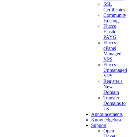
SSL
Certificates
Community
Hosting
Fluccs
Elastic
PAYG
Fluccs
cPanel
Managed
VPS
Fluccs
Unmanaged
VPS
Register a
New
Domain
Transfer
Domains to
Us
Announcements
Knowledgebase
Support
Open
Ticket