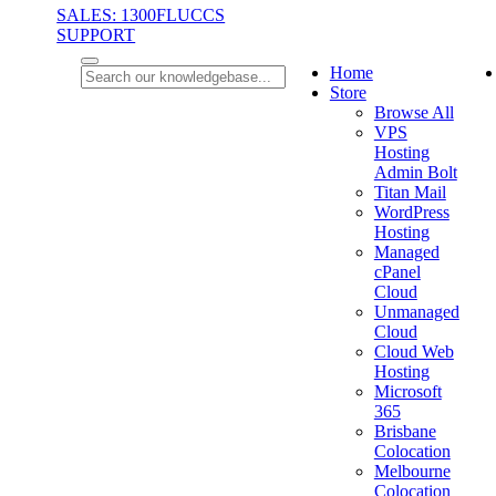
SALES: 1300FLUCCS
SUPPORT
Home
Store
Browse All
VPS
Hosting
Admin Bolt
Titan Mail
WordPress
Hosting
Managed
cPanel
Cloud
Unmanaged
Cloud
Cloud Web
Hosting
Microsoft
365
Brisbane
Colocation
Melbourne
Colocation