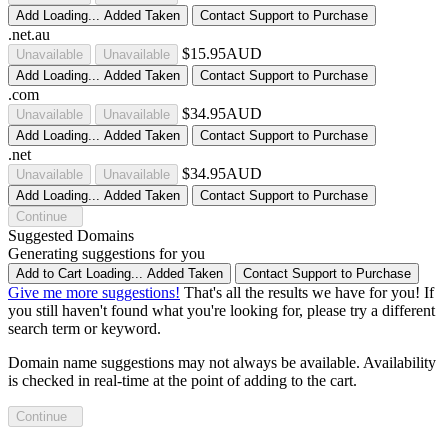
Add
Loading...
Added
Taken
Contact Support to Purchase
.net.au
$15.95AUD
Unavailable
Unavailable
Add
Loading...
Added
Taken
Contact Support to Purchase
.com
$34.95AUD
Unavailable
Unavailable
Add
Loading...
Added
Taken
Contact Support to Purchase
.net
$34.95AUD
Unavailable
Unavailable
Add
Loading...
Added
Taken
Contact Support to Purchase
Continue
Suggested Domains
Generating suggestions for you
Add to Cart
Loading...
Added
Taken
Contact Support to Purchase
Give me more suggestions!
That's all the results we have for you! If
you still haven't found what you're looking for, please try a different
search term or keyword.
Domain name suggestions may not always be available. Availability
is checked in real-time at the point of adding to the cart.
Continue