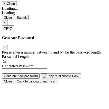
×
Close
Loading...
Loading...
Close
Submit
×
Apply
Generate Password
×
Please enter a number between 8 and 64 for the password length
Password Length
Generated Password
Generate new password
Copy
Close
Copy to clipboard and Insert