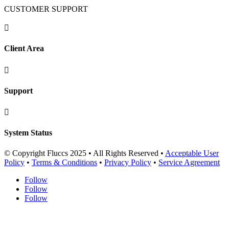
CUSTOMER SUPPORT

Client Area

Support

System Status
© Copyright Fluccs 2025 • All Rights Reserved •
Acceptable User
Policy
•
Terms & Conditions
•
Privacy Policy
•
Service Agreement
Follow
Follow
Follow