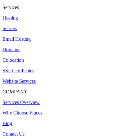
Services
Hosting
Servers
Email Hosting
Domains
Colocation
SSL Certificates
Website Services
COMPANY
Services Overview
Why Choose Fluccs
Blog
Contact Us