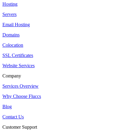
Hosting
Servers
Email Hosting
Domains
Colocation
SSL Certificates
Website Services
Company
Services Overview
Why Choose Fluccs
Blog
Contact Us
Customer Support