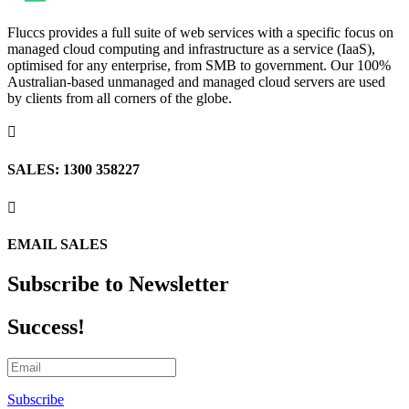
Fluccs provides a full suite of web services with a specific focus on
managed cloud computing and infrastructure as a service (IaaS),
optimised for any enterprise, from SMB to government. Our 100%
Australian-based unmanaged and managed cloud servers are used
by clients from all corners of the globe.

SALES: 1300 358227

EMAIL SALES
Subscribe to Newsletter
Success!
Subscribe