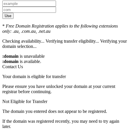
Use
*
Free Domain Registration applies to the following extensions
only: .au, .com.au, .net.au
Checking availability...
Verifying transfer eligibility...
Verifying your
domain selection...
:domain
is unavailable
:domain
is available.
Contact Us
Your domain is eligible for transfer
Please ensure you have unlocked your domain at your current
registrar before continuing.
Not Eligible for Transfer
The domain you entered does not appear to be registered.
If the domain was registered recently, you may need to try again
later.