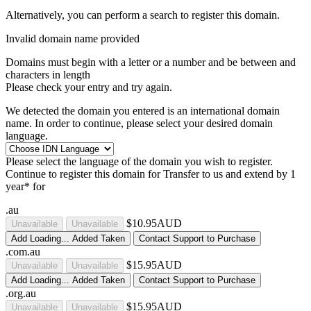
Alternatively, you can perform a search to register this domain.
Invalid domain name provided
Domains must begin with a letter or a number
and be between
and
characters in length
Please check your entry and try again.
We detected the domain you entered is an international domain
name. In order to continue, please select your desired domain
language.
Please select the language of the domain you wish to register.
Continue to register this domain for
Transfer to us and extend by 1
year* for
.au
$10.95AUD
Unavailable
Unavailable
Add
Loading...
Added
Taken
Contact Support to Purchase
.com.au
$15.95AUD
Unavailable
Unavailable
Add
Loading...
Added
Taken
Contact Support to Purchase
.org.au
$15.95AUD
Unavailable
Unavailable