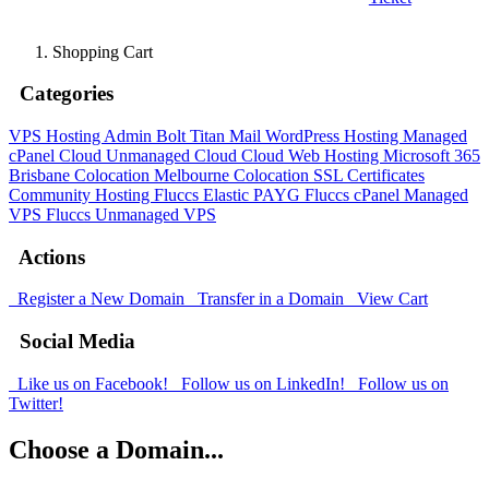
Shopping Cart
Categories
VPS Hosting Admin Bolt
Titan Mail
WordPress Hosting
Managed
cPanel Cloud
Unmanaged Cloud
Cloud Web Hosting
Microsoft 365
Brisbane Colocation
Melbourne Colocation
SSL Certificates
Community Hosting
Fluccs Elastic PAYG
Fluccs cPanel Managed
VPS
Fluccs Unmanaged VPS
Actions
Register a New Domain
Transfer in a Domain
View Cart
Social Media
Like us on Facebook!
Follow us on LinkedIn!
Follow us on
Twitter!
Choose a Domain...