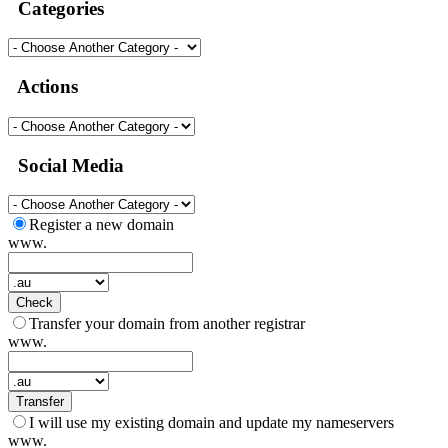
Categories
Actions
Social Media
Register a new domain
www.
Check
Transfer your domain from another registrar
www.
Transfer
I will use my existing domain and update my nameservers
www.