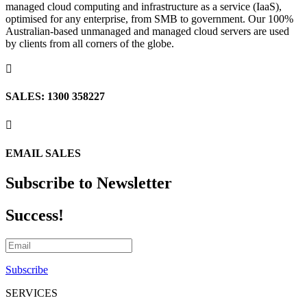
managed cloud computing and infrastructure as a service (IaaS),
optimised for any enterprise, from SMB to government. Our 100%
Australian-based unmanaged and managed cloud servers are used
by clients from all corners of the globe.

SALES: 1300 358227

EMAIL SALES
Subscribe to Newsletter
Success!
Subscribe
SERVICES