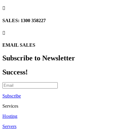

SALES: 1300 358227

EMAIL SALES
Subscribe to Newsletter
Success!
Subscribe
Services
Hosting
Servers