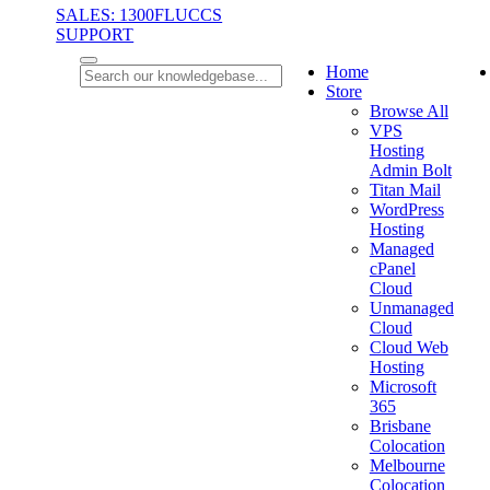
SALES: 1300FLUCCS
SUPPORT
Home
Store
Browse All
VPS
Hosting
Admin Bolt
Titan Mail
WordPress
Hosting
Managed
cPanel
Cloud
Unmanaged
Cloud
Cloud Web
Hosting
Microsoft
365
Brisbane
Colocation
Melbourne
Colocation