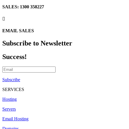
SALES: 1300 358227

EMAIL SALES
Subscribe to Newsletter
Success!
Subscribe
SERVICES
Hosting
Servers
Email Hosting
Domains