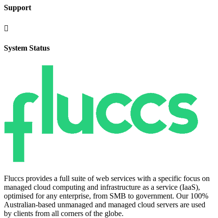
Support

System Status
Fluccs provides a full suite of web services with a specific focus on
managed cloud computing and infrastructure as a service (IaaS),
optimised for any enterprise, from SMB to government. Our 100%
Australian-based unmanaged and managed cloud servers are used
by clients from all corners of the globe.