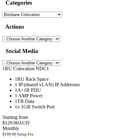
Categories
Actions
Social Media
1RU Colocation NDC1
1RU
Rack Space
1 IP (shared vLAN)
IP Addresses
1A+1B
PDU
1 AMP
Power
1TB
Data
1x 1GB
Switch Port
Starting from
$129.00AUD
Monthly
$199.00 Setup Fee