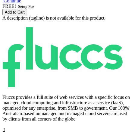
Continue
FREE!
Setup Fee
Add to Cart
A description (tagline) is not available for this product.
Fluccs provides a full suite of web services with a specific focus on
managed cloud computing and infrastructure as a service (IaaS),
optimised for any enterprise, from SMB to government. Our 100%
Australian-based unmanaged and managed cloud servers are used
by clients from all corners of the globe.
