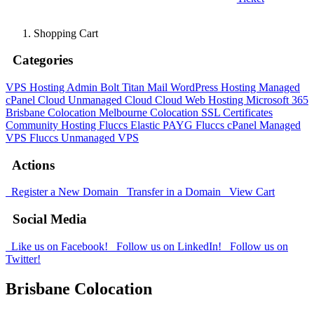
Shopping Cart
Categories
VPS Hosting Admin Bolt
Titan Mail
WordPress Hosting
Managed
cPanel Cloud
Unmanaged Cloud
Cloud Web Hosting
Microsoft 365
Brisbane Colocation
Melbourne Colocation
SSL Certificates
Community Hosting
Fluccs Elastic PAYG
Fluccs cPanel Managed
VPS
Fluccs Unmanaged VPS
Actions
Register a New Domain
Transfer in a Domain
View Cart
Social Media
Like us on Facebook!
Follow us on LinkedIn!
Follow us on
Twitter!
Brisbane Colocation