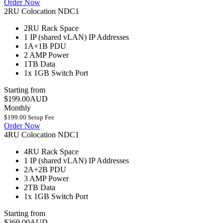
Order Now
2RU Colocation NDC1
2RU
Rack Space
1 IP (shared vLAN)
IP Addresses
1A+1B
PDU
2 AMP
Power
1TB
Data
1x 1GB
Switch Port
Starting from
$199.00AUD
Monthly
$199.00 Setup Fee
Order Now
4RU Colocation NDC1
4RU
Rack Space
1 IP (shared vLAN)
IP Addresses
2A+2B
PDU
3 AMP
Power
2TB
Data
1x 1GB
Switch Port
Starting from
$369.00AUD