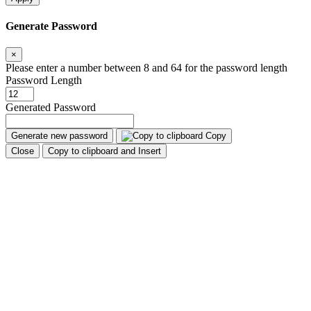
Generate Password
×
Please enter a number between 8 and 64 for the password length
Password Length
Generated Password
Generate new password
Copy
Close
Copy to clipboard and Insert