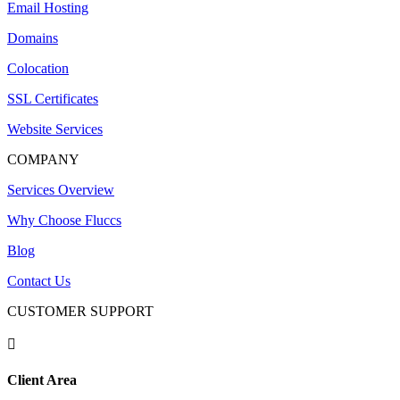
Email Hosting
Domains
Colocation
SSL Certificates
Website Services
COMPANY
Services Overview
Why Choose Fluccs
Blog
Contact Us
CUSTOMER SUPPORT

Client Area