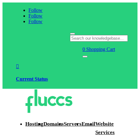
Follow
Follow
Follow
0
Shopping Cart

Current Status
Hosting
Domains
Servers
Email
Website
Services