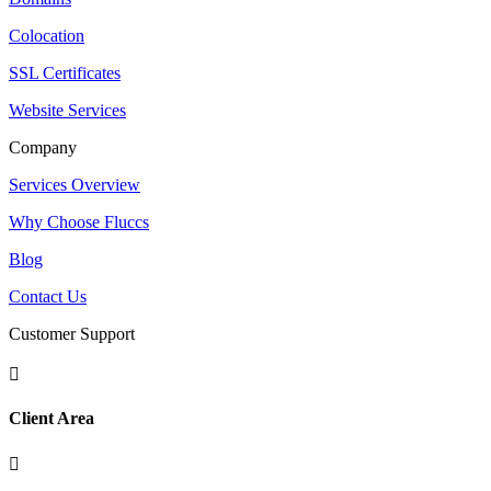
Colocation
SSL Certificates
Website Services
Company
Services Overview
Why Choose Fluccs
Blog
Contact Us
Customer Support

Client Area
