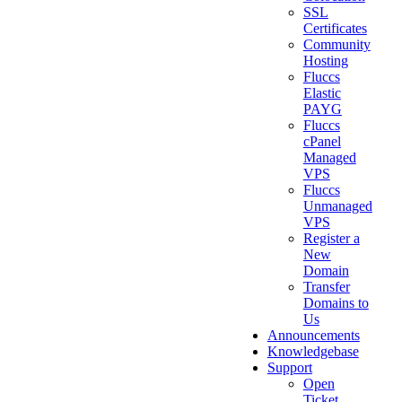
SSL
Certificates
Community
Hosting
Fluccs
Elastic
PAYG
Fluccs
cPanel
Managed
VPS
Fluccs
Unmanaged
VPS
Register a
New
Domain
Transfer
Domains to
Us
Announcements
Knowledgebase
Support
Open
Ticket