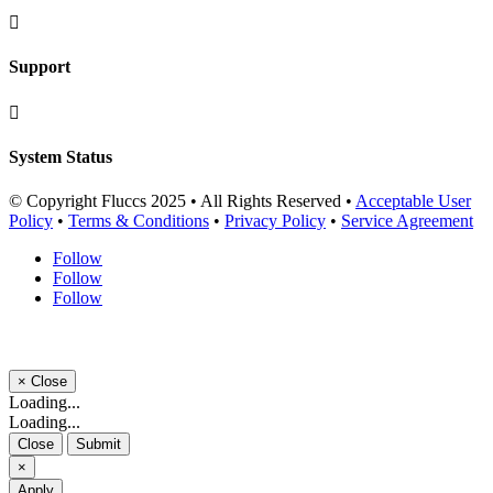

Support

System Status
© Copyright Fluccs 2025 • All Rights Reserved •
Acceptable User
Policy
•
Terms & Conditions
•
Privacy Policy
•
Service Agreement
Follow
Follow
Follow
×
Close
Loading...
Loading...
Close
Submit
×
Apply