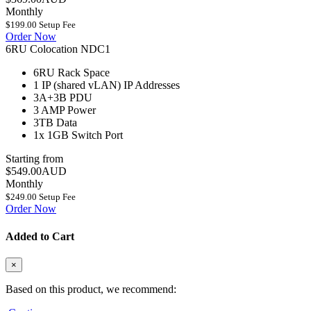
Monthly
$199.00 Setup Fee
Order Now
6RU Colocation NDC1
6RU
Rack Space
1 IP (shared vLAN)
IP Addresses
3A+3B
PDU
3 AMP
Power
3TB
Data
1x 1GB
Switch Port
Starting from
$549.00AUD
Monthly
$249.00 Setup Fee
Order Now
Added to Cart
×
Based on this product, we recommend: