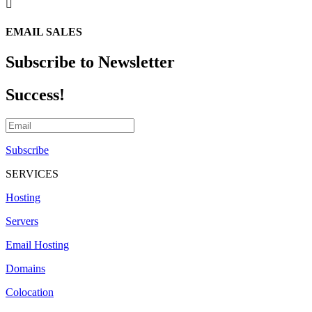

EMAIL SALES
Subscribe to Newsletter
Success!
Subscribe
SERVICES
Hosting
Servers
Email Hosting
Domains
Colocation