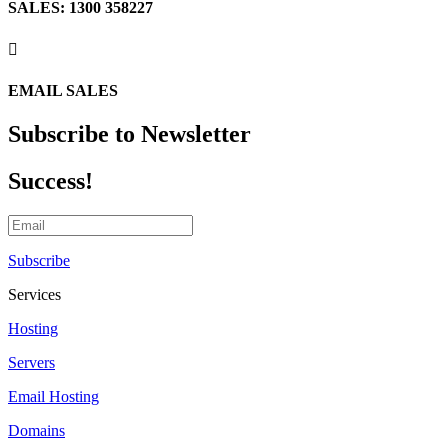
SALES: 1300 358227

EMAIL SALES
Subscribe to Newsletter
Success!
Subscribe
Services
Hosting
Servers
Email Hosting
Domains