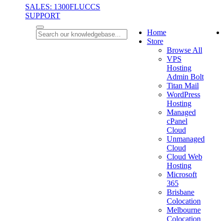
SALES: 1300FLUCCS
SUPPORT
Home
Store
Browse All
VPS
Hosting
Admin Bolt
Titan Mail
WordPress
Hosting
Managed
cPanel
Cloud
Unmanaged
Cloud
Cloud Web
Hosting
Microsoft
365
Brisbane
Colocation
Melbourne
Colocation