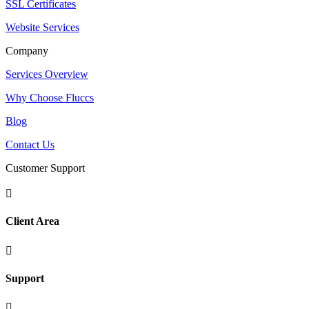
SSL Certificates
Website Services
Company
Services Overview
Why Choose Fluccs
Blog
Contact Us
Customer Support

Client Area

Support
