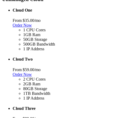
Cloud One
From
$35.00
/mo
Order Now
1 CPU Cores
1GB Ram
50GB Storage
500GB Bandwidth
1 IP Address
Cloud Two
From
$59.00
/mo
Order Now
2 CPU Cores
2GB Ram
80GB Storage
1TB Bandwidth
1 IP Address
Cloud Three