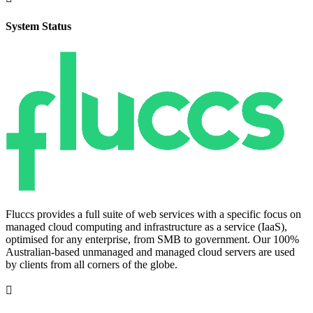
System Status
Fluccs provides a full suite of web services with a specific focus on
managed cloud computing and infrastructure as a service (IaaS),
optimised for any enterprise, from SMB to government. Our 100%
Australian-based unmanaged and managed cloud servers are used
by clients from all corners of the globe.
