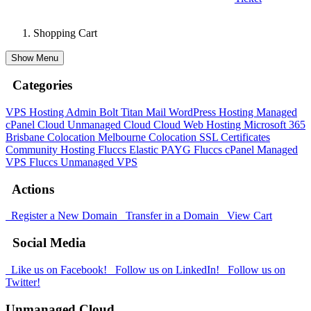
Shopping Cart
Show Menu
Categories
VPS Hosting Admin Bolt
Titan Mail
WordPress Hosting
Managed
cPanel Cloud
Unmanaged Cloud
Cloud Web Hosting
Microsoft 365
Brisbane Colocation
Melbourne Colocation
SSL Certificates
Community Hosting
Fluccs Elastic PAYG
Fluccs cPanel Managed
VPS
Fluccs Unmanaged VPS
Actions
Register a New Domain
Transfer in a Domain
View Cart
Social Media
Like us on Facebook!
Follow us on LinkedIn!
Follow us on
Twitter!
Unmanaged Cloud