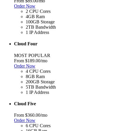
From
$89.00
/mo
Order Now
2 CPU Cores
4GB Ram
100GB Storage
2TB Bandwidth
1 IP Address
Cloud Four
MOST POPULAR
From
$189.00
/mo
Order Now
4 CPU Cores
8GB Ram
200GB Storage
5TB Bandwidth
1 IP Address
Cloud Five
From
$360.00
/mo
Order Now
6 CPU Cores
16GB Ram