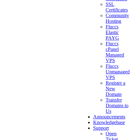
SSL
Certificates
Community
Hosting
Fluccs
Elastic
PAYG
Fluccs
cPanel
Managed
VPS
Fluccs
Unmanaged
VPS
Register a
New
Domain
Transfer
Domains to
Us
Announcements
Knowledgebase
Support
Open
Ticket