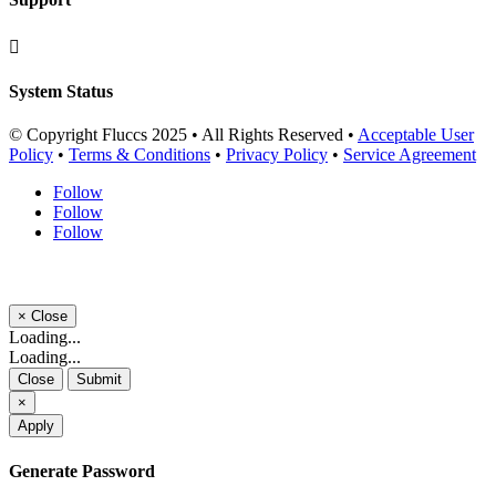

System Status
© Copyright Fluccs 2025 • All Rights Reserved •
Acceptable User
Policy
•
Terms & Conditions
•
Privacy Policy
•
Service Agreement
Follow
Follow
Follow
×
Close
Loading...
Loading...
Close
Submit
×
Apply
Generate Password