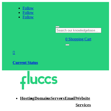
Follow
Follow
Follow
0
Shopping Cart

Current Status
Hosting
Domains
Servers
Email
Website
Services