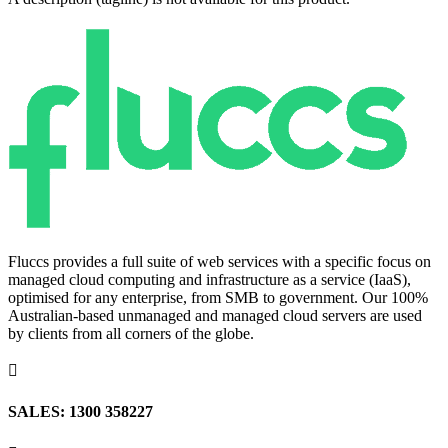
Fluccs provides a full suite of web services with a specific focus on
managed cloud computing and infrastructure as a service (IaaS),
optimised for any enterprise, from SMB to government. Our 100%
Australian-based unmanaged and managed cloud servers are used
by clients from all corners of the globe.

SALES: 1300 358227