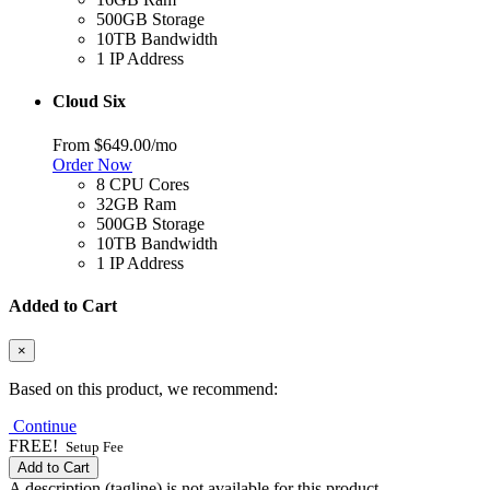
500GB Storage
10TB Bandwidth
1 IP Address
Cloud Six
From
$649.00
/mo
Order Now
8 CPU Cores
32GB Ram
500GB Storage
10TB Bandwidth
1 IP Address
Added to Cart
×
Based on this product, we recommend:
Continue
FREE!
Setup Fee
Add to Cart
A description (tagline) is not available for this product.