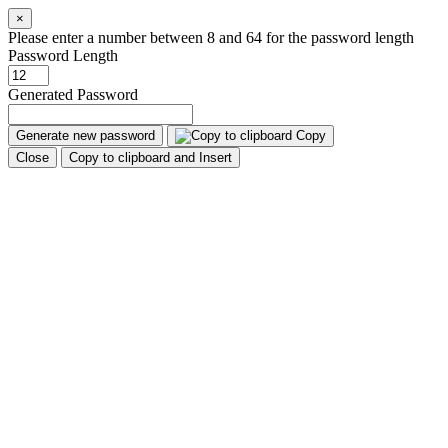
×
Please enter a number between 8 and 64 for the password length
Password Length
Generated Password
Generate new password
Copy
Close
Copy to clipboard and Insert