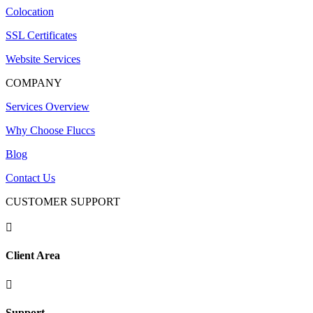
Colocation
SSL Certificates
Website Services
COMPANY
Services Overview
Why Choose Fluccs
Blog
Contact Us
CUSTOMER SUPPORT

Client Area

Support