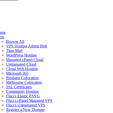
ome
ore
Browse All
VPS Hosting Admin Bolt
Titan Mail
WordPress Hosting
Managed cPanel Cloud
Unmanaged Cloud
Cloud Web Hosting
Microsoft 365
Brisbane Colocation
Melbourne Colocation
SSL Certificates
Community Hosting
Fluccs Elastic PAYG
Fluccs cPanel Managed VPS
Fluccs Unmanaged VPS
Register a New Domain