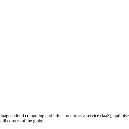
n managed cloud computing and infrastructure as a service (IaaS), optim
ll corners of the globe.