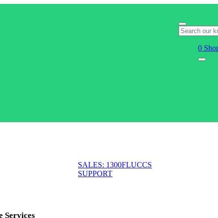
0
Shop
SALES: 1300FLUCCS
SUPPORT
e Services