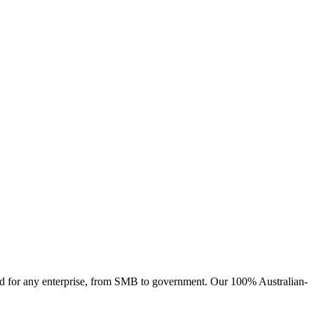
ised for any enterprise, from SMB to government. Our 100% Australian-