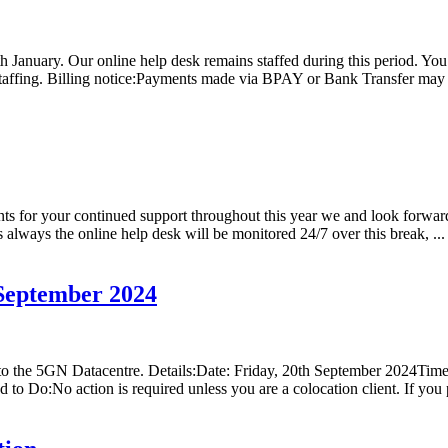
h January. Our online help desk remains staffed during this period. Yo
 staffing. Billing notice:Payments made via BPAY or Bank Transfer may 
ts for your continued support throughout this year we and look forwar
always the online help desk will be monitored 24/7 over this break, ...
September 2024
s to the 5GN Datacentre. Details:Date: Friday, 20th September 2024
to Do:No action is required unless you are a colocation client. If you 