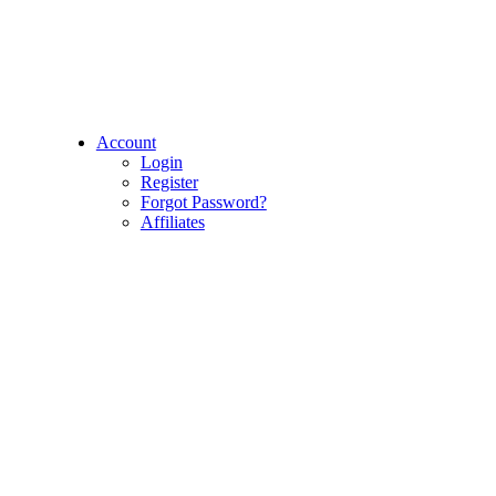
Account
Login
Register
Forgot Password?
Affiliates