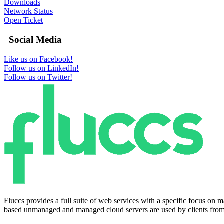
Downloads
Network Status
Open Ticket
Social Media
Like us on Facebook!
Follow us on LinkedIn!
Follow us on Twitter!
Fluccs provides a full suite of web services with a specific focus o
based unmanaged and managed cloud servers are used by clients from a