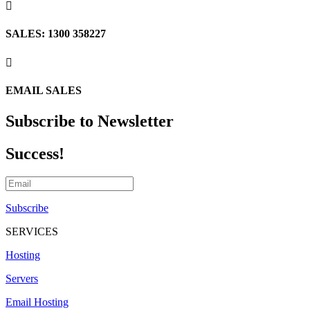

SALES: 1300 358227

EMAIL SALES
Subscribe to Newsletter
Success!
Subscribe
SERVICES
Hosting
Servers
Email Hosting