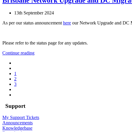
Brisbane Network Upgrade and DC Migra
13th September 2024
As per our status announcement
here
our Network Upgrade and DC M
Please refer to the status page for any updates.
Continue reading
1
2
3
Support
My Support Tickets
Announcements
Knowledgebase