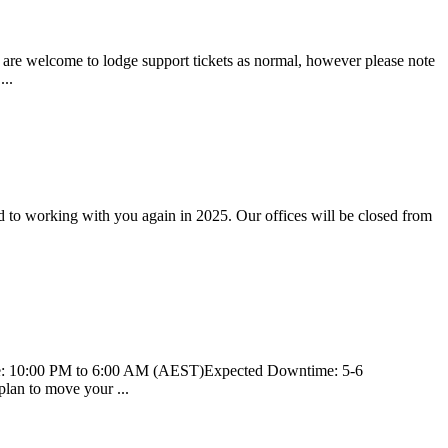
u are welcome to lodge support tickets as normal, however please note
...
d to working with you again in 2025. Our offices will be closed from
Time: 10:00 PM to 6:00 AM (AEST)Expected Downtime: 5-6
plan to move your ...