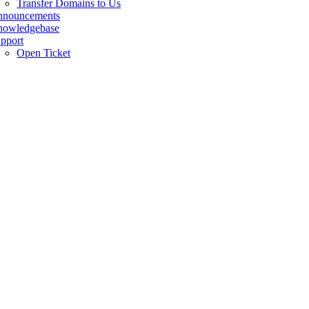
Transfer Domains to Us
nnouncements
owledgebase
pport
Open Ticket