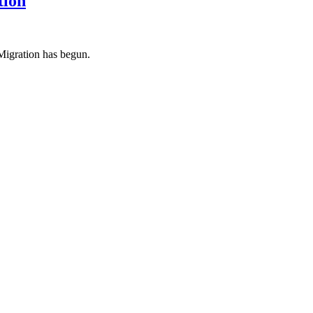
tion
igration has begun.