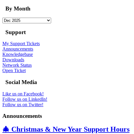
By Month
Support
My Support Tickets
Announcements
Knowledgebase
Downloads
Network Status
Open Ticket
Social Media
Like us on Facebook!
Follow us on LinkedIn!
Follow us on Twitter!
Announcements
🎄 Christmas & New Year Support Hours