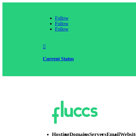
Follow
Follow
Follow

Current Status
Hosting
Domains
Servers
Email
Websit