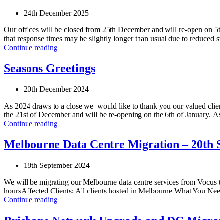
24th December 2025
Our offices will be closed from 25th December and will re-open on 5t
that response times may be slightly longer than usual due to reduced
Continue reading
Seasons Greetings
20th December 2024
As 2024 draws to a close we would like to thank you our valued clien
the 21st of December and will be re-opening on the 6th of January. As 
Continue reading
Melbourne Data Centre Migration – 20th 
18th September 2024
We will be migrating our Melbourne data centre services from Vocu
hoursAffected Clients: All clients hosted in Melbourne What You Need 
Continue reading