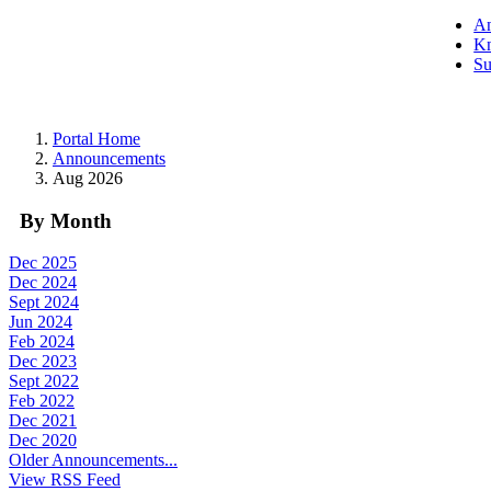
A
Kn
Su
Portal Home
Announcements
Aug 2026
By Month
Dec 2025
Dec 2024
Sept 2024
Jun 2024
Feb 2024
Dec 2023
Sept 2022
Feb 2022
Dec 2021
Dec 2020
Older Announcements...
View RSS Feed