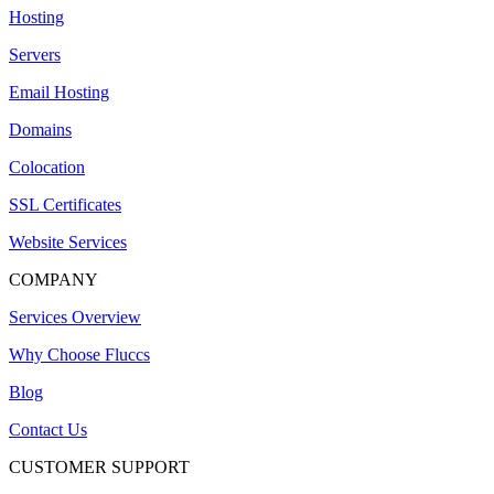
Hosting
Servers
Email Hosting
Domains
Colocation
SSL Certificates
Website Services
COMPANY
Services Overview
Why Choose Fluccs
Blog
Contact Us
CUSTOMER SUPPORT