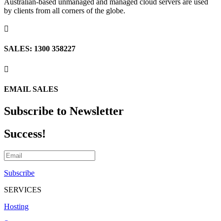
Australian-based unmanaged and managed cloud servers are used
by clients from all corners of the globe.

SALES: 1300 358227

EMAIL SALES
Subscribe to Newsletter
Success!
Subscribe
SERVICES
Hosting