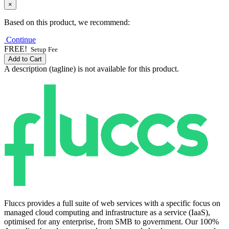
×
Based on this product, we recommend:
Continue
FREE!
Setup Fee
Add to Cart
A description (tagline) is not available for this product.
Fluccs provides a full suite of web services with a specific focus on
managed cloud computing and infrastructure as a service (IaaS),
optimised for any enterprise, from SMB to government. Our 100%