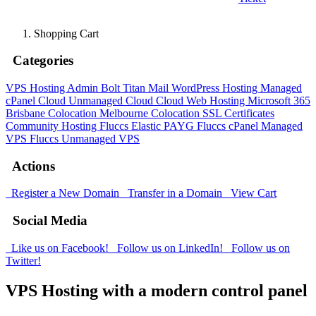
Shopping Cart
Categories
VPS Hosting Admin Bolt
Titan Mail
WordPress Hosting
Managed
cPanel Cloud
Unmanaged Cloud
Cloud Web Hosting
Microsoft 365
Brisbane Colocation
Melbourne Colocation
SSL Certificates
Community Hosting
Fluccs Elastic PAYG
Fluccs cPanel Managed
VPS
Fluccs Unmanaged VPS
Actions
Register a New Domain
Transfer in a Domain
View Cart
Social Media
Like us on Facebook!
Follow us on LinkedIn!
Follow us on
Twitter!
VPS Hosting with a modern control panel