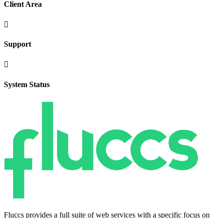
Client Area

Support

System Status
Fluccs provides a full suite of web services with a specific focus on