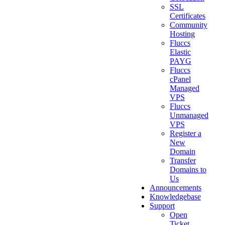
SSL
Certificates
Community
Hosting
Fluccs
Elastic
PAYG
Fluccs
cPanel
Managed
VPS
Fluccs
Unmanaged
VPS
Register a
New
Domain
Transfer
Domains to
Us
Announcements
Knowledgebase
Support
Open
Ticket