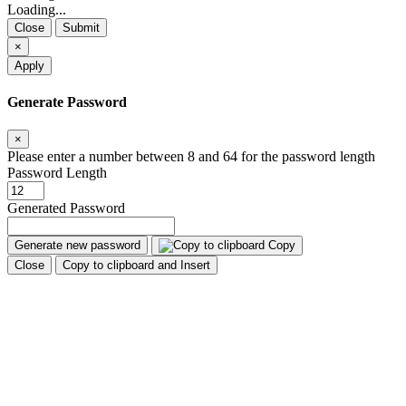
Loading...
Close
Submit
×
Apply
Generate Password
×
Please enter a number between 8 and 64 for the password length
Password Length
Generated Password
Generate new password
Copy
Close
Copy to clipboard and Insert