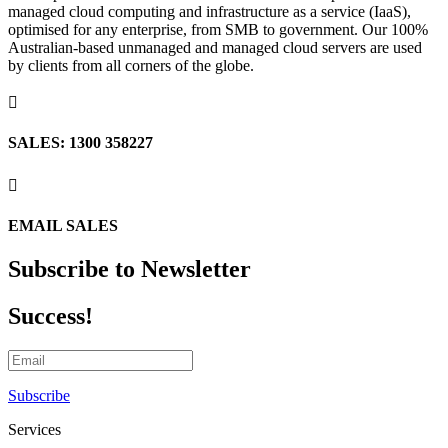
managed cloud computing and infrastructure as a service (IaaS),
optimised for any enterprise, from SMB to government. Our 100%
Australian-based unmanaged and managed cloud servers are used
by clients from all corners of the globe.

SALES: 1300 358227

EMAIL SALES
Subscribe to Newsletter
Success!
Subscribe
Services