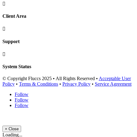

Client Area

Support

System Status
© Copyright Fluccs 2025 • All Rights Reserved •
Acceptable User
Policy
•
Terms & Conditions
•
Privacy Policy
•
Service Agreement
Follow
Follow
Follow
×
Close
Loading...