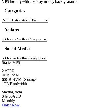
VPS hosting with a 30 day money back guarantee
Categories
Actions
Social Media
Starter VPS
2 vCPU
4GB RAM
60GB NVMe Storage
1TB Bandwidth
Starting from
$49.00AUD
Monthly
Order Now