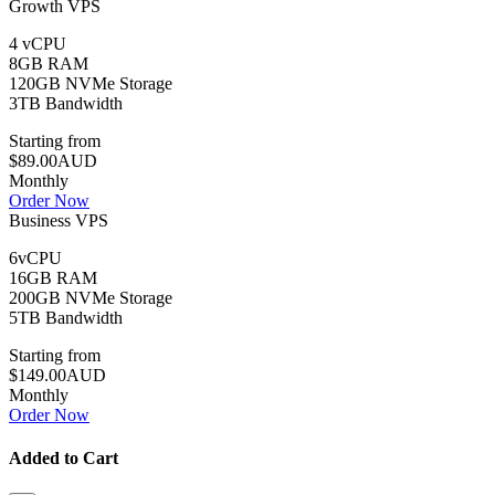
Growth VPS
4 vCPU
8GB RAM
120GB NVMe Storage
3TB Bandwidth
Starting from
$89.00AUD
Monthly
Order Now
Business VPS
6vCPU
16GB RAM
200GB NVMe Storage
5TB Bandwidth
Starting from
$149.00AUD
Monthly
Order Now
Added to Cart