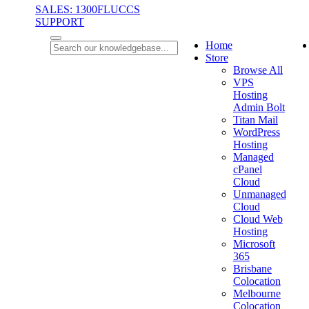
SALES: 1300FLUCCS
SUPPORT
Home
Store
Browse All
VPS
Hosting
Admin Bolt
Titan Mail
WordPress
Hosting
Managed
cPanel
Cloud
Unmanaged
Cloud
Cloud Web
Hosting
Microsoft
365
Brisbane
Colocation
Melbourne
Colocation