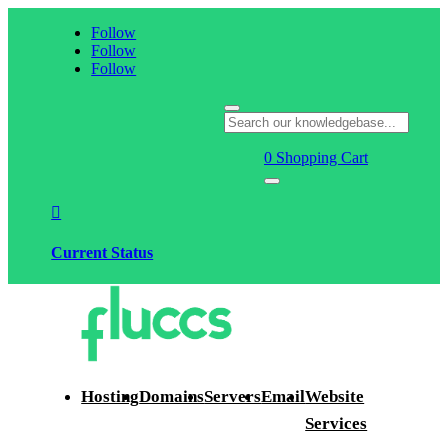
Follow
Follow
Follow
0
Shopping Cart

Current Status
Hosting
Domains
Servers
Email
Website
Services