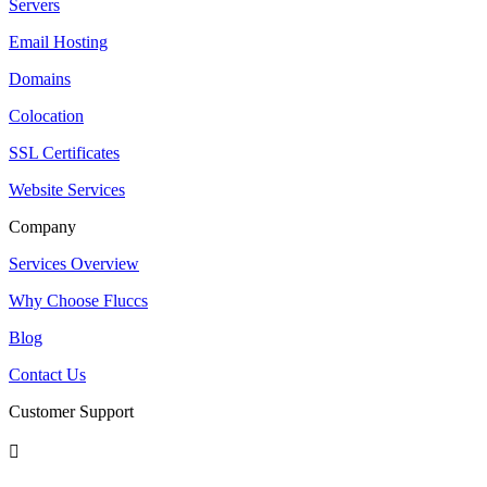
Servers
Email Hosting
Domains
Colocation
SSL Certificates
Website Services
Company
Services Overview
Why Choose Fluccs
Blog
Contact Us
Customer Support
