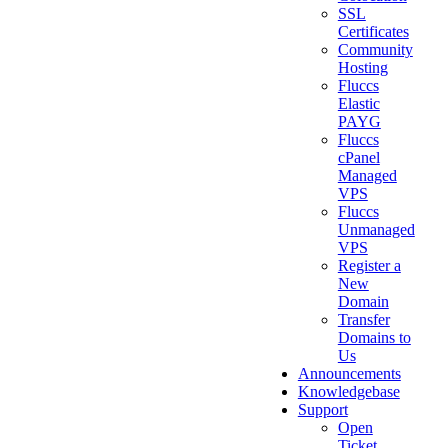
SSL
Certificates
Community
Hosting
Fluccs
Elastic
PAYG
Fluccs
cPanel
Managed
VPS
Fluccs
Unmanaged
VPS
Register a
New
Domain
Transfer
Domains to
Us
Announcements
Knowledgebase
Support
Open
Ticket