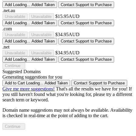
Add
Loading...
Added
Taken
Contact Support to Purchase
.net.au
$15.95AUD
Unavailable
Unavailable
Add
Loading...
Added
Taken
Contact Support to Purchase
.com
$34.95AUD
Unavailable
Unavailable
Add
Loading...
Added
Taken
Contact Support to Purchase
.net
$34.95AUD
Unavailable
Unavailable
Add
Loading...
Added
Taken
Contact Support to Purchase
Continue
Suggested Domains
Generating suggestions for you
Add to Cart
Loading...
Added
Taken
Contact Support to Purchase
Give me more suggestions!
That's all the results we have for you! If
you still haven't found what you're looking for, please try a different
search term or keyword.
Domain name suggestions may not always be available. Availability
is checked in real-time at the point of adding to the cart.
Continue