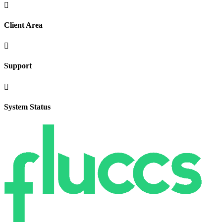

Client Area

Support

System Status