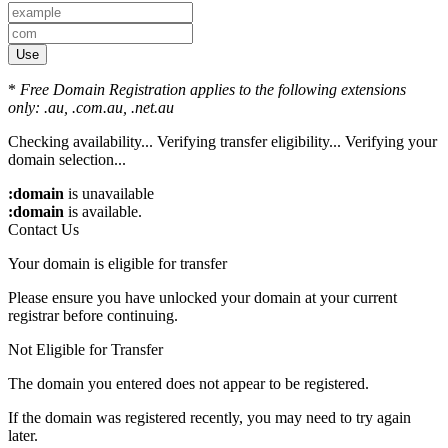
Use
*
Free Domain Registration applies to the following extensions
only: .au, .com.au, .net.au
Checking availability...
Verifying transfer eligibility...
Verifying your
domain selection...
:domain
is unavailable
:domain
is available.
Contact Us
Your domain is eligible for transfer
Please ensure you have unlocked your domain at your current
registrar before continuing.
Not Eligible for Transfer
The domain you entered does not appear to be registered.
If the domain was registered recently, you may need to try again
later.