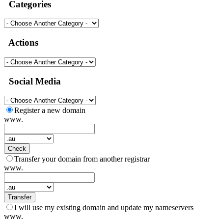
Categories
Actions
Social Media
Register a new domain
www.
Check
Transfer your domain from another registrar
www.
Transfer
I will use my existing domain and update my nameservers
www.