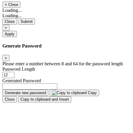
×
Close
Loading...
Loading...
Close
Submit
×
Apply
Generate Password
×
Please enter a number between 8 and 64 for the password length
Password Length
Generated Password
Generate new password
Copy
Close
Copy to clipboard and Insert