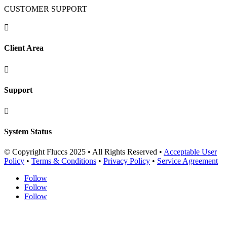
CUSTOMER SUPPORT

Client Area

Support

System Status
© Copyright Fluccs 2025 • All Rights Reserved •
Acceptable User
Policy
•
Terms & Conditions
•
Privacy Policy
•
Service Agreement
Follow
Follow
Follow