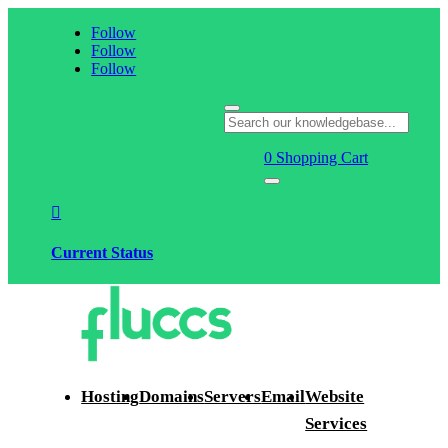
Follow
Follow
Follow
0
Shopping Cart

Current Status
Hosting
Domains
Servers
Email
Website
Services