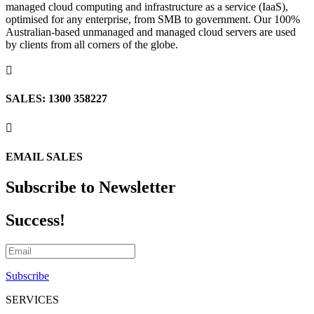
managed cloud computing and infrastructure as a service (IaaS),
optimised for any enterprise, from SMB to government. Our 100%
Australian-based unmanaged and managed cloud servers are used
by clients from all corners of the globe.

SALES: 1300 358227

EMAIL SALES
Subscribe to Newsletter
Success!
Subscribe
SERVICES