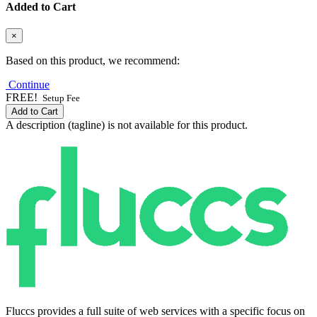
Added to Cart
×
Based on this product, we recommend:
Continue
FREE!
Setup Fee
Add to Cart
A description (tagline) is not available for this product.
Fluccs provides a full suite of web services with a specific focus on