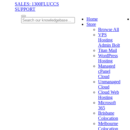
SALES: 1300FLUCCS
SUPPORT
Home
Store
Browse All
VPS
Hosting
Admin Bolt
Titan Mail
WordPress
Hosting
Managed
cPanel
Cloud
Unmanaged
Cloud
Cloud Web
Hosting
Microsoft
365
Brisbane
Colocation
Melbourne
Colocation