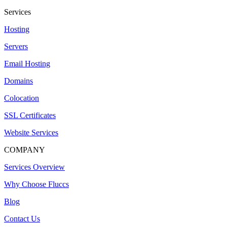
Services
Hosting
Servers
Email Hosting
Domains
Colocation
SSL Certificates
Website Services
COMPANY
Services Overview
Why Choose Fluccs
Blog
Contact Us