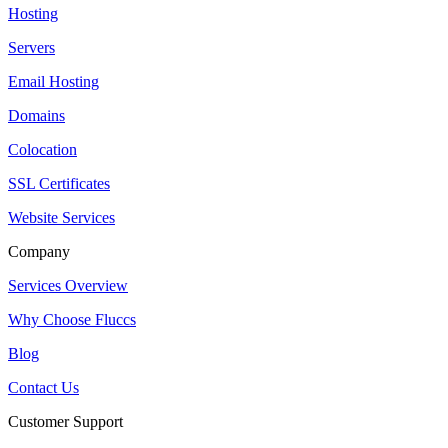
Hosting
Servers
Email Hosting
Domains
Colocation
SSL Certificates
Website Services
Company
Services Overview
Why Choose Fluccs
Blog
Contact Us
Customer Support