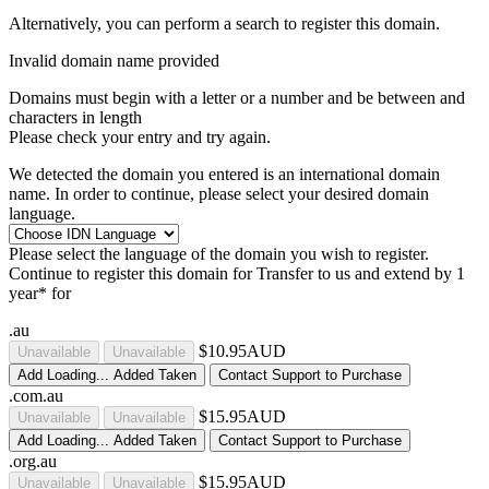
Alternatively, you can perform a search to register this domain.
Invalid domain name provided
Domains must begin with a letter or a number
and be between
and
characters in length
Please check your entry and try again.
We detected the domain you entered is an international domain
name. In order to continue, please select your desired domain
language.
Please select the language of the domain you wish to register.
Continue to register this domain for
Transfer to us and extend by 1
year* for
.au
$10.95AUD
Unavailable
Unavailable
Add
Loading...
Added
Taken
Contact Support to Purchase
.com.au
$15.95AUD
Unavailable
Unavailable
Add
Loading...
Added
Taken
Contact Support to Purchase
.org.au
$15.95AUD
Unavailable
Unavailable