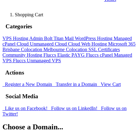
Shopping Cart
Categories
VPS Hosting Admin Bolt
Titan Mail
WordPress Hosting
Managed
cPanel Cloud
Unmanaged Cloud
Cloud Web Hosting
Microsoft 365
Brisbane Colocation
Melbourne Colocation
SSL Certificates
Community Hosting
Fluccs Elastic PAYG
Fluccs cPanel Managed
VPS
Fluccs Unmanaged VPS
Actions
Register a New Domain
Transfer in a Domain
View Cart
Social Media
Like us on Facebook!
Follow us on LinkedIn!
Follow us on
Twitter!
Choose a Domain...