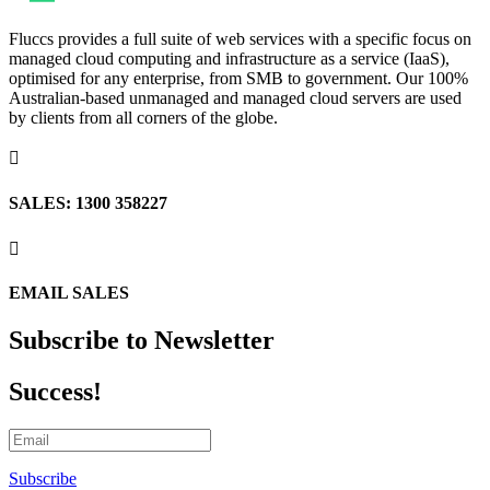
Fluccs provides a full suite of web services with a specific focus on
managed cloud computing and infrastructure as a service (IaaS),
optimised for any enterprise, from SMB to government. Our 100%
Australian-based unmanaged and managed cloud servers are used
by clients from all corners of the globe.

SALES: 1300 358227

EMAIL SALES
Subscribe to Newsletter
Success!
Subscribe