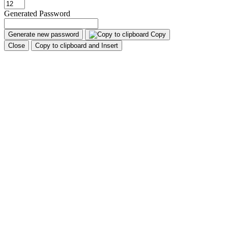
Generated Password
Generate new password
Copy
Close
Copy to clipboard and Insert