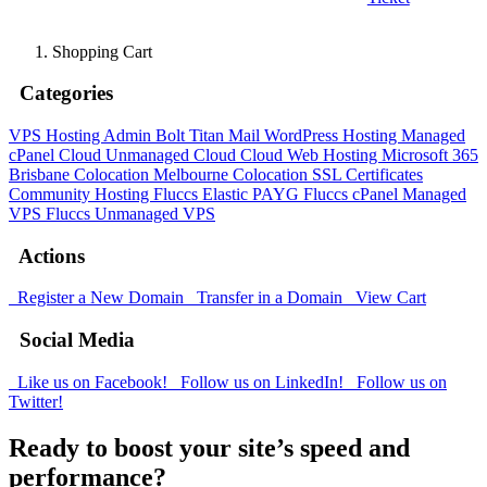
Shopping Cart
Categories
VPS Hosting Admin Bolt
Titan Mail
WordPress Hosting
Managed
cPanel Cloud
Unmanaged Cloud
Cloud Web Hosting
Microsoft 365
Brisbane Colocation
Melbourne Colocation
SSL Certificates
Community Hosting
Fluccs Elastic PAYG
Fluccs cPanel Managed
VPS
Fluccs Unmanaged VPS
Actions
Register a New Domain
Transfer in a Domain
View Cart
Social Media
Like us on Facebook!
Follow us on LinkedIn!
Follow us on
Twitter!
Ready to boost your site’s speed and
performance?