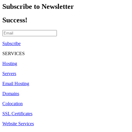
Subscribe to Newsletter
Success!
Subscribe
SERVICES
Hosting
Servers
Email Hosting
Domains
Colocation
SSL Certificates
Website Services