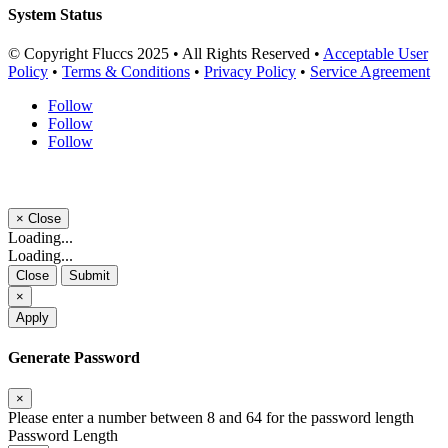
System Status
© Copyright Fluccs 2025 • All Rights Reserved •
Acceptable User
Policy
•
Terms & Conditions
•
Privacy Policy
•
Service Agreement
Follow
Follow
Follow
×
Close
Loading...
Loading...
Close
Submit
×
Apply
Generate Password
×
Please enter a number between 8 and 64 for the password length
Password Length