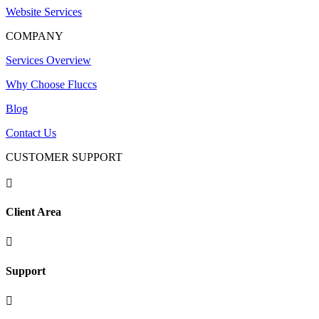
Website Services
COMPANY
Services Overview
Why Choose Fluccs
Blog
Contact Us
CUSTOMER SUPPORT

Client Area

Support
