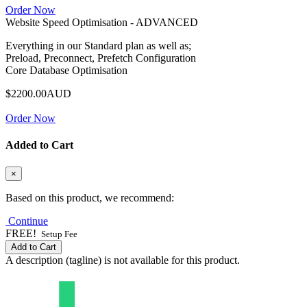
Order Now
Website Speed Optimisation - ADVANCED
Everything in our Standard plan as well as;
Preload, Preconnect, Prefetch Configuration
Core Database Optimisation
$2200.00AUD
Order Now
Added to Cart
×
Based on this product, we recommend:
Continue
FREE!
Setup Fee
Add to Cart
A description (tagline) is not available for this product.