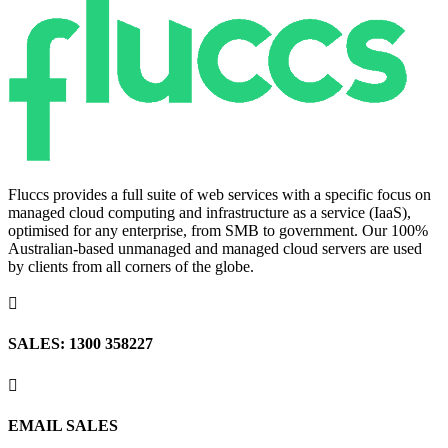
Fluccs provides a full suite of web services with a specific focus on
managed cloud computing and infrastructure as a service (IaaS),
optimised for any enterprise, from SMB to government. Our 100%
Australian-based unmanaged and managed cloud servers are used
by clients from all corners of the globe.

SALES: 1300 358227

EMAIL SALES