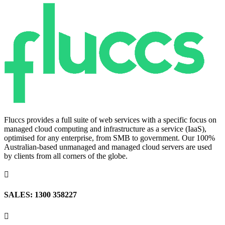
Fluccs provides a full suite of web services with a specific focus on
managed cloud computing and infrastructure as a service (IaaS),
optimised for any enterprise, from SMB to government. Our 100%
Australian-based unmanaged and managed cloud servers are used
by clients from all corners of the globe.

SALES: 1300 358227
