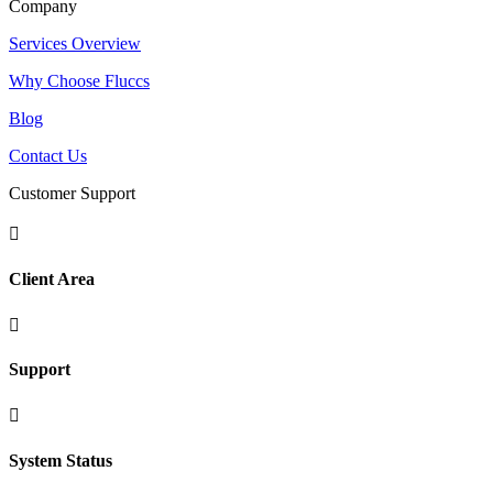
Company
Services Overview
Why Choose Fluccs
Blog
Contact Us
Customer Support

Client Area

Support

System Status