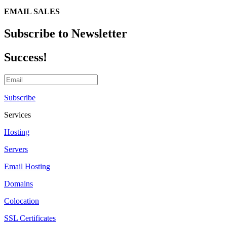
EMAIL SALES
Subscribe to Newsletter
Success!
Subscribe
Services
Hosting
Servers
Email Hosting
Domains
Colocation
SSL Certificates