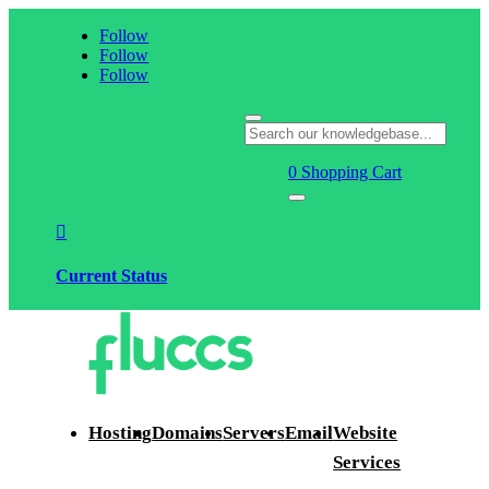
Follow
Follow
Follow
0
Shopping Cart

Current Status
Hosting
Domains
Servers
Email
Website
Services