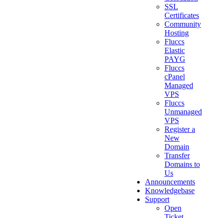
SSL
Certificates
Community
Hosting
Fluccs
Elastic
PAYG
Fluccs
cPanel
Managed
VPS
Fluccs
Unmanaged
VPS
Register a
New
Domain
Transfer
Domains to
Us
Announcements
Knowledgebase
Support
Open
Ticket