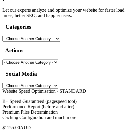
Let our experts analyze and optimize your website for faster load
times, better SEO, and happier users.
Categories
Actions
Social Media
Website Speed Optimisation - STANDARD
B+ Speed Guaranteed (pagespeed tool)
Performance Report (before and after)
Premium Files Determination
Caching Configuration and much more
$1155.00AUD