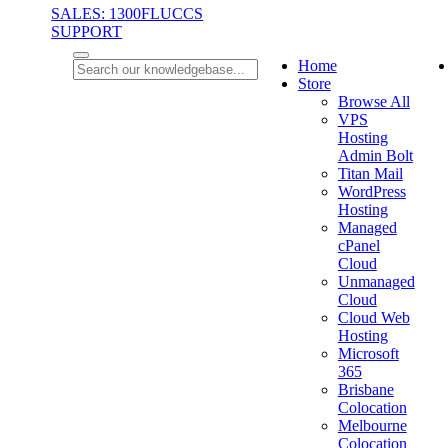
SALES: 1300FLUCCS
SUPPORT
Home
Store
Browse All
VPS
Hosting
Admin Bolt
Titan Mail
WordPress
Hosting
Managed
cPanel
Cloud
Unmanaged
Cloud
Cloud Web
Hosting
Microsoft
365
Brisbane
Colocation
Melbourne
Colocation