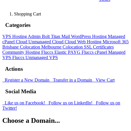
Shopping Cart
Categories
VPS Hosting Admin Bolt
Titan Mail
WordPress Hosting
Managed
cPanel Cloud
Unmanaged Cloud
Cloud Web Hosting
Microsoft 365
Brisbane Colocation
Melbourne Colocation
SSL Certificates
Community Hosting
Fluccs Elastic PAYG
Fluccs cPanel Managed
VPS
Fluccs Unmanaged VPS
Actions
Register a New Domain
Transfer in a Domain
View Cart
Social Media
Like us on Facebook!
Follow us on LinkedIn!
Follow us on
Twitter!
Choose a Domain...