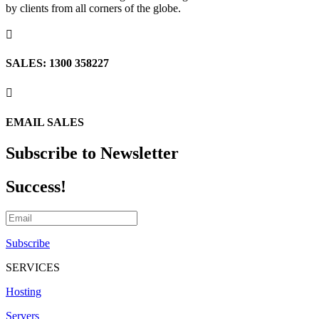
by clients from all corners of the globe.

SALES: 1300 358227

EMAIL SALES
Subscribe to Newsletter
Success!
Subscribe
SERVICES
Hosting
Servers