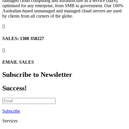
managed cloud computing and infrastructure as a service (IaaS),
optimised for any enterprise, from SMB to government. Our 100%
Australian-based unmanaged and managed cloud servers are used
by clients from all corners of the globe.

SALES: 1300 358227

EMAIL SALES
Subscribe to Newsletter
Success!
Subscribe
Services