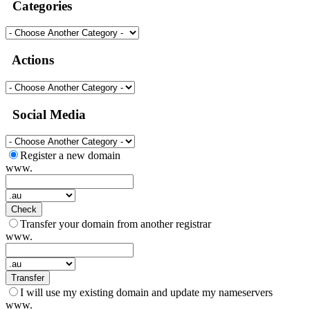
Categories
Actions
Social Media
Register a new domain
www.
Check
Transfer your domain from another registrar
www.
Transfer
I will use my existing domain and update my nameservers
www.