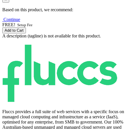
Based on this product, we recommend:
Continue
FREE!
Setup Fee
Add to Cart
A description (tagline) is not available for this product.
Fluccs provides a full suite of web services with a specific focus on
managed cloud computing and infrastructure as a service (IaaS),
optimised for any enterprise, from SMB to government. Our 100%
Australian-based unmanaged and managed cloud servers are used