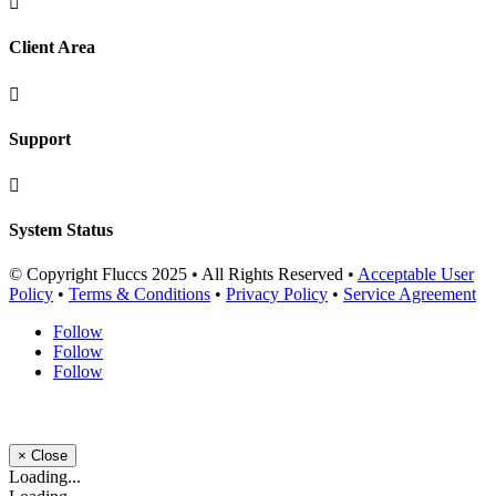

Client Area

Support

System Status
© Copyright Fluccs 2025 • All Rights Reserved •
Acceptable User
Policy
•
Terms & Conditions
•
Privacy Policy
•
Service Agreement
Follow
Follow
Follow
×
Close
Loading...