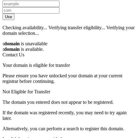
Use
Checking availability...
Verifying transfer eligibility...
Verifying your
domain selection...
:domain
is unavailable
:domain
is available.
Contact Us
Your domain is eligible for transfer
Please ensure you have unlocked your domain at your current
registrar before continuing.
Not Eligible for Transfer
The domain you entered does not appear to be registered.
If the domain was registered recently, you may need to try again
later.
Alternatively, you can perform a search to register this domain.