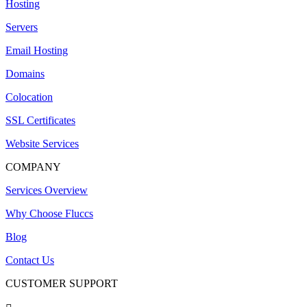
Hosting
Servers
Email Hosting
Domains
Colocation
SSL Certificates
Website Services
COMPANY
Services Overview
Why Choose Fluccs
Blog
Contact Us
CUSTOMER SUPPORT