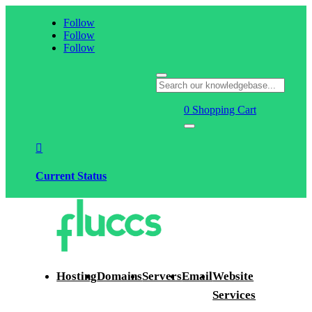
Follow
Follow
Follow
0
Shopping Cart

Current Status
Hosting
Domains
Servers
Email
Website
Services