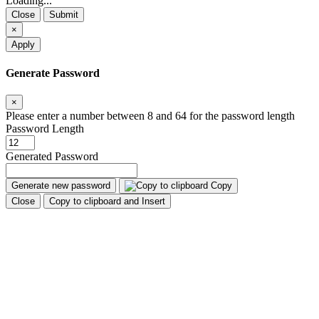
Loading...
Close
Submit
×
Apply
Generate Password
×
Please enter a number between 8 and 64 for the password length
Password Length
Generated Password
Generate new password
Copy
Close
Copy to clipboard and Insert