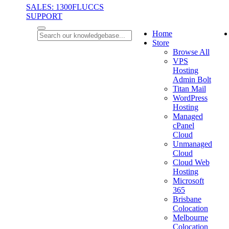
SALES: 1300FLUCCS
SUPPORT
Home
Store
Browse All
VPS
Hosting
Admin Bolt
Titan Mail
WordPress
Hosting
Managed
cPanel
Cloud
Unmanaged
Cloud
Cloud Web
Hosting
Microsoft
365
Brisbane
Colocation
Melbourne
Colocation