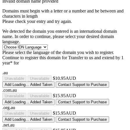
Invalid domain name provided
Domains must begin with a letter or a number
and be between
and
characters in length
Please check your entry and try again.
We detected the domain you entered is an international domain
name. In order to continue, please select your desired domain
language.
Please select the language of the domain you wish to register.
Continue to register this domain for
Transfer to us and extend by 1
year* for
.au
$10.95AUD
Unavailable
Unavailable
Add
Loading...
Added
Taken
Contact Support to Purchase
.com.au
$15.95AUD
Unavailable
Unavailable
Add
Loading...
Added
Taken
Contact Support to Purchase
.org.au
$15.95AUD
Unavailable
Unavailable
Add
Loading...
Added
Taken
Contact Support to Purchase
.net.au