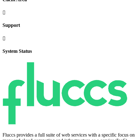

Support

System Status
Fluccs provides a full suite of web services with a specific focus on