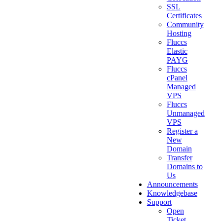
SSL
Certificates
Community
Hosting
Fluccs
Elastic
PAYG
Fluccs
cPanel
Managed
VPS
Fluccs
Unmanaged
VPS
Register a
New
Domain
Transfer
Domains to
Us
Announcements
Knowledgebase
Support
Open
Ticket