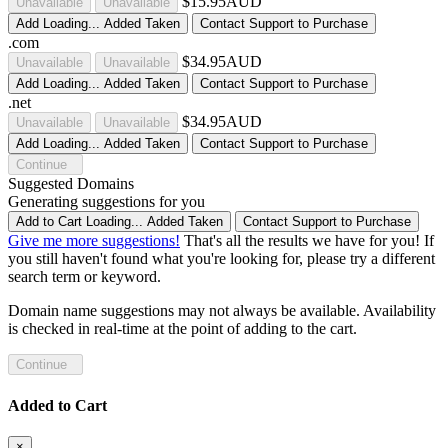
$15.95AUD
Unavailable
Unavailable
Add
Loading...
Added
Taken
Contact Support to Purchase
.com
$34.95AUD
Unavailable
Unavailable
Add
Loading...
Added
Taken
Contact Support to Purchase
.net
$34.95AUD
Unavailable
Unavailable
Add
Loading...
Added
Taken
Contact Support to Purchase
Continue
Suggested Domains
Generating suggestions for you
Add to Cart
Loading...
Added
Taken
Contact Support to Purchase
Give me more suggestions!
That's all the results we have for you! If
you still haven't found what you're looking for, please try a different
search term or keyword.
Domain name suggestions may not always be available. Availability
is checked in real-time at the point of adding to the cart.
Continue
Added to Cart
×