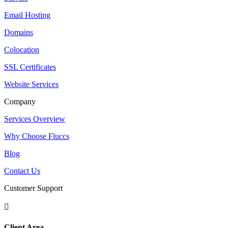
Email Hosting
Domains
Colocation
SSL Certificates
Website Services
Company
Services Overview
Why Choose Fluccs
Blog
Contact Us
Customer Support

Client Area