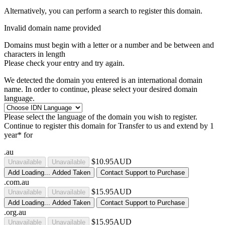
Alternatively, you can perform a search to register this domain.
Invalid domain name provided
Domains must begin with a letter or a number
and be between
and
characters in length
Please check your entry and try again.
We detected the domain you entered is an international domain
name. In order to continue, please select your desired domain
language.
Please select the language of the domain you wish to register.
Continue to register this domain for
Transfer to us and extend by 1
year* for
.au
$10.95AUD
Unavailable
Unavailable
Add
Loading...
Added
Taken
Contact Support to Purchase
.com.au
$15.95AUD
Unavailable
Unavailable
Add
Loading...
Added
Taken
Contact Support to Purchase
.org.au
$15.95AUD
Unavailable
Unavailable