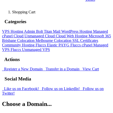
Shopping Cart
Categories
VPS Hosting Admin Bolt
Titan Mail
WordPress Hosting
Managed
cPanel Cloud
Unmanaged Cloud
Cloud Web Hosting
Microsoft 365
Brisbane Colocation
Melbourne Colocation
SSL Certificates
Community Hosting
Fluccs Elastic PAYG
Fluccs cPanel Managed
VPS
Fluccs Unmanaged VPS
Actions
Register a New Domain
Transfer in a Domain
View Cart
Social Media
Like us on Facebook!
Follow us on LinkedIn!
Follow us on
Twitter!
Choose a Domain...