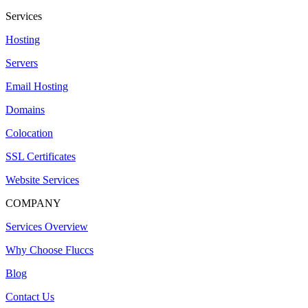
Services
Hosting
Servers
Email Hosting
Domains
Colocation
SSL Certificates
Website Services
COMPANY
Services Overview
Why Choose Fluccs
Blog
Contact Us