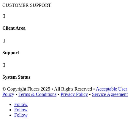
CUSTOMER SUPPORT

Client Area

Support

System Status
© Copyright Fluccs 2025 • All Rights Reserved •
Acceptable User
Policy
•
Terms & Conditions
•
Privacy Policy
•
Service Agreement
Follow
Follow
Follow