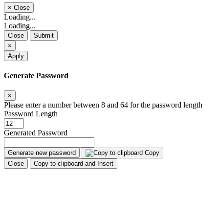
×
Close
Loading...
Loading...
Close
Submit
×
Apply
Generate Password
×
Please enter a number between 8 and 64 for the password length
Password Length
Generated Password
Generate new password
Copy
Close
Copy to clipboard and Insert