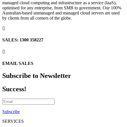
managed cloud computing and infrastructure as a service (IaaS),
optimised for any enterprise, from SMB to government. Our 100%
Australian-based unmanaged and managed cloud servers are used
by clients from all corners of the globe.

SALES: 1300 358227

EMAIL SALES
Subscribe to Newsletter
Success!
Subscribe
SERVICES