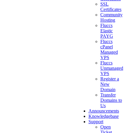
SSL
Certificates
Community
Hosting
Fluccs
Elastic
PAYG
Fluccs
cPanel
Managed
VPS
Fluccs
Unmanaged
VPS
Register a
New
Domain
Transfer
Domains to
Us
Announcements
Knowledgebase
Support
Open
Ticket