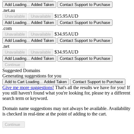
Add
Loading...
Added
Taken
Contact Support to Purchase
.net.au
$15.95AUD
Unavailable
Unavailable
Add
Loading...
Added
Taken
Contact Support to Purchase
.com
$34.95AUD
Unavailable
Unavailable
Add
Loading...
Added
Taken
Contact Support to Purchase
.net
$34.95AUD
Unavailable
Unavailable
Add
Loading...
Added
Taken
Contact Support to Purchase
Continue
Suggested Domains
Generating suggestions for you
Add to Cart
Loading...
Added
Taken
Contact Support to Purchase
Give me more suggestions!
That's all the results we have for you! If
you still haven't found what you're looking for, please try a different
search term or keyword.
Domain name suggestions may not always be available. Availability
is checked in real-time at the point of adding to the cart.
Continue