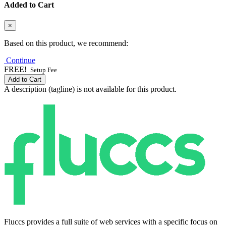
Added to Cart
×
Based on this product, we recommend:
Continue
FREE!
Setup Fee
Add to Cart
A description (tagline) is not available for this product.
Fluccs provides a full suite of web services with a specific focus on