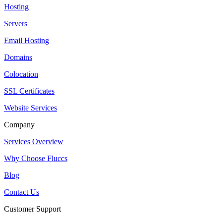
Hosting
Servers
Email Hosting
Domains
Colocation
SSL Certificates
Website Services
Company
Services Overview
Why Choose Fluccs
Blog
Contact Us
Customer Support