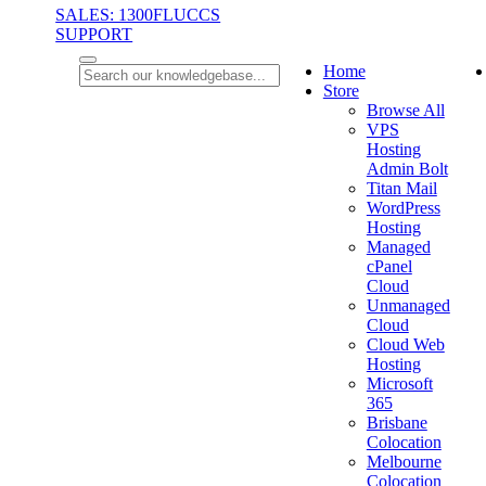
SALES: 1300FLUCCS
SUPPORT
Home
Store
Browse All
VPS
Hosting
Admin Bolt
Titan Mail
WordPress
Hosting
Managed
cPanel
Cloud
Unmanaged
Cloud
Cloud Web
Hosting
Microsoft
365
Brisbane
Colocation
Melbourne
Colocation