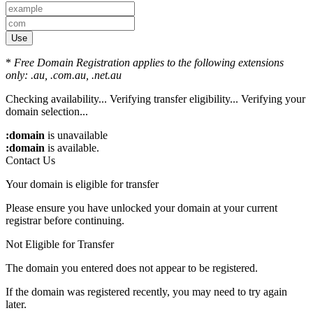
Use
*
Free Domain Registration applies to the following extensions
only: .au, .com.au, .net.au
Checking availability...
Verifying transfer eligibility...
Verifying your
domain selection...
:domain
is unavailable
:domain
is available.
Contact Us
Your domain is eligible for transfer
Please ensure you have unlocked your domain at your current
registrar before continuing.
Not Eligible for Transfer
The domain you entered does not appear to be registered.
If the domain was registered recently, you may need to try again
later.