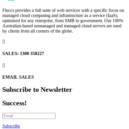
Fluccs provides a full suite of web services with a specific focus on
managed cloud computing and infrastructure as a service (IaaS),
optimised for any enterprise, from SMB to government. Our 100%
Australian-based unmanaged and managed cloud servers are used
by clients from all corners of the globe.

SALES: 1300 358227

EMAIL SALES
Subscribe to Newsletter
Success!
Subscribe