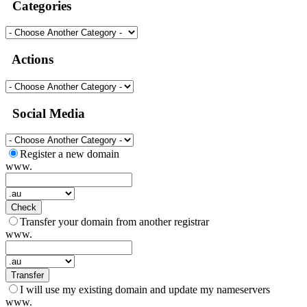
Categories
Actions
Social Media
Register a new domain
www.
Check
Transfer your domain from another registrar
www.
Transfer
I will use my existing domain and update my nameservers
www.