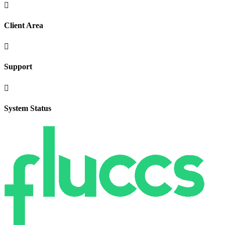

Client Area

Support

System Status