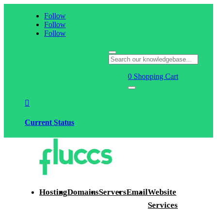
Follow
Follow
Follow
0
Shopping Cart

Current Status
Hosting
Domains
Servers
Email
Website
Services