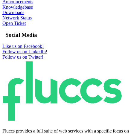
Announcements
Knowledgebase
Downloads
Network Status
Open Ticket
Social Media
Like us on Facebook!
Follow us on LinkedIn!
Follow us on Twitter!
Fluccs provides a full suite of web services with a specific focus on