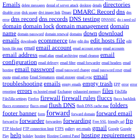
Emails
directories
delete messages
denial of server attack
desktop
details
DMARC Record
dns
disable cron
disk usage
divi image link
Dmarc
dns
dns record
dns records
DNS testing
error
DNSSEC
do i need ssl
domain
domain lock
domain management
domain
name
down
download
domain password
domain renewal
domains
emails
ecommerce
edit hosts file
downloads
Edge
edit dns
edit
email account
email
hosts file mac
email account setup
email accounts
email address
email
email alias
email archiving
email cleanup
configuration
email delivery
email filter
email forwarder
email headers
email
email password
hosting
email password change
email password reset
email
email
quota
email setup
Email Signatures
email storage
email sync
troubleshooting
emails
empty trash
empty emails
EPP
error
error
errors
files
reporting
eu hosted email
Exchange
exhausted memory
FileZilla
firewall
firewall rules
fluccs
FileZilla settings
Firefox
fluccs backlink
flush DNS
folders
fluccs ecommerce
fluccs email
flush DNS cache mac
forward
footer banner
forward email
form
forward domain
forwarder
forwarding
ftp
forward to
forwarders
Free SSL
friendly url
gmail
FTP blocked
FTP connection limit
FTPS
gallery
get emails
Google
Google
help
hosting requirements
Play
holiday
hosting
Hosting Control Panel