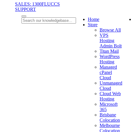
SALES: 1300FLUCCS
SUPPORT
Home
Store
Browse All
VPS
Hosting
Admin Bolt
Titan Mail
WordPress
Hosting
Managed
cPanel
Cloud
Unmanaged
Cloud
Cloud Web
Hosting
Microsoft
365
Brisbane
Colocation
Melbourne
Colocation