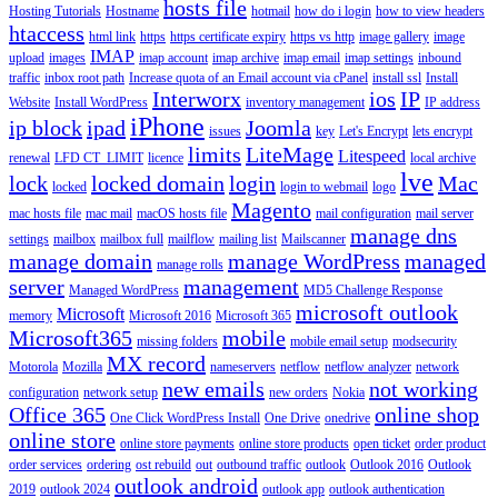
hosts file
Hosting Tutorials
Hostname
hotmail
how do i login
how to view headers
htaccess
html link
https
https certificate expiry
https vs http
image gallery
image
IMAP
upload
images
imap account
imap archive
imap email
imap settings
inbound
traffic
inbox root path
Increase quota of an Email account via cPanel
install ssl
Install
Interworx
ios
IP
Website
Install WordPress
inventory management
IP address
iPhone
ip block
ipad
Joomla
issues
key
Let's Encrypt
lets encrypt
limits
LiteMage
Litespeed
renewal
LFD CT_LIMIT
licence
local archive
lve
lock
locked domain
login
Mac
locked
login to webmail
logo
Magento
mac hosts file
mac mail
macOS hosts file
mail configuration
mail server
manage dns
settings
mailbox
mailbox full
mailflow
mailing list
Mailscanner
manage domain
manage WordPress
managed
manage rolls
server
management
Managed WordPress
MD5 Challenge Response
microsoft outlook
Microsoft
memory
Microsoft 2016
Microsoft 365
Microsoft365
mobile
missing folders
mobile email setup
modsecurity
MX record
Motorola
Mozilla
nameservers
netflow
netflow analyzer
network
new emails
not working
configuration
network setup
new orders
Nokia
Office 365
online shop
One Click WordPress Install
One Drive
onedrive
online store
online store payments
online store products
open ticket
order product
order services
ordering
ost rebuild
out
outbound traffic
outlook
Outlook 2016
Outlook
outlook android
2019
outlook 2024
outlook app
outlook authentication