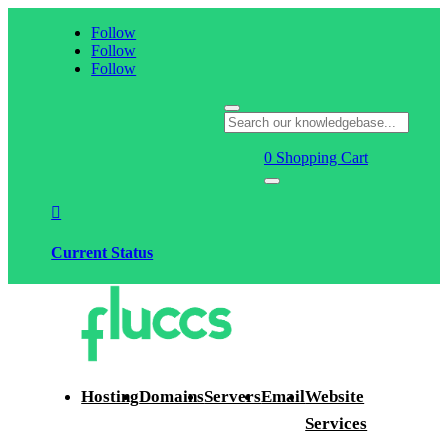
Follow
Follow
Follow
0
Shopping Cart

Current Status
Hosting
Domains
Servers
Email
Website
Services