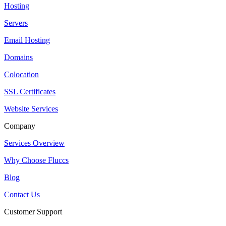
Hosting
Servers
Email Hosting
Domains
Colocation
SSL Certificates
Website Services
Company
Services Overview
Why Choose Fluccs
Blog
Contact Us
Customer Support