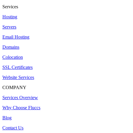
Services
Hosting
Servers
Email Hosting
Domains
Colocation
SSL Certificates
Website Services
COMPANY
Services Overview
Why Choose Fluccs
Blog
Contact Us