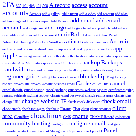
2FA
A record
access
account
365
401
403
404
500
accounts
Acronis
add a gallery
add a menu
add a video
add account
add alias
add email
add email
add an image
add banner sitepad
Add Domain
account
add logo
add image link
add logo sitepad
add products
add ssl
add
adminBolt
user
additional order
addons
admin
AdminBolt Client Panel
aliases
Android
AdminBolt Hosting
AdminBolt WordPress
allowed memory
app
android email account
android email setup
android mail app
android outlook
Apple
archiving
assign
attack
authcode
authentication
auto renew
auto respond
auto
backup
Backups
responder
Auto SSL
autoresponder
autoSSL
backlink
bandwidth
bandwidth monitoring
bandwidth reports
bandwidth usage
banner
beginner guide
blocked ip
Billing
block user
blocked
Blog Hosting
Cache
cancel
broken
broken site
broken website
business email
call
call me
cancel domain
cancel hosting
cancel package
cant access website
capture
certificate signing
request
cetificate signing request
change email password
change permissions
change php
change website IP
check email
change URL
check
check diskspace
client
check emails
check messages
checkout
Chrome
Clear
client
client accounts
cloudlinux
area
cname
Cloudflare
CMS
CNAME Record
colocation
community hosting
configure email
configure
configure
cPanel
forwarder
contact email
Content Management System
control panel