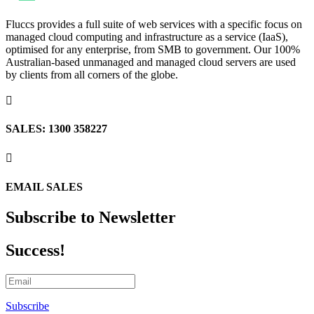
Fluccs provides a full suite of web services with a specific focus on
managed cloud computing and infrastructure as a service (IaaS),
optimised for any enterprise, from SMB to government. Our 100%
Australian-based unmanaged and managed cloud servers are used
by clients from all corners of the globe.

SALES: 1300 358227

EMAIL SALES
Subscribe to Newsletter
Success!
Subscribe