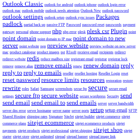
Outlook Classic
outlook for android
outlook iphone
outlook login error
outlook mac
outlook mobile
outlook needs attention
Outlook New
outlook password
outlook settings
Packages
outlook setup
outlook sync issues
padlock
partial back up
passive FTP
Password
password reset
passwords
payment
php
plesk csr
Plugin
gateway
personal
phone support
php error
plesk
point
point domain
point domain to new
point domain to IP mac
server
preview website
point website
pop
preview website on new server
mac
product catalogue
product images
pst
R1soft
receieve email
recipients
redirect
redis
redirect website
reduce mailbox size
registrant email
registrar
registrar lock
remove emails
renew domain
reply
remove
remove alias
renew
reply to
reply to emails
reseller
reseller hosting
Reseller Login
reset
reset password
resource limits
resources
restoration
restore
secure
rewrite
roles
Safari
Samsung
screenshots
secue ftp
secure email
secure ftp
secure website
send
settings
secure wordpress
Security
send email
send email to
send emails
server
server bandwidth
setup
setup email
server dns error
server hostname
server name
server ports
SFTP
Shared Hosting
shipping rates
Signature
SiteJet
sitejet builder
sitejet commerce
sitejet
sitejet ecommerce
commerce plans
sitejet ecommerce products
sitejet
sitejet shop
payments
sitejet products
sitejet professional
sitejet shipping
sitejet
starter
sitejet store
sitejet unlimited
sitepad
sitepad banner
sitepad image link