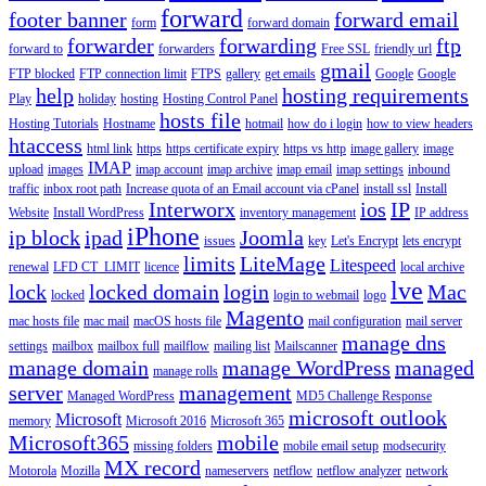
forward
footer banner
forward email
form
forward domain
forwarder
forwarding
ftp
forward to
forwarders
Free SSL
friendly url
gmail
FTP blocked
FTP connection limit
FTPS
gallery
get emails
Google
Google
help
hosting requirements
Play
holiday
hosting
Hosting Control Panel
hosts file
Hosting Tutorials
Hostname
hotmail
how do i login
how to view headers
htaccess
html link
https
https certificate expiry
https vs http
image gallery
image
IMAP
upload
images
imap account
imap archive
imap email
imap settings
inbound
traffic
inbox root path
Increase quota of an Email account via cPanel
install ssl
Install
Interworx
ios
IP
Website
Install WordPress
inventory management
IP address
iPhone
ip block
ipad
Joomla
issues
key
Let's Encrypt
lets encrypt
limits
LiteMage
Litespeed
renewal
LFD CT_LIMIT
licence
local archive
lve
lock
locked domain
login
Mac
locked
login to webmail
logo
Magento
mac hosts file
mac mail
macOS hosts file
mail configuration
mail server
manage dns
settings
mailbox
mailbox full
mailflow
mailing list
Mailscanner
manage domain
manage WordPress
managed
manage rolls
server
management
Managed WordPress
MD5 Challenge Response
microsoft outlook
Microsoft
memory
Microsoft 2016
Microsoft 365
Microsoft365
mobile
missing folders
mobile email setup
modsecurity
MX record
Motorola
Mozilla
nameservers
netflow
netflow analyzer
network