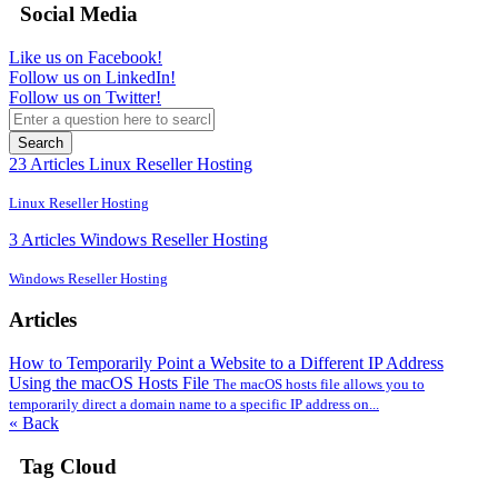
Social Media
Like us on Facebook!
Follow us on LinkedIn!
Follow us on Twitter!
Search
23 Articles
Linux Reseller Hosting
Linux Reseller Hosting
3 Articles
Windows Reseller Hosting
Windows Reseller Hosting
Articles
How to Temporarily Point a Website to a Different IP Address
Using the macOS Hosts File
The macOS hosts file allows you to
temporarily direct a domain name to a specific IP address on...
« Back
Tag Cloud