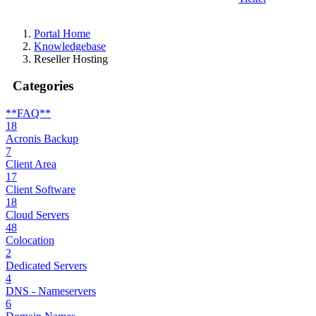
Portal Home
Knowledgebase
Reseller Hosting
Categories
**FAQ**
18
Acronis Backup
7
Client Area
17
Client Software
18
Cloud Servers
48
Colocation
2
Dedicated Servers
4
DNS - Nameservers
6