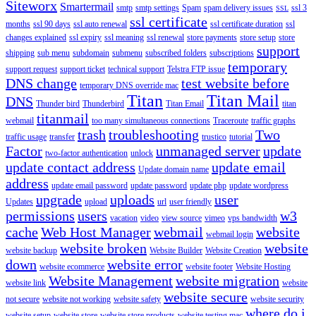
Siteworx
Smartermail
smtp
smtp settings
Spam
spam delivery issues
ssl 3
SSL
ssl certificate
months
ssl 90 days
ssl auto renewal
ssl certificate duration
ssl
changes explained
ssl expiry
ssl meaning
ssl renewal
store payments
store setup
store
support
shipping
sub menu
subdomain
submenu
subscribed folders
subscriptions
temporary
support request
support ticket
technical support
Telstra FTP issue
DNS change
test website before
temporary DNS override mac
Titan
Titan Mail
DNS
Thunder bird
Thunderbird
Titan Email
titan
titanmail
webmail
too many simultaneous connections
Traceroute
traffic graphs
trash
troubleshooting
Two
traffic usage
transfer
trustico
tutorial
Factor
unmanaged server
update
two-factor authentication
unlock
update contact address
update email
Update domain name
address
update email password
update password
update php
update wordpress
upgrade
uploads
user
Updates
upload
url
user friendly
permissions
users
w3
vacation
video
view source
vimeo
vps bandwidth
cache
Web Host Manager
webmail
website
webmail login
website broken
website
website backup
Website Builder
Website Creation
down
website error
website ecommerce
website footer
Website Hosting
Website Management
website migration
website link
website
website secure
not secure
website not working
website safety
website security
where do i
website setup
website store
website store products
website testing mac