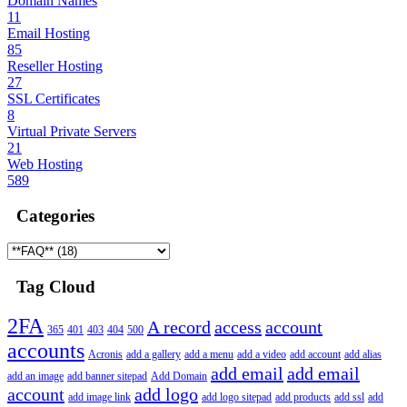
Domain Names
11
Email Hosting
85
Reseller Hosting
27
SSL Certificates
8
Virtual Private Servers
21
Web Hosting
589
Categories
Tag Cloud
2FA
A record
access
account
365
401
403
404
500
accounts
Acronis
add a gallery
add a menu
add a video
add account
add alias
add email
add email
add an image
add banner sitepad
Add Domain
account
add logo
add image link
add logo sitepad
add products
add ssl
add