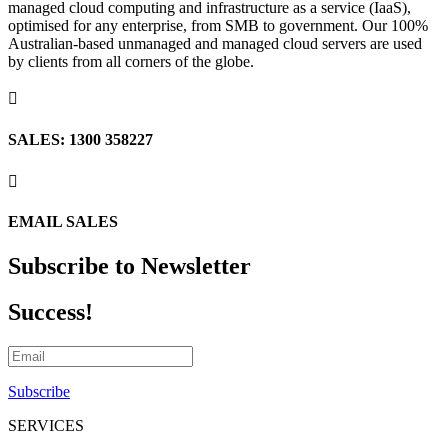
managed cloud computing and infrastructure as a service (IaaS),
optimised for any enterprise, from SMB to government. Our 100%
Australian-based unmanaged and managed cloud servers are used
by clients from all corners of the globe.

SALES: 1300 358227

EMAIL SALES
Subscribe to Newsletter
Success!
Subscribe
SERVICES