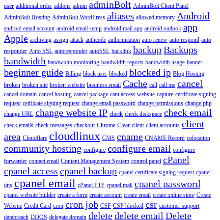
adminBolt
user
additional order
addons
admin
AdminBolt Client Panel
aliases
Android
AdminBolt Hosting
AdminBolt WordPress
allowed memory
app
android email account
android email setup
android mail app
android outlook
Apple
archiving
assign
attack
authcode
authentication
auto renew
auto respond
auto
backup
Backups
responder
Auto SSL
autoresponder
autoSSL
backlink
bandwidth
bandwidth monitoring
bandwidth reports
bandwidth usage
banner
beginner guide
blocked ip
Billing
block user
blocked
Blog Hosting
Cache
cancel
broken
broken site
broken website
business email
call
call me
cancel domain
cancel hosting
cancel package
cant access website
capture
certificate signing
request
cetificate signing request
change email password
change permissions
change php
change website IP
check email
change URL
check
check diskspace
client
check emails
check messages
checkout
Chrome
Clear
client
client accounts
cloudlinux
area
cname
Cloudflare
CMS
CNAME Record
colocation
community hosting
configure email
configure
configure
cPanel
forwarder
contact email
Content Management System
control panel
cpanel access
cpanel backup
cpanel certificate signing request
cpanel
cpanel email
cpanel password
dns
cPanel FTP
cpanel mail
cpanel website builder
create a form
create account
create email
create online store
Create
cron job
csr
Website
Credit Card
cron
CSF
CSF blocked
customer support
delete
delete email
Delete
databreach
DDOS
delegate domain