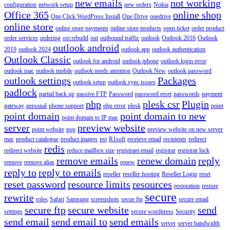
new emails
not working
configuration
network setup
new orders
Nokia
Office 365
online shop
One Click WordPress Install
One Drive
onedrive
online store
online store payments
online store products
open ticket
order product
order services
ordering
ost rebuild
out
outbound traffic
outlook
Outlook 2016
Outlook
outlook android
2019
outlook 2024
outlook app
outlook authentication
Outlook Classic
outlook for android
outlook iphone
outlook login error
outlook mac
outlook mobile
outlook needs attention
Outlook New
outlook password
outlook settings
Packages
outlook setup
outlook sync issues
padlock
partial back up
passive FTP
Password
password reset
passwords
payment
php
plesk csr
Plugin
gateway
personal
phone support
php error
plesk
point
point domain
point domain to new
point domain to IP mac
server
preview website
point website
pop
preview website on new server
mac
product catalogue
product images
pst
R1soft
receieve email
recipients
redirect
redis
redirect website
reduce mailbox size
registrant email
registrar
registrar lock
remove emails
renew domain
reply
remove
remove alias
renew
reply to
reply to emails
reseller
reseller hosting
Reseller Login
reset
reset password
resource limits
resources
restoration
restore
secure
rewrite
roles
Safari
Samsung
screenshots
secue ftp
secure email
secure ftp
secure website
send
settings
secure wordpress
Security
send email
send email to
send emails
server
server bandwidth