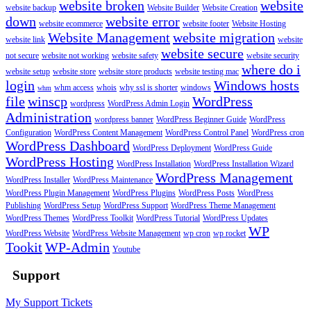
website broken
website
website backup
Website Builder
Website Creation
down
website error
website ecommerce
website footer
Website Hosting
Website Management
website migration
website link
website
website secure
not secure
website not working
website safety
website security
where do i
website setup
website store
website store products
website testing mac
login
Windows hosts
whm access
whois
why ssl is shorter
windows
whm
file
winscp
WordPress
wordpress
WordPress Admin Login
Administration
wordpress banner
WordPress Beginner Guide
WordPress
Configuration
WordPress Content Management
WordPress Control Panel
WordPress cron
WordPress Dashboard
WordPress Deployment
WordPress Guide
WordPress Hosting
WordPress Installation
WordPress Installation Wizard
WordPress Management
WordPress Installer
WordPress Maintenance
WordPress Plugin Management
WordPress Plugins
WordPress Posts
WordPress
Publishing
WordPress Setup
WordPress Support
WordPress Theme Management
WordPress Themes
WordPress Toolkit
WordPress Tutorial
WordPress Updates
WP
WordPress Website
WordPress Website Management
wp cron
wp rocket
Tookit
WP-Admin
Youtube
Support
My Support Tickets