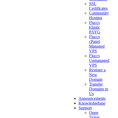
SSL
Certificates
Community
Hosting
Fluccs
Elastic
PAYG
Fluccs
cPanel
Managed
VPS
Fluccs
Unmanaged
VPS
Register a
New
Domain
Transfer
Domains to
Us
Announcements
Knowledgebase
Support
Open
Ticket