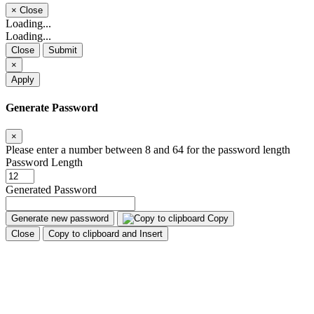
×
Close
Loading...
Loading...
Close
Submit
×
Apply
Generate Password
×
Please enter a number between 8 and 64 for the password length
Password Length
Generated Password
Generate new password
Copy
Close
Copy to clipboard and Insert