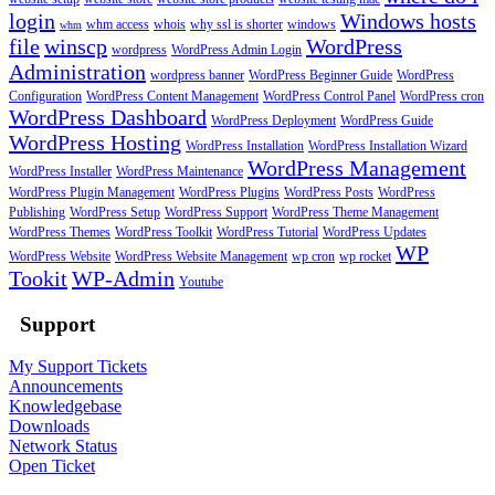
login
Windows hosts
whm access
whois
why ssl is shorter
windows
whm
file
winscp
WordPress
wordpress
WordPress Admin Login
Administration
wordpress banner
WordPress Beginner Guide
WordPress
Configuration
WordPress Content Management
WordPress Control Panel
WordPress cron
WordPress Dashboard
WordPress Deployment
WordPress Guide
WordPress Hosting
WordPress Installation
WordPress Installation Wizard
WordPress Management
WordPress Installer
WordPress Maintenance
WordPress Plugin Management
WordPress Plugins
WordPress Posts
WordPress
Publishing
WordPress Setup
WordPress Support
WordPress Theme Management
WordPress Themes
WordPress Toolkit
WordPress Tutorial
WordPress Updates
WP
WordPress Website
WordPress Website Management
wp cron
wp rocket
Tookit
WP-Admin
Youtube
Support
My Support Tickets
Announcements
Knowledgebase
Downloads
Network Status
Open Ticket