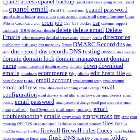
cpanel access
cpanel backup
cpanel certificate signing request
cpanel
cpanel email
cpanel password
dns
cPanel FTP
cpanel mail
cpanel website builder
create a form
create account
create email
create online store
Create
cron job
csr
Website
Credit Card
cron
CSF
CSF blocked
customer support
delete
delete email
Delete
databreach
DDOS
delegate domain
Emails
directories
delete messages
denial of server attack
desktop
details
DMARC Record
dns
disable cron
disk usage
divi image link
Dmarc
dns
dns record
dns records
DNS testing
error
DNSSEC
do i need ssl
domain
domain lock
domain management
domain
name
down
download
domain password
domain renewal
domains
emails
ecommerce
edit hosts file
downloads
Edge
edit dns
edit
email account
email
hosts file mac
email account setup
email accounts
email address
email
email alias
email archiving
email cleanup
configuration
email delivery
email filter
email forwarder
email headers
email
email password
hosting
email password change
email password reset
email
email
quota
email setup
Email Signatures
email storage
email sync
troubleshooting
emails
empty trash
empty emails
EPP
error
error
errors
files
reporting
eu hosted email
Exchange
exhausted memory
FileZilla
firewall
firewall rules
fluccs
FileZilla settings
Firefox
fluccs backlink
flush DNS
folders
fluccs ecommerce
fluccs email
flush DNS cache mac