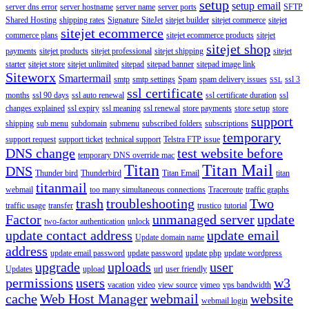
setup
setup email
server dns error
server hostname
server name
server ports
SFTP
Shared Hosting
shipping rates
Signature
SiteJet
sitejet builder
sitejet commerce
sitejet
sitejet ecommerce
commerce plans
sitejet ecommerce products
sitejet
sitejet shop
payments
sitejet products
sitejet professional
sitejet shipping
sitejet
starter
sitejet store
sitejet unlimited
sitepad
sitepad banner
sitepad image link
Siteworx
Smartermail
smtp
smtp settings
Spam
spam delivery issues
ssl 3
SSL
ssl certificate
months
ssl 90 days
ssl auto renewal
ssl certificate duration
ssl
changes explained
ssl expiry
ssl meaning
ssl renewal
store payments
store setup
store
support
shipping
sub menu
subdomain
submenu
subscribed folders
subscriptions
temporary
support request
support ticket
technical support
Telstra FTP issue
DNS change
test website before
temporary DNS override mac
Titan
Titan Mail
DNS
Thunder bird
Thunderbird
Titan Email
titan
titanmail
webmail
too many simultaneous connections
Traceroute
traffic graphs
trash
troubleshooting
Two
traffic usage
transfer
trustico
tutorial
Factor
unmanaged server
update
two-factor authentication
unlock
update contact address
update email
Update domain name
address
update email password
update password
update php
update wordpress
upgrade
uploads
user
Updates
upload
url
user friendly
permissions
users
w3
vacation
video
view source
vimeo
vps bandwidth
cache
Web Host Manager
webmail
website
webmail login