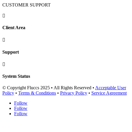
CUSTOMER SUPPORT

Client Area

Support

System Status
© Copyright Fluccs 2025 • All Rights Reserved •
Acceptable User
Policy
•
Terms & Conditions
•
Privacy Policy
•
Service Agreement
Follow
Follow
Follow