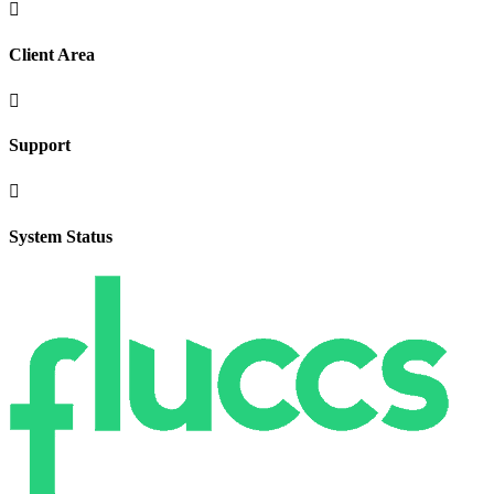

Client Area

Support

System Status