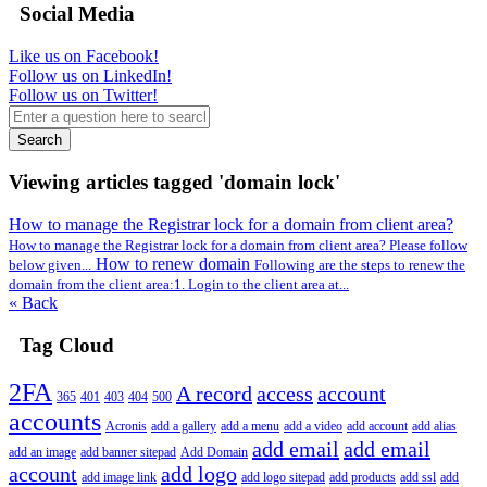
Social Media
Like us on Facebook!
Follow us on LinkedIn!
Follow us on Twitter!
Search
Viewing articles tagged 'domain lock'
How to manage the Registrar lock for a domain from client area?
How to manage the Registrar lock for a domain from client area? Please follow
How to renew domain
below given...
Following are the steps to renew the
domain from the client area:1. Login to the client area at...
« Back
Tag Cloud
2FA
A record
access
account
365
401
403
404
500
accounts
Acronis
add a gallery
add a menu
add a video
add account
add alias
add email
add email
add an image
add banner sitepad
Add Domain
account
add logo
add image link
add logo sitepad
add products
add ssl
add