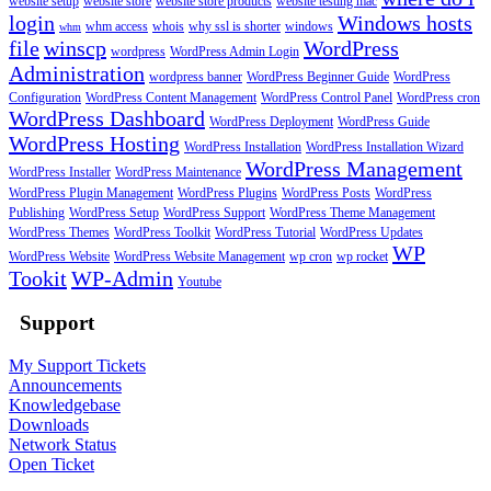
website setup
website store
website store products
website testing mac
login
Windows hosts
whm access
whois
why ssl is shorter
windows
whm
file
winscp
WordPress
wordpress
WordPress Admin Login
Administration
wordpress banner
WordPress Beginner Guide
WordPress
Configuration
WordPress Content Management
WordPress Control Panel
WordPress cron
WordPress Dashboard
WordPress Deployment
WordPress Guide
WordPress Hosting
WordPress Installation
WordPress Installation Wizard
WordPress Management
WordPress Installer
WordPress Maintenance
WordPress Plugin Management
WordPress Plugins
WordPress Posts
WordPress
Publishing
WordPress Setup
WordPress Support
WordPress Theme Management
WordPress Themes
WordPress Toolkit
WordPress Tutorial
WordPress Updates
WP
WordPress Website
WordPress Website Management
wp cron
wp rocket
Tookit
WP-Admin
Youtube
Support
My Support Tickets
Announcements
Knowledgebase
Downloads
Network Status
Open Ticket