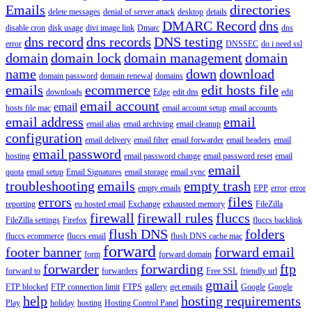
Emails
directories
delete messages
denial of server attack
desktop
details
DMARC Record
dns
disable cron
disk usage
divi image link
Dmarc
dns
dns record
dns records
DNS testing
error
DNSSEC
do i need ssl
domain
domain lock
domain management
domain
name
down
download
domain password
domain renewal
domains
emails
ecommerce
edit hosts file
downloads
Edge
edit dns
edit
email account
email
hosts file mac
email account setup
email accounts
email address
email
email alias
email archiving
email cleanup
configuration
email delivery
email filter
email forwarder
email headers
email
email password
hosting
email password change
email password reset
email
email
quota
email setup
Email Signatures
email storage
email sync
troubleshooting
emails
empty trash
empty emails
EPP
error
error
errors
files
reporting
eu hosted email
Exchange
exhausted memory
FileZilla
firewall
firewall rules
fluccs
FileZilla settings
Firefox
fluccs backlink
flush DNS
folders
fluccs ecommerce
fluccs email
flush DNS cache mac
forward
footer banner
forward email
form
forward domain
forwarder
forwarding
ftp
forward to
forwarders
Free SSL
friendly url
gmail
FTP blocked
FTP connection limit
FTPS
gallery
get emails
Google
Google
help
hosting requirements
Play
holiday
hosting
Hosting Control Panel