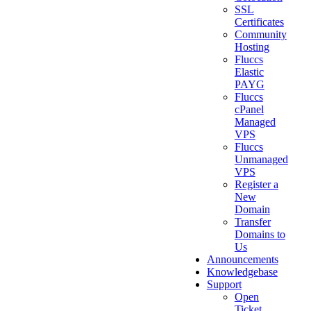
SSL
Certificates
Community
Hosting
Fluccs
Elastic
PAYG
Fluccs
cPanel
Managed
VPS
Fluccs
Unmanaged
VPS
Register a
New
Domain
Transfer
Domains to
Us
Announcements
Knowledgebase
Support
Open
Ticket