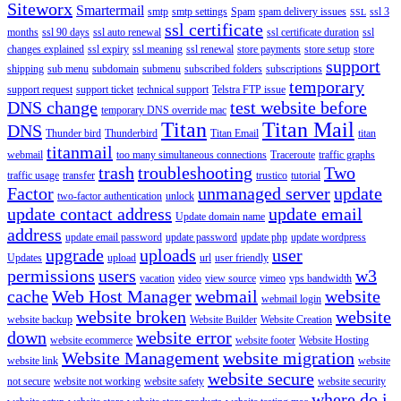
Siteworx
Smartermail
smtp
smtp settings
Spam
spam delivery issues
ssl 3
SSL
ssl certificate
months
ssl 90 days
ssl auto renewal
ssl certificate duration
ssl
changes explained
ssl expiry
ssl meaning
ssl renewal
store payments
store setup
store
support
shipping
sub menu
subdomain
submenu
subscribed folders
subscriptions
temporary
support request
support ticket
technical support
Telstra FTP issue
DNS change
test website before
temporary DNS override mac
Titan
Titan Mail
DNS
Thunder bird
Thunderbird
Titan Email
titan
titanmail
webmail
too many simultaneous connections
Traceroute
traffic graphs
trash
troubleshooting
Two
traffic usage
transfer
trustico
tutorial
Factor
unmanaged server
update
two-factor authentication
unlock
update contact address
update email
Update domain name
address
update email password
update password
update php
update wordpress
upgrade
uploads
user
Updates
upload
url
user friendly
permissions
users
w3
vacation
video
view source
vimeo
vps bandwidth
cache
Web Host Manager
webmail
website
webmail login
website broken
website
website backup
Website Builder
Website Creation
down
website error
website ecommerce
website footer
Website Hosting
Website Management
website migration
website link
website
website secure
not secure
website not working
website safety
website security
where do i