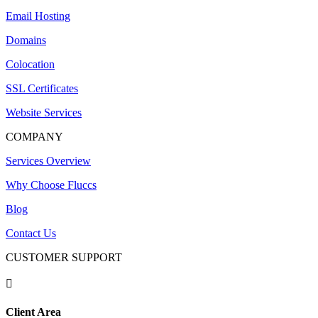
Email Hosting
Domains
Colocation
SSL Certificates
Website Services
COMPANY
Services Overview
Why Choose Fluccs
Blog
Contact Us
CUSTOMER SUPPORT

Client Area