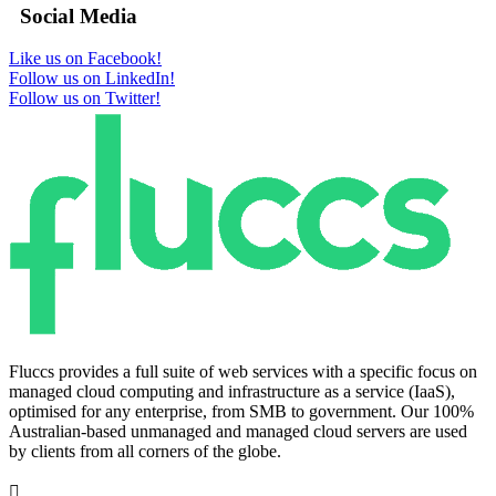
Social Media
Like us on Facebook!
Follow us on LinkedIn!
Follow us on Twitter!
Fluccs provides a full suite of web services with a specific focus on
managed cloud computing and infrastructure as a service (IaaS),
optimised for any enterprise, from SMB to government. Our 100%
Australian-based unmanaged and managed cloud servers are used
by clients from all corners of the globe.
