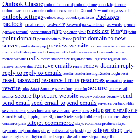
Outlook Classic
outlook for android
outlook iphone
outlook login error
outlook mac
outlook mobile
outlook needs attention
Outlook New
outlook password
outlook settings
Packages
outlook setup
outlook sync issues
padlock
partial back up
passive FTP
Password
password reset
passwords
payment
php
plesk csr
Plugin
gateway
personal
phone support
php error
plesk
point
point domain
point domain to new
point domain to IP mac
server
preview website
point website
pop
preview website on new server
mac
product catalogue
product images
pst
R1soft
receieve email
recipients
redirect
redis
redirect website
reduce mailbox size
registrant email
registrar
registrar lock
remove emails
renew domain
reply
remove
remove alias
renew
reply to
reply to emails
reseller
reseller hosting
Reseller Login
reset
reset password
resource limits
resources
restoration
restore
secure
rewrite
roles
Safari
Samsung
screenshots
secue ftp
secure email
secure ftp
secure website
send
settings
secure wordpress
Security
send email
send email to
send emails
server
server bandwidth
setup
setup email
server dns error
server hostname
server name
server ports
SFTP
Shared Hosting
shipping rates
Signature
SiteJet
sitejet builder
sitejet commerce
sitejet
sitejet ecommerce
commerce plans
sitejet ecommerce products
sitejet
sitejet shop
payments
sitejet products
sitejet professional
sitejet shipping
sitejet
starter
sitejet store
sitejet unlimited
sitepad
sitepad banner
sitepad image link