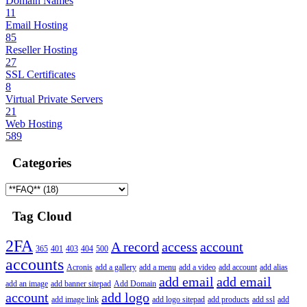
Domain Names
11
Email Hosting
85
Reseller Hosting
27
SSL Certificates
8
Virtual Private Servers
21
Web Hosting
589
Categories
Tag Cloud
2FA
A record
access
account
365
401
403
404
500
accounts
Acronis
add a gallery
add a menu
add a video
add account
add alias
add email
add email
add an image
add banner sitepad
Add Domain
account
add logo
add image link
add logo sitepad
add products
add ssl
add