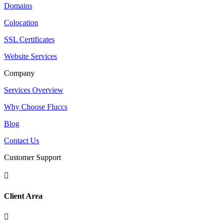
Domains
Colocation
SSL Certificates
Website Services
Company
Services Overview
Why Choose Fluccs
Blog
Contact Us
Customer Support

Client Area
