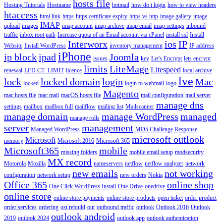
hosts file
Hosting Tutorials
Hostname
hotmail
how do i login
how to view headers
htaccess
html link
https
https certificate expiry
https vs http
image gallery
image
IMAP
upload
images
imap account
imap archive
imap email
imap settings
inbound
traffic
inbox root path
Increase quota of an Email account via cPanel
install ssl
Install
Interworx
ios
IP
Website
Install WordPress
inventory management
IP address
iPhone
ip block
ipad
Joomla
issues
key
Let's Encrypt
lets encrypt
limits
LiteMage
Litespeed
renewal
LFD CT_LIMIT
licence
local archive
lve
lock
locked domain
login
Mac
locked
login to webmail
logo
Magento
mac hosts file
mac mail
macOS hosts file
mail configuration
mail server
manage dns
settings
mailbox
mailbox full
mailflow
mailing list
Mailscanner
manage domain
manage WordPress
managed
manage rolls
server
management
Managed WordPress
MD5 Challenge Response
microsoft outlook
Microsoft
memory
Microsoft 2016
Microsoft 365
Microsoft365
mobile
missing folders
mobile email setup
modsecurity
MX record
Motorola
Mozilla
nameservers
netflow
netflow analyzer
network
new emails
not working
configuration
network setup
new orders
Nokia
Office 365
online shop
One Click WordPress Install
One Drive
onedrive
online store
online store payments
online store products
open ticket
order product
order services
ordering
ost rebuild
out
outbound traffic
outlook
Outlook 2016
Outlook
outlook android
2019
outlook 2024
outlook app
outlook authentication