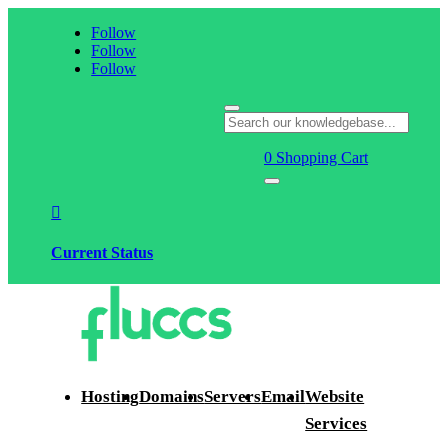
Follow
Follow
Follow
0
Shopping Cart

Current Status
Hosting
Domains
Servers
Email
Website
Services