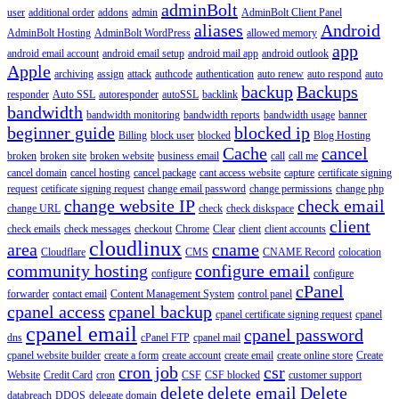
adminBolt
user
additional order
addons
admin
AdminBolt Client Panel
aliases
Android
AdminBolt Hosting
AdminBolt WordPress
allowed memory
app
android email account
android email setup
android mail app
android outlook
Apple
archiving
assign
attack
authcode
authentication
auto renew
auto respond
auto
backup
Backups
responder
Auto SSL
autoresponder
autoSSL
backlink
bandwidth
bandwidth monitoring
bandwidth reports
bandwidth usage
banner
beginner guide
blocked ip
Billing
block user
blocked
Blog Hosting
Cache
cancel
broken
broken site
broken website
business email
call
call me
cancel domain
cancel hosting
cancel package
cant access website
capture
certificate signing
request
cetificate signing request
change email password
change permissions
change php
change website IP
check email
change URL
check
check diskspace
client
check emails
check messages
checkout
Chrome
Clear
client
client accounts
cloudlinux
area
cname
Cloudflare
CMS
CNAME Record
colocation
community hosting
configure email
configure
configure
cPanel
forwarder
contact email
Content Management System
control panel
cpanel access
cpanel backup
cpanel certificate signing request
cpanel
cpanel email
cpanel password
dns
cPanel FTP
cpanel mail
cpanel website builder
create a form
create account
create email
create online store
Create
cron job
csr
Website
Credit Card
cron
CSF
CSF blocked
customer support
delete
delete email
Delete
databreach
DDOS
delegate domain