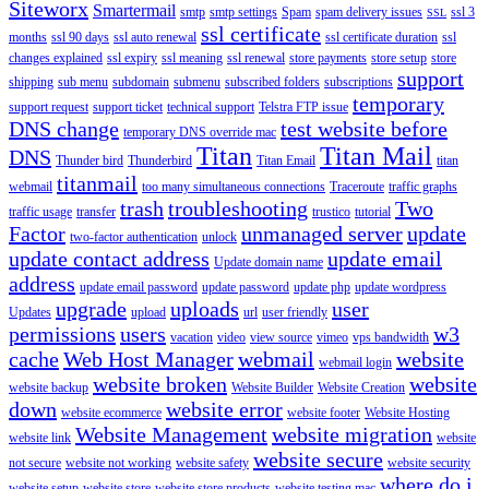
Siteworx
Smartermail
smtp
smtp settings
Spam
spam delivery issues
ssl 3
SSL
ssl certificate
months
ssl 90 days
ssl auto renewal
ssl certificate duration
ssl
changes explained
ssl expiry
ssl meaning
ssl renewal
store payments
store setup
store
support
shipping
sub menu
subdomain
submenu
subscribed folders
subscriptions
temporary
support request
support ticket
technical support
Telstra FTP issue
DNS change
test website before
temporary DNS override mac
Titan
Titan Mail
DNS
Thunder bird
Thunderbird
Titan Email
titan
titanmail
webmail
too many simultaneous connections
Traceroute
traffic graphs
trash
troubleshooting
Two
traffic usage
transfer
trustico
tutorial
Factor
unmanaged server
update
two-factor authentication
unlock
update contact address
update email
Update domain name
address
update email password
update password
update php
update wordpress
upgrade
uploads
user
Updates
upload
url
user friendly
permissions
users
w3
vacation
video
view source
vimeo
vps bandwidth
cache
Web Host Manager
webmail
website
webmail login
website broken
website
website backup
Website Builder
Website Creation
down
website error
website ecommerce
website footer
Website Hosting
Website Management
website migration
website link
website
website secure
not secure
website not working
website safety
website security
where do i
website setup
website store
website store products
website testing mac