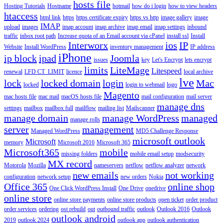
hosts file
Hosting Tutorials
Hostname
hotmail
how do i login
how to view headers
htaccess
html link
https
https certificate expiry
https vs http
image gallery
image
IMAP
upload
images
imap account
imap archive
imap email
imap settings
inbound
traffic
inbox root path
Increase quota of an Email account via cPanel
install ssl
Install
Interworx
ios
IP
Website
Install WordPress
inventory management
IP address
iPhone
ip block
ipad
Joomla
issues
key
Let's Encrypt
lets encrypt
limits
LiteMage
Litespeed
renewal
LFD CT_LIMIT
licence
local archive
lve
lock
locked domain
login
Mac
locked
login to webmail
logo
Magento
mac hosts file
mac mail
macOS hosts file
mail configuration
mail server
manage dns
settings
mailbox
mailbox full
mailflow
mailing list
Mailscanner
manage domain
manage WordPress
managed
manage rolls
server
management
Managed WordPress
MD5 Challenge Response
microsoft outlook
Microsoft
memory
Microsoft 2016
Microsoft 365
Microsoft365
mobile
missing folders
mobile email setup
modsecurity
MX record
Motorola
Mozilla
nameservers
netflow
netflow analyzer
network
new emails
not working
configuration
network setup
new orders
Nokia
Office 365
online shop
One Click WordPress Install
One Drive
onedrive
online store
online store payments
online store products
open ticket
order product
order services
ordering
ost rebuild
out
outbound traffic
outlook
Outlook 2016
Outlook
outlook android
2019
outlook 2024
outlook app
outlook authentication