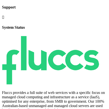
Support

System Status
Fluccs provides a full suite of web services with a specific focus on
managed cloud computing and infrastructure as a service (IaaS),
optimised for any enterprise, from SMB to government. Our 100%
Australian-based unmanaged and managed cloud servers are used