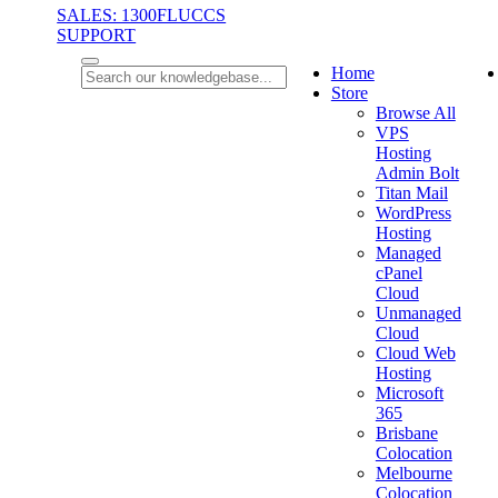
SALES: 1300FLUCCS
SUPPORT
Home
Store
Browse All
VPS
Hosting
Admin Bolt
Titan Mail
WordPress
Hosting
Managed
cPanel
Cloud
Unmanaged
Cloud
Cloud Web
Hosting
Microsoft
365
Brisbane
Colocation
Melbourne
Colocation