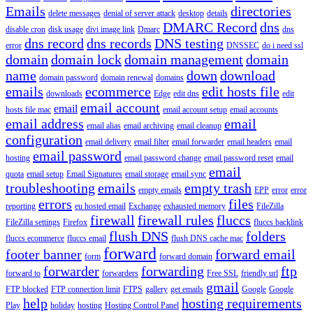
Emails
directories
delete messages
denial of server attack
desktop
details
DMARC Record
dns
disable cron
disk usage
divi image link
Dmarc
dns
dns record
dns records
DNS testing
error
DNSSEC
do i need ssl
domain
domain lock
domain management
domain
name
down
download
domain password
domain renewal
domains
emails
ecommerce
edit hosts file
downloads
Edge
edit dns
edit
email account
email
hosts file mac
email account setup
email accounts
email address
email
email alias
email archiving
email cleanup
configuration
email delivery
email filter
email forwarder
email headers
email
email password
hosting
email password change
email password reset
email
email
quota
email setup
Email Signatures
email storage
email sync
troubleshooting
emails
empty trash
empty emails
EPP
error
error
errors
files
reporting
eu hosted email
Exchange
exhausted memory
FileZilla
firewall
firewall rules
fluccs
FileZilla settings
Firefox
fluccs backlink
flush DNS
folders
fluccs ecommerce
fluccs email
flush DNS cache mac
forward
footer banner
forward email
form
forward domain
forwarder
forwarding
ftp
forward to
forwarders
Free SSL
friendly url
gmail
FTP blocked
FTP connection limit
FTPS
gallery
get emails
Google
Google
help
hosting requirements
Play
holiday
hosting
Hosting Control Panel