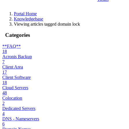
Portal Home
Knowledgebase
Viewing articles tagged domain lock
Categories
**FAQ**
18
Acronis Backup
7
Client Area
17
Client Software
18
Cloud Servers
48
Colocation
2
Dedicated Servers
4
DNS - Nameservers
6