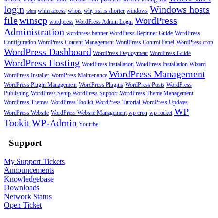
login
Windows hosts
whm access
whois
why ssl is shorter
windows
whm
file
winscp
WordPress
wordpress
WordPress Admin Login
Administration
wordpress banner
WordPress Beginner Guide
WordPress
Configuration
WordPress Content Management
WordPress Control Panel
WordPress cron
WordPress Dashboard
WordPress Deployment
WordPress Guide
WordPress Hosting
WordPress Installation
WordPress Installation Wizard
WordPress Management
WordPress Installer
WordPress Maintenance
WordPress Plugin Management
WordPress Plugins
WordPress Posts
WordPress
Publishing
WordPress Setup
WordPress Support
WordPress Theme Management
WordPress Themes
WordPress Toolkit
WordPress Tutorial
WordPress Updates
WP
WordPress Website
WordPress Website Management
wp cron
wp rocket
Tookit
WP-Admin
Youtube
Support
My Support Tickets
Announcements
Knowledgebase
Downloads
Network Status
Open Ticket