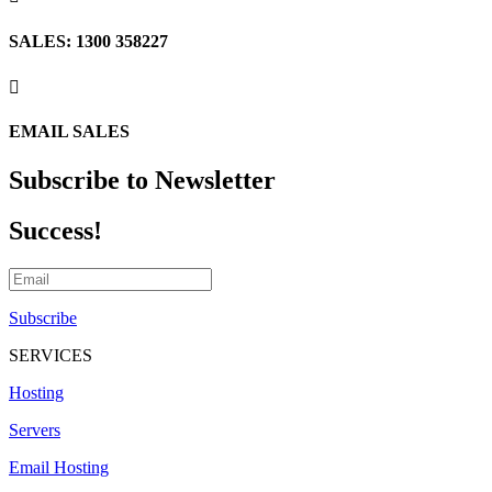
SALES: 1300 358227

EMAIL SALES
Subscribe to Newsletter
Success!
Subscribe
SERVICES
Hosting
Servers
Email Hosting