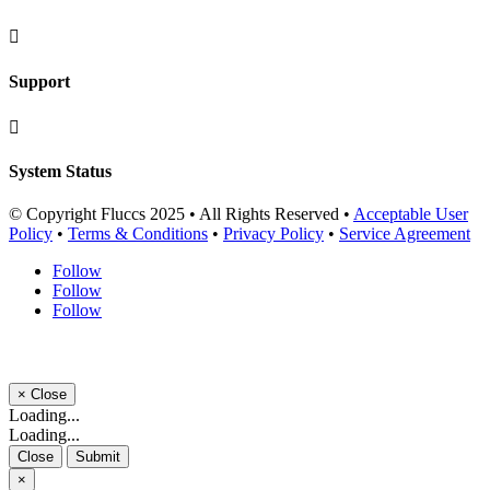

Support

System Status
© Copyright Fluccs 2025 • All Rights Reserved •
Acceptable User
Policy
•
Terms & Conditions
•
Privacy Policy
•
Service Agreement
Follow
Follow
Follow
×
Close
Loading...
Loading...
Close
Submit
×