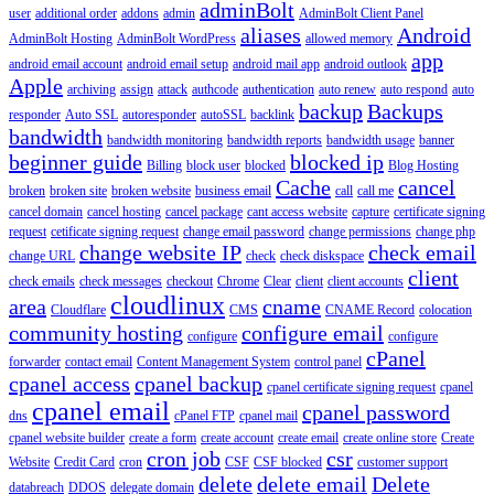
adminBolt
user
additional order
addons
admin
AdminBolt Client Panel
aliases
Android
AdminBolt Hosting
AdminBolt WordPress
allowed memory
app
android email account
android email setup
android mail app
android outlook
Apple
archiving
assign
attack
authcode
authentication
auto renew
auto respond
auto
backup
Backups
responder
Auto SSL
autoresponder
autoSSL
backlink
bandwidth
bandwidth monitoring
bandwidth reports
bandwidth usage
banner
beginner guide
blocked ip
Billing
block user
blocked
Blog Hosting
Cache
cancel
broken
broken site
broken website
business email
call
call me
cancel domain
cancel hosting
cancel package
cant access website
capture
certificate signing
request
cetificate signing request
change email password
change permissions
change php
change website IP
check email
change URL
check
check diskspace
client
check emails
check messages
checkout
Chrome
Clear
client
client accounts
cloudlinux
area
cname
Cloudflare
CMS
CNAME Record
colocation
community hosting
configure email
configure
configure
cPanel
forwarder
contact email
Content Management System
control panel
cpanel access
cpanel backup
cpanel certificate signing request
cpanel
cpanel email
cpanel password
dns
cPanel FTP
cpanel mail
cpanel website builder
create a form
create account
create email
create online store
Create
cron job
csr
Website
Credit Card
cron
CSF
CSF blocked
customer support
delete
delete email
Delete
databreach
DDOS
delegate domain