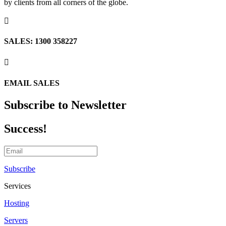
by clients from all corners of the globe.

SALES: 1300 358227

EMAIL SALES
Subscribe to Newsletter
Success!
Subscribe
Services
Hosting
Servers