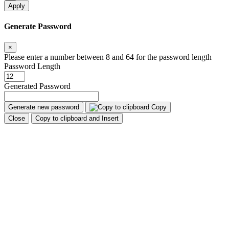
Apply
Generate Password
×
Please enter a number between 8 and 64 for the password length
Password Length
Generated Password
Generate new password
Copy
Close
Copy to clipboard and Insert