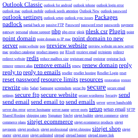
Outlook Classic
outlook for android
outlook iphone
outlook login error
outlook mac
outlook mobile
outlook needs attention
Outlook New
outlook password
outlook settings
Packages
outlook setup
outlook sync issues
padlock
partial back up
passive FTP
Password
password reset
passwords
payment
php
plesk csr
Plugin
gateway
personal
phone support
php error
plesk
point
point domain
point domain to new
point domain to IP mac
server
preview website
point website
pop
preview website on new server
mac
product catalogue
product images
pst
R1soft
receieve email
recipients
redirect
redis
redirect website
reduce mailbox size
registrant email
registrar
registrar lock
remove emails
renew domain
reply
remove
remove alias
renew
reply to
reply to emails
reseller
reseller hosting
Reseller Login
reset
reset password
resource limits
resources
restoration
restore
secure
rewrite
roles
Safari
Samsung
screenshots
secue ftp
secure email
secure ftp
secure website
send
settings
secure wordpress
Security
send email
send email to
send emails
server
server bandwidth
setup
setup email
server dns error
server hostname
server name
server ports
SFTP
Shared Hosting
shipping rates
Signature
SiteJet
sitejet builder
sitejet commerce
sitejet
sitejet ecommerce
commerce plans
sitejet ecommerce products
sitejet
sitejet shop
payments
sitejet products
sitejet professional
sitejet shipping
sitejet
starter
sitejet store
sitejet unlimited
sitepad
sitepad banner
sitepad image link