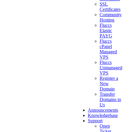
SSL
Certificates
Community
Hosting
Fluccs
Elastic
PAYG
Fluccs
cPanel
Managed
VPS
Fluccs
Unmanaged
VPS
Register a
New
Domain
Transfer
Domains to
Us
Announcements
Knowledgebase
Support
Open
Ticket