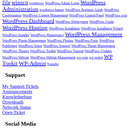
file
winscp
WordPress
wordpress
WordPress Admin Login
Administration
wordpress banner
WordPress Beginner Guide
WordPress
Configuration
WordPress Content Management
WordPress Control Panel
WordPress cron
WordPress Dashboard
WordPress Deployment
WordPress Guide
WordPress Hosting
WordPress Installation
WordPress Installation Wizard
WordPress Management
WordPress Installer
WordPress Maintenance
WordPress Plugin Management
WordPress Plugins
WordPress Posts
WordPress
Publishing
WordPress Setup
WordPress Support
WordPress Theme Management
WordPress Themes
WordPress Toolkit
WordPress Tutorial
WordPress Updates
WP
WordPress Website
WordPress Website Management
wp cron
wp rocket
Tookit
WP-Admin
Youtube
Support
My Support Tickets
Announcements
Knowledgebase
Downloads
Network Status
Open Ticket
Social Media