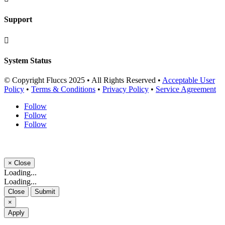
Support

System Status
© Copyright Fluccs 2025 • All Rights Reserved •
Acceptable User
Policy
•
Terms & Conditions
•
Privacy Policy
•
Service Agreement
Follow
Follow
Follow
×
Close
Loading...
Loading...
Close
Submit
×
Apply