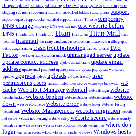
changes explained
ssl expiry
ssl meaning
ssl renewal
store payments
store setup
store
support
shipping
sub menu
subdomain
submenu
subscribed folders
subscriptions
temporary
support request
support ticket
technical support
Telstra FTP issue
DNS change
test website before
temporary DNS override mac
Titan
Titan Mail
DNS
Thunder bird
Thunderbird
Titan Email
titan
titanmail
webmail
too many simultaneous connections
Traceroute
traffic graphs
trash
troubleshooting
Two
traffic usage
transfer
trustico
tutorial
Factor
unmanaged server
update
two-factor authentication
unlock
update contact address
update email
Update domain name
address
update email password
update password
update php
update wordpress
upgrade
uploads
user
Updates
upload
url
user friendly
permissions
users
w3
vacation
video
view source
vimeo
vps bandwidth
cache
Web Host Manager
webmail
website
webmail login
website broken
website
website backup
Website Builder
Website Creation
down
website error
website ecommerce
website footer
Website Hosting
Website Management
website migration
website link
website
website secure
not secure
website not working
website safety
website security
where do i
website setup
website store
website store products
website testing mac
login
Windows hosts
whm access
whois
why ssl is shorter
windows
whm