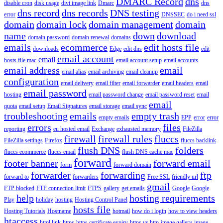
DMARC Record
dns
disable cron
disk usage
divi image link
Dmarc
dns
dns record
dns records
DNS testing
error
DNSSEC
do i need ssl
domain
domain lock
domain management
domain
name
down
download
domain password
domain renewal
domains
emails
ecommerce
edit hosts file
downloads
Edge
edit dns
edit
email account
email
hosts file mac
email account setup
email accounts
email address
email
email alias
email archiving
email cleanup
configuration
email delivery
email filter
email forwarder
email headers
email
email password
hosting
email password change
email password reset
email
email
quota
email setup
Email Signatures
email storage
email sync
troubleshooting
emails
empty trash
empty emails
EPP
error
error
errors
files
reporting
eu hosted email
Exchange
exhausted memory
FileZilla
firewall
firewall rules
fluccs
FileZilla settings
Firefox
fluccs backlink
flush DNS
folders
fluccs ecommerce
fluccs email
flush DNS cache mac
forward
footer banner
forward email
form
forward domain
forwarder
forwarding
ftp
forward to
forwarders
Free SSL
friendly url
gmail
FTP blocked
FTP connection limit
FTPS
gallery
get emails
Google
Google
help
hosting requirements
Play
holiday
hosting
Hosting Control Panel
hosts file
Hosting Tutorials
Hostname
hotmail
how do i login
how to view headers
htaccess
html link
https
https certificate expiry
https vs http
image gallery
image