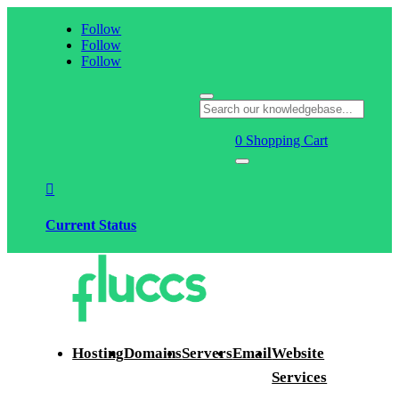
Follow
Follow
Follow
0
Shopping Cart

Current Status
Hosting
Domains
Servers
Email
Website
Services