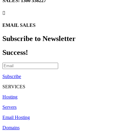
SALES: 1300 358227

EMAIL SALES
Subscribe to Newsletter
Success!
Subscribe
SERVICES
Hosting
Servers
Email Hosting
Domains