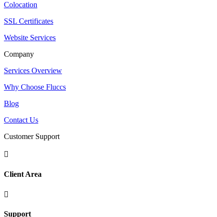
Colocation
SSL Certificates
Website Services
Company
Services Overview
Why Choose Fluccs
Blog
Contact Us
Customer Support

Client Area

Support