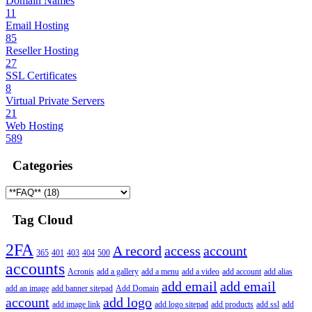
Domain Names
11
Email Hosting
85
Reseller Hosting
27
SSL Certificates
8
Virtual Private Servers
21
Web Hosting
589
Categories
Tag Cloud
2FA
A record
access
account
365
401
403
404
500
accounts
Acronis
add a gallery
add a menu
add a video
add account
add alias
add email
add email
add an image
add banner sitepad
Add Domain
account
add logo
add image link
add logo sitepad
add products
add ssl
add