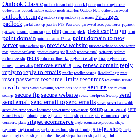
Outlook Classic
outlook for android
outlook iphone
outlook login error
outlook mac
outlook mobile
outlook needs attention
Outlook New
outlook password
outlook settings
Packages
outlook setup
outlook sync issues
padlock
partial back up
passive FTP
Password
password reset
passwords
payment
php
plesk csr
Plugin
gateway
personal
phone support
php error
plesk
point
point domain
point domain to new
point domain to IP mac
server
preview website
point website
pop
preview website on new server
mac
product catalogue
product images
pst
R1soft
receieve email
recipients
redirect
redis
redirect website
reduce mailbox size
registrant email
registrar
registrar lock
remove emails
renew domain
reply
remove
remove alias
renew
reply to
reply to emails
reseller
reseller hosting
Reseller Login
reset
reset password
resource limits
resources
restoration
restore
secure
rewrite
roles
Safari
Samsung
screenshots
secue ftp
secure email
secure ftp
secure website
send
settings
secure wordpress
Security
send email
send email to
send emails
server
server bandwidth
setup
setup email
server dns error
server hostname
server name
server ports
SFTP
Shared Hosting
shipping rates
Signature
SiteJet
sitejet builder
sitejet commerce
sitejet
sitejet ecommerce
commerce plans
sitejet ecommerce products
sitejet
sitejet shop
payments
sitejet products
sitejet professional
sitejet shipping
sitejet
starter
sitejet store
sitejet unlimited
sitepad
sitepad banner
sitepad image link