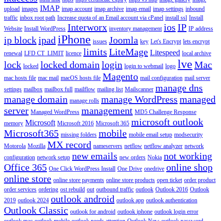
IMAP
upload
images
imap account
imap archive
imap email
imap settings
inbound
traffic
inbox root path
Increase quota of an Email account via cPanel
install ssl
Install
Interworx
ios
IP
Website
Install WordPress
inventory management
IP address
iPhone
ip block
ipad
Joomla
issues
key
Let's Encrypt
lets encrypt
limits
LiteMage
Litespeed
renewal
LFD CT_LIMIT
licence
local archive
lve
lock
locked domain
login
Mac
locked
login to webmail
logo
Magento
mac hosts file
mac mail
macOS hosts file
mail configuration
mail server
manage dns
settings
mailbox
mailbox full
mailflow
mailing list
Mailscanner
manage domain
manage WordPress
managed
manage rolls
server
management
Managed WordPress
MD5 Challenge Response
microsoft outlook
Microsoft
memory
Microsoft 2016
Microsoft 365
Microsoft365
mobile
missing folders
mobile email setup
modsecurity
MX record
Motorola
Mozilla
nameservers
netflow
netflow analyzer
network
new emails
not working
configuration
network setup
new orders
Nokia
Office 365
online shop
One Click WordPress Install
One Drive
onedrive
online store
online store payments
online store products
open ticket
order product
order services
ordering
ost rebuild
out
outbound traffic
outlook
Outlook 2016
Outlook
outlook android
2019
outlook 2024
outlook app
outlook authentication
Outlook Classic
outlook for android
outlook iphone
outlook login error
outlook mac
outlook mobile
outlook needs attention
Outlook New
outlook password