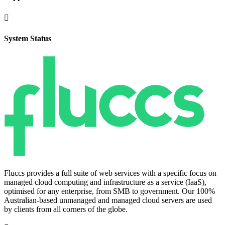

System Status
Fluccs provides a full suite of web services with a specific focus on
managed cloud computing and infrastructure as a service (IaaS),
optimised for any enterprise, from SMB to government. Our 100%
Australian-based unmanaged and managed cloud servers are used
by clients from all corners of the globe.