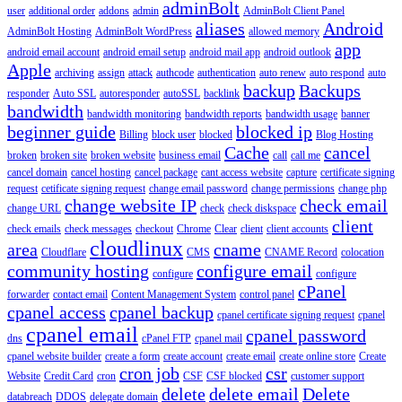
adminBolt
user
additional order
addons
admin
AdminBolt Client Panel
aliases
Android
AdminBolt Hosting
AdminBolt WordPress
allowed memory
app
android email account
android email setup
android mail app
android outlook
Apple
archiving
assign
attack
authcode
authentication
auto renew
auto respond
auto
backup
Backups
responder
Auto SSL
autoresponder
autoSSL
backlink
bandwidth
bandwidth monitoring
bandwidth reports
bandwidth usage
banner
beginner guide
blocked ip
Billing
block user
blocked
Blog Hosting
Cache
cancel
broken
broken site
broken website
business email
call
call me
cancel domain
cancel hosting
cancel package
cant access website
capture
certificate signing
request
cetificate signing request
change email password
change permissions
change php
change website IP
check email
change URL
check
check diskspace
client
check emails
check messages
checkout
Chrome
Clear
client
client accounts
cloudlinux
area
cname
Cloudflare
CMS
CNAME Record
colocation
community hosting
configure email
configure
configure
cPanel
forwarder
contact email
Content Management System
control panel
cpanel access
cpanel backup
cpanel certificate signing request
cpanel
cpanel email
cpanel password
dns
cPanel FTP
cpanel mail
cpanel website builder
create a form
create account
create email
create online store
Create
cron job
csr
Website
Credit Card
cron
CSF
CSF blocked
customer support
delete
delete email
Delete
databreach
DDOS
delegate domain