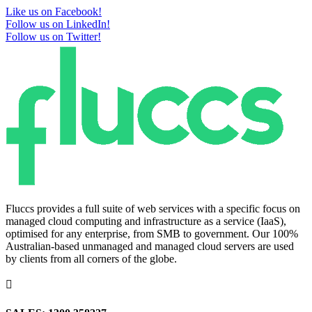
Like us on Facebook!
Follow us on LinkedIn!
Follow us on Twitter!
Fluccs provides a full suite of web services with a specific focus on
managed cloud computing and infrastructure as a service (IaaS),
optimised for any enterprise, from SMB to government. Our 100%
Australian-based unmanaged and managed cloud servers are used
by clients from all corners of the globe.
