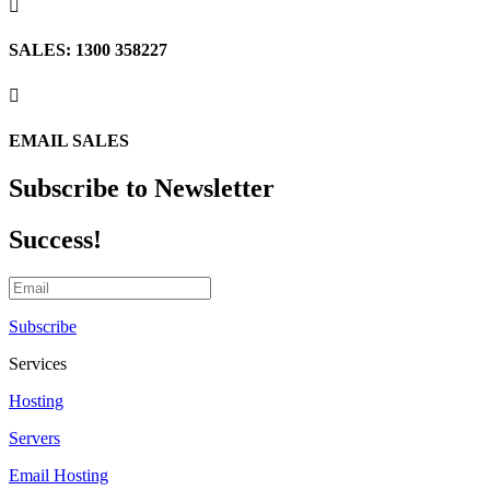

SALES: 1300 358227

EMAIL SALES
Subscribe to Newsletter
Success!
Subscribe
Services
Hosting
Servers
Email Hosting