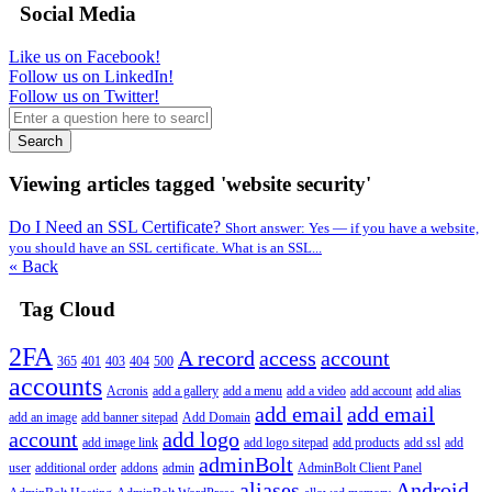
Social Media
Like us on Facebook!
Follow us on LinkedIn!
Follow us on Twitter!
Search
Viewing articles tagged 'website security'
Do I Need an SSL Certificate?
Short answer: Yes — if you have a website,
you should have an SSL certificate. What is an SSL...
« Back
Tag Cloud
2FA
A record
access
account
365
401
403
404
500
accounts
Acronis
add a gallery
add a menu
add a video
add account
add alias
add email
add email
add an image
add banner sitepad
Add Domain
account
add logo
add image link
add logo sitepad
add products
add ssl
add
adminBolt
user
additional order
addons
admin
AdminBolt Client Panel
aliases
Android