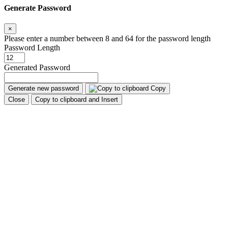
Generate Password
×
Please enter a number between 8 and 64 for the password length
Password Length
Generated Password
Generate new password
Copy
Close
Copy to clipboard and Insert