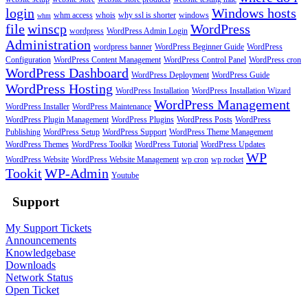
login
Windows hosts
whm access
whois
why ssl is shorter
windows
whm
file
winscp
WordPress
wordpress
WordPress Admin Login
Administration
wordpress banner
WordPress Beginner Guide
WordPress
Configuration
WordPress Content Management
WordPress Control Panel
WordPress cron
WordPress Dashboard
WordPress Deployment
WordPress Guide
WordPress Hosting
WordPress Installation
WordPress Installation Wizard
WordPress Management
WordPress Installer
WordPress Maintenance
WordPress Plugin Management
WordPress Plugins
WordPress Posts
WordPress
Publishing
WordPress Setup
WordPress Support
WordPress Theme Management
WordPress Themes
WordPress Toolkit
WordPress Tutorial
WordPress Updates
WP
WordPress Website
WordPress Website Management
wp cron
wp rocket
Tookit
WP-Admin
Youtube
Support
My Support Tickets
Announcements
Knowledgebase
Downloads
Network Status
Open Ticket