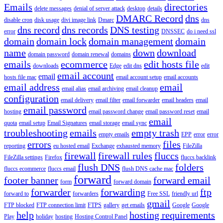
Emails
directories
delete messages
denial of server attack
desktop
details
DMARC Record
dns
disable cron
disk usage
divi image link
Dmarc
dns
dns record
dns records
DNS testing
error
DNSSEC
do i need ssl
domain
domain lock
domain management
domain
name
down
download
domain password
domain renewal
domains
emails
ecommerce
edit hosts file
downloads
Edge
edit dns
edit
email account
email
hosts file mac
email account setup
email accounts
email address
email
email alias
email archiving
email cleanup
configuration
email delivery
email filter
email forwarder
email headers
email
email password
hosting
email password change
email password reset
email
email
quota
email setup
Email Signatures
email storage
email sync
troubleshooting
emails
empty trash
empty emails
EPP
error
error
errors
files
reporting
eu hosted email
Exchange
exhausted memory
FileZilla
firewall
firewall rules
fluccs
FileZilla settings
Firefox
fluccs backlink
flush DNS
folders
fluccs ecommerce
fluccs email
flush DNS cache mac
forward
footer banner
forward email
form
forward domain
forwarder
forwarding
ftp
forward to
forwarders
Free SSL
friendly url
gmail
FTP blocked
FTP connection limit
FTPS
gallery
get emails
Google
Google
help
hosting requirements
Play
holiday
hosting
Hosting Control Panel