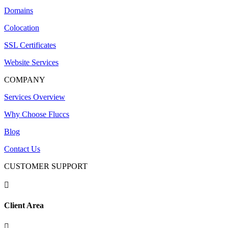
Domains
Colocation
SSL Certificates
Website Services
COMPANY
Services Overview
Why Choose Fluccs
Blog
Contact Us
CUSTOMER SUPPORT

Client Area
