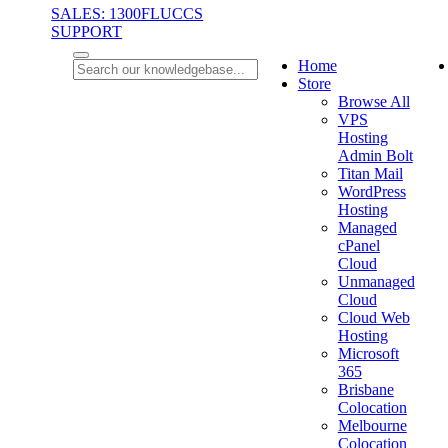
SALES: 1300FLUCCS
SUPPORT
Home
Store
Browse All
VPS
Hosting
Admin Bolt
Titan Mail
WordPress
Hosting
Managed
cPanel
Cloud
Unmanaged
Cloud
Cloud Web
Hosting
Microsoft
365
Brisbane
Colocation
Melbourne
Colocation