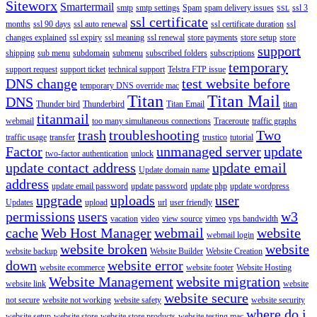
Siteworx
Smartermail
smtp
smtp settings
Spam
spam delivery issues
ssl 3
SSL
ssl certificate
months
ssl 90 days
ssl auto renewal
ssl certificate duration
ssl
changes explained
ssl expiry
ssl meaning
ssl renewal
store payments
store setup
store
support
shipping
sub menu
subdomain
submenu
subscribed folders
subscriptions
temporary
support request
support ticket
technical support
Telstra FTP issue
DNS change
test website before
temporary DNS override mac
Titan
Titan Mail
DNS
Thunder bird
Thunderbird
Titan Email
titan
titanmail
webmail
too many simultaneous connections
Traceroute
traffic graphs
trash
troubleshooting
Two
traffic usage
transfer
trustico
tutorial
Factor
unmanaged server
update
two-factor authentication
unlock
update contact address
update email
Update domain name
address
update email password
update password
update php
update wordpress
upgrade
uploads
user
Updates
upload
url
user friendly
permissions
users
w3
vacation
video
view source
vimeo
vps bandwidth
cache
Web Host Manager
webmail
website
webmail login
website broken
website
website backup
Website Builder
Website Creation
down
website error
website ecommerce
website footer
Website Hosting
Website Management
website migration
website link
website
website secure
not secure
website not working
website safety
website security
where do i
website setup
website store
website store products
website testing mac