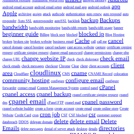
AdminBolt Hosting
AdminBolt WordPress
allowed memory
app
android email account
android email setup
android mail app
android outlook
Apple
archiving
assign
attack
authcode
authentication
auto renew
auto respond
auto
backup
Backups
responder
Auto SSL
autoresponder
autoSSL
backlink
bandwidth
bandwidth monitoring
bandwidth reports
bandwidth usage
banner
beginner guide
blocked ip
Billing
block user
blocked
Blog Hosting
Cache
cancel
broken
broken site
broken website
business email
call
call me
cancel domain
cancel hosting
cancel package
cant access website
capture
certificate signing
request
cetificate signing request
change email password
change permissions
change php
change website IP
check email
change URL
check
check diskspace
client
check emails
check messages
checkout
Chrome
Clear
client
client accounts
cloudlinux
area
cname
Cloudflare
CMS
CNAME Record
colocation
community hosting
configure email
configure
configure
cPanel
forwarder
contact email
Content Management System
control panel
cpanel access
cpanel backup
cpanel certificate signing request
cpanel
cpanel email
cpanel password
dns
cPanel FTP
cpanel mail
cpanel website builder
create a form
create account
create email
create online store
Create
cron job
csr
Website
Credit Card
cron
CSF
CSF blocked
customer support
delete
delete email
Delete
databreach
DDOS
delegate domain
Emails
directories
delete messages
denial of server attack
desktop
details