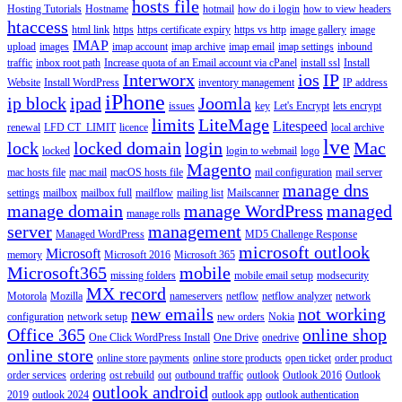
hosts file
Hosting Tutorials
Hostname
hotmail
how do i login
how to view headers
htaccess
html link
https
https certificate expiry
https vs http
image gallery
image
IMAP
upload
images
imap account
imap archive
imap email
imap settings
inbound
traffic
inbox root path
Increase quota of an Email account via cPanel
install ssl
Install
Interworx
ios
IP
Website
Install WordPress
inventory management
IP address
iPhone
ip block
ipad
Joomla
issues
key
Let's Encrypt
lets encrypt
limits
LiteMage
Litespeed
renewal
LFD CT_LIMIT
licence
local archive
lve
lock
locked domain
login
Mac
locked
login to webmail
logo
Magento
mac hosts file
mac mail
macOS hosts file
mail configuration
mail server
manage dns
settings
mailbox
mailbox full
mailflow
mailing list
Mailscanner
manage domain
manage WordPress
managed
manage rolls
server
management
Managed WordPress
MD5 Challenge Response
microsoft outlook
Microsoft
memory
Microsoft 2016
Microsoft 365
Microsoft365
mobile
missing folders
mobile email setup
modsecurity
MX record
Motorola
Mozilla
nameservers
netflow
netflow analyzer
network
new emails
not working
configuration
network setup
new orders
Nokia
Office 365
online shop
One Click WordPress Install
One Drive
onedrive
online store
online store payments
online store products
open ticket
order product
order services
ordering
ost rebuild
out
outbound traffic
outlook
Outlook 2016
Outlook
outlook android
2019
outlook 2024
outlook app
outlook authentication