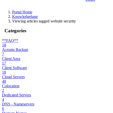
Portal Home
Knowledgebase
Viewing articles tagged website security
Categories
**FAQ**
18
Acronis Backup
7
Client Area
17
Client Software
18
Cloud Servers
48
Colocation
2
Dedicated Servers
4
DNS - Nameservers
6