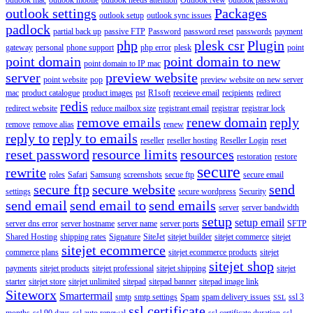
outlook settings
Packages
outlook setup
outlook sync issues
padlock
partial back up
passive FTP
Password
password reset
passwords
payment
php
plesk csr
Plugin
gateway
personal
phone support
php error
plesk
point
point domain
point domain to new
point domain to IP mac
server
preview website
point website
pop
preview website on new server
mac
product catalogue
product images
pst
R1soft
receieve email
recipients
redirect
redis
redirect website
reduce mailbox size
registrant email
registrar
registrar lock
remove emails
renew domain
reply
remove
remove alias
renew
reply to
reply to emails
reseller
reseller hosting
Reseller Login
reset
reset password
resource limits
resources
restoration
restore
secure
rewrite
roles
Safari
Samsung
screenshots
secue ftp
secure email
secure ftp
secure website
send
settings
secure wordpress
Security
send email
send email to
send emails
server
server bandwidth
setup
setup email
server dns error
server hostname
server name
server ports
SFTP
Shared Hosting
shipping rates
Signature
SiteJet
sitejet builder
sitejet commerce
sitejet
sitejet ecommerce
commerce plans
sitejet ecommerce products
sitejet
sitejet shop
payments
sitejet products
sitejet professional
sitejet shipping
sitejet
starter
sitejet store
sitejet unlimited
sitepad
sitepad banner
sitepad image link
Siteworx
Smartermail
smtp
smtp settings
Spam
spam delivery issues
ssl 3
SSL
ssl certificate
months
ssl 90 days
ssl auto renewal
ssl certificate duration
ssl