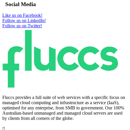
Social Media
Like us on Facebook!
Follow us on LinkedIn!
Follow us on Twitter!
Fluccs provides a full suite of web services with a specific focus on
managed cloud computing and infrastructure as a service (IaaS),
optimised for any enterprise, from SMB to government. Our 100%
Australian-based unmanaged and managed cloud servers are used
by clients from all corners of the globe.
