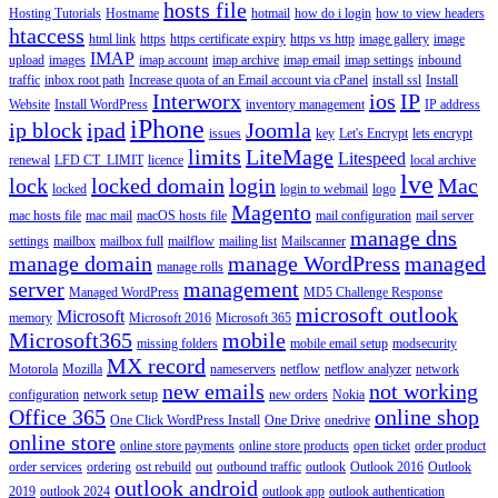
hosts file
Hosting Tutorials
Hostname
hotmail
how do i login
how to view headers
htaccess
html link
https
https certificate expiry
https vs http
image gallery
image
IMAP
upload
images
imap account
imap archive
imap email
imap settings
inbound
traffic
inbox root path
Increase quota of an Email account via cPanel
install ssl
Install
Interworx
ios
IP
Website
Install WordPress
inventory management
IP address
iPhone
ip block
ipad
Joomla
issues
key
Let's Encrypt
lets encrypt
limits
LiteMage
Litespeed
renewal
LFD CT_LIMIT
licence
local archive
lve
lock
locked domain
login
Mac
locked
login to webmail
logo
Magento
mac hosts file
mac mail
macOS hosts file
mail configuration
mail server
manage dns
settings
mailbox
mailbox full
mailflow
mailing list
Mailscanner
manage domain
manage WordPress
managed
manage rolls
server
management
Managed WordPress
MD5 Challenge Response
microsoft outlook
Microsoft
memory
Microsoft 2016
Microsoft 365
Microsoft365
mobile
missing folders
mobile email setup
modsecurity
MX record
Motorola
Mozilla
nameservers
netflow
netflow analyzer
network
new emails
not working
configuration
network setup
new orders
Nokia
Office 365
online shop
One Click WordPress Install
One Drive
onedrive
online store
online store payments
online store products
open ticket
order product
order services
ordering
ost rebuild
out
outbound traffic
outlook
Outlook 2016
Outlook
outlook android
2019
outlook 2024
outlook app
outlook authentication