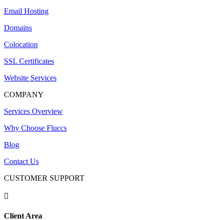
Email Hosting
Domains
Colocation
SSL Certificates
Website Services
COMPANY
Services Overview
Why Choose Fluccs
Blog
Contact Us
CUSTOMER SUPPORT

Client Area