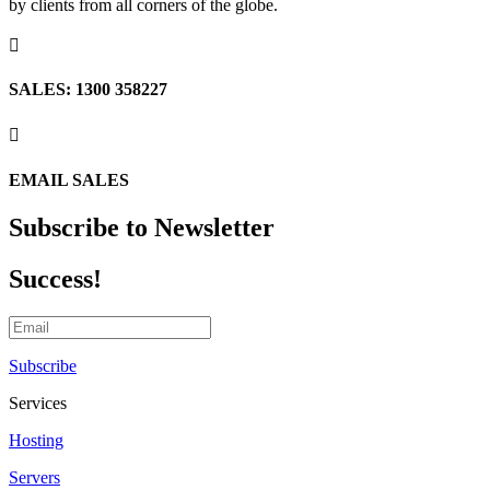
by clients from all corners of the globe.

SALES: 1300 358227

EMAIL SALES
Subscribe to Newsletter
Success!
Subscribe
Services
Hosting
Servers