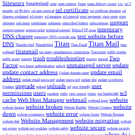
Siteworx
Smartermail
smtp
smtp settings
Spam
spam delivery issues
ssl 3
SSL
ssl certificate
months
ssl 90 days
ssl auto renewal
ssl certificate duration
ssl
changes explained
ssl expiry
ssl meaning
ssl renewal
store payments
store setup
store
support
shipping
sub menu
subdomain
submenu
subscribed folders
subscriptions
temporary
support request
support ticket
technical support
Telstra FTP issue
DNS change
test website before
temporary DNS override mac
Titan
Titan Mail
DNS
Thunder bird
Thunderbird
Titan Email
titan
titanmail
webmail
too many simultaneous connections
Traceroute
traffic graphs
trash
troubleshooting
Two
traffic usage
transfer
trustico
tutorial
Factor
unmanaged server
update
two-factor authentication
unlock
update contact address
update email
Update domain name
address
update email password
update password
update php
update wordpress
upgrade
uploads
user
Updates
upload
url
user friendly
permissions
users
w3
vacation
video
view source
vimeo
vps bandwidth
cache
Web Host Manager
webmail
website
webmail login
website broken
website
website backup
Website Builder
Website Creation
down
website error
website ecommerce
website footer
Website Hosting
Website Management
website migration
website link
website
website secure
not secure
website not working
website safety
website security
where do i