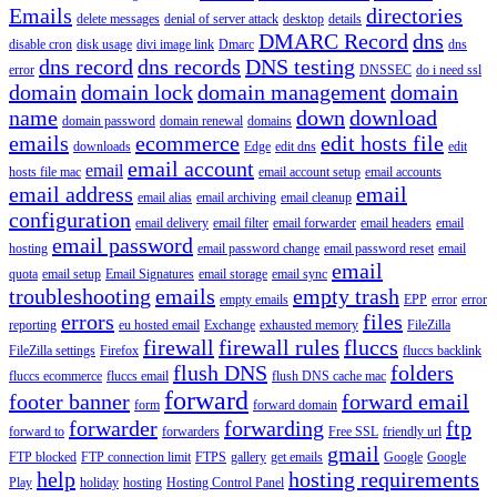
Emails
directories
delete messages
denial of server attack
desktop
details
DMARC Record
dns
disable cron
disk usage
divi image link
Dmarc
dns
dns record
dns records
DNS testing
error
DNSSEC
do i need ssl
domain
domain lock
domain management
domain
name
down
download
domain password
domain renewal
domains
emails
ecommerce
edit hosts file
downloads
Edge
edit dns
edit
email account
email
hosts file mac
email account setup
email accounts
email address
email
email alias
email archiving
email cleanup
configuration
email delivery
email filter
email forwarder
email headers
email
email password
hosting
email password change
email password reset
email
email
quota
email setup
Email Signatures
email storage
email sync
troubleshooting
emails
empty trash
empty emails
EPP
error
error
errors
files
reporting
eu hosted email
Exchange
exhausted memory
FileZilla
firewall
firewall rules
fluccs
FileZilla settings
Firefox
fluccs backlink
flush DNS
folders
fluccs ecommerce
fluccs email
flush DNS cache mac
forward
footer banner
forward email
form
forward domain
forwarder
forwarding
ftp
forward to
forwarders
Free SSL
friendly url
gmail
FTP blocked
FTP connection limit
FTPS
gallery
get emails
Google
Google
help
hosting requirements
Play
holiday
hosting
Hosting Control Panel