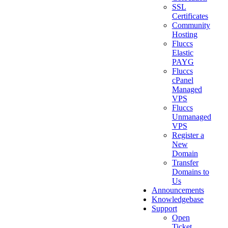
SSL
Certificates
Community
Hosting
Fluccs
Elastic
PAYG
Fluccs
cPanel
Managed
VPS
Fluccs
Unmanaged
VPS
Register a
New
Domain
Transfer
Domains to
Us
Announcements
Knowledgebase
Support
Open
Ticket