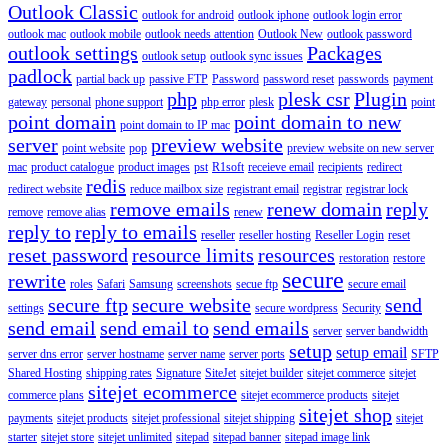
Outlook Classic
outlook for android
outlook iphone
outlook login error
outlook mac
outlook mobile
outlook needs attention
Outlook New
outlook password
outlook settings
Packages
outlook setup
outlook sync issues
padlock
partial back up
passive FTP
Password
password reset
passwords
payment
php
plesk csr
Plugin
gateway
personal
phone support
php error
plesk
point
point domain
point domain to new
point domain to IP mac
server
preview website
point website
pop
preview website on new server
mac
product catalogue
product images
pst
R1soft
receieve email
recipients
redirect
redis
redirect website
reduce mailbox size
registrant email
registrar
registrar lock
remove emails
renew domain
reply
remove
remove alias
renew
reply to
reply to emails
reseller
reseller hosting
Reseller Login
reset
reset password
resource limits
resources
restoration
restore
secure
rewrite
roles
Safari
Samsung
screenshots
secue ftp
secure email
secure ftp
secure website
send
settings
secure wordpress
Security
send email
send email to
send emails
server
server bandwidth
setup
setup email
server dns error
server hostname
server name
server ports
SFTP
Shared Hosting
shipping rates
Signature
SiteJet
sitejet builder
sitejet commerce
sitejet
sitejet ecommerce
commerce plans
sitejet ecommerce products
sitejet
sitejet shop
payments
sitejet products
sitejet professional
sitejet shipping
sitejet
starter
sitejet store
sitejet unlimited
sitepad
sitepad banner
sitepad image link