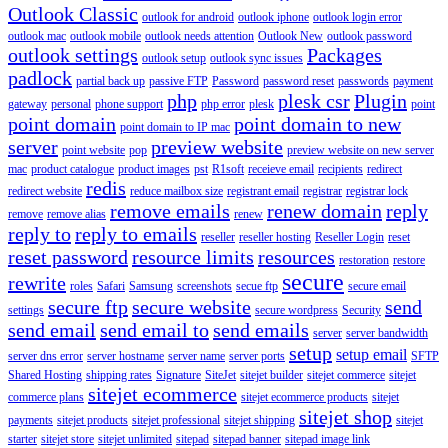
Outlook Classic
outlook for android
outlook iphone
outlook login error
outlook mac
outlook mobile
outlook needs attention
Outlook New
outlook password
outlook settings
Packages
outlook setup
outlook sync issues
padlock
partial back up
passive FTP
Password
password reset
passwords
payment
php
plesk csr
Plugin
gateway
personal
phone support
php error
plesk
point
point domain
point domain to new
point domain to IP mac
server
preview website
point website
pop
preview website on new server
mac
product catalogue
product images
pst
R1soft
receieve email
recipients
redirect
redis
redirect website
reduce mailbox size
registrant email
registrar
registrar lock
remove emails
renew domain
reply
remove
remove alias
renew
reply to
reply to emails
reseller
reseller hosting
Reseller Login
reset
reset password
resource limits
resources
restoration
restore
secure
rewrite
roles
Safari
Samsung
screenshots
secue ftp
secure email
secure ftp
secure website
send
settings
secure wordpress
Security
send email
send email to
send emails
server
server bandwidth
setup
setup email
server dns error
server hostname
server name
server ports
SFTP
Shared Hosting
shipping rates
Signature
SiteJet
sitejet builder
sitejet commerce
sitejet
sitejet ecommerce
commerce plans
sitejet ecommerce products
sitejet
sitejet shop
payments
sitejet products
sitejet professional
sitejet shipping
sitejet
starter
sitejet store
sitejet unlimited
sitepad
sitepad banner
sitepad image link