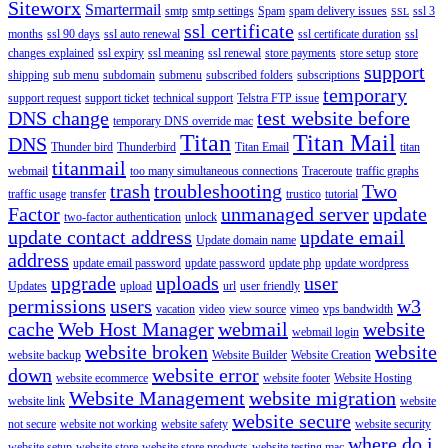
Siteworx
Smartermail
smtp
smtp settings
Spam
spam delivery issues
ssl 3
SSL
ssl certificate
months
ssl 90 days
ssl auto renewal
ssl certificate duration
ssl
changes explained
ssl expiry
ssl meaning
ssl renewal
store payments
store setup
store
support
shipping
sub menu
subdomain
submenu
subscribed folders
subscriptions
temporary
support request
support ticket
technical support
Telstra FTP issue
DNS change
test website before
temporary DNS override mac
Titan
Titan Mail
DNS
Thunder bird
Thunderbird
Titan Email
titan
titanmail
webmail
too many simultaneous connections
Traceroute
traffic graphs
trash
troubleshooting
Two
traffic usage
transfer
trustico
tutorial
Factor
unmanaged server
update
two-factor authentication
unlock
update contact address
update email
Update domain name
address
update email password
update password
update php
update wordpress
upgrade
uploads
user
Updates
upload
url
user friendly
permissions
users
w3
vacation
video
view source
vimeo
vps bandwidth
cache
Web Host Manager
webmail
website
webmail login
website broken
website
website backup
Website Builder
Website Creation
down
website error
website ecommerce
website footer
Website Hosting
Website Management
website migration
website link
website
website secure
not secure
website not working
website safety
website security
where do i
website setup
website store
website store products
website testing mac