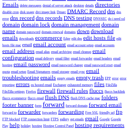
Emails
directories
delete messages
denial of server attack
desktop
details
DMARC Record
dns
disable cron
disk usage
divi image link
Dmarc
dns
dns record
dns records
DNS testing
error
DNSSEC
do i need ssl
domain
domain lock
domain management
domain
name
down
download
domain password
domain renewal
domains
emails
ecommerce
edit hosts file
downloads
Edge
edit dns
edit
email account
email
hosts file mac
email account setup
email accounts
email address
email
email alias
email archiving
email cleanup
configuration
email delivery
email filter
email forwarder
email headers
email
email password
hosting
email password change
email password reset
email
email
quota
email setup
Email Signatures
email storage
email sync
troubleshooting
emails
empty trash
empty emails
EPP
error
error
errors
files
reporting
eu hosted email
Exchange
exhausted memory
FileZilla
firewall
firewall rules
fluccs
FileZilla settings
Firefox
fluccs backlink
flush DNS
folders
fluccs ecommerce
fluccs email
flush DNS cache mac
forward
footer banner
forward email
form
forward domain
forwarder
forwarding
ftp
forward to
forwarders
Free SSL
friendly url
gmail
FTP blocked
FTP connection limit
FTPS
gallery
get emails
Google
Google
help
hosting requirements
Play
holiday
hosting
Hosting Control Panel