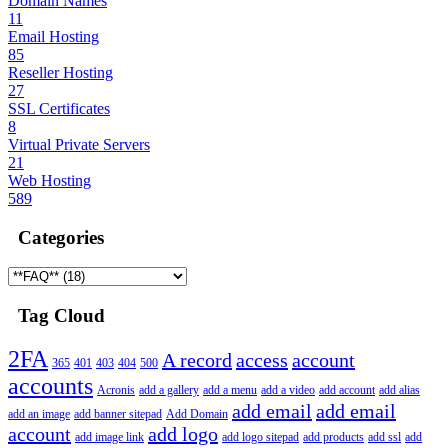
Domain Names
11
Email Hosting
85
Reseller Hosting
27
SSL Certificates
8
Virtual Private Servers
21
Web Hosting
589
Categories
Tag Cloud
2FA
A record
access
account
365
401
403
404
500
accounts
Acronis
add a gallery
add a menu
add a video
add account
add alias
add email
add email
add an image
add banner sitepad
Add Domain
account
add logo
add image link
add logo sitepad
add products
add ssl
add