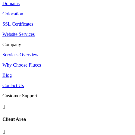
Domains
Colocation
SSL Certificates
Website Services
Company
Services Overview
Why Choose Fluccs
Blog
Contact Us
Customer Support

Client Area
