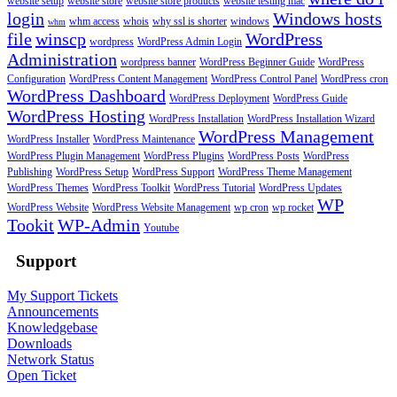
website setup
website store
website store products
website testing mac
login
Windows hosts
whm access
whois
why ssl is shorter
windows
whm
file
winscp
WordPress
wordpress
WordPress Admin Login
Administration
wordpress banner
WordPress Beginner Guide
WordPress
Configuration
WordPress Content Management
WordPress Control Panel
WordPress cron
WordPress Dashboard
WordPress Deployment
WordPress Guide
WordPress Hosting
WordPress Installation
WordPress Installation Wizard
WordPress Management
WordPress Installer
WordPress Maintenance
WordPress Plugin Management
WordPress Plugins
WordPress Posts
WordPress
Publishing
WordPress Setup
WordPress Support
WordPress Theme Management
WordPress Themes
WordPress Toolkit
WordPress Tutorial
WordPress Updates
WP
WordPress Website
WordPress Website Management
wp cron
wp rocket
Tookit
WP-Admin
Youtube
Support
My Support Tickets
Announcements
Knowledgebase
Downloads
Network Status
Open Ticket