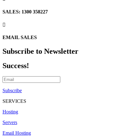
SALES: 1300 358227

EMAIL SALES
Subscribe to Newsletter
Success!
Subscribe
SERVICES
Hosting
Servers
Email Hosting