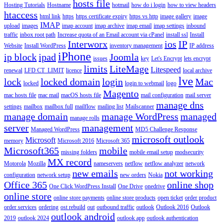
hosts file
Hosting Tutorials
Hostname
hotmail
how do i login
how to view headers
htaccess
html link
https
https certificate expiry
https vs http
image gallery
image
IMAP
upload
images
imap account
imap archive
imap email
imap settings
inbound
traffic
inbox root path
Increase quota of an Email account via cPanel
install ssl
Install
Interworx
ios
IP
Website
Install WordPress
inventory management
IP address
iPhone
ip block
ipad
Joomla
issues
key
Let's Encrypt
lets encrypt
limits
LiteMage
Litespeed
renewal
LFD CT_LIMIT
licence
local archive
lve
lock
locked domain
login
Mac
locked
login to webmail
logo
Magento
mac hosts file
mac mail
macOS hosts file
mail configuration
mail server
manage dns
settings
mailbox
mailbox full
mailflow
mailing list
Mailscanner
manage domain
manage WordPress
managed
manage rolls
server
management
Managed WordPress
MD5 Challenge Response
microsoft outlook
Microsoft
memory
Microsoft 2016
Microsoft 365
Microsoft365
mobile
missing folders
mobile email setup
modsecurity
MX record
Motorola
Mozilla
nameservers
netflow
netflow analyzer
network
new emails
not working
configuration
network setup
new orders
Nokia
Office 365
online shop
One Click WordPress Install
One Drive
onedrive
online store
online store payments
online store products
open ticket
order product
order services
ordering
ost rebuild
out
outbound traffic
outlook
Outlook 2016
Outlook
outlook android
2019
outlook 2024
outlook app
outlook authentication