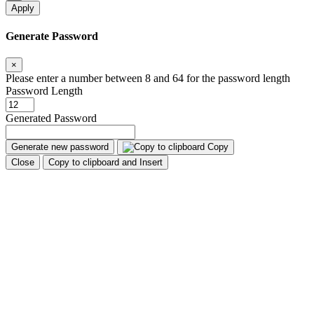
Apply
Generate Password
×
Please enter a number between 8 and 64 for the password length
Password Length
Generated Password
Generate new password
Copy
Close
Copy to clipboard and Insert