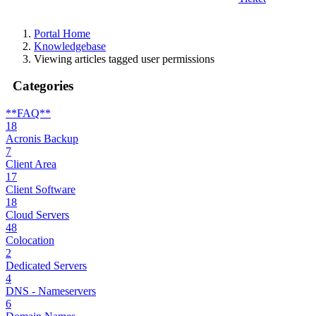
Portal Home
Knowledgebase
Viewing articles tagged user permissions
Categories
**FAQ**
18
Acronis Backup
7
Client Area
17
Client Software
18
Cloud Servers
48
Colocation
2
Dedicated Servers
4
DNS - Nameservers
6