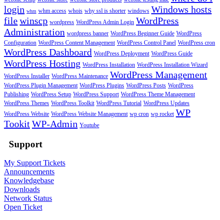
login
Windows hosts
whm access
whois
why ssl is shorter
windows
whm
file
winscp
WordPress
wordpress
WordPress Admin Login
Administration
wordpress banner
WordPress Beginner Guide
WordPress
Configuration
WordPress Content Management
WordPress Control Panel
WordPress cron
WordPress Dashboard
WordPress Deployment
WordPress Guide
WordPress Hosting
WordPress Installation
WordPress Installation Wizard
WordPress Management
WordPress Installer
WordPress Maintenance
WordPress Plugin Management
WordPress Plugins
WordPress Posts
WordPress
Publishing
WordPress Setup
WordPress Support
WordPress Theme Management
WordPress Themes
WordPress Toolkit
WordPress Tutorial
WordPress Updates
WP
WordPress Website
WordPress Website Management
wp cron
wp rocket
Tookit
WP-Admin
Youtube
Support
My Support Tickets
Announcements
Knowledgebase
Downloads
Network Status
Open Ticket