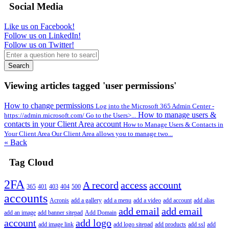
Social Media
Like us on Facebook!
Follow us on LinkedIn!
Follow us on Twitter!
Search
Viewing articles tagged 'user permissions'
How to change permissions
Log into the Microsoft 365 Admin Center -
How to manage users &
https://admin.microsoft.com/ Go to the Users>...
contacts in your Client Area account
How to Manage Users & Contacts in
Your Client Area Our Client Area allows you to manage two...
« Back
Tag Cloud
2FA
A record
access
account
365
401
403
404
500
accounts
Acronis
add a gallery
add a menu
add a video
add account
add alias
add email
add email
add an image
add banner sitepad
Add Domain
account
add logo
add image link
add logo sitepad
add products
add ssl
add