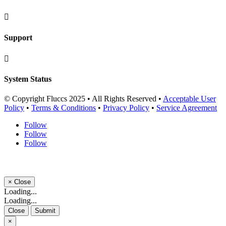

Support

System Status
© Copyright Fluccs 2025 • All Rights Reserved •
Acceptable User
Policy
•
Terms & Conditions
•
Privacy Policy
•
Service Agreement
Follow
Follow
Follow
×
Close
Loading...
Loading...
Close
Submit
×