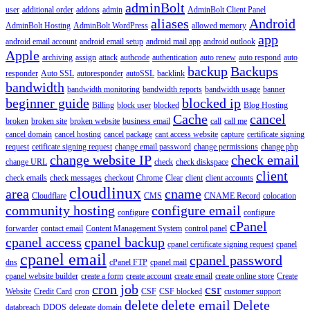
adminBolt
user
additional order
addons
admin
AdminBolt Client Panel
aliases
Android
AdminBolt Hosting
AdminBolt WordPress
allowed memory
app
android email account
android email setup
android mail app
android outlook
Apple
archiving
assign
attack
authcode
authentication
auto renew
auto respond
auto
backup
Backups
responder
Auto SSL
autoresponder
autoSSL
backlink
bandwidth
bandwidth monitoring
bandwidth reports
bandwidth usage
banner
beginner guide
blocked ip
Billing
block user
blocked
Blog Hosting
Cache
cancel
broken
broken site
broken website
business email
call
call me
cancel domain
cancel hosting
cancel package
cant access website
capture
certificate signing
request
cetificate signing request
change email password
change permissions
change php
change website IP
check email
change URL
check
check diskspace
client
check emails
check messages
checkout
Chrome
Clear
client
client accounts
cloudlinux
area
cname
Cloudflare
CMS
CNAME Record
colocation
community hosting
configure email
configure
configure
cPanel
forwarder
contact email
Content Management System
control panel
cpanel access
cpanel backup
cpanel certificate signing request
cpanel
cpanel email
cpanel password
dns
cPanel FTP
cpanel mail
cpanel website builder
create a form
create account
create email
create online store
Create
cron job
csr
Website
Credit Card
cron
CSF
CSF blocked
customer support
delete
delete email
Delete
databreach
DDOS
delegate domain