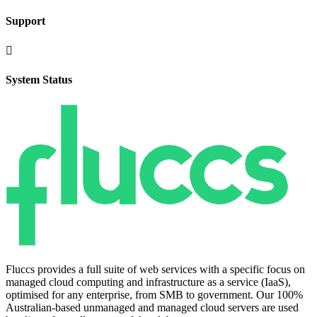
Support

System Status
Fluccs provides a full suite of web services with a specific focus on
managed cloud computing and infrastructure as a service (IaaS),
optimised for any enterprise, from SMB to government. Our 100%
Australian-based unmanaged and managed cloud servers are used