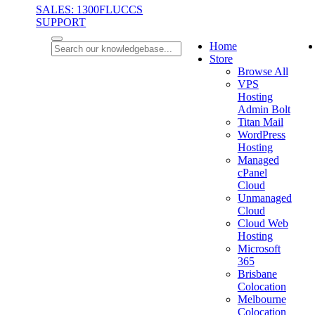
SALES: 1300FLUCCS
SUPPORT
Home
Store
Browse All
VPS
Hosting
Admin Bolt
Titan Mail
WordPress
Hosting
Managed
cPanel
Cloud
Unmanaged
Cloud
Cloud Web
Hosting
Microsoft
365
Brisbane
Colocation
Melbourne
Colocation