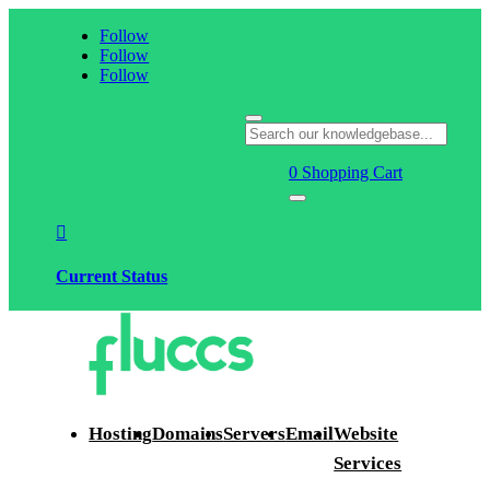
Follow
Follow
Follow
0
Shopping Cart

Current Status
Hosting
Domains
Servers
Email
Website
Services