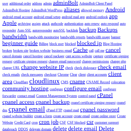
adminBolt
user
additional order
addons
admin
AdminBolt Client Panel
aliases
Android
AdminBolt Hosting
AdminBolt WordPress
allowed memory
app
android email account
android email setup
android mail app
android outlook
Apple
archiving
assign
attack
authcode
authentication
auto renew
auto respond
auto
backup
Backups
responder
Auto SSL
autoresponder
autoSSL
backlink
bandwidth
bandwidth monitoring
bandwidth reports
bandwidth usage
banner
beginner guide
blocked ip
Billing
block user
blocked
Blog Hosting
Cache
cancel
broken
broken site
broken website
business email
call
call me
cancel domain
cancel hosting
cancel package
cant access website
capture
certificate signing
request
cetificate signing request
change email password
change permissions
change php
change website IP
check email
change URL
check
check diskspace
client
check emails
check messages
checkout
Chrome
Clear
client
client accounts
cloudlinux
area
cname
Cloudflare
CMS
CNAME Record
colocation
community hosting
configure email
configure
configure
cPanel
forwarder
contact email
Content Management System
control panel
cpanel access
cpanel backup
cpanel certificate signing request
cpanel
cpanel email
cpanel password
dns
cPanel FTP
cpanel mail
cpanel website builder
create a form
create account
create email
create online store
Create
cron job
csr
Website
Credit Card
cron
CSF
CSF blocked
customer support
delete
delete email
Delete
databreach
DDOS
delegate domain