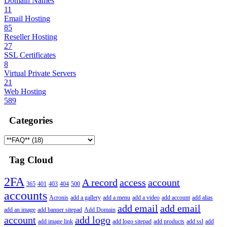
Domain Names
11
Email Hosting
85
Reseller Hosting
27
SSL Certificates
8
Virtual Private Servers
21
Web Hosting
589
Categories
Tag Cloud
2FA
A record
access
account
365
401
403
404
500
accounts
Acronis
add a gallery
add a menu
add a video
add account
add alias
add email
add email
add an image
add banner sitepad
Add Domain
account
add logo
add image link
add logo sitepad
add products
add ssl
add