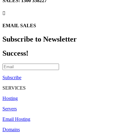
SALES: 1300 358227

EMAIL SALES
Subscribe to Newsletter
Success!
Subscribe
SERVICES
Hosting
Servers
Email Hosting
Domains