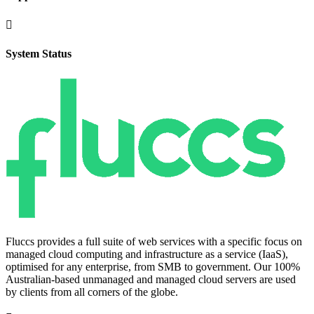

System Status
Fluccs provides a full suite of web services with a specific focus on
managed cloud computing and infrastructure as a service (IaaS),
optimised for any enterprise, from SMB to government. Our 100%
Australian-based unmanaged and managed cloud servers are used
by clients from all corners of the globe.