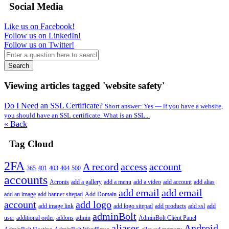
Social Media
Like us on Facebook!
Follow us on LinkedIn!
Follow us on Twitter!
Search
Viewing articles tagged 'website safety'
Do I Need an SSL Certificate?
Short answer: Yes — if you have a website,
you should have an SSL certificate. What is an SSL...
« Back
Tag Cloud
2FA
A record
access
account
365
401
403
404
500
accounts
Acronis
add a gallery
add a menu
add a video
add account
add alias
add email
add email
add an image
add banner sitepad
Add Domain
account
add logo
add image link
add logo sitepad
add products
add ssl
add
adminBolt
user
additional order
addons
admin
AdminBolt Client Panel
aliases
Android