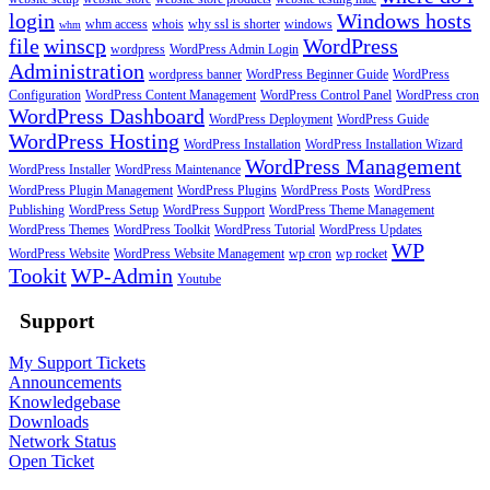
login
Windows hosts
whm access
whois
why ssl is shorter
windows
whm
file
winscp
WordPress
wordpress
WordPress Admin Login
Administration
wordpress banner
WordPress Beginner Guide
WordPress
Configuration
WordPress Content Management
WordPress Control Panel
WordPress cron
WordPress Dashboard
WordPress Deployment
WordPress Guide
WordPress Hosting
WordPress Installation
WordPress Installation Wizard
WordPress Management
WordPress Installer
WordPress Maintenance
WordPress Plugin Management
WordPress Plugins
WordPress Posts
WordPress
Publishing
WordPress Setup
WordPress Support
WordPress Theme Management
WordPress Themes
WordPress Toolkit
WordPress Tutorial
WordPress Updates
WP
WordPress Website
WordPress Website Management
wp cron
wp rocket
Tookit
WP-Admin
Youtube
Support
My Support Tickets
Announcements
Knowledgebase
Downloads
Network Status
Open Ticket