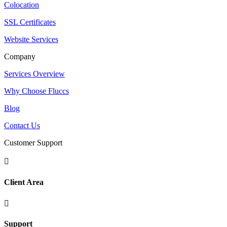
Colocation
SSL Certificates
Website Services
Company
Services Overview
Why Choose Fluccs
Blog
Contact Us
Customer Support

Client Area

Support