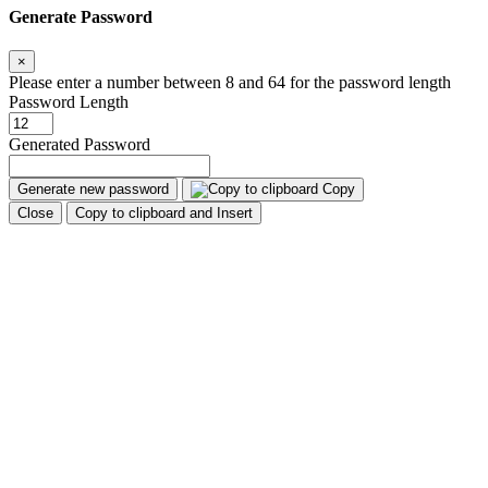
Generate Password
×
Please enter a number between 8 and 64 for the password length
Password Length
Generated Password
Generate new password
Copy
Close
Copy to clipboard and Insert