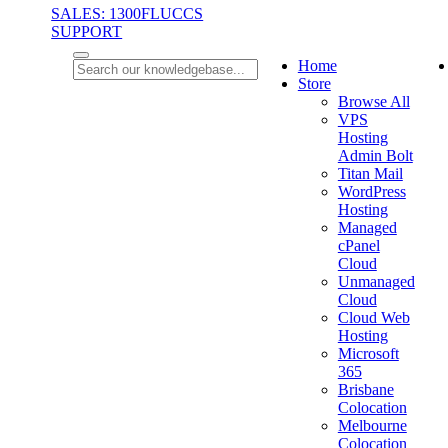
SALES: 1300FLUCCS
SUPPORT
Home
Store
Browse All
VPS
Hosting
Admin Bolt
Titan Mail
WordPress
Hosting
Managed
cPanel
Cloud
Unmanaged
Cloud
Cloud Web
Hosting
Microsoft
365
Brisbane
Colocation
Melbourne
Colocation