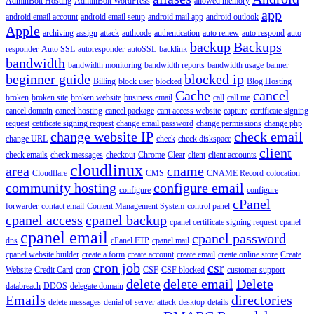
AdminBolt Hosting
AdminBolt WordPress
allowed memory
app
android email account
android email setup
android mail app
android outlook
Apple
archiving
assign
attack
authcode
authentication
auto renew
auto respond
auto
backup
Backups
responder
Auto SSL
autoresponder
autoSSL
backlink
bandwidth
bandwidth monitoring
bandwidth reports
bandwidth usage
banner
beginner guide
blocked ip
Billing
block user
blocked
Blog Hosting
Cache
cancel
broken
broken site
broken website
business email
call
call me
cancel domain
cancel hosting
cancel package
cant access website
capture
certificate signing
request
cetificate signing request
change email password
change permissions
change php
change website IP
check email
change URL
check
check diskspace
client
check emails
check messages
checkout
Chrome
Clear
client
client accounts
cloudlinux
area
cname
Cloudflare
CMS
CNAME Record
colocation
community hosting
configure email
configure
configure
cPanel
forwarder
contact email
Content Management System
control panel
cpanel access
cpanel backup
cpanel certificate signing request
cpanel
cpanel email
cpanel password
dns
cPanel FTP
cpanel mail
cpanel website builder
create a form
create account
create email
create online store
Create
cron job
csr
Website
Credit Card
cron
CSF
CSF blocked
customer support
delete
delete email
Delete
databreach
DDOS
delegate domain
Emails
directories
delete messages
denial of server attack
desktop
details