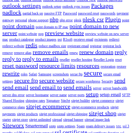
outlook settings
Packages
outlook setup
outlook sync issues
padlock
partial back up
passive FTP
Password
password reset
passwords
payment
php
plesk csr
Plugin
gateway
personal
phone support
php error
plesk
point
point domain
point domain to new
point domain to IP mac
server
preview website
point website
pop
preview website on new server
mac
product catalogue
product images
pst
R1soft
receieve email
recipients
redirect
redis
redirect website
reduce mailbox size
registrant email
registrar
registrar lock
remove emails
renew domain
reply
remove
remove alias
renew
reply to
reply to emails
reseller
reseller hosting
Reseller Login
reset
reset password
resource limits
resources
restoration
restore
secure
rewrite
roles
Safari
Samsung
screenshots
secue ftp
secure email
secure ftp
secure website
send
settings
secure wordpress
Security
send email
send email to
send emails
server
server bandwidth
setup
setup email
server dns error
server hostname
server name
server ports
SFTP
Shared Hosting
shipping rates
Signature
SiteJet
sitejet builder
sitejet commerce
sitejet
sitejet ecommerce
commerce plans
sitejet ecommerce products
sitejet
sitejet shop
payments
sitejet products
sitejet professional
sitejet shipping
sitejet
starter
sitejet store
sitejet unlimited
sitepad
sitepad banner
sitepad image link
Siteworx
Smartermail
smtp
smtp settings
Spam
spam delivery issues
ssl 3
SSL
ssl certificate
months
ssl 90 days
ssl auto renewal
ssl certificate duration
ssl