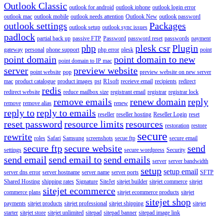
Outlook Classic
outlook for android
outlook iphone
outlook login error
outlook mac
outlook mobile
outlook needs attention
Outlook New
outlook password
outlook settings
Packages
outlook setup
outlook sync issues
padlock
partial back up
passive FTP
Password
password reset
passwords
payment
php
plesk csr
Plugin
gateway
personal
phone support
php error
plesk
point
point domain
point domain to new
point domain to IP mac
server
preview website
point website
pop
preview website on new server
mac
product catalogue
product images
pst
R1soft
receieve email
recipients
redirect
redis
redirect website
reduce mailbox size
registrant email
registrar
registrar lock
remove emails
renew domain
reply
remove
remove alias
renew
reply to
reply to emails
reseller
reseller hosting
Reseller Login
reset
reset password
resource limits
resources
restoration
restore
secure
rewrite
roles
Safari
Samsung
screenshots
secue ftp
secure email
secure ftp
secure website
send
settings
secure wordpress
Security
send email
send email to
send emails
server
server bandwidth
setup
setup email
server dns error
server hostname
server name
server ports
SFTP
Shared Hosting
shipping rates
Signature
SiteJet
sitejet builder
sitejet commerce
sitejet
sitejet ecommerce
commerce plans
sitejet ecommerce products
sitejet
sitejet shop
payments
sitejet products
sitejet professional
sitejet shipping
sitejet
starter
sitejet store
sitejet unlimited
sitepad
sitepad banner
sitepad image link