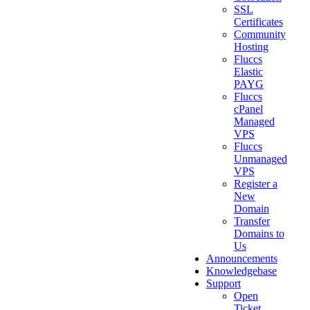
SSL
Certificates
Community
Hosting
Fluccs
Elastic
PAYG
Fluccs
cPanel
Managed
VPS
Fluccs
Unmanaged
VPS
Register a
New
Domain
Transfer
Domains to
Us
Announcements
Knowledgebase
Support
Open
Ticket