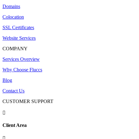
Domains
Colocation
SSL Certificates
Website Services
COMPANY
Services Overview
Why Choose Fluccs
Blog
Contact Us
CUSTOMER SUPPORT

Client Area
