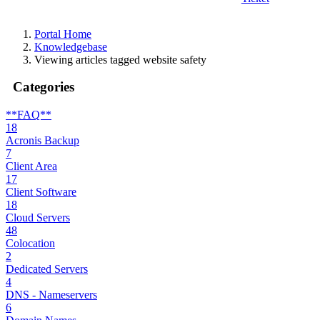
Portal Home
Knowledgebase
Viewing articles tagged website safety
Categories
**FAQ**
18
Acronis Backup
7
Client Area
17
Client Software
18
Cloud Servers
48
Colocation
2
Dedicated Servers
4
DNS - Nameservers
6