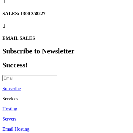

SALES: 1300 358227

EMAIL SALES
Subscribe to Newsletter
Success!
Subscribe
Services
Hosting
Servers
Email Hosting