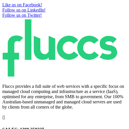
Like us on Facebook!
Follow us on LinkedIn!
Follow us on Twitter!
Fluccs provides a full suite of web services with a specific focus on
managed cloud computing and infrastructure as a service (IaaS),
optimised for any enterprise, from SMB to government. Our 100%
Australian-based unmanaged and managed cloud servers are used
by clients from all corners of the globe.
