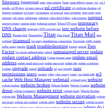
Siteworx
Smartermail
smtp
smtp settings
Spam
spam delivery issues
ssl 3
SSL
ssl certificate
months
ssl 90 days
ssl auto renewal
ssl certificate duration
ssl
changes explained
ssl expiry
ssl meaning
ssl renewal
store payments
store setup
store
support
shipping
sub menu
subdomain
submenu
subscribed folders
subscriptions
temporary
support request
support ticket
technical support
Telstra FTP issue
DNS change
test website before
temporary DNS override mac
Titan
Titan Mail
DNS
Thunder bird
Thunderbird
Titan Email
titan
titanmail
webmail
too many simultaneous connections
Traceroute
traffic graphs
trash
troubleshooting
Two
traffic usage
transfer
trustico
tutorial
Factor
unmanaged server
update
two-factor authentication
unlock
update contact address
update email
Update domain name
address
update email password
update password
update php
update wordpress
upgrade
uploads
user
Updates
upload
url
user friendly
permissions
users
w3
vacation
video
view source
vimeo
vps bandwidth
cache
Web Host Manager
webmail
website
webmail login
website broken
website
website backup
Website Builder
Website Creation
down
website error
website ecommerce
website footer
Website Hosting
Website Management
website migration
website link
website
website secure
not secure
website not working
website safety
website security
where do i
website setup
website store
website store products
website testing mac