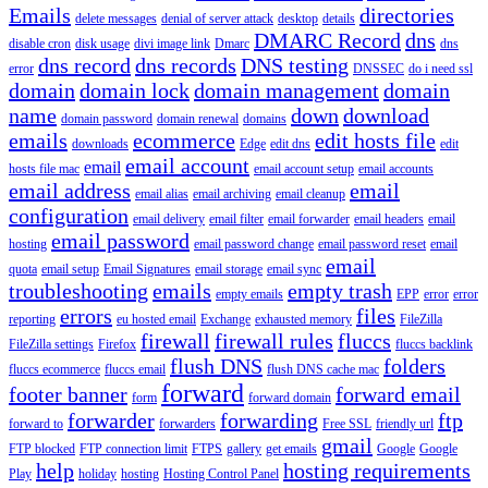
Emails
directories
delete messages
denial of server attack
desktop
details
DMARC Record
dns
disable cron
disk usage
divi image link
Dmarc
dns
dns record
dns records
DNS testing
error
DNSSEC
do i need ssl
domain
domain lock
domain management
domain
name
down
download
domain password
domain renewal
domains
emails
ecommerce
edit hosts file
downloads
Edge
edit dns
edit
email account
email
hosts file mac
email account setup
email accounts
email address
email
email alias
email archiving
email cleanup
configuration
email delivery
email filter
email forwarder
email headers
email
email password
hosting
email password change
email password reset
email
email
quota
email setup
Email Signatures
email storage
email sync
troubleshooting
emails
empty trash
empty emails
EPP
error
error
errors
files
reporting
eu hosted email
Exchange
exhausted memory
FileZilla
firewall
firewall rules
fluccs
FileZilla settings
Firefox
fluccs backlink
flush DNS
folders
fluccs ecommerce
fluccs email
flush DNS cache mac
forward
footer banner
forward email
form
forward domain
forwarder
forwarding
ftp
forward to
forwarders
Free SSL
friendly url
gmail
FTP blocked
FTP connection limit
FTPS
gallery
get emails
Google
Google
help
hosting requirements
Play
holiday
hosting
Hosting Control Panel