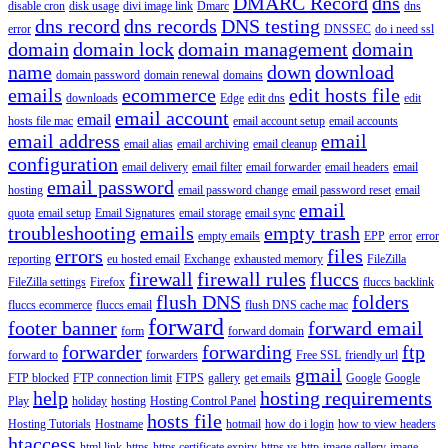
DMARC Record
dns
disable cron
disk usage
divi image link
Dmarc
dns
dns record
dns records
DNS testing
error
DNSSEC
do i need ssl
domain
domain lock
domain management
domain
name
down
download
domain password
domain renewal
domains
emails
ecommerce
edit hosts file
downloads
Edge
edit dns
edit
email account
email
hosts file mac
email account setup
email accounts
email address
email
email alias
email archiving
email cleanup
configuration
email delivery
email filter
email forwarder
email headers
email
email password
hosting
email password change
email password reset
email
email
quota
email setup
Email Signatures
email storage
email sync
troubleshooting
emails
empty trash
empty emails
EPP
error
error
errors
files
reporting
eu hosted email
Exchange
exhausted memory
FileZilla
firewall
firewall rules
fluccs
FileZilla settings
Firefox
fluccs backlink
flush DNS
folders
fluccs ecommerce
fluccs email
flush DNS cache mac
forward
footer banner
forward email
form
forward domain
forwarder
forwarding
ftp
forward to
forwarders
Free SSL
friendly url
gmail
FTP blocked
FTP connection limit
FTPS
gallery
get emails
Google
Google
help
hosting requirements
Play
holiday
hosting
Hosting Control Panel
hosts file
Hosting Tutorials
Hostname
hotmail
how do i login
how to view headers
htaccess
html link
https
https certificate expiry
https vs http
image gallery
image