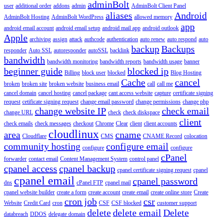
adminBolt
user
additional order
addons
admin
AdminBolt Client Panel
aliases
Android
AdminBolt Hosting
AdminBolt WordPress
allowed memory
app
android email account
android email setup
android mail app
android outlook
Apple
archiving
assign
attack
authcode
authentication
auto renew
auto respond
auto
backup
Backups
responder
Auto SSL
autoresponder
autoSSL
backlink
bandwidth
bandwidth monitoring
bandwidth reports
bandwidth usage
banner
beginner guide
blocked ip
Billing
block user
blocked
Blog Hosting
Cache
cancel
broken
broken site
broken website
business email
call
call me
cancel domain
cancel hosting
cancel package
cant access website
capture
certificate signing
request
cetificate signing request
change email password
change permissions
change php
change website IP
check email
change URL
check
check diskspace
client
check emails
check messages
checkout
Chrome
Clear
client
client accounts
cloudlinux
area
cname
Cloudflare
CMS
CNAME Record
colocation
community hosting
configure email
configure
configure
cPanel
forwarder
contact email
Content Management System
control panel
cpanel access
cpanel backup
cpanel certificate signing request
cpanel
cpanel email
cpanel password
dns
cPanel FTP
cpanel mail
cpanel website builder
create a form
create account
create email
create online store
Create
cron job
csr
Website
Credit Card
cron
CSF
CSF blocked
customer support
delete
delete email
Delete
databreach
DDOS
delegate domain