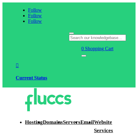
Follow
Follow
Follow
0
Shopping Cart

Current Status
Hosting
Domains
Servers
Email
Website
Services