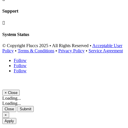
Support

System Status
© Copyright Fluccs 2025 • All Rights Reserved •
Acceptable User
Policy
•
Terms & Conditions
•
Privacy Policy
•
Service Agreement
Follow
Follow
Follow
×
Close
Loading...
Loading...
Close
Submit
×
Apply