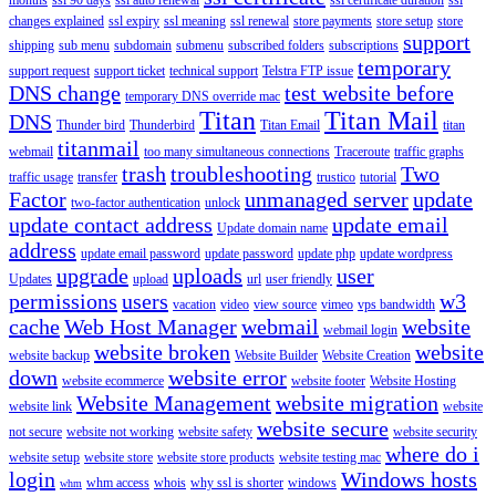
changes explained
ssl expiry
ssl meaning
ssl renewal
store payments
store setup
store
support
shipping
sub menu
subdomain
submenu
subscribed folders
subscriptions
temporary
support request
support ticket
technical support
Telstra FTP issue
DNS change
test website before
temporary DNS override mac
Titan
Titan Mail
DNS
Thunder bird
Thunderbird
Titan Email
titan
titanmail
webmail
too many simultaneous connections
Traceroute
traffic graphs
trash
troubleshooting
Two
traffic usage
transfer
trustico
tutorial
Factor
unmanaged server
update
two-factor authentication
unlock
update contact address
update email
Update domain name
address
update email password
update password
update php
update wordpress
upgrade
uploads
user
Updates
upload
url
user friendly
permissions
users
w3
vacation
video
view source
vimeo
vps bandwidth
cache
Web Host Manager
webmail
website
webmail login
website broken
website
website backup
Website Builder
Website Creation
down
website error
website ecommerce
website footer
Website Hosting
Website Management
website migration
website link
website
website secure
not secure
website not working
website safety
website security
where do i
website setup
website store
website store products
website testing mac
login
Windows hosts
whm access
whois
why ssl is shorter
windows
whm