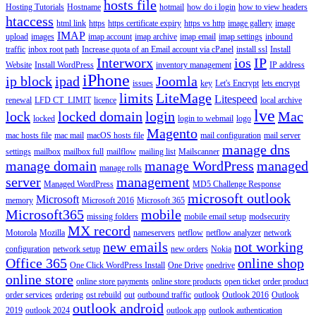
hosts file
Hosting Tutorials
Hostname
hotmail
how do i login
how to view headers
htaccess
html link
https
https certificate expiry
https vs http
image gallery
image
IMAP
upload
images
imap account
imap archive
imap email
imap settings
inbound
traffic
inbox root path
Increase quota of an Email account via cPanel
install ssl
Install
Interworx
ios
IP
Website
Install WordPress
inventory management
IP address
iPhone
ip block
ipad
Joomla
issues
key
Let's Encrypt
lets encrypt
limits
LiteMage
Litespeed
renewal
LFD CT_LIMIT
licence
local archive
lve
lock
locked domain
login
Mac
locked
login to webmail
logo
Magento
mac hosts file
mac mail
macOS hosts file
mail configuration
mail server
manage dns
settings
mailbox
mailbox full
mailflow
mailing list
Mailscanner
manage domain
manage WordPress
managed
manage rolls
server
management
Managed WordPress
MD5 Challenge Response
microsoft outlook
Microsoft
memory
Microsoft 2016
Microsoft 365
Microsoft365
mobile
missing folders
mobile email setup
modsecurity
MX record
Motorola
Mozilla
nameservers
netflow
netflow analyzer
network
new emails
not working
configuration
network setup
new orders
Nokia
Office 365
online shop
One Click WordPress Install
One Drive
onedrive
online store
online store payments
online store products
open ticket
order product
order services
ordering
ost rebuild
out
outbound traffic
outlook
Outlook 2016
Outlook
outlook android
2019
outlook 2024
outlook app
outlook authentication