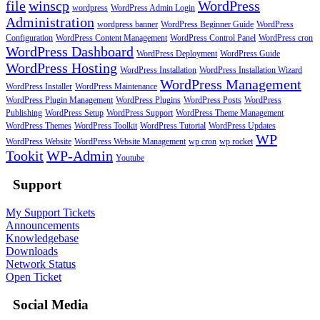
file
winscp
WordPress
wordpress
WordPress Admin Login
Administration
wordpress banner
WordPress Beginner Guide
WordPress
Configuration
WordPress Content Management
WordPress Control Panel
WordPress cron
WordPress Dashboard
WordPress Deployment
WordPress Guide
WordPress Hosting
WordPress Installation
WordPress Installation Wizard
WordPress Management
WordPress Installer
WordPress Maintenance
WordPress Plugin Management
WordPress Plugins
WordPress Posts
WordPress
Publishing
WordPress Setup
WordPress Support
WordPress Theme Management
WordPress Themes
WordPress Toolkit
WordPress Tutorial
WordPress Updates
WP
WordPress Website
WordPress Website Management
wp cron
wp rocket
Tookit
WP-Admin
Youtube
Support
My Support Tickets
Announcements
Knowledgebase
Downloads
Network Status
Open Ticket
Social Media