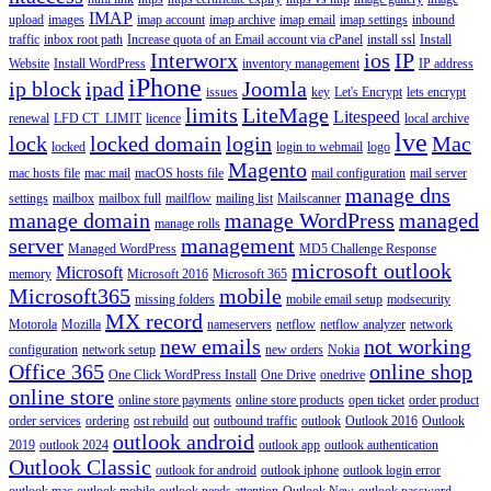
IMAP
upload
images
imap account
imap archive
imap email
imap settings
inbound
traffic
inbox root path
Increase quota of an Email account via cPanel
install ssl
Install
Interworx
ios
IP
Website
Install WordPress
inventory management
IP address
iPhone
ip block
ipad
Joomla
issues
key
Let's Encrypt
lets encrypt
limits
LiteMage
Litespeed
renewal
LFD CT_LIMIT
licence
local archive
lve
lock
locked domain
login
Mac
locked
login to webmail
logo
Magento
mac hosts file
mac mail
macOS hosts file
mail configuration
mail server
manage dns
settings
mailbox
mailbox full
mailflow
mailing list
Mailscanner
manage domain
manage WordPress
managed
manage rolls
server
management
Managed WordPress
MD5 Challenge Response
microsoft outlook
Microsoft
memory
Microsoft 2016
Microsoft 365
Microsoft365
mobile
missing folders
mobile email setup
modsecurity
MX record
Motorola
Mozilla
nameservers
netflow
netflow analyzer
network
new emails
not working
configuration
network setup
new orders
Nokia
Office 365
online shop
One Click WordPress Install
One Drive
onedrive
online store
online store payments
online store products
open ticket
order product
order services
ordering
ost rebuild
out
outbound traffic
outlook
Outlook 2016
Outlook
outlook android
2019
outlook 2024
outlook app
outlook authentication
Outlook Classic
outlook for android
outlook iphone
outlook login error
outlook mac
outlook mobile
outlook needs attention
Outlook New
outlook password