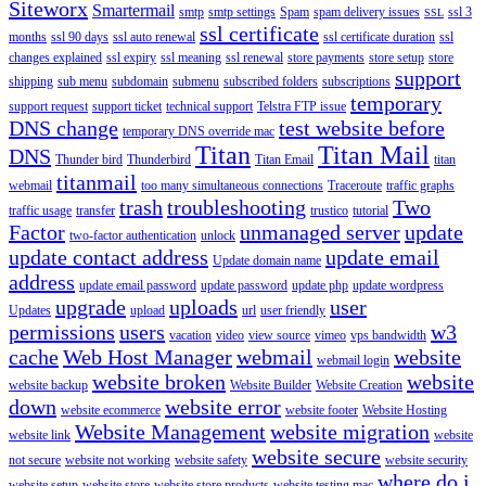
Siteworx
Smartermail
smtp
smtp settings
Spam
spam delivery issues
ssl 3
SSL
ssl certificate
months
ssl 90 days
ssl auto renewal
ssl certificate duration
ssl
changes explained
ssl expiry
ssl meaning
ssl renewal
store payments
store setup
store
support
shipping
sub menu
subdomain
submenu
subscribed folders
subscriptions
temporary
support request
support ticket
technical support
Telstra FTP issue
DNS change
test website before
temporary DNS override mac
Titan
Titan Mail
DNS
Thunder bird
Thunderbird
Titan Email
titan
titanmail
webmail
too many simultaneous connections
Traceroute
traffic graphs
trash
troubleshooting
Two
traffic usage
transfer
trustico
tutorial
Factor
unmanaged server
update
two-factor authentication
unlock
update contact address
update email
Update domain name
address
update email password
update password
update php
update wordpress
upgrade
uploads
user
Updates
upload
url
user friendly
permissions
users
w3
vacation
video
view source
vimeo
vps bandwidth
cache
Web Host Manager
webmail
website
webmail login
website broken
website
website backup
Website Builder
Website Creation
down
website error
website ecommerce
website footer
Website Hosting
Website Management
website migration
website link
website
website secure
not secure
website not working
website safety
website security
where do i
website setup
website store
website store products
website testing mac