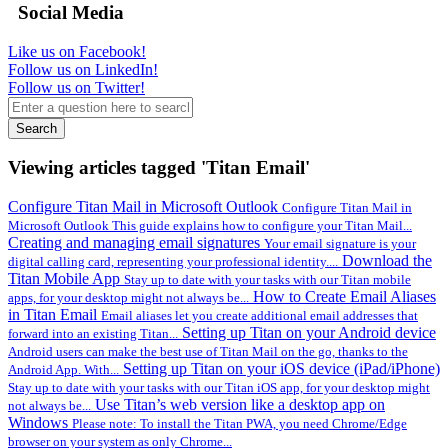
Social Media
Like us on Facebook!
Follow us on LinkedIn!
Follow us on Twitter!
Search
Viewing articles tagged 'Titan Email'
Configure Titan Mail in Microsoft Outlook
Configure Titan Mail in
Microsoft Outlook This guide explains how to configure your Titan Mail...
Creating and managing email signatures
Your email signature is your
Download the
digital calling card, representing your professional identity....
Titan Mobile App
Stay up to date with your tasks with our Titan mobile
How to Create Email Aliases
apps, for your desktop might not always be...
in Titan Email
Email aliases let you create additional email addresses that
Setting up Titan on your Android device
forward into an existing Titan...
Android users can make the best use of Titan Mail on the go, thanks to the
Setting up Titan on your iOS device (iPad/iPhone)
Android App. With...
Stay up to date with your tasks with our Titan iOS app, for your desktop might
Use Titan’s web version like a desktop app on
not always be...
Windows
Please note: To install the Titan PWA, you need Chrome/Edge
browser on your system as only Chrome...