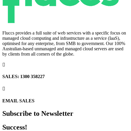
Fluccs provides a full suite of web services with a specific focus on
managed cloud computing and infrastructure as a service (IaaS),
optimised for any enterprise, from SMB to government. Our 100%
Australian-based unmanaged and managed cloud servers are used
by clients from all corners of the globe.

SALES: 1300 358227

EMAIL SALES
Subscribe to Newsletter
Success!