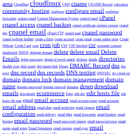
cloudlinux
area
cname
Cloudflare
CMS
CNAME Record
colocation
community hosting
configure email
configure
configure
cPanel
forwarder
contact email
Content Management System
control panel
cpanel access
cpanel backup
cpanel certificate signing request
cpanel
cpanel email
cpanel password
dns
cPanel FTP
cpanel mail
cpanel website builder
create a form
create account
create email
create online store
Create
cron job
csr
Website
Credit Card
cron
CSF
CSF blocked
customer support
delete
delete email
Delete
databreach
DDOS
delegate domain
Emails
directories
delete messages
denial of server attack
desktop
details
DMARC Record
dns
disable cron
disk usage
divi image link
Dmarc
dns
dns record
dns records
DNS testing
error
DNSSEC
do i need ssl
domain
domain lock
domain management
domain
name
down
download
domain password
domain renewal
domains
emails
ecommerce
edit hosts file
downloads
Edge
edit dns
edit
email account
email
hosts file mac
email account setup
email accounts
email address
email
email alias
email archiving
email cleanup
configuration
email delivery
email filter
email forwarder
email headers
email
email password
hosting
email password change
email password reset
email
email
quota
email setup
Email Signatures
email storage
email sync