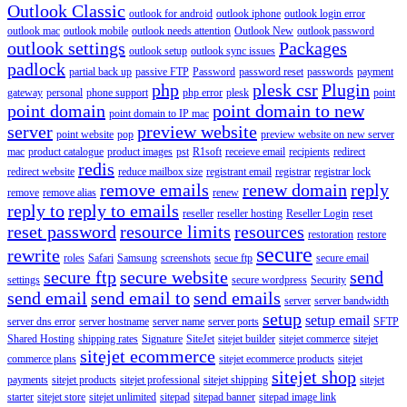
Outlook Classic
outlook for android
outlook iphone
outlook login error
outlook mac
outlook mobile
outlook needs attention
Outlook New
outlook password
outlook settings
Packages
outlook setup
outlook sync issues
padlock
partial back up
passive FTP
Password
password reset
passwords
payment
php
plesk csr
Plugin
gateway
personal
phone support
php error
plesk
point
point domain
point domain to new
point domain to IP mac
server
preview website
point website
pop
preview website on new server
mac
product catalogue
product images
pst
R1soft
receieve email
recipients
redirect
redis
redirect website
reduce mailbox size
registrant email
registrar
registrar lock
remove emails
renew domain
reply
remove
remove alias
renew
reply to
reply to emails
reseller
reseller hosting
Reseller Login
reset
reset password
resource limits
resources
restoration
restore
secure
rewrite
roles
Safari
Samsung
screenshots
secue ftp
secure email
secure ftp
secure website
send
settings
secure wordpress
Security
send email
send email to
send emails
server
server bandwidth
setup
setup email
server dns error
server hostname
server name
server ports
SFTP
Shared Hosting
shipping rates
Signature
SiteJet
sitejet builder
sitejet commerce
sitejet
sitejet ecommerce
commerce plans
sitejet ecommerce products
sitejet
sitejet shop
payments
sitejet products
sitejet professional
sitejet shipping
sitejet
starter
sitejet store
sitejet unlimited
sitepad
sitepad banner
sitepad image link