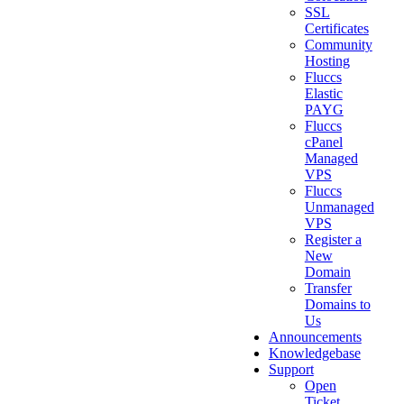
SSL
Certificates
Community
Hosting
Fluccs
Elastic
PAYG
Fluccs
cPanel
Managed
VPS
Fluccs
Unmanaged
VPS
Register a
New
Domain
Transfer
Domains to
Us
Announcements
Knowledgebase
Support
Open
Ticket