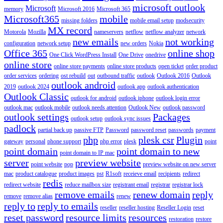
microsoft outlook
Microsoft
memory
Microsoft 2016
Microsoft 365
Microsoft365
mobile
missing folders
mobile email setup
modsecurity
MX record
Motorola
Mozilla
nameservers
netflow
netflow analyzer
network
new emails
not working
configuration
network setup
new orders
Nokia
Office 365
online shop
One Click WordPress Install
One Drive
onedrive
online store
online store payments
online store products
open ticket
order product
order services
ordering
ost rebuild
out
outbound traffic
outlook
Outlook 2016
Outlook
outlook android
2019
outlook 2024
outlook app
outlook authentication
Outlook Classic
outlook for android
outlook iphone
outlook login error
outlook mac
outlook mobile
outlook needs attention
Outlook New
outlook password
outlook settings
Packages
outlook setup
outlook sync issues
padlock
partial back up
passive FTP
Password
password reset
passwords
payment
php
plesk csr
Plugin
gateway
personal
phone support
php error
plesk
point
point domain
point domain to new
point domain to IP mac
server
preview website
point website
pop
preview website on new server
mac
product catalogue
product images
pst
R1soft
receieve email
recipients
redirect
redis
redirect website
reduce mailbox size
registrant email
registrar
registrar lock
remove emails
renew domain
reply
remove
remove alias
renew
reply to
reply to emails
reseller
reseller hosting
Reseller Login
reset
reset password
resource limits
resources
restoration
restore