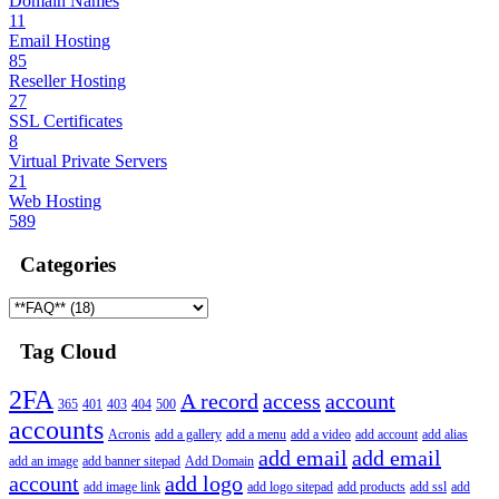
Domain Names
11
Email Hosting
85
Reseller Hosting
27
SSL Certificates
8
Virtual Private Servers
21
Web Hosting
589
Categories
Tag Cloud
2FA
A record
access
account
365
401
403
404
500
accounts
Acronis
add a gallery
add a menu
add a video
add account
add alias
add email
add email
add an image
add banner sitepad
Add Domain
account
add logo
add image link
add logo sitepad
add products
add ssl
add