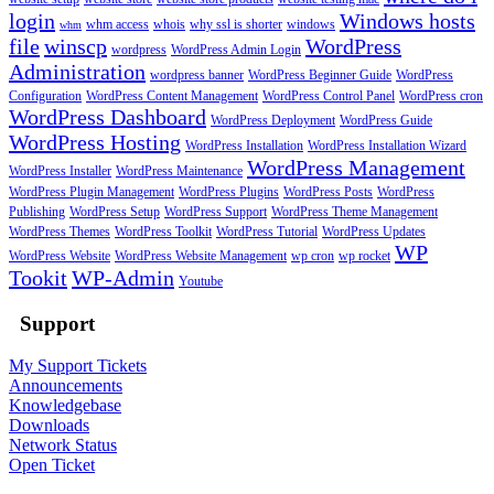
login
Windows hosts
whm access
whois
why ssl is shorter
windows
whm
file
winscp
WordPress
wordpress
WordPress Admin Login
Administration
wordpress banner
WordPress Beginner Guide
WordPress
Configuration
WordPress Content Management
WordPress Control Panel
WordPress cron
WordPress Dashboard
WordPress Deployment
WordPress Guide
WordPress Hosting
WordPress Installation
WordPress Installation Wizard
WordPress Management
WordPress Installer
WordPress Maintenance
WordPress Plugin Management
WordPress Plugins
WordPress Posts
WordPress
Publishing
WordPress Setup
WordPress Support
WordPress Theme Management
WordPress Themes
WordPress Toolkit
WordPress Tutorial
WordPress Updates
WP
WordPress Website
WordPress Website Management
wp cron
wp rocket
Tookit
WP-Admin
Youtube
Support
My Support Tickets
Announcements
Knowledgebase
Downloads
Network Status
Open Ticket