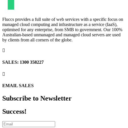
Fluccs provides a full suite of web services with a specific focus on
managed cloud computing and infrastructure as a service (IaaS),
optimised for any enterprise, from SMB to government. Our 100%
Australian-based unmanaged and managed cloud servers are used
by clients from all corners of the globe.

SALES: 1300 358227

EMAIL SALES
Subscribe to Newsletter
Success!