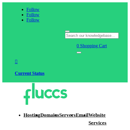
Follow
Follow
Follow
0
Shopping Cart

Current Status
Hosting
Domains
Servers
Email
Website
Services