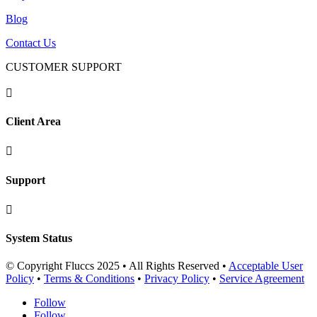
Blog
Contact Us
CUSTOMER SUPPORT

Client Area

Support

System Status
© Copyright Fluccs 2025 • All Rights Reserved •
Acceptable User
Policy
•
Terms & Conditions
•
Privacy Policy
•
Service Agreement
Follow
Follow