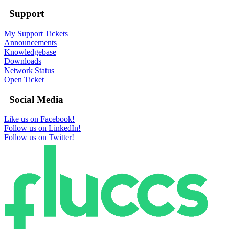
Support
My Support Tickets
Announcements
Knowledgebase
Downloads
Network Status
Open Ticket
Social Media
Like us on Facebook!
Follow us on LinkedIn!
Follow us on Twitter!