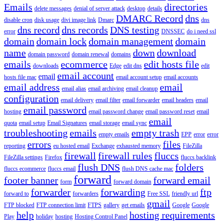
Emails
directories
delete messages
denial of server attack
desktop
details
DMARC Record
dns
disable cron
disk usage
divi image link
Dmarc
dns
dns record
dns records
DNS testing
error
DNSSEC
do i need ssl
domain
domain lock
domain management
domain
name
down
download
domain password
domain renewal
domains
emails
ecommerce
edit hosts file
downloads
Edge
edit dns
edit
email account
email
hosts file mac
email account setup
email accounts
email address
email
email alias
email archiving
email cleanup
configuration
email delivery
email filter
email forwarder
email headers
email
email password
hosting
email password change
email password reset
email
email
quota
email setup
Email Signatures
email storage
email sync
troubleshooting
emails
empty trash
empty emails
EPP
error
error
errors
files
reporting
eu hosted email
Exchange
exhausted memory
FileZilla
firewall
firewall rules
fluccs
FileZilla settings
Firefox
fluccs backlink
flush DNS
folders
fluccs ecommerce
fluccs email
flush DNS cache mac
forward
footer banner
forward email
form
forward domain
forwarder
forwarding
ftp
forward to
forwarders
Free SSL
friendly url
gmail
FTP blocked
FTP connection limit
FTPS
gallery
get emails
Google
Google
help
hosting requirements
Play
holiday
hosting
Hosting Control Panel