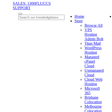
SALES: 1300FLUCCS
SUPPORT
Home
Store
Browse All
VPS
Hosting
Admin Bolt
Titan Mail
WordPress
Hosting
Managed
cPanel
Cloud
Unmanaged
Cloud
Cloud Web
Hosting
Microsoft
365
Brisbane
Colocation
Melbourne
Colocation