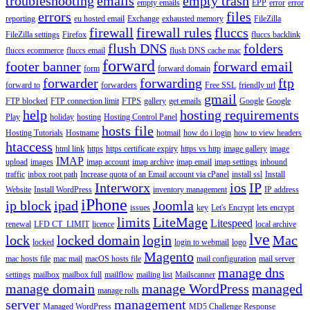
troubleshooting
emails
empty trash
empty emails
EPP
error
error
errors
files
reporting
eu hosted email
Exchange
exhausted memory
FileZilla
firewall
firewall rules
fluccs
FileZilla settings
Firefox
fluccs backlink
flush DNS
folders
fluccs ecommerce
fluccs email
flush DNS cache mac
forward
footer banner
forward email
form
forward domain
forwarder
forwarding
ftp
forward to
forwarders
Free SSL
friendly url
gmail
FTP blocked
FTP connection limit
FTPS
gallery
get emails
Google
Google
help
hosting requirements
Play
holiday
hosting
Hosting Control Panel
hosts file
Hosting Tutorials
Hostname
hotmail
how do i login
how to view headers
htaccess
html link
https
https certificate expiry
https vs http
image gallery
image
IMAP
upload
images
imap account
imap archive
imap email
imap settings
inbound
traffic
inbox root path
Increase quota of an Email account via cPanel
install ssl
Install
Interworx
ios
IP
Website
Install WordPress
inventory management
IP address
iPhone
ip block
ipad
Joomla
issues
key
Let's Encrypt
lets encrypt
limits
LiteMage
Litespeed
renewal
LFD CT_LIMIT
licence
local archive
lve
lock
locked domain
login
Mac
locked
login to webmail
logo
Magento
mac hosts file
mac mail
macOS hosts file
mail configuration
mail server
manage dns
settings
mailbox
mailbox full
mailflow
mailing list
Mailscanner
manage domain
manage WordPress
managed
manage rolls
server
management
Managed WordPress
MD5 Challenge Response