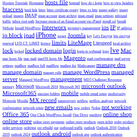
hosts file
Hosting Tutorials
Hostname
hotmail
how do i login
how to view headers
htaccess
html link
https
https certificate expiry
https vs http
image gallery
image
IMAP
upload
images
imap account
imap archive
imap email
imap settings
inbound
traffic
inbox root path
Increase quota of an Email account via cPanel
install ssl
Install
Interworx
ios
IP
Website
Install WordPress
inventory management
IP address
iPhone
ip block
ipad
Joomla
issues
key
Let's Encrypt
lets encrypt
limits
LiteMage
Litespeed
renewal
LFD CT_LIMIT
licence
local archive
lve
lock
locked domain
login
Mac
locked
login to webmail
logo
Magento
mac hosts file
mac mail
macOS hosts file
mail configuration
mail server
manage dns
settings
mailbox
mailbox full
mailflow
mailing list
Mailscanner
manage domain
manage WordPress
managed
manage rolls
server
management
Managed WordPress
MD5 Challenge Response
microsoft outlook
Microsoft
memory
Microsoft 2016
Microsoft 365
Microsoft365
mobile
missing folders
mobile email setup
modsecurity
MX record
Motorola
Mozilla
nameservers
netflow
netflow analyzer
network
new emails
not working
configuration
network setup
new orders
Nokia
Office 365
online shop
One Click WordPress Install
One Drive
onedrive
online store
online store payments
online store products
open ticket
order product
order services
ordering
ost rebuild
out
outbound traffic
outlook
Outlook 2016
Outlook
outlook android
2019
outlook 2024
outlook app
outlook authentication