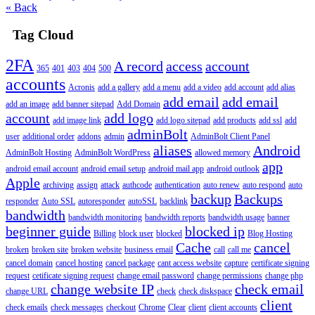
« Back
Tag Cloud
2FA
A record
access
account
365
401
403
404
500
accounts
Acronis
add a gallery
add a menu
add a video
add account
add alias
add email
add email
add an image
add banner sitepad
Add Domain
account
add logo
add image link
add logo sitepad
add products
add ssl
add
adminBolt
user
additional order
addons
admin
AdminBolt Client Panel
aliases
Android
AdminBolt Hosting
AdminBolt WordPress
allowed memory
app
android email account
android email setup
android mail app
android outlook
Apple
archiving
assign
attack
authcode
authentication
auto renew
auto respond
auto
backup
Backups
responder
Auto SSL
autoresponder
autoSSL
backlink
bandwidth
bandwidth monitoring
bandwidth reports
bandwidth usage
banner
beginner guide
blocked ip
Billing
block user
blocked
Blog Hosting
Cache
cancel
broken
broken site
broken website
business email
call
call me
cancel domain
cancel hosting
cancel package
cant access website
capture
certificate signing
request
cetificate signing request
change email password
change permissions
change php
change website IP
check email
change URL
check
check diskspace
client
check emails
check messages
checkout
Chrome
Clear
client
client accounts