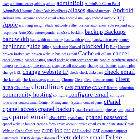
adminBolt
user
additional order
addons
admin
AdminBolt Client Panel
aliases
Android
AdminBolt Hosting
AdminBolt WordPress
allowed memory
app
android email account
android email setup
android mail app
android outlook
Apple
archiving
assign
attack
authcode
authentication
auto renew
auto respond
auto
backup
Backups
responder
Auto SSL
autoresponder
autoSSL
backlink
bandwidth
bandwidth monitoring
bandwidth reports
bandwidth usage
banner
beginner guide
blocked ip
Billing
block user
blocked
Blog Hosting
Cache
cancel
broken
broken site
broken website
business email
call
call me
cancel domain
cancel hosting
cancel package
cant access website
capture
certificate signing
request
cetificate signing request
change email password
change permissions
change php
change website IP
check email
change URL
check
check diskspace
client
check emails
check messages
checkout
Chrome
Clear
client
client accounts
cloudlinux
area
cname
Cloudflare
CMS
CNAME Record
colocation
community hosting
configure email
configure
configure
cPanel
forwarder
contact email
Content Management System
control panel
cpanel access
cpanel backup
cpanel certificate signing request
cpanel
cpanel email
cpanel password
dns
cPanel FTP
cpanel mail
cpanel website builder
create a form
create account
create email
create online store
Create
cron job
csr
Website
Credit Card
cron
CSF
CSF blocked
customer support
delete
delete email
Delete
databreach
DDOS
delegate domain