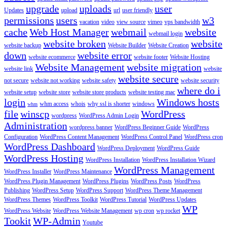
upgrade
uploads
user
Updates
upload
url
user friendly
permissions
users
w3
vacation
video
view source
vimeo
vps bandwidth
cache
Web Host Manager
webmail
website
webmail login
website broken
website
website backup
Website Builder
Website Creation
down
website error
website ecommerce
website footer
Website Hosting
Website Management
website migration
website link
website
website secure
not secure
website not working
website safety
website security
where do i
website setup
website store
website store products
website testing mac
login
Windows hosts
whm access
whois
why ssl is shorter
windows
whm
file
winscp
WordPress
wordpress
WordPress Admin Login
Administration
wordpress banner
WordPress Beginner Guide
WordPress
Configuration
WordPress Content Management
WordPress Control Panel
WordPress cron
WordPress Dashboard
WordPress Deployment
WordPress Guide
WordPress Hosting
WordPress Installation
WordPress Installation Wizard
WordPress Management
WordPress Installer
WordPress Maintenance
WordPress Plugin Management
WordPress Plugins
WordPress Posts
WordPress
Publishing
WordPress Setup
WordPress Support
WordPress Theme Management
WordPress Themes
WordPress Toolkit
WordPress Tutorial
WordPress Updates
WP
WordPress Website
WordPress Website Management
wp cron
wp rocket
Tookit
WP-Admin
Youtube