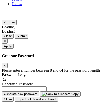
Follow
×
Close
Loading...
Loading...
Close
Submit
×
Apply
Generate Password
×
Please enter a number between 8 and 64 for the password length
Password Length
Generated Password
Generate new password
Copy
Close
Copy to clipboard and Insert