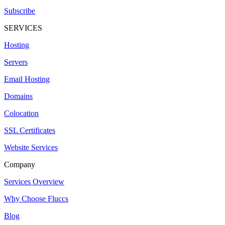
Subscribe
SERVICES
Hosting
Servers
Email Hosting
Domains
Colocation
SSL Certificates
Website Services
Company
Services Overview
Why Choose Fluccs
Blog