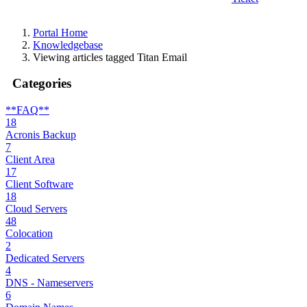
Portal Home
Knowledgebase
Viewing articles tagged Titan Email
Categories
**FAQ**
18
Acronis Backup
7
Client Area
17
Client Software
18
Cloud Servers
48
Colocation
2
Dedicated Servers
4
DNS - Nameservers
6