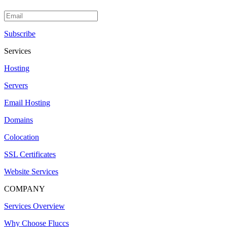
Subscribe
Services
Hosting
Servers
Email Hosting
Domains
Colocation
SSL Certificates
Website Services
COMPANY
Services Overview
Why Choose Fluccs