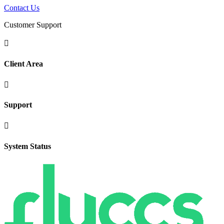
Contact Us
Customer Support

Client Area

Support

System Status