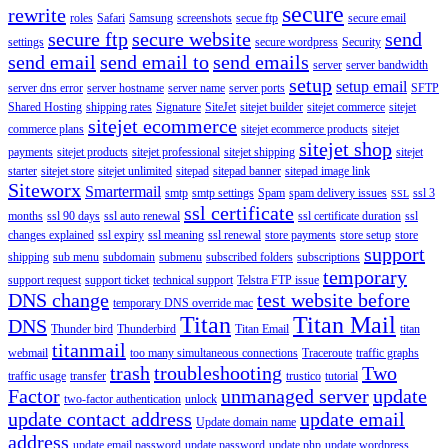
secure
rewrite
roles
Safari
Samsung
screenshots
secue ftp
secure email
secure ftp
secure website
send
settings
secure wordpress
Security
send email
send email to
send emails
server
server bandwidth
setup
setup email
server dns error
server hostname
server name
server ports
SFTP
Shared Hosting
shipping rates
Signature
SiteJet
sitejet builder
sitejet commerce
sitejet
sitejet ecommerce
commerce plans
sitejet ecommerce products
sitejet
sitejet shop
payments
sitejet products
sitejet professional
sitejet shipping
sitejet
starter
sitejet store
sitejet unlimited
sitepad
sitepad banner
sitepad image link
Siteworx
Smartermail
smtp
smtp settings
Spam
spam delivery issues
ssl 3
SSL
ssl certificate
months
ssl 90 days
ssl auto renewal
ssl certificate duration
ssl
changes explained
ssl expiry
ssl meaning
ssl renewal
store payments
store setup
store
support
shipping
sub menu
subdomain
submenu
subscribed folders
subscriptions
temporary
support request
support ticket
technical support
Telstra FTP issue
DNS change
test website before
temporary DNS override mac
Titan
Titan Mail
DNS
Thunder bird
Thunderbird
Titan Email
titan
titanmail
webmail
too many simultaneous connections
Traceroute
traffic graphs
trash
troubleshooting
Two
traffic usage
transfer
trustico
tutorial
Factor
unmanaged server
update
two-factor authentication
unlock
update contact address
update email
Update domain name
address
update email password
update password
update php
update wordpress