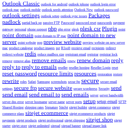
Outlook Classic
outlook for android
outlook iphone
outlook login error
outlook mac
outlook mobile
outlook needs attention
Outlook New
outlook password
outlook settings
Packages
outlook setup
outlook sync issues
padlock
partial back up
passive FTP
Password
password reset
passwords
payment
php
plesk csr
Plugin
gateway
personal
phone support
php error
plesk
point
point domain
point domain to new
point domain to IP mac
server
preview website
point website
pop
preview website on new server
mac
product catalogue
product images
pst
R1soft
receieve email
recipients
redirect
redis
redirect website
reduce mailbox size
registrant email
registrar
registrar lock
remove emails
renew domain
reply
remove
remove alias
renew
reply to
reply to emails
reseller
reseller hosting
Reseller Login
reset
reset password
resource limits
resources
restoration
restore
secure
rewrite
roles
Safari
Samsung
screenshots
secue ftp
secure email
secure ftp
secure website
send
settings
secure wordpress
Security
send email
send email to
send emails
server
server bandwidth
setup
setup email
server dns error
server hostname
server name
server ports
SFTP
Shared Hosting
shipping rates
Signature
SiteJet
sitejet builder
sitejet commerce
sitejet
sitejet ecommerce
commerce plans
sitejet ecommerce products
sitejet
sitejet shop
payments
sitejet products
sitejet professional
sitejet shipping
sitejet
starter
sitejet store
sitejet unlimited
sitepad
sitepad banner
sitepad image link