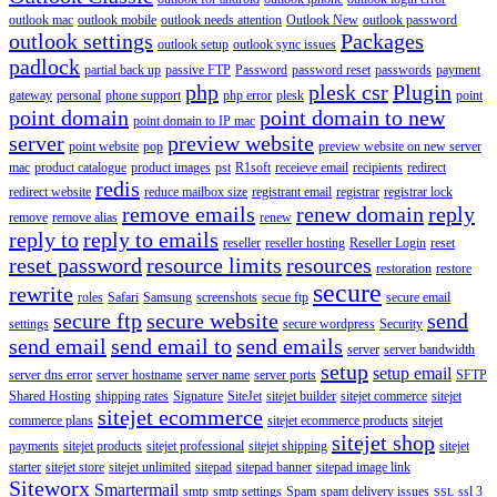
outlook mac
outlook mobile
outlook needs attention
Outlook New
outlook password
outlook settings
Packages
outlook setup
outlook sync issues
padlock
partial back up
passive FTP
Password
password reset
passwords
payment
php
plesk csr
Plugin
gateway
personal
phone support
php error
plesk
point
point domain
point domain to new
point domain to IP mac
server
preview website
point website
pop
preview website on new server
mac
product catalogue
product images
pst
R1soft
receieve email
recipients
redirect
redis
redirect website
reduce mailbox size
registrant email
registrar
registrar lock
remove emails
renew domain
reply
remove
remove alias
renew
reply to
reply to emails
reseller
reseller hosting
Reseller Login
reset
reset password
resource limits
resources
restoration
restore
secure
rewrite
roles
Safari
Samsung
screenshots
secue ftp
secure email
secure ftp
secure website
send
settings
secure wordpress
Security
send email
send email to
send emails
server
server bandwidth
setup
setup email
server dns error
server hostname
server name
server ports
SFTP
Shared Hosting
shipping rates
Signature
SiteJet
sitejet builder
sitejet commerce
sitejet
sitejet ecommerce
commerce plans
sitejet ecommerce products
sitejet
sitejet shop
payments
sitejet products
sitejet professional
sitejet shipping
sitejet
starter
sitejet store
sitejet unlimited
sitepad
sitepad banner
sitepad image link
Siteworx
Smartermail
smtp
smtp settings
Spam
spam delivery issues
ssl 3
SSL