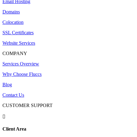
Email Hosting
Domains
Colocation
SSL Certificates
Website Services
COMPANY
Services Overview
Why Choose Fluccs
Blog
Contact Us
CUSTOMER SUPPORT

Client Area