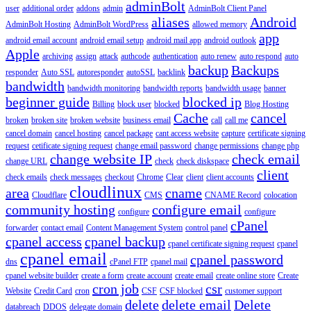
adminBolt
user
additional order
addons
admin
AdminBolt Client Panel
aliases
Android
AdminBolt Hosting
AdminBolt WordPress
allowed memory
app
android email account
android email setup
android mail app
android outlook
Apple
archiving
assign
attack
authcode
authentication
auto renew
auto respond
auto
backup
Backups
responder
Auto SSL
autoresponder
autoSSL
backlink
bandwidth
bandwidth monitoring
bandwidth reports
bandwidth usage
banner
beginner guide
blocked ip
Billing
block user
blocked
Blog Hosting
Cache
cancel
broken
broken site
broken website
business email
call
call me
cancel domain
cancel hosting
cancel package
cant access website
capture
certificate signing
request
cetificate signing request
change email password
change permissions
change php
change website IP
check email
change URL
check
check diskspace
client
check emails
check messages
checkout
Chrome
Clear
client
client accounts
cloudlinux
area
cname
Cloudflare
CMS
CNAME Record
colocation
community hosting
configure email
configure
configure
cPanel
forwarder
contact email
Content Management System
control panel
cpanel access
cpanel backup
cpanel certificate signing request
cpanel
cpanel email
cpanel password
dns
cPanel FTP
cpanel mail
cpanel website builder
create a form
create account
create email
create online store
Create
cron job
csr
Website
Credit Card
cron
CSF
CSF blocked
customer support
delete
delete email
Delete
databreach
DDOS
delegate domain