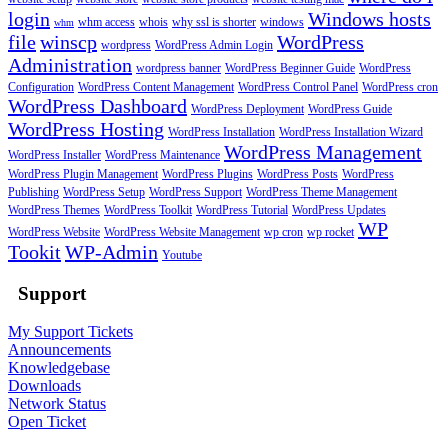
login
Windows hosts
whm access
whois
why ssl is shorter
windows
whm
file
winscp
WordPress
wordpress
WordPress Admin Login
Administration
wordpress banner
WordPress Beginner Guide
WordPress
Configuration
WordPress Content Management
WordPress Control Panel
WordPress cron
WordPress Dashboard
WordPress Deployment
WordPress Guide
WordPress Hosting
WordPress Installation
WordPress Installation Wizard
WordPress Management
WordPress Installer
WordPress Maintenance
WordPress Plugin Management
WordPress Plugins
WordPress Posts
WordPress
Publishing
WordPress Setup
WordPress Support
WordPress Theme Management
WordPress Themes
WordPress Toolkit
WordPress Tutorial
WordPress Updates
WP
WordPress Website
WordPress Website Management
wp cron
wp rocket
Tookit
WP-Admin
Youtube
Support
My Support Tickets
Announcements
Knowledgebase
Downloads
Network Status
Open Ticket