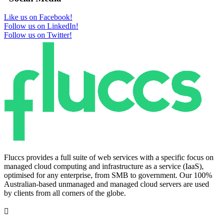
Like us on Facebook!
Follow us on LinkedIn!
Follow us on Twitter!
Fluccs provides a full suite of web services with a specific focus on
managed cloud computing and infrastructure as a service (IaaS),
optimised for any enterprise, from SMB to government. Our 100%
Australian-based unmanaged and managed cloud servers are used
by clients from all corners of the globe.
