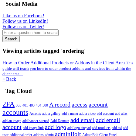
Social Media
Like us on Facebook!
Follow us on LinkedIn!
Follow us on Twitter!
Search
Viewing articles tagged 'ordering'
How to Order Additional Products or Addons in the Client Area
This
guide will teach you how to order product addons and services from within the
client area....
« Back
Tag Cloud
2FA
A record
access
account
365
401
403
404
500
accounts
Acronis
add a gallery
add a menu
add a video
add account
add alias
add email
add email
add an image
add banner sitepad
Add Domain
account
add logo
add image link
add logo sitepad
add products
add ssl
add
adminBolt
user
additional order
addons
admin
AdminBolt Client Panel