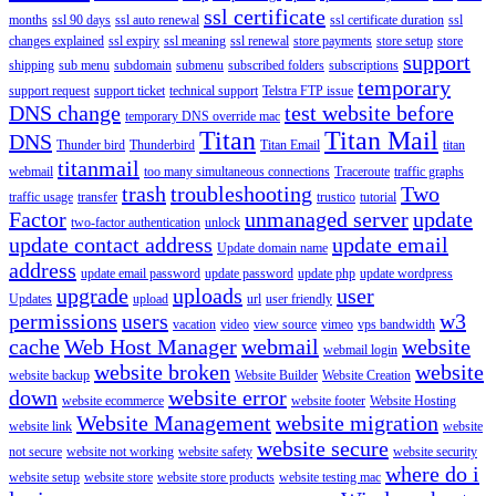
ssl certificate
months
ssl 90 days
ssl auto renewal
ssl certificate duration
ssl
changes explained
ssl expiry
ssl meaning
ssl renewal
store payments
store setup
store
support
shipping
sub menu
subdomain
submenu
subscribed folders
subscriptions
temporary
support request
support ticket
technical support
Telstra FTP issue
DNS change
test website before
temporary DNS override mac
Titan
Titan Mail
DNS
Thunder bird
Thunderbird
Titan Email
titan
titanmail
webmail
too many simultaneous connections
Traceroute
traffic graphs
trash
troubleshooting
Two
traffic usage
transfer
trustico
tutorial
Factor
unmanaged server
update
two-factor authentication
unlock
update contact address
update email
Update domain name
address
update email password
update password
update php
update wordpress
upgrade
uploads
user
Updates
upload
url
user friendly
permissions
users
w3
vacation
video
view source
vimeo
vps bandwidth
cache
Web Host Manager
webmail
website
webmail login
website broken
website
website backup
Website Builder
Website Creation
down
website error
website ecommerce
website footer
Website Hosting
Website Management
website migration
website link
website
website secure
not secure
website not working
website safety
website security
where do i
website setup
website store
website store products
website testing mac