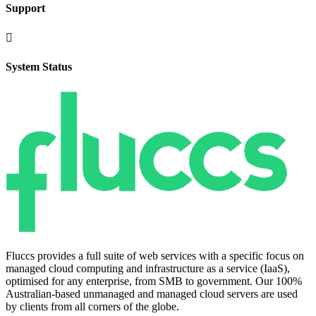
Support

System Status
Fluccs provides a full suite of web services with a specific focus on
managed cloud computing and infrastructure as a service (IaaS),
optimised for any enterprise, from SMB to government. Our 100%
Australian-based unmanaged and managed cloud servers are used
by clients from all corners of the globe.