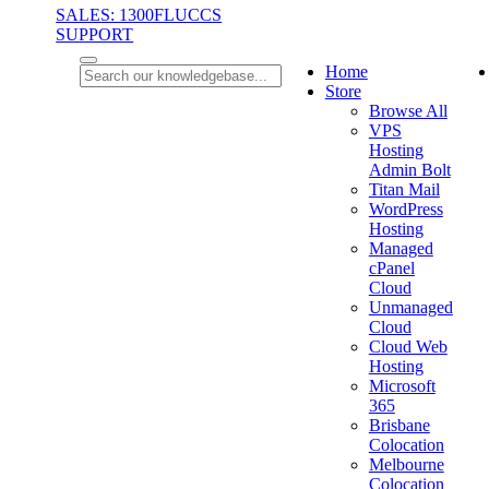
SALES: 1300FLUCCS
SUPPORT
Home
Store
Browse All
VPS
Hosting
Admin Bolt
Titan Mail
WordPress
Hosting
Managed
cPanel
Cloud
Unmanaged
Cloud
Cloud Web
Hosting
Microsoft
365
Brisbane
Colocation
Melbourne
Colocation