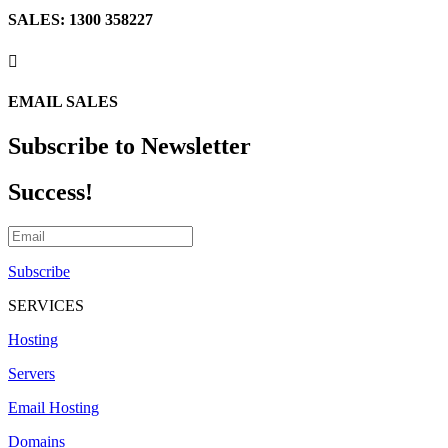
SALES: 1300 358227

EMAIL SALES
Subscribe to Newsletter
Success!
Subscribe
SERVICES
Hosting
Servers
Email Hosting
Domains