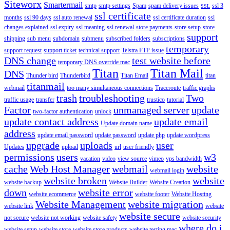
Siteworx
Smartermail
smtp
smtp settings
Spam
spam delivery issues
ssl 3
SSL
ssl certificate
months
ssl 90 days
ssl auto renewal
ssl certificate duration
ssl
changes explained
ssl expiry
ssl meaning
ssl renewal
store payments
store setup
store
support
shipping
sub menu
subdomain
submenu
subscribed folders
subscriptions
temporary
support request
support ticket
technical support
Telstra FTP issue
DNS change
test website before
temporary DNS override mac
Titan
Titan Mail
DNS
Thunder bird
Thunderbird
Titan Email
titan
titanmail
webmail
too many simultaneous connections
Traceroute
traffic graphs
trash
troubleshooting
Two
traffic usage
transfer
trustico
tutorial
Factor
unmanaged server
update
two-factor authentication
unlock
update contact address
update email
Update domain name
address
update email password
update password
update php
update wordpress
upgrade
uploads
user
Updates
upload
url
user friendly
permissions
users
w3
vacation
video
view source
vimeo
vps bandwidth
cache
Web Host Manager
webmail
website
webmail login
website broken
website
website backup
Website Builder
Website Creation
down
website error
website ecommerce
website footer
Website Hosting
Website Management
website migration
website link
website
website secure
not secure
website not working
website safety
website security
where do i
website setup
website store
website store products
website testing mac