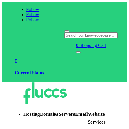
Follow
Follow
Follow
0
Shopping Cart

Current Status
Hosting
Domains
Servers
Email
Website
Services