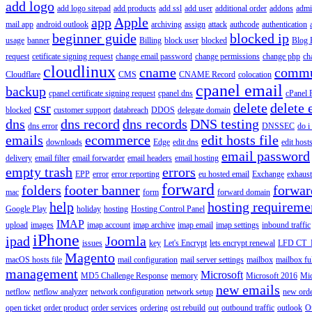
add logo
add logo sitepad
add products
add ssl
add user
additional order
addons
adm
app
Apple
mail app
android outlook
archiving
assign
attack
authcode
authentication
beginner guide
blocked ip
usage
banner
Billing
block user
blocked
Blog 
request
cetificate signing request
change email password
change permissions
change php
ch
cloudlinux
cname
commu
Cloudflare
CMS
CNAME Record
colocation
cpanel email
backup
cpanel certificate signing request
cpanel dns
cPanel
csr
delete
delete 
blocked
customer support
databreach
DDOS
delegate domain
dns
dns record
dns records
DNS testing
dns error
DNSSEC
do i
emails
ecommerce
edit hosts file
downloads
Edge
edit dns
edit host
email password
delivery
email filter
email forwarder
email headers
email hosting
empty trash
errors
EPP
error
error reporting
eu hosted email
Exchange
exhaus
forward
folders
footer banner
forwar
mac
form
forward domain
help
hosting requireme
Google Play
holiday
hosting
Hosting Control Panel
IMAP
upload
images
imap account
imap archive
imap email
imap settings
inbound traffic
iPhone
ipad
Joomla
issues
key
Let's Encrypt
lets encrypt renewal
LFD CT_
Magento
macOS hosts file
mail configuration
mail server settings
mailbox
mailbox fu
management
Microsoft
MD5 Challenge Response
memory
Microsoft 2016
Mic
new emails
netflow
netflow analyzer
network configuration
network setup
new ord
open ticket
order product
order services
ordering
ost rebuild
out
outbound traffic
outlook
O