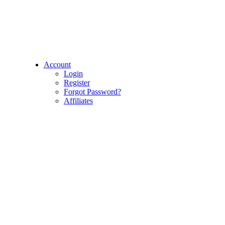
Account
Login
Register
Forgot Password?
Affiliates