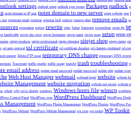
utlook 2016
Outlook 2019
outlook 2024
outlook app
outlook auth
outlook settings
Packages
padlock
outlook setup
outlook sync issues
p
in
point domain to new server
point domain to IP mac
point website
pop
remove emails
 size
registrant email
registrar
registrar lock
remove
remove alias
r
s
esources
rewrite
restoration
restore
roles
Safari
Samsung
screenshots
secue ftp
setup
setup em
ver bandwidth
server dns error
server hostname
server name
server ports
sitejet shop
ayments
sitejet products
sitejet professional
sitejet shipping
sitejet starter
sit
ssl certificate
ys
ssl auto renewal
ssl certificate duration
ssl changes explained
ssl ex
temporary DNS change
ical support
Telstra FTP issue
temporary DNS overri
trash
troubleshooting
nections
Traceroute
traffic graphs
traffic usage
transfer
t
te email address
update email password
update password
update php
update wor
che
Web Host Manager
webmail
website
webmail login
website b
ebsite Management
website migration
website not secure
website 
Windows hosts file
winscp
ss
whois
why ssl is shorter
windows
wordpre
WordPress Dashboard
Press Control Panel
WordPress cron
WordPress Depl
ss Management
WordPress Plugin Management
WordPress Plugins
WordPress Pos
WP Tookit
s
WordPress Website
WordPress Website Management
wp cron
wp rocket