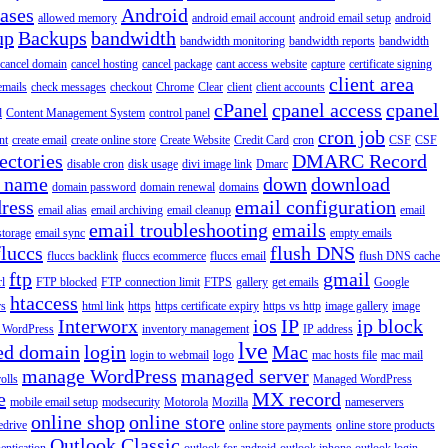
iases
Android
allowed memory
android email account
android email setup
android
up
Backups
bandwidth
bandwidth monitoring
bandwidth reports
bandwidth
cancel domain
cancel hosting
cancel package
cant access website
capture
certificate signing
client area
emails
check messages
checkout
Chrome
Clear
client
client accounts
cPanel
cpanel access
cpanel
l
Content Management System
control panel
cron job
nt
create email
create online store
Create Website
Credit Card
cron
CSF
CSF
ectories
DMARC Record
disable cron
disk usage
divi image link
Dmarc
 name
down
download
domain password
domain renewal
domains
ress
email configuration
email alias
email archiving
email cleanup
email
email troubleshooting
emails
storage
email sync
empty emails
fluccs
flush DNS
fluccs backlink
fluccs ecommerce
fluccs email
flush DNS cache
ftp
gmail
rl
FTP blocked
FTP connection limit
FTPS
gallery
get emails
Google
htaccess
rs
html link
https
https certificate expiry
https vs http
image gallery
image
Interworx
ios
IP
ip block
l WordPress
inventory management
IP address
lve
ed domain
login
Mac
login to webmail
logo
mac hosts file
mac mail
manage WordPress
managed server
olls
Managed WordPress
e
MX record
mobile email setup
modsecurity
Motorola
Mozilla
nameservers
online shop
online store
edrive
online store payments
online store products
Outlook Classic