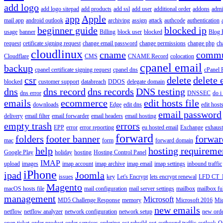
add logo
add logo sitepad
add products
add ssl
add user
additional order
addons
adm
app
Apple
mail app
android outlook
archiving
assign
attack
authcode
authentication
beginner guide
blocked ip
usage
banner
Billing
block user
blocked
Blog 
request
cetificate signing request
change email password
change permissions
change php
ch
cloudlinux
cname
commu
Cloudflare
CMS
CNAME Record
colocation
cpanel email
backup
cpanel certificate signing request
cpanel dns
cPanel
csr
delete
delete 
blocked
customer support
databreach
DDOS
delegate domain
dns
dns record
dns records
DNS testing
dns error
DNSSEC
do i
emails
ecommerce
edit hosts file
downloads
Edge
edit dns
edit host
email password
delivery
email filter
email forwarder
email headers
email hosting
empty trash
errors
EPP
error
error reporting
eu hosted email
Exchange
exhaus
forward
folders
footer banner
forwar
mac
form
forward domain
help
hosting requireme
Google Play
holiday
hosting
Hosting Control Panel
IMAP
upload
images
imap account
imap archive
imap email
imap settings
inbound traffic
iPhone
ipad
Joomla
issues
key
Let's Encrypt
lets encrypt renewal
LFD CT_
Magento
macOS hosts file
mail configuration
mail server settings
mailbox
mailbox fu
management
Microsoft
MD5 Challenge Response
memory
Microsoft 2016
Mic
new emails
netflow
netflow analyzer
network configuration
network setup
new ord