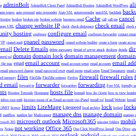
adminBolt
al
in
AdminBolt Client Panel
AdminBolt Hosting
AdminBolt WordPress
back
auto renew
auto respond
auto responder
Auto SSL
autoresponder
autoSSL
backlink
Cache
cancel
Hosting
broken
broken site
broken website
business email
call
call me
change website IP
check email
ange URL
check
check diskspace
check 
nity hosting
configure email
configure
configure forwarder
contact emai
cpanel password
 FTP
cpanel mail
cpanel website builder
create a form
create accou
email
Delete Emails
dir
delete messages
denial of server attack
desktop
details
domain
domain lock
domain management
domain
 need ssl
email account
email add
email
s file mac
email account setup
email accounts
email password change
email password reset
email quota
email setup
Email Signatures
email 
files
firewall
firewall rules
ted memory
FileZilla
FileZilla settings
Firefox
d email
forwarder
forwarding
forward to
forwarders
Free SSL
friendly u
nts
hosts file
Hosting Tutorials
Hostname
hotmail
how do i login
how to view heade
inbox root path
Increase quota of an Email account via cPanel
install ssl
Install Website
Instal
limits
LiteMage
lock
lock
Litespeed
LIMIT
licence
local archive
locked
manage dns
manage domain
ll
mailflow
mailing list
Mailscanner
manage r
microsoft outlook
Microsoft365
mobil
rosoft 365
missing folders
not working
Office 365
ers
Nokia
One Click WordPress Install
One Drive
on
outlook android