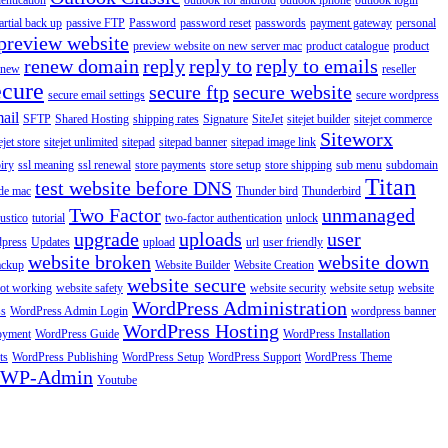
entication
outlook for android
outlook iphone
outlook login
artial back up
passive FTP
Password
password reset
passwords
payment gateway
personal
preview website
preview website on new server mac
product catalogue
product
renew domain
reply
reply to
reply to emails
enew
reseller
ecure
secure ftp
secure website
secure email settings
secure wordpress
ail
SFTP
Shared Hosting
shipping rates
Signature
SiteJet
sitejet builder
sitejet commerce
Siteworx
ejet store
sitejet unlimited
sitepad
sitepad banner
sitepad image link
piry
ssl meaning
ssl renewal
store payments
store setup
store shipping
sub menu
subdomain
Titan
test website before DNS
de mac
Thunder bird
Thunderbird
Two Factor
unmanaged
rustico
tutorial
two-factor authentication
unlock
upgrade
uploads
user
dpress
Updates
upload
url
user friendly
website broken
website down
ackup
Website Builder
Website Creation
website secure
not working
website safety
website security
website setup
website
WordPress Administration
ss
WordPress Admin Login
wordpress banner
WordPress Hosting
oyment
WordPress Guide
WordPress Installation
ts
WordPress Publishing
WordPress Setup
WordPress Support
WordPress Theme
WP-Admin
Youtube