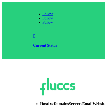
Follow
Follow
Follow

Current Status
Hosting
Domains
Servers
Email
Websit