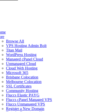
ome
ore
Browse All
VPS Hosting Admin Bolt
Titan Mail
WordPress Hosting
Managed cPanel Cloud
Unmanaged Cloud
Cloud Web Hosting
Microsoft 365
Brisbane Colocation
Melbourne Colocation
SSL Certificates
Community Hosting
Fluccs Elastic PAYG
Fluccs cPanel Managed VPS
Fluccs Unmanaged VPS
Register a New Domain