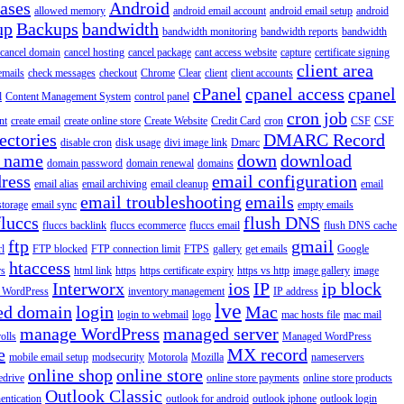
iases
Android
allowed memory
android email account
android email setup
android
up
Backups
bandwidth
bandwidth monitoring
bandwidth reports
bandwidth
cancel domain
cancel hosting
cancel package
cant access website
capture
certificate signing
client area
emails
check messages
checkout
Chrome
Clear
client
client accounts
cPanel
cpanel access
cpanel
l
Content Management System
control panel
cron job
nt
create email
create online store
Create Website
Credit Card
cron
CSF
CSF
ectories
DMARC Record
disable cron
disk usage
divi image link
Dmarc
 name
down
download
domain password
domain renewal
domains
ress
email configuration
email alias
email archiving
email cleanup
email
email troubleshooting
emails
storage
email sync
empty emails
fluccs
flush DNS
fluccs backlink
fluccs ecommerce
fluccs email
flush DNS cache
ftp
gmail
rl
FTP blocked
FTP connection limit
FTPS
gallery
get emails
Google
htaccess
rs
html link
https
https certificate expiry
https vs http
image gallery
image
Interworx
ios
IP
ip block
l WordPress
inventory management
IP address
lve
ed domain
login
Mac
login to webmail
logo
mac hosts file
mac mail
manage WordPress
managed server
olls
Managed WordPress
e
MX record
mobile email setup
modsecurity
Motorola
Mozilla
nameservers
online shop
online store
edrive
online store payments
online store products
Outlook Classic
entication
outlook for android
outlook iphone
outlook login