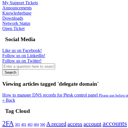
My Support Tickets
Announcements
Knowledgebase
Downloads
Network Status
Open Ticket
Social Media
Like us on Facebook!
Follow us on LinkedIn!
Follow us on Twitter!
Search
Viewing articles tagged 'delegate domain'
How to manage DNS records for Plesk control panel
Please use below s
« Back
Tag Cloud
2FA
accounts
A record
access
account
365
401
403
404
500