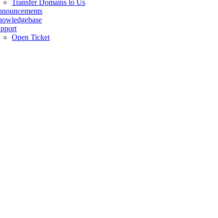
Transfer Domains to Us
nnouncements
owledgebase
pport
Open Ticket