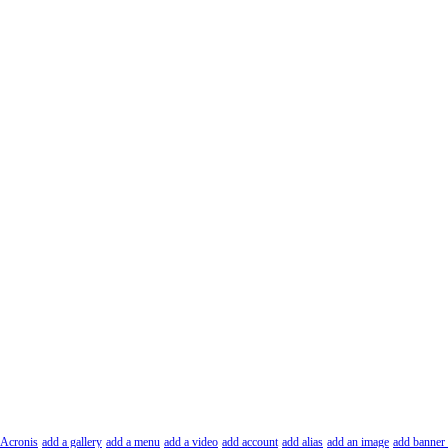
Acronis
add a gallery
add a menu
add a video
add account
add alias
add an image
add banner 