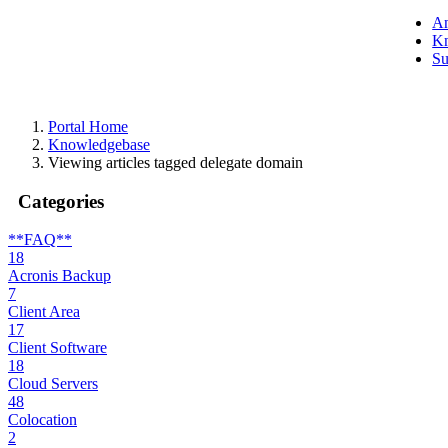
A
Kn
Su
Portal Home
Knowledgebase
Viewing articles tagged delegate domain
Categories
**FAQ**
18
Acronis Backup
7
Client Area
17
Client Software
18
Cloud Servers
48
Colocation
2