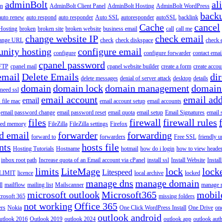
adminBolt
al
in
AdminBolt Client Panel
AdminBolt Hosting
AdminBolt WordPress
back
auto renew
auto respond
auto responder
Auto SSL
autoresponder
autoSSL
backlink
Cache
cancel
Hosting
broken
broken site
broken website
business email
call
call me
change website IP
check email
ange URL
check
check diskspace
check 
nity hosting
configure email
configure
configure forwarder
contact emai
cpanel password
 FTP
cpanel mail
cpanel website builder
create a form
create accou
email
Delete Emails
dir
delete messages
denial of server attack
desktop
details
domain
domain lock
domain management
domain
 need ssl
email account
email add
email
s file mac
email account setup
email accounts
email password change
email password reset
email quota
email setup
Email Signatures
email 
files
firewall
firewall rules
ted memory
FileZilla
FileZilla settings
Firefox
d email
forwarder
forwarding
forward to
forwarders
Free SSL
friendly u
nts
hosts file
Hosting Tutorials
Hostname
hotmail
how do i login
how to view heade
inbox root path
Increase quota of an Email account via cPanel
install ssl
Install Website
Instal
limits
LiteMage
lock
lock
Litespeed
LIMIT
licence
local archive
locked
manage dns
manage domain
ll
mailflow
mailing list
Mailscanner
manage r
microsoft outlook
Microsoft365
mobil
rosoft 365
missing folders
not working
Office 365
ers
Nokia
One Click WordPress Install
One Drive
on
outlook android
utlook 2016
Outlook 2019
outlook 2024
outlook app
outlook auth