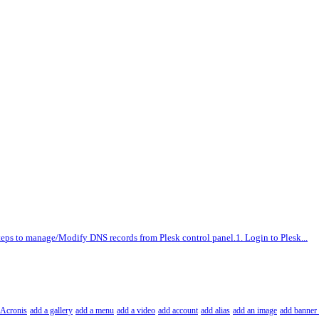
teps to manage/Modify DNS records from Plesk control panel.1. Login to Plesk...
Acronis
add a gallery
add a menu
add a video
add account
add alias
add an image
add banner 