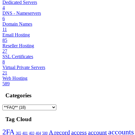
Dedicated Servers
4
DNS - Nameservers
6
Domain Names
11
Email Hosting
85
Reseller Hosting
27
SSL Certificates
8
Virtual Private Servers
21
Web Hosting
589
Categories
Tag Cloud
2FA
accounts
A record
access
account
365
401
403
404
500