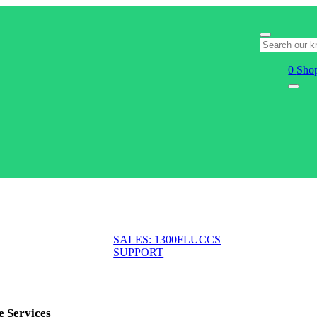
0
Shop
SALES: 1300FLUCCS
SUPPORT
e Services