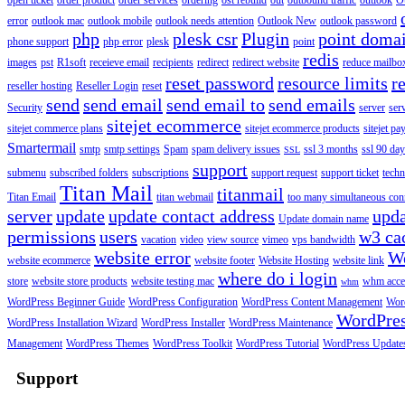
open ticket
order product
order services
ordering
ost rebuild
out
outbound traffic
outlook
O
error
outlook mac
outlook mobile
outlook needs attention
Outlook New
outlook password
php
plesk csr
Plugin
point doma
phone support
php error
plesk
point
redis
images
pst
R1soft
receieve email
recipients
redirect
redirect website
reduce mailbox
reset password
resource limits
r
reseller hosting
Reseller Login
reset
send
send email
send email to
send emails
Security
server
ser
sitejet ecommerce
sitejet commerce plans
sitejet ecommerce products
sitejet p
Smartermail
smtp
smtp settings
Spam
spam delivery issues
ssl 3 months
ssl 90 da
SSL
support
submenu
subscribed folders
subscriptions
support request
support ticket
techn
Titan Mail
titanmail
Titan Email
titan webmail
too many simultaneous con
server
update
update contact address
upda
Update domain name
permissions
users
w3 ca
vacation
video
view source
vimeo
vps bandwidth
website error
W
website ecommerce
website footer
Website Hosting
website link
where do i login
store
website store products
website testing mac
whm acce
whm
WordPress Beginner Guide
WordPress Configuration
WordPress Content Management
Word
WordPre
WordPress Installation Wizard
WordPress Installer
WordPress Maintenance
Management
WordPress Themes
WordPress Toolkit
WordPress Tutorial
WordPress Update
Support