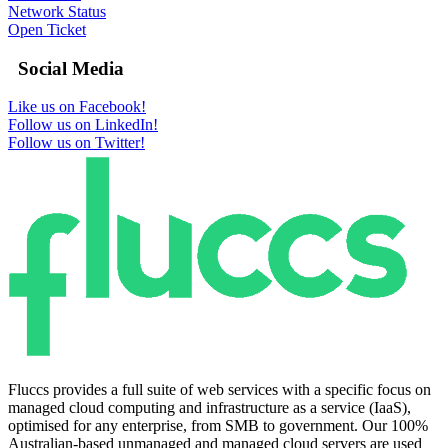
Network Status
Open Ticket
Social Media
Like us on Facebook!
Follow us on LinkedIn!
Follow us on Twitter!
Fluccs provides a full suite of web services with a specific focus on
managed cloud computing and infrastructure as a service (IaaS),
optimised for any enterprise, from SMB to government. Our 100%
Australian-based unmanaged and managed cloud servers are used