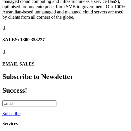
managed cloud computing and infrastructure as a service (IaaS),
optimised for any enterprise, from SMB to government. Our 100%
Australian-based unmanaged and managed cloud servers are used
by clients from all corners of the globe.

SALES: 1300 358227

EMAIL SALES
Subscribe to Newsletter
Success!
Subscribe
Services