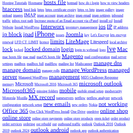
hosts file
Hosting Tutorials
Hostname
hotmail
how do i login
how to view headers
htaccess
html link
https
https certificate expiry
https vs http
image gallery
image
IMAP
upload
images
imap account
imap archive
imap email
imap settings
inbound
traffic
inbox root path
Increase quota of an Email account via cPanel
install ssl
Install
Interworx
ios
IP
Website
Install WordPress
inventory management
IP address
iPhone
ip block
ipad
Joomla
issues
key
Let's Encrypt
lets encrypt
limits
LiteMage
Litespeed
renewal
LFD CT_LIMIT
licence
local archive
lve
lock
locked domain
login
Mac
locked
login to webmail
logo
Magento
mac hosts file
mac mail
macOS hosts file
mail configuration
mail server
manage dns
settings
mailbox
mailbox full
mailflow
mailing list
Mailscanner
manage domain
manage WordPress
managed
manage rolls
server
management
Managed WordPress
MD5 Challenge Response
microsoft outlook
Microsoft
memory
Microsoft 2016
Microsoft 365
Microsoft365
mobile
missing folders
mobile email setup
modsecurity
MX record
Motorola
Mozilla
nameservers
netflow
netflow analyzer
network
new emails
not working
configuration
network setup
new orders
Nokia
Office 365
online shop
One Click WordPress Install
One Drive
onedrive
online store
online store payments
online store products
open ticket
order product
order services
ordering
ost rebuild
out
outbound traffic
outlook
Outlook 2016
Outlook
outlook android
2019
outlook 2024
outlook app
outlook authentication