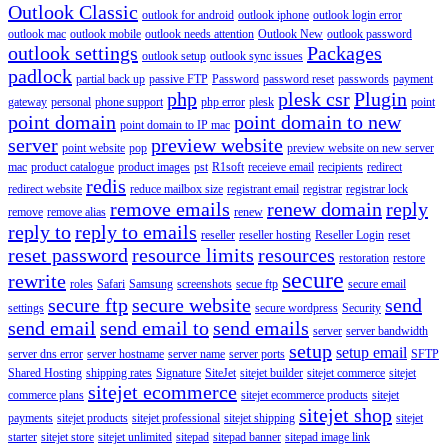
Outlook Classic
outlook for android
outlook iphone
outlook login error
outlook mac
outlook mobile
outlook needs attention
Outlook New
outlook password
outlook settings
Packages
outlook setup
outlook sync issues
padlock
partial back up
passive FTP
Password
password reset
passwords
payment
php
plesk csr
Plugin
gateway
personal
phone support
php error
plesk
point
point domain
point domain to new
point domain to IP mac
server
preview website
point website
pop
preview website on new server
mac
product catalogue
product images
pst
R1soft
receieve email
recipients
redirect
redis
redirect website
reduce mailbox size
registrant email
registrar
registrar lock
remove emails
renew domain
reply
remove
remove alias
renew
reply to
reply to emails
reseller
reseller hosting
Reseller Login
reset
reset password
resource limits
resources
restoration
restore
secure
rewrite
roles
Safari
Samsung
screenshots
secue ftp
secure email
secure ftp
secure website
send
settings
secure wordpress
Security
send email
send email to
send emails
server
server bandwidth
setup
setup email
server dns error
server hostname
server name
server ports
SFTP
Shared Hosting
shipping rates
Signature
SiteJet
sitejet builder
sitejet commerce
sitejet
sitejet ecommerce
commerce plans
sitejet ecommerce products
sitejet
sitejet shop
payments
sitejet products
sitejet professional
sitejet shipping
sitejet
starter
sitejet store
sitejet unlimited
sitepad
sitepad banner
sitepad image link