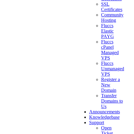
SSL
Certificates
Community
Hosting
Fluccs
Elastic
PAYG
Fluccs
cPanel
Managed
VPS
Fluccs
Unmanaged
VPS
Register a
New
Domain
Transfer
Domains to
Us
Announcements
Knowledgebase
Support
Open
Ticket