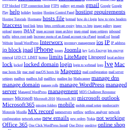
gmail
FTP blocked
FTP connection limit
FTPS
gallery
get emails
Google
Google
help
hosting requirements
Play
holiday
hosting
Hosting Control Panel
hosts file
Hosting Tutorials
Hostname
hotmail
how do i login
how to view headers
htaccess
html link
https
https certificate expiry
https vs http
image gallery
image
IMAP
upload
images
imap account
imap archive
imap email
imap settings
inbound
traffic
inbox root path
Increase quota of an Email account via cPanel
install ssl
Install
Interworx
ios
IP
Website
Install WordPress
inventory management
IP address
iPhone
ip block
ipad
Joomla
issues
key
Let's Encrypt
lets encrypt
limits
LiteMage
Litespeed
renewal
LFD CT_LIMIT
licence
local archive
lve
lock
locked domain
login
Mac
locked
login to webmail
logo
Magento
mac hosts file
mac mail
macOS hosts file
mail configuration
mail server
manage dns
settings
mailbox
mailbox full
mailflow
mailing list
Mailscanner
manage domain
manage WordPress
managed
manage rolls
server
management
Managed WordPress
MD5 Challenge Response
microsoft outlook
Microsoft
memory
Microsoft 2016
Microsoft 365
Microsoft365
mobile
missing folders
mobile email setup
modsecurity
MX record
Motorola
Mozilla
nameservers
netflow
netflow analyzer
network
new emails
not working
configuration
network setup
new orders
Nokia
Office 365
online shop
One Click WordPress Install
One Drive
onedrive