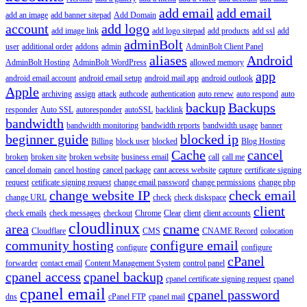
add email
add email
add an image
add banner sitepad
Add Domain
account
add logo
add image link
add logo sitepad
add products
add ssl
add
adminBolt
user
additional order
addons
admin
AdminBolt Client Panel
aliases
Android
AdminBolt Hosting
AdminBolt WordPress
allowed memory
app
android email account
android email setup
android mail app
android outlook
Apple
archiving
assign
attack
authcode
authentication
auto renew
auto respond
auto
backup
Backups
responder
Auto SSL
autoresponder
autoSSL
backlink
bandwidth
bandwidth monitoring
bandwidth reports
bandwidth usage
banner
beginner guide
blocked ip
Billing
block user
blocked
Blog Hosting
Cache
cancel
broken
broken site
broken website
business email
call
call me
cancel domain
cancel hosting
cancel package
cant access website
capture
certificate signing
request
cetificate signing request
change email password
change permissions
change php
change website IP
check email
change URL
check
check diskspace
client
check emails
check messages
checkout
Chrome
Clear
client
client accounts
cloudlinux
area
cname
Cloudflare
CMS
CNAME Record
colocation
community hosting
configure email
configure
configure
cPanel
forwarder
contact email
Content Management System
control panel
cpanel access
cpanel backup
cpanel certificate signing request
cpanel
cpanel email
cpanel password
dns
cPanel FTP
cpanel mail