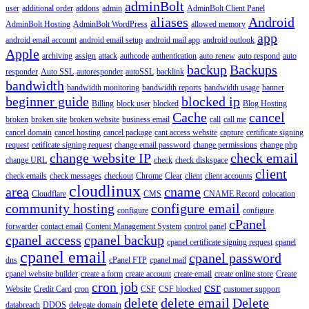
adminBolt
user
additional order
addons
admin
AdminBolt Client Panel
aliases
Android
AdminBolt Hosting
AdminBolt WordPress
allowed memory
app
android email account
android email setup
android mail app
android outlook
Apple
archiving
assign
attack
authcode
authentication
auto renew
auto respond
auto
backup
Backups
responder
Auto SSL
autoresponder
autoSSL
backlink
bandwidth
bandwidth monitoring
bandwidth reports
bandwidth usage
banner
beginner guide
blocked ip
Billing
block user
blocked
Blog Hosting
Cache
cancel
broken
broken site
broken website
business email
call
call me
cancel domain
cancel hosting
cancel package
cant access website
capture
certificate signing
request
cetificate signing request
change email password
change permissions
change php
change website IP
check email
change URL
check
check diskspace
client
check emails
check messages
checkout
Chrome
Clear
client
client accounts
cloudlinux
area
cname
Cloudflare
CMS
CNAME Record
colocation
community hosting
configure email
configure
configure
cPanel
forwarder
contact email
Content Management System
control panel
cpanel access
cpanel backup
cpanel certificate signing request
cpanel
cpanel email
cpanel password
dns
cPanel FTP
cpanel mail
cpanel website builder
create a form
create account
create email
create online store
Create
cron job
csr
Website
Credit Card
cron
CSF
CSF blocked
customer support
delete
delete email
Delete
databreach
DDOS
delegate domain