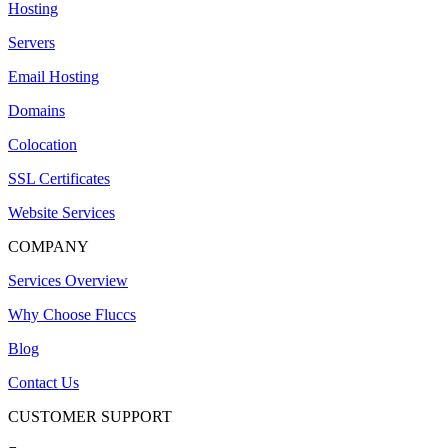
Hosting
Servers
Email Hosting
Domains
Colocation
SSL Certificates
Website Services
COMPANY
Services Overview
Why Choose Fluccs
Blog
Contact Us
CUSTOMER SUPPORT