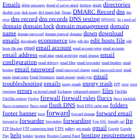
Emails
directories
delete messages
denial of server attack
desktop
details
DMARC Record
dns
disable cron
disk usage
divi image link
Dmarc
dns
dns record
dns records
DNS testing
error
DNSSEC
do i need ssl
domain
domain lock
domain management
domain
name
down
download
domain password
domain renewal
domains
emails
ecommerce
edit hosts file
downloads
Edge
edit dns
edit
email account
email
hosts file mac
email account setup
email accounts
email address
email
email alias
email archiving
email cleanup
configuration
email delivery
email filter
email forwarder
email headers
email
email password
hosting
email password change
email password reset
email
email
quota
email setup
Email Signatures
email storage
email sync
troubleshooting
emails
empty trash
empty emails
EPP
error
error
errors
files
reporting
eu hosted email
Exchange
exhausted memory
FileZilla
firewall
firewall rules
fluccs
FileZilla settings
Firefox
fluccs backlink
flush DNS
folders
fluccs ecommerce
fluccs email
flush DNS cache mac
forward
footer banner
forward email
form
forward domain
forwarder
forwarding
ftp
forward to
forwarders
Free SSL
friendly url
gmail
FTP blocked
FTP connection limit
FTPS
gallery
get emails
Google
Google
help
hosting requirements
Play
holiday
hosting
Hosting Control Panel