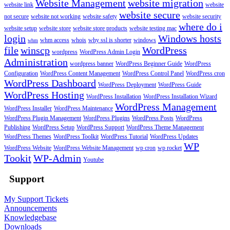
Website Management
website migration
website link
website
website secure
not secure
website not working
website safety
website security
where do i
website setup
website store
website store products
website testing mac
login
Windows hosts
whm access
whois
why ssl is shorter
windows
whm
file
winscp
WordPress
wordpress
WordPress Admin Login
Administration
wordpress banner
WordPress Beginner Guide
WordPress
Configuration
WordPress Content Management
WordPress Control Panel
WordPress cron
WordPress Dashboard
WordPress Deployment
WordPress Guide
WordPress Hosting
WordPress Installation
WordPress Installation Wizard
WordPress Management
WordPress Installer
WordPress Maintenance
WordPress Plugin Management
WordPress Plugins
WordPress Posts
WordPress
Publishing
WordPress Setup
WordPress Support
WordPress Theme Management
WordPress Themes
WordPress Toolkit
WordPress Tutorial
WordPress Updates
WP
WordPress Website
WordPress Website Management
wp cron
wp rocket
Tookit
WP-Admin
Youtube
Support
My Support Tickets
Announcements
Knowledgebase
Downloads