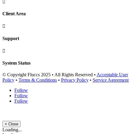

Client Area

Support

System Status
© Copyright Fluccs 2025 • All Rights Reserved •
Acceptable User
Policy
•
Terms & Conditions
•
Privacy Policy
•
Service Agreement
Follow
Follow
Follow
×
Close
Loading...