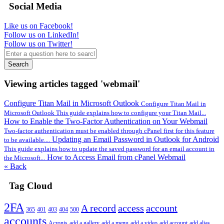
Social Media
Like us on Facebook!
Follow us on LinkedIn!
Follow us on Twitter!
Search
Viewing articles tagged 'webmail'
Configure Titan Mail in Microsoft Outlook
Configure Titan Mail in
Microsoft Outlook This guide explains how to configure your Titan Mail...
How to Enable the Two-Factor Authentication on Your Webmail
Two-factor authentication must be enabled through cPanel first for this feature
Updating an Email Password in Outlook for Android
to be available....
This guide explains how to update the saved password for an email account in
How to Access Email from cPanel Webmail
the Microsoft...
« Back
Tag Cloud
2FA
A record
access
account
365
401
403
404
500
accounts
Acronis
add a gallery
add a menu
add a video
add account
add alias