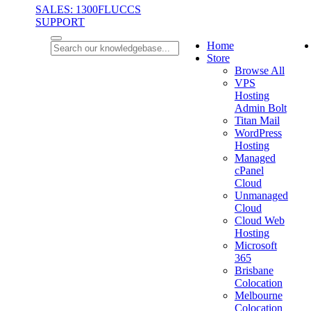
SALES: 1300FLUCCS
SUPPORT
Home
Store
Browse All
VPS
Hosting
Admin Bolt
Titan Mail
WordPress
Hosting
Managed
cPanel
Cloud
Unmanaged
Cloud
Cloud Web
Hosting
Microsoft
365
Brisbane
Colocation
Melbourne
Colocation