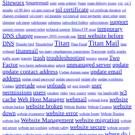
Siteworx
Smartermail
smtp
smtp settings
Spam
spam delivery issues
ssl 3
SSL
ssl certificate
months
ssl 90 days
ssl auto renewal
ssl certificate duration
ssl
changes explained
ssl expiry
ssl meaning
ssl renewal
store payments
store setup
store
support
shipping
sub menu
subdomain
submenu
subscribed folders
subscriptions
temporary
support request
support ticket
technical support
Telstra FTP issue
DNS change
test website before
temporary DNS override mac
Titan
Titan Mail
DNS
Thunder bird
Thunderbird
Titan Email
titan
titanmail
webmail
too many simultaneous connections
Traceroute
traffic graphs
trash
troubleshooting
Two
traffic usage
transfer
trustico
tutorial
Factor
unmanaged server
update
two-factor authentication
unlock
update contact address
update email
Update domain name
address
update email password
update password
update php
update wordpress
upgrade
uploads
user
Updates
upload
url
user friendly
permissions
users
w3
vacation
video
view source
vimeo
vps bandwidth
cache
Web Host Manager
webmail
website
webmail login
website broken
website
website backup
Website Builder
Website Creation
down
website error
website ecommerce
website footer
Website Hosting
Website Management
website migration
website link
website
website secure
not secure
website not working
website safety
website security
where do i
website setup
website store
website store products
website testing mac