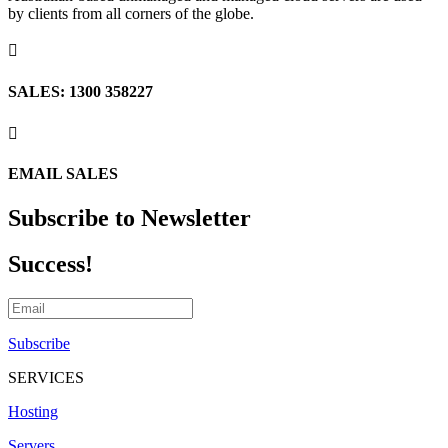
by clients from all corners of the globe.

SALES: 1300 358227

EMAIL SALES
Subscribe to Newsletter
Success!
Subscribe
SERVICES
Hosting
Servers