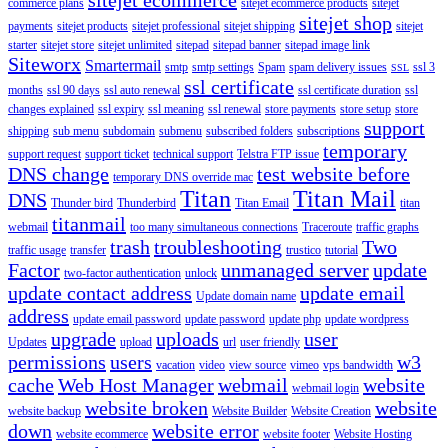
commerce plans
sitejet ecommerce products
sitejet
sitejet shop
payments
sitejet products
sitejet professional
sitejet shipping
sitejet
starter
sitejet store
sitejet unlimited
sitepad
sitepad banner
sitepad image link
Siteworx
Smartermail
smtp
smtp settings
Spam
spam delivery issues
ssl 3
SSL
ssl certificate
months
ssl 90 days
ssl auto renewal
ssl certificate duration
ssl
changes explained
ssl expiry
ssl meaning
ssl renewal
store payments
store setup
store
support
shipping
sub menu
subdomain
submenu
subscribed folders
subscriptions
temporary
support request
support ticket
technical support
Telstra FTP issue
DNS change
test website before
temporary DNS override mac
Titan
Titan Mail
DNS
Thunder bird
Thunderbird
Titan Email
titan
titanmail
webmail
too many simultaneous connections
Traceroute
traffic graphs
trash
troubleshooting
Two
traffic usage
transfer
trustico
tutorial
Factor
unmanaged server
update
two-factor authentication
unlock
update contact address
update email
Update domain name
address
update email password
update password
update php
update wordpress
upgrade
uploads
user
Updates
upload
url
user friendly
permissions
users
w3
vacation
video
view source
vimeo
vps bandwidth
cache
Web Host Manager
webmail
website
webmail login
website broken
website
website backup
Website Builder
Website Creation
down
website error
website ecommerce
website footer
Website Hosting