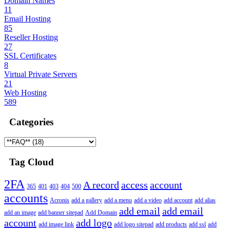
Domain Names
11
Email Hosting
85
Reseller Hosting
27
SSL Certificates
8
Virtual Private Servers
21
Web Hosting
589
Categories
Tag Cloud
2FA
A record
access
account
365
401
403
404
500
accounts
Acronis
add a gallery
add a menu
add a video
add account
add alias
add email
add email
add an image
add banner sitepad
Add Domain
account
add logo
add image link
add logo sitepad
add products
add ssl
add