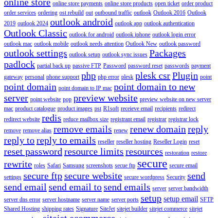
online store
online store payments
online store products
open ticket
order product
order services
ordering
ost rebuild
out
outbound traffic
outlook
Outlook 2016
Outlook
outlook android
2019
outlook 2024
outlook app
outlook authentication
Outlook Classic
outlook for android
outlook iphone
outlook login error
outlook mac
outlook mobile
outlook needs attention
Outlook New
outlook password
outlook settings
Packages
outlook setup
outlook sync issues
padlock
partial back up
passive FTP
Password
password reset
passwords
payment
php
plesk csr
Plugin
gateway
personal
phone support
php error
plesk
point
point domain
point domain to new
point domain to IP mac
server
preview website
point website
pop
preview website on new server
mac
product catalogue
product images
pst
R1soft
receieve email
recipients
redirect
redis
redirect website
reduce mailbox size
registrant email
registrar
registrar lock
remove emails
renew domain
reply
remove
remove alias
renew
reply to
reply to emails
reseller
reseller hosting
Reseller Login
reset
reset password
resource limits
resources
restoration
restore
secure
rewrite
roles
Safari
Samsung
screenshots
secue ftp
secure email
secure ftp
secure website
send
settings
secure wordpress
Security
send email
send email to
send emails
server
server bandwidth
setup
setup email
server dns error
server hostname
server name
server ports
SFTP
Shared Hosting
shipping rates
Signature
SiteJet
sitejet builder
sitejet commerce
sitejet
sitejet ecommerce