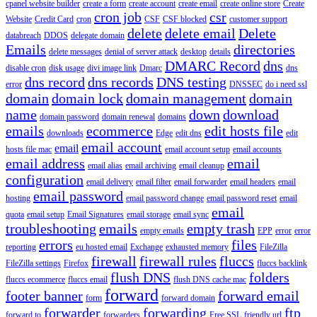
cpanel website builder
create a form
create account
create email
create online store
Create
cron job
csr
Website
Credit Card
cron
CSF
CSF blocked
customer support
delete
delete email
Delete
databreach
DDOS
delegate domain
Emails
directories
delete messages
denial of server attack
desktop
details
DMARC Record
dns
disable cron
disk usage
divi image link
Dmarc
dns
dns record
dns records
DNS testing
error
DNSSEC
do i need ssl
domain
domain lock
domain management
domain
name
down
download
domain password
domain renewal
domains
emails
ecommerce
edit hosts file
downloads
Edge
edit dns
edit
email account
email
hosts file mac
email account setup
email accounts
email address
email
email alias
email archiving
email cleanup
configuration
email delivery
email filter
email forwarder
email headers
email
email password
hosting
email password change
email password reset
email
email
quota
email setup
Email Signatures
email storage
email sync
troubleshooting
emails
empty trash
empty emails
EPP
error
error
errors
files
reporting
eu hosted email
Exchange
exhausted memory
FileZilla
firewall
firewall rules
fluccs
FileZilla settings
Firefox
fluccs backlink
flush DNS
folders
fluccs ecommerce
fluccs email
flush DNS cache mac
forward
footer banner
forward email
form
forward domain
forwarder
forwarding
ftp
forward to
forwarders
Free SSL
friendly url