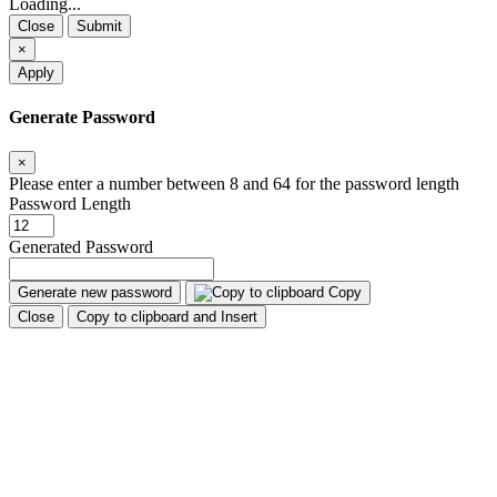
Loading...
Close
Submit
×
Apply
Generate Password
×
Please enter a number between 8 and 64 for the password length
Password Length
Generated Password
Generate new password
Copy
Close
Copy to clipboard and Insert