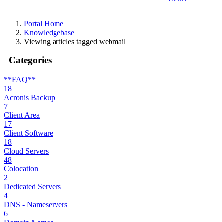
Portal Home
Knowledgebase
Viewing articles tagged webmail
Categories
**FAQ**
18
Acronis Backup
7
Client Area
17
Client Software
18
Cloud Servers
48
Colocation
2
Dedicated Servers
4
DNS - Nameservers
6