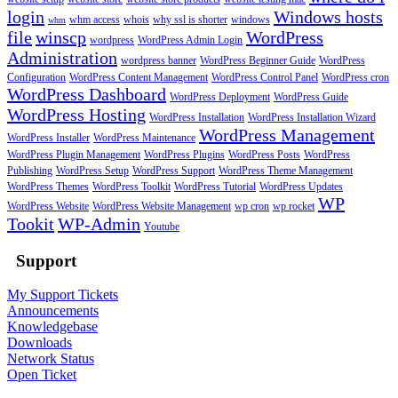
login
Windows hosts
whm access
whois
why ssl is shorter
windows
whm
file
winscp
WordPress
wordpress
WordPress Admin Login
Administration
wordpress banner
WordPress Beginner Guide
WordPress
Configuration
WordPress Content Management
WordPress Control Panel
WordPress cron
WordPress Dashboard
WordPress Deployment
WordPress Guide
WordPress Hosting
WordPress Installation
WordPress Installation Wizard
WordPress Management
WordPress Installer
WordPress Maintenance
WordPress Plugin Management
WordPress Plugins
WordPress Posts
WordPress
Publishing
WordPress Setup
WordPress Support
WordPress Theme Management
WordPress Themes
WordPress Toolkit
WordPress Tutorial
WordPress Updates
WP
WordPress Website
WordPress Website Management
wp cron
wp rocket
Tookit
WP-Admin
Youtube
Support
My Support Tickets
Announcements
Knowledgebase
Downloads
Network Status
Open Ticket