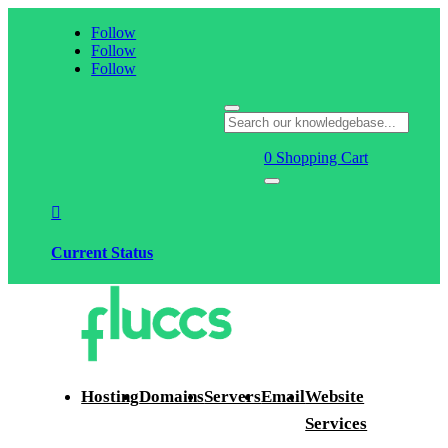
Follow
Follow
Follow
0
Shopping Cart

Current Status
Hosting
Domains
Servers
Email
Website
Services