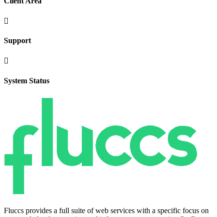
Client Area

Support

System Status
Fluccs provides a full suite of web services with a specific focus on