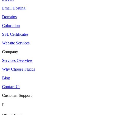
Email Hosting
Domains
Colocation
SSL Certificates
Website Services
Company
Services Overview
Why Choose Fluccs
Blog
Contact Us
Customer Support
