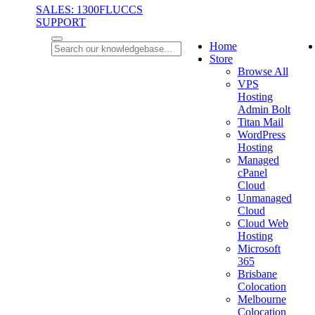
SALES: 1300FLUCCS
SUPPORT
Home
Store
Browse All
VPS
Hosting
Admin Bolt
Titan Mail
WordPress
Hosting
Managed
cPanel
Cloud
Unmanaged
Cloud
Cloud Web
Hosting
Microsoft
365
Brisbane
Colocation
Melbourne
Colocation