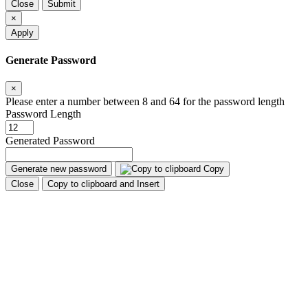
Close
Submit
×
Apply
Generate Password
×
Please enter a number between 8 and 64 for the password length
Password Length
Generated Password
Generate new password
Copy
Close
Copy to clipboard and Insert