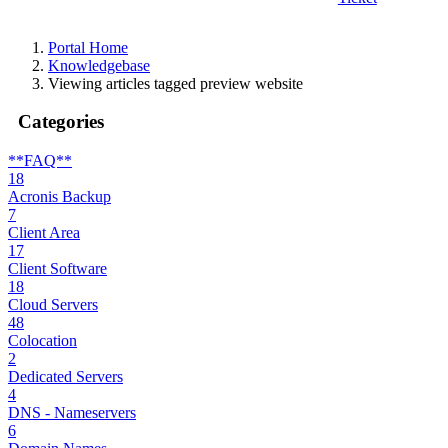
Portal Home
Knowledgebase
Viewing articles tagged preview website
Categories
**FAQ**
18
Acronis Backup
7
Client Area
17
Client Software
18
Cloud Servers
48
Colocation
2
Dedicated Servers
4
DNS - Nameservers
6