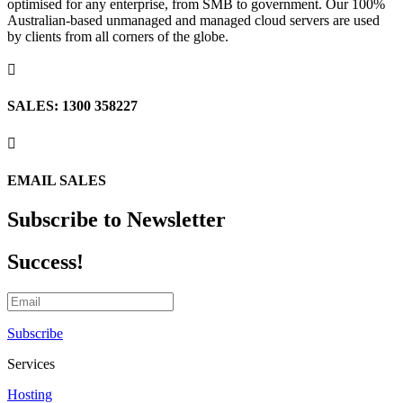
optimised for any enterprise, from SMB to government. Our 100%
Australian-based unmanaged and managed cloud servers are used
by clients from all corners of the globe.

SALES: 1300 358227

EMAIL SALES
Subscribe to Newsletter
Success!
Subscribe
Services
Hosting