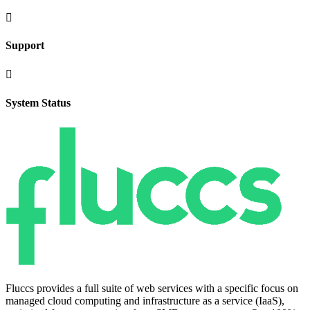

Support

System Status
Fluccs provides a full suite of web services with a specific focus on
managed cloud computing and infrastructure as a service (IaaS),