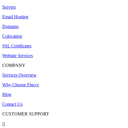
Servers
Email Hosting
Domains
Colocation
SSL Certificates
Website Services
COMPANY
Services Overview
Why Choose Fluccs
Blog
Contact Us
CUSTOMER SUPPORT
