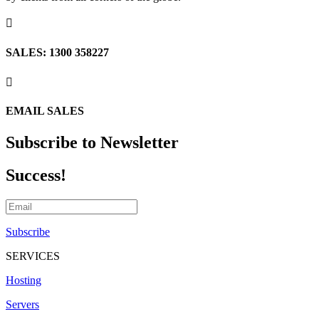

SALES: 1300 358227

EMAIL SALES
Subscribe to Newsletter
Success!
Subscribe
SERVICES
Hosting
Servers