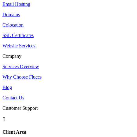
Email Hosting
Domains
Colocation
SSL Certificates
Website Services
Company
Services Overview
Why Choose Fluccs
Blog
Contact Us
Customer Support

Client Area