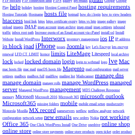
FTP blocked
FTP connection limit
FTPS
gallery
get emails
Google
Google
help
hosting requirements
Play
holiday
hosting
Hosting Control Panel
hosts file
Hosting Tutorials
Hostname
hotmail
how do i login
how to view headers
htaccess
html link
https
https certificate expiry
https vs http
image gallery
image
IMAP
upload
images
imap account
imap archive
imap email
imap settings
inbound
traffic
inbox root path
Increase quota of an Email account via cPanel
install ssl
Install
Interworx
ios
IP
Website
Install WordPress
inventory management
IP address
iPhone
ip block
ipad
Joomla
issues
key
Let's Encrypt
lets encrypt
limits
LiteMage
Litespeed
renewal
LFD CT_LIMIT
licence
local archive
lve
lock
locked domain
login
Mac
locked
login to webmail
logo
Magento
mac hosts file
mac mail
macOS hosts file
mail configuration
mail server
manage dns
settings
mailbox
mailbox full
mailflow
mailing list
Mailscanner
manage domain
manage WordPress
managed
manage rolls
server
management
Managed WordPress
MD5 Challenge Response
microsoft outlook
Microsoft
memory
Microsoft 2016
Microsoft 365
Microsoft365
mobile
missing folders
mobile email setup
modsecurity
MX record
Motorola
Mozilla
nameservers
netflow
netflow analyzer
network
new emails
not working
configuration
network setup
new orders
Nokia
Office 365
online shop
One Click WordPress Install
One Drive
onedrive
online store
online store payments
online store products
open ticket
order product