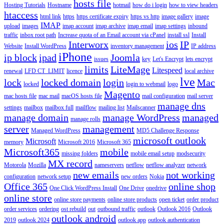
hosts file
Hosting Tutorials
Hostname
hotmail
how do i login
how to view headers
htaccess
html link
https
https certificate expiry
https vs http
image gallery
image
IMAP
upload
images
imap account
imap archive
imap email
imap settings
inbound
traffic
inbox root path
Increase quota of an Email account via cPanel
install ssl
Install
Interworx
ios
IP
Website
Install WordPress
inventory management
IP address
iPhone
ip block
ipad
Joomla
issues
key
Let's Encrypt
lets encrypt
limits
LiteMage
Litespeed
renewal
LFD CT_LIMIT
licence
local archive
lve
lock
locked domain
login
Mac
locked
login to webmail
logo
Magento
mac hosts file
mac mail
macOS hosts file
mail configuration
mail server
manage dns
settings
mailbox
mailbox full
mailflow
mailing list
Mailscanner
manage domain
manage WordPress
managed
manage rolls
server
management
Managed WordPress
MD5 Challenge Response
microsoft outlook
Microsoft
memory
Microsoft 2016
Microsoft 365
Microsoft365
mobile
missing folders
mobile email setup
modsecurity
MX record
Motorola
Mozilla
nameservers
netflow
netflow analyzer
network
new emails
not working
configuration
network setup
new orders
Nokia
Office 365
online shop
One Click WordPress Install
One Drive
onedrive
online store
online store payments
online store products
open ticket
order product
order services
ordering
ost rebuild
out
outbound traffic
outlook
Outlook 2016
Outlook
outlook android
2019
outlook 2024
outlook app
outlook authentication