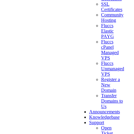
SSL
Certificates
Community
Hosting
Fluccs
Elastic
PAYG
Fluccs
cPanel
Managed
VPS
Fluccs
Unmanaged
VPS
Register a
New
Domain
Transfer
Domains to
Us
Announcements
Knowledgebase
Support
Open
Ticket