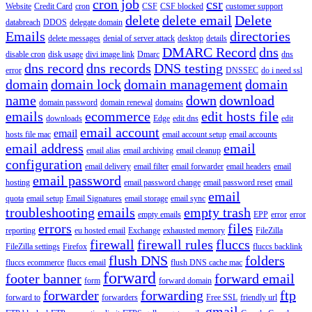
cron job
csr
Website
Credit Card
cron
CSF
CSF blocked
customer support
delete
delete email
Delete
databreach
DDOS
delegate domain
Emails
directories
delete messages
denial of server attack
desktop
details
DMARC Record
dns
disable cron
disk usage
divi image link
Dmarc
dns
dns record
dns records
DNS testing
error
DNSSEC
do i need ssl
domain
domain lock
domain management
domain
name
down
download
domain password
domain renewal
domains
emails
ecommerce
edit hosts file
downloads
Edge
edit dns
edit
email account
email
hosts file mac
email account setup
email accounts
email address
email
email alias
email archiving
email cleanup
configuration
email delivery
email filter
email forwarder
email headers
email
email password
hosting
email password change
email password reset
email
email
quota
email setup
Email Signatures
email storage
email sync
troubleshooting
emails
empty trash
empty emails
EPP
error
error
errors
files
reporting
eu hosted email
Exchange
exhausted memory
FileZilla
firewall
firewall rules
fluccs
FileZilla settings
Firefox
fluccs backlink
flush DNS
folders
fluccs ecommerce
fluccs email
flush DNS cache mac
forward
footer banner
forward email
form
forward domain
forwarder
forwarding
ftp
forward to
forwarders
Free SSL
friendly url
gmail