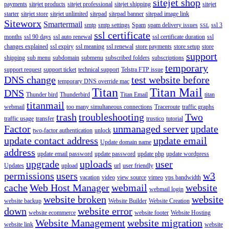
sitejet shop
payments
sitejet products
sitejet professional
sitejet shipping
sitejet
starter
sitejet store
sitejet unlimited
sitepad
sitepad banner
sitepad image link
Siteworx
Smartermail
smtp
smtp settings
Spam
spam delivery issues
ssl 3
SSL
ssl certificate
months
ssl 90 days
ssl auto renewal
ssl certificate duration
ssl
changes explained
ssl expiry
ssl meaning
ssl renewal
store payments
store setup
store
support
shipping
sub menu
subdomain
submenu
subscribed folders
subscriptions
temporary
support request
support ticket
technical support
Telstra FTP issue
DNS change
test website before
temporary DNS override mac
Titan
Titan Mail
DNS
Thunder bird
Thunderbird
Titan Email
titan
titanmail
webmail
too many simultaneous connections
Traceroute
traffic graphs
trash
troubleshooting
Two
traffic usage
transfer
trustico
tutorial
Factor
unmanaged server
update
two-factor authentication
unlock
update contact address
update email
Update domain name
address
update email password
update password
update php
update wordpress
upgrade
uploads
user
Updates
upload
url
user friendly
permissions
users
w3
vacation
video
view source
vimeo
vps bandwidth
cache
Web Host Manager
webmail
website
webmail login
website broken
website
website backup
Website Builder
Website Creation
down
website error
website ecommerce
website footer
Website Hosting
Website Management
website migration
website link
website