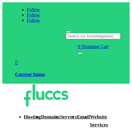
Follow
Follow
Follow
0
Shopping Cart

Current Status
Hosting
Domains
Servers
Email
Website
Services