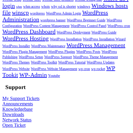
login
Windows hosts
whm access
whois
why ssl is shorter
windows
whm
file
winscp
WordPress
wordpress
WordPress Admin Login
Administration
wordpress banner
WordPress Beginner Guide
WordPress
Configuration
WordPress Content Management
WordPress Control Panel
WordPress cron
WordPress Dashboard
WordPress Deployment
WordPress Guide
WordPress Hosting
WordPress Installation
WordPress Installation Wizard
WordPress Management
WordPress Installer
WordPress Maintenance
WordPress Plugin Management
WordPress Plugins
WordPress Posts
WordPress
Publishing
WordPress Setup
WordPress Support
WordPress Theme Management
WordPress Themes
WordPress Toolkit
WordPress Tutorial
WordPress Updates
WP
WordPress Website
WordPress Website Management
wp cron
wp rocket
Tookit
WP-Admin
Youtube
Support
My Support Tickets
Announcements
Knowledgebase
Downloads
Network Status
Open Ticket