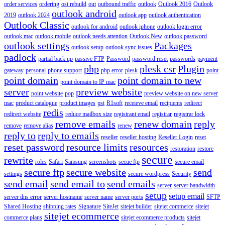
order services
ordering
ost rebuild
out
outbound traffic
outlook
Outlook 2016
Outlook
outlook android
2019
outlook 2024
outlook app
outlook authentication
Outlook Classic
outlook for android
outlook iphone
outlook login error
outlook mac
outlook mobile
outlook needs attention
Outlook New
outlook password
outlook settings
Packages
outlook setup
outlook sync issues
padlock
partial back up
passive FTP
Password
password reset
passwords
payment
php
plesk csr
Plugin
gateway
personal
phone support
php error
plesk
point
point domain
point domain to new
point domain to IP mac
server
preview website
point website
pop
preview website on new server
mac
product catalogue
product images
pst
R1soft
receieve email
recipients
redirect
redis
redirect website
reduce mailbox size
registrant email
registrar
registrar lock
remove emails
renew domain
reply
remove
remove alias
renew
reply to
reply to emails
reseller
reseller hosting
Reseller Login
reset
reset password
resource limits
resources
restoration
restore
secure
rewrite
roles
Safari
Samsung
screenshots
secue ftp
secure email
secure ftp
secure website
send
settings
secure wordpress
Security
send email
send email to
send emails
server
server bandwidth
setup
setup email
server dns error
server hostname
server name
server ports
SFTP
Shared Hosting
shipping rates
Signature
SiteJet
sitejet builder
sitejet commerce
sitejet
sitejet ecommerce
commerce plans
sitejet ecommerce products
sitejet