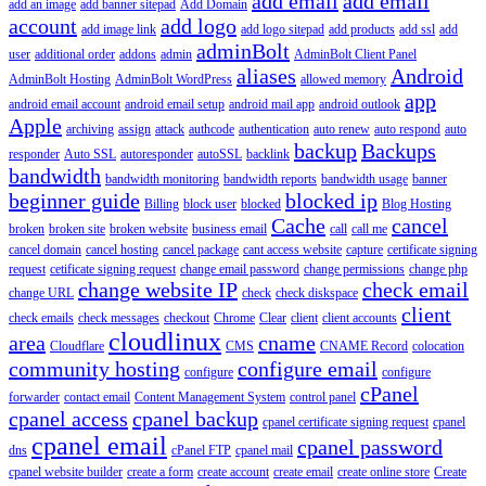
add email
add email
add an image
add banner sitepad
Add Domain
account
add logo
add image link
add logo sitepad
add products
add ssl
add
adminBolt
user
additional order
addons
admin
AdminBolt Client Panel
aliases
Android
AdminBolt Hosting
AdminBolt WordPress
allowed memory
app
android email account
android email setup
android mail app
android outlook
Apple
archiving
assign
attack
authcode
authentication
auto renew
auto respond
auto
backup
Backups
responder
Auto SSL
autoresponder
autoSSL
backlink
bandwidth
bandwidth monitoring
bandwidth reports
bandwidth usage
banner
beginner guide
blocked ip
Billing
block user
blocked
Blog Hosting
Cache
cancel
broken
broken site
broken website
business email
call
call me
cancel domain
cancel hosting
cancel package
cant access website
capture
certificate signing
request
cetificate signing request
change email password
change permissions
change php
change website IP
check email
change URL
check
check diskspace
client
check emails
check messages
checkout
Chrome
Clear
client
client accounts
cloudlinux
area
cname
Cloudflare
CMS
CNAME Record
colocation
community hosting
configure email
configure
configure
cPanel
forwarder
contact email
Content Management System
control panel
cpanel access
cpanel backup
cpanel certificate signing request
cpanel
cpanel email
cpanel password
dns
cPanel FTP
cpanel mail
cpanel website builder
create a form
create account
create email
create online store
Create