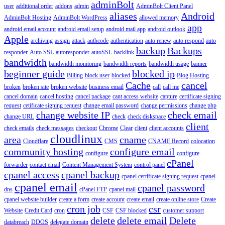
adminBolt
user
additional order
addons
admin
AdminBolt Client Panel
aliases
Android
AdminBolt Hosting
AdminBolt WordPress
allowed memory
app
android email account
android email setup
android mail app
android outlook
Apple
archiving
assign
attack
authcode
authentication
auto renew
auto respond
auto
backup
Backups
responder
Auto SSL
autoresponder
autoSSL
backlink
bandwidth
bandwidth monitoring
bandwidth reports
bandwidth usage
banner
beginner guide
blocked ip
Billing
block user
blocked
Blog Hosting
Cache
cancel
broken
broken site
broken website
business email
call
call me
cancel domain
cancel hosting
cancel package
cant access website
capture
certificate signing
request
cetificate signing request
change email password
change permissions
change php
change website IP
check email
change URL
check
check diskspace
client
check emails
check messages
checkout
Chrome
Clear
client
client accounts
cloudlinux
area
cname
Cloudflare
CMS
CNAME Record
colocation
community hosting
configure email
configure
configure
cPanel
forwarder
contact email
Content Management System
control panel
cpanel access
cpanel backup
cpanel certificate signing request
cpanel
cpanel email
cpanel password
dns
cPanel FTP
cpanel mail
cpanel website builder
create a form
create account
create email
create online store
Create
cron job
csr
Website
Credit Card
cron
CSF
CSF blocked
customer support
delete
delete email
Delete
databreach
DDOS
delegate domain