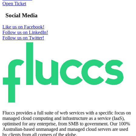
Open Ticket
Social Media
Like us on Facebook!
Follow us on LinkedIn!
Follow us on Twitter!
Fluccs provides a full suite of web services with a specific focus on
managed cloud computing and infrastructure as a service (IaaS),
optimised for any enterprise, from SMB to government. Our 100%
Australian-based unmanaged and managed cloud servers are used
by clients from all corners of the globe.