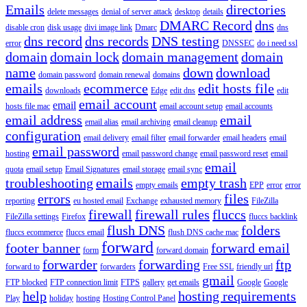
Emails
directories
delete messages
denial of server attack
desktop
details
DMARC Record
dns
disable cron
disk usage
divi image link
Dmarc
dns
dns record
dns records
DNS testing
error
DNSSEC
do i need ssl
domain
domain lock
domain management
domain
name
down
download
domain password
domain renewal
domains
emails
ecommerce
edit hosts file
downloads
Edge
edit dns
edit
email account
email
hosts file mac
email account setup
email accounts
email address
email
email alias
email archiving
email cleanup
configuration
email delivery
email filter
email forwarder
email headers
email
email password
hosting
email password change
email password reset
email
email
quota
email setup
Email Signatures
email storage
email sync
troubleshooting
emails
empty trash
empty emails
EPP
error
error
errors
files
reporting
eu hosted email
Exchange
exhausted memory
FileZilla
firewall
firewall rules
fluccs
FileZilla settings
Firefox
fluccs backlink
flush DNS
folders
fluccs ecommerce
fluccs email
flush DNS cache mac
forward
footer banner
forward email
form
forward domain
forwarder
forwarding
ftp
forward to
forwarders
Free SSL
friendly url
gmail
FTP blocked
FTP connection limit
FTPS
gallery
get emails
Google
Google
help
hosting requirements
Play
holiday
hosting
Hosting Control Panel