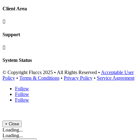
Client Area

Support

System Status
© Copyright Fluccs 2025 • All Rights Reserved •
Acceptable User
Policy
•
Terms & Conditions
•
Privacy Policy
•
Service Agreement
Follow
Follow
Follow
×
Close
Loading...
Loading...