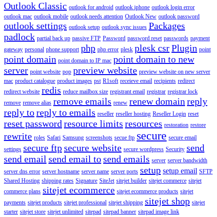
Outlook Classic
outlook for android
outlook iphone
outlook login error
outlook mac
outlook mobile
outlook needs attention
Outlook New
outlook password
outlook settings
Packages
outlook setup
outlook sync issues
padlock
partial back up
passive FTP
Password
password reset
passwords
payment
php
plesk csr
Plugin
gateway
personal
phone support
php error
plesk
point
point domain
point domain to new
point domain to IP mac
server
preview website
point website
pop
preview website on new server
mac
product catalogue
product images
pst
R1soft
receieve email
recipients
redirect
redis
redirect website
reduce mailbox size
registrant email
registrar
registrar lock
remove emails
renew domain
reply
remove
remove alias
renew
reply to
reply to emails
reseller
reseller hosting
Reseller Login
reset
reset password
resource limits
resources
restoration
restore
secure
rewrite
roles
Safari
Samsung
screenshots
secue ftp
secure email
secure ftp
secure website
send
settings
secure wordpress
Security
send email
send email to
send emails
server
server bandwidth
setup
setup email
server dns error
server hostname
server name
server ports
SFTP
Shared Hosting
shipping rates
Signature
SiteJet
sitejet builder
sitejet commerce
sitejet
sitejet ecommerce
commerce plans
sitejet ecommerce products
sitejet
sitejet shop
payments
sitejet products
sitejet professional
sitejet shipping
sitejet
starter
sitejet store
sitejet unlimited
sitepad
sitepad banner
sitepad image link