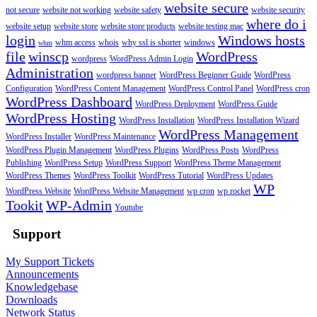
website secure
not secure
website not working
website safety
website security
where do i
website setup
website store
website store products
website testing mac
login
Windows hosts
whm access
whois
why ssl is shorter
windows
whm
file
winscp
WordPress
wordpress
WordPress Admin Login
Administration
wordpress banner
WordPress Beginner Guide
WordPress
Configuration
WordPress Content Management
WordPress Control Panel
WordPress cron
WordPress Dashboard
WordPress Deployment
WordPress Guide
WordPress Hosting
WordPress Installation
WordPress Installation Wizard
WordPress Management
WordPress Installer
WordPress Maintenance
WordPress Plugin Management
WordPress Plugins
WordPress Posts
WordPress
Publishing
WordPress Setup
WordPress Support
WordPress Theme Management
WordPress Themes
WordPress Toolkit
WordPress Tutorial
WordPress Updates
WP
WordPress Website
WordPress Website Management
wp cron
wp rocket
Tookit
WP-Admin
Youtube
Support
My Support Tickets
Announcements
Knowledgebase
Downloads
Network Status