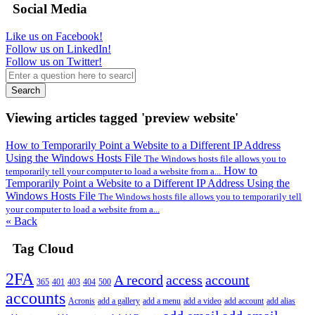
Social Media
Like us on Facebook!
Follow us on LinkedIn!
Follow us on Twitter!
Search
Viewing articles tagged 'preview website'
How to Temporarily Point a Website to a Different IP Address
Using the Windows Hosts File
The Windows hosts file allows you to
How to
temporarily tell your computer to load a website from a...
Temporarily Point a Website to a Different IP Address Using the
Windows Hosts File
The Windows hosts file allows you to temporarily tell
your computer to load a website from a...
« Back
Tag Cloud
2FA
A record
access
account
365
401
403
404
500
accounts
Acronis
add a gallery
add a menu
add a video
add account
add alias