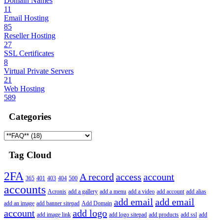
Domain Names
11
Email Hosting
85
Reseller Hosting
27
SSL Certificates
8
Virtual Private Servers
21
Web Hosting
589
Categories
Tag Cloud
2FA
A record
access
account
365
401
403
404
500
accounts
Acronis
add a gallery
add a menu
add a video
add account
add alias
add email
add email
add an image
add banner sitepad
Add Domain
account
add logo
add image link
add logo sitepad
add products
add ssl
add