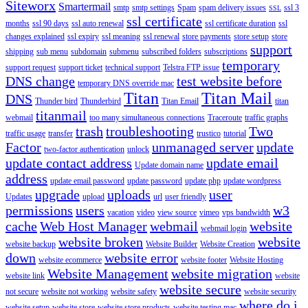
Siteworx
Smartermail
smtp
smtp settings
Spam
spam delivery issues
ssl 3
SSL
ssl certificate
months
ssl 90 days
ssl auto renewal
ssl certificate duration
ssl
changes explained
ssl expiry
ssl meaning
ssl renewal
store payments
store setup
store
support
shipping
sub menu
subdomain
submenu
subscribed folders
subscriptions
temporary
support request
support ticket
technical support
Telstra FTP issue
DNS change
test website before
temporary DNS override mac
Titan
Titan Mail
DNS
Thunder bird
Thunderbird
Titan Email
titan
titanmail
webmail
too many simultaneous connections
Traceroute
traffic graphs
trash
troubleshooting
Two
traffic usage
transfer
trustico
tutorial
Factor
unmanaged server
update
two-factor authentication
unlock
update contact address
update email
Update domain name
address
update email password
update password
update php
update wordpress
upgrade
uploads
user
Updates
upload
url
user friendly
permissions
users
w3
vacation
video
view source
vimeo
vps bandwidth
cache
Web Host Manager
webmail
website
webmail login
website broken
website
website backup
Website Builder
Website Creation
down
website error
website ecommerce
website footer
Website Hosting
Website Management
website migration
website link
website
website secure
not secure
website not working
website safety
website security
where do i
website setup
website store
website store products
website testing mac