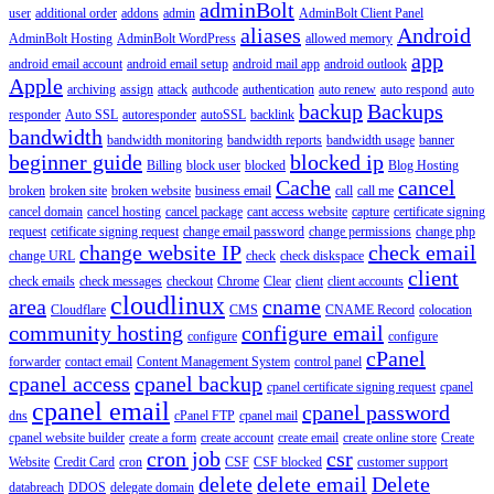
adminBolt
user
additional order
addons
admin
AdminBolt Client Panel
aliases
Android
AdminBolt Hosting
AdminBolt WordPress
allowed memory
app
android email account
android email setup
android mail app
android outlook
Apple
archiving
assign
attack
authcode
authentication
auto renew
auto respond
auto
backup
Backups
responder
Auto SSL
autoresponder
autoSSL
backlink
bandwidth
bandwidth monitoring
bandwidth reports
bandwidth usage
banner
beginner guide
blocked ip
Billing
block user
blocked
Blog Hosting
Cache
cancel
broken
broken site
broken website
business email
call
call me
cancel domain
cancel hosting
cancel package
cant access website
capture
certificate signing
request
cetificate signing request
change email password
change permissions
change php
change website IP
check email
change URL
check
check diskspace
client
check emails
check messages
checkout
Chrome
Clear
client
client accounts
cloudlinux
area
cname
Cloudflare
CMS
CNAME Record
colocation
community hosting
configure email
configure
configure
cPanel
forwarder
contact email
Content Management System
control panel
cpanel access
cpanel backup
cpanel certificate signing request
cpanel
cpanel email
cpanel password
dns
cPanel FTP
cpanel mail
cpanel website builder
create a form
create account
create email
create online store
Create
cron job
csr
Website
Credit Card
cron
CSF
CSF blocked
customer support
delete
delete email
Delete
databreach
DDOS
delegate domain