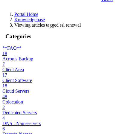
Portal Home
Knowledgebase
Viewing articles tagged ssl renewal
Categories
**FAQ**
18
Acronis Backup
7
Client Area
17
Client Software
18
Cloud Servers
48
Colocation
2
Dedicated Servers
4
DNS - Nameservers
6