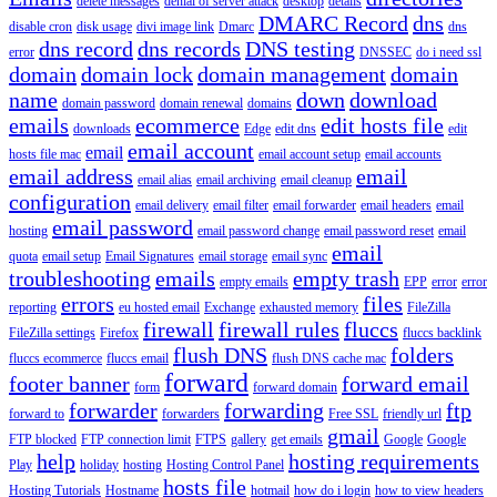
delete messages
denial of server attack
desktop
details
DMARC Record
dns
disable cron
disk usage
divi image link
Dmarc
dns
dns record
dns records
DNS testing
error
DNSSEC
do i need ssl
domain
domain lock
domain management
domain
name
down
download
domain password
domain renewal
domains
emails
ecommerce
edit hosts file
downloads
Edge
edit dns
edit
email account
email
hosts file mac
email account setup
email accounts
email address
email
email alias
email archiving
email cleanup
configuration
email delivery
email filter
email forwarder
email headers
email
email password
hosting
email password change
email password reset
email
email
quota
email setup
Email Signatures
email storage
email sync
troubleshooting
emails
empty trash
empty emails
EPP
error
error
errors
files
reporting
eu hosted email
Exchange
exhausted memory
FileZilla
firewall
firewall rules
fluccs
FileZilla settings
Firefox
fluccs backlink
flush DNS
folders
fluccs ecommerce
fluccs email
flush DNS cache mac
forward
footer banner
forward email
form
forward domain
forwarder
forwarding
ftp
forward to
forwarders
Free SSL
friendly url
gmail
FTP blocked
FTP connection limit
FTPS
gallery
get emails
Google
Google
help
hosting requirements
Play
holiday
hosting
Hosting Control Panel
hosts file
Hosting Tutorials
Hostname
hotmail
how do i login
how to view headers