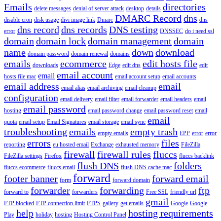
Emails
directories
delete messages
denial of server attack
desktop
details
DMARC Record
dns
disable cron
disk usage
divi image link
Dmarc
dns
dns record
dns records
DNS testing
error
DNSSEC
do i need ssl
domain
domain lock
domain management
domain
name
down
download
domain password
domain renewal
domains
emails
ecommerce
edit hosts file
downloads
Edge
edit dns
edit
email account
email
hosts file mac
email account setup
email accounts
email address
email
email alias
email archiving
email cleanup
configuration
email delivery
email filter
email forwarder
email headers
email
email password
hosting
email password change
email password reset
email
email
quota
email setup
Email Signatures
email storage
email sync
troubleshooting
emails
empty trash
empty emails
EPP
error
error
errors
files
reporting
eu hosted email
Exchange
exhausted memory
FileZilla
firewall
firewall rules
fluccs
FileZilla settings
Firefox
fluccs backlink
flush DNS
folders
fluccs ecommerce
fluccs email
flush DNS cache mac
forward
footer banner
forward email
form
forward domain
forwarder
forwarding
ftp
forward to
forwarders
Free SSL
friendly url
gmail
FTP blocked
FTP connection limit
FTPS
gallery
get emails
Google
Google
help
hosting requirements
Play
holiday
hosting
Hosting Control Panel