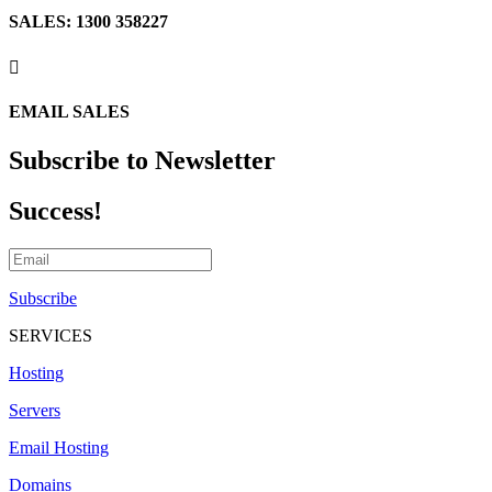
SALES: 1300 358227

EMAIL SALES
Subscribe to Newsletter
Success!
Subscribe
SERVICES
Hosting
Servers
Email Hosting
Domains