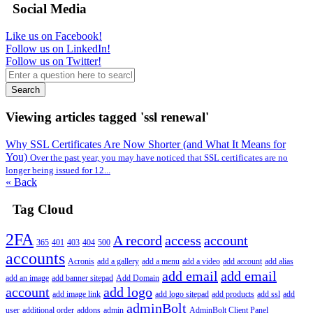
Social Media
Like us on Facebook!
Follow us on LinkedIn!
Follow us on Twitter!
Search
Viewing articles tagged 'ssl renewal'
Why SSL Certificates Are Now Shorter (and What It Means for
You)
Over the past year, you may have noticed that SSL certificates are no
longer being issued for 12...
« Back
Tag Cloud
2FA
A record
access
account
365
401
403
404
500
accounts
Acronis
add a gallery
add a menu
add a video
add account
add alias
add email
add email
add an image
add banner sitepad
Add Domain
account
add logo
add image link
add logo sitepad
add products
add ssl
add
adminBolt
user
additional order
addons
admin
AdminBolt Client Panel