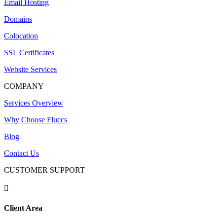
Email Hosting
Domains
Colocation
SSL Certificates
Website Services
COMPANY
Services Overview
Why Choose Fluccs
Blog
Contact Us
CUSTOMER SUPPORT

Client Area