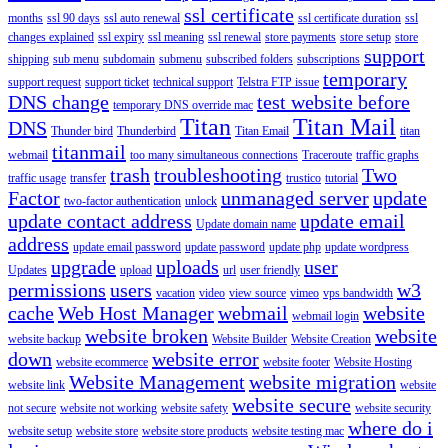
ssl certificate
months
ssl 90 days
ssl auto renewal
ssl certificate duration
ssl
changes explained
ssl expiry
ssl meaning
ssl renewal
store payments
store setup
store
support
shipping
sub menu
subdomain
submenu
subscribed folders
subscriptions
temporary
support request
support ticket
technical support
Telstra FTP issue
DNS change
test website before
temporary DNS override mac
Titan
Titan Mail
DNS
Thunder bird
Thunderbird
Titan Email
titan
titanmail
webmail
too many simultaneous connections
Traceroute
traffic graphs
trash
troubleshooting
Two
traffic usage
transfer
trustico
tutorial
Factor
unmanaged server
update
two-factor authentication
unlock
update contact address
update email
Update domain name
address
update email password
update password
update php
update wordpress
upgrade
uploads
user
Updates
upload
url
user friendly
permissions
users
w3
vacation
video
view source
vimeo
vps bandwidth
cache
Web Host Manager
webmail
website
webmail login
website broken
website
website backup
Website Builder
Website Creation
down
website error
website ecommerce
website footer
Website Hosting
Website Management
website migration
website link
website
website secure
not secure
website not working
website safety
website security
where do i
website setup
website store
website store products
website testing mac