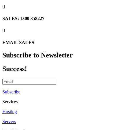

SALES: 1300 358227

EMAIL SALES
Subscribe to Newsletter
Success!
Subscribe
Services
Hosting
Servers