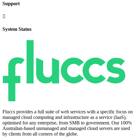
Support

System Status
Fluccs provides a full suite of web services with a specific focus on
managed cloud computing and infrastructure as a service (IaaS),
optimised for any enterprise, from SMB to government. Our 100%
Australian-based unmanaged and managed cloud servers are used
by clients from all corners of the globe.