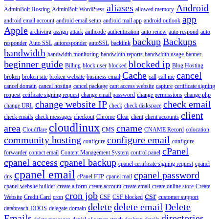
aliases
Android
AdminBolt Hosting
AdminBolt WordPress
allowed memory
app
android email account
android email setup
android mail app
android outlook
Apple
archiving
assign
attack
authcode
authentication
auto renew
auto respond
auto
backup
Backups
responder
Auto SSL
autoresponder
autoSSL
backlink
bandwidth
bandwidth monitoring
bandwidth reports
bandwidth usage
banner
beginner guide
blocked ip
Billing
block user
blocked
Blog Hosting
Cache
cancel
broken
broken site
broken website
business email
call
call me
cancel domain
cancel hosting
cancel package
cant access website
capture
certificate signing
request
cetificate signing request
change email password
change permissions
change php
change website IP
check email
change URL
check
check diskspace
client
check emails
check messages
checkout
Chrome
Clear
client
client accounts
cloudlinux
area
cname
Cloudflare
CMS
CNAME Record
colocation
community hosting
configure email
configure
configure
cPanel
forwarder
contact email
Content Management System
control panel
cpanel access
cpanel backup
cpanel certificate signing request
cpanel
cpanel email
cpanel password
dns
cPanel FTP
cpanel mail
cpanel website builder
create a form
create account
create email
create online store
Create
cron job
csr
Website
Credit Card
cron
CSF
CSF blocked
customer support
delete
delete email
Delete
databreach
DDOS
delegate domain
Emails
directories