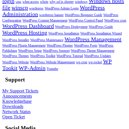
login
Windows hosts
whm access
whois
why ssl is shorter
windows
whm
file
winscp
WordPress
wordpress
WordPress Admin Login
Administration
wordpress banner
WordPress Beginner Guide
WordPress
Configuration
WordPress Content Management
WordPress Control Panel
WordPress cron
WordPress Dashboard
WordPress Deployment
WordPress Guide
WordPress Hosting
WordPress Installation
WordPress Installation Wizard
WordPress Management
WordPress Installer
WordPress Maintenance
WordPress Plugin Management
WordPress Plugins
WordPress Posts
WordPress
Publishing
WordPress Setup
WordPress Support
WordPress Theme Management
WordPress Themes
WordPress Toolkit
WordPress Tutorial
WordPress Updates
WP
WordPress Website
WordPress Website Management
wp cron
wp rocket
Tookit
WP-Admin
Youtube
Support
My Support Tickets
Announcements
Knowledgebase
Downloads
Network Status
Open Ticket
Social Media