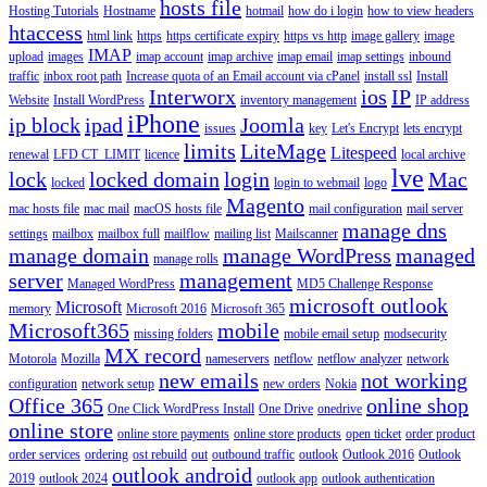
hosts file
Hosting Tutorials
Hostname
hotmail
how do i login
how to view headers
htaccess
html link
https
https certificate expiry
https vs http
image gallery
image
IMAP
upload
images
imap account
imap archive
imap email
imap settings
inbound
traffic
inbox root path
Increase quota of an Email account via cPanel
install ssl
Install
Interworx
ios
IP
Website
Install WordPress
inventory management
IP address
iPhone
ip block
ipad
Joomla
issues
key
Let's Encrypt
lets encrypt
limits
LiteMage
Litespeed
renewal
LFD CT_LIMIT
licence
local archive
lve
lock
locked domain
login
Mac
locked
login to webmail
logo
Magento
mac hosts file
mac mail
macOS hosts file
mail configuration
mail server
manage dns
settings
mailbox
mailbox full
mailflow
mailing list
Mailscanner
manage domain
manage WordPress
managed
manage rolls
server
management
Managed WordPress
MD5 Challenge Response
microsoft outlook
Microsoft
memory
Microsoft 2016
Microsoft 365
Microsoft365
mobile
missing folders
mobile email setup
modsecurity
MX record
Motorola
Mozilla
nameservers
netflow
netflow analyzer
network
new emails
not working
configuration
network setup
new orders
Nokia
Office 365
online shop
One Click WordPress Install
One Drive
onedrive
online store
online store payments
online store products
open ticket
order product
order services
ordering
ost rebuild
out
outbound traffic
outlook
Outlook 2016
Outlook
outlook android
2019
outlook 2024
outlook app
outlook authentication