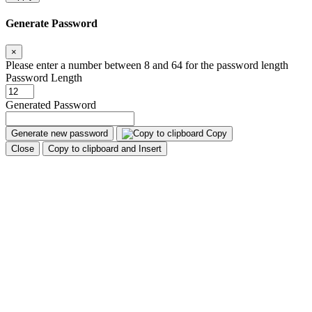
Generate Password
×
Please enter a number between 8 and 64 for the password length
Password Length
Generated Password
Generate new password
Copy
Close
Copy to clipboard and Insert