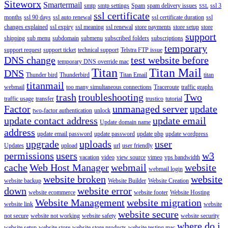
Siteworx
Smartermail
smtp
smtp settings
Spam
spam delivery issues
ssl 3
SSL
ssl certificate
months
ssl 90 days
ssl auto renewal
ssl certificate duration
ssl
changes explained
ssl expiry
ssl meaning
ssl renewal
store payments
store setup
store
support
shipping
sub menu
subdomain
submenu
subscribed folders
subscriptions
temporary
support request
support ticket
technical support
Telstra FTP issue
DNS change
test website before
temporary DNS override mac
Titan
Titan Mail
DNS
Thunder bird
Thunderbird
Titan Email
titan
titanmail
webmail
too many simultaneous connections
Traceroute
traffic graphs
trash
troubleshooting
Two
traffic usage
transfer
trustico
tutorial
Factor
unmanaged server
update
two-factor authentication
unlock
update contact address
update email
Update domain name
address
update email password
update password
update php
update wordpress
upgrade
uploads
user
Updates
upload
url
user friendly
permissions
users
w3
vacation
video
view source
vimeo
vps bandwidth
cache
Web Host Manager
webmail
website
webmail login
website broken
website
website backup
Website Builder
Website Creation
down
website error
website ecommerce
website footer
Website Hosting
Website Management
website migration
website link
website
website secure
not secure
website not working
website safety
website security
where do i
website setup
website store
website store products
website testing mac