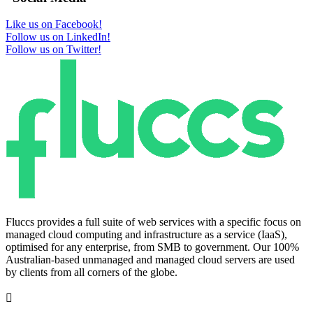
Like us on Facebook!
Follow us on LinkedIn!
Follow us on Twitter!
Fluccs provides a full suite of web services with a specific focus on
managed cloud computing and infrastructure as a service (IaaS),
optimised for any enterprise, from SMB to government. Our 100%
Australian-based unmanaged and managed cloud servers are used
by clients from all corners of the globe.
