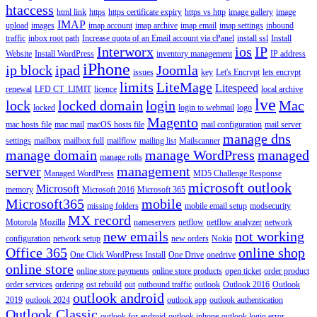
htaccess
html link
https
https certificate expiry
https vs http
image gallery
image
IMAP
upload
images
imap account
imap archive
imap email
imap settings
inbound
traffic
inbox root path
Increase quota of an Email account via cPanel
install ssl
Install
Interworx
ios
IP
Website
Install WordPress
inventory management
IP address
iPhone
ip block
ipad
Joomla
issues
key
Let's Encrypt
lets encrypt
limits
LiteMage
Litespeed
renewal
LFD CT_LIMIT
licence
local archive
lve
lock
locked domain
login
Mac
locked
login to webmail
logo
Magento
mac hosts file
mac mail
macOS hosts file
mail configuration
mail server
manage dns
settings
mailbox
mailbox full
mailflow
mailing list
Mailscanner
manage domain
manage WordPress
managed
manage rolls
server
management
Managed WordPress
MD5 Challenge Response
microsoft outlook
Microsoft
memory
Microsoft 2016
Microsoft 365
Microsoft365
mobile
missing folders
mobile email setup
modsecurity
MX record
Motorola
Mozilla
nameservers
netflow
netflow analyzer
network
new emails
not working
configuration
network setup
new orders
Nokia
Office 365
online shop
One Click WordPress Install
One Drive
onedrive
online store
online store payments
online store products
open ticket
order product
order services
ordering
ost rebuild
out
outbound traffic
outlook
Outlook 2016
Outlook
outlook android
2019
outlook 2024
outlook app
outlook authentication
Outlook Classic
outlook for android
outlook iphone
outlook login error