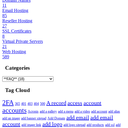
Domain Names
11
Email Hosting
85
Reseller Hosting
27
SSL Certificates
8
Virtual Private Servers
21
Web Hosting
589
Categories
Tag Cloud
2FA
A record
access
account
365
401
403
404
500
accounts
Acronis
add a gallery
add a menu
add a video
add account
add alias
add email
add email
add an image
add banner sitepad
Add Domain
account
add logo
add image link
add logo sitepad
add products
add ssl
add