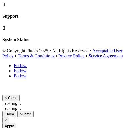

Support

System Status
© Copyright Fluccs 2025 • All Rights Reserved •
Acceptable User
Policy
•
Terms & Conditions
•
Privacy Policy
•
Service Agreement
Follow
Follow
Follow
×
Close
Loading...
Loading...
Close
Submit
×
Apply