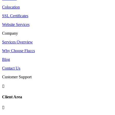
Colocation
SSL Certificates
Website Services
Company
Services Overview
Why Choose Fluccs
Blog
Contact Us
Customer Support

Client Area
