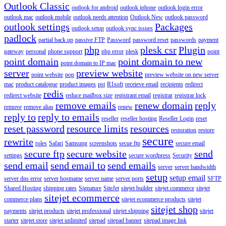
Outlook Classic
outlook for android
outlook iphone
outlook login error
outlook mac
outlook mobile
outlook needs attention
Outlook New
outlook password
outlook settings
Packages
outlook setup
outlook sync issues
padlock
partial back up
passive FTP
Password
password reset
passwords
payment
php
plesk csr
Plugin
gateway
personal
phone support
php error
plesk
point
point domain
point domain to new
point domain to IP mac
server
preview website
point website
pop
preview website on new server
mac
product catalogue
product images
pst
R1soft
receieve email
recipients
redirect
redis
redirect website
reduce mailbox size
registrant email
registrar
registrar lock
remove emails
renew domain
reply
remove
remove alias
renew
reply to
reply to emails
reseller
reseller hosting
Reseller Login
reset
reset password
resource limits
resources
restoration
restore
secure
rewrite
roles
Safari
Samsung
screenshots
secue ftp
secure email
secure ftp
secure website
send
settings
secure wordpress
Security
send email
send email to
send emails
server
server bandwidth
setup
setup email
server dns error
server hostname
server name
server ports
SFTP
Shared Hosting
shipping rates
Signature
SiteJet
sitejet builder
sitejet commerce
sitejet
sitejet ecommerce
commerce plans
sitejet ecommerce products
sitejet
sitejet shop
payments
sitejet products
sitejet professional
sitejet shipping
sitejet
starter
sitejet store
sitejet unlimited
sitepad
sitepad banner
sitepad image link