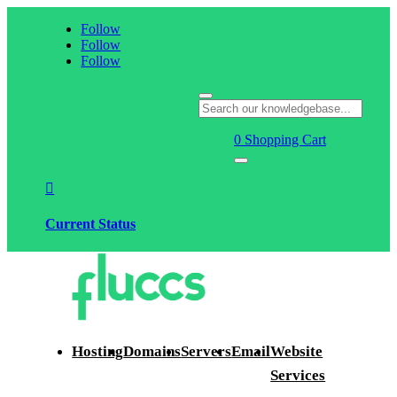
Follow
Follow
Follow
0
Shopping Cart

Current Status
Hosting
Domains
Servers
Email
Website
Services