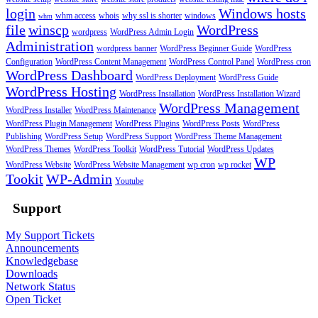
login
Windows hosts
whm access
whois
why ssl is shorter
windows
whm
file
winscp
WordPress
wordpress
WordPress Admin Login
Administration
wordpress banner
WordPress Beginner Guide
WordPress
Configuration
WordPress Content Management
WordPress Control Panel
WordPress cron
WordPress Dashboard
WordPress Deployment
WordPress Guide
WordPress Hosting
WordPress Installation
WordPress Installation Wizard
WordPress Management
WordPress Installer
WordPress Maintenance
WordPress Plugin Management
WordPress Plugins
WordPress Posts
WordPress
Publishing
WordPress Setup
WordPress Support
WordPress Theme Management
WordPress Themes
WordPress Toolkit
WordPress Tutorial
WordPress Updates
WP
WordPress Website
WordPress Website Management
wp cron
wp rocket
Tookit
WP-Admin
Youtube
Support
My Support Tickets
Announcements
Knowledgebase
Downloads
Network Status
Open Ticket