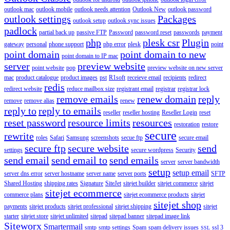
outlook mac
outlook mobile
outlook needs attention
Outlook New
outlook password
outlook settings
Packages
outlook setup
outlook sync issues
padlock
partial back up
passive FTP
Password
password reset
passwords
payment
php
plesk csr
Plugin
gateway
personal
phone support
php error
plesk
point
point domain
point domain to new
point domain to IP mac
server
preview website
point website
pop
preview website on new server
mac
product catalogue
product images
pst
R1soft
receieve email
recipients
redirect
redis
redirect website
reduce mailbox size
registrant email
registrar
registrar lock
remove emails
renew domain
reply
remove
remove alias
renew
reply to
reply to emails
reseller
reseller hosting
Reseller Login
reset
reset password
resource limits
resources
restoration
restore
secure
rewrite
roles
Safari
Samsung
screenshots
secue ftp
secure email
secure ftp
secure website
send
settings
secure wordpress
Security
send email
send email to
send emails
server
server bandwidth
setup
setup email
server dns error
server hostname
server name
server ports
SFTP
Shared Hosting
shipping rates
Signature
SiteJet
sitejet builder
sitejet commerce
sitejet
sitejet ecommerce
commerce plans
sitejet ecommerce products
sitejet
sitejet shop
payments
sitejet products
sitejet professional
sitejet shipping
sitejet
starter
sitejet store
sitejet unlimited
sitepad
sitepad banner
sitepad image link
Siteworx
Smartermail
smtp
smtp settings
Spam
spam delivery issues
ssl 3
SSL