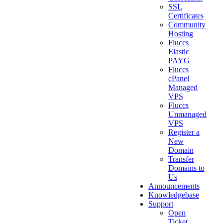
SSL
Certificates
Community
Hosting
Fluccs
Elastic
PAYG
Fluccs
cPanel
Managed
VPS
Fluccs
Unmanaged
VPS
Register a
New
Domain
Transfer
Domains to
Us
Announcements
Knowledgebase
Support
Open
Ticket