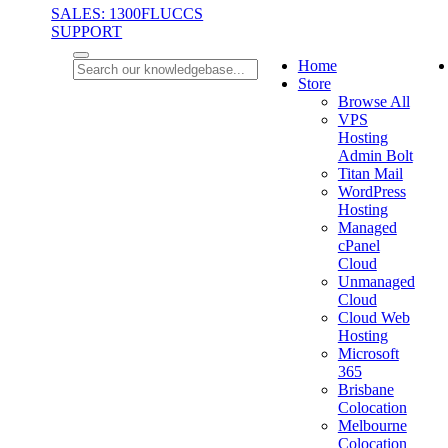
SALES: 1300FLUCCS
SUPPORT
Home
Store
Browse All
VPS
Hosting
Admin Bolt
Titan Mail
WordPress
Hosting
Managed
cPanel
Cloud
Unmanaged
Cloud
Cloud Web
Hosting
Microsoft
365
Brisbane
Colocation
Melbourne
Colocation