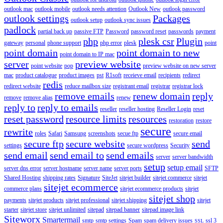
outlook mac
outlook mobile
outlook needs attention
Outlook New
outlook password
outlook settings
Packages
outlook setup
outlook sync issues
padlock
partial back up
passive FTP
Password
password reset
passwords
payment
php
plesk csr
Plugin
gateway
personal
phone support
php error
plesk
point
point domain
point domain to new
point domain to IP mac
server
preview website
point website
pop
preview website on new server
mac
product catalogue
product images
pst
R1soft
receieve email
recipients
redirect
redis
redirect website
reduce mailbox size
registrant email
registrar
registrar lock
remove emails
renew domain
reply
remove
remove alias
renew
reply to
reply to emails
reseller
reseller hosting
Reseller Login
reset
reset password
resource limits
resources
restoration
restore
secure
rewrite
roles
Safari
Samsung
screenshots
secue ftp
secure email
secure ftp
secure website
send
settings
secure wordpress
Security
send email
send email to
send emails
server
server bandwidth
setup
setup email
server dns error
server hostname
server name
server ports
SFTP
Shared Hosting
shipping rates
Signature
SiteJet
sitejet builder
sitejet commerce
sitejet
sitejet ecommerce
commerce plans
sitejet ecommerce products
sitejet
sitejet shop
payments
sitejet products
sitejet professional
sitejet shipping
sitejet
starter
sitejet store
sitejet unlimited
sitepad
sitepad banner
sitepad image link
Siteworx
Smartermail
smtp
smtp settings
Spam
spam delivery issues
ssl 3
SSL