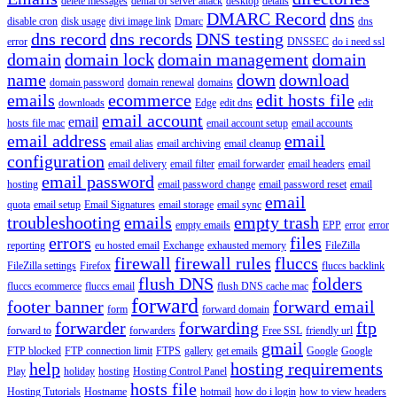
delete messages
denial of server attack
desktop
details
DMARC Record
dns
disable cron
disk usage
divi image link
Dmarc
dns
dns record
dns records
DNS testing
error
DNSSEC
do i need ssl
domain
domain lock
domain management
domain
name
down
download
domain password
domain renewal
domains
emails
ecommerce
edit hosts file
downloads
Edge
edit dns
edit
email account
email
hosts file mac
email account setup
email accounts
email address
email
email alias
email archiving
email cleanup
configuration
email delivery
email filter
email forwarder
email headers
email
email password
hosting
email password change
email password reset
email
email
quota
email setup
Email Signatures
email storage
email sync
troubleshooting
emails
empty trash
empty emails
EPP
error
error
errors
files
reporting
eu hosted email
Exchange
exhausted memory
FileZilla
firewall
firewall rules
fluccs
FileZilla settings
Firefox
fluccs backlink
flush DNS
folders
fluccs ecommerce
fluccs email
flush DNS cache mac
forward
footer banner
forward email
form
forward domain
forwarder
forwarding
ftp
forward to
forwarders
Free SSL
friendly url
gmail
FTP blocked
FTP connection limit
FTPS
gallery
get emails
Google
Google
help
hosting requirements
Play
holiday
hosting
Hosting Control Panel
hosts file
Hosting Tutorials
Hostname
hotmail
how do i login
how to view headers