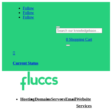
Follow
Follow
Follow
0
Shopping Cart

Current Status
Hosting
Domains
Servers
Email
Website
Services