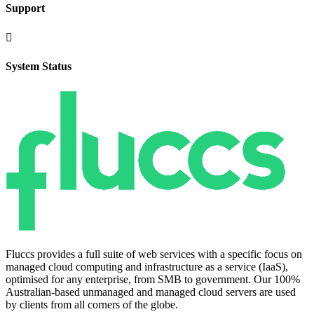
Support

System Status
Fluccs provides a full suite of web services with a specific focus on
managed cloud computing and infrastructure as a service (IaaS),
optimised for any enterprise, from SMB to government. Our 100%
Australian-based unmanaged and managed cloud servers are used
by clients from all corners of the globe.