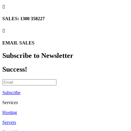

SALES: 1300 358227

EMAIL SALES
Subscribe to Newsletter
Success!
Subscribe
Services
Hosting
Servers