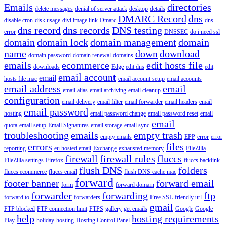
Emails
directories
delete messages
denial of server attack
desktop
details
DMARC Record
dns
disable cron
disk usage
divi image link
Dmarc
dns
dns record
dns records
DNS testing
error
DNSSEC
do i need ssl
domain
domain lock
domain management
domain
name
down
download
domain password
domain renewal
domains
emails
ecommerce
edit hosts file
downloads
Edge
edit dns
edit
email account
email
hosts file mac
email account setup
email accounts
email address
email
email alias
email archiving
email cleanup
configuration
email delivery
email filter
email forwarder
email headers
email
email password
hosting
email password change
email password reset
email
email
quota
email setup
Email Signatures
email storage
email sync
troubleshooting
emails
empty trash
empty emails
EPP
error
error
errors
files
reporting
eu hosted email
Exchange
exhausted memory
FileZilla
firewall
firewall rules
fluccs
FileZilla settings
Firefox
fluccs backlink
flush DNS
folders
fluccs ecommerce
fluccs email
flush DNS cache mac
forward
footer banner
forward email
form
forward domain
forwarder
forwarding
ftp
forward to
forwarders
Free SSL
friendly url
gmail
FTP blocked
FTP connection limit
FTPS
gallery
get emails
Google
Google
help
hosting requirements
Play
holiday
hosting
Hosting Control Panel