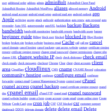
adminBolt
user
additional order
addons
admin
AdminBolt Client Panel
aliases
Android
AdminBolt Hosting
AdminBolt WordPress
allowed memory
app
android email account
android email setup
android mail app
android outlook
Apple
archiving
assign
attack
authcode
authentication
auto renew
auto respond
auto
backup
Backups
responder
Auto SSL
autoresponder
autoSSL
backlink
bandwidth
bandwidth monitoring
bandwidth reports
bandwidth usage
banner
beginner guide
blocked ip
Billing
block user
blocked
Blog Hosting
Cache
cancel
broken
broken site
broken website
business email
call
call me
cancel domain
cancel hosting
cancel package
cant access website
capture
certificate signing
request
cetificate signing request
change email password
change permissions
change php
change website IP
check email
change URL
check
check diskspace
client
check emails
check messages
checkout
Chrome
Clear
client
client accounts
cloudlinux
area
cname
Cloudflare
CMS
CNAME Record
colocation
community hosting
configure email
configure
configure
cPanel
forwarder
contact email
Content Management System
control panel
cpanel access
cpanel backup
cpanel certificate signing request
cpanel
cpanel email
cpanel password
dns
cPanel FTP
cpanel mail
cpanel website builder
create a form
create account
create email
create online store
Create
cron job
csr
Website
Credit Card
cron
CSF
CSF blocked
customer support
delete
delete email
Delete
databreach
DDOS
delegate domain