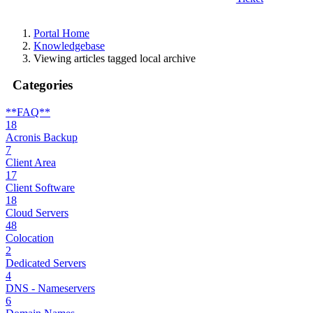
Portal Home
Knowledgebase
Viewing articles tagged local archive
Categories
**FAQ**
18
Acronis Backup
7
Client Area
17
Client Software
18
Cloud Servers
48
Colocation
2
Dedicated Servers
4
DNS - Nameservers
6