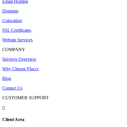
Email Hosting
Domains
Colocation
SSL Certificates
Website Services
COMPANY
Services Overview
Why Choose Fluccs
Blog
Contact Us
CUSTOMER SUPPORT

Client Area