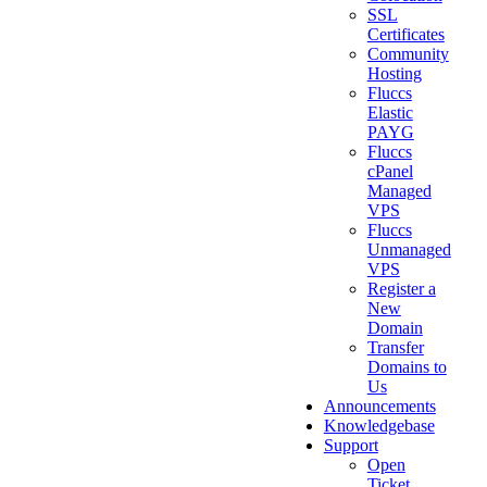
SSL
Certificates
Community
Hosting
Fluccs
Elastic
PAYG
Fluccs
cPanel
Managed
VPS
Fluccs
Unmanaged
VPS
Register a
New
Domain
Transfer
Domains to
Us
Announcements
Knowledgebase
Support
Open
Ticket