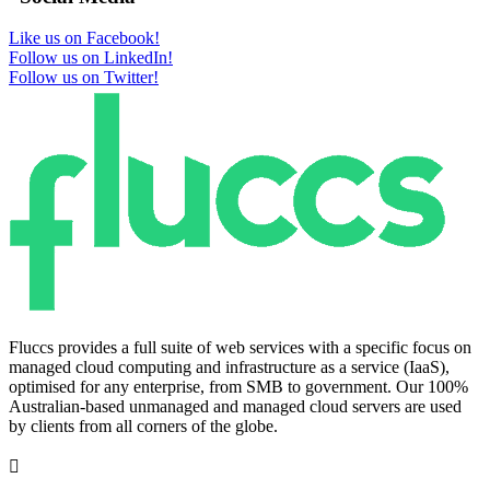
Like us on Facebook!
Follow us on LinkedIn!
Follow us on Twitter!
Fluccs provides a full suite of web services with a specific focus on
managed cloud computing and infrastructure as a service (IaaS),
optimised for any enterprise, from SMB to government. Our 100%
Australian-based unmanaged and managed cloud servers are used
by clients from all corners of the globe.
