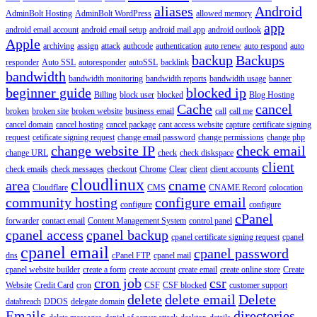
aliases
Android
AdminBolt Hosting
AdminBolt WordPress
allowed memory
app
android email account
android email setup
android mail app
android outlook
Apple
archiving
assign
attack
authcode
authentication
auto renew
auto respond
auto
backup
Backups
responder
Auto SSL
autoresponder
autoSSL
backlink
bandwidth
bandwidth monitoring
bandwidth reports
bandwidth usage
banner
beginner guide
blocked ip
Billing
block user
blocked
Blog Hosting
Cache
cancel
broken
broken site
broken website
business email
call
call me
cancel domain
cancel hosting
cancel package
cant access website
capture
certificate signing
request
cetificate signing request
change email password
change permissions
change php
change website IP
check email
change URL
check
check diskspace
client
check emails
check messages
checkout
Chrome
Clear
client
client accounts
cloudlinux
area
cname
Cloudflare
CMS
CNAME Record
colocation
community hosting
configure email
configure
configure
cPanel
forwarder
contact email
Content Management System
control panel
cpanel access
cpanel backup
cpanel certificate signing request
cpanel
cpanel email
cpanel password
dns
cPanel FTP
cpanel mail
cpanel website builder
create a form
create account
create email
create online store
Create
cron job
csr
Website
Credit Card
cron
CSF
CSF blocked
customer support
delete
delete email
Delete
databreach
DDOS
delegate domain
Emails
directories