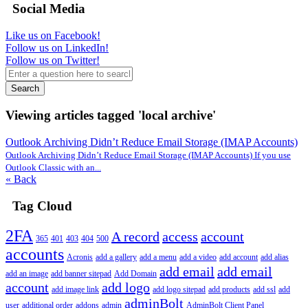
Social Media
Like us on Facebook!
Follow us on LinkedIn!
Follow us on Twitter!
Search
Viewing articles tagged 'local archive'
Outlook Archiving Didn’t Reduce Email Storage (IMAP Accounts)
Outlook Archiving Didn’t Reduce Email Storage (IMAP Accounts) If you use
Outlook Classic with an...
« Back
Tag Cloud
2FA
A record
access
account
365
401
403
404
500
accounts
Acronis
add a gallery
add a menu
add a video
add account
add alias
add email
add email
add an image
add banner sitepad
Add Domain
account
add logo
add image link
add logo sitepad
add products
add ssl
add
adminBolt
user
additional order
addons
admin
AdminBolt Client Panel