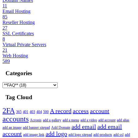
Domain Names
11
Email Hosting
85
Reseller Hosting
27
SSL Certificates
8
Virtual Private Servers
21
Web Hosting
589
Categories
Tag Cloud
2FA
A record
access
account
365
401
403
404
500
accounts
Acronis
add a gallery
add a menu
add a video
add account
add alias
add email
add email
add an image
add banner sitepad
Add Domain
account
add logo
add image link
add logo sitepad
add products
add ssl
add