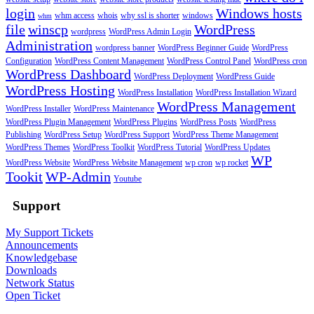
login
Windows hosts
whm access
whois
why ssl is shorter
windows
whm
file
winscp
WordPress
wordpress
WordPress Admin Login
Administration
wordpress banner
WordPress Beginner Guide
WordPress
Configuration
WordPress Content Management
WordPress Control Panel
WordPress cron
WordPress Dashboard
WordPress Deployment
WordPress Guide
WordPress Hosting
WordPress Installation
WordPress Installation Wizard
WordPress Management
WordPress Installer
WordPress Maintenance
WordPress Plugin Management
WordPress Plugins
WordPress Posts
WordPress
Publishing
WordPress Setup
WordPress Support
WordPress Theme Management
WordPress Themes
WordPress Toolkit
WordPress Tutorial
WordPress Updates
WP
WordPress Website
WordPress Website Management
wp cron
wp rocket
Tookit
WP-Admin
Youtube
Support
My Support Tickets
Announcements
Knowledgebase
Downloads
Network Status
Open Ticket