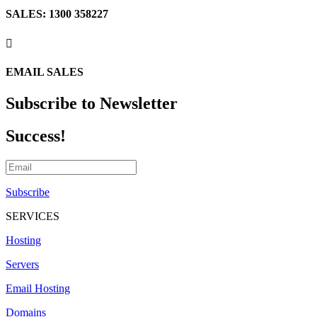
SALES: 1300 358227

EMAIL SALES
Subscribe to Newsletter
Success!
Subscribe
SERVICES
Hosting
Servers
Email Hosting
Domains