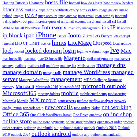
hosts file
Hosting Tutorials
Hostname
hotmail
how do i login
how to view headers
htaccess
html link
https
https certificate expiry
https vs http
image gallery
image
IMAP
upload
images
imap account
imap archive
imap email
imap settings
inbound
traffic
inbox root path
Increase quota of an Email account via cPanel
install ssl
Install
Interworx
ios
IP
Website
Install WordPress
inventory management
IP address
iPhone
ip block
ipad
Joomla
issues
key
Let's Encrypt
lets encrypt
limits
LiteMage
Litespeed
renewal
LFD CT_LIMIT
licence
local archive
lve
lock
locked domain
login
Mac
locked
login to webmail
logo
Magento
mac hosts file
mac mail
macOS hosts file
mail configuration
mail server
manage dns
settings
mailbox
mailbox full
mailflow
mailing list
Mailscanner
manage domain
manage WordPress
managed
manage rolls
server
management
Managed WordPress
MD5 Challenge Response
microsoft outlook
Microsoft
memory
Microsoft 2016
Microsoft 365
Microsoft365
mobile
missing folders
mobile email setup
modsecurity
MX record
Motorola
Mozilla
nameservers
netflow
netflow analyzer
network
new emails
not working
configuration
network setup
new orders
Nokia
Office 365
online shop
One Click WordPress Install
One Drive
onedrive
online store
online store payments
online store products
open ticket
order product
order services
ordering
ost rebuild
out
outbound traffic
outlook
Outlook 2016
Outlook
outlook android
2019
outlook 2024
outlook app
outlook authentication