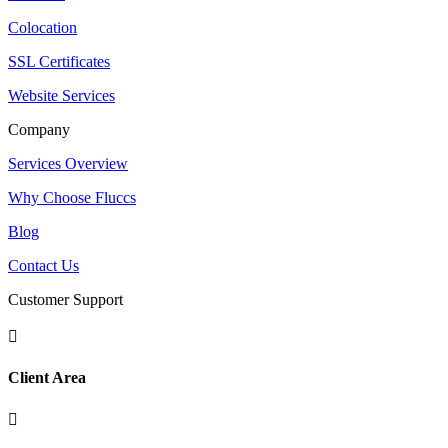
Colocation
SSL Certificates
Website Services
Company
Services Overview
Why Choose Fluccs
Blog
Contact Us
Customer Support

Client Area
