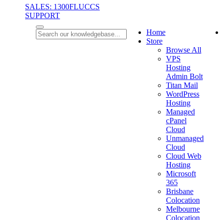
SALES: 1300FLUCCS
SUPPORT
Home
Store
Browse All
VPS
Hosting
Admin Bolt
Titan Mail
WordPress
Hosting
Managed
cPanel
Cloud
Unmanaged
Cloud
Cloud Web
Hosting
Microsoft
365
Brisbane
Colocation
Melbourne
Colocation