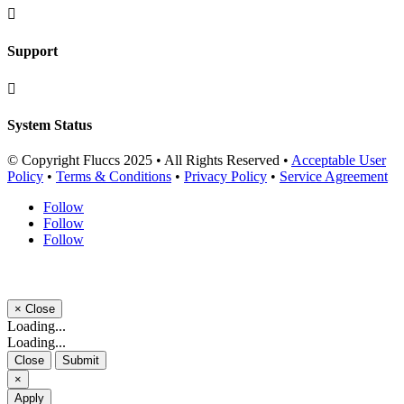

Support

System Status
© Copyright Fluccs 2025 • All Rights Reserved •
Acceptable User
Policy
•
Terms & Conditions
•
Privacy Policy
•
Service Agreement
Follow
Follow
Follow
×
Close
Loading...
Loading...
Close
Submit
×
Apply