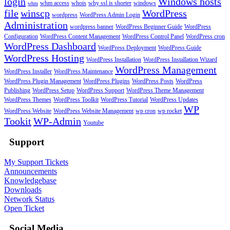
login
Windows hosts
whm access
whois
why ssl is shorter
windows
whm
file
winscp
WordPress
wordpress
WordPress Admin Login
Administration
wordpress banner
WordPress Beginner Guide
WordPress
Configuration
WordPress Content Management
WordPress Control Panel
WordPress cron
WordPress Dashboard
WordPress Deployment
WordPress Guide
WordPress Hosting
WordPress Installation
WordPress Installation Wizard
WordPress Management
WordPress Installer
WordPress Maintenance
WordPress Plugin Management
WordPress Plugins
WordPress Posts
WordPress
Publishing
WordPress Setup
WordPress Support
WordPress Theme Management
WordPress Themes
WordPress Toolkit
WordPress Tutorial
WordPress Updates
WP
WordPress Website
WordPress Website Management
wp cron
wp rocket
Tookit
WP-Admin
Youtube
Support
My Support Tickets
Announcements
Knowledgebase
Downloads
Network Status
Open Ticket
Social Media