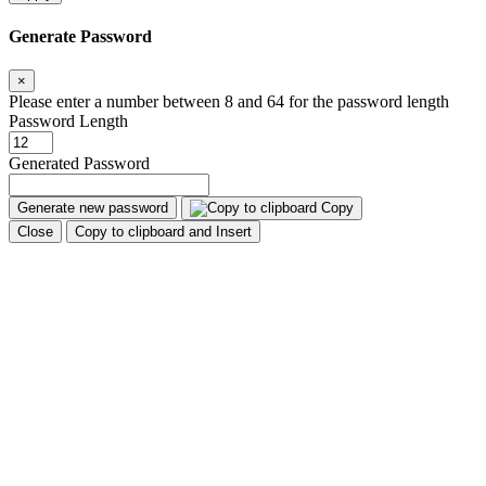
Generate Password
×
Please enter a number between 8 and 64 for the password length
Password Length
Generated Password
Generate new password
Copy
Close
Copy to clipboard and Insert