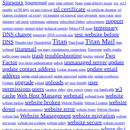
Siteworx
Smartermail
smtp
smtp settings
Spam
spam delivery issues
ssl 3
SSL
ssl certificate
months
ssl 90 days
ssl auto renewal
ssl certificate duration
ssl
changes explained
ssl expiry
ssl meaning
ssl renewal
store payments
store setup
store
support
shipping
sub menu
subdomain
submenu
subscribed folders
subscriptions
temporary
support request
support ticket
technical support
Telstra FTP issue
DNS change
test website before
temporary DNS override mac
Titan
Titan Mail
DNS
Thunder bird
Thunderbird
Titan Email
titan
titanmail
webmail
too many simultaneous connections
Traceroute
traffic graphs
trash
troubleshooting
Two
traffic usage
transfer
trustico
tutorial
Factor
unmanaged server
update
two-factor authentication
unlock
update contact address
update email
Update domain name
address
update email password
update password
update php
update wordpress
upgrade
uploads
user
Updates
upload
url
user friendly
permissions
users
w3
vacation
video
view source
vimeo
vps bandwidth
cache
Web Host Manager
webmail
website
webmail login
website broken
website
website backup
Website Builder
Website Creation
down
website error
website ecommerce
website footer
Website Hosting
Website Management
website migration
website link
website
website secure
not secure
website not working
website safety
website security
where do i
website setup
website store
website store products
website testing mac