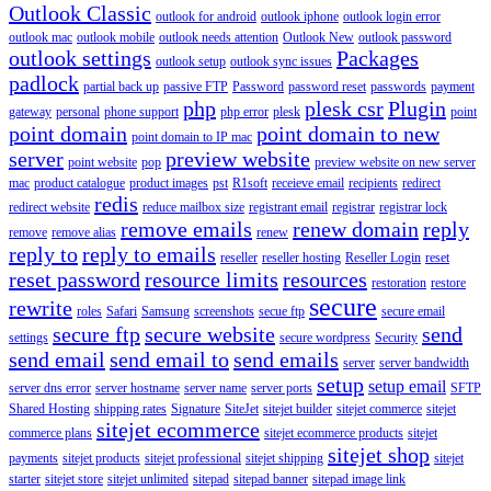
Outlook Classic
outlook for android
outlook iphone
outlook login error
outlook mac
outlook mobile
outlook needs attention
Outlook New
outlook password
outlook settings
Packages
outlook setup
outlook sync issues
padlock
partial back up
passive FTP
Password
password reset
passwords
payment
php
plesk csr
Plugin
gateway
personal
phone support
php error
plesk
point
point domain
point domain to new
point domain to IP mac
server
preview website
point website
pop
preview website on new server
mac
product catalogue
product images
pst
R1soft
receieve email
recipients
redirect
redis
redirect website
reduce mailbox size
registrant email
registrar
registrar lock
remove emails
renew domain
reply
remove
remove alias
renew
reply to
reply to emails
reseller
reseller hosting
Reseller Login
reset
reset password
resource limits
resources
restoration
restore
secure
rewrite
roles
Safari
Samsung
screenshots
secue ftp
secure email
secure ftp
secure website
send
settings
secure wordpress
Security
send email
send email to
send emails
server
server bandwidth
setup
setup email
server dns error
server hostname
server name
server ports
SFTP
Shared Hosting
shipping rates
Signature
SiteJet
sitejet builder
sitejet commerce
sitejet
sitejet ecommerce
commerce plans
sitejet ecommerce products
sitejet
sitejet shop
payments
sitejet products
sitejet professional
sitejet shipping
sitejet
starter
sitejet store
sitejet unlimited
sitepad
sitepad banner
sitepad image link