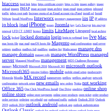
htaccess
html link
https
https certificate expiry
https vs http
image gallery
image
IMAP
upload
images
imap account
imap archive
imap email
imap settings
inbound
traffic
inbox root path
Increase quota of an Email account via cPanel
install ssl
Install
Interworx
ios
IP
Website
Install WordPress
inventory management
IP address
iPhone
ip block
ipad
Joomla
issues
key
Let's Encrypt
lets encrypt
limits
LiteMage
Litespeed
renewal
LFD CT_LIMIT
licence
local archive
lve
lock
locked domain
login
Mac
locked
login to webmail
logo
Magento
mac hosts file
mac mail
macOS hosts file
mail configuration
mail server
manage dns
settings
mailbox
mailbox full
mailflow
mailing list
Mailscanner
manage domain
manage WordPress
managed
manage rolls
server
management
Managed WordPress
MD5 Challenge Response
microsoft outlook
Microsoft
memory
Microsoft 2016
Microsoft 365
Microsoft365
mobile
missing folders
mobile email setup
modsecurity
MX record
Motorola
Mozilla
nameservers
netflow
netflow analyzer
network
new emails
not working
configuration
network setup
new orders
Nokia
Office 365
online shop
One Click WordPress Install
One Drive
onedrive
online store
online store payments
online store products
open ticket
order product
order services
ordering
ost rebuild
out
outbound traffic
outlook
Outlook 2016
Outlook
outlook android
2019
outlook 2024
outlook app
outlook authentication
Outlook Classic
outlook for android
outlook iphone
outlook login error