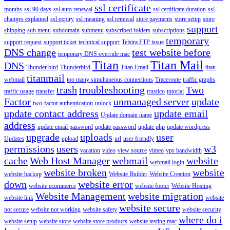
ssl certificate
months
ssl 90 days
ssl auto renewal
ssl certificate duration
ssl
changes explained
ssl expiry
ssl meaning
ssl renewal
store payments
store setup
store
support
shipping
sub menu
subdomain
submenu
subscribed folders
subscriptions
temporary
support request
support ticket
technical support
Telstra FTP issue
DNS change
test website before
temporary DNS override mac
Titan
Titan Mail
DNS
Thunder bird
Thunderbird
Titan Email
titan
titanmail
webmail
too many simultaneous connections
Traceroute
traffic graphs
trash
troubleshooting
Two
traffic usage
transfer
trustico
tutorial
Factor
unmanaged server
update
two-factor authentication
unlock
update contact address
update email
Update domain name
address
update email password
update password
update php
update wordpress
upgrade
uploads
user
Updates
upload
url
user friendly
permissions
users
w3
vacation
video
view source
vimeo
vps bandwidth
cache
Web Host Manager
webmail
website
webmail login
website broken
website
website backup
Website Builder
Website Creation
down
website error
website ecommerce
website footer
Website Hosting
Website Management
website migration
website link
website
website secure
not secure
website not working
website safety
website security
where do i
website setup
website store
website store products
website testing mac