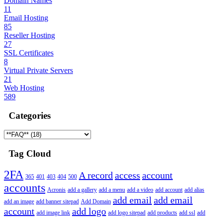
Domain Names
11
Email Hosting
85
Reseller Hosting
27
SSL Certificates
8
Virtual Private Servers
21
Web Hosting
589
Categories
Tag Cloud
2FA
A record
access
account
365
401
403
404
500
accounts
Acronis
add a gallery
add a menu
add a video
add account
add alias
add email
add email
add an image
add banner sitepad
Add Domain
account
add logo
add image link
add logo sitepad
add products
add ssl
add