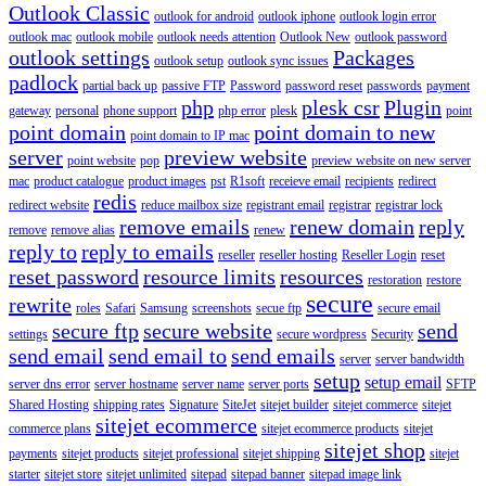
Outlook Classic
outlook for android
outlook iphone
outlook login error
outlook mac
outlook mobile
outlook needs attention
Outlook New
outlook password
outlook settings
Packages
outlook setup
outlook sync issues
padlock
partial back up
passive FTP
Password
password reset
passwords
payment
php
plesk csr
Plugin
gateway
personal
phone support
php error
plesk
point
point domain
point domain to new
point domain to IP mac
server
preview website
point website
pop
preview website on new server
mac
product catalogue
product images
pst
R1soft
receieve email
recipients
redirect
redis
redirect website
reduce mailbox size
registrant email
registrar
registrar lock
remove emails
renew domain
reply
remove
remove alias
renew
reply to
reply to emails
reseller
reseller hosting
Reseller Login
reset
reset password
resource limits
resources
restoration
restore
secure
rewrite
roles
Safari
Samsung
screenshots
secue ftp
secure email
secure ftp
secure website
send
settings
secure wordpress
Security
send email
send email to
send emails
server
server bandwidth
setup
setup email
server dns error
server hostname
server name
server ports
SFTP
Shared Hosting
shipping rates
Signature
SiteJet
sitejet builder
sitejet commerce
sitejet
sitejet ecommerce
commerce plans
sitejet ecommerce products
sitejet
sitejet shop
payments
sitejet products
sitejet professional
sitejet shipping
sitejet
starter
sitejet store
sitejet unlimited
sitepad
sitepad banner
sitepad image link