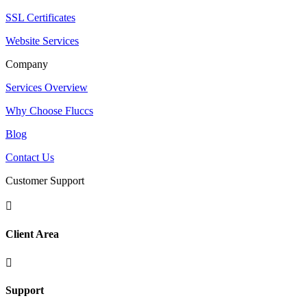
SSL Certificates
Website Services
Company
Services Overview
Why Choose Fluccs
Blog
Contact Us
Customer Support

Client Area

Support