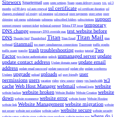
Siteworx
Smartermail
smtp
smtp settings
Spam
spam delivery issues
ssl 3
SSL
ssl certificate
months
ssl 90 days
ssl auto renewal
ssl certificate duration
ssl
changes explained
ssl expiry
ssl meaning
ssl renewal
store payments
store setup
store
support
shipping
sub menu
subdomain
submenu
subscribed folders
subscriptions
temporary
support request
support ticket
technical support
Telstra FTP issue
DNS change
test website before
temporary DNS override mac
Titan
Titan Mail
DNS
Thunder bird
Thunderbird
Titan Email
titan
titanmail
webmail
too many simultaneous connections
Traceroute
traffic graphs
trash
troubleshooting
Two
traffic usage
transfer
trustico
tutorial
Factor
unmanaged server
update
two-factor authentication
unlock
update contact address
update email
Update domain name
address
update email password
update password
update php
update wordpress
upgrade
uploads
user
Updates
upload
url
user friendly
permissions
users
w3
vacation
video
view source
vimeo
vps bandwidth
cache
Web Host Manager
webmail
website
webmail login
website broken
website
website backup
Website Builder
Website Creation
down
website error
website ecommerce
website footer
Website Hosting
Website Management
website migration
website link
website
website secure
not secure
website not working
website safety
website security
where do i
website setup
website store
website store products
website testing mac