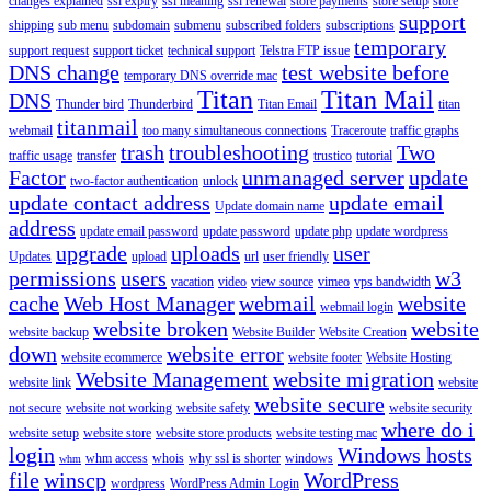
changes explained
ssl expiry
ssl meaning
ssl renewal
store payments
store setup
store
support
shipping
sub menu
subdomain
submenu
subscribed folders
subscriptions
temporary
support request
support ticket
technical support
Telstra FTP issue
DNS change
test website before
temporary DNS override mac
Titan
Titan Mail
DNS
Thunder bird
Thunderbird
Titan Email
titan
titanmail
webmail
too many simultaneous connections
Traceroute
traffic graphs
trash
troubleshooting
Two
traffic usage
transfer
trustico
tutorial
Factor
unmanaged server
update
two-factor authentication
unlock
update contact address
update email
Update domain name
address
update email password
update password
update php
update wordpress
upgrade
uploads
user
Updates
upload
url
user friendly
permissions
users
w3
vacation
video
view source
vimeo
vps bandwidth
cache
Web Host Manager
webmail
website
webmail login
website broken
website
website backup
Website Builder
Website Creation
down
website error
website ecommerce
website footer
Website Hosting
Website Management
website migration
website link
website
website secure
not secure
website not working
website safety
website security
where do i
website setup
website store
website store products
website testing mac
login
Windows hosts
whm access
whois
why ssl is shorter
windows
whm
file
winscp
WordPress
wordpress
WordPress Admin Login