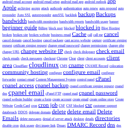
app
android email account
android email setup
android mail app
android outlook
Apple
archiving
assign
attack
authcode
authentication
auto renew
auto respond
auto
backup
Backups
responder
Auto SSL
autoresponder
autoSSL
backlink
bandwidth
bandwidth monitoring
bandwidth reports
bandwidth usage
banner
beginner guide
blocked ip
Billing
block user
blocked
Blog Hosting
Cache
cancel
broken
broken site
broken website
business email
call
call me
cancel domain
cancel hosting
cancel package
cant access website
capture
certificate signing
request
cetificate signing request
change email password
change permissions
change php
change website IP
check email
change URL
check
check diskspace
client
check emails
check messages
checkout
Chrome
Clear
client
client accounts
cloudlinux
area
cname
Cloudflare
CMS
CNAME Record
colocation
community hosting
configure email
configure
configure
cPanel
forwarder
contact email
Content Management System
control panel
cpanel access
cpanel backup
cpanel certificate signing request
cpanel
cpanel email
cpanel password
dns
cPanel FTP
cpanel mail
cpanel website builder
create a form
create account
create email
create online store
Create
cron job
csr
Website
Credit Card
cron
CSF
CSF blocked
customer support
delete
delete email
Delete
databreach
DDOS
delegate domain
Emails
directories
delete messages
denial of server attack
desktop
details
DMARC Record
dns
disable cron
disk usage
divi image link
Dmarc
dns