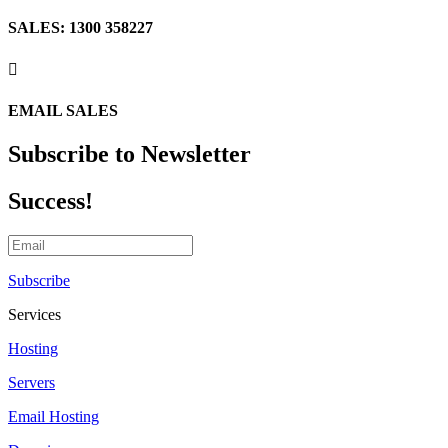
SALES: 1300 358227

EMAIL SALES
Subscribe to Newsletter
Success!
Subscribe
Services
Hosting
Servers
Email Hosting