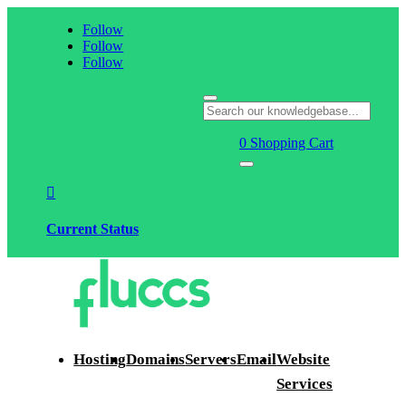
Follow
Follow
Follow
0
Shopping Cart

Current Status
Hosting
Domains
Servers
Email
Website
Services