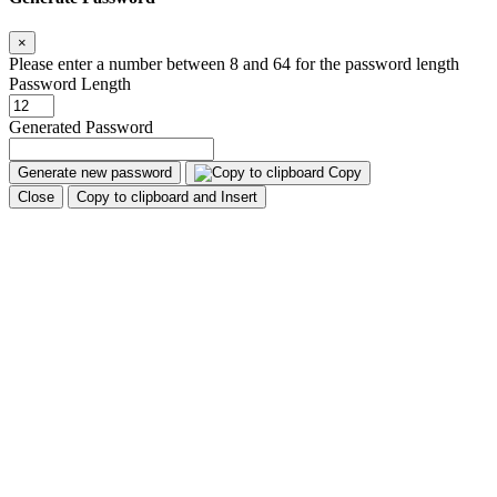
×
Please enter a number between 8 and 64 for the password length
Password Length
Generated Password
Generate new password
Copy
Close
Copy to clipboard and Insert