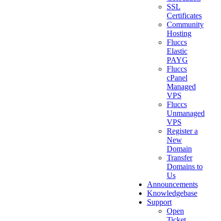
SSL
Certificates
Community
Hosting
Fluccs
Elastic
PAYG
Fluccs
cPanel
Managed
VPS
Fluccs
Unmanaged
VPS
Register a
New
Domain
Transfer
Domains to
Us
Announcements
Knowledgebase
Support
Open
Ticket