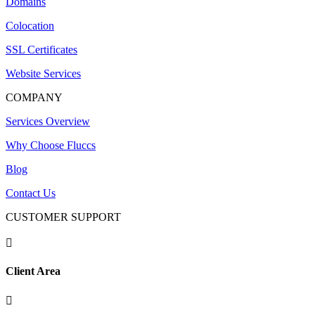
Domains
Colocation
SSL Certificates
Website Services
COMPANY
Services Overview
Why Choose Fluccs
Blog
Contact Us
CUSTOMER SUPPORT

Client Area
