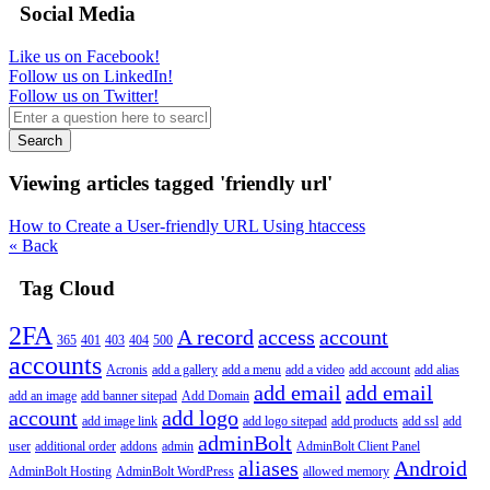
Social Media
Like us on Facebook!
Follow us on LinkedIn!
Follow us on Twitter!
Search
Viewing articles tagged 'friendly url'
How to Create a User-friendly URL Using htaccess
« Back
Tag Cloud
2FA
A record
access
account
365
401
403
404
500
accounts
Acronis
add a gallery
add a menu
add a video
add account
add alias
add email
add email
add an image
add banner sitepad
Add Domain
account
add logo
add image link
add logo sitepad
add products
add ssl
add
adminBolt
user
additional order
addons
admin
AdminBolt Client Panel
aliases
Android
AdminBolt Hosting
AdminBolt WordPress
allowed memory