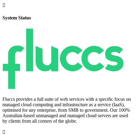

System Status
Fluccs provides a full suite of web services with a specific focus on
managed cloud computing and infrastructure as a service (IaaS),
optimised for any enterprise, from SMB to government. Our 100%
Australian-based unmanaged and managed cloud servers are used
by clients from all corners of the globe.
