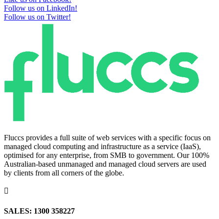
Follow us on LinkedIn!
Follow us on Twitter!
Fluccs provides a full suite of web services with a specific focus on
managed cloud computing and infrastructure as a service (IaaS),
optimised for any enterprise, from SMB to government. Our 100%
Australian-based unmanaged and managed cloud servers are used
by clients from all corners of the globe.

SALES: 1300 358227