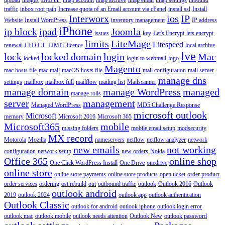
traffic
inbox root path
Increase quota of an Email account via cPanel
install ssl
Install
Interworx
ios
IP
Website
Install WordPress
inventory management
IP address
iPhone
ip block
ipad
Joomla
issues
key
Let's Encrypt
lets encrypt
limits
LiteMage
Litespeed
renewal
LFD CT_LIMIT
licence
local archive
lve
lock
locked domain
login
Mac
locked
login to webmail
logo
Magento
mac hosts file
mac mail
macOS hosts file
mail configuration
mail server
manage dns
settings
mailbox
mailbox full
mailflow
mailing list
Mailscanner
manage domain
manage WordPress
managed
manage rolls
server
management
Managed WordPress
MD5 Challenge Response
microsoft outlook
Microsoft
memory
Microsoft 2016
Microsoft 365
Microsoft365
mobile
missing folders
mobile email setup
modsecurity
MX record
Motorola
Mozilla
nameservers
netflow
netflow analyzer
network
new emails
not working
configuration
network setup
new orders
Nokia
Office 365
online shop
One Click WordPress Install
One Drive
onedrive
online store
online store payments
online store products
open ticket
order product
order services
ordering
ost rebuild
out
outbound traffic
outlook
Outlook 2016
Outlook
outlook android
2019
outlook 2024
outlook app
outlook authentication
Outlook Classic
outlook for android
outlook iphone
outlook login error
outlook mac
outlook mobile
outlook needs attention
Outlook New
outlook password