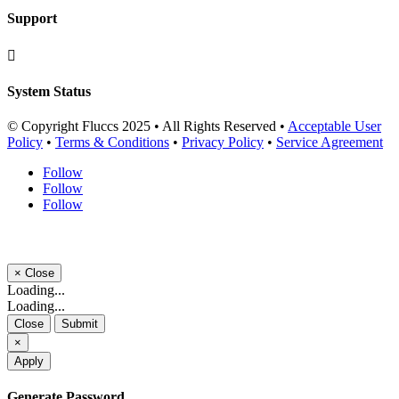
Support

System Status
© Copyright Fluccs 2025 • All Rights Reserved •
Acceptable User
Policy
•
Terms & Conditions
•
Privacy Policy
•
Service Agreement
Follow
Follow
Follow
×
Close
Loading...
Loading...
Close
Submit
×
Apply
Generate Password