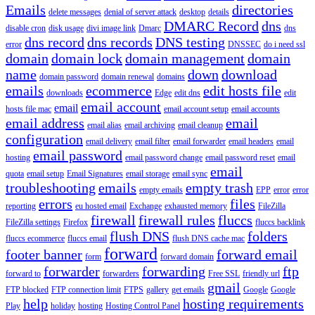
Emails
directories
delete messages
denial of server attack
desktop
details
DMARC Record
dns
disable cron
disk usage
divi image link
Dmarc
dns
dns record
dns records
DNS testing
error
DNSSEC
do i need ssl
domain
domain lock
domain management
domain
name
down
download
domain password
domain renewal
domains
emails
ecommerce
edit hosts file
downloads
Edge
edit dns
edit
email account
email
hosts file mac
email account setup
email accounts
email address
email
email alias
email archiving
email cleanup
configuration
email delivery
email filter
email forwarder
email headers
email
email password
hosting
email password change
email password reset
email
email
quota
email setup
Email Signatures
email storage
email sync
troubleshooting
emails
empty trash
empty emails
EPP
error
error
errors
files
reporting
eu hosted email
Exchange
exhausted memory
FileZilla
firewall
firewall rules
fluccs
FileZilla settings
Firefox
fluccs backlink
flush DNS
folders
fluccs ecommerce
fluccs email
flush DNS cache mac
forward
footer banner
forward email
form
forward domain
forwarder
forwarding
ftp
forward to
forwarders
Free SSL
friendly url
gmail
FTP blocked
FTP connection limit
FTPS
gallery
get emails
Google
Google
help
hosting requirements
Play
holiday
hosting
Hosting Control Panel