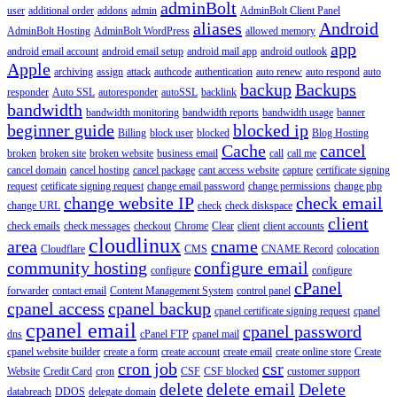
adminBolt
user
additional order
addons
admin
AdminBolt Client Panel
aliases
Android
AdminBolt Hosting
AdminBolt WordPress
allowed memory
app
android email account
android email setup
android mail app
android outlook
Apple
archiving
assign
attack
authcode
authentication
auto renew
auto respond
auto
backup
Backups
responder
Auto SSL
autoresponder
autoSSL
backlink
bandwidth
bandwidth monitoring
bandwidth reports
bandwidth usage
banner
beginner guide
blocked ip
Billing
block user
blocked
Blog Hosting
Cache
cancel
broken
broken site
broken website
business email
call
call me
cancel domain
cancel hosting
cancel package
cant access website
capture
certificate signing
request
cetificate signing request
change email password
change permissions
change php
change website IP
check email
change URL
check
check diskspace
client
check emails
check messages
checkout
Chrome
Clear
client
client accounts
cloudlinux
area
cname
Cloudflare
CMS
CNAME Record
colocation
community hosting
configure email
configure
configure
cPanel
forwarder
contact email
Content Management System
control panel
cpanel access
cpanel backup
cpanel certificate signing request
cpanel
cpanel email
cpanel password
dns
cPanel FTP
cpanel mail
cpanel website builder
create a form
create account
create email
create online store
Create
cron job
csr
Website
Credit Card
cron
CSF
CSF blocked
customer support
delete
delete email
Delete
databreach
DDOS
delegate domain