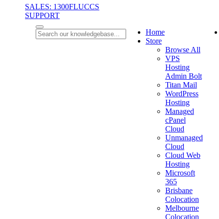
SALES: 1300FLUCCS
SUPPORT
Home
Store
Browse All
VPS
Hosting
Admin Bolt
Titan Mail
WordPress
Hosting
Managed
cPanel
Cloud
Unmanaged
Cloud
Cloud Web
Hosting
Microsoft
365
Brisbane
Colocation
Melbourne
Colocation