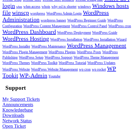
login
Windows hosts
whm access
whois
why ssl is shorter
windows
whm
file
winscp
WordPress
wordpress
WordPress Admin Login
Administration
wordpress banner
WordPress Beginner Guide
WordPress
Configuration
WordPress Content Management
WordPress Control Panel
WordPress cron
WordPress Dashboard
WordPress Deployment
WordPress Guide
WordPress Hosting
WordPress Installation
WordPress Installation Wizard
WordPress Management
WordPress Installer
WordPress Maintenance
WordPress Plugin Management
WordPress Plugins
WordPress Posts
WordPress
Publishing
WordPress Setup
WordPress Support
WordPress Theme Management
WordPress Themes
WordPress Toolkit
WordPress Tutorial
WordPress Updates
WP
WordPress Website
WordPress Website Management
wp cron
wp rocket
Tookit
WP-Admin
Youtube
Support
My Support Tickets
Announcements
Knowledgebase
Downloads
Network Status
Open Ticket