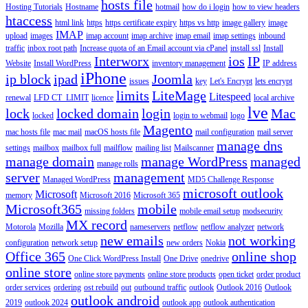
hosts file
Hosting Tutorials
Hostname
hotmail
how do i login
how to view headers
htaccess
html link
https
https certificate expiry
https vs http
image gallery
image
IMAP
upload
images
imap account
imap archive
imap email
imap settings
inbound
traffic
inbox root path
Increase quota of an Email account via cPanel
install ssl
Install
Interworx
ios
IP
Website
Install WordPress
inventory management
IP address
iPhone
ip block
ipad
Joomla
issues
key
Let's Encrypt
lets encrypt
limits
LiteMage
Litespeed
renewal
LFD CT_LIMIT
licence
local archive
lve
lock
locked domain
login
Mac
locked
login to webmail
logo
Magento
mac hosts file
mac mail
macOS hosts file
mail configuration
mail server
manage dns
settings
mailbox
mailbox full
mailflow
mailing list
Mailscanner
manage domain
manage WordPress
managed
manage rolls
server
management
Managed WordPress
MD5 Challenge Response
microsoft outlook
Microsoft
memory
Microsoft 2016
Microsoft 365
Microsoft365
mobile
missing folders
mobile email setup
modsecurity
MX record
Motorola
Mozilla
nameservers
netflow
netflow analyzer
network
new emails
not working
configuration
network setup
new orders
Nokia
Office 365
online shop
One Click WordPress Install
One Drive
onedrive
online store
online store payments
online store products
open ticket
order product
order services
ordering
ost rebuild
out
outbound traffic
outlook
Outlook 2016
Outlook
outlook android
2019
outlook 2024
outlook app
outlook authentication