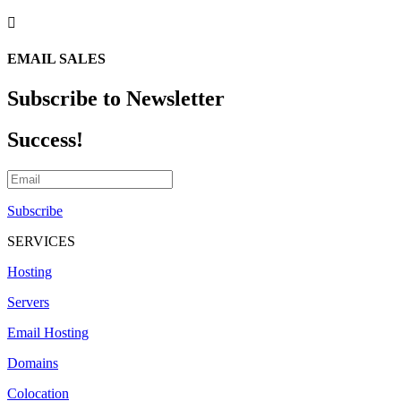

EMAIL SALES
Subscribe to Newsletter
Success!
Subscribe
SERVICES
Hosting
Servers
Email Hosting
Domains
Colocation