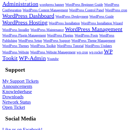
Administration
wordpress banner
WordPress Beginner Guide
WordPress
Configuration
WordPress Content Management
WordPress Control Panel
WordPress cron
WordPress Dashboard
WordPress Deployment
WordPress Guide
WordPress Hosting
WordPress Installation
WordPress Installation Wizard
WordPress Management
WordPress Installer
WordPress Maintenance
WordPress Plugin Management
WordPress Plugins
WordPress Posts
WordPress
Publishing
WordPress Setup
WordPress Support
WordPress Theme Management
WordPress Themes
WordPress Toolkit
WordPress Tutorial
WordPress Updates
WP
WordPress Website
WordPress Website Management
wp cron
wp rocket
Tookit
WP-Admin
Youtube
Support
My Support Tickets
Announcements
Knowledgebase
Downloads
Network Status
Open Ticket
Social Media
Like us on Facebook!