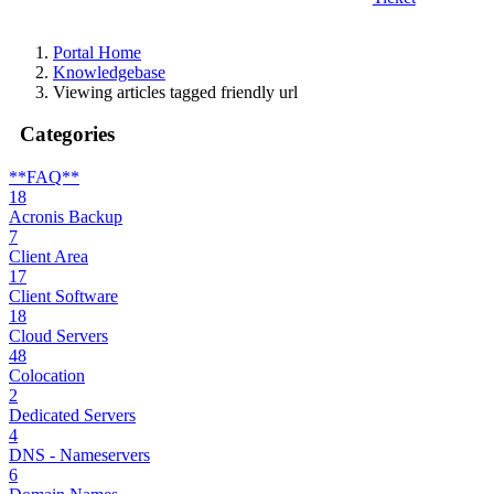
Portal Home
Knowledgebase
Viewing articles tagged friendly url
Categories
**FAQ**
18
Acronis Backup
7
Client Area
17
Client Software
18
Cloud Servers
48
Colocation
2
Dedicated Servers
4
DNS - Nameservers
6