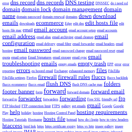
dns record
dns records
DNS testing
error
DNSSEC
do i need ssl
domain
domain lock
domain management
domain
name
down
download
domain password
domain renewal
domains
emails
ecommerce
edit hosts file
downloads
Edge
edit dns
edit
email account
email
hosts file mac
email account setup
email accounts
email address
email
email alias
email archiving
email cleanup
configuration
email delivery
email filter
email forwarder
email headers
email
email password
hosting
email password change
email password reset
email
email
quota
email setup
Email Signatures
email storage
email sync
troubleshooting
emails
empty trash
empty emails
EPP
error
error
errors
files
reporting
eu hosted email
Exchange
exhausted memory
FileZilla
firewall
firewall rules
fluccs
FileZilla settings
Firefox
fluccs backlink
flush DNS
folders
fluccs ecommerce
fluccs email
flush DNS cache mac
forward
footer banner
forward email
form
forward domain
forwarder
forwarding
ftp
forward to
forwarders
Free SSL
friendly url
gmail
FTP blocked
FTP connection limit
FTPS
gallery
get emails
Google
Google
help
hosting requirements
Play
holiday
hosting
Hosting Control Panel
hosts file
Hosting Tutorials
Hostname
hotmail
how do i login
how to view headers
htaccess
html link
https
https certificate expiry
https vs http
image gallery
image
IMAP
upload
images
imap account
imap archive
imap email
imap settings
inbound