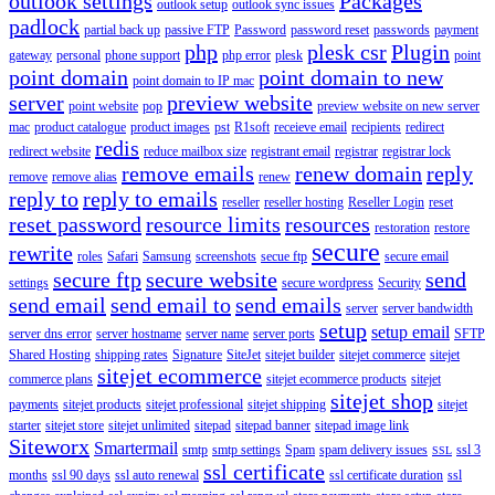
outlook settings
Packages
outlook setup
outlook sync issues
padlock
partial back up
passive FTP
Password
password reset
passwords
payment
php
plesk csr
Plugin
gateway
personal
phone support
php error
plesk
point
point domain
point domain to new
point domain to IP mac
server
preview website
point website
pop
preview website on new server
mac
product catalogue
product images
pst
R1soft
receieve email
recipients
redirect
redis
redirect website
reduce mailbox size
registrant email
registrar
registrar lock
remove emails
renew domain
reply
remove
remove alias
renew
reply to
reply to emails
reseller
reseller hosting
Reseller Login
reset
reset password
resource limits
resources
restoration
restore
secure
rewrite
roles
Safari
Samsung
screenshots
secue ftp
secure email
secure ftp
secure website
send
settings
secure wordpress
Security
send email
send email to
send emails
server
server bandwidth
setup
setup email
server dns error
server hostname
server name
server ports
SFTP
Shared Hosting
shipping rates
Signature
SiteJet
sitejet builder
sitejet commerce
sitejet
sitejet ecommerce
commerce plans
sitejet ecommerce products
sitejet
sitejet shop
payments
sitejet products
sitejet professional
sitejet shipping
sitejet
starter
sitejet store
sitejet unlimited
sitepad
sitepad banner
sitepad image link
Siteworx
Smartermail
smtp
smtp settings
Spam
spam delivery issues
ssl 3
SSL
ssl certificate
months
ssl 90 days
ssl auto renewal
ssl certificate duration
ssl