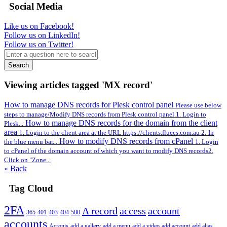
Social Media
Like us on Facebook!
Follow us on LinkedIn!
Follow us on Twitter!
Search
Viewing articles tagged 'MX record'
How to manage DNS records for Plesk control panel
Please use below
steps to manage/Modify DNS records from Plesk control panel.1. Login to
How to manage DNS records for the domain from the client
Plesk...
area
1. Login to the client area at the URL https://clients.fluccs.com.au 2: In
How to modify DNS records from cPanel
the blue menu bar...
1. Login
to cPanel of the domain account of which you want to modify DNS records2.
Click on "Zone...
« Back
Tag Cloud
2FA
A record
access
account
365
401
403
404
500
accounts
Acronis
add a gallery
add a menu
add a video
add account
add alias