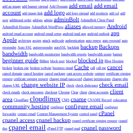
add email
add email
add an image
add banner sitepad
Add Domain
account
add logo
add image link
add logo sitepad
add products
add ssl
add
adminBolt
user
additional order
addons
admin
AdminBolt Client Panel
aliases
Android
AdminBolt Hosting
AdminBolt WordPress
allowed memory
app
android email account
android email setup
android mail app
android outlook
Apple
archiving
assign
attack
authcode
authentication
auto renew
auto respond
auto
backup
Backups
responder
Auto SSL
autoresponder
autoSSL
backlink
bandwidth
bandwidth monitoring
bandwidth reports
bandwidth usage
banner
beginner guide
blocked ip
Billing
block user
blocked
Blog Hosting
Cache
cancel
broken
broken site
broken website
business email
call
call me
cancel domain
cancel hosting
cancel package
cant access website
capture
certificate signing
request
cetificate signing request
change email password
change permissions
change php
change website IP
check email
change URL
check
check diskspace
client
check emails
check messages
checkout
Chrome
Clear
client
client accounts
cloudlinux
area
cname
Cloudflare
CMS
CNAME Record
colocation
community hosting
configure email
configure
configure
cPanel
forwarder
contact email
Content Management System
control panel
cpanel access
cpanel backup
cpanel certificate signing request
cpanel
cpanel email
cpanel password
dns
cPanel FTP
cpanel mail