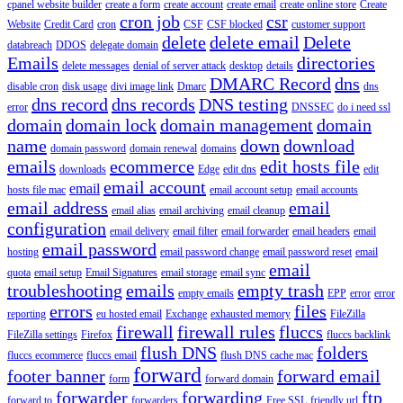
cpanel website builder
create a form
create account
create email
create online store
Create
cron job
csr
Website
Credit Card
cron
CSF
CSF blocked
customer support
delete
delete email
Delete
databreach
DDOS
delegate domain
Emails
directories
delete messages
denial of server attack
desktop
details
DMARC Record
dns
disable cron
disk usage
divi image link
Dmarc
dns
dns record
dns records
DNS testing
error
DNSSEC
do i need ssl
domain
domain lock
domain management
domain
name
down
download
domain password
domain renewal
domains
emails
ecommerce
edit hosts file
downloads
Edge
edit dns
edit
email account
email
hosts file mac
email account setup
email accounts
email address
email
email alias
email archiving
email cleanup
configuration
email delivery
email filter
email forwarder
email headers
email
email password
hosting
email password change
email password reset
email
email
quota
email setup
Email Signatures
email storage
email sync
troubleshooting
emails
empty trash
empty emails
EPP
error
error
errors
files
reporting
eu hosted email
Exchange
exhausted memory
FileZilla
firewall
firewall rules
fluccs
FileZilla settings
Firefox
fluccs backlink
flush DNS
folders
fluccs ecommerce
fluccs email
flush DNS cache mac
forward
footer banner
forward email
form
forward domain
forwarder
forwarding
ftp
forward to
forwarders
Free SSL
friendly url