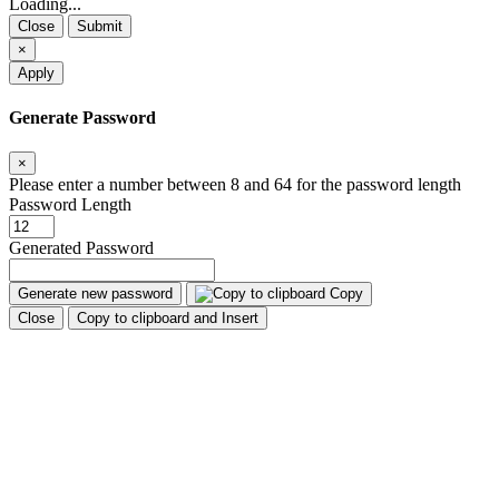
Loading...
Close
Submit
×
Apply
Generate Password
×
Please enter a number between 8 and 64 for the password length
Password Length
Generated Password
Generate new password
Copy
Close
Copy to clipboard and Insert