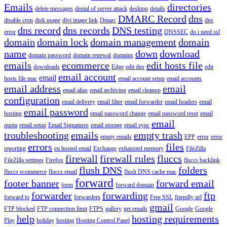
Emails
directories
delete messages
denial of server attack
desktop
details
DMARC Record
dns
disable cron
disk usage
divi image link
Dmarc
dns
dns record
dns records
DNS testing
error
DNSSEC
do i need ssl
domain
domain lock
domain management
domain
name
down
download
domain password
domain renewal
domains
emails
ecommerce
edit hosts file
downloads
Edge
edit dns
edit
email account
email
hosts file mac
email account setup
email accounts
email address
email
email alias
email archiving
email cleanup
configuration
email delivery
email filter
email forwarder
email headers
email
email password
hosting
email password change
email password reset
email
email
quota
email setup
Email Signatures
email storage
email sync
troubleshooting
emails
empty trash
empty emails
EPP
error
error
errors
files
reporting
eu hosted email
Exchange
exhausted memory
FileZilla
firewall
firewall rules
fluccs
FileZilla settings
Firefox
fluccs backlink
flush DNS
folders
fluccs ecommerce
fluccs email
flush DNS cache mac
forward
footer banner
forward email
form
forward domain
forwarder
forwarding
ftp
forward to
forwarders
Free SSL
friendly url
gmail
FTP blocked
FTP connection limit
FTPS
gallery
get emails
Google
Google
help
hosting requirements
Play
holiday
hosting
Hosting Control Panel