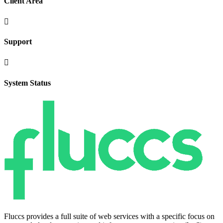
Client Area

Support

System Status
Fluccs provides a full suite of web services with a specific focus on