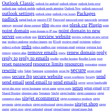
Outlook Classic
outlook for android
outlook iphone
outlook login error
outlook mac
outlook mobile
outlook needs attention
Outlook New
outlook password
outlook settings
Packages
outlook setup
outlook sync issues
padlock
partial back up
passive FTP
Password
password reset
passwords
payment
php
plesk csr
Plugin
gateway
personal
phone support
php error
plesk
point
point domain
point domain to new
point domain to IP mac
server
preview website
point website
pop
preview website on new server
mac
product catalogue
product images
pst
R1soft
receieve email
recipients
redirect
redis
redirect website
reduce mailbox size
registrant email
registrar
registrar lock
remove emails
renew domain
reply
remove
remove alias
renew
reply to
reply to emails
reseller
reseller hosting
Reseller Login
reset
reset password
resource limits
resources
restoration
restore
secure
rewrite
roles
Safari
Samsung
screenshots
secue ftp
secure email
secure ftp
secure website
send
settings
secure wordpress
Security
send email
send email to
send emails
server
server bandwidth
setup
setup email
server dns error
server hostname
server name
server ports
SFTP
Shared Hosting
shipping rates
Signature
SiteJet
sitejet builder
sitejet commerce
sitejet
sitejet ecommerce
commerce plans
sitejet ecommerce products
sitejet
sitejet shop
payments
sitejet products
sitejet professional
sitejet shipping
sitejet
starter
sitejet store
sitejet unlimited
sitepad
sitepad banner
sitepad image link