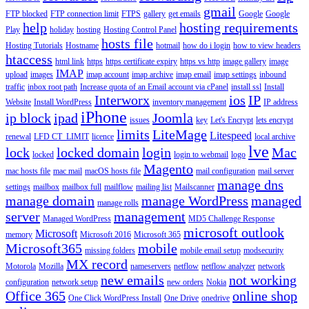
gmail
FTP blocked
FTP connection limit
FTPS
gallery
get emails
Google
Google
help
hosting requirements
Play
holiday
hosting
Hosting Control Panel
hosts file
Hosting Tutorials
Hostname
hotmail
how do i login
how to view headers
htaccess
html link
https
https certificate expiry
https vs http
image gallery
image
IMAP
upload
images
imap account
imap archive
imap email
imap settings
inbound
traffic
inbox root path
Increase quota of an Email account via cPanel
install ssl
Install
Interworx
ios
IP
Website
Install WordPress
inventory management
IP address
iPhone
ip block
ipad
Joomla
issues
key
Let's Encrypt
lets encrypt
limits
LiteMage
Litespeed
renewal
LFD CT_LIMIT
licence
local archive
lve
lock
locked domain
login
Mac
locked
login to webmail
logo
Magento
mac hosts file
mac mail
macOS hosts file
mail configuration
mail server
manage dns
settings
mailbox
mailbox full
mailflow
mailing list
Mailscanner
manage domain
manage WordPress
managed
manage rolls
server
management
Managed WordPress
MD5 Challenge Response
microsoft outlook
Microsoft
memory
Microsoft 2016
Microsoft 365
Microsoft365
mobile
missing folders
mobile email setup
modsecurity
MX record
Motorola
Mozilla
nameservers
netflow
netflow analyzer
network
new emails
not working
configuration
network setup
new orders
Nokia
Office 365
online shop
One Click WordPress Install
One Drive
onedrive