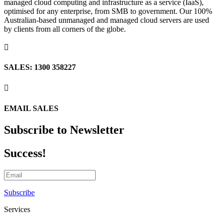
managed cloud computing and infrastructure as a service (IaaS),
optimised for any enterprise, from SMB to government. Our 100%
Australian-based unmanaged and managed cloud servers are used
by clients from all corners of the globe.

SALES: 1300 358227

EMAIL SALES
Subscribe to Newsletter
Success!
Subscribe
Services