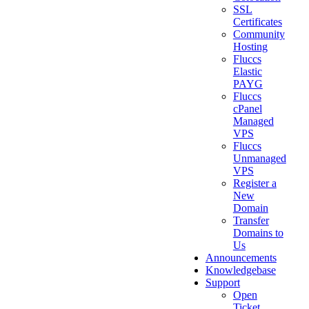
SSL
Certificates
Community
Hosting
Fluccs
Elastic
PAYG
Fluccs
cPanel
Managed
VPS
Fluccs
Unmanaged
VPS
Register a
New
Domain
Transfer
Domains to
Us
Announcements
Knowledgebase
Support
Open
Ticket