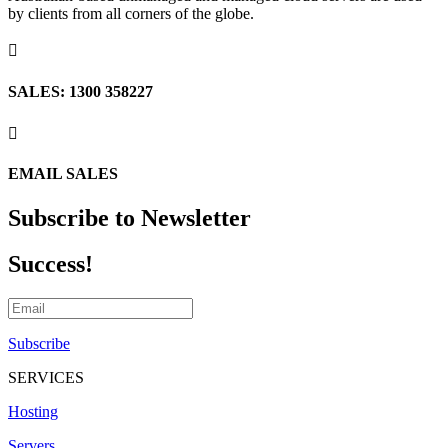
by clients from all corners of the globe.

SALES: 1300 358227

EMAIL SALES
Subscribe to Newsletter
Success!
Subscribe
SERVICES
Hosting
Servers