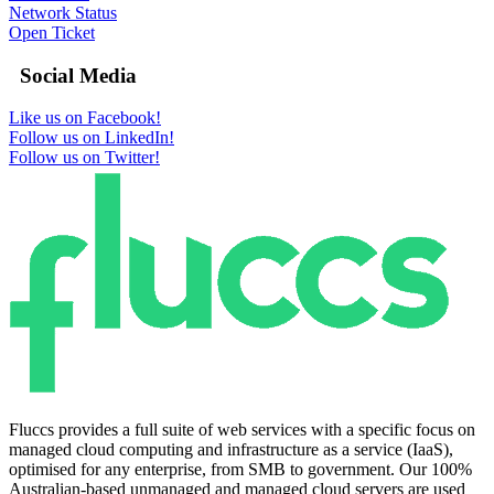
Network Status
Open Ticket
Social Media
Like us on Facebook!
Follow us on LinkedIn!
Follow us on Twitter!
Fluccs provides a full suite of web services with a specific focus on
managed cloud computing and infrastructure as a service (IaaS),
optimised for any enterprise, from SMB to government. Our 100%
Australian-based unmanaged and managed cloud servers are used