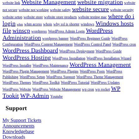
Website Management
website migration
website link
website
website secure
not secure
website not working
website safety
website security
where do i
website setup
website store
website store products
website testing mac
login
Windows hosts
whm access
whois
why ssl is shorter
windows
whm
file
winscp
WordPress
wordpress
WordPress Admin Login
Administration
wordpress banner
WordPress Beginner Guide
WordPress
Configuration
WordPress Content Management
WordPress Control Panel
WordPress cron
WordPress Dashboard
WordPress Deployment
WordPress Guide
WordPress Hosting
WordPress Installation
WordPress Installation Wizard
WordPress Management
WordPress Installer
WordPress Maintenance
WordPress Plugin Management
WordPress Plugins
WordPress Posts
WordPress
Publishing
WordPress Setup
WordPress Support
WordPress Theme Management
WordPress Themes
WordPress Toolkit
WordPress Tutorial
WordPress Updates
WP
WordPress Website
WordPress Website Management
wp cron
wp rocket
Tookit
WP-Admin
Youtube
Support
My Support Tickets
Announcements
Knowledgebase
Downloads