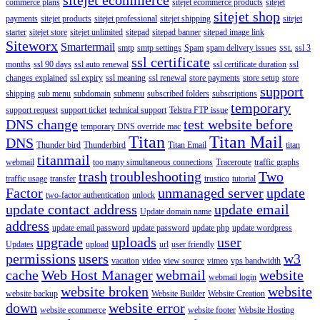
commerce plans
sitejet ecommerce products
sitejet
sitejet shop
payments
sitejet products
sitejet professional
sitejet shipping
sitejet
starter
sitejet store
sitejet unlimited
sitepad
sitepad banner
sitepad image link
Siteworx
Smartermail
smtp
smtp settings
Spam
spam delivery issues
ssl 3
SSL
ssl certificate
months
ssl 90 days
ssl auto renewal
ssl certificate duration
ssl
changes explained
ssl expiry
ssl meaning
ssl renewal
store payments
store setup
store
support
shipping
sub menu
subdomain
submenu
subscribed folders
subscriptions
temporary
support request
support ticket
technical support
Telstra FTP issue
DNS change
test website before
temporary DNS override mac
Titan
Titan Mail
DNS
Thunder bird
Thunderbird
Titan Email
titan
titanmail
webmail
too many simultaneous connections
Traceroute
traffic graphs
trash
troubleshooting
Two
traffic usage
transfer
trustico
tutorial
Factor
unmanaged server
update
two-factor authentication
unlock
update contact address
update email
Update domain name
address
update email password
update password
update php
update wordpress
upgrade
uploads
user
Updates
upload
url
user friendly
permissions
users
w3
vacation
video
view source
vimeo
vps bandwidth
cache
Web Host Manager
webmail
website
webmail login
website broken
website
website backup
Website Builder
Website Creation
down
website error
website ecommerce
website footer
Website Hosting