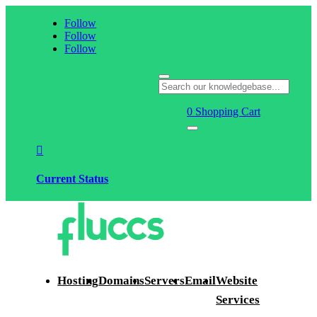
Follow
Follow
Follow
0
Shopping Cart

Current Status
Hosting
Domains
Servers
Email
Website
Services