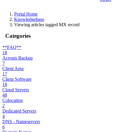
Portal Home
Knowledgebase
Viewing articles tagged MX record
Categories
**FAQ**
18
Acronis Backup
7
Client Area
17
Client Software
18
Cloud Servers
48
Colocation
2
Dedicated Servers
4
DNS - Nameservers
6