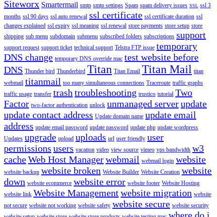
Siteworx
Smartermail
smtp
smtp settings
Spam
spam delivery issues
ssl 3
SSL
ssl certificate
months
ssl 90 days
ssl auto renewal
ssl certificate duration
ssl
changes explained
ssl expiry
ssl meaning
ssl renewal
store payments
store setup
store
support
shipping
sub menu
subdomain
submenu
subscribed folders
subscriptions
temporary
support request
support ticket
technical support
Telstra FTP issue
DNS change
test website before
temporary DNS override mac
Titan
Titan Mail
DNS
Thunder bird
Thunderbird
Titan Email
titan
titanmail
webmail
too many simultaneous connections
Traceroute
traffic graphs
trash
troubleshooting
Two
traffic usage
transfer
trustico
tutorial
Factor
unmanaged server
update
two-factor authentication
unlock
update contact address
update email
Update domain name
address
update email password
update password
update php
update wordpress
upgrade
uploads
user
Updates
upload
url
user friendly
permissions
users
w3
vacation
video
view source
vimeo
vps bandwidth
cache
Web Host Manager
webmail
website
webmail login
website broken
website
website backup
Website Builder
Website Creation
down
website error
website ecommerce
website footer
Website Hosting
Website Management
website migration
website link
website
website secure
not secure
website not working
website safety
website security
where do i
website setup
website store
website store products
website testing mac