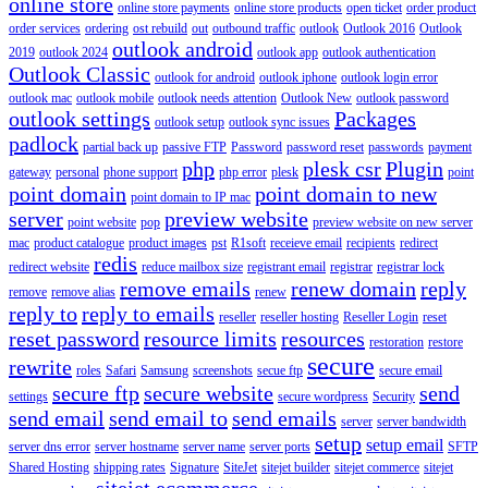
online store
online store payments
online store products
open ticket
order product
order services
ordering
ost rebuild
out
outbound traffic
outlook
Outlook 2016
Outlook
outlook android
2019
outlook 2024
outlook app
outlook authentication
Outlook Classic
outlook for android
outlook iphone
outlook login error
outlook mac
outlook mobile
outlook needs attention
Outlook New
outlook password
outlook settings
Packages
outlook setup
outlook sync issues
padlock
partial back up
passive FTP
Password
password reset
passwords
payment
php
plesk csr
Plugin
gateway
personal
phone support
php error
plesk
point
point domain
point domain to new
point domain to IP mac
server
preview website
point website
pop
preview website on new server
mac
product catalogue
product images
pst
R1soft
receieve email
recipients
redirect
redis
redirect website
reduce mailbox size
registrant email
registrar
registrar lock
remove emails
renew domain
reply
remove
remove alias
renew
reply to
reply to emails
reseller
reseller hosting
Reseller Login
reset
reset password
resource limits
resources
restoration
restore
secure
rewrite
roles
Safari
Samsung
screenshots
secue ftp
secure email
secure ftp
secure website
send
settings
secure wordpress
Security
send email
send email to
send emails
server
server bandwidth
setup
setup email
server dns error
server hostname
server name
server ports
SFTP
Shared Hosting
shipping rates
Signature
SiteJet
sitejet builder
sitejet commerce
sitejet
sitejet ecommerce