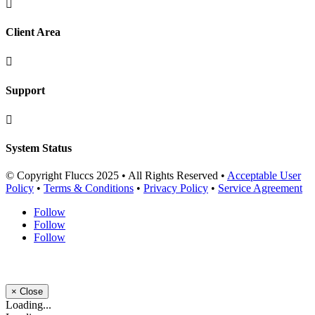

Client Area

Support

System Status
© Copyright Fluccs 2025 • All Rights Reserved •
Acceptable User
Policy
•
Terms & Conditions
•
Privacy Policy
•
Service Agreement
Follow
Follow
Follow
×
Close
Loading...