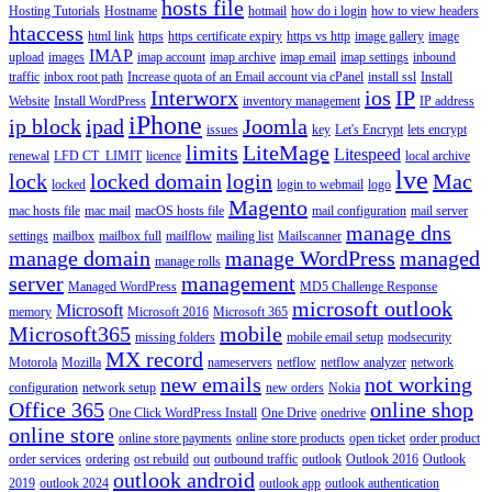
hosts file
Hosting Tutorials
Hostname
hotmail
how do i login
how to view headers
htaccess
html link
https
https certificate expiry
https vs http
image gallery
image
IMAP
upload
images
imap account
imap archive
imap email
imap settings
inbound
traffic
inbox root path
Increase quota of an Email account via cPanel
install ssl
Install
Interworx
ios
IP
Website
Install WordPress
inventory management
IP address
iPhone
ip block
ipad
Joomla
issues
key
Let's Encrypt
lets encrypt
limits
LiteMage
Litespeed
renewal
LFD CT_LIMIT
licence
local archive
lve
lock
locked domain
login
Mac
locked
login to webmail
logo
Magento
mac hosts file
mac mail
macOS hosts file
mail configuration
mail server
manage dns
settings
mailbox
mailbox full
mailflow
mailing list
Mailscanner
manage domain
manage WordPress
managed
manage rolls
server
management
Managed WordPress
MD5 Challenge Response
microsoft outlook
Microsoft
memory
Microsoft 2016
Microsoft 365
Microsoft365
mobile
missing folders
mobile email setup
modsecurity
MX record
Motorola
Mozilla
nameservers
netflow
netflow analyzer
network
new emails
not working
configuration
network setup
new orders
Nokia
Office 365
online shop
One Click WordPress Install
One Drive
onedrive
online store
online store payments
online store products
open ticket
order product
order services
ordering
ost rebuild
out
outbound traffic
outlook
Outlook 2016
Outlook
outlook android
2019
outlook 2024
outlook app
outlook authentication