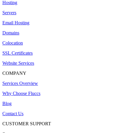
Hosting
Servers
Email Hosting
Domains
Colocation
SSL Certificates
Website Services
COMPANY
Services Overview
Why Choose Fluccs
Blog
Contact Us
CUSTOMER SUPPORT