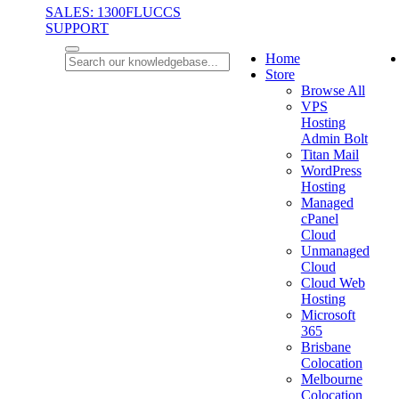
SALES: 1300FLUCCS
SUPPORT
Home
Store
Browse All
VPS
Hosting
Admin Bolt
Titan Mail
WordPress
Hosting
Managed
cPanel
Cloud
Unmanaged
Cloud
Cloud Web
Hosting
Microsoft
365
Brisbane
Colocation
Melbourne
Colocation