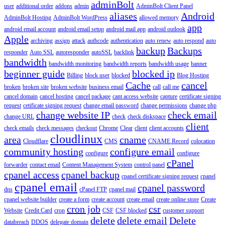
adminBolt
user
additional order
addons
admin
AdminBolt Client Panel
aliases
Android
AdminBolt Hosting
AdminBolt WordPress
allowed memory
app
android email account
android email setup
android mail app
android outlook
Apple
archiving
assign
attack
authcode
authentication
auto renew
auto respond
auto
backup
Backups
responder
Auto SSL
autoresponder
autoSSL
backlink
bandwidth
bandwidth monitoring
bandwidth reports
bandwidth usage
banner
beginner guide
blocked ip
Billing
block user
blocked
Blog Hosting
Cache
cancel
broken
broken site
broken website
business email
call
call me
cancel domain
cancel hosting
cancel package
cant access website
capture
certificate signing
request
cetificate signing request
change email password
change permissions
change php
change website IP
check email
change URL
check
check diskspace
client
check emails
check messages
checkout
Chrome
Clear
client
client accounts
cloudlinux
area
cname
Cloudflare
CMS
CNAME Record
colocation
community hosting
configure email
configure
configure
cPanel
forwarder
contact email
Content Management System
control panel
cpanel access
cpanel backup
cpanel certificate signing request
cpanel
cpanel email
cpanel password
dns
cPanel FTP
cpanel mail
cpanel website builder
create a form
create account
create email
create online store
Create
cron job
csr
Website
Credit Card
cron
CSF
CSF blocked
customer support
delete
delete email
Delete
databreach
DDOS
delegate domain