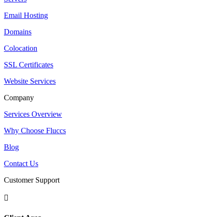
Email Hosting
Domains
Colocation
SSL Certificates
Website Services
Company
Services Overview
Why Choose Fluccs
Blog
Contact Us
Customer Support
