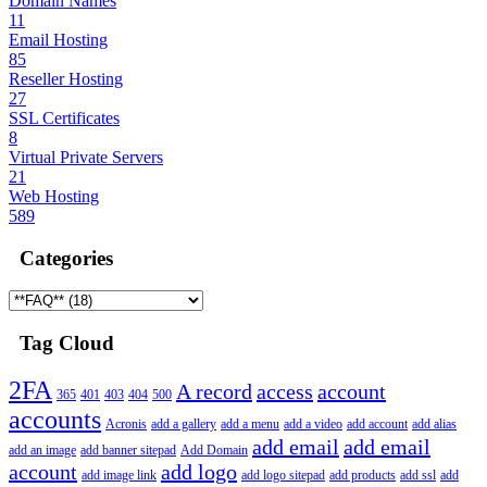
Domain Names
11
Email Hosting
85
Reseller Hosting
27
SSL Certificates
8
Virtual Private Servers
21
Web Hosting
589
Categories
Tag Cloud
2FA
A record
access
account
365
401
403
404
500
accounts
Acronis
add a gallery
add a menu
add a video
add account
add alias
add email
add email
add an image
add banner sitepad
Add Domain
account
add logo
add image link
add logo sitepad
add products
add ssl
add