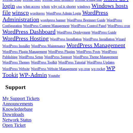
login
Windows hosts
whm access
whois
why ssl is shorter
windows
whm
file
winscp
WordPress
wordpress
WordPress Admin Login
Administration
wordpress banner
WordPress Beginner Guide
WordPress
Configuration
WordPress Content Management
WordPress Control Panel
WordPress cron
WordPress Dashboard
WordPress Deployment
WordPress Guide
WordPress Hosting
WordPress Installation
WordPress Installation Wizard
WordPress Management
WordPress Installer
WordPress Maintenance
WordPress Plugin Management
WordPress Plugins
WordPress Posts
WordPress
Publishing
WordPress Setup
WordPress Support
WordPress Theme Management
WordPress Themes
WordPress Toolkit
WordPress Tutorial
WordPress Updates
WP
WordPress Website
WordPress Website Management
wp cron
wp rocket
Tookit
WP-Admin
Youtube
Support
My Support Tickets
Announcements
Knowledgebase
Downloads
Network Status
Open Ticket