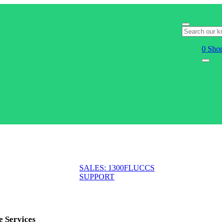
0
Shop
SALES: 1300FLUCCS
SUPPORT
e Services