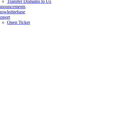
Transfer Domains to Us
nnouncements
owledgebase
pport
Open Ticket