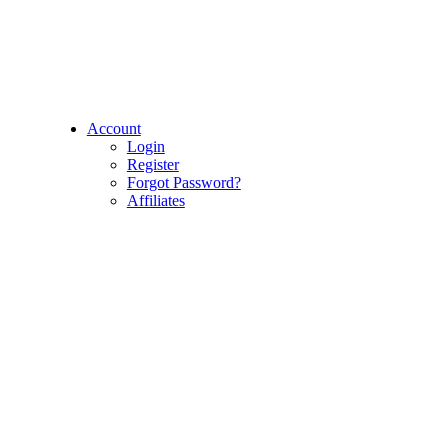
Account
Login
Register
Forgot Password?
Affiliates