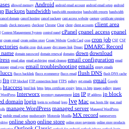
iases
Android
allowed memory
android email account
android email setup
android
up
Backups
bandwidth
bandwidth monitoring
bandwidth reports
bandwidth
cancel domain
cancel hosting
cancel package
cant access website
capture
certificate signing
client area
emails
check messages
checkout
Chrome
Clear
client
client accounts
cPanel
cpanel access
cpanel
l
Content Management System
control panel
cron job
nt
create email
create online store
Create Website
Credit Card
cron
CSF
CSF
ectories
DMARC Record
disable cron
disk usage
divi image link
Dmarc
 name
down
download
domain password
domain renewal
domains
ress
email configuration
email alias
email archiving
email cleanup
email
email troubleshooting
emails
storage
email sync
empty emails
fluccs
flush DNS
fluccs backlink
fluccs ecommerce
fluccs email
flush DNS cache
ftp
gmail
rl
FTP blocked
FTP connection limit
FTPS
gallery
get emails
Google
htaccess
rs
html link
https
https certificate expiry
https vs http
image gallery
image
Interworx
ios
IP
ip block
l WordPress
inventory management
IP address
lve
ed domain
login
Mac
login to webmail
logo
mac hosts file
mac mail
manage WordPress
managed server
olls
Managed WordPress
e
MX record
mobile email setup
modsecurity
Motorola
Mozilla
nameservers
online shop
online store
edrive
online store payments
online store products
Outlook Classic