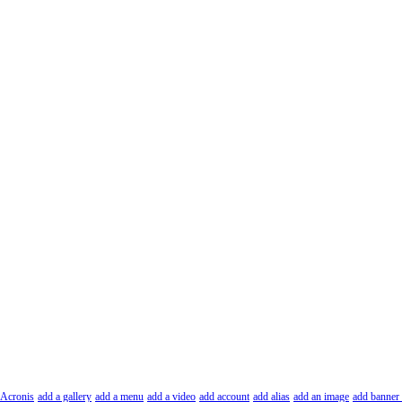
Acronis
add a gallery
add a menu
add a video
add account
add alias
add an image
add banner 