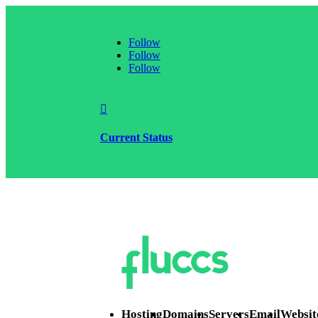
Follow
Follow
Follow

Current Status
Hosting
Domains
Servers
Email
Websit