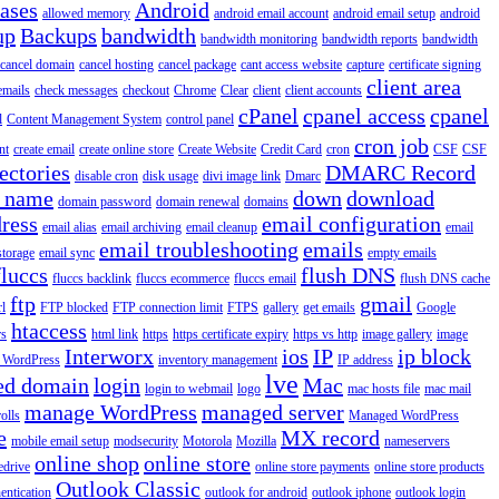
iases
Android
allowed memory
android email account
android email setup
android
up
Backups
bandwidth
bandwidth monitoring
bandwidth reports
bandwidth
cancel domain
cancel hosting
cancel package
cant access website
capture
certificate signing
client area
emails
check messages
checkout
Chrome
Clear
client
client accounts
cPanel
cpanel access
cpanel
l
Content Management System
control panel
cron job
nt
create email
create online store
Create Website
Credit Card
cron
CSF
CSF
ectories
DMARC Record
disable cron
disk usage
divi image link
Dmarc
 name
down
download
domain password
domain renewal
domains
ress
email configuration
email alias
email archiving
email cleanup
email
email troubleshooting
emails
storage
email sync
empty emails
fluccs
flush DNS
fluccs backlink
fluccs ecommerce
fluccs email
flush DNS cache
ftp
gmail
rl
FTP blocked
FTP connection limit
FTPS
gallery
get emails
Google
htaccess
rs
html link
https
https certificate expiry
https vs http
image gallery
image
Interworx
ios
IP
ip block
l WordPress
inventory management
IP address
lve
ed domain
login
Mac
login to webmail
logo
mac hosts file
mac mail
manage WordPress
managed server
olls
Managed WordPress
e
MX record
mobile email setup
modsecurity
Motorola
Mozilla
nameservers
online shop
online store
edrive
online store payments
online store products
Outlook Classic
entication
outlook for android
outlook iphone
outlook login