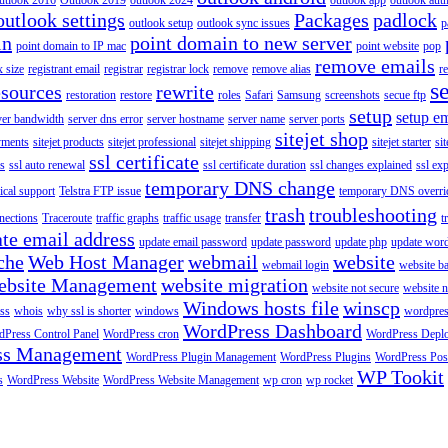
utlook 2016
Outlook 2019
outlook 2024
outlook app
outlook auth
outlook settings
Packages
padlock
outlook setup
outlook sync issues
p
in
point domain to new server
point domain to IP mac
point website
pop
remove emails
 size
registrant email
registrar
registrar lock
remove
remove alias
r
s
esources
rewrite
restoration
restore
roles
Safari
Samsung
screenshots
secue ftp
setup
setup em
ver bandwidth
server dns error
server hostname
server name
server ports
sitejet shop
ayments
sitejet products
sitejet professional
sitejet shipping
sitejet starter
sit
ssl certificate
ys
ssl auto renewal
ssl certificate duration
ssl changes explained
ssl ex
temporary DNS change
ical support
Telstra FTP issue
temporary DNS overri
trash
troubleshooting
nections
Traceroute
traffic graphs
traffic usage
transfer
t
te email address
update email password
update password
update php
update wor
che
Web Host Manager
webmail
website
webmail login
website b
ebsite Management
website migration
website not secure
website 
Windows hosts file
winscp
ss
whois
why ssl is shorter
windows
wordpre
WordPress Dashboard
Press Control Panel
WordPress cron
WordPress Depl
ss Management
WordPress Plugin Management
WordPress Plugins
WordPress Pos
WP Tookit
s
WordPress Website
WordPress Website Management
wp cron
wp rocket