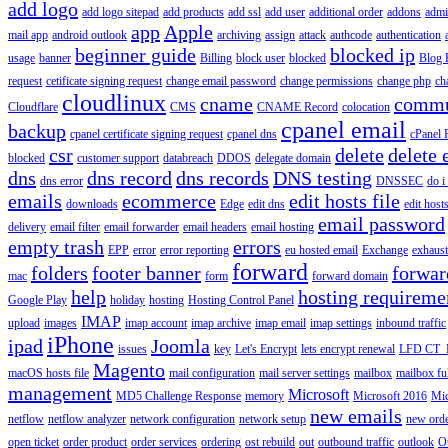
add logo
add logo sitepad
add products
add ssl
add user
additional order
addons
adm
app
Apple
mail app
android outlook
archiving
assign
attack
authcode
authentication
beginner guide
blocked ip
usage
banner
Billing
block user
blocked
Blog 
request
cetificate signing request
change email password
change permissions
change php
ch
cloudlinux
cname
commu
Cloudflare
CMS
CNAME Record
colocation
cpanel email
backup
cpanel certificate signing request
cpanel dns
cPanel
csr
delete
delete 
blocked
customer support
databreach
DDOS
delegate domain
dns
dns record
dns records
DNS testing
dns error
DNSSEC
do i
emails
ecommerce
edit hosts file
downloads
Edge
edit dns
edit host
email password
delivery
email filter
email forwarder
email headers
email hosting
empty trash
errors
EPP
error
error reporting
eu hosted email
Exchange
exhaus
forward
folders
footer banner
forwar
mac
form
forward domain
help
hosting requireme
Google Play
holiday
hosting
Hosting Control Panel
IMAP
upload
images
imap account
imap archive
imap email
imap settings
inbound traffic
iPhone
ipad
Joomla
issues
key
Let's Encrypt
lets encrypt renewal
LFD CT_
Magento
macOS hosts file
mail configuration
mail server settings
mailbox
mailbox fu
management
Microsoft
MD5 Challenge Response
memory
Microsoft 2016
Mic
new emails
netflow
netflow analyzer
network configuration
network setup
new ord
open ticket
order product
order services
ordering
ost rebuild
out
outbound traffic
outlook
O