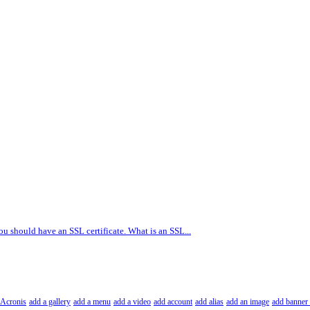
ou should have an SSL certificate. What is an SSL...
Acronis
add a gallery
add a menu
add a video
add account
add alias
add an image
add banner 