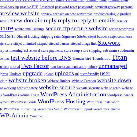
entication
outlook for android
outlook iphone
outlook login
artial back up
passive FTP
Password
password reset
passwords
payment gateway
personal
preview website
preview website on new server mac
product catalogue
product
renew domain
reply
reply to
reply to emails
enew
reseller
ecure
secure ftp
secure website
secure email settings
secure wordpress
ail
SFTP
Shared Hosting
shipping rates
Signature
SiteJet
sitejet builder
sitejet commerce
Siteworx
ejet store
sitejet unlimited
sitepad
sitepad banner
sitepad image link
piry
ssl meaning
ssl renewal
store payments
store setup
store shipping
sub menu
subdomain
Titan
test website before DNS
de mac
Thunder bird
Thunderbird
Two Factor
unmanaged
rustico
tutorial
two-factor authentication
unlock
upgrade
uploads
user
dpress
Updates
upload
url
user friendly
website broken
website down
ackup
Website Builder
Website Creation
website secure
not working
website safety
website security
website setup
website
WordPress Administration
ss
WordPress Admin Login
wordpress banner
WordPress Hosting
oyment
WordPress Guide
WordPress Installation
ts
WordPress Publishing
WordPress Setup
WordPress Support
WordPress Theme
WP-Admin
Youtube