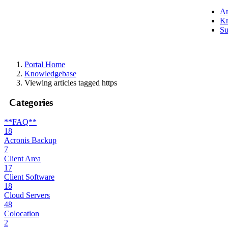
A
Kn
Su
Portal Home
Knowledgebase
Viewing articles tagged https
Categories
**FAQ**
18
Acronis Backup
7
Client Area
17
Client Software
18
Cloud Servers
48
Colocation
2