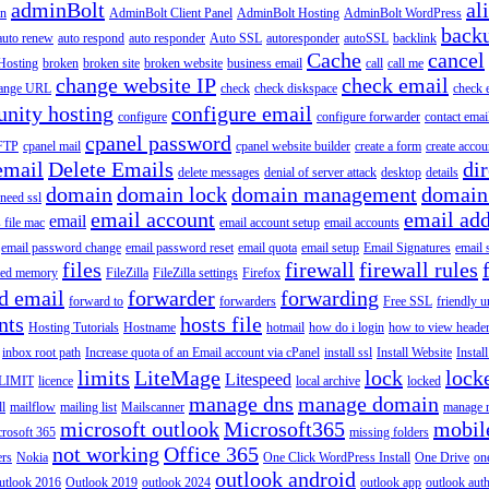
adminBolt
al
in
AdminBolt Client Panel
AdminBolt Hosting
AdminBolt WordPress
back
auto renew
auto respond
auto responder
Auto SSL
autoresponder
autoSSL
backlink
Cache
cancel
Hosting
broken
broken site
broken website
business email
call
call me
change website IP
check email
ange URL
check
check diskspace
check 
nity hosting
configure email
configure
configure forwarder
contact emai
cpanel password
 FTP
cpanel mail
cpanel website builder
create a form
create accou
email
Delete Emails
dir
delete messages
denial of server attack
desktop
details
domain
domain lock
domain management
domain
 need ssl
email account
email add
email
s file mac
email account setup
email accounts
email password change
email password reset
email quota
email setup
Email Signatures
email 
files
firewall
firewall rules
ted memory
FileZilla
FileZilla settings
Firefox
d email
forwarder
forwarding
forward to
forwarders
Free SSL
friendly u
nts
hosts file
Hosting Tutorials
Hostname
hotmail
how do i login
how to view heade
inbox root path
Increase quota of an Email account via cPanel
install ssl
Install Website
Instal
limits
LiteMage
lock
lock
Litespeed
LIMIT
licence
local archive
locked
manage dns
manage domain
ll
mailflow
mailing list
Mailscanner
manage r
microsoft outlook
Microsoft365
mobil
rosoft 365
missing folders
not working
Office 365
ers
Nokia
One Click WordPress Install
One Drive
on
outlook android
utlook 2016
Outlook 2019
outlook 2024
outlook app
outlook auth