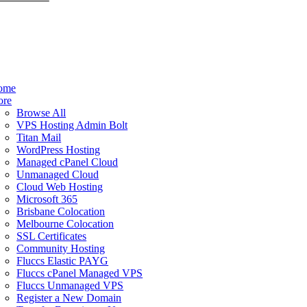
ome
ore
Browse All
VPS Hosting Admin Bolt
Titan Mail
WordPress Hosting
Managed cPanel Cloud
Unmanaged Cloud
Cloud Web Hosting
Microsoft 365
Brisbane Colocation
Melbourne Colocation
SSL Certificates
Community Hosting
Fluccs Elastic PAYG
Fluccs cPanel Managed VPS
Fluccs Unmanaged VPS
Register a New Domain