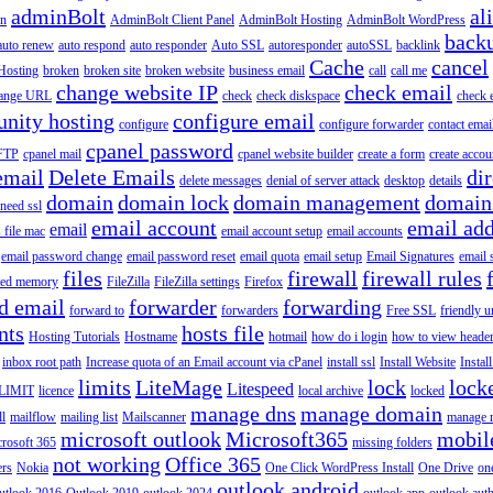
adminBolt
al
in
AdminBolt Client Panel
AdminBolt Hosting
AdminBolt WordPress
back
auto renew
auto respond
auto responder
Auto SSL
autoresponder
autoSSL
backlink
Cache
cancel
Hosting
broken
broken site
broken website
business email
call
call me
change website IP
check email
ange URL
check
check diskspace
check 
nity hosting
configure email
configure
configure forwarder
contact emai
cpanel password
 FTP
cpanel mail
cpanel website builder
create a form
create accou
email
Delete Emails
dir
delete messages
denial of server attack
desktop
details
domain
domain lock
domain management
domain
 need ssl
email account
email add
email
s file mac
email account setup
email accounts
email password change
email password reset
email quota
email setup
Email Signatures
email 
files
firewall
firewall rules
ted memory
FileZilla
FileZilla settings
Firefox
d email
forwarder
forwarding
forward to
forwarders
Free SSL
friendly u
nts
hosts file
Hosting Tutorials
Hostname
hotmail
how do i login
how to view heade
inbox root path
Increase quota of an Email account via cPanel
install ssl
Install Website
Instal
limits
LiteMage
lock
lock
Litespeed
LIMIT
licence
local archive
locked
manage dns
manage domain
ll
mailflow
mailing list
Mailscanner
manage r
microsoft outlook
Microsoft365
mobil
rosoft 365
missing folders
not working
Office 365
ers
Nokia
One Click WordPress Install
One Drive
on
outlook android