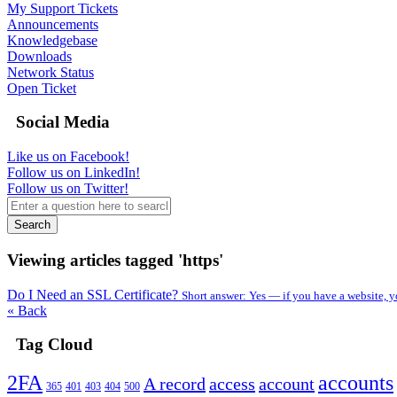
My Support Tickets
Announcements
Knowledgebase
Downloads
Network Status
Open Ticket
Social Media
Like us on Facebook!
Follow us on LinkedIn!
Follow us on Twitter!
Search
Viewing articles tagged 'https'
Do I Need an SSL Certificate?
Short answer: Yes — if you have a website, y
« Back
Tag Cloud
2FA
accounts
A record
access
account
365
401
403
404
500