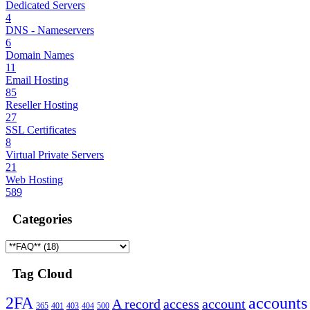
Dedicated Servers
4
DNS - Nameservers
6
Domain Names
11
Email Hosting
85
Reseller Hosting
27
SSL Certificates
8
Virtual Private Servers
21
Web Hosting
589
Categories
Tag Cloud
2FA
accounts
A record
access
account
365
401
403
404
500