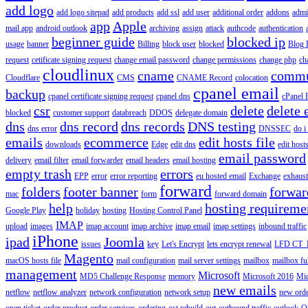
add logo
add logo sitepad
add products
add ssl
add user
additional order
addons
adm
app
Apple
mail app
android outlook
archiving
assign
attack
authcode
authentication
beginner guide
blocked ip
usage
banner
Billing
block user
blocked
Blog 
request
cetificate signing request
change email password
change permissions
change php
ch
cloudlinux
cname
commu
Cloudflare
CMS
CNAME Record
colocation
cpanel email
backup
cpanel certificate signing request
cpanel dns
cPanel
csr
delete
delete 
blocked
customer support
databreach
DDOS
delegate domain
dns
dns record
dns records
DNS testing
dns error
DNSSEC
do i
emails
ecommerce
edit hosts file
downloads
Edge
edit dns
edit host
email password
delivery
email filter
email forwarder
email headers
email hosting
empty trash
errors
EPP
error
error reporting
eu hosted email
Exchange
exhaus
forward
folders
footer banner
forwar
mac
form
forward domain
help
hosting requireme
Google Play
holiday
hosting
Hosting Control Panel
IMAP
upload
images
imap account
imap archive
imap email
imap settings
inbound traffic
iPhone
ipad
Joomla
issues
key
Let's Encrypt
lets encrypt renewal
LFD CT_
Magento
macOS hosts file
mail configuration
mail server settings
mailbox
mailbox fu
management
Microsoft
MD5 Challenge Response
memory
Microsoft 2016
Mic
new emails
netflow
netflow analyzer
network configuration
network setup
new ord