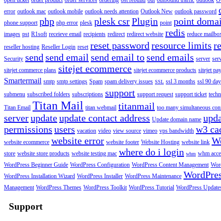
open ticket
order product
order services
ordering
ost rebuild
out
outbound traffic
outlook
O
error
outlook mac
outlook mobile
outlook needs attention
Outlook New
outlook password
php
plesk csr
Plugin
point doma
phone support
php error
plesk
point
redis
images
pst
R1soft
receieve email
recipients
redirect
redirect website
reduce mailbox
reset password
resource limits
r
reseller hosting
Reseller Login
reset
send
send email
send email to
send emails
Security
server
ser
sitejet ecommerce
sitejet commerce plans
sitejet ecommerce products
sitejet p
Smartermail
smtp
smtp settings
Spam
spam delivery issues
ssl 3 months
ssl 90 da
SSL
support
submenu
subscribed folders
subscriptions
support request
support ticket
techn
Titan Mail
titanmail
Titan Email
titan webmail
too many simultaneous con
server
update
update contact address
upda
Update domain name
permissions
users
w3 ca
vacation
video
view source
vimeo
vps bandwidth
website error
W
website ecommerce
website footer
Website Hosting
website link
where do i login
store
website store products
website testing mac
whm acce
whm
WordPress Beginner Guide
WordPress Configuration
WordPress Content Management
Word
WordPre
WordPress Installation Wizard
WordPress Installer
WordPress Maintenance
Management
WordPress Themes
WordPress Toolkit
WordPress Tutorial
WordPress Update
Support