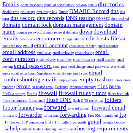
Emails
directories
delete messages
denial of server attack
desktop
details
DMARC Record
dns
disable cron
disk usage
divi image link
Dmarc
dns
dns record
dns records
DNS testing
error
DNSSEC
do i need ssl
domain
domain lock
domain management
domain
name
down
download
domain password
domain renewal
domains
emails
ecommerce
edit hosts file
downloads
Edge
edit dns
edit
email account
email
hosts file mac
email account setup
email accounts
email address
email
email alias
email archiving
email cleanup
configuration
email delivery
email filter
email forwarder
email headers
email
email password
hosting
email password change
email password reset
email
email
quota
email setup
Email Signatures
email storage
email sync
troubleshooting
emails
empty trash
empty emails
EPP
error
error
errors
files
reporting
eu hosted email
Exchange
exhausted memory
FileZilla
firewall
firewall rules
fluccs
FileZilla settings
Firefox
fluccs backlink
flush DNS
folders
fluccs ecommerce
fluccs email
flush DNS cache mac
forward
footer banner
forward email
form
forward domain
forwarder
forwarding
ftp
forward to
forwarders
Free SSL
friendly url
gmail
FTP blocked
FTP connection limit
FTPS
gallery
get emails
Google
Google
help
hosting requirements
Play
holiday
hosting
Hosting Control Panel