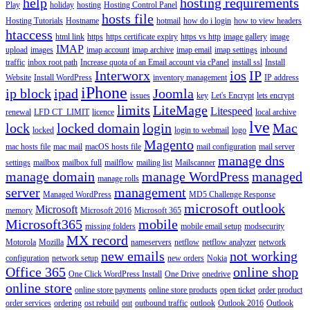
help
hosting requirements
Play
holiday
hosting
Hosting Control Panel
hosts file
Hosting Tutorials
Hostname
hotmail
how do i login
how to view headers
htaccess
html link
https
https certificate expiry
https vs http
image gallery
image
IMAP
upload
images
imap account
imap archive
imap email
imap settings
inbound
traffic
inbox root path
Increase quota of an Email account via cPanel
install ssl
Install
Interworx
ios
IP
Website
Install WordPress
inventory management
IP address
iPhone
ip block
ipad
Joomla
issues
key
Let's Encrypt
lets encrypt
limits
LiteMage
Litespeed
renewal
LFD CT_LIMIT
licence
local archive
lve
lock
locked domain
login
Mac
locked
login to webmail
logo
Magento
mac hosts file
mac mail
macOS hosts file
mail configuration
mail server
manage dns
settings
mailbox
mailbox full
mailflow
mailing list
Mailscanner
manage domain
manage WordPress
managed
manage rolls
server
management
Managed WordPress
MD5 Challenge Response
microsoft outlook
Microsoft
memory
Microsoft 2016
Microsoft 365
Microsoft365
mobile
missing folders
mobile email setup
modsecurity
MX record
Motorola
Mozilla
nameservers
netflow
netflow analyzer
network
new emails
not working
configuration
network setup
new orders
Nokia
Office 365
online shop
One Click WordPress Install
One Drive
onedrive
online store
online store payments
online store products
open ticket
order product
order services
ordering
ost rebuild
out
outbound traffic
outlook
Outlook 2016
Outlook