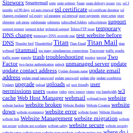
Siteworx
Smartermail
smtp
smtp settings
Spam
spam delivery issues
ssl 3
SSL
ssl certificate
months
ssl 90 days
ssl auto renewal
ssl certificate duration
ssl
changes explained
ssl expiry
ssl meaning
ssl renewal
store payments
store setup
store
support
shipping
sub menu
subdomain
submenu
subscribed folders
subscriptions
temporary
support request
support ticket
technical support
Telstra FTP issue
DNS change
test website before
temporary DNS override mac
Titan
Titan Mail
DNS
Thunder bird
Thunderbird
Titan Email
titan
titanmail
webmail
too many simultaneous connections
Traceroute
traffic graphs
trash
troubleshooting
Two
traffic usage
transfer
trustico
tutorial
Factor
unmanaged server
update
two-factor authentication
unlock
update contact address
update email
Update domain name
address
update email password
update password
update php
update wordpress
upgrade
uploads
user
Updates
upload
url
user friendly
permissions
users
w3
vacation
video
view source
vimeo
vps bandwidth
cache
Web Host Manager
webmail
website
webmail login
website broken
website
website backup
Website Builder
Website Creation
down
website error
website ecommerce
website footer
Website Hosting
Website Management
website migration
website link
website
website secure
not secure
website not working
website safety
website security
where do i
website setup
website store
website store products
website testing mac