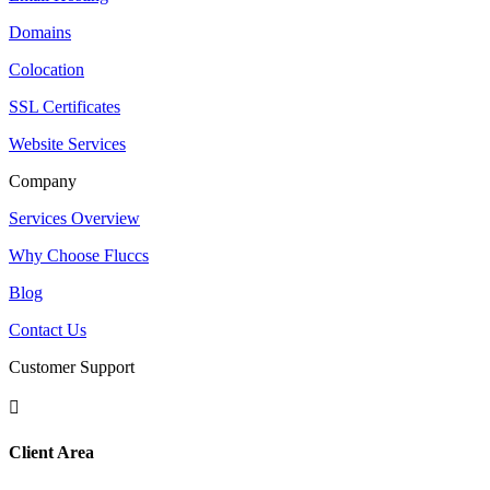
Domains
Colocation
SSL Certificates
Website Services
Company
Services Overview
Why Choose Fluccs
Blog
Contact Us
Customer Support

Client Area