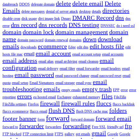
delete
delete email
Delete
databreach
DDOS
delegate domain
Emails
directories
delete messages
denial of server attack
desktop
details
DMARC Record
dns
disable cron
disk usage
divi image link
Dmarc
dns
dns record
dns records
DNS testing
error
DNSSEC
do i need ssl
domain
domain lock
domain management
domain
name
down
download
domain password
domain renewal
domains
emails
ecommerce
edit hosts file
downloads
Edge
edit dns
edit
email account
email
hosts file mac
email account setup
email accounts
email address
email
email alias
email archiving
email cleanup
configuration
email delivery
email filter
email forwarder
email headers
email
email password
hosting
email password change
email password reset
email
email
quota
email setup
Email Signatures
email storage
email sync
troubleshooting
emails
empty trash
empty emails
EPP
error
error
errors
files
reporting
eu hosted email
Exchange
exhausted memory
FileZilla
firewall
firewall rules
fluccs
FileZilla settings
Firefox
fluccs backlink
flush DNS
folders
fluccs ecommerce
fluccs email
flush DNS cache mac
forward
footer banner
forward email
form
forward domain
forwarder
forwarding
ftp
forward to
forwarders
Free SSL
friendly url
gmail
FTP blocked
FTP connection limit
FTPS
gallery
get emails
Google
Google