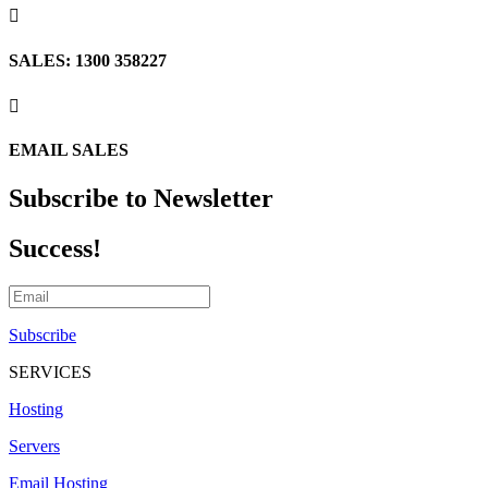

SALES: 1300 358227

EMAIL SALES
Subscribe to Newsletter
Success!
Subscribe
SERVICES
Hosting
Servers
Email Hosting