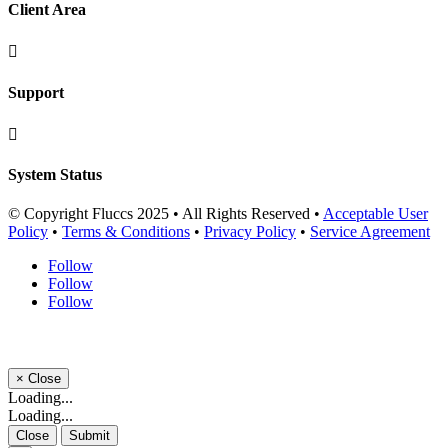
Client Area

Support

System Status
© Copyright Fluccs 2025 • All Rights Reserved •
Acceptable User
Policy
•
Terms & Conditions
•
Privacy Policy
•
Service Agreement
Follow
Follow
Follow
×
Close
Loading...
Loading...
Close
Submit