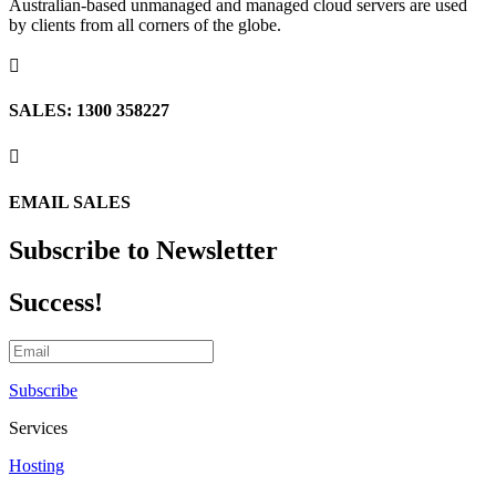
Australian-based unmanaged and managed cloud servers are used
by clients from all corners of the globe.

SALES: 1300 358227

EMAIL SALES
Subscribe to Newsletter
Success!
Subscribe
Services
Hosting