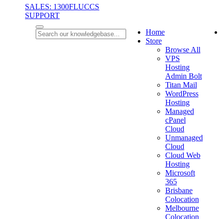
SALES: 1300FLUCCS
SUPPORT
Home
Store
Browse All
VPS
Hosting
Admin Bolt
Titan Mail
WordPress
Hosting
Managed
cPanel
Cloud
Unmanaged
Cloud
Cloud Web
Hosting
Microsoft
365
Brisbane
Colocation
Melbourne
Colocation