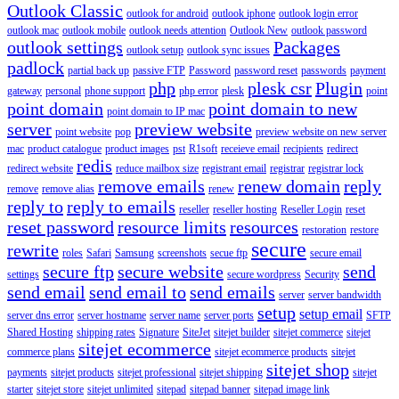
Outlook Classic
outlook for android
outlook iphone
outlook login error
outlook mac
outlook mobile
outlook needs attention
Outlook New
outlook password
outlook settings
Packages
outlook setup
outlook sync issues
padlock
partial back up
passive FTP
Password
password reset
passwords
payment
php
plesk csr
Plugin
gateway
personal
phone support
php error
plesk
point
point domain
point domain to new
point domain to IP mac
server
preview website
point website
pop
preview website on new server
mac
product catalogue
product images
pst
R1soft
receieve email
recipients
redirect
redis
redirect website
reduce mailbox size
registrant email
registrar
registrar lock
remove emails
renew domain
reply
remove
remove alias
renew
reply to
reply to emails
reseller
reseller hosting
Reseller Login
reset
reset password
resource limits
resources
restoration
restore
secure
rewrite
roles
Safari
Samsung
screenshots
secue ftp
secure email
secure ftp
secure website
send
settings
secure wordpress
Security
send email
send email to
send emails
server
server bandwidth
setup
setup email
server dns error
server hostname
server name
server ports
SFTP
Shared Hosting
shipping rates
Signature
SiteJet
sitejet builder
sitejet commerce
sitejet
sitejet ecommerce
commerce plans
sitejet ecommerce products
sitejet
sitejet shop
payments
sitejet products
sitejet professional
sitejet shipping
sitejet
starter
sitejet store
sitejet unlimited
sitepad
sitepad banner
sitepad image link