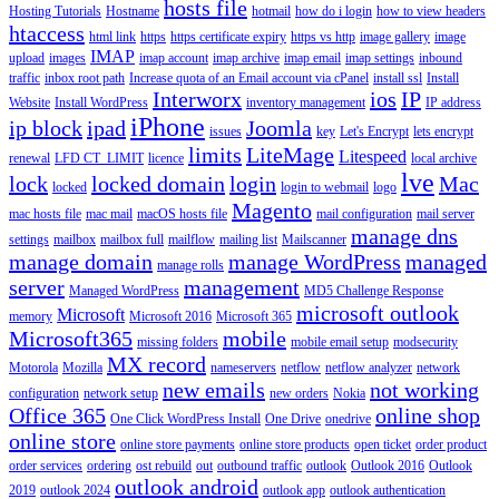
hosts file
Hosting Tutorials
Hostname
hotmail
how do i login
how to view headers
htaccess
html link
https
https certificate expiry
https vs http
image gallery
image
IMAP
upload
images
imap account
imap archive
imap email
imap settings
inbound
traffic
inbox root path
Increase quota of an Email account via cPanel
install ssl
Install
Interworx
ios
IP
Website
Install WordPress
inventory management
IP address
iPhone
ip block
ipad
Joomla
issues
key
Let's Encrypt
lets encrypt
limits
LiteMage
Litespeed
renewal
LFD CT_LIMIT
licence
local archive
lve
lock
locked domain
login
Mac
locked
login to webmail
logo
Magento
mac hosts file
mac mail
macOS hosts file
mail configuration
mail server
manage dns
settings
mailbox
mailbox full
mailflow
mailing list
Mailscanner
manage domain
manage WordPress
managed
manage rolls
server
management
Managed WordPress
MD5 Challenge Response
microsoft outlook
Microsoft
memory
Microsoft 2016
Microsoft 365
Microsoft365
mobile
missing folders
mobile email setup
modsecurity
MX record
Motorola
Mozilla
nameservers
netflow
netflow analyzer
network
new emails
not working
configuration
network setup
new orders
Nokia
Office 365
online shop
One Click WordPress Install
One Drive
onedrive
online store
online store payments
online store products
open ticket
order product
order services
ordering
ost rebuild
out
outbound traffic
outlook
Outlook 2016
Outlook
outlook android
2019
outlook 2024
outlook app
outlook authentication