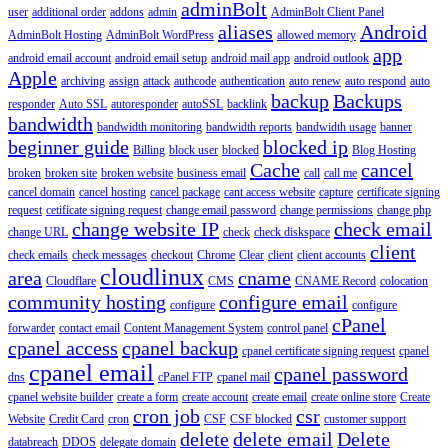
adminBolt
user
additional order
addons
admin
AdminBolt Client Panel
aliases
Android
AdminBolt Hosting
AdminBolt WordPress
allowed memory
app
android email account
android email setup
android mail app
android outlook
Apple
archiving
assign
attack
authcode
authentication
auto renew
auto respond
auto
backup
Backups
responder
Auto SSL
autoresponder
autoSSL
backlink
bandwidth
bandwidth monitoring
bandwidth reports
bandwidth usage
banner
beginner guide
blocked ip
Billing
block user
blocked
Blog Hosting
Cache
cancel
broken
broken site
broken website
business email
call
call me
cancel domain
cancel hosting
cancel package
cant access website
capture
certificate signing
request
cetificate signing request
change email password
change permissions
change php
change website IP
check email
change URL
check
check diskspace
client
check emails
check messages
checkout
Chrome
Clear
client
client accounts
cloudlinux
area
cname
Cloudflare
CMS
CNAME Record
colocation
community hosting
configure email
configure
configure
cPanel
forwarder
contact email
Content Management System
control panel
cpanel access
cpanel backup
cpanel certificate signing request
cpanel
cpanel email
cpanel password
dns
cPanel FTP
cpanel mail
cpanel website builder
create a form
create account
create email
create online store
Create
cron job
csr
Website
Credit Card
cron
CSF
CSF blocked
customer support
delete
delete email
Delete
databreach
DDOS
delegate domain