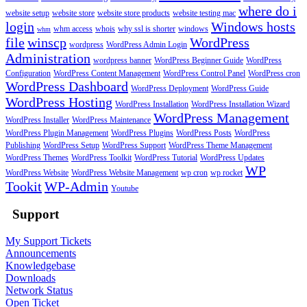
where do i
website setup
website store
website store products
website testing mac
login
Windows hosts
whm access
whois
why ssl is shorter
windows
whm
file
winscp
WordPress
wordpress
WordPress Admin Login
Administration
wordpress banner
WordPress Beginner Guide
WordPress
Configuration
WordPress Content Management
WordPress Control Panel
WordPress cron
WordPress Dashboard
WordPress Deployment
WordPress Guide
WordPress Hosting
WordPress Installation
WordPress Installation Wizard
WordPress Management
WordPress Installer
WordPress Maintenance
WordPress Plugin Management
WordPress Plugins
WordPress Posts
WordPress
Publishing
WordPress Setup
WordPress Support
WordPress Theme Management
WordPress Themes
WordPress Toolkit
WordPress Tutorial
WordPress Updates
WP
WordPress Website
WordPress Website Management
wp cron
wp rocket
Tookit
WP-Admin
Youtube
Support
My Support Tickets
Announcements
Knowledgebase
Downloads
Network Status
Open Ticket