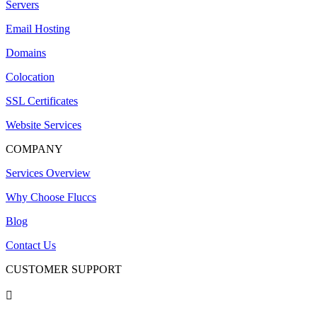
Servers
Email Hosting
Domains
Colocation
SSL Certificates
Website Services
COMPANY
Services Overview
Why Choose Fluccs
Blog
Contact Us
CUSTOMER SUPPORT
