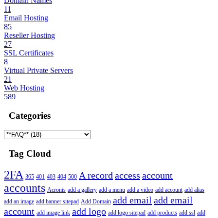
Domain Names
11
Email Hosting
85
Reseller Hosting
27
SSL Certificates
8
Virtual Private Servers
21
Web Hosting
589
Categories
Tag Cloud
2FA
A record
access
account
365
401
403
404
500
accounts
Acronis
add a gallery
add a menu
add a video
add account
add alias
add email
add email
add an image
add banner sitepad
Add Domain
account
add logo
add image link
add logo sitepad
add products
add ssl
add