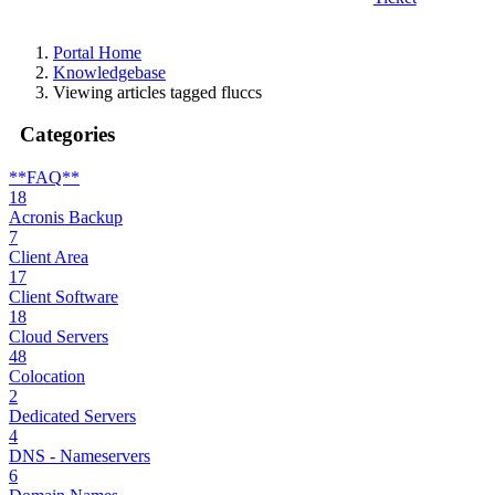
Portal Home
Knowledgebase
Viewing articles tagged fluccs
Categories
**FAQ**
18
Acronis Backup
7
Client Area
17
Client Software
18
Cloud Servers
48
Colocation
2
Dedicated Servers
4
DNS - Nameservers
6