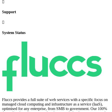

Support

System Status
Fluccs provides a full suite of web services with a specific focus on
managed cloud computing and infrastructure as a service (IaaS),
optimised for any enterprise, from SMB to government. Our 100%