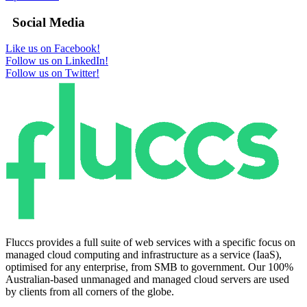
Social Media
Like us on Facebook!
Follow us on LinkedIn!
Follow us on Twitter!
Fluccs provides a full suite of web services with a specific focus on
managed cloud computing and infrastructure as a service (IaaS),
optimised for any enterprise, from SMB to government. Our 100%
Australian-based unmanaged and managed cloud servers are used
by clients from all corners of the globe.