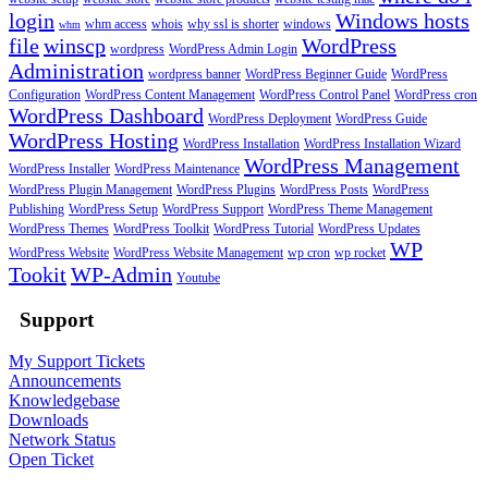
login
Windows hosts
whm access
whois
why ssl is shorter
windows
whm
file
winscp
WordPress
wordpress
WordPress Admin Login
Administration
wordpress banner
WordPress Beginner Guide
WordPress
Configuration
WordPress Content Management
WordPress Control Panel
WordPress cron
WordPress Dashboard
WordPress Deployment
WordPress Guide
WordPress Hosting
WordPress Installation
WordPress Installation Wizard
WordPress Management
WordPress Installer
WordPress Maintenance
WordPress Plugin Management
WordPress Plugins
WordPress Posts
WordPress
Publishing
WordPress Setup
WordPress Support
WordPress Theme Management
WordPress Themes
WordPress Toolkit
WordPress Tutorial
WordPress Updates
WP
WordPress Website
WordPress Website Management
wp cron
wp rocket
Tookit
WP-Admin
Youtube
Support
My Support Tickets
Announcements
Knowledgebase
Downloads
Network Status
Open Ticket