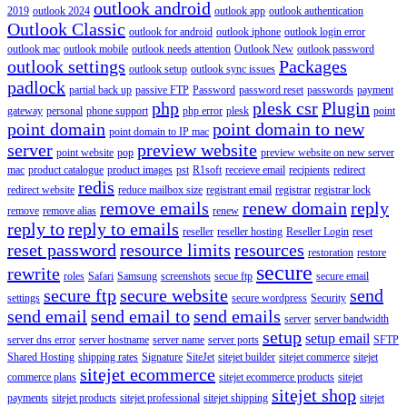
outlook android
2019
outlook 2024
outlook app
outlook authentication
Outlook Classic
outlook for android
outlook iphone
outlook login error
outlook mac
outlook mobile
outlook needs attention
Outlook New
outlook password
outlook settings
Packages
outlook setup
outlook sync issues
padlock
partial back up
passive FTP
Password
password reset
passwords
payment
php
plesk csr
Plugin
gateway
personal
phone support
php error
plesk
point
point domain
point domain to new
point domain to IP mac
server
preview website
point website
pop
preview website on new server
mac
product catalogue
product images
pst
R1soft
receieve email
recipients
redirect
redis
redirect website
reduce mailbox size
registrant email
registrar
registrar lock
remove emails
renew domain
reply
remove
remove alias
renew
reply to
reply to emails
reseller
reseller hosting
Reseller Login
reset
reset password
resource limits
resources
restoration
restore
secure
rewrite
roles
Safari
Samsung
screenshots
secue ftp
secure email
secure ftp
secure website
send
settings
secure wordpress
Security
send email
send email to
send emails
server
server bandwidth
setup
setup email
server dns error
server hostname
server name
server ports
SFTP
Shared Hosting
shipping rates
Signature
SiteJet
sitejet builder
sitejet commerce
sitejet
sitejet ecommerce
commerce plans
sitejet ecommerce products
sitejet
sitejet shop
payments
sitejet products
sitejet professional
sitejet shipping
sitejet