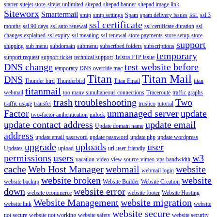
starter
sitejet store
sitejet unlimited
sitepad
sitepad banner
sitepad image link
Siteworx
Smartermail
smtp
smtp settings
Spam
spam delivery issues
ssl 3
SSL
ssl certificate
months
ssl 90 days
ssl auto renewal
ssl certificate duration
ssl
changes explained
ssl expiry
ssl meaning
ssl renewal
store payments
store setup
store
support
shipping
sub menu
subdomain
submenu
subscribed folders
subscriptions
temporary
support request
support ticket
technical support
Telstra FTP issue
DNS change
test website before
temporary DNS override mac
Titan
Titan Mail
DNS
Thunder bird
Thunderbird
Titan Email
titan
titanmail
webmail
too many simultaneous connections
Traceroute
traffic graphs
trash
troubleshooting
Two
traffic usage
transfer
trustico
tutorial
Factor
unmanaged server
update
two-factor authentication
unlock
update contact address
update email
Update domain name
address
update email password
update password
update php
update wordpress
upgrade
uploads
user
Updates
upload
url
user friendly
permissions
users
w3
vacation
video
view source
vimeo
vps bandwidth
cache
Web Host Manager
webmail
website
webmail login
website broken
website
website backup
Website Builder
Website Creation
down
website error
website ecommerce
website footer
Website Hosting
Website Management
website migration
website link
website
website secure
not secure
website not working
website safety
website security