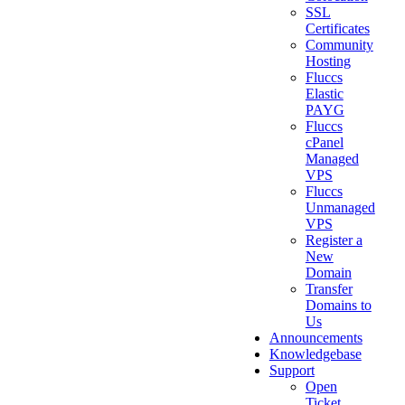
SSL
Certificates
Community
Hosting
Fluccs
Elastic
PAYG
Fluccs
cPanel
Managed
VPS
Fluccs
Unmanaged
VPS
Register a
New
Domain
Transfer
Domains to
Us
Announcements
Knowledgebase
Support
Open
Ticket