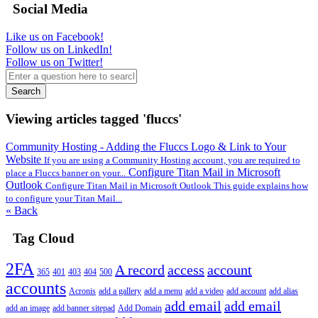
Social Media
Like us on Facebook!
Follow us on LinkedIn!
Follow us on Twitter!
Search
Viewing articles tagged 'fluccs'
Community Hosting - Adding the Fluccs Logo & Link to Your
Website
If you are using a Community Hosting account, you are required to
Configure Titan Mail in Microsoft
place a Fluccs banner on your...
Outlook
Configure Titan Mail in Microsoft Outlook This guide explains how
to configure your Titan Mail...
« Back
Tag Cloud
2FA
A record
access
account
365
401
403
404
500
accounts
Acronis
add a gallery
add a menu
add a video
add account
add alias
add email
add email
add an image
add banner sitepad
Add Domain