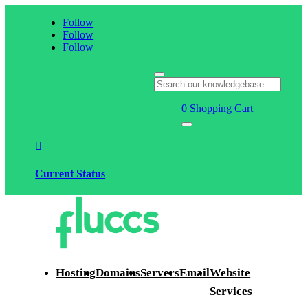
Follow
Follow
Follow
0
Shopping Cart

Current Status
Hosting
Domains
Servers
Email
Website
Services