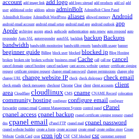
account
add logo
add image link
add logo sitepad
add products
add ssl
add
adminBolt
user
additional order
addons
admin
AdminBolt Client Panel
aliases
Android
AdminBolt Hosting
AdminBolt WordPress
allowed memory
app
android email account
android email setup
android mail app
android outlook
Apple
archiving
assign
attack
authcode
authentication
auto renew
auto respond
auto
backup
Backups
responder
Auto SSL
autoresponder
autoSSL
backlink
bandwidth
bandwidth monitoring
bandwidth reports
bandwidth usage
banner
beginner guide
blocked ip
Billing
block user
blocked
Blog Hosting
Cache
cancel
broken
broken site
broken website
business email
call
call me
cancel domain
cancel hosting
cancel package
cant access website
capture
certificate signing
request
cetificate signing request
change email password
change permissions
change php
change website IP
check email
change URL
check
check diskspace
client
check emails
check messages
checkout
Chrome
Clear
client
client accounts
cloudlinux
area
cname
Cloudflare
CMS
CNAME Record
colocation
community hosting
configure email
configure
configure
cPanel
forwarder
contact email
Content Management System
control panel
cpanel access
cpanel backup
cpanel certificate signing request
cpanel
cpanel email
cpanel password
dns
cPanel FTP
cpanel mail
cpanel website builder
create a form
create account
create email
create online store
Create
cron job
csr
Website
Credit Card
cron
CSF
CSF blocked
customer support