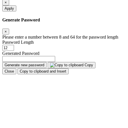
×
Apply
Generate Password
×
Please enter a number between 8 and 64 for the password length
Password Length
Generated Password
Generate new password
Copy
Close
Copy to clipboard and Insert