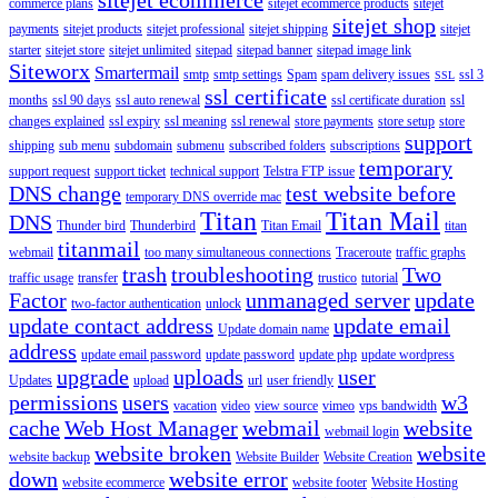
commerce plans
sitejet ecommerce products
sitejet
sitejet shop
payments
sitejet products
sitejet professional
sitejet shipping
sitejet
starter
sitejet store
sitejet unlimited
sitepad
sitepad banner
sitepad image link
Siteworx
Smartermail
smtp
smtp settings
Spam
spam delivery issues
ssl 3
SSL
ssl certificate
months
ssl 90 days
ssl auto renewal
ssl certificate duration
ssl
changes explained
ssl expiry
ssl meaning
ssl renewal
store payments
store setup
store
support
shipping
sub menu
subdomain
submenu
subscribed folders
subscriptions
temporary
support request
support ticket
technical support
Telstra FTP issue
DNS change
test website before
temporary DNS override mac
Titan
Titan Mail
DNS
Thunder bird
Thunderbird
Titan Email
titan
titanmail
webmail
too many simultaneous connections
Traceroute
traffic graphs
trash
troubleshooting
Two
traffic usage
transfer
trustico
tutorial
Factor
unmanaged server
update
two-factor authentication
unlock
update contact address
update email
Update domain name
address
update email password
update password
update php
update wordpress
upgrade
uploads
user
Updates
upload
url
user friendly
permissions
users
w3
vacation
video
view source
vimeo
vps bandwidth
cache
Web Host Manager
webmail
website
webmail login
website broken
website
website backup
Website Builder
Website Creation
down
website error
website ecommerce
website footer
Website Hosting