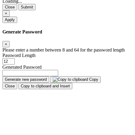
Loading...
Close
Submit
×
Apply
Generate Password
×
Please enter a number between 8 and 64 for the password length
Password Length
Generated Password
Generate new password
Copy
Close
Copy to clipboard and Insert