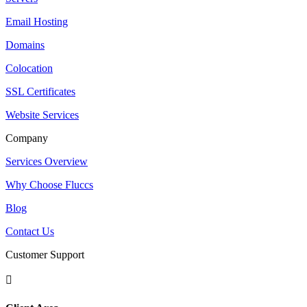
Email Hosting
Domains
Colocation
SSL Certificates
Website Services
Company
Services Overview
Why Choose Fluccs
Blog
Contact Us
Customer Support
