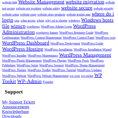
Website Management
website migration
website link
website
website secure
not secure
website not working
website safety
website security
where do i
website setup
website store
website store products
website testing mac
login
Windows hosts
whm access
whois
why ssl is shorter
windows
whm
file
winscp
WordPress
wordpress
WordPress Admin Login
Administration
wordpress banner
WordPress Beginner Guide
WordPress
Configuration
WordPress Content Management
WordPress Control Panel
WordPress cron
WordPress Dashboard
WordPress Deployment
WordPress Guide
WordPress Hosting
WordPress Installation
WordPress Installation Wizard
WordPress Management
WordPress Installer
WordPress Maintenance
WordPress Plugin Management
WordPress Plugins
WordPress Posts
WordPress
Publishing
WordPress Setup
WordPress Support
WordPress Theme Management
WordPress Themes
WordPress Toolkit
WordPress Tutorial
WordPress Updates
WP
WordPress Website
WordPress Website Management
wp cron
wp rocket
Tookit
WP-Admin
Youtube
Support
My Support Tickets
Announcements
Knowledgebase
Downloads