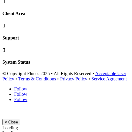

Client Area

Support

System Status
© Copyright Fluccs 2025 • All Rights Reserved •
Acceptable User
Policy
•
Terms & Conditions
•
Privacy Policy
•
Service Agreement
Follow
Follow
Follow
×
Close
Loading...