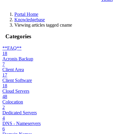
Portal Home
Knowledgebase
Viewing articles tagged cname
Categories
**FAQ**
18
Acronis Backup
7
Client Area
17
Client Software
18
Cloud Servers
48
Colocation
2
Dedicated Servers
4
DNS - Nameservers
6