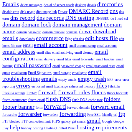
Emails
directories
delete messages
denial of server attack
desktop
details
DMARC Record
dns
disable cron
disk usage
divi image link
Dmarc
dns
dns record
dns records
DNS testing
error
DNSSEC
do i need ssl
domain
domain lock
domain management
domain
name
down
download
domain password
domain renewal
domains
emails
ecommerce
edit hosts file
downloads
Edge
edit dns
edit
email account
email
hosts file mac
email account setup
email accounts
email address
email
email alias
email archiving
email cleanup
configuration
email delivery
email filter
email forwarder
email headers
email
email password
hosting
email password change
email password reset
email
email
quota
email setup
Email Signatures
email storage
email sync
troubleshooting
emails
empty trash
empty emails
EPP
error
error
errors
files
reporting
eu hosted email
Exchange
exhausted memory
FileZilla
firewall
firewall rules
fluccs
FileZilla settings
Firefox
fluccs backlink
flush DNS
folders
fluccs ecommerce
fluccs email
flush DNS cache mac
forward
footer banner
forward email
form
forward domain
forwarder
forwarding
ftp
forward to
forwarders
Free SSL
friendly url
gmail
FTP blocked
FTP connection limit
FTPS
gallery
get emails
Google
Google
help
hosting requirements
Play
holiday
hosting
Hosting Control Panel