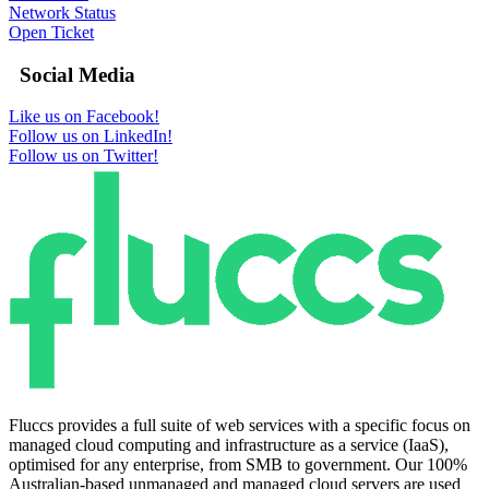
Network Status
Open Ticket
Social Media
Like us on Facebook!
Follow us on LinkedIn!
Follow us on Twitter!
Fluccs provides a full suite of web services with a specific focus on
managed cloud computing and infrastructure as a service (IaaS),
optimised for any enterprise, from SMB to government. Our 100%
Australian-based unmanaged and managed cloud servers are used