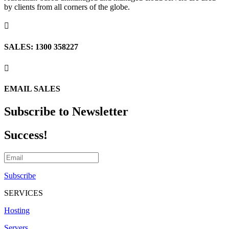
by clients from all corners of the globe.

SALES: 1300 358227

EMAIL SALES
Subscribe to Newsletter
Success!
Subscribe
SERVICES
Hosting
Servers