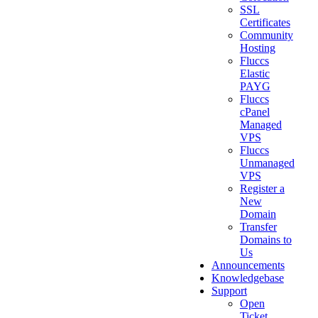
SSL
Certificates
Community
Hosting
Fluccs
Elastic
PAYG
Fluccs
cPanel
Managed
VPS
Fluccs
Unmanaged
VPS
Register a
New
Domain
Transfer
Domains to
Us
Announcements
Knowledgebase
Support
Open
Ticket