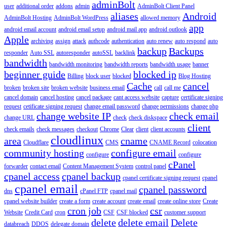
adminBolt
user
additional order
addons
admin
AdminBolt Client Panel
aliases
Android
AdminBolt Hosting
AdminBolt WordPress
allowed memory
app
android email account
android email setup
android mail app
android outlook
Apple
archiving
assign
attack
authcode
authentication
auto renew
auto respond
auto
backup
Backups
responder
Auto SSL
autoresponder
autoSSL
backlink
bandwidth
bandwidth monitoring
bandwidth reports
bandwidth usage
banner
beginner guide
blocked ip
Billing
block user
blocked
Blog Hosting
Cache
cancel
broken
broken site
broken website
business email
call
call me
cancel domain
cancel hosting
cancel package
cant access website
capture
certificate signing
request
cetificate signing request
change email password
change permissions
change php
change website IP
check email
change URL
check
check diskspace
client
check emails
check messages
checkout
Chrome
Clear
client
client accounts
cloudlinux
area
cname
Cloudflare
CMS
CNAME Record
colocation
community hosting
configure email
configure
configure
cPanel
forwarder
contact email
Content Management System
control panel
cpanel access
cpanel backup
cpanel certificate signing request
cpanel
cpanel email
cpanel password
dns
cPanel FTP
cpanel mail
cpanel website builder
create a form
create account
create email
create online store
Create
cron job
csr
Website
Credit Card
cron
CSF
CSF blocked
customer support
delete
delete email
Delete
databreach
DDOS
delegate domain