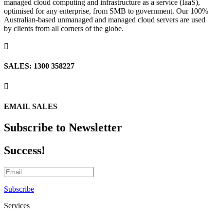
managed cloud computing and infrastructure as a service (IaaS),
optimised for any enterprise, from SMB to government. Our 100%
Australian-based unmanaged and managed cloud servers are used
by clients from all corners of the globe.

SALES: 1300 358227

EMAIL SALES
Subscribe to Newsletter
Success!
Subscribe
Services