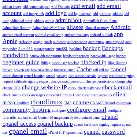
add email
add email
add an image
add banner sitepad
Add Domain
account
add logo
add image link
add logo sitepad
add products
add ssl
add
adminBolt
user
additional order
addons
admin
AdminBolt Client Panel
aliases
Android
AdminBolt Hosting
AdminBolt WordPress
allowed memory
app
android email account
android email setup
android mail app
android outlook
Apple
archiving
assign
attack
authcode
authentication
auto renew
auto respond
auto
backup
Backups
responder
Auto SSL
autoresponder
autoSSL
backlink
bandwidth
bandwidth monitoring
bandwidth reports
bandwidth usage
banner
beginner guide
blocked ip
Billing
block user
blocked
Blog Hosting
Cache
cancel
broken
broken site
broken website
business email
call
call me
cancel domain
cancel hosting
cancel package
cant access website
capture
certificate signing
request
cetificate signing request
change email password
change permissions
change php
change website IP
check email
change URL
check
check diskspace
client
check emails
check messages
checkout
Chrome
Clear
client
client accounts
cloudlinux
area
cname
Cloudflare
CMS
CNAME Record
colocation
community hosting
configure email
configure
configure
cPanel
forwarder
contact email
Content Management System
control panel
cpanel access
cpanel backup
cpanel certificate signing request
cpanel
cpanel email
cpanel password
dns
cPanel FTP
cpanel mail