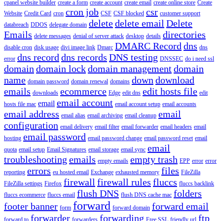
cpanel website builder
create a form
create account
create email
create online store
Create
cron job
csr
Website
Credit Card
cron
CSF
CSF blocked
customer support
delete
delete email
Delete
databreach
DDOS
delegate domain
Emails
directories
delete messages
denial of server attack
desktop
details
DMARC Record
dns
disable cron
disk usage
divi image link
Dmarc
dns
dns record
dns records
DNS testing
error
DNSSEC
do i need ssl
domain
domain lock
domain management
domain
name
down
download
domain password
domain renewal
domains
emails
ecommerce
edit hosts file
downloads
Edge
edit dns
edit
email account
email
hosts file mac
email account setup
email accounts
email address
email
email alias
email archiving
email cleanup
configuration
email delivery
email filter
email forwarder
email headers
email
email password
hosting
email password change
email password reset
email
email
quota
email setup
Email Signatures
email storage
email sync
troubleshooting
emails
empty trash
empty emails
EPP
error
error
errors
files
reporting
eu hosted email
Exchange
exhausted memory
FileZilla
firewall
firewall rules
fluccs
FileZilla settings
Firefox
fluccs backlink
flush DNS
folders
fluccs ecommerce
fluccs email
flush DNS cache mac
forward
footer banner
forward email
form
forward domain
forwarder
forwarding
ftp
forward to
forwarders
Free SSL
friendly url