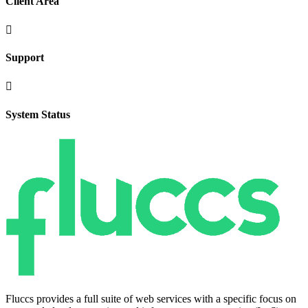
Client Area

Support

System Status
Fluccs provides a full suite of web services with a specific focus on