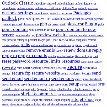
Outlook Classic
outlook for android
outlook iphone
outlook login error
outlook mac
outlook mobile
outlook needs attention
Outlook New
outlook password
outlook settings
Packages
outlook setup
outlook sync issues
padlock
partial back up
passive FTP
Password
password reset
passwords
payment
php
plesk csr
Plugin
gateway
personal
phone support
php error
plesk
point
point domain
point domain to new
point domain to IP mac
server
preview website
point website
pop
preview website on new server
mac
product catalogue
product images
pst
R1soft
receieve email
recipients
redirect
redis
redirect website
reduce mailbox size
registrant email
registrar
registrar lock
remove emails
renew domain
reply
remove
remove alias
renew
reply to
reply to emails
reseller
reseller hosting
Reseller Login
reset
reset password
resource limits
resources
restoration
restore
secure
rewrite
roles
Safari
Samsung
screenshots
secue ftp
secure email
secure ftp
secure website
send
settings
secure wordpress
Security
send email
send email to
send emails
server
server bandwidth
setup
setup email
server dns error
server hostname
server name
server ports
SFTP
Shared Hosting
shipping rates
Signature
SiteJet
sitejet builder
sitejet commerce
sitejet
sitejet ecommerce
commerce plans
sitejet ecommerce products
sitejet
sitejet shop
payments
sitejet products
sitejet professional
sitejet shipping
sitejet
starter
sitejet store
sitejet unlimited
sitepad
sitepad banner
sitepad image link