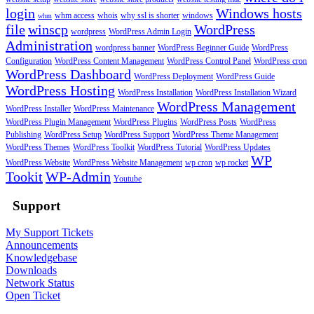
login
Windows hosts
whm access
whois
why ssl is shorter
windows
whm
file
winscp
WordPress
wordpress
WordPress Admin Login
Administration
wordpress banner
WordPress Beginner Guide
WordPress
Configuration
WordPress Content Management
WordPress Control Panel
WordPress cron
WordPress Dashboard
WordPress Deployment
WordPress Guide
WordPress Hosting
WordPress Installation
WordPress Installation Wizard
WordPress Management
WordPress Installer
WordPress Maintenance
WordPress Plugin Management
WordPress Plugins
WordPress Posts
WordPress
Publishing
WordPress Setup
WordPress Support
WordPress Theme Management
WordPress Themes
WordPress Toolkit
WordPress Tutorial
WordPress Updates
WP
WordPress Website
WordPress Website Management
wp cron
wp rocket
Tookit
WP-Admin
Youtube
Support
My Support Tickets
Announcements
Knowledgebase
Downloads
Network Status
Open Ticket