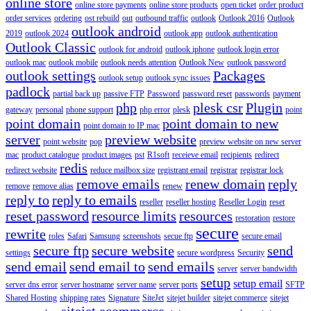
online store
online store payments
online store products
open ticket
order product
order services
ordering
ost rebuild
out
outbound traffic
outlook
Outlook 2016
Outlook
outlook android
2019
outlook 2024
outlook app
outlook authentication
Outlook Classic
outlook for android
outlook iphone
outlook login error
outlook mac
outlook mobile
outlook needs attention
Outlook New
outlook password
outlook settings
Packages
outlook setup
outlook sync issues
padlock
partial back up
passive FTP
Password
password reset
passwords
payment
php
plesk csr
Plugin
gateway
personal
phone support
php error
plesk
point
point domain
point domain to new
point domain to IP mac
server
preview website
point website
pop
preview website on new server
mac
product catalogue
product images
pst
R1soft
receieve email
recipients
redirect
redis
redirect website
reduce mailbox size
registrant email
registrar
registrar lock
remove emails
renew domain
reply
remove
remove alias
renew
reply to
reply to emails
reseller
reseller hosting
Reseller Login
reset
reset password
resource limits
resources
restoration
restore
secure
rewrite
roles
Safari
Samsung
screenshots
secue ftp
secure email
secure ftp
secure website
send
settings
secure wordpress
Security
send email
send email to
send emails
server
server bandwidth
setup
setup email
server dns error
server hostname
server name
server ports
SFTP
Shared Hosting
shipping rates
Signature
SiteJet
sitejet builder
sitejet commerce
sitejet
sitejet ecommerce