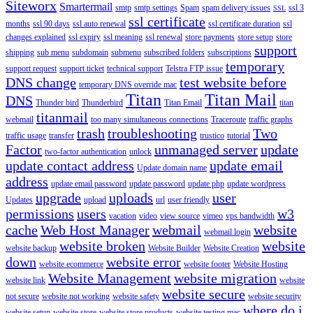
Siteworx
Smartermail
smtp
smtp settings
Spam
spam delivery issues
ssl 3
SSL
ssl certificate
months
ssl 90 days
ssl auto renewal
ssl certificate duration
ssl
changes explained
ssl expiry
ssl meaning
ssl renewal
store payments
store setup
store
support
shipping
sub menu
subdomain
submenu
subscribed folders
subscriptions
temporary
support request
support ticket
technical support
Telstra FTP issue
DNS change
test website before
temporary DNS override mac
Titan
Titan Mail
DNS
Thunder bird
Thunderbird
Titan Email
titan
titanmail
webmail
too many simultaneous connections
Traceroute
traffic graphs
trash
troubleshooting
Two
traffic usage
transfer
trustico
tutorial
Factor
unmanaged server
update
two-factor authentication
unlock
update contact address
update email
Update domain name
address
update email password
update password
update php
update wordpress
upgrade
uploads
user
Updates
upload
url
user friendly
permissions
users
w3
vacation
video
view source
vimeo
vps bandwidth
cache
Web Host Manager
webmail
website
webmail login
website broken
website
website backup
Website Builder
Website Creation
down
website error
website ecommerce
website footer
Website Hosting
Website Management
website migration
website link
website
website secure
not secure
website not working
website safety
website security
where do i
website setup
website store
website store products
website testing mac