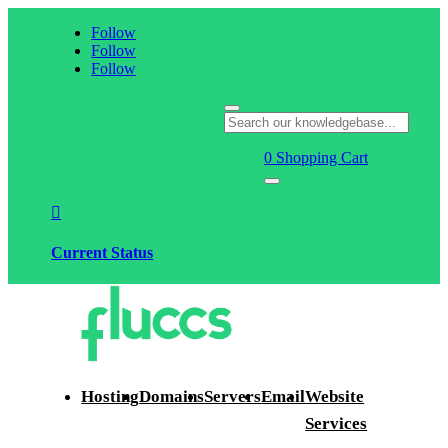
Follow
Follow
Follow
0
Shopping Cart

Current Status
Hosting
Domains
Servers
Email
Website
Services