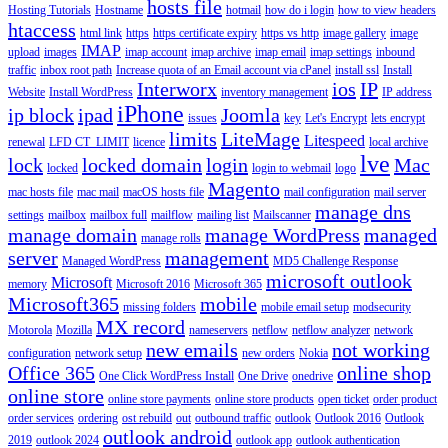
hosts file
Hosting Tutorials
Hostname
hotmail
how do i login
how to view headers
htaccess
html link
https
https certificate expiry
https vs http
image gallery
image
IMAP
upload
images
imap account
imap archive
imap email
imap settings
inbound
traffic
inbox root path
Increase quota of an Email account via cPanel
install ssl
Install
Interworx
ios
IP
Website
Install WordPress
inventory management
IP address
iPhone
ip block
ipad
Joomla
issues
key
Let's Encrypt
lets encrypt
limits
LiteMage
Litespeed
renewal
LFD CT_LIMIT
licence
local archive
lve
lock
locked domain
login
Mac
locked
login to webmail
logo
Magento
mac hosts file
mac mail
macOS hosts file
mail configuration
mail server
manage dns
settings
mailbox
mailbox full
mailflow
mailing list
Mailscanner
manage domain
manage WordPress
managed
manage rolls
server
management
Managed WordPress
MD5 Challenge Response
microsoft outlook
Microsoft
memory
Microsoft 2016
Microsoft 365
Microsoft365
mobile
missing folders
mobile email setup
modsecurity
MX record
Motorola
Mozilla
nameservers
netflow
netflow analyzer
network
new emails
not working
configuration
network setup
new orders
Nokia
Office 365
online shop
One Click WordPress Install
One Drive
onedrive
online store
online store payments
online store products
open ticket
order product
order services
ordering
ost rebuild
out
outbound traffic
outlook
Outlook 2016
Outlook
outlook android
2019
outlook 2024
outlook app
outlook authentication