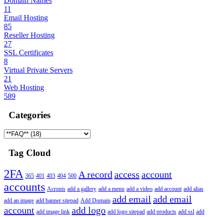
Domain Names
11
Email Hosting
85
Reseller Hosting
27
SSL Certificates
8
Virtual Private Servers
21
Web Hosting
589
Categories
Tag Cloud
2FA
A record
access
account
365
401
403
404
500
accounts
Acronis
add a gallery
add a menu
add a video
add account
add alias
add email
add email
add an image
add banner sitepad
Add Domain
account
add logo
add image link
add logo sitepad
add products
add ssl
add