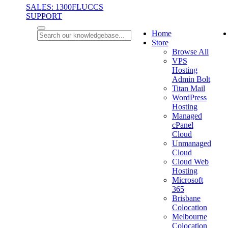
SALES: 1300FLUCCS
SUPPORT
Home
Store
Browse All
VPS
Hosting
Admin Bolt
Titan Mail
WordPress
Hosting
Managed
cPanel
Cloud
Unmanaged
Cloud
Cloud Web
Hosting
Microsoft
365
Brisbane
Colocation
Melbourne
Colocation