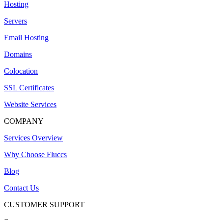
Hosting
Servers
Email Hosting
Domains
Colocation
SSL Certificates
Website Services
COMPANY
Services Overview
Why Choose Fluccs
Blog
Contact Us
CUSTOMER SUPPORT