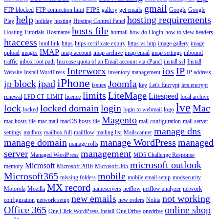
gmail
FTP blocked
FTP connection limit
FTPS
gallery
get emails
Google
Google
help
hosting requirements
Play
holiday
hosting
Hosting Control Panel
hosts file
Hosting Tutorials
Hostname
hotmail
how do i login
how to view headers
htaccess
html link
https
https certificate expiry
https vs http
image gallery
image
IMAP
upload
images
imap account
imap archive
imap email
imap settings
inbound
traffic
inbox root path
Increase quota of an Email account via cPanel
install ssl
Install
Interworx
ios
IP
Website
Install WordPress
inventory management
IP address
iPhone
ip block
ipad
Joomla
issues
key
Let's Encrypt
lets encrypt
limits
LiteMage
Litespeed
renewal
LFD CT_LIMIT
licence
local archive
lve
lock
locked domain
login
Mac
locked
login to webmail
logo
Magento
mac hosts file
mac mail
macOS hosts file
mail configuration
mail server
manage dns
settings
mailbox
mailbox full
mailflow
mailing list
Mailscanner
manage domain
manage WordPress
managed
manage rolls
server
management
Managed WordPress
MD5 Challenge Response
microsoft outlook
Microsoft
memory
Microsoft 2016
Microsoft 365
Microsoft365
mobile
missing folders
mobile email setup
modsecurity
MX record
Motorola
Mozilla
nameservers
netflow
netflow analyzer
network
new emails
not working
configuration
network setup
new orders
Nokia
Office 365
online shop
One Click WordPress Install
One Drive
onedrive