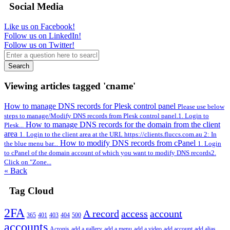
Social Media
Like us on Facebook!
Follow us on LinkedIn!
Follow us on Twitter!
Search
Viewing articles tagged 'cname'
How to manage DNS records for Plesk control panel
Please use below
steps to manage/Modify DNS records from Plesk control panel.1. Login to
How to manage DNS records for the domain from the client
Plesk...
area
1. Login to the client area at the URL https://clients.fluccs.com.au 2: In
How to modify DNS records from cPanel
the blue menu bar...
1. Login
to cPanel of the domain account of which you want to modify DNS records2.
Click on "Zone...
« Back
Tag Cloud
2FA
A record
access
account
365
401
403
404
500
accounts
Acronis
add a gallery
add a menu
add a video
add account
add alias