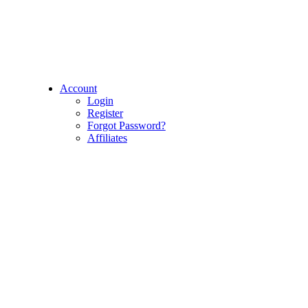
Account
Login
Register
Forgot Password?
Affiliates