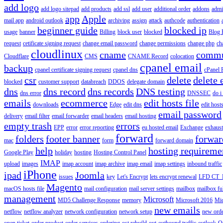
add logo
add logo sitepad
add products
add ssl
add user
additional order
addons
adm
app
Apple
mail app
android outlook
archiving
assign
attack
authcode
authentication
beginner guide
blocked ip
usage
banner
Billing
block user
blocked
Blog 
request
cetificate signing request
change email password
change permissions
change php
ch
cloudlinux
cname
commu
Cloudflare
CMS
CNAME Record
colocation
cpanel email
backup
cpanel certificate signing request
cpanel dns
cPanel
csr
delete
delete 
blocked
customer support
databreach
DDOS
delegate domain
dns
dns record
dns records
DNS testing
dns error
DNSSEC
do i
emails
ecommerce
edit hosts file
downloads
Edge
edit dns
edit host
email password
delivery
email filter
email forwarder
email headers
email hosting
empty trash
errors
EPP
error
error reporting
eu hosted email
Exchange
exhaus
forward
folders
footer banner
forwar
mac
form
forward domain
help
hosting requireme
Google Play
holiday
hosting
Hosting Control Panel
IMAP
upload
images
imap account
imap archive
imap email
imap settings
inbound traffic
iPhone
ipad
Joomla
issues
key
Let's Encrypt
lets encrypt renewal
LFD CT_
Magento
macOS hosts file
mail configuration
mail server settings
mailbox
mailbox fu
management
Microsoft
MD5 Challenge Response
memory
Microsoft 2016
Mic
new emails
netflow
netflow analyzer
network configuration
network setup
new ord