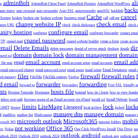
adminBolt
al
in
AdminBolt Client Panel
AdminBolt Hosting
AdminBolt WordPress
back
auto renew
auto respond
auto responder
Auto SSL
autoresponder
autoSSL
backlink
Cache
cancel
Hosting
broken
broken site
broken website
business email
call
call me
change website IP
check email
ange URL
check
check diskspace
check 
nity hosting
configure email
configure
configure forwarder
contact emai
cpanel password
 FTP
cpanel mail
cpanel website builder
create a form
create accou
email
Delete Emails
dir
delete messages
denial of server attack
desktop
details
domain
domain lock
domain management
domain
 need ssl
email account
email add
email
s file mac
email account setup
email accounts
email password change
email password reset
email quota
email setup
Email Signatures
email 
files
firewall
firewall rules
ted memory
FileZilla
FileZilla settings
Firefox
d email
forwarder
forwarding
forward to
forwarders
Free SSL
friendly u
nts
hosts file
Hosting Tutorials
Hostname
hotmail
how do i login
how to view heade
inbox root path
Increase quota of an Email account via cPanel
install ssl
Install Website
Instal
limits
LiteMage
lock
lock
Litespeed
LIMIT
licence
local archive
locked
manage dns
manage domain
ll
mailflow
mailing list
Mailscanner
manage r
microsoft outlook
Microsoft365
mobil
rosoft 365
missing folders
not working
Office 365
ers
Nokia
One Click WordPress Install
One Drive
on
outlook android
utlook 2016
Outlook 2019
outlook 2024
outlook app
outlook auth