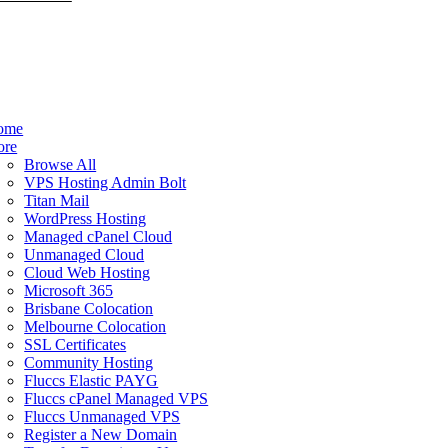
ome
ore
Browse All
VPS Hosting Admin Bolt
Titan Mail
WordPress Hosting
Managed cPanel Cloud
Unmanaged Cloud
Cloud Web Hosting
Microsoft 365
Brisbane Colocation
Melbourne Colocation
SSL Certificates
Community Hosting
Fluccs Elastic PAYG
Fluccs cPanel Managed VPS
Fluccs Unmanaged VPS
Register a New Domain