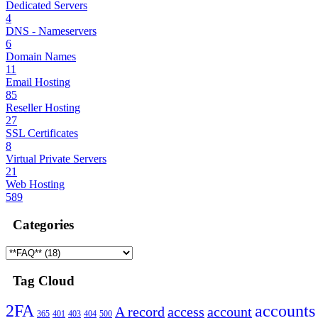
Dedicated Servers
4
DNS - Nameservers
6
Domain Names
11
Email Hosting
85
Reseller Hosting
27
SSL Certificates
8
Virtual Private Servers
21
Web Hosting
589
Categories
Tag Cloud
2FA
accounts
A record
access
account
365
401
403
404
500