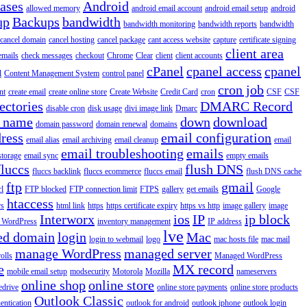
iases
Android
allowed memory
android email account
android email setup
android
up
Backups
bandwidth
bandwidth monitoring
bandwidth reports
bandwidth
cancel domain
cancel hosting
cancel package
cant access website
capture
certificate signing
client area
emails
check messages
checkout
Chrome
Clear
client
client accounts
cPanel
cpanel access
cpanel
l
Content Management System
control panel
cron job
nt
create email
create online store
Create Website
Credit Card
cron
CSF
CSF
ectories
DMARC Record
disable cron
disk usage
divi image link
Dmarc
 name
down
download
domain password
domain renewal
domains
ress
email configuration
email alias
email archiving
email cleanup
email
email troubleshooting
emails
storage
email sync
empty emails
fluccs
flush DNS
fluccs backlink
fluccs ecommerce
fluccs email
flush DNS cache
ftp
gmail
rl
FTP blocked
FTP connection limit
FTPS
gallery
get emails
Google
htaccess
rs
html link
https
https certificate expiry
https vs http
image gallery
image
Interworx
ios
IP
ip block
l WordPress
inventory management
IP address
lve
ed domain
login
Mac
login to webmail
logo
mac hosts file
mac mail
manage WordPress
managed server
olls
Managed WordPress
e
MX record
mobile email setup
modsecurity
Motorola
Mozilla
nameservers
online shop
online store
edrive
online store payments
online store products
Outlook Classic
entication
outlook for android
outlook iphone
outlook login