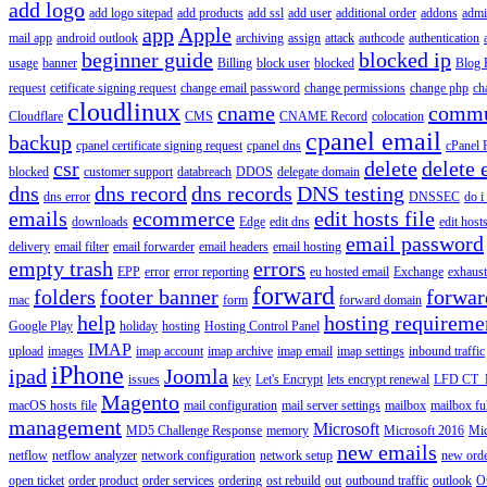
add logo
add logo sitepad
add products
add ssl
add user
additional order
addons
adm
app
Apple
mail app
android outlook
archiving
assign
attack
authcode
authentication
beginner guide
blocked ip
usage
banner
Billing
block user
blocked
Blog 
request
cetificate signing request
change email password
change permissions
change php
ch
cloudlinux
cname
commu
Cloudflare
CMS
CNAME Record
colocation
cpanel email
backup
cpanel certificate signing request
cpanel dns
cPanel
csr
delete
delete 
blocked
customer support
databreach
DDOS
delegate domain
dns
dns record
dns records
DNS testing
dns error
DNSSEC
do i
emails
ecommerce
edit hosts file
downloads
Edge
edit dns
edit host
email password
delivery
email filter
email forwarder
email headers
email hosting
empty trash
errors
EPP
error
error reporting
eu hosted email
Exchange
exhaus
forward
folders
footer banner
forwar
mac
form
forward domain
help
hosting requireme
Google Play
holiday
hosting
Hosting Control Panel
IMAP
upload
images
imap account
imap archive
imap email
imap settings
inbound traffic
iPhone
ipad
Joomla
issues
key
Let's Encrypt
lets encrypt renewal
LFD CT_
Magento
macOS hosts file
mail configuration
mail server settings
mailbox
mailbox fu
management
Microsoft
MD5 Challenge Response
memory
Microsoft 2016
Mic
new emails
netflow
netflow analyzer
network configuration
network setup
new ord
open ticket
order product
order services
ordering
ost rebuild
out
outbound traffic
outlook
O