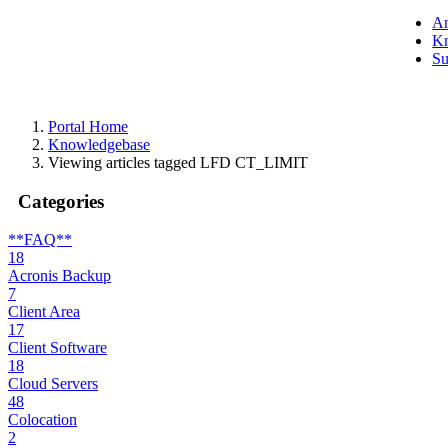
A
Kn
Su
Portal Home
Knowledgebase
Viewing articles tagged LFD CT_LIMIT
Categories
**FAQ**
18
Acronis Backup
7
Client Area
17
Client Software
18
Cloud Servers
48
Colocation
2