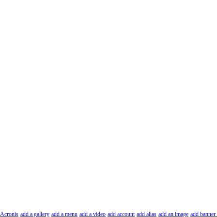
Acronis
add a gallery
add a menu
add a video
add account
add alias
add an image
add banner 