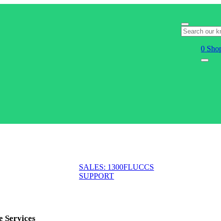
0
Shop
SALES: 1300FLUCCS
SUPPORT
e Services