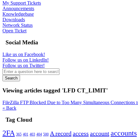
My Support Tickets
Announcements
Knowledgebase
Downloads
Network Status
Open Ticket
Social Media
Like us on Facebook!
Follow us on LinkedIn!
Follow us on Twitter!
Search
Viewing articles tagged 'LFD CT_LIMIT'
FileZilla FTP Blocked Due to Too Many Simultaneous Connections
I
« Back
Tag Cloud
2FA
accounts
A record
access
account
365
401
403
404
500