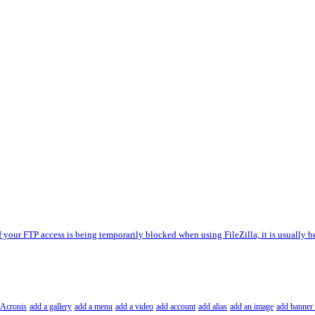
f your FTP access is being temporarily blocked when using FileZilla, it is usually b
Acronis
add a gallery
add a menu
add a video
add account
add alias
add an image
add banner 