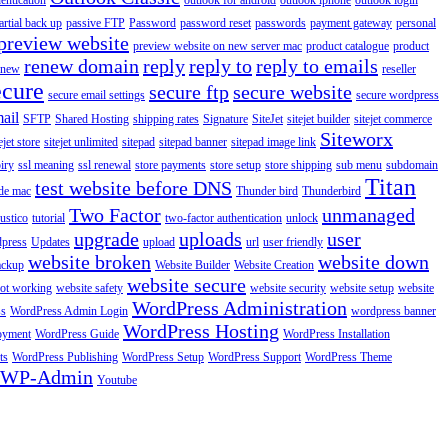
entication
outlook for android
outlook iphone
outlook login
artial back up
passive FTP
Password
password reset
passwords
payment gateway
personal
preview website
preview website on new server mac
product catalogue
product
renew domain
reply
reply to
reply to emails
enew
reseller
ecure
secure ftp
secure website
secure email settings
secure wordpress
ail
SFTP
Shared Hosting
shipping rates
Signature
SiteJet
sitejet builder
sitejet commerce
Siteworx
ejet store
sitejet unlimited
sitepad
sitepad banner
sitepad image link
piry
ssl meaning
ssl renewal
store payments
store setup
store shipping
sub menu
subdomain
Titan
test website before DNS
de mac
Thunder bird
Thunderbird
Two Factor
unmanaged
rustico
tutorial
two-factor authentication
unlock
upgrade
uploads
user
dpress
Updates
upload
url
user friendly
website broken
website down
ackup
Website Builder
Website Creation
website secure
not working
website safety
website security
website setup
website
WordPress Administration
ss
WordPress Admin Login
wordpress banner
WordPress Hosting
oyment
WordPress Guide
WordPress Installation
ts
WordPress Publishing
WordPress Setup
WordPress Support
WordPress Theme
WP-Admin
Youtube