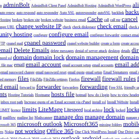
adminBolt
al
in
AdminBolt Client Panel
AdminBolt Hosting
AdminBolt WordPress
back
auto renew
auto respond
auto responder
Auto SSL
autoresponder
autoSSL
backlink
Cache
cancel
Hosting
broken
broken site
broken website
business email
call
call me
change website IP
check email
ange URL
check
check diskspace
check 
nity hosting
configure email
configure
configure forwarder
contact emai
cpanel password
 FTP
cpanel mail
cpanel website builder
create a form
create accou
email
Delete Emails
dir
delete messages
denial of server attack
desktop
details
domain
domain lock
domain management
domain
 need ssl
email account
email add
email
s file mac
email account setup
email accounts
email password change
email password reset
email quota
email setup
Email Signatures
email 
files
firewall
firewall rules
ted memory
FileZilla
FileZilla settings
Firefox
d email
forwarder
forwarding
forward to
forwarders
Free SSL
friendly u
nts
hosts file
Hosting Tutorials
Hostname
hotmail
how do i login
how to view heade
inbox root path
Increase quota of an Email account via cPanel
install ssl
Install Website
Instal
limits
LiteMage
lock
lock
Litespeed
LIMIT
licence
local archive
locked
manage dns
manage domain
ll
mailflow
mailing list
Mailscanner
manage r
microsoft outlook
Microsoft365
mobil
rosoft 365
missing folders
not working
Office 365
ers
Nokia
One Click WordPress Install
One Drive
on
outlook android