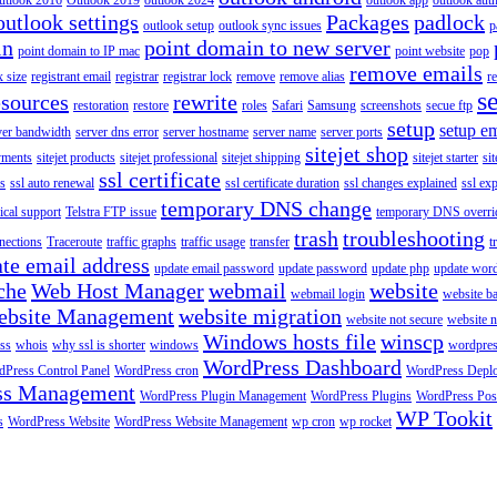
utlook 2016
Outlook 2019
outlook 2024
outlook app
outlook auth
outlook settings
Packages
padlock
outlook setup
outlook sync issues
p
in
point domain to new server
point domain to IP mac
point website
pop
remove emails
 size
registrant email
registrar
registrar lock
remove
remove alias
r
s
esources
rewrite
restoration
restore
roles
Safari
Samsung
screenshots
secue ftp
setup
setup em
ver bandwidth
server dns error
server hostname
server name
server ports
sitejet shop
ayments
sitejet products
sitejet professional
sitejet shipping
sitejet starter
sit
ssl certificate
ys
ssl auto renewal
ssl certificate duration
ssl changes explained
ssl ex
temporary DNS change
ical support
Telstra FTP issue
temporary DNS overri
trash
troubleshooting
nections
Traceroute
traffic graphs
traffic usage
transfer
t
te email address
update email password
update password
update php
update wor
che
Web Host Manager
webmail
website
webmail login
website b
ebsite Management
website migration
website not secure
website 
Windows hosts file
winscp
ss
whois
why ssl is shorter
windows
wordpre
WordPress Dashboard
Press Control Panel
WordPress cron
WordPress Depl
ss Management
WordPress Plugin Management
WordPress Plugins
WordPress Pos
WP Tookit
s
WordPress Website
WordPress Website Management
wp cron
wp rocket