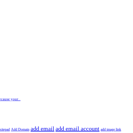
ecause your...
add email
add email account
sitepad
Add Domain
add image link