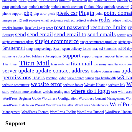
open ticket
order product
order services
ordering
ost rebuild
out
outbound traffic
outlook
O
error
outlook mac
outlook mobile
outlook needs attention
Outlook New
outlook password
php
plesk csr
Plugin
point doma
phone support
php error
plesk
point
redis
images
pst
R1soft
receieve email
recipients
redirect
redirect website
reduce mailbox
reset password
resource limits
r
reseller hosting
Reseller Login
reset
send
send email
send email to
send emails
Security
server
ser
sitejet ecommerce
sitejet commerce plans
sitejet ecommerce products
sitejet p
Smartermail
smtp
smtp settings
Spam
spam delivery issues
ssl 3 months
ssl 90 da
SSL
support
submenu
subscribed folders
subscriptions
support request
support ticket
techn
Titan Mail
titanmail
Titan Email
titan webmail
too many simultaneous con
server
update
update contact address
upda
Update domain name
permissions
users
w3 ca
vacation
video
view source
vimeo
vps bandwidth
website error
W
website ecommerce
website footer
Website Hosting
website link
where do i login
store
website store products
website testing mac
whm acce
whm
WordPress Beginner Guide
WordPress Configuration
WordPress Content Management
Word
WordPre
WordPress Installation Wizard
WordPress Installer
WordPress Maintenance
Management
WordPress Themes
WordPress Toolkit
WordPress Tutorial
WordPress Update
Support