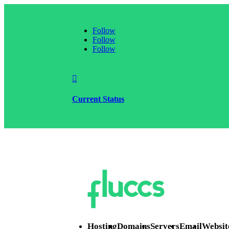
Follow
Follow
Follow

Current Status
Hosting
Domains
Servers
Email
Websit