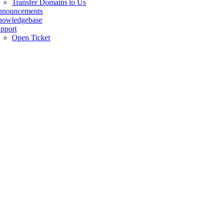
Transfer Domains to Us
nnouncements
owledgebase
pport
Open Ticket