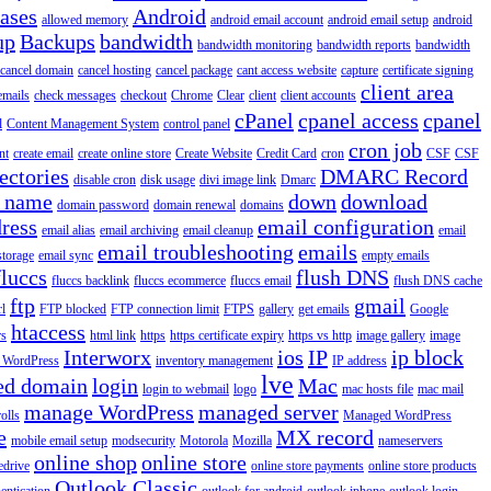
iases
Android
allowed memory
android email account
android email setup
android
up
Backups
bandwidth
bandwidth monitoring
bandwidth reports
bandwidth
cancel domain
cancel hosting
cancel package
cant access website
capture
certificate signing
client area
emails
check messages
checkout
Chrome
Clear
client
client accounts
cPanel
cpanel access
cpanel
l
Content Management System
control panel
cron job
nt
create email
create online store
Create Website
Credit Card
cron
CSF
CSF
ectories
DMARC Record
disable cron
disk usage
divi image link
Dmarc
 name
down
download
domain password
domain renewal
domains
ress
email configuration
email alias
email archiving
email cleanup
email
email troubleshooting
emails
storage
email sync
empty emails
fluccs
flush DNS
fluccs backlink
fluccs ecommerce
fluccs email
flush DNS cache
ftp
gmail
rl
FTP blocked
FTP connection limit
FTPS
gallery
get emails
Google
htaccess
rs
html link
https
https certificate expiry
https vs http
image gallery
image
Interworx
ios
IP
ip block
l WordPress
inventory management
IP address
lve
ed domain
login
Mac
login to webmail
logo
mac hosts file
mac mail
manage WordPress
managed server
olls
Managed WordPress
e
MX record
mobile email setup
modsecurity
Motorola
Mozilla
nameservers
online shop
online store
edrive
online store payments
online store products
Outlook Classic