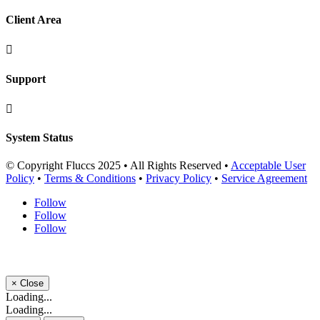
Client Area

Support

System Status
© Copyright Fluccs 2025 • All Rights Reserved •
Acceptable User
Policy
•
Terms & Conditions
•
Privacy Policy
•
Service Agreement
Follow
Follow
Follow
×
Close
Loading...
Loading...