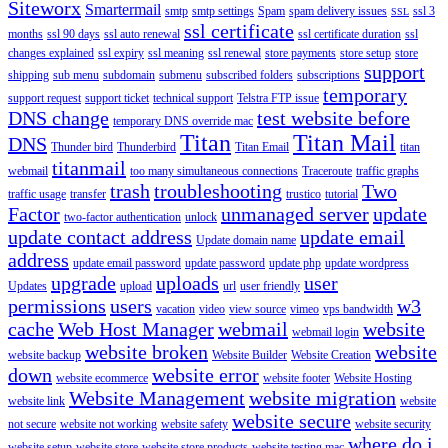
Siteworx
Smartermail
smtp
smtp settings
Spam
spam delivery issues
ssl 3
SSL
ssl certificate
months
ssl 90 days
ssl auto renewal
ssl certificate duration
ssl
changes explained
ssl expiry
ssl meaning
ssl renewal
store payments
store setup
store
support
shipping
sub menu
subdomain
submenu
subscribed folders
subscriptions
temporary
support request
support ticket
technical support
Telstra FTP issue
DNS change
test website before
temporary DNS override mac
Titan
Titan Mail
DNS
Thunder bird
Thunderbird
Titan Email
titan
titanmail
webmail
too many simultaneous connections
Traceroute
traffic graphs
trash
troubleshooting
Two
traffic usage
transfer
trustico
tutorial
Factor
unmanaged server
update
two-factor authentication
unlock
update contact address
update email
Update domain name
address
update email password
update password
update php
update wordpress
upgrade
uploads
user
Updates
upload
url
user friendly
permissions
users
w3
vacation
video
view source
vimeo
vps bandwidth
cache
Web Host Manager
webmail
website
webmail login
website broken
website
website backup
Website Builder
Website Creation
down
website error
website ecommerce
website footer
Website Hosting
Website Management
website migration
website link
website
website secure
not secure
website not working
website safety
website security
where do i
website setup
website store
website store products
website testing mac