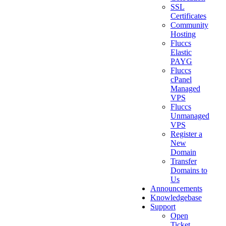
SSL
Certificates
Community
Hosting
Fluccs
Elastic
PAYG
Fluccs
cPanel
Managed
VPS
Fluccs
Unmanaged
VPS
Register a
New
Domain
Transfer
Domains to
Us
Announcements
Knowledgebase
Support
Open
Ticket