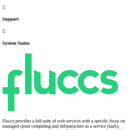

Support

System Status
Fluccs provides a full suite of web services with a specific focus on
managed cloud computing and infrastructure as a service (IaaS),