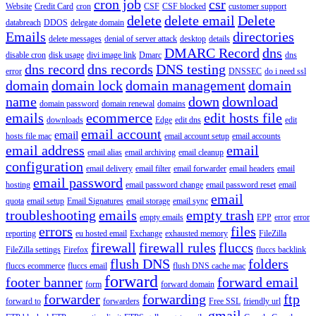
cron job
csr
Website
Credit Card
cron
CSF
CSF blocked
customer support
delete
delete email
Delete
databreach
DDOS
delegate domain
Emails
directories
delete messages
denial of server attack
desktop
details
DMARC Record
dns
disable cron
disk usage
divi image link
Dmarc
dns
dns record
dns records
DNS testing
error
DNSSEC
do i need ssl
domain
domain lock
domain management
domain
name
down
download
domain password
domain renewal
domains
emails
ecommerce
edit hosts file
downloads
Edge
edit dns
edit
email account
email
hosts file mac
email account setup
email accounts
email address
email
email alias
email archiving
email cleanup
configuration
email delivery
email filter
email forwarder
email headers
email
email password
hosting
email password change
email password reset
email
email
quota
email setup
Email Signatures
email storage
email sync
troubleshooting
emails
empty trash
empty emails
EPP
error
error
errors
files
reporting
eu hosted email
Exchange
exhausted memory
FileZilla
firewall
firewall rules
fluccs
FileZilla settings
Firefox
fluccs backlink
flush DNS
folders
fluccs ecommerce
fluccs email
flush DNS cache mac
forward
footer banner
forward email
form
forward domain
forwarder
forwarding
ftp
forward to
forwarders
Free SSL
friendly url
gmail