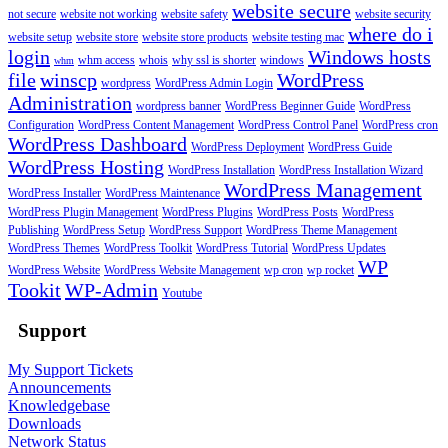
website secure
not secure
website not working
website safety
website security
where do i
website setup
website store
website store products
website testing mac
login
Windows hosts
whm access
whois
why ssl is shorter
windows
whm
file
winscp
WordPress
wordpress
WordPress Admin Login
Administration
wordpress banner
WordPress Beginner Guide
WordPress
Configuration
WordPress Content Management
WordPress Control Panel
WordPress cron
WordPress Dashboard
WordPress Deployment
WordPress Guide
WordPress Hosting
WordPress Installation
WordPress Installation Wizard
WordPress Management
WordPress Installer
WordPress Maintenance
WordPress Plugin Management
WordPress Plugins
WordPress Posts
WordPress
Publishing
WordPress Setup
WordPress Support
WordPress Theme Management
WordPress Themes
WordPress Toolkit
WordPress Tutorial
WordPress Updates
WP
WordPress Website
WordPress Website Management
wp cron
wp rocket
Tookit
WP-Admin
Youtube
Support
My Support Tickets
Announcements
Knowledgebase
Downloads
Network Status