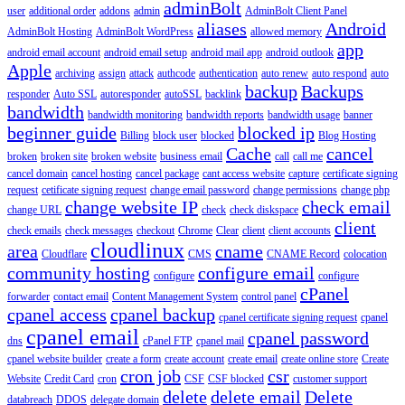
adminBolt
user
additional order
addons
admin
AdminBolt Client Panel
aliases
Android
AdminBolt Hosting
AdminBolt WordPress
allowed memory
app
android email account
android email setup
android mail app
android outlook
Apple
archiving
assign
attack
authcode
authentication
auto renew
auto respond
auto
backup
Backups
responder
Auto SSL
autoresponder
autoSSL
backlink
bandwidth
bandwidth monitoring
bandwidth reports
bandwidth usage
banner
beginner guide
blocked ip
Billing
block user
blocked
Blog Hosting
Cache
cancel
broken
broken site
broken website
business email
call
call me
cancel domain
cancel hosting
cancel package
cant access website
capture
certificate signing
request
cetificate signing request
change email password
change permissions
change php
change website IP
check email
change URL
check
check diskspace
client
check emails
check messages
checkout
Chrome
Clear
client
client accounts
cloudlinux
area
cname
Cloudflare
CMS
CNAME Record
colocation
community hosting
configure email
configure
configure
cPanel
forwarder
contact email
Content Management System
control panel
cpanel access
cpanel backup
cpanel certificate signing request
cpanel
cpanel email
cpanel password
dns
cPanel FTP
cpanel mail
cpanel website builder
create a form
create account
create email
create online store
Create
cron job
csr
Website
Credit Card
cron
CSF
CSF blocked
customer support
delete
delete email
Delete
databreach
DDOS
delegate domain