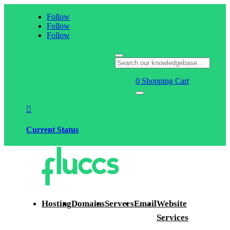
Follow
Follow
Follow
0
Shopping Cart

Current Status
Hosting
Domains
Servers
Email
Website
Services