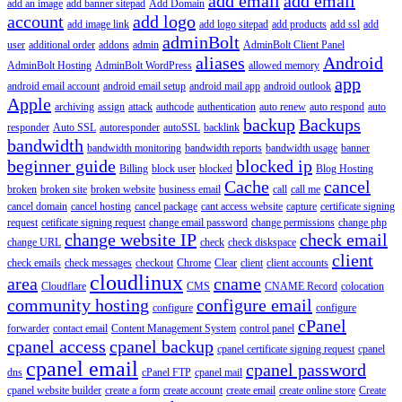
add email
add email
add an image
add banner sitepad
Add Domain
account
add logo
add image link
add logo sitepad
add products
add ssl
add
adminBolt
user
additional order
addons
admin
AdminBolt Client Panel
aliases
Android
AdminBolt Hosting
AdminBolt WordPress
allowed memory
app
android email account
android email setup
android mail app
android outlook
Apple
archiving
assign
attack
authcode
authentication
auto renew
auto respond
auto
backup
Backups
responder
Auto SSL
autoresponder
autoSSL
backlink
bandwidth
bandwidth monitoring
bandwidth reports
bandwidth usage
banner
beginner guide
blocked ip
Billing
block user
blocked
Blog Hosting
Cache
cancel
broken
broken site
broken website
business email
call
call me
cancel domain
cancel hosting
cancel package
cant access website
capture
certificate signing
request
cetificate signing request
change email password
change permissions
change php
change website IP
check email
change URL
check
check diskspace
client
check emails
check messages
checkout
Chrome
Clear
client
client accounts
cloudlinux
area
cname
Cloudflare
CMS
CNAME Record
colocation
community hosting
configure email
configure
configure
cPanel
forwarder
contact email
Content Management System
control panel
cpanel access
cpanel backup
cpanel certificate signing request
cpanel
cpanel email
cpanel password
dns
cPanel FTP
cpanel mail
cpanel website builder
create a form
create account
create email
create online store
Create