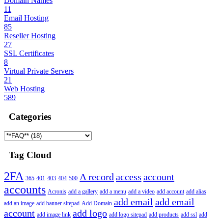
Domain Names
11
Email Hosting
85
Reseller Hosting
27
SSL Certificates
8
Virtual Private Servers
21
Web Hosting
589
Categories
Tag Cloud
2FA
A record
access
account
365
401
403
404
500
accounts
Acronis
add a gallery
add a menu
add a video
add account
add alias
add email
add email
add an image
add banner sitepad
Add Domain
account
add logo
add image link
add logo sitepad
add products
add ssl
add