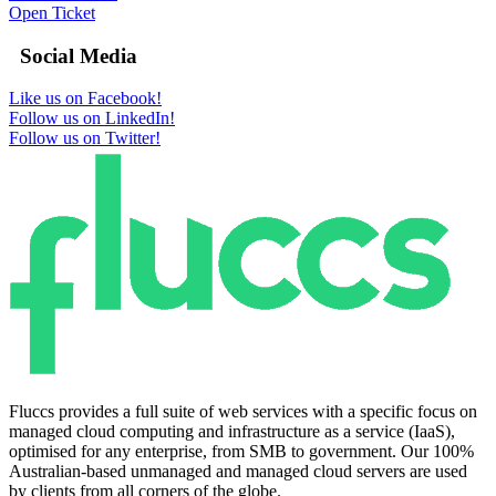
Open Ticket
Social Media
Like us on Facebook!
Follow us on LinkedIn!
Follow us on Twitter!
Fluccs provides a full suite of web services with a specific focus on
managed cloud computing and infrastructure as a service (IaaS),
optimised for any enterprise, from SMB to government. Our 100%
Australian-based unmanaged and managed cloud servers are used
by clients from all corners of the globe.