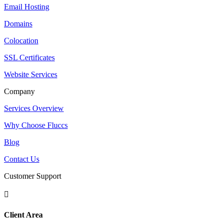
Email Hosting
Domains
Colocation
SSL Certificates
Website Services
Company
Services Overview
Why Choose Fluccs
Blog
Contact Us
Customer Support

Client Area