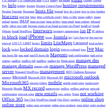
FTP blocked
FTP connection limit
FTPS
gallery
get emails
Google
Google
help
hosting requirements
Play
holiday
hosting
Hosting Control Panel
hosts file
Hosting Tutorials
Hostname
hotmail
how do i login
how to view headers
htaccess
html link
https
https certificate expiry
https vs http
image gallery
image
IMAP
upload
images
imap account
imap archive
imap email
imap settings
inbound
traffic
inbox root path
Increase quota of an Email account via cPanel
install ssl
Install
Interworx
ios
IP
Website
Install WordPress
inventory management
IP address
iPhone
ip block
ipad
Joomla
issues
key
Let's Encrypt
lets encrypt
limits
LiteMage
Litespeed
renewal
LFD CT_LIMIT
licence
local archive
lve
lock
locked domain
login
Mac
locked
login to webmail
logo
Magento
mac hosts file
mac mail
macOS hosts file
mail configuration
mail server
manage dns
settings
mailbox
mailbox full
mailflow
mailing list
Mailscanner
manage domain
manage WordPress
managed
manage rolls
server
management
Managed WordPress
MD5 Challenge Response
microsoft outlook
Microsoft
memory
Microsoft 2016
Microsoft 365
Microsoft365
mobile
missing folders
mobile email setup
modsecurity
MX record
Motorola
Mozilla
nameservers
netflow
netflow analyzer
network
new emails
not working
configuration
network setup
new orders
Nokia
Office 365
online shop
One Click WordPress Install
One Drive
onedrive
online store
online store payments
online store products
open ticket
order product