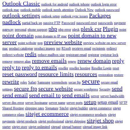
Outlook Classic
outlook for android
outlook iphone
outlook login error
outlook mac
outlook mobile
outlook needs attention
Outlook New
outlook password
outlook settings
Packages
outlook setup
outlook sync issues
padlock
partial back up
passive FTP
Password
password reset
passwords
payment
php
plesk csr
Plugin
gateway
personal
phone support
php error
plesk
point
point domain
point domain to new
point domain to IP mac
server
preview website
point website
pop
preview website on new server
mac
product catalogue
product images
pst
R1soft
receieve email
recipients
redirect
redis
redirect website
reduce mailbox size
registrant email
registrar
registrar lock
remove emails
renew domain
reply
remove
remove alias
renew
reply to
reply to emails
reseller
reseller hosting
Reseller Login
reset
reset password
resource limits
resources
restoration
restore
secure
rewrite
roles
Safari
Samsung
screenshots
secue ftp
secure email
secure ftp
secure website
send
settings
secure wordpress
Security
send email
send email to
send emails
server
server bandwidth
setup
setup email
server dns error
server hostname
server name
server ports
SFTP
Shared Hosting
shipping rates
Signature
SiteJet
sitejet builder
sitejet commerce
sitejet
sitejet ecommerce
commerce plans
sitejet ecommerce products
sitejet
sitejet shop
payments
sitejet products
sitejet professional
sitejet shipping
sitejet
starter
sitejet store
sitejet unlimited
sitepad
sitepad banner
sitepad image link