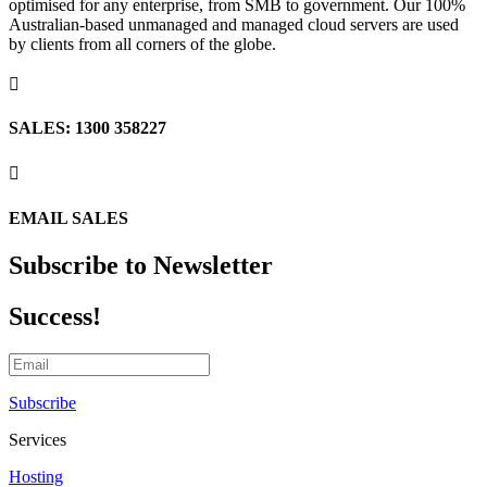
optimised for any enterprise, from SMB to government. Our 100%
Australian-based unmanaged and managed cloud servers are used
by clients from all corners of the globe.

SALES: 1300 358227

EMAIL SALES
Subscribe to Newsletter
Success!
Subscribe
Services
Hosting