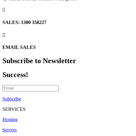

SALES: 1300 358227

EMAIL SALES
Subscribe to Newsletter
Success!
Subscribe
SERVICES
Hosting
Servers