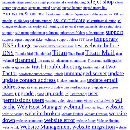
sitejet shop
payments
sitejet products
sitejet professional
sitejet shipping
sitejet
starter
sitejet store
sitejet unlimited
sitepad
sitepad banner
sitepad image link
Siteworx
Smartermail
smtp
smtp settings
Spam
spam delivery issues
ssl 3
SSL
ssl certificate
months
ssl 90 days
ssl auto renewal
ssl certificate duration
ssl
changes explained
ssl expiry
ssl meaning
ssl renewal
store payments
store setup
store
support
shipping
sub menu
subdomain
submenu
subscribed folders
subscriptions
temporary
support request
support ticket
technical support
Telstra FTP issue
DNS change
test website before
temporary DNS override mac
Titan
Titan Mail
DNS
Thunder bird
Thunderbird
Titan Email
titan
titanmail
webmail
too many simultaneous connections
Traceroute
traffic graphs
trash
troubleshooting
Two
traffic usage
transfer
trustico
tutorial
Factor
unmanaged server
update
two-factor authentication
unlock
update contact address
update email
Update domain name
address
update email password
update password
update php
update wordpress
upgrade
uploads
user
Updates
upload
url
user friendly
permissions
users
w3
vacation
video
view source
vimeo
vps bandwidth
cache
Web Host Manager
webmail
website
webmail login
website broken
website
website backup
Website Builder
Website Creation
down
website error
website ecommerce
website footer
Website Hosting
Website Management
website migration
website link
website