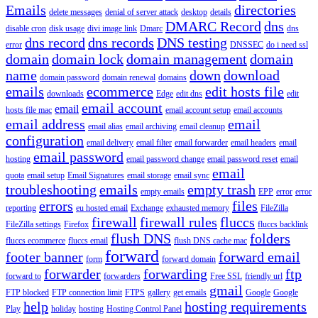
Emails
directories
delete messages
denial of server attack
desktop
details
DMARC Record
dns
disable cron
disk usage
divi image link
Dmarc
dns
dns record
dns records
DNS testing
error
DNSSEC
do i need ssl
domain
domain lock
domain management
domain
name
down
download
domain password
domain renewal
domains
emails
ecommerce
edit hosts file
downloads
Edge
edit dns
edit
email account
email
hosts file mac
email account setup
email accounts
email address
email
email alias
email archiving
email cleanup
configuration
email delivery
email filter
email forwarder
email headers
email
email password
hosting
email password change
email password reset
email
email
quota
email setup
Email Signatures
email storage
email sync
troubleshooting
emails
empty trash
empty emails
EPP
error
error
errors
files
reporting
eu hosted email
Exchange
exhausted memory
FileZilla
firewall
firewall rules
fluccs
FileZilla settings
Firefox
fluccs backlink
flush DNS
folders
fluccs ecommerce
fluccs email
flush DNS cache mac
forward
footer banner
forward email
form
forward domain
forwarder
forwarding
ftp
forward to
forwarders
Free SSL
friendly url
gmail
FTP blocked
FTP connection limit
FTPS
gallery
get emails
Google
Google
help
hosting requirements
Play
holiday
hosting
Hosting Control Panel