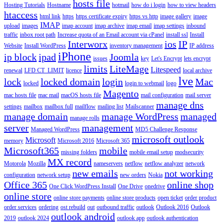
hosts file
Hosting Tutorials
Hostname
hotmail
how do i login
how to view headers
htaccess
html link
https
https certificate expiry
https vs http
image gallery
image
IMAP
upload
images
imap account
imap archive
imap email
imap settings
inbound
traffic
inbox root path
Increase quota of an Email account via cPanel
install ssl
Install
Interworx
ios
IP
Website
Install WordPress
inventory management
IP address
iPhone
ip block
ipad
Joomla
issues
key
Let's Encrypt
lets encrypt
limits
LiteMage
Litespeed
renewal
LFD CT_LIMIT
licence
local archive
lve
lock
locked domain
login
Mac
locked
login to webmail
logo
Magento
mac hosts file
mac mail
macOS hosts file
mail configuration
mail server
manage dns
settings
mailbox
mailbox full
mailflow
mailing list
Mailscanner
manage domain
manage WordPress
managed
manage rolls
server
management
Managed WordPress
MD5 Challenge Response
microsoft outlook
Microsoft
memory
Microsoft 2016
Microsoft 365
Microsoft365
mobile
missing folders
mobile email setup
modsecurity
MX record
Motorola
Mozilla
nameservers
netflow
netflow analyzer
network
new emails
not working
configuration
network setup
new orders
Nokia
Office 365
online shop
One Click WordPress Install
One Drive
onedrive
online store
online store payments
online store products
open ticket
order product
order services
ordering
ost rebuild
out
outbound traffic
outlook
Outlook 2016
Outlook
outlook android
2019
outlook 2024
outlook app
outlook authentication