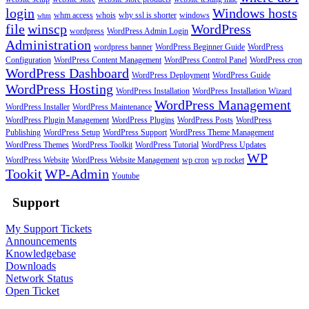
login
Windows hosts
whm access
whois
why ssl is shorter
windows
whm
file
winscp
WordPress
wordpress
WordPress Admin Login
Administration
wordpress banner
WordPress Beginner Guide
WordPress
Configuration
WordPress Content Management
WordPress Control Panel
WordPress cron
WordPress Dashboard
WordPress Deployment
WordPress Guide
WordPress Hosting
WordPress Installation
WordPress Installation Wizard
WordPress Management
WordPress Installer
WordPress Maintenance
WordPress Plugin Management
WordPress Plugins
WordPress Posts
WordPress
Publishing
WordPress Setup
WordPress Support
WordPress Theme Management
WordPress Themes
WordPress Toolkit
WordPress Tutorial
WordPress Updates
WP
WordPress Website
WordPress Website Management
wp cron
wp rocket
Tookit
WP-Admin
Youtube
Support
My Support Tickets
Announcements
Knowledgebase
Downloads
Network Status
Open Ticket