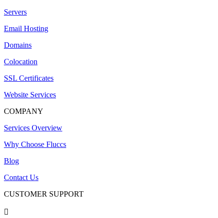
Servers
Email Hosting
Domains
Colocation
SSL Certificates
Website Services
COMPANY
Services Overview
Why Choose Fluccs
Blog
Contact Us
CUSTOMER SUPPORT
