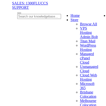
SALES: 1300FLUCCS
SUPPORT
Home
Store
Browse All
VPS
Hosting
Admin Bolt
Titan Mail
WordPress
Hosting
Managed
cPanel
Cloud
Unmanaged
Cloud
Cloud Web
Hosting
Microsoft
365
Brisbane
Colocation
Melbourne
Colocation