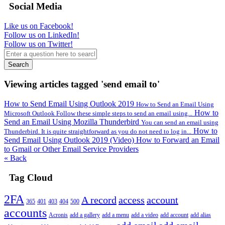
Social Media
Like us on Facebook!
Follow us on LinkedIn!
Follow us on Twitter!
Search
Viewing articles tagged 'send email to'
How to Send Email Using Outlook 2019
How to Send an Email Using
How to
Microsoft Outlook Follow these simple steps to send an email using...
Send an Email Using Mozilla Thunderbird
You can send an email using
How to
Thunderbird. It is quite straightforward as you do not need to log in...
Send Email Using Outlook 2019 (Video)
How to Forward an Email
to Gmail or Other Email Service Providers
« Back
Tag Cloud
2FA
A record
access
account
365
401
403
404
500
accounts
Acronis
add a gallery
add a menu
add a video
add account
add alias