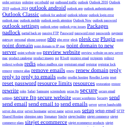
order services
ordering
ost rebuild
out
outbound traffic
outlook
Outlook 2016
Outlook
outlook android
2019
outlook 2024
outlook app
outlook authentication
Outlook Classic
outlook for android
outlook iphone
outlook login error
outlook mac
outlook mobile
outlook needs attention
Outlook New
outlook password
outlook settings
Packages
outlook setup
outlook sync issues
padlock
partial back up
passive FTP
Password
password reset
passwords
payment
php
plesk csr
Plugin
gateway
personal
phone support
php error
plesk
point
point domain
point domain to new
point domain to IP mac
server
preview website
point website
pop
preview website on new server
mac
product catalogue
product images
pst
R1soft
receieve email
recipients
redirect
redis
redirect website
reduce mailbox size
registrant email
registrar
registrar lock
remove emails
renew domain
reply
remove
remove alias
renew
reply to
reply to emails
reseller
reseller hosting
Reseller Login
reset
reset password
resource limits
resources
restoration
restore
secure
rewrite
roles
Safari
Samsung
screenshots
secue ftp
secure email
secure ftp
secure website
send
settings
secure wordpress
Security
send email
send email to
send emails
server
server bandwidth
setup
setup email
server dns error
server hostname
server name
server ports
SFTP
Shared Hosting
shipping rates
Signature
SiteJet
sitejet builder
sitejet commerce
sitejet
sitejet ecommerce
commerce plans
sitejet ecommerce products
sitejet