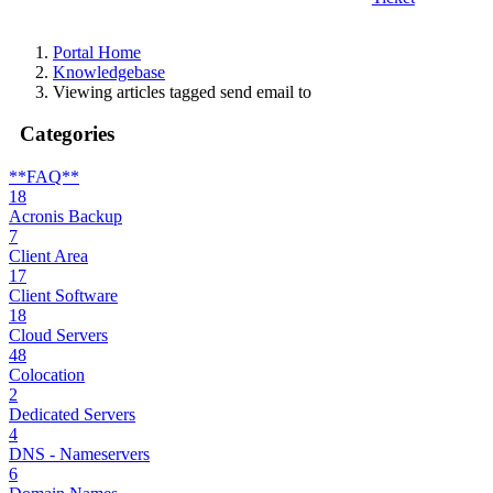
Portal Home
Knowledgebase
Viewing articles tagged send email to
Categories
**FAQ**
18
Acronis Backup
7
Client Area
17
Client Software
18
Cloud Servers
48
Colocation
2
Dedicated Servers
4
DNS - Nameservers
6