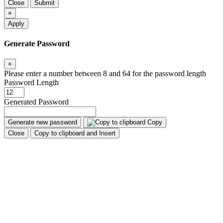
Close
Submit
×
Apply
Generate Password
×
Please enter a number between 8 and 64 for the password length
Password Length
Generated Password
Generate new password
Copy
Close
Copy to clipboard and Insert