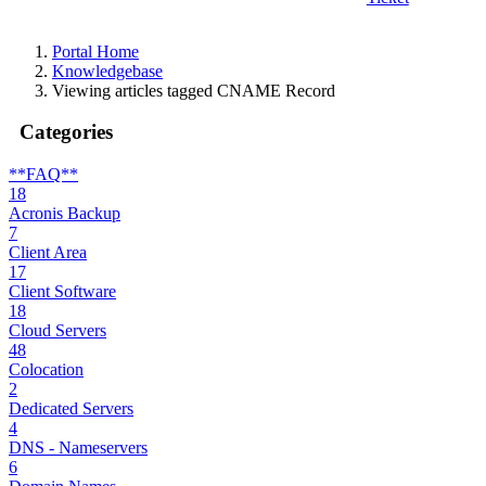
Portal Home
Knowledgebase
Viewing articles tagged CNAME Record
Categories
**FAQ**
18
Acronis Backup
7
Client Area
17
Client Software
18
Cloud Servers
48
Colocation
2
Dedicated Servers
4
DNS - Nameservers
6