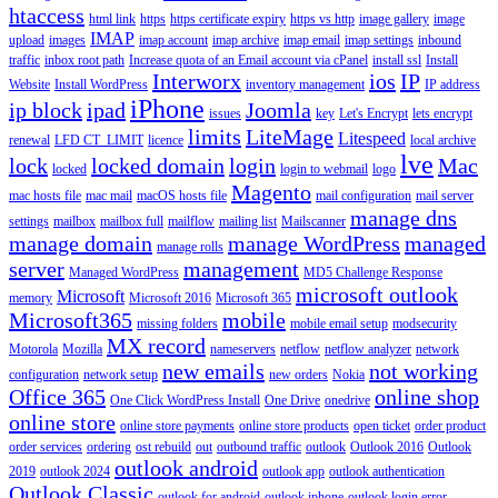
htaccess
html link
https
https certificate expiry
https vs http
image gallery
image
IMAP
upload
images
imap account
imap archive
imap email
imap settings
inbound
traffic
inbox root path
Increase quota of an Email account via cPanel
install ssl
Install
Interworx
ios
IP
Website
Install WordPress
inventory management
IP address
iPhone
ip block
ipad
Joomla
issues
key
Let's Encrypt
lets encrypt
limits
LiteMage
Litespeed
renewal
LFD CT_LIMIT
licence
local archive
lve
lock
locked domain
login
Mac
locked
login to webmail
logo
Magento
mac hosts file
mac mail
macOS hosts file
mail configuration
mail server
manage dns
settings
mailbox
mailbox full
mailflow
mailing list
Mailscanner
manage domain
manage WordPress
managed
manage rolls
server
management
Managed WordPress
MD5 Challenge Response
microsoft outlook
Microsoft
memory
Microsoft 2016
Microsoft 365
Microsoft365
mobile
missing folders
mobile email setup
modsecurity
MX record
Motorola
Mozilla
nameservers
netflow
netflow analyzer
network
new emails
not working
configuration
network setup
new orders
Nokia
Office 365
online shop
One Click WordPress Install
One Drive
onedrive
online store
online store payments
online store products
open ticket
order product
order services
ordering
ost rebuild
out
outbound traffic
outlook
Outlook 2016
Outlook
outlook android
2019
outlook 2024
outlook app
outlook authentication
Outlook Classic
outlook for android
outlook iphone
outlook login error