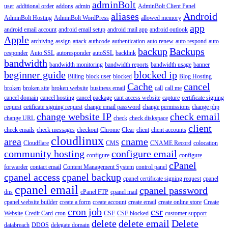
adminBolt
user
additional order
addons
admin
AdminBolt Client Panel
aliases
Android
AdminBolt Hosting
AdminBolt WordPress
allowed memory
app
android email account
android email setup
android mail app
android outlook
Apple
archiving
assign
attack
authcode
authentication
auto renew
auto respond
auto
backup
Backups
responder
Auto SSL
autoresponder
autoSSL
backlink
bandwidth
bandwidth monitoring
bandwidth reports
bandwidth usage
banner
beginner guide
blocked ip
Billing
block user
blocked
Blog Hosting
Cache
cancel
broken
broken site
broken website
business email
call
call me
cancel domain
cancel hosting
cancel package
cant access website
capture
certificate signing
request
cetificate signing request
change email password
change permissions
change php
change website IP
check email
change URL
check
check diskspace
client
check emails
check messages
checkout
Chrome
Clear
client
client accounts
cloudlinux
area
cname
Cloudflare
CMS
CNAME Record
colocation
community hosting
configure email
configure
configure
cPanel
forwarder
contact email
Content Management System
control panel
cpanel access
cpanel backup
cpanel certificate signing request
cpanel
cpanel email
cpanel password
dns
cPanel FTP
cpanel mail
cpanel website builder
create a form
create account
create email
create online store
Create
cron job
csr
Website
Credit Card
cron
CSF
CSF blocked
customer support
delete
delete email
Delete
databreach
DDOS
delegate domain