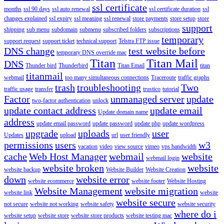
ssl certificate
months
ssl 90 days
ssl auto renewal
ssl certificate duration
ssl
changes explained
ssl expiry
ssl meaning
ssl renewal
store payments
store setup
store
support
shipping
sub menu
subdomain
submenu
subscribed folders
subscriptions
temporary
support request
support ticket
technical support
Telstra FTP issue
DNS change
test website before
temporary DNS override mac
Titan
Titan Mail
DNS
Thunder bird
Thunderbird
Titan Email
titan
titanmail
webmail
too many simultaneous connections
Traceroute
traffic graphs
trash
troubleshooting
Two
traffic usage
transfer
trustico
tutorial
Factor
unmanaged server
update
two-factor authentication
unlock
update contact address
update email
Update domain name
address
update email password
update password
update php
update wordpress
upgrade
uploads
user
Updates
upload
url
user friendly
permissions
users
w3
vacation
video
view source
vimeo
vps bandwidth
cache
Web Host Manager
webmail
website
webmail login
website broken
website
website backup
Website Builder
Website Creation
down
website error
website ecommerce
website footer
Website Hosting
Website Management
website migration
website link
website
website secure
not secure
website not working
website safety
website security
where do i
website setup
website store
website store products
website testing mac