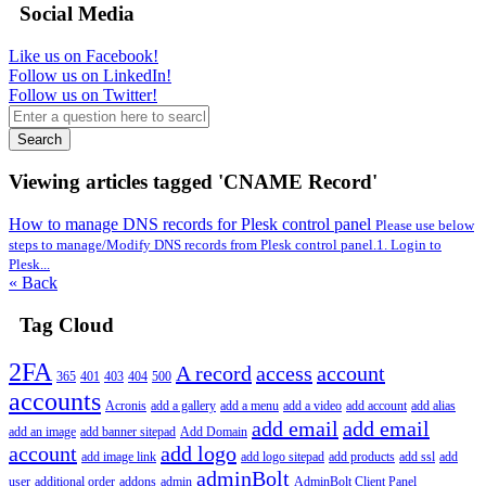
Social Media
Like us on Facebook!
Follow us on LinkedIn!
Follow us on Twitter!
Search
Viewing articles tagged 'CNAME Record'
How to manage DNS records for Plesk control panel
Please use below
steps to manage/Modify DNS records from Plesk control panel.1. Login to
Plesk...
« Back
Tag Cloud
2FA
A record
access
account
365
401
403
404
500
accounts
Acronis
add a gallery
add a menu
add a video
add account
add alias
add email
add email
add an image
add banner sitepad
Add Domain
account
add logo
add image link
add logo sitepad
add products
add ssl
add
adminBolt
user
additional order
addons
admin
AdminBolt Client Panel