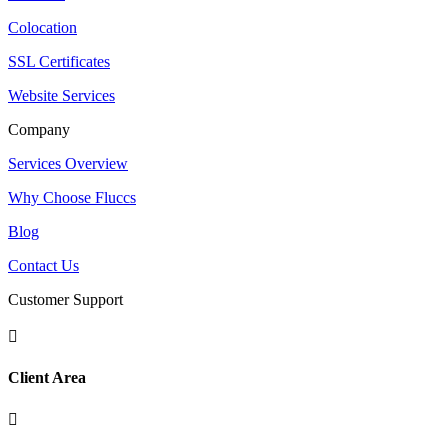
Colocation
SSL Certificates
Website Services
Company
Services Overview
Why Choose Fluccs
Blog
Contact Us
Customer Support

Client Area
