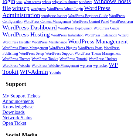
login
Windows hosts
whm access
whois
why ssl is shorter
windows
whm
file
winscp
WordPress
wordpress
WordPress Admin Login
Administration
wordpress banner
WordPress Beginner Guide
WordPress
Configuration
WordPress Content Management
WordPress Control Panel
WordPress cron
WordPress Dashboard
WordPress Deployment
WordPress Guide
WordPress Hosting
WordPress Installation
WordPress Installation Wizard
WordPress Management
WordPress Installer
WordPress Maintenance
WordPress Plugin Management
WordPress Plugins
WordPress Posts
WordPress
Publishing
WordPress Setup
WordPress Support
WordPress Theme Management
WordPress Themes
WordPress Toolkit
WordPress Tutorial
WordPress Updates
WP
WordPress Website
WordPress Website Management
wp cron
wp rocket
Tookit
WP-Admin
Youtube
Support
My Support Tickets
Announcements
Knowledgebase
Downloads
Network Status
Open Ticket
Social Media