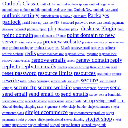
Outlook Classic
outlook for android
outlook iphone
outlook login error
outlook mac
outlook mobile
outlook needs attention
Outlook New
outlook password
outlook settings
Packages
outlook setup
outlook sync issues
padlock
partial back up
passive FTP
Password
password reset
passwords
payment
php
plesk csr
Plugin
gateway
personal
phone support
php error
plesk
point
point domain
point domain to new
point domain to IP mac
server
preview website
point website
pop
preview website on new server
mac
product catalogue
product images
pst
R1soft
receieve email
recipients
redirect
redis
redirect website
reduce mailbox size
registrant email
registrar
registrar lock
remove emails
renew domain
reply
remove
remove alias
renew
reply to
reply to emails
reseller
reseller hosting
Reseller Login
reset
reset password
resource limits
resources
restoration
restore
secure
rewrite
roles
Safari
Samsung
screenshots
secue ftp
secure email
secure ftp
secure website
send
settings
secure wordpress
Security
send email
send email to
send emails
server
server bandwidth
setup
setup email
server dns error
server hostname
server name
server ports
SFTP
Shared Hosting
shipping rates
Signature
SiteJet
sitejet builder
sitejet commerce
sitejet
sitejet ecommerce
commerce plans
sitejet ecommerce products
sitejet
sitejet shop
payments
sitejet products
sitejet professional
sitejet shipping
sitejet
starter
sitejet store
sitejet unlimited
sitepad
sitepad banner
sitepad image link