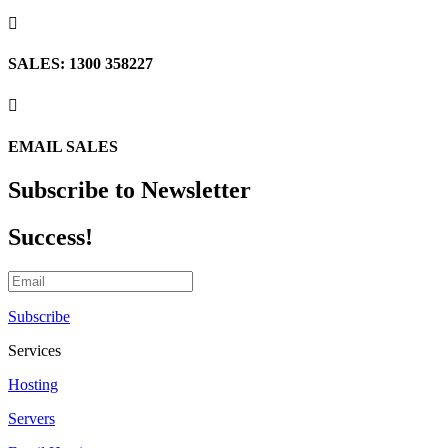

SALES: 1300 358227

EMAIL SALES
Subscribe to Newsletter
Success!
Subscribe
Services
Hosting
Servers