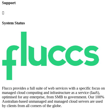
Support

System Status
Fluccs provides a full suite of web services with a specific focus on
managed cloud computing and infrastructure as a service (IaaS),
optimised for any enterprise, from SMB to government. Our 100%
Australian-based unmanaged and managed cloud servers are used
by clients from all corners of the globe.