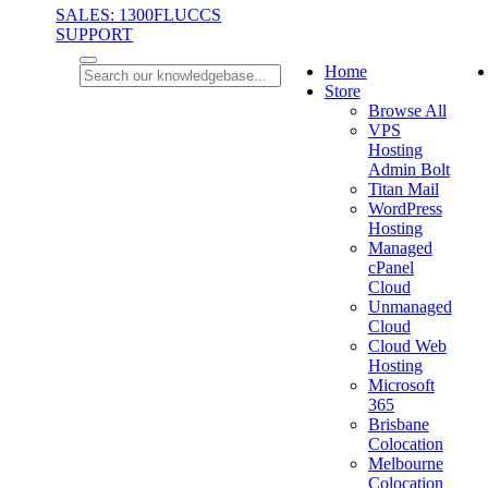
SALES: 1300FLUCCS
SUPPORT
Home
Store
Browse All
VPS
Hosting
Admin Bolt
Titan Mail
WordPress
Hosting
Managed
cPanel
Cloud
Unmanaged
Cloud
Cloud Web
Hosting
Microsoft
365
Brisbane
Colocation
Melbourne
Colocation