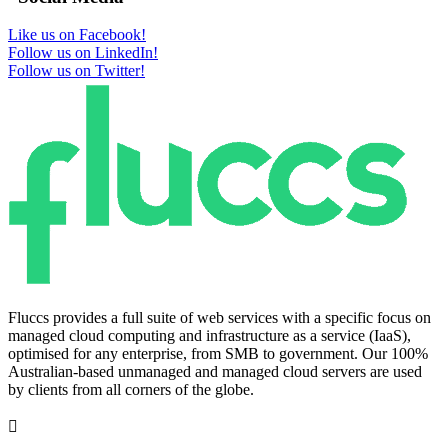
Like us on Facebook!
Follow us on LinkedIn!
Follow us on Twitter!
Fluccs provides a full suite of web services with a specific focus on
managed cloud computing and infrastructure as a service (IaaS),
optimised for any enterprise, from SMB to government. Our 100%
Australian-based unmanaged and managed cloud servers are used
by clients from all corners of the globe.
