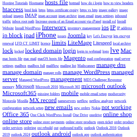
hosts file
Hosting Tutorials
Hostname
hotmail
how do i login
how to view headers
htaccess
html link
https
https certificate expiry
https vs http
image gallery
image
IMAP
upload
images
imap account
imap archive
imap email
imap settings
inbound
traffic
inbox root path
Increase quota of an Email account via cPanel
install ssl
Install
Interworx
ios
IP
Website
Install WordPress
inventory management
IP address
iPhone
ip block
ipad
Joomla
issues
key
Let's Encrypt
lets encrypt
limits
LiteMage
Litespeed
renewal
LFD CT_LIMIT
licence
local archive
lve
lock
locked domain
login
Mac
locked
login to webmail
logo
Magento
mac hosts file
mac mail
macOS hosts file
mail configuration
mail server
manage dns
settings
mailbox
mailbox full
mailflow
mailing list
Mailscanner
manage domain
manage WordPress
managed
manage rolls
server
management
Managed WordPress
MD5 Challenge Response
microsoft outlook
Microsoft
memory
Microsoft 2016
Microsoft 365
Microsoft365
mobile
missing folders
mobile email setup
modsecurity
MX record
Motorola
Mozilla
nameservers
netflow
netflow analyzer
network
new emails
not working
configuration
network setup
new orders
Nokia
Office 365
online shop
One Click WordPress Install
One Drive
onedrive
online store
online store payments
online store products
open ticket
order product
order services
ordering
ost rebuild
out
outbound traffic
outlook
Outlook 2016
Outlook
outlook android
2019
outlook 2024
outlook app
outlook authentication