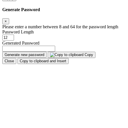
Generate Password
×
Please enter a number between 8 and 64 for the password length
Password Length
Generated Password
Generate new password
Copy
Close
Copy to clipboard and Insert