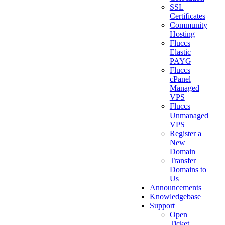
SSL
Certificates
Community
Hosting
Fluccs
Elastic
PAYG
Fluccs
cPanel
Managed
VPS
Fluccs
Unmanaged
VPS
Register a
New
Domain
Transfer
Domains to
Us
Announcements
Knowledgebase
Support
Open
Ticket