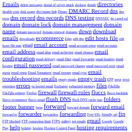
Emails
directories
delete messages
denial of server attack
desktop
details
DMARC Record
dns
disable cron
disk usage
divi image link
Dmarc
dns
dns record
dns records
DNS testing
error
DNSSEC
do i need ssl
domain
domain lock
domain management
domain
name
down
download
domain password
domain renewal
domains
emails
ecommerce
edit hosts file
downloads
Edge
edit dns
edit
email account
email
hosts file mac
email account setup
email accounts
email address
email
email alias
email archiving
email cleanup
configuration
email delivery
email filter
email forwarder
email headers
email
email password
hosting
email password change
email password reset
email
email
quota
email setup
Email Signatures
email storage
email sync
troubleshooting
emails
empty trash
empty emails
EPP
error
error
errors
files
reporting
eu hosted email
Exchange
exhausted memory
FileZilla
firewall
firewall rules
fluccs
FileZilla settings
Firefox
fluccs backlink
flush DNS
folders
fluccs ecommerce
fluccs email
flush DNS cache mac
forward
footer banner
forward email
form
forward domain
forwarder
forwarding
ftp
forward to
forwarders
Free SSL
friendly url
gmail
FTP blocked
FTP connection limit
FTPS
gallery
get emails
Google
Google
help
hosting requirements
Play
holiday
hosting
Hosting Control Panel