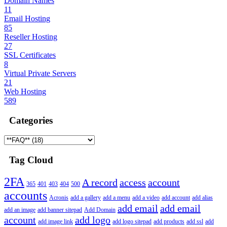
Domain Names
11
Email Hosting
85
Reseller Hosting
27
SSL Certificates
8
Virtual Private Servers
21
Web Hosting
589
Categories
Tag Cloud
2FA
A record
access
account
365
401
403
404
500
accounts
Acronis
add a gallery
add a menu
add a video
add account
add alias
add email
add email
add an image
add banner sitepad
Add Domain
account
add logo
add image link
add logo sitepad
add products
add ssl
add