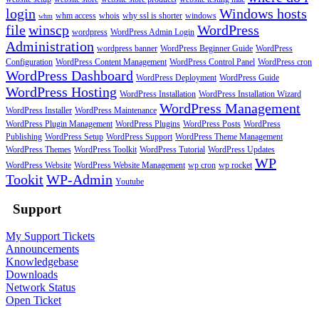
login
Windows hosts
whm access
whois
why ssl is shorter
windows
whm
file
winscp
WordPress
wordpress
WordPress Admin Login
Administration
wordpress banner
WordPress Beginner Guide
WordPress
Configuration
WordPress Content Management
WordPress Control Panel
WordPress cron
WordPress Dashboard
WordPress Deployment
WordPress Guide
WordPress Hosting
WordPress Installation
WordPress Installation Wizard
WordPress Management
WordPress Installer
WordPress Maintenance
WordPress Plugin Management
WordPress Plugins
WordPress Posts
WordPress
Publishing
WordPress Setup
WordPress Support
WordPress Theme Management
WordPress Themes
WordPress Toolkit
WordPress Tutorial
WordPress Updates
WP
WordPress Website
WordPress Website Management
wp cron
wp rocket
Tookit
WP-Admin
Youtube
Support
My Support Tickets
Announcements
Knowledgebase
Downloads
Network Status
Open Ticket