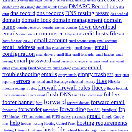
delete messages
denial of server attack
desktop
details
DMARC Record
dns
disable cron
disk usage
divi image link
Dmarc
dns
dns record
dns records
DNS testing
error
DNSSEC
do i need ssl
domain
domain lock
domain management
domain
name
down
download
domain password
domain renewal
domains
emails
ecommerce
edit hosts file
downloads
Edge
edit dns
edit
email account
email
hosts file mac
email account setup
email accounts
email address
email
email alias
email archiving
email cleanup
configuration
email delivery
email filter
email forwarder
email headers
email
email password
hosting
email password change
email password reset
email
email
quota
email setup
Email Signatures
email storage
email sync
troubleshooting
emails
empty trash
empty emails
EPP
error
error
errors
files
reporting
eu hosted email
Exchange
exhausted memory
FileZilla
firewall
firewall rules
fluccs
FileZilla settings
Firefox
fluccs backlink
flush DNS
folders
fluccs ecommerce
fluccs email
flush DNS cache mac
forward
footer banner
forward email
form
forward domain
forwarder
forwarding
ftp
forward to
forwarders
Free SSL
friendly url
gmail
FTP blocked
FTP connection limit
FTPS
gallery
get emails
Google
Google
help
hosting requirements
Play
holiday
hosting
Hosting Control Panel
hosts file
Hosting Tutorials
Hostname
hotmail
how do i login
how to view headers