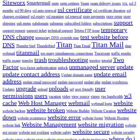
Siteworx
Smartermail
smtp
smtp settings
Spam
spam delivery issues
ssl 3
SSL
ssl certificate
months
ssl 90 days
ssl auto renewal
ssl certificate duration
ssl
changes explained
ssl expiry
ssl meaning
ssl renewal
store payments
store setup
store
support
shipping
sub menu
subdomain
submenu
subscribed folders
subscriptions
temporary
support request
support ticket
technical support
Telstra FTP issue
DNS change
test website before
temporary DNS override mac
Titan
Titan Mail
DNS
Thunder bird
Thunderbird
Titan Email
titan
titanmail
webmail
too many simultaneous connections
Traceroute
traffic graphs
trash
troubleshooting
Two
traffic usage
transfer
trustico
tutorial
Factor
unmanaged server
update
two-factor authentication
unlock
update contact address
update email
Update domain name
address
update email password
update password
update php
update wordpress
upgrade
uploads
user
Updates
upload
url
user friendly
permissions
users
w3
vacation
video
view source
vimeo
vps bandwidth
cache
Web Host Manager
webmail
website
webmail login
website broken
website
website backup
Website Builder
Website Creation
down
website error
website ecommerce
website footer
Website Hosting
Website Management
website migration
website link
website
website secure
not secure
website not working
website safety
website security
where do i
website setup
website store
website store products
website testing mac