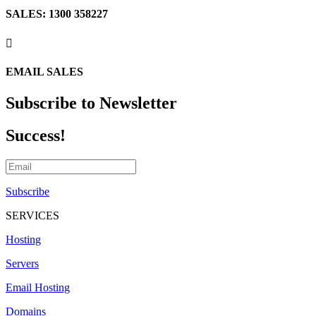
SALES: 1300 358227

EMAIL SALES
Subscribe to Newsletter
Success!
Subscribe
SERVICES
Hosting
Servers
Email Hosting
Domains