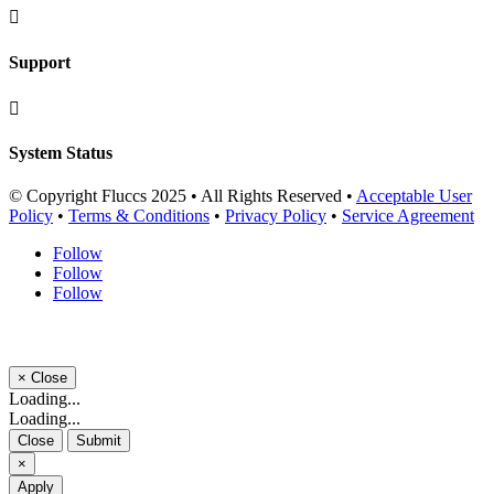

Support

System Status
© Copyright Fluccs 2025 • All Rights Reserved •
Acceptable User
Policy
•
Terms & Conditions
•
Privacy Policy
•
Service Agreement
Follow
Follow
Follow
×
Close
Loading...
Loading...
Close
Submit
×
Apply