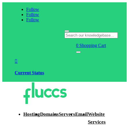
Follow
Follow
Follow
0
Shopping Cart

Current Status
Hosting
Domains
Servers
Email
Website
Services