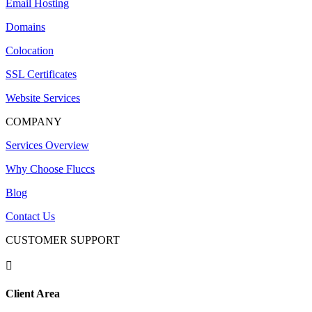
Email Hosting
Domains
Colocation
SSL Certificates
Website Services
COMPANY
Services Overview
Why Choose Fluccs
Blog
Contact Us
CUSTOMER SUPPORT

Client Area