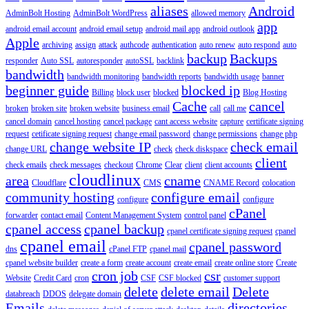
aliases
Android
AdminBolt Hosting
AdminBolt WordPress
allowed memory
app
android email account
android email setup
android mail app
android outlook
Apple
archiving
assign
attack
authcode
authentication
auto renew
auto respond
auto
backup
Backups
responder
Auto SSL
autoresponder
autoSSL
backlink
bandwidth
bandwidth monitoring
bandwidth reports
bandwidth usage
banner
beginner guide
blocked ip
Billing
block user
blocked
Blog Hosting
Cache
cancel
broken
broken site
broken website
business email
call
call me
cancel domain
cancel hosting
cancel package
cant access website
capture
certificate signing
request
cetificate signing request
change email password
change permissions
change php
change website IP
check email
change URL
check
check diskspace
client
check emails
check messages
checkout
Chrome
Clear
client
client accounts
cloudlinux
area
cname
Cloudflare
CMS
CNAME Record
colocation
community hosting
configure email
configure
configure
cPanel
forwarder
contact email
Content Management System
control panel
cpanel access
cpanel backup
cpanel certificate signing request
cpanel
cpanel email
cpanel password
dns
cPanel FTP
cpanel mail
cpanel website builder
create a form
create account
create email
create online store
Create
cron job
csr
Website
Credit Card
cron
CSF
CSF blocked
customer support
delete
delete email
Delete
databreach
DDOS
delegate domain
Emails
directories