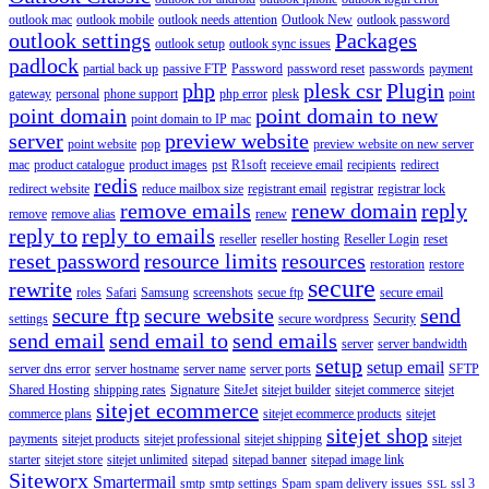
outlook mac
outlook mobile
outlook needs attention
Outlook New
outlook password
outlook settings
Packages
outlook setup
outlook sync issues
padlock
partial back up
passive FTP
Password
password reset
passwords
payment
php
plesk csr
Plugin
gateway
personal
phone support
php error
plesk
point
point domain
point domain to new
point domain to IP mac
server
preview website
point website
pop
preview website on new server
mac
product catalogue
product images
pst
R1soft
receieve email
recipients
redirect
redis
redirect website
reduce mailbox size
registrant email
registrar
registrar lock
remove emails
renew domain
reply
remove
remove alias
renew
reply to
reply to emails
reseller
reseller hosting
Reseller Login
reset
reset password
resource limits
resources
restoration
restore
secure
rewrite
roles
Safari
Samsung
screenshots
secue ftp
secure email
secure ftp
secure website
send
settings
secure wordpress
Security
send email
send email to
send emails
server
server bandwidth
setup
setup email
server dns error
server hostname
server name
server ports
SFTP
Shared Hosting
shipping rates
Signature
SiteJet
sitejet builder
sitejet commerce
sitejet
sitejet ecommerce
commerce plans
sitejet ecommerce products
sitejet
sitejet shop
payments
sitejet products
sitejet professional
sitejet shipping
sitejet
starter
sitejet store
sitejet unlimited
sitepad
sitepad banner
sitepad image link
Siteworx
Smartermail
smtp
smtp settings
Spam
spam delivery issues
ssl 3
SSL