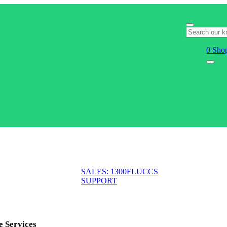
0
Shop
SALES: 1300FLUCCS
SUPPORT
e Services