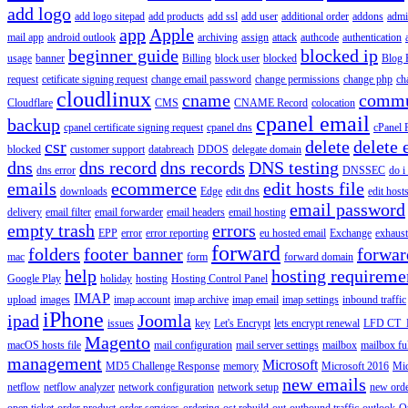
add logo
add logo sitepad
add products
add ssl
add user
additional order
addons
adm
app
Apple
mail app
android outlook
archiving
assign
attack
authcode
authentication
beginner guide
blocked ip
usage
banner
Billing
block user
blocked
Blog 
request
cetificate signing request
change email password
change permissions
change php
ch
cloudlinux
cname
commu
Cloudflare
CMS
CNAME Record
colocation
cpanel email
backup
cpanel certificate signing request
cpanel dns
cPanel
csr
delete
delete 
blocked
customer support
databreach
DDOS
delegate domain
dns
dns record
dns records
DNS testing
dns error
DNSSEC
do i
emails
ecommerce
edit hosts file
downloads
Edge
edit dns
edit host
email password
delivery
email filter
email forwarder
email headers
email hosting
empty trash
errors
EPP
error
error reporting
eu hosted email
Exchange
exhaus
forward
folders
footer banner
forwar
mac
form
forward domain
help
hosting requireme
Google Play
holiday
hosting
Hosting Control Panel
IMAP
upload
images
imap account
imap archive
imap email
imap settings
inbound traffic
iPhone
ipad
Joomla
issues
key
Let's Encrypt
lets encrypt renewal
LFD CT_
Magento
macOS hosts file
mail configuration
mail server settings
mailbox
mailbox fu
management
Microsoft
MD5 Challenge Response
memory
Microsoft 2016
Mic
new emails
netflow
netflow analyzer
network configuration
network setup
new ord