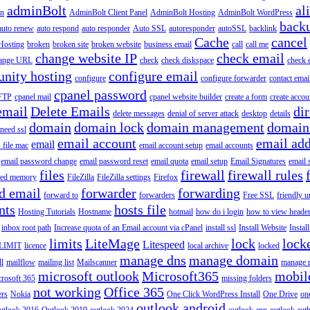
adminBolt
al
in
AdminBolt Client Panel
AdminBolt Hosting
AdminBolt WordPress
back
auto renew
auto respond
auto responder
Auto SSL
autoresponder
autoSSL
backlink
Cache
cancel
Hosting
broken
broken site
broken website
business email
call
call me
change website IP
check email
ange URL
check
check diskspace
check 
nity hosting
configure email
configure
configure forwarder
contact emai
cpanel password
 FTP
cpanel mail
cpanel website builder
create a form
create accou
email
Delete Emails
dir
delete messages
denial of server attack
desktop
details
domain
domain lock
domain management
domain
 need ssl
email account
email add
email
s file mac
email account setup
email accounts
email password change
email password reset
email quota
email setup
Email Signatures
email 
files
firewall
firewall rules
ted memory
FileZilla
FileZilla settings
Firefox
d email
forwarder
forwarding
forward to
forwarders
Free SSL
friendly u
nts
hosts file
Hosting Tutorials
Hostname
hotmail
how do i login
how to view heade
inbox root path
Increase quota of an Email account via cPanel
install ssl
Install Website
Instal
limits
LiteMage
lock
lock
Litespeed
LIMIT
licence
local archive
locked
manage dns
manage domain
ll
mailflow
mailing list
Mailscanner
manage r
microsoft outlook
Microsoft365
mobil
rosoft 365
missing folders
not working
Office 365
ers
Nokia
One Click WordPress Install
One Drive
on
outlook android