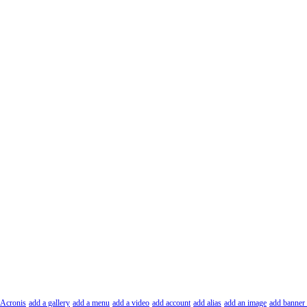
Acronis
add a gallery
add a menu
add a video
add account
add alias
add an image
add banner 