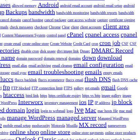
iases
Android
allowed memory
android email account
android email setup
android
up
Backups
bandwidth
bandwidth monitoring
bandwidth reports
bandwidth
cancel domain
cancel hosting
cancel package
cant access website
capture
certificate signing
client area
emails
check messages
checkout
Chrome
Clear
client
client accounts
cPanel
cpanel access
cpanel
l
Content Management System
control panel
cron job
nt
create email
create online store
Create Website
Credit Card
cron
CSF
CSF
ectories
DMARC Record
disable cron
disk usage
divi image link
Dmarc
 name
down
download
domain password
domain renewal
domains
ress
email configuration
email alias
email archiving
email cleanup
email
email troubleshooting
emails
storage
email sync
empty emails
fluccs
flush DNS
fluccs backlink
fluccs ecommerce
fluccs email
flush DNS cache
ftp
gmail
rl
FTP blocked
FTP connection limit
FTPS
gallery
get emails
Google
htaccess
rs
html link
https
https certificate expiry
https vs http
image gallery
image
Interworx
ios
IP
ip block
l WordPress
inventory management
IP address
lve
ed domain
login
Mac
login to webmail
logo
mac hosts file
mac mail
manage WordPress
managed server
olls
Managed WordPress
e
MX record
mobile email setup
modsecurity
Motorola
Mozilla
nameservers
online shop
online store
edrive
online store payments
online store products
Outlook Classic