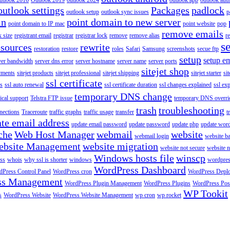
utlook 2016
Outlook 2019
outlook 2024
outlook app
outlook auth
outlook settings
Packages
padlock
outlook setup
outlook sync issues
p
in
point domain to new server
point domain to IP mac
point website
pop
remove emails
 size
registrant email
registrar
registrar lock
remove
remove alias
r
s
esources
rewrite
restoration
restore
roles
Safari
Samsung
screenshots
secue ftp
setup
setup em
ver bandwidth
server dns error
server hostname
server name
server ports
sitejet shop
ayments
sitejet products
sitejet professional
sitejet shipping
sitejet starter
sit
ssl certificate
ys
ssl auto renewal
ssl certificate duration
ssl changes explained
ssl ex
temporary DNS change
ical support
Telstra FTP issue
temporary DNS overri
trash
troubleshooting
nections
Traceroute
traffic graphs
traffic usage
transfer
t
te email address
update email password
update password
update php
update wor
che
Web Host Manager
webmail
website
webmail login
website b
ebsite Management
website migration
website not secure
website 
Windows hosts file
winscp
ss
whois
why ssl is shorter
windows
wordpre
WordPress Dashboard
Press Control Panel
WordPress cron
WordPress Depl
ss Management
WordPress Plugin Management
WordPress Plugins
WordPress Pos
WP Tookit
s
WordPress Website
WordPress Website Management
wp cron
wp rocket