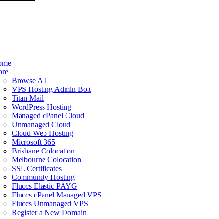
ome
ore
Browse All
VPS Hosting Admin Bolt
Titan Mail
WordPress Hosting
Managed cPanel Cloud
Unmanaged Cloud
Cloud Web Hosting
Microsoft 365
Brisbane Colocation
Melbourne Colocation
SSL Certificates
Community Hosting
Fluccs Elastic PAYG
Fluccs cPanel Managed VPS
Fluccs Unmanaged VPS
Register a New Domain