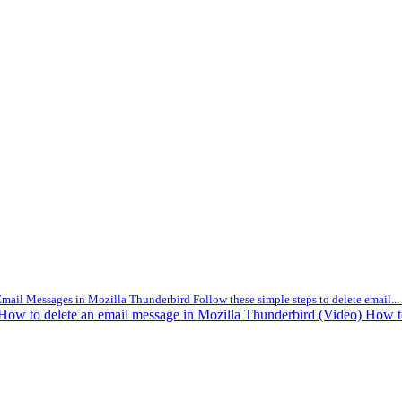
mail Messages in Mozilla Thunderbird Follow these simple steps to delete email...
How to delete an email message in Mozilla Thunderbird (Video)
How t