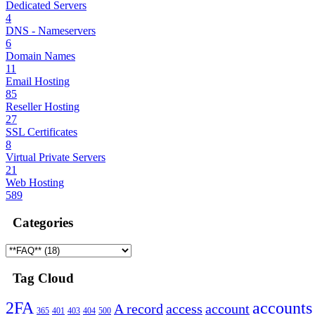
Dedicated Servers
4
DNS - Nameservers
6
Domain Names
11
Email Hosting
85
Reseller Hosting
27
SSL Certificates
8
Virtual Private Servers
21
Web Hosting
589
Categories
Tag Cloud
2FA
accounts
A record
access
account
365
401
403
404
500