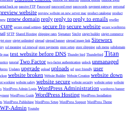
entication
outlook for android
outlook iphone
outlook login
artial back up
passive FTP
Password
password reset
passwords
payment gateway
personal
preview website
preview website on new server mac
product catalogue
product
renew domain
reply
reply to
reply to emails
enew
reseller
ecure
secure ftp
secure website
secure email settings
secure wordpress
ail
SFTP
Shared Hosting
shipping rates
Signature
SiteJet
sitejet builder
sitejet commerce
Siteworx
ejet store
sitejet unlimited
sitepad
sitepad banner
sitepad image link
piry
ssl meaning
ssl renewal
store payments
store setup
store shipping
sub menu
subdomain
Titan
test website before DNS
de mac
Thunder bird
Thunderbird
Two Factor
unmanaged
rustico
tutorial
two-factor authentication
unlock
upgrade
uploads
user
dpress
Updates
upload
url
user friendly
website broken
website down
ackup
Website Builder
Website Creation
website secure
not working
website safety
website security
website setup
website
WordPress Administration
ss
WordPress Admin Login
wordpress banner
WordPress Hosting
oyment
WordPress Guide
WordPress Installation
ts
WordPress Publishing
WordPress Setup
WordPress Support
WordPress Theme
WP-Admin
Youtube