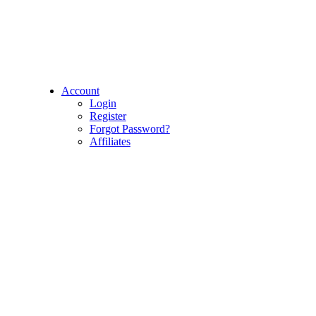
Account
Login
Register
Forgot Password?
Affiliates