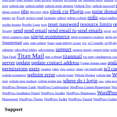
open ticket
order product
order services
ordering
ost rebuild
out
outbound traffic
outlook
O
error
outlook mac
outlook mobile
outlook needs attention
Outlook New
outlook password
php
plesk csr
Plugin
point doma
phone support
php error
plesk
point
redis
images
pst
R1soft
receieve email
recipients
redirect
redirect website
reduce mailbox
reset password
resource limits
r
reseller hosting
Reseller Login
reset
send
send email
send email to
send emails
Security
server
ser
sitejet ecommerce
sitejet commerce plans
sitejet ecommerce products
sitejet p
Smartermail
smtp
smtp settings
Spam
spam delivery issues
ssl 3 months
ssl 90 da
SSL
support
submenu
subscribed folders
subscriptions
support request
support ticket
techn
Titan Mail
titanmail
Titan Email
titan webmail
too many simultaneous con
server
update
update contact address
upda
Update domain name
permissions
users
w3 ca
vacation
video
view source
vimeo
vps bandwidth
website error
W
website ecommerce
website footer
Website Hosting
website link
where do i login
store
website store products
website testing mac
whm acce
whm
WordPress Beginner Guide
WordPress Configuration
WordPress Content Management
Word
WordPre
WordPress Installation Wizard
WordPress Installer
WordPress Maintenance
Management
WordPress Themes
WordPress Toolkit
WordPress Tutorial
WordPress Update
Support