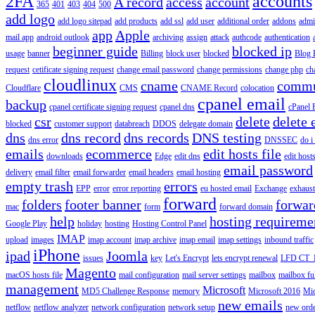
2FA
accounts
A record
access
account
365
401
403
404
500
add logo
add logo sitepad
add products
add ssl
add user
additional order
addons
adm
app
Apple
mail app
android outlook
archiving
assign
attack
authcode
authentication
beginner guide
blocked ip
usage
banner
Billing
block user
blocked
Blog 
request
cetificate signing request
change email password
change permissions
change php
ch
cloudlinux
cname
commu
Cloudflare
CMS
CNAME Record
colocation
cpanel email
backup
cpanel certificate signing request
cpanel dns
cPanel
csr
delete
delete 
blocked
customer support
databreach
DDOS
delegate domain
dns
dns record
dns records
DNS testing
dns error
DNSSEC
do i
emails
ecommerce
edit hosts file
downloads
Edge
edit dns
edit host
email password
delivery
email filter
email forwarder
email headers
email hosting
empty trash
errors
EPP
error
error reporting
eu hosted email
Exchange
exhaus
forward
folders
footer banner
forwar
mac
form
forward domain
help
hosting requireme
Google Play
holiday
hosting
Hosting Control Panel
IMAP
upload
images
imap account
imap archive
imap email
imap settings
inbound traffic
iPhone
ipad
Joomla
issues
key
Let's Encrypt
lets encrypt renewal
LFD CT_
Magento
macOS hosts file
mail configuration
mail server settings
mailbox
mailbox fu
management
Microsoft
MD5 Challenge Response
memory
Microsoft 2016
Mic
new emails
netflow
netflow analyzer
network configuration
network setup
new ord