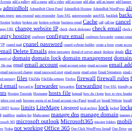
Acronis
add a gallery
add a menu
add a video
add account
add alias
add an image
add banner 
adminBolt
al
in
AdminBolt Client Panel
AdminBolt Hosting
AdminBolt WordPress
back
auto renew
auto respond
auto responder
Auto SSL
autoresponder
autoSSL
backlink
Cache
cancel
Hosting
broken
broken site
broken website
business email
call
call me
change website IP
check email
ange URL
check
check diskspace
check 
nity hosting
configure email
configure
configure forwarder
contact emai
cpanel password
 FTP
cpanel mail
cpanel website builder
create a form
create accou
email
Delete Emails
dir
delete messages
denial of server attack
desktop
details
domain
domain lock
domain management
domain
 need ssl
email account
email add
email
s file mac
email account setup
email accounts
email password change
email password reset
email quota
email setup
Email Signatures
email 
files
firewall
firewall rules
ted memory
FileZilla
FileZilla settings
Firefox
d email
forwarder
forwarding
forward to
forwarders
Free SSL
friendly u
nts
hosts file
Hosting Tutorials
Hostname
hotmail
how do i login
how to view heade
inbox root path
Increase quota of an Email account via cPanel
install ssl
Install Website
Instal
limits
LiteMage
lock
lock
Litespeed
LIMIT
licence
local archive
locked
manage dns
manage domain
ll
mailflow
mailing list
Mailscanner
manage r
microsoft outlook
Microsoft365
mobil
rosoft 365
missing folders
not working
Office 365
ers
Nokia
One Click WordPress Install
One Drive
on