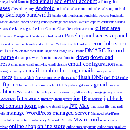
add email
add email account
sitepad
Add Domain
add image link
iases
Android
allowed memory
android email account
android email setup
android
up
Backups
bandwidth
bandwidth monitoring
bandwidth reports
bandwidth
cancel domain
cancel hosting
cancel package
cant access website
capture
certificate signing
client area
emails
check messages
checkout
Chrome
Clear
client
client accounts
cPanel
cpanel access
cpanel
l
Content Management System
control panel
cron job
nt
create email
create online store
Create Website
Credit Card
cron
CSF
CSF
ectories
DMARC Record
disable cron
disk usage
divi image link
Dmarc
 name
down
download
domain password
domain renewal
domains
ress
email configuration
email alias
email archiving
email cleanup
email
email troubleshooting
emails
storage
email sync
empty emails
fluccs
flush DNS
fluccs backlink
fluccs ecommerce
fluccs email
flush DNS cache
ftp
gmail
rl
FTP blocked
FTP connection limit
FTPS
gallery
get emails
Google
htaccess
rs
html link
https
https certificate expiry
https vs http
image gallery
image
Interworx
ios
IP
ip block
l WordPress
inventory management
IP address
lve
ed domain
login
Mac
login to webmail
logo
mac hosts file
mac mail
manage WordPress
managed server
olls
Managed WordPress
e
MX record
mobile email setup
modsecurity
Motorola
Mozilla
nameservers
online shop
online store
edrive
online store payments
online store products