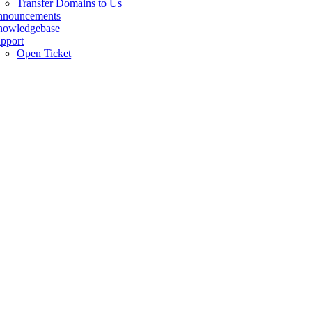
Transfer Domains to Us
nnouncements
owledgebase
pport
Open Ticket