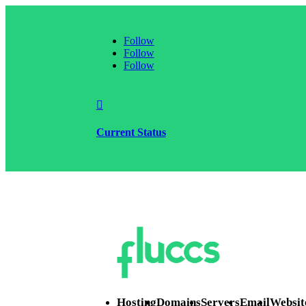
Follow
Follow
Follow

Current Status
Hosting
Domains
Servers
Email
Websit