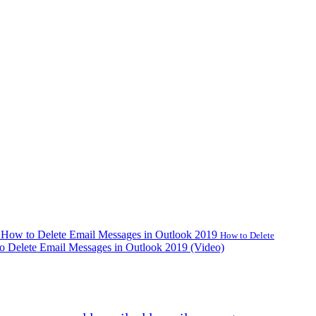
How to Delete Email Messages in Outlook 2019
How to Delete
o Delete Email Messages in Outlook 2019 (Video)