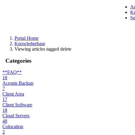
A
Kn
Su
Portal Home
Knowledgebase
Viewing articles tagged delete
Categories
**FAQ**
18
Acronis Backup
7
Client Area
17
Client Software
18
Cloud Servers
48
Colocation
2