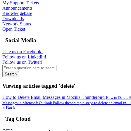
My Support Tickets
Announcements
Knowledgebase
Downloads
Network Status
Open Ticket
Social Media
Like us on Facebook!
Follow us on LinkedIn!
Follow us on Twitter!
Search
Viewing articles tagged 'delete'
How to Delete Email Messages in Mozilla Thunderbird
How to Delete E
Messages in Microsoft Outlook Follow these simple steps to delete an email in...
« Back
Tag Cloud