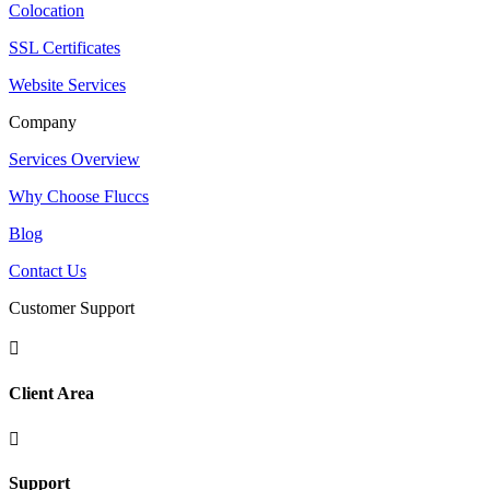
Colocation
SSL Certificates
Website Services
Company
Services Overview
Why Choose Fluccs
Blog
Contact Us
Customer Support

Client Area

Support