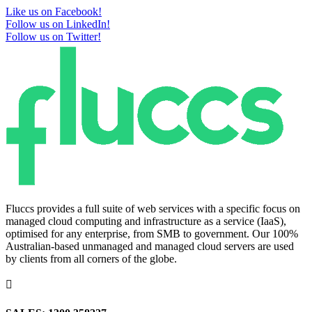
Like us on Facebook!
Follow us on LinkedIn!
Follow us on Twitter!
Fluccs provides a full suite of web services with a specific focus on
managed cloud computing and infrastructure as a service (IaaS),
optimised for any enterprise, from SMB to government. Our 100%
Australian-based unmanaged and managed cloud servers are used
by clients from all corners of the globe.
