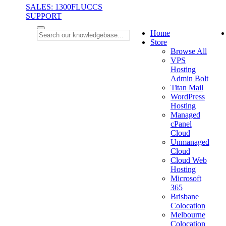
SALES: 1300FLUCCS
SUPPORT
Home
Store
Browse All
VPS
Hosting
Admin Bolt
Titan Mail
WordPress
Hosting
Managed
cPanel
Cloud
Unmanaged
Cloud
Cloud Web
Hosting
Microsoft
365
Brisbane
Colocation
Melbourne
Colocation