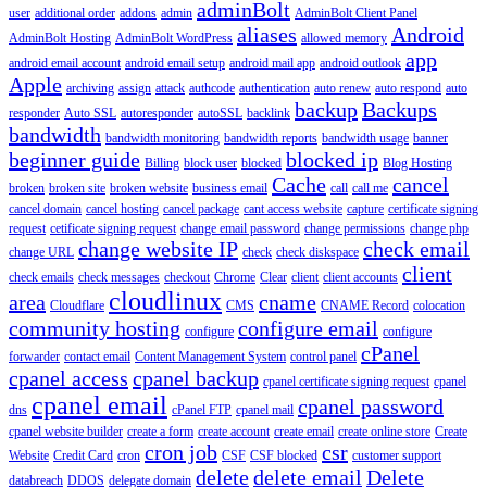
adminBolt
user
additional order
addons
admin
AdminBolt Client Panel
aliases
Android
AdminBolt Hosting
AdminBolt WordPress
allowed memory
app
android email account
android email setup
android mail app
android outlook
Apple
archiving
assign
attack
authcode
authentication
auto renew
auto respond
auto
backup
Backups
responder
Auto SSL
autoresponder
autoSSL
backlink
bandwidth
bandwidth monitoring
bandwidth reports
bandwidth usage
banner
beginner guide
blocked ip
Billing
block user
blocked
Blog Hosting
Cache
cancel
broken
broken site
broken website
business email
call
call me
cancel domain
cancel hosting
cancel package
cant access website
capture
certificate signing
request
cetificate signing request
change email password
change permissions
change php
change website IP
check email
change URL
check
check diskspace
client
check emails
check messages
checkout
Chrome
Clear
client
client accounts
cloudlinux
area
cname
Cloudflare
CMS
CNAME Record
colocation
community hosting
configure email
configure
configure
cPanel
forwarder
contact email
Content Management System
control panel
cpanel access
cpanel backup
cpanel certificate signing request
cpanel
cpanel email
cpanel password
dns
cPanel FTP
cpanel mail
cpanel website builder
create a form
create account
create email
create online store
Create
cron job
csr
Website
Credit Card
cron
CSF
CSF blocked
customer support
delete
delete email
Delete
databreach
DDOS
delegate domain