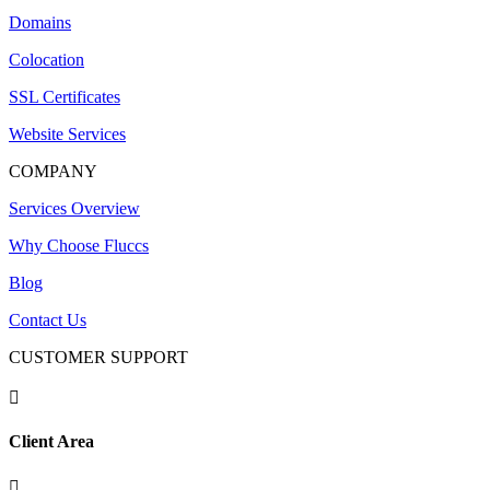
Domains
Colocation
SSL Certificates
Website Services
COMPANY
Services Overview
Why Choose Fluccs
Blog
Contact Us
CUSTOMER SUPPORT

Client Area
