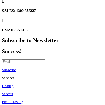

SALES: 1300 358227

EMAIL SALES
Subscribe to Newsletter
Success!
Subscribe
Services
Hosting
Servers
Email Hosting