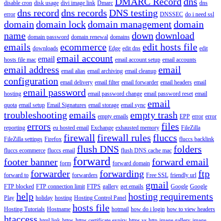
DMARC Record
dns
disable cron
disk usage
divi image link
Dmarc
dns
dns record
dns records
DNS testing
error
DNSSEC
do i need ssl
domain
domain lock
domain management
domain
name
down
download
domain password
domain renewal
domains
emails
ecommerce
edit hosts file
downloads
Edge
edit dns
edit
email account
email
hosts file mac
email account setup
email accounts
email address
email
email alias
email archiving
email cleanup
configuration
email delivery
email filter
email forwarder
email headers
email
email password
hosting
email password change
email password reset
email
email
quota
email setup
Email Signatures
email storage
email sync
troubleshooting
emails
empty trash
empty emails
EPP
error
error
errors
files
reporting
eu hosted email
Exchange
exhausted memory
FileZilla
firewall
firewall rules
fluccs
FileZilla settings
Firefox
fluccs backlink
flush DNS
folders
fluccs ecommerce
fluccs email
flush DNS cache mac
forward
footer banner
forward email
form
forward domain
forwarder
forwarding
ftp
forward to
forwarders
Free SSL
friendly url
gmail
FTP blocked
FTP connection limit
FTPS
gallery
get emails
Google
Google
help
hosting requirements
Play
holiday
hosting
Hosting Control Panel
hosts file
Hosting Tutorials
Hostname
hotmail
how do i login
how to view headers
htaccess
html link
https
https certificate expiry
https vs http
image gallery
image