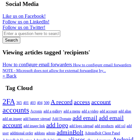
Social Media
Like us on Facebook!
Follow us on LinkedIn!
Follow us on Twitter!
Search
Viewing articles tagged 'recipients'
How to configure email forwarders
How to configure email forwarders
NOTE - Microsoft does not allow for external forwarding by...
« Back
Tag Cloud
2FA
A record
access
account
365
401
403
404
500
accounts
Acronis
add a gallery
add a menu
add a video
add account
add alias
add email
add email
add an image
add banner sitepad
Add Domain
account
add logo
add image link
add logo sitepad
add products
add ssl
add
adminBolt
user
additional order
addons
admin
AdminBolt Client Panel
aliases
Android