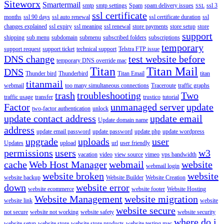
Siteworx
Smartermail
smtp
smtp settings
Spam
spam delivery issues
ssl 3
SSL
ssl certificate
months
ssl 90 days
ssl auto renewal
ssl certificate duration
ssl
changes explained
ssl expiry
ssl meaning
ssl renewal
store payments
store setup
store
support
shipping
sub menu
subdomain
submenu
subscribed folders
subscriptions
temporary
support request
support ticket
technical support
Telstra FTP issue
DNS change
test website before
temporary DNS override mac
Titan
Titan Mail
DNS
Thunder bird
Thunderbird
Titan Email
titan
titanmail
webmail
too many simultaneous connections
Traceroute
traffic graphs
trash
troubleshooting
Two
traffic usage
transfer
trustico
tutorial
Factor
unmanaged server
update
two-factor authentication
unlock
update contact address
update email
Update domain name
address
update email password
update password
update php
update wordpress
upgrade
uploads
user
Updates
upload
url
user friendly
permissions
users
w3
vacation
video
view source
vimeo
vps bandwidth
cache
Web Host Manager
webmail
website
webmail login
website broken
website
website backup
Website Builder
Website Creation
down
website error
website ecommerce
website footer
Website Hosting
Website Management
website migration
website link
website
website secure
not secure
website not working
website safety
website security
where do i
website setup
website store
website store products
website testing mac