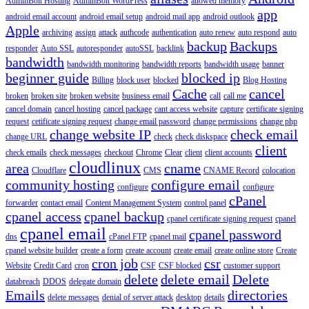
AdminBolt Hosting
AdminBolt WordPress
allowed memory
app
android email account
android email setup
android mail app
android outlook
Apple
archiving
assign
attack
authcode
authentication
auto renew
auto respond
auto
backup
Backups
responder
Auto SSL
autoresponder
autoSSL
backlink
bandwidth
bandwidth monitoring
bandwidth reports
bandwidth usage
banner
beginner guide
blocked ip
Billing
block user
blocked
Blog Hosting
Cache
cancel
broken
broken site
broken website
business email
call
call me
cancel domain
cancel hosting
cancel package
cant access website
capture
certificate signing
request
cetificate signing request
change email password
change permissions
change php
change website IP
check email
change URL
check
check diskspace
client
check emails
check messages
checkout
Chrome
Clear
client
client accounts
cloudlinux
area
cname
Cloudflare
CMS
CNAME Record
colocation
community hosting
configure email
configure
configure
cPanel
forwarder
contact email
Content Management System
control panel
cpanel access
cpanel backup
cpanel certificate signing request
cpanel
cpanel email
cpanel password
dns
cPanel FTP
cpanel mail
cpanel website builder
create a form
create account
create email
create online store
Create
cron job
csr
Website
Credit Card
cron
CSF
CSF blocked
customer support
delete
delete email
Delete
databreach
DDOS
delegate domain
Emails
directories
delete messages
denial of server attack
desktop
details