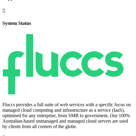

System Status
Fluccs provides a full suite of web services with a specific focus on
managed cloud computing and infrastructure as a service (IaaS),
optimised for any enterprise, from SMB to government. Our 100%
Australian-based unmanaged and managed cloud servers are used
by clients from all corners of the globe.