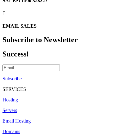
SALES: 1300 358227

EMAIL SALES
Subscribe to Newsletter
Success!
Subscribe
SERVICES
Hosting
Servers
Email Hosting
Domains