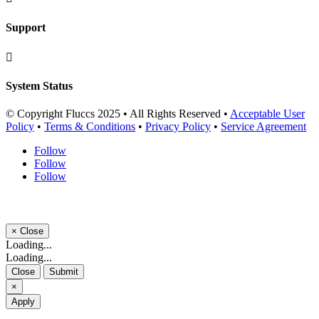
Support

System Status
© Copyright Fluccs 2025 • All Rights Reserved •
Acceptable User
Policy
•
Terms & Conditions
•
Privacy Policy
•
Service Agreement
Follow
Follow
Follow
×
Close
Loading...
Loading...
Close
Submit
×
Apply