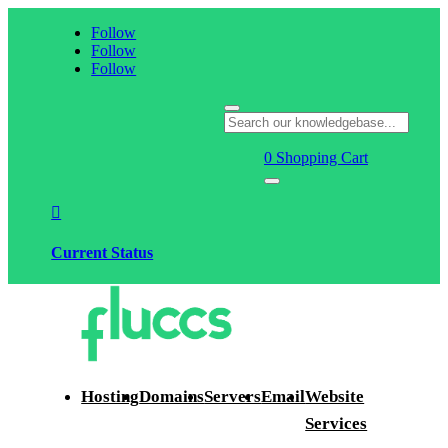
Follow
Follow
Follow
0
Shopping Cart

Current Status
Hosting
Domains
Servers
Email
Website
Services