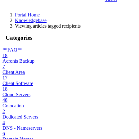
Portal Home
Knowledgebase
Viewing articles tagged recipients
Categories
**FAQ**
18
Acronis Backup
7
Client Area
17
Client Software
18
Cloud Servers
48
Colocation
2
Dedicated Servers
4
DNS - Nameservers
6