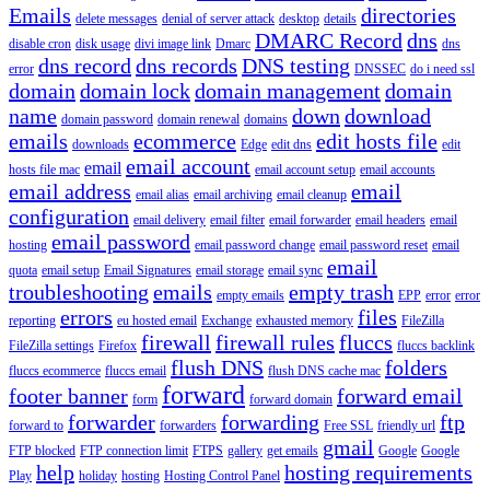
Emails
directories
delete messages
denial of server attack
desktop
details
DMARC Record
dns
disable cron
disk usage
divi image link
Dmarc
dns
dns record
dns records
DNS testing
error
DNSSEC
do i need ssl
domain
domain lock
domain management
domain
name
down
download
domain password
domain renewal
domains
emails
ecommerce
edit hosts file
downloads
Edge
edit dns
edit
email account
email
hosts file mac
email account setup
email accounts
email address
email
email alias
email archiving
email cleanup
configuration
email delivery
email filter
email forwarder
email headers
email
email password
hosting
email password change
email password reset
email
email
quota
email setup
Email Signatures
email storage
email sync
troubleshooting
emails
empty trash
empty emails
EPP
error
error
errors
files
reporting
eu hosted email
Exchange
exhausted memory
FileZilla
firewall
firewall rules
fluccs
FileZilla settings
Firefox
fluccs backlink
flush DNS
folders
fluccs ecommerce
fluccs email
flush DNS cache mac
forward
footer banner
forward email
form
forward domain
forwarder
forwarding
ftp
forward to
forwarders
Free SSL
friendly url
gmail
FTP blocked
FTP connection limit
FTPS
gallery
get emails
Google
Google
help
hosting requirements
Play
holiday
hosting
Hosting Control Panel