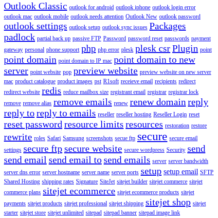
Outlook Classic
outlook for android
outlook iphone
outlook login error
outlook mac
outlook mobile
outlook needs attention
Outlook New
outlook password
outlook settings
Packages
outlook setup
outlook sync issues
padlock
partial back up
passive FTP
Password
password reset
passwords
payment
php
plesk csr
Plugin
gateway
personal
phone support
php error
plesk
point
point domain
point domain to new
point domain to IP mac
server
preview website
point website
pop
preview website on new server
mac
product catalogue
product images
pst
R1soft
receieve email
recipients
redirect
redis
redirect website
reduce mailbox size
registrant email
registrar
registrar lock
remove emails
renew domain
reply
remove
remove alias
renew
reply to
reply to emails
reseller
reseller hosting
Reseller Login
reset
reset password
resource limits
resources
restoration
restore
secure
rewrite
roles
Safari
Samsung
screenshots
secue ftp
secure email
secure ftp
secure website
send
settings
secure wordpress
Security
send email
send email to
send emails
server
server bandwidth
setup
setup email
server dns error
server hostname
server name
server ports
SFTP
Shared Hosting
shipping rates
Signature
SiteJet
sitejet builder
sitejet commerce
sitejet
sitejet ecommerce
commerce plans
sitejet ecommerce products
sitejet
sitejet shop
payments
sitejet products
sitejet professional
sitejet shipping
sitejet
starter
sitejet store
sitejet unlimited
sitepad
sitepad banner
sitepad image link