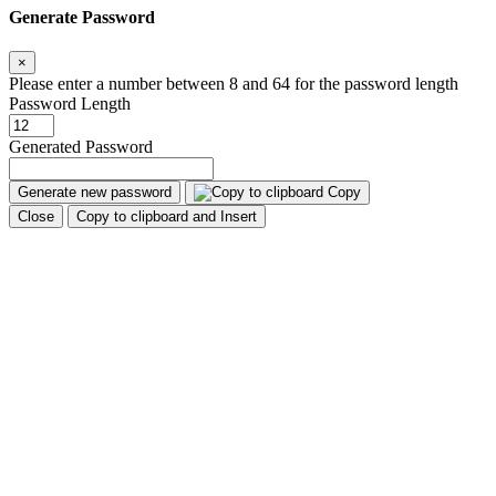
Generate Password
×
Please enter a number between 8 and 64 for the password length
Password Length
Generated Password
Generate new password
Copy
Close
Copy to clipboard and Insert