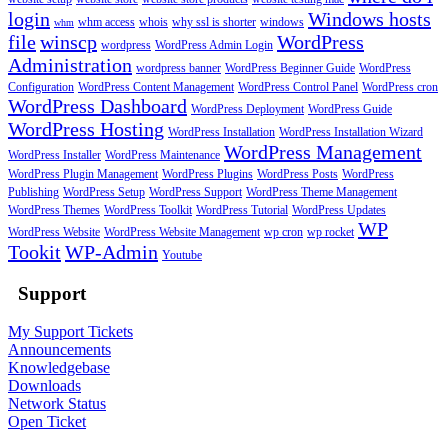
login
Windows hosts
whm access
whois
why ssl is shorter
windows
whm
file
winscp
WordPress
wordpress
WordPress Admin Login
Administration
wordpress banner
WordPress Beginner Guide
WordPress
Configuration
WordPress Content Management
WordPress Control Panel
WordPress cron
WordPress Dashboard
WordPress Deployment
WordPress Guide
WordPress Hosting
WordPress Installation
WordPress Installation Wizard
WordPress Management
WordPress Installer
WordPress Maintenance
WordPress Plugin Management
WordPress Plugins
WordPress Posts
WordPress
Publishing
WordPress Setup
WordPress Support
WordPress Theme Management
WordPress Themes
WordPress Toolkit
WordPress Tutorial
WordPress Updates
WP
WordPress Website
WordPress Website Management
wp cron
wp rocket
Tookit
WP-Admin
Youtube
Support
My Support Tickets
Announcements
Knowledgebase
Downloads
Network Status
Open Ticket