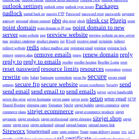
outlook settings
Packages
outlook setup
outlook sync issues
padlock
partial back up
passive FTP
Password
password reset
passwords
payment
php
plesk csr
Plugin
gateway
personal
phone support
php error
plesk
point
point domain
point domain to new
point domain to IP mac
server
preview website
point website
pop
preview website on new server
mac
product catalogue
product images
pst
R1soft
receieve email
recipients
redirect
redis
redirect website
reduce mailbox size
registrant email
registrar
registrar lock
remove emails
renew domain
reply
remove
remove alias
renew
reply to
reply to emails
reseller
reseller hosting
Reseller Login
reset
reset password
resource limits
resources
restoration
restore
secure
rewrite
roles
Safari
Samsung
screenshots
secue ftp
secure email
secure ftp
secure website
send
settings
secure wordpress
Security
send email
send email to
send emails
server
server bandwidth
setup
setup email
server dns error
server hostname
server name
server ports
SFTP
Shared Hosting
shipping rates
Signature
SiteJet
sitejet builder
sitejet commerce
sitejet
sitejet ecommerce
commerce plans
sitejet ecommerce products
sitejet
sitejet shop
payments
sitejet products
sitejet professional
sitejet shipping
sitejet
starter
sitejet store
sitejet unlimited
sitepad
sitepad banner
sitepad image link
Siteworx
Smartermail
smtp
smtp settings
Spam
spam delivery issues
ssl 3
SSL
ssl certificate
months
ssl 90 days
ssl auto renewal
ssl certificate duration
ssl