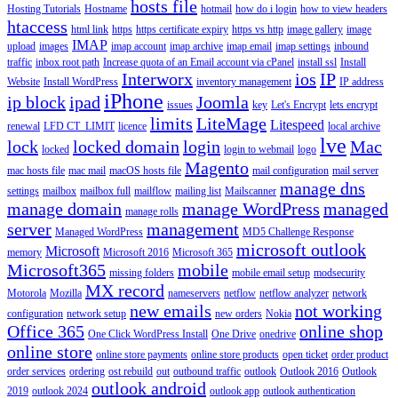
hosts file
Hosting Tutorials
Hostname
hotmail
how do i login
how to view headers
htaccess
html link
https
https certificate expiry
https vs http
image gallery
image
IMAP
upload
images
imap account
imap archive
imap email
imap settings
inbound
traffic
inbox root path
Increase quota of an Email account via cPanel
install ssl
Install
Interworx
ios
IP
Website
Install WordPress
inventory management
IP address
iPhone
ip block
ipad
Joomla
issues
key
Let's Encrypt
lets encrypt
limits
LiteMage
Litespeed
renewal
LFD CT_LIMIT
licence
local archive
lve
lock
locked domain
login
Mac
locked
login to webmail
logo
Magento
mac hosts file
mac mail
macOS hosts file
mail configuration
mail server
manage dns
settings
mailbox
mailbox full
mailflow
mailing list
Mailscanner
manage domain
manage WordPress
managed
manage rolls
server
management
Managed WordPress
MD5 Challenge Response
microsoft outlook
Microsoft
memory
Microsoft 2016
Microsoft 365
Microsoft365
mobile
missing folders
mobile email setup
modsecurity
MX record
Motorola
Mozilla
nameservers
netflow
netflow analyzer
network
new emails
not working
configuration
network setup
new orders
Nokia
Office 365
online shop
One Click WordPress Install
One Drive
onedrive
online store
online store payments
online store products
open ticket
order product
order services
ordering
ost rebuild
out
outbound traffic
outlook
Outlook 2016
Outlook
outlook android
2019
outlook 2024
outlook app
outlook authentication