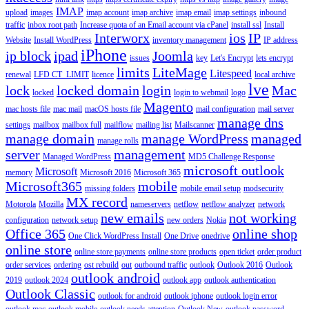
IMAP
upload
images
imap account
imap archive
imap email
imap settings
inbound
traffic
inbox root path
Increase quota of an Email account via cPanel
install ssl
Install
Interworx
ios
IP
Website
Install WordPress
inventory management
IP address
iPhone
ip block
ipad
Joomla
issues
key
Let's Encrypt
lets encrypt
limits
LiteMage
Litespeed
renewal
LFD CT_LIMIT
licence
local archive
lve
lock
locked domain
login
Mac
locked
login to webmail
logo
Magento
mac hosts file
mac mail
macOS hosts file
mail configuration
mail server
manage dns
settings
mailbox
mailbox full
mailflow
mailing list
Mailscanner
manage domain
manage WordPress
managed
manage rolls
server
management
Managed WordPress
MD5 Challenge Response
microsoft outlook
Microsoft
memory
Microsoft 2016
Microsoft 365
Microsoft365
mobile
missing folders
mobile email setup
modsecurity
MX record
Motorola
Mozilla
nameservers
netflow
netflow analyzer
network
new emails
not working
configuration
network setup
new orders
Nokia
Office 365
online shop
One Click WordPress Install
One Drive
onedrive
online store
online store payments
online store products
open ticket
order product
order services
ordering
ost rebuild
out
outbound traffic
outlook
Outlook 2016
Outlook
outlook android
2019
outlook 2024
outlook app
outlook authentication
Outlook Classic
outlook for android
outlook iphone
outlook login error
outlook mac
outlook mobile
outlook needs attention
Outlook New
outlook password