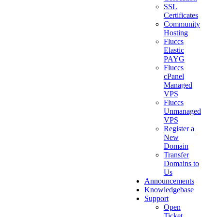
SSL
Certificates
Community
Hosting
Fluccs
Elastic
PAYG
Fluccs
cPanel
Managed
VPS
Fluccs
Unmanaged
VPS
Register a
New
Domain
Transfer
Domains to
Us
Announcements
Knowledgebase
Support
Open
Ticket