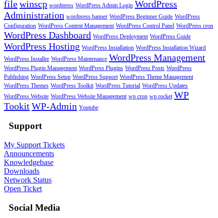
file
winscp
WordPress
wordpress
WordPress Admin Login
Administration
wordpress banner
WordPress Beginner Guide
WordPress
Configuration
WordPress Content Management
WordPress Control Panel
WordPress cron
WordPress Dashboard
WordPress Deployment
WordPress Guide
WordPress Hosting
WordPress Installation
WordPress Installation Wizard
WordPress Management
WordPress Installer
WordPress Maintenance
WordPress Plugin Management
WordPress Plugins
WordPress Posts
WordPress
Publishing
WordPress Setup
WordPress Support
WordPress Theme Management
WordPress Themes
WordPress Toolkit
WordPress Tutorial
WordPress Updates
WP
WordPress Website
WordPress Website Management
wp cron
wp rocket
Tookit
WP-Admin
Youtube
Support
My Support Tickets
Announcements
Knowledgebase
Downloads
Network Status
Open Ticket
Social Media