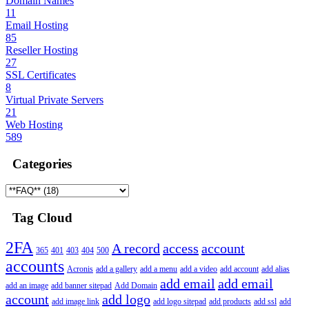
Domain Names
11
Email Hosting
85
Reseller Hosting
27
SSL Certificates
8
Virtual Private Servers
21
Web Hosting
589
Categories
Tag Cloud
2FA
A record
access
account
365
401
403
404
500
accounts
Acronis
add a gallery
add a menu
add a video
add account
add alias
add email
add email
add an image
add banner sitepad
Add Domain
account
add logo
add image link
add logo sitepad
add products
add ssl
add