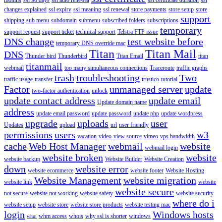
changes explained
ssl expiry
ssl meaning
ssl renewal
store payments
store setup
store
support
shipping
sub menu
subdomain
submenu
subscribed folders
subscriptions
temporary
support request
support ticket
technical support
Telstra FTP issue
DNS change
test website before
temporary DNS override mac
Titan
Titan Mail
DNS
Thunder bird
Thunderbird
Titan Email
titan
titanmail
webmail
too many simultaneous connections
Traceroute
traffic graphs
trash
troubleshooting
Two
traffic usage
transfer
trustico
tutorial
Factor
unmanaged server
update
two-factor authentication
unlock
update contact address
update email
Update domain name
address
update email password
update password
update php
update wordpress
upgrade
uploads
user
Updates
upload
url
user friendly
permissions
users
w3
vacation
video
view source
vimeo
vps bandwidth
cache
Web Host Manager
webmail
website
webmail login
website broken
website
website backup
Website Builder
Website Creation
down
website error
website ecommerce
website footer
Website Hosting
Website Management
website migration
website link
website
website secure
not secure
website not working
website safety
website security
where do i
website setup
website store
website store products
website testing mac
login
Windows hosts
whm access
whois
why ssl is shorter
windows
whm