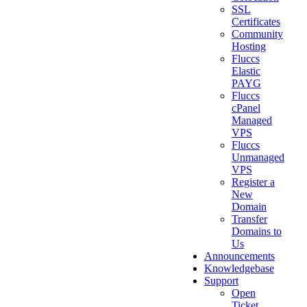
SSL
Certificates
Community
Hosting
Fluccs
Elastic
PAYG
Fluccs
cPanel
Managed
VPS
Fluccs
Unmanaged
VPS
Register a
New
Domain
Transfer
Domains to
Us
Announcements
Knowledgebase
Support
Open
Ticket