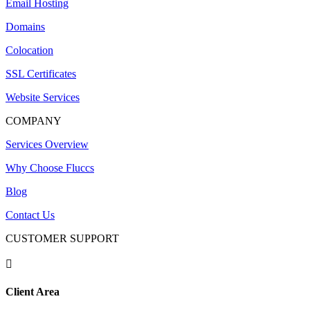
Email Hosting
Domains
Colocation
SSL Certificates
Website Services
COMPANY
Services Overview
Why Choose Fluccs
Blog
Contact Us
CUSTOMER SUPPORT

Client Area