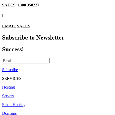
SALES: 1300 358227

EMAIL SALES
Subscribe to Newsletter
Success!
Subscribe
SERVICES
Hosting
Servers
Email Hosting
Domains