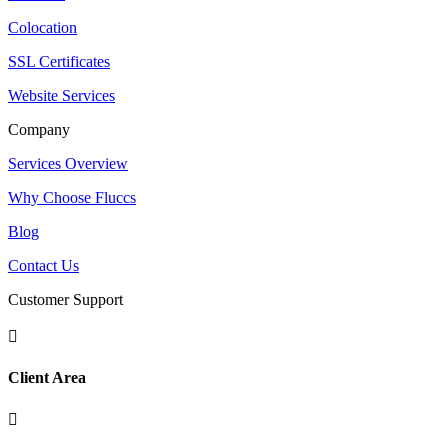
Colocation
SSL Certificates
Website Services
Company
Services Overview
Why Choose Fluccs
Blog
Contact Us
Customer Support

Client Area
