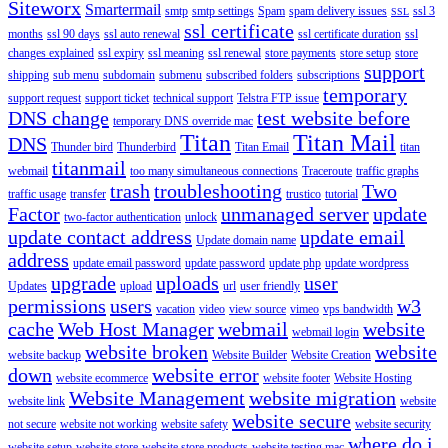
Siteworx
Smartermail
smtp
smtp settings
Spam
spam delivery issues
ssl 3
SSL
ssl certificate
months
ssl 90 days
ssl auto renewal
ssl certificate duration
ssl
changes explained
ssl expiry
ssl meaning
ssl renewal
store payments
store setup
store
support
shipping
sub menu
subdomain
submenu
subscribed folders
subscriptions
temporary
support request
support ticket
technical support
Telstra FTP issue
DNS change
test website before
temporary DNS override mac
Titan
Titan Mail
DNS
Thunder bird
Thunderbird
Titan Email
titan
titanmail
webmail
too many simultaneous connections
Traceroute
traffic graphs
trash
troubleshooting
Two
traffic usage
transfer
trustico
tutorial
Factor
unmanaged server
update
two-factor authentication
unlock
update contact address
update email
Update domain name
address
update email password
update password
update php
update wordpress
upgrade
uploads
user
Updates
upload
url
user friendly
permissions
users
w3
vacation
video
view source
vimeo
vps bandwidth
cache
Web Host Manager
webmail
website
webmail login
website broken
website
website backup
Website Builder
Website Creation
down
website error
website ecommerce
website footer
Website Hosting
Website Management
website migration
website link
website
website secure
not secure
website not working
website safety
website security
where do i
website setup
website store
website store products
website testing mac