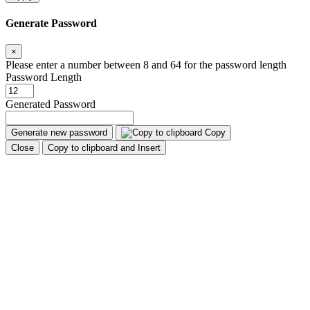
Generate Password
×
Please enter a number between 8 and 64 for the password length
Password Length
Generated Password
Generate new password
Copy
Close
Copy to clipboard and Insert