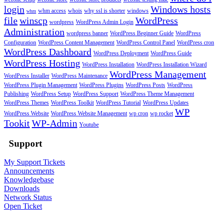
login
Windows hosts
whm access
whois
why ssl is shorter
windows
whm
file
winscp
WordPress
wordpress
WordPress Admin Login
Administration
wordpress banner
WordPress Beginner Guide
WordPress
Configuration
WordPress Content Management
WordPress Control Panel
WordPress cron
WordPress Dashboard
WordPress Deployment
WordPress Guide
WordPress Hosting
WordPress Installation
WordPress Installation Wizard
WordPress Management
WordPress Installer
WordPress Maintenance
WordPress Plugin Management
WordPress Plugins
WordPress Posts
WordPress
Publishing
WordPress Setup
WordPress Support
WordPress Theme Management
WordPress Themes
WordPress Toolkit
WordPress Tutorial
WordPress Updates
WP
WordPress Website
WordPress Website Management
wp cron
wp rocket
Tookit
WP-Admin
Youtube
Support
My Support Tickets
Announcements
Knowledgebase
Downloads
Network Status
Open Ticket