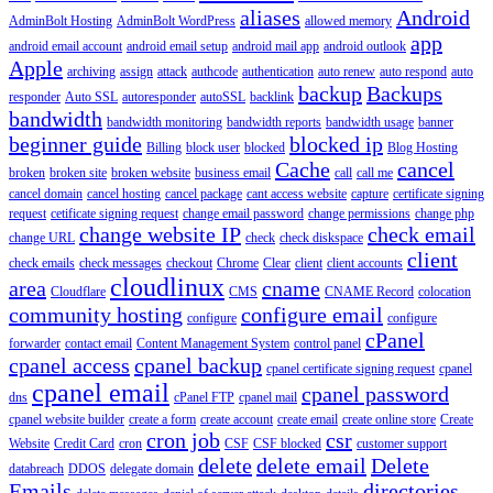
aliases
Android
AdminBolt Hosting
AdminBolt WordPress
allowed memory
app
android email account
android email setup
android mail app
android outlook
Apple
archiving
assign
attack
authcode
authentication
auto renew
auto respond
auto
backup
Backups
responder
Auto SSL
autoresponder
autoSSL
backlink
bandwidth
bandwidth monitoring
bandwidth reports
bandwidth usage
banner
beginner guide
blocked ip
Billing
block user
blocked
Blog Hosting
Cache
cancel
broken
broken site
broken website
business email
call
call me
cancel domain
cancel hosting
cancel package
cant access website
capture
certificate signing
request
cetificate signing request
change email password
change permissions
change php
change website IP
check email
change URL
check
check diskspace
client
check emails
check messages
checkout
Chrome
Clear
client
client accounts
cloudlinux
area
cname
Cloudflare
CMS
CNAME Record
colocation
community hosting
configure email
configure
configure
cPanel
forwarder
contact email
Content Management System
control panel
cpanel access
cpanel backup
cpanel certificate signing request
cpanel
cpanel email
cpanel password
dns
cPanel FTP
cpanel mail
cpanel website builder
create a form
create account
create email
create online store
Create
cron job
csr
Website
Credit Card
cron
CSF
CSF blocked
customer support
delete
delete email
Delete
databreach
DDOS
delegate domain
Emails
directories