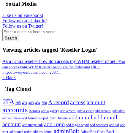
Social Media
Like us on Facebook!
Follow us on LinkedIn!
Follow us on Twitter!
Search
Viewing articles tagged 'Reseller Login'
As a Linux reseller how do i access my WHM reseller panel?
You
can access your WHM Reseller panel via the following URL:
http://www.yourdomain.com:2087...
« Back
Tag Cloud
2FA
A record
access
account
365
401
403
404
500
accounts
Acronis
add a gallery
add a menu
add a video
add account
add alias
add email
add email
add an image
add banner sitepad
Add Domain
account
add logo
add image link
add logo sitepad
add products
add ssl
add
adminBolt
user
additional order
addons
admin
AdminBolt Client Panel