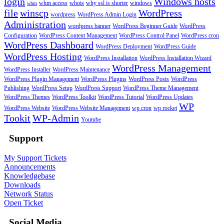
login
Windows hosts
whm access
whois
why ssl is shorter
windows
whm
file
winscp
WordPress
wordpress
WordPress Admin Login
Administration
wordpress banner
WordPress Beginner Guide
WordPress
Configuration
WordPress Content Management
WordPress Control Panel
WordPress cron
WordPress Dashboard
WordPress Deployment
WordPress Guide
WordPress Hosting
WordPress Installation
WordPress Installation Wizard
WordPress Management
WordPress Installer
WordPress Maintenance
WordPress Plugin Management
WordPress Plugins
WordPress Posts
WordPress
Publishing
WordPress Setup
WordPress Support
WordPress Theme Management
WordPress Themes
WordPress Toolkit
WordPress Tutorial
WordPress Updates
WP
WordPress Website
WordPress Website Management
wp cron
wp rocket
Tookit
WP-Admin
Youtube
Support
My Support Tickets
Announcements
Knowledgebase
Downloads
Network Status
Open Ticket
Social Media