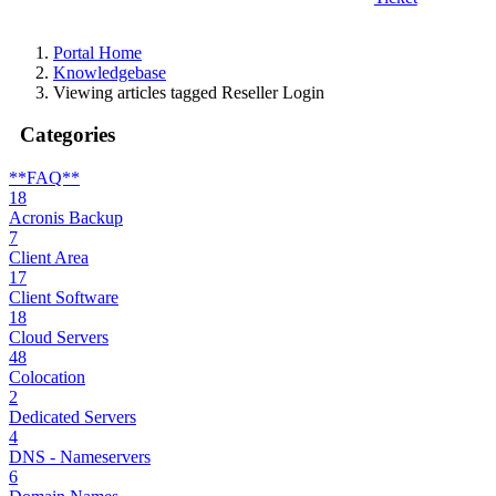
Portal Home
Knowledgebase
Viewing articles tagged Reseller Login
Categories
**FAQ**
18
Acronis Backup
7
Client Area
17
Client Software
18
Cloud Servers
48
Colocation
2
Dedicated Servers
4
DNS - Nameservers
6