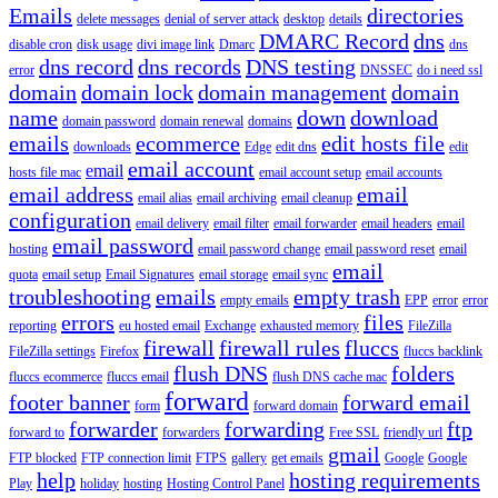
Emails
directories
delete messages
denial of server attack
desktop
details
DMARC Record
dns
disable cron
disk usage
divi image link
Dmarc
dns
dns record
dns records
DNS testing
error
DNSSEC
do i need ssl
domain
domain lock
domain management
domain
name
down
download
domain password
domain renewal
domains
emails
ecommerce
edit hosts file
downloads
Edge
edit dns
edit
email account
email
hosts file mac
email account setup
email accounts
email address
email
email alias
email archiving
email cleanup
configuration
email delivery
email filter
email forwarder
email headers
email
email password
hosting
email password change
email password reset
email
email
quota
email setup
Email Signatures
email storage
email sync
troubleshooting
emails
empty trash
empty emails
EPP
error
error
errors
files
reporting
eu hosted email
Exchange
exhausted memory
FileZilla
firewall
firewall rules
fluccs
FileZilla settings
Firefox
fluccs backlink
flush DNS
folders
fluccs ecommerce
fluccs email
flush DNS cache mac
forward
footer banner
forward email
form
forward domain
forwarder
forwarding
ftp
forward to
forwarders
Free SSL
friendly url
gmail
FTP blocked
FTP connection limit
FTPS
gallery
get emails
Google
Google
help
hosting requirements
Play
holiday
hosting
Hosting Control Panel