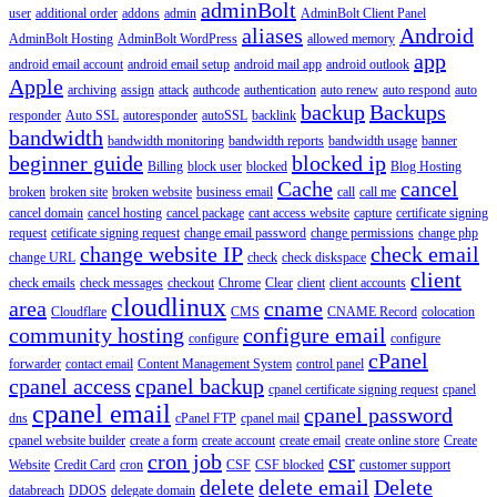
adminBolt
user
additional order
addons
admin
AdminBolt Client Panel
aliases
Android
AdminBolt Hosting
AdminBolt WordPress
allowed memory
app
android email account
android email setup
android mail app
android outlook
Apple
archiving
assign
attack
authcode
authentication
auto renew
auto respond
auto
backup
Backups
responder
Auto SSL
autoresponder
autoSSL
backlink
bandwidth
bandwidth monitoring
bandwidth reports
bandwidth usage
banner
beginner guide
blocked ip
Billing
block user
blocked
Blog Hosting
Cache
cancel
broken
broken site
broken website
business email
call
call me
cancel domain
cancel hosting
cancel package
cant access website
capture
certificate signing
request
cetificate signing request
change email password
change permissions
change php
change website IP
check email
change URL
check
check diskspace
client
check emails
check messages
checkout
Chrome
Clear
client
client accounts
cloudlinux
area
cname
Cloudflare
CMS
CNAME Record
colocation
community hosting
configure email
configure
configure
cPanel
forwarder
contact email
Content Management System
control panel
cpanel access
cpanel backup
cpanel certificate signing request
cpanel
cpanel email
cpanel password
dns
cPanel FTP
cpanel mail
cpanel website builder
create a form
create account
create email
create online store
Create
cron job
csr
Website
Credit Card
cron
CSF
CSF blocked
customer support
delete
delete email
Delete
databreach
DDOS
delegate domain