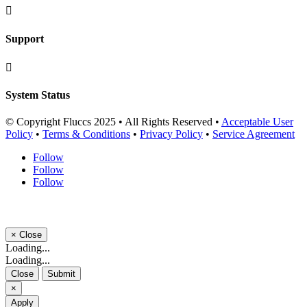

Support

System Status
© Copyright Fluccs 2025 • All Rights Reserved •
Acceptable User
Policy
•
Terms & Conditions
•
Privacy Policy
•
Service Agreement
Follow
Follow
Follow
×
Close
Loading...
Loading...
Close
Submit
×
Apply