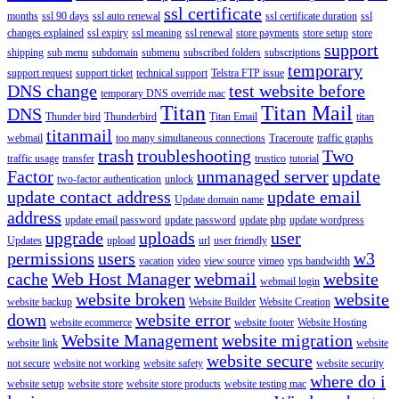
ssl certificate
months
ssl 90 days
ssl auto renewal
ssl certificate duration
ssl
changes explained
ssl expiry
ssl meaning
ssl renewal
store payments
store setup
store
support
shipping
sub menu
subdomain
submenu
subscribed folders
subscriptions
temporary
support request
support ticket
technical support
Telstra FTP issue
DNS change
test website before
temporary DNS override mac
Titan
Titan Mail
DNS
Thunder bird
Thunderbird
Titan Email
titan
titanmail
webmail
too many simultaneous connections
Traceroute
traffic graphs
trash
troubleshooting
Two
traffic usage
transfer
trustico
tutorial
Factor
unmanaged server
update
two-factor authentication
unlock
update contact address
update email
Update domain name
address
update email password
update password
update php
update wordpress
upgrade
uploads
user
Updates
upload
url
user friendly
permissions
users
w3
vacation
video
view source
vimeo
vps bandwidth
cache
Web Host Manager
webmail
website
webmail login
website broken
website
website backup
Website Builder
Website Creation
down
website error
website ecommerce
website footer
Website Hosting
Website Management
website migration
website link
website
website secure
not secure
website not working
website safety
website security
where do i
website setup
website store
website store products
website testing mac