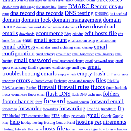
delete messages
denial of server attack
desktop
details
DMARC Record
dns
disable cron
disk usage
divi image link
Dmarc
dns
dns record
dns records
DNS testing
error
DNSSEC
do i need ssl
domain
domain lock
domain management
domain
name
down
download
domain password
domain renewal
domains
emails
ecommerce
edit hosts file
downloads
Edge
edit dns
edit
email account
email
hosts file mac
email account setup
email accounts
email address
email
email alias
email archiving
email cleanup
configuration
email delivery
email filter
email forwarder
email headers
email
email password
hosting
email password change
email password reset
email
email
quota
email setup
Email Signatures
email storage
email sync
troubleshooting
emails
empty trash
empty emails
EPP
error
error
errors
files
reporting
eu hosted email
Exchange
exhausted memory
FileZilla
firewall
firewall rules
fluccs
FileZilla settings
Firefox
fluccs backlink
flush DNS
folders
fluccs ecommerce
fluccs email
flush DNS cache mac
forward
footer banner
forward email
form
forward domain
forwarder
forwarding
ftp
forward to
forwarders
Free SSL
friendly url
gmail
FTP blocked
FTP connection limit
FTPS
gallery
get emails
Google
Google
help
hosting requirements
Play
holiday
hosting
Hosting Control Panel
hosts file
Hosting Tutorials
Hostname
hotmail
how do i login
how to view headers