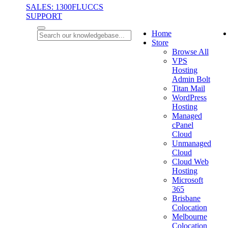
SALES: 1300FLUCCS
SUPPORT
Home
Store
Browse All
VPS
Hosting
Admin Bolt
Titan Mail
WordPress
Hosting
Managed
cPanel
Cloud
Unmanaged
Cloud
Cloud Web
Hosting
Microsoft
365
Brisbane
Colocation
Melbourne
Colocation