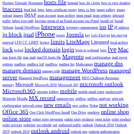
hosts file
Hosting Tutorials
Hostname
hotmail
how do i login
how to view headers
htaccess
html link
https
https certificate expiry
https vs http
image gallery
image
IMAP
upload
images
imap account
imap archive
imap email
imap settings
inbound
traffic
inbox root path
Increase quota of an Email account via cPanel
install ssl
Install
Interworx
ios
IP
Website
Install WordPress
inventory management
IP address
iPhone
ip block
ipad
Joomla
issues
key
Let's Encrypt
lets encrypt
limits
LiteMage
Litespeed
renewal
LFD CT_LIMIT
licence
local archive
lve
lock
locked domain
login
Mac
locked
login to webmail
logo
Magento
mac hosts file
mac mail
macOS hosts file
mail configuration
mail server
manage dns
settings
mailbox
mailbox full
mailflow
mailing list
Mailscanner
manage domain
manage WordPress
managed
manage rolls
server
management
Managed WordPress
MD5 Challenge Response
microsoft outlook
Microsoft
memory
Microsoft 2016
Microsoft 365
Microsoft365
mobile
missing folders
mobile email setup
modsecurity
MX record
Motorola
Mozilla
nameservers
netflow
netflow analyzer
network
new emails
not working
configuration
network setup
new orders
Nokia
Office 365
online shop
One Click WordPress Install
One Drive
onedrive
online store
online store payments
online store products
open ticket
order product
order services
ordering
ost rebuild
out
outbound traffic
outlook
Outlook 2016
Outlook
outlook android
2019
outlook 2024
outlook app
outlook authentication