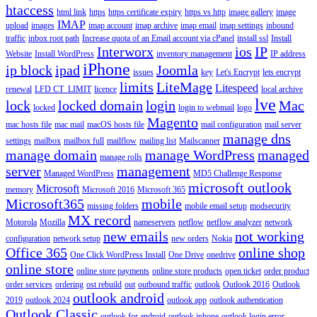
htaccess
html link
https
https certificate expiry
https vs http
image gallery
image
IMAP
upload
images
imap account
imap archive
imap email
imap settings
inbound
traffic
inbox root path
Increase quota of an Email account via cPanel
install ssl
Install
Interworx
ios
IP
Website
Install WordPress
inventory management
IP address
iPhone
ip block
ipad
Joomla
issues
key
Let's Encrypt
lets encrypt
limits
LiteMage
Litespeed
renewal
LFD CT_LIMIT
licence
local archive
lve
lock
locked domain
login
Mac
locked
login to webmail
logo
Magento
mac hosts file
mac mail
macOS hosts file
mail configuration
mail server
manage dns
settings
mailbox
mailbox full
mailflow
mailing list
Mailscanner
manage domain
manage WordPress
managed
manage rolls
server
management
Managed WordPress
MD5 Challenge Response
microsoft outlook
Microsoft
memory
Microsoft 2016
Microsoft 365
Microsoft365
mobile
missing folders
mobile email setup
modsecurity
MX record
Motorola
Mozilla
nameservers
netflow
netflow analyzer
network
new emails
not working
configuration
network setup
new orders
Nokia
Office 365
online shop
One Click WordPress Install
One Drive
onedrive
online store
online store payments
online store products
open ticket
order product
order services
ordering
ost rebuild
out
outbound traffic
outlook
Outlook 2016
Outlook
outlook android
2019
outlook 2024
outlook app
outlook authentication
Outlook Classic
outlook for android
outlook iphone
outlook login error