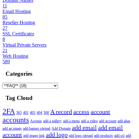
Domain Names
11
Email Hosting
85
Reseller Hosting
27
SSL Certificates
8
Virtual Private Servers
21
Web Hosting
589
Categories
Tag Cloud
2FA
A record
access
account
365
401
403
404
500
accounts
Acronis
add a gallery
add a menu
add a video
add account
add alias
add email
add email
add an image
add banner sitepad
Add Domain
account
add logo
add image link
add logo sitepad
add products
add ssl
add