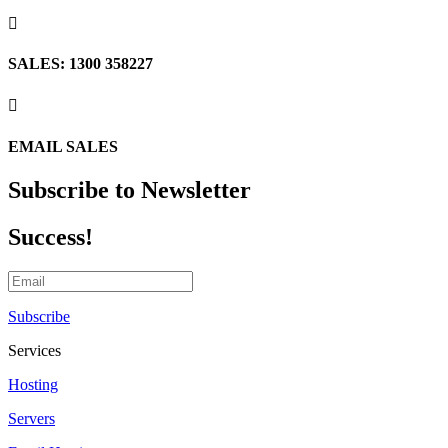

SALES: 1300 358227

EMAIL SALES
Subscribe to Newsletter
Success!
Subscribe
Services
Hosting
Servers