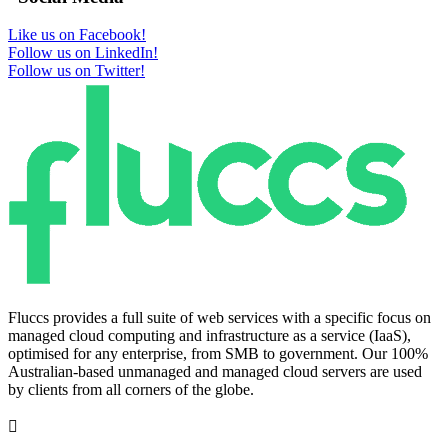
Like us on Facebook!
Follow us on LinkedIn!
Follow us on Twitter!
Fluccs provides a full suite of web services with a specific focus on
managed cloud computing and infrastructure as a service (IaaS),
optimised for any enterprise, from SMB to government. Our 100%
Australian-based unmanaged and managed cloud servers are used
by clients from all corners of the globe.
