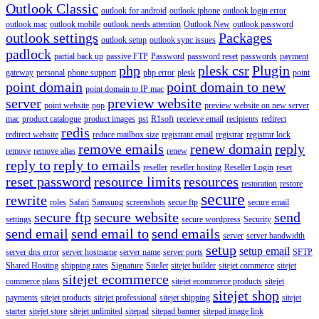
Outlook Classic
outlook for android
outlook iphone
outlook login error
outlook mac
outlook mobile
outlook needs attention
Outlook New
outlook password
outlook settings
Packages
outlook setup
outlook sync issues
padlock
partial back up
passive FTP
Password
password reset
passwords
payment
php
plesk csr
Plugin
gateway
personal
phone support
php error
plesk
point
point domain
point domain to new
point domain to IP mac
server
preview website
point website
pop
preview website on new server
mac
product catalogue
product images
pst
R1soft
receieve email
recipients
redirect
redis
redirect website
reduce mailbox size
registrant email
registrar
registrar lock
remove emails
renew domain
reply
remove
remove alias
renew
reply to
reply to emails
reseller
reseller hosting
Reseller Login
reset
reset password
resource limits
resources
restoration
restore
secure
rewrite
roles
Safari
Samsung
screenshots
secue ftp
secure email
secure ftp
secure website
send
settings
secure wordpress
Security
send email
send email to
send emails
server
server bandwidth
setup
setup email
server dns error
server hostname
server name
server ports
SFTP
Shared Hosting
shipping rates
Signature
SiteJet
sitejet builder
sitejet commerce
sitejet
sitejet ecommerce
commerce plans
sitejet ecommerce products
sitejet
sitejet shop
payments
sitejet products
sitejet professional
sitejet shipping
sitejet
starter
sitejet store
sitejet unlimited
sitepad
sitepad banner
sitepad image link