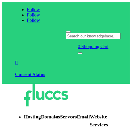
Follow
Follow
Follow
0
Shopping Cart

Current Status
Hosting
Domains
Servers
Email
Website
Services