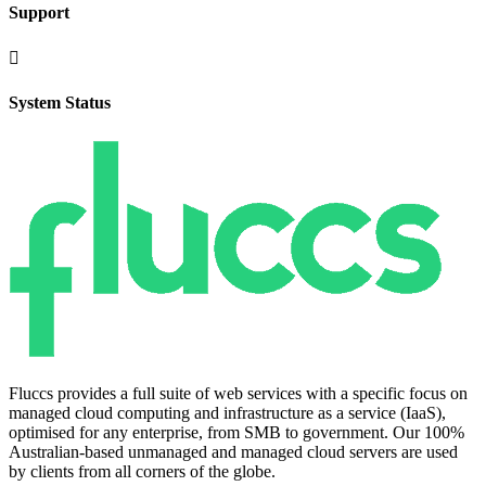
Support

System Status
Fluccs provides a full suite of web services with a specific focus on
managed cloud computing and infrastructure as a service (IaaS),
optimised for any enterprise, from SMB to government. Our 100%
Australian-based unmanaged and managed cloud servers are used
by clients from all corners of the globe.