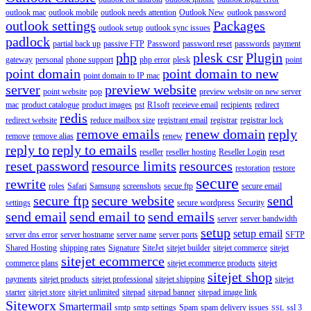
outlook mac
outlook mobile
outlook needs attention
Outlook New
outlook password
outlook settings
Packages
outlook setup
outlook sync issues
padlock
partial back up
passive FTP
Password
password reset
passwords
payment
php
plesk csr
Plugin
gateway
personal
phone support
php error
plesk
point
point domain
point domain to new
point domain to IP mac
server
preview website
point website
pop
preview website on new server
mac
product catalogue
product images
pst
R1soft
receieve email
recipients
redirect
redis
redirect website
reduce mailbox size
registrant email
registrar
registrar lock
remove emails
renew domain
reply
remove
remove alias
renew
reply to
reply to emails
reseller
reseller hosting
Reseller Login
reset
reset password
resource limits
resources
restoration
restore
secure
rewrite
roles
Safari
Samsung
screenshots
secue ftp
secure email
secure ftp
secure website
send
settings
secure wordpress
Security
send email
send email to
send emails
server
server bandwidth
setup
setup email
server dns error
server hostname
server name
server ports
SFTP
Shared Hosting
shipping rates
Signature
SiteJet
sitejet builder
sitejet commerce
sitejet
sitejet ecommerce
commerce plans
sitejet ecommerce products
sitejet
sitejet shop
payments
sitejet products
sitejet professional
sitejet shipping
sitejet
starter
sitejet store
sitejet unlimited
sitepad
sitepad banner
sitepad image link
Siteworx
Smartermail
smtp
smtp settings
Spam
spam delivery issues
ssl 3
SSL