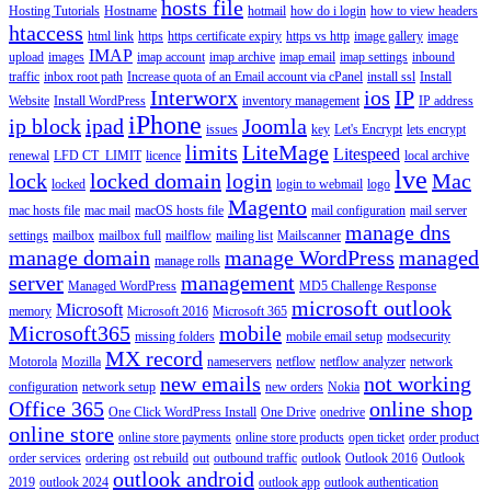
hosts file
Hosting Tutorials
Hostname
hotmail
how do i login
how to view headers
htaccess
html link
https
https certificate expiry
https vs http
image gallery
image
IMAP
upload
images
imap account
imap archive
imap email
imap settings
inbound
traffic
inbox root path
Increase quota of an Email account via cPanel
install ssl
Install
Interworx
ios
IP
Website
Install WordPress
inventory management
IP address
iPhone
ip block
ipad
Joomla
issues
key
Let's Encrypt
lets encrypt
limits
LiteMage
Litespeed
renewal
LFD CT_LIMIT
licence
local archive
lve
lock
locked domain
login
Mac
locked
login to webmail
logo
Magento
mac hosts file
mac mail
macOS hosts file
mail configuration
mail server
manage dns
settings
mailbox
mailbox full
mailflow
mailing list
Mailscanner
manage domain
manage WordPress
managed
manage rolls
server
management
Managed WordPress
MD5 Challenge Response
microsoft outlook
Microsoft
memory
Microsoft 2016
Microsoft 365
Microsoft365
mobile
missing folders
mobile email setup
modsecurity
MX record
Motorola
Mozilla
nameservers
netflow
netflow analyzer
network
new emails
not working
configuration
network setup
new orders
Nokia
Office 365
online shop
One Click WordPress Install
One Drive
onedrive
online store
online store payments
online store products
open ticket
order product
order services
ordering
ost rebuild
out
outbound traffic
outlook
Outlook 2016
Outlook
outlook android
2019
outlook 2024
outlook app
outlook authentication