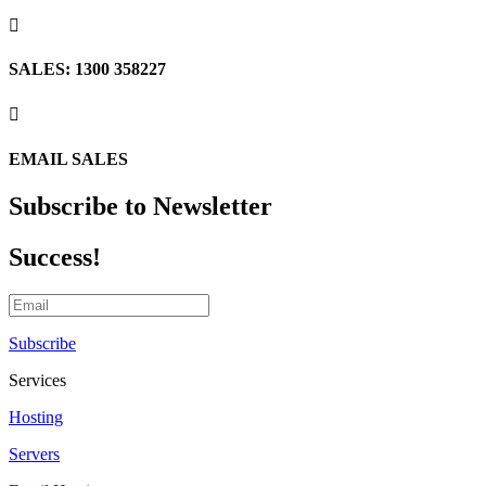

SALES: 1300 358227

EMAIL SALES
Subscribe to Newsletter
Success!
Subscribe
Services
Hosting
Servers