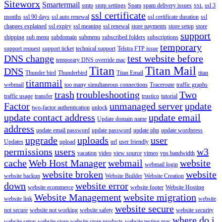
Siteworx
Smartermail
smtp
smtp settings
Spam
spam delivery issues
ssl 3
SSL
ssl certificate
months
ssl 90 days
ssl auto renewal
ssl certificate duration
ssl
changes explained
ssl expiry
ssl meaning
ssl renewal
store payments
store setup
store
support
shipping
sub menu
subdomain
submenu
subscribed folders
subscriptions
temporary
support request
support ticket
technical support
Telstra FTP issue
DNS change
test website before
temporary DNS override mac
Titan
Titan Mail
DNS
Thunder bird
Thunderbird
Titan Email
titan
titanmail
webmail
too many simultaneous connections
Traceroute
traffic graphs
trash
troubleshooting
Two
traffic usage
transfer
trustico
tutorial
Factor
unmanaged server
update
two-factor authentication
unlock
update contact address
update email
Update domain name
address
update email password
update password
update php
update wordpress
upgrade
uploads
user
Updates
upload
url
user friendly
permissions
users
w3
vacation
video
view source
vimeo
vps bandwidth
cache
Web Host Manager
webmail
website
webmail login
website broken
website
website backup
Website Builder
Website Creation
down
website error
website ecommerce
website footer
Website Hosting
Website Management
website migration
website link
website
website secure
not secure
website not working
website safety
website security
where do i
website setup
website store
website store products
website testing mac