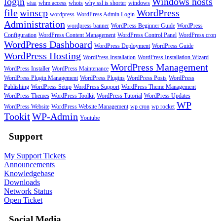
login
Windows hosts
whm access
whois
why ssl is shorter
windows
whm
file
winscp
WordPress
wordpress
WordPress Admin Login
Administration
wordpress banner
WordPress Beginner Guide
WordPress
Configuration
WordPress Content Management
WordPress Control Panel
WordPress cron
WordPress Dashboard
WordPress Deployment
WordPress Guide
WordPress Hosting
WordPress Installation
WordPress Installation Wizard
WordPress Management
WordPress Installer
WordPress Maintenance
WordPress Plugin Management
WordPress Plugins
WordPress Posts
WordPress
Publishing
WordPress Setup
WordPress Support
WordPress Theme Management
WordPress Themes
WordPress Toolkit
WordPress Tutorial
WordPress Updates
WP
WordPress Website
WordPress Website Management
wp cron
wp rocket
Tookit
WP-Admin
Youtube
Support
My Support Tickets
Announcements
Knowledgebase
Downloads
Network Status
Open Ticket
Social Media