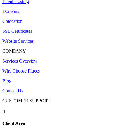
Email Hosting
Domains
Colocation
SSL Certificates
Website Services
COMPANY
Services Overview
Why Choose Fluccs
Blog
Contact Us
CUSTOMER SUPPORT

Client Area