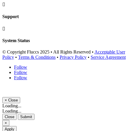

Support

System Status
© Copyright Fluccs 2025 • All Rights Reserved •
Acceptable User
Policy
•
Terms & Conditions
•
Privacy Policy
•
Service Agreement
Follow
Follow
Follow
×
Close
Loading...
Loading...
Close
Submit
×
Apply