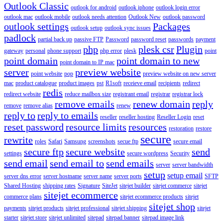
Outlook Classic
outlook for android
outlook iphone
outlook login error
outlook mac
outlook mobile
outlook needs attention
Outlook New
outlook password
outlook settings
Packages
outlook setup
outlook sync issues
padlock
partial back up
passive FTP
Password
password reset
passwords
payment
php
plesk csr
Plugin
gateway
personal
phone support
php error
plesk
point
point domain
point domain to new
point domain to IP mac
server
preview website
point website
pop
preview website on new server
mac
product catalogue
product images
pst
R1soft
receieve email
recipients
redirect
redis
redirect website
reduce mailbox size
registrant email
registrar
registrar lock
remove emails
renew domain
reply
remove
remove alias
renew
reply to
reply to emails
reseller
reseller hosting
Reseller Login
reset
reset password
resource limits
resources
restoration
restore
secure
rewrite
roles
Safari
Samsung
screenshots
secue ftp
secure email
secure ftp
secure website
send
settings
secure wordpress
Security
send email
send email to
send emails
server
server bandwidth
setup
setup email
server dns error
server hostname
server name
server ports
SFTP
Shared Hosting
shipping rates
Signature
SiteJet
sitejet builder
sitejet commerce
sitejet
sitejet ecommerce
commerce plans
sitejet ecommerce products
sitejet
sitejet shop
payments
sitejet products
sitejet professional
sitejet shipping
sitejet
starter
sitejet store
sitejet unlimited
sitepad
sitepad banner
sitepad image link