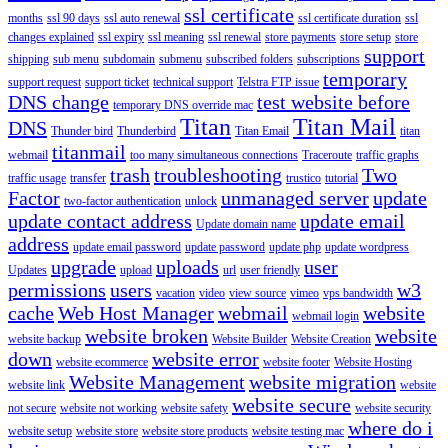
ssl certificate
months
ssl 90 days
ssl auto renewal
ssl certificate duration
ssl
changes explained
ssl expiry
ssl meaning
ssl renewal
store payments
store setup
store
support
shipping
sub menu
subdomain
submenu
subscribed folders
subscriptions
temporary
support request
support ticket
technical support
Telstra FTP issue
DNS change
test website before
temporary DNS override mac
Titan
Titan Mail
DNS
Thunder bird
Thunderbird
Titan Email
titan
titanmail
webmail
too many simultaneous connections
Traceroute
traffic graphs
trash
troubleshooting
Two
traffic usage
transfer
trustico
tutorial
Factor
unmanaged server
update
two-factor authentication
unlock
update contact address
update email
Update domain name
address
update email password
update password
update php
update wordpress
upgrade
uploads
user
Updates
upload
url
user friendly
permissions
users
w3
vacation
video
view source
vimeo
vps bandwidth
cache
Web Host Manager
webmail
website
webmail login
website broken
website
website backup
Website Builder
Website Creation
down
website error
website ecommerce
website footer
Website Hosting
Website Management
website migration
website link
website
website secure
not secure
website not working
website safety
website security
where do i
website setup
website store
website store products
website testing mac