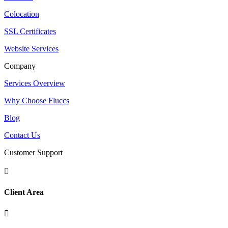
Colocation
SSL Certificates
Website Services
Company
Services Overview
Why Choose Fluccs
Blog
Contact Us
Customer Support

Client Area
