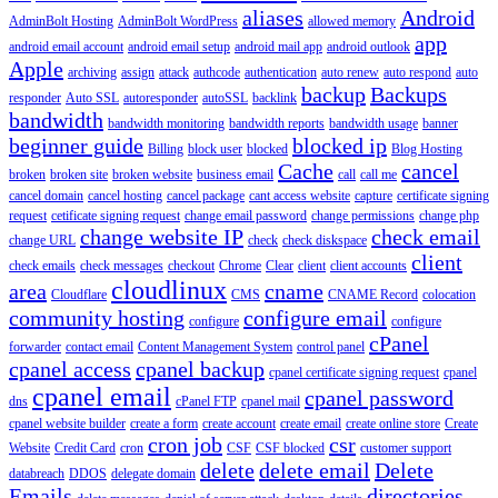
aliases
Android
AdminBolt Hosting
AdminBolt WordPress
allowed memory
app
android email account
android email setup
android mail app
android outlook
Apple
archiving
assign
attack
authcode
authentication
auto renew
auto respond
auto
backup
Backups
responder
Auto SSL
autoresponder
autoSSL
backlink
bandwidth
bandwidth monitoring
bandwidth reports
bandwidth usage
banner
beginner guide
blocked ip
Billing
block user
blocked
Blog Hosting
Cache
cancel
broken
broken site
broken website
business email
call
call me
cancel domain
cancel hosting
cancel package
cant access website
capture
certificate signing
request
cetificate signing request
change email password
change permissions
change php
change website IP
check email
change URL
check
check diskspace
client
check emails
check messages
checkout
Chrome
Clear
client
client accounts
cloudlinux
area
cname
Cloudflare
CMS
CNAME Record
colocation
community hosting
configure email
configure
configure
cPanel
forwarder
contact email
Content Management System
control panel
cpanel access
cpanel backup
cpanel certificate signing request
cpanel
cpanel email
cpanel password
dns
cPanel FTP
cpanel mail
cpanel website builder
create a form
create account
create email
create online store
Create
cron job
csr
Website
Credit Card
cron
CSF
CSF blocked
customer support
delete
delete email
Delete
databreach
DDOS
delegate domain
Emails
directories