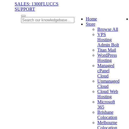
SALES: 1300FLUCCS
SUPPORT
Home
Store
Browse All
VPS
Hosting
Admin Bolt
Titan Mail
WordPress
Hosting
Managed
cPanel
Cloud
Unmanaged
Cloud
Cloud Web
Hosting
Microsoft
365
Brisbane
Colocation
Melbourne
Colocation