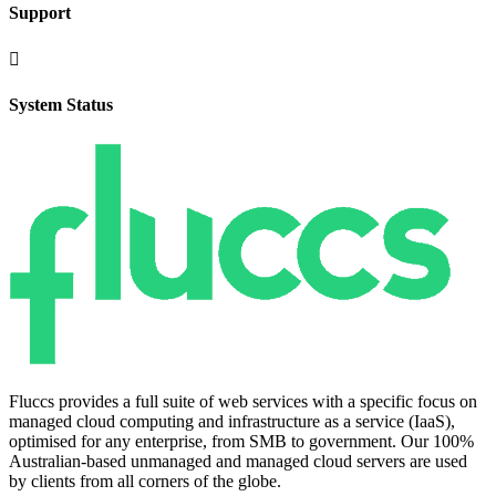
Support

System Status
Fluccs provides a full suite of web services with a specific focus on
managed cloud computing and infrastructure as a service (IaaS),
optimised for any enterprise, from SMB to government. Our 100%
Australian-based unmanaged and managed cloud servers are used
by clients from all corners of the globe.