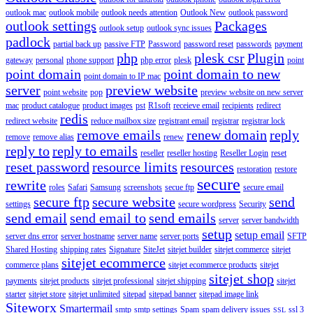
outlook mac
outlook mobile
outlook needs attention
Outlook New
outlook password
outlook settings
Packages
outlook setup
outlook sync issues
padlock
partial back up
passive FTP
Password
password reset
passwords
payment
php
plesk csr
Plugin
gateway
personal
phone support
php error
plesk
point
point domain
point domain to new
point domain to IP mac
server
preview website
point website
pop
preview website on new server
mac
product catalogue
product images
pst
R1soft
receieve email
recipients
redirect
redis
redirect website
reduce mailbox size
registrant email
registrar
registrar lock
remove emails
renew domain
reply
remove
remove alias
renew
reply to
reply to emails
reseller
reseller hosting
Reseller Login
reset
reset password
resource limits
resources
restoration
restore
secure
rewrite
roles
Safari
Samsung
screenshots
secue ftp
secure email
secure ftp
secure website
send
settings
secure wordpress
Security
send email
send email to
send emails
server
server bandwidth
setup
setup email
server dns error
server hostname
server name
server ports
SFTP
Shared Hosting
shipping rates
Signature
SiteJet
sitejet builder
sitejet commerce
sitejet
sitejet ecommerce
commerce plans
sitejet ecommerce products
sitejet
sitejet shop
payments
sitejet products
sitejet professional
sitejet shipping
sitejet
starter
sitejet store
sitejet unlimited
sitepad
sitepad banner
sitepad image link
Siteworx
Smartermail
smtp
smtp settings
Spam
spam delivery issues
ssl 3
SSL