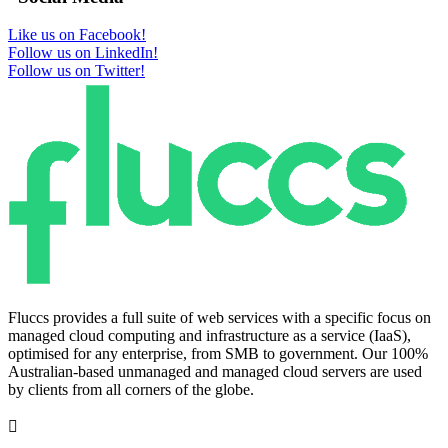
Like us on Facebook!
Follow us on LinkedIn!
Follow us on Twitter!
Fluccs provides a full suite of web services with a specific focus on
managed cloud computing and infrastructure as a service (IaaS),
optimised for any enterprise, from SMB to government. Our 100%
Australian-based unmanaged and managed cloud servers are used
by clients from all corners of the globe.
