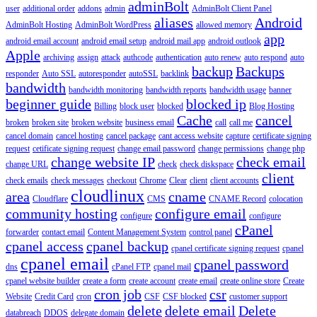
adminBolt
user
additional order
addons
admin
AdminBolt Client Panel
aliases
Android
AdminBolt Hosting
AdminBolt WordPress
allowed memory
app
android email account
android email setup
android mail app
android outlook
Apple
archiving
assign
attack
authcode
authentication
auto renew
auto respond
auto
backup
Backups
responder
Auto SSL
autoresponder
autoSSL
backlink
bandwidth
bandwidth monitoring
bandwidth reports
bandwidth usage
banner
beginner guide
blocked ip
Billing
block user
blocked
Blog Hosting
Cache
cancel
broken
broken site
broken website
business email
call
call me
cancel domain
cancel hosting
cancel package
cant access website
capture
certificate signing
request
cetificate signing request
change email password
change permissions
change php
change website IP
check email
change URL
check
check diskspace
client
check emails
check messages
checkout
Chrome
Clear
client
client accounts
cloudlinux
area
cname
Cloudflare
CMS
CNAME Record
colocation
community hosting
configure email
configure
configure
cPanel
forwarder
contact email
Content Management System
control panel
cpanel access
cpanel backup
cpanel certificate signing request
cpanel
cpanel email
cpanel password
dns
cPanel FTP
cpanel mail
cpanel website builder
create a form
create account
create email
create online store
Create
cron job
csr
Website
Credit Card
cron
CSF
CSF blocked
customer support
delete
delete email
Delete
databreach
DDOS
delegate domain