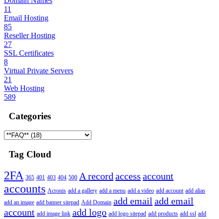
Domain Names
11
Email Hosting
85
Reseller Hosting
27
SSL Certificates
8
Virtual Private Servers
21
Web Hosting
589
Categories
Tag Cloud
2FA
A record
access
account
365
401
403
404
500
accounts
Acronis
add a gallery
add a menu
add a video
add account
add alias
add email
add email
add an image
add banner sitepad
Add Domain
account
add logo
add image link
add logo sitepad
add products
add ssl
add