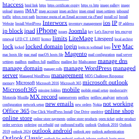
htaccess
html link
https
https certificate expiry
https vs http
image gallery
image
IMAP
upload
images
imap account
imap archive
imap email
imap settings
inbound
traffic
inbox root path
Increase quota of an Email account via cPanel
install ssl
Install
Interworx
ios
IP
Website
Install WordPress
inventory management
IP address
iPhone
ip block
ipad
Joomla
issues
key
Let's Encrypt
lets encrypt
limits
LiteMage
Litespeed
renewal
LFD CT_LIMIT
licence
local archive
lve
lock
locked domain
login
Mac
locked
login to webmail
logo
Magento
mac hosts file
mac mail
macOS hosts file
mail configuration
mail server
manage dns
settings
mailbox
mailbox full
mailflow
mailing list
Mailscanner
manage domain
manage WordPress
managed
manage rolls
server
management
Managed WordPress
MD5 Challenge Response
microsoft outlook
Microsoft
memory
Microsoft 2016
Microsoft 365
Microsoft365
mobile
missing folders
mobile email setup
modsecurity
MX record
Motorola
Mozilla
nameservers
netflow
netflow analyzer
network
new emails
not working
configuration
network setup
new orders
Nokia
Office 365
online shop
One Click WordPress Install
One Drive
onedrive
online store
online store payments
online store products
open ticket
order product
order services
ordering
ost rebuild
out
outbound traffic
outlook
Outlook 2016
Outlook
outlook android
2019
outlook 2024
outlook app
outlook authentication
Outlook Classic
outlook for android
outlook iphone
outlook login error