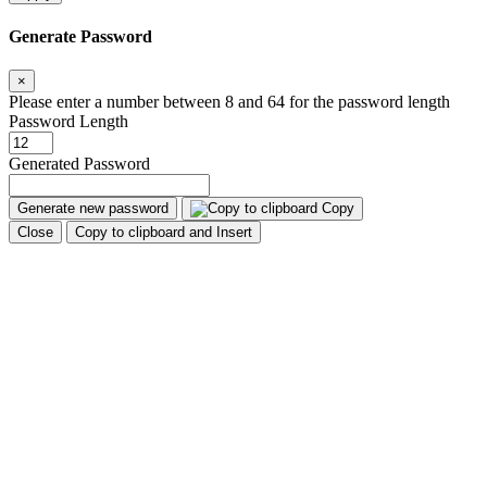
Generate Password
×
Please enter a number between 8 and 64 for the password length
Password Length
Generated Password
Generate new password
Copy
Close
Copy to clipboard and Insert