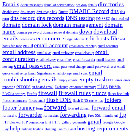
Emails
directories
delete messages
denial of server attack
desktop
details
DMARC Record
dns
disable cron
disk usage
divi image link
Dmarc
dns
dns record
dns records
DNS testing
error
DNSSEC
do i need ssl
domain
domain lock
domain management
domain
name
down
download
domain password
domain renewal
domains
emails
ecommerce
edit hosts file
downloads
Edge
edit dns
edit
email account
email
hosts file mac
email account setup
email accounts
email address
email
email alias
email archiving
email cleanup
configuration
email delivery
email filter
email forwarder
email headers
email
email password
hosting
email password change
email password reset
email
email
quota
email setup
Email Signatures
email storage
email sync
troubleshooting
emails
empty trash
empty emails
EPP
error
error
errors
files
reporting
eu hosted email
Exchange
exhausted memory
FileZilla
firewall
firewall rules
fluccs
FileZilla settings
Firefox
fluccs backlink
flush DNS
folders
fluccs ecommerce
fluccs email
flush DNS cache mac
forward
footer banner
forward email
form
forward domain
forwarder
forwarding
ftp
forward to
forwarders
Free SSL
friendly url
gmail
FTP blocked
FTP connection limit
FTPS
gallery
get emails
Google
Google
help
hosting requirements
Play
holiday
hosting
Hosting Control Panel