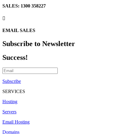
SALES: 1300 358227

EMAIL SALES
Subscribe to Newsletter
Success!
Subscribe
SERVICES
Hosting
Servers
Email Hosting
Domains