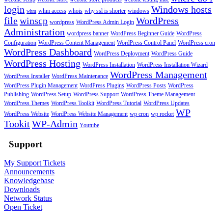
login
Windows hosts
whm access
whois
why ssl is shorter
windows
whm
file
winscp
WordPress
wordpress
WordPress Admin Login
Administration
wordpress banner
WordPress Beginner Guide
WordPress
Configuration
WordPress Content Management
WordPress Control Panel
WordPress cron
WordPress Dashboard
WordPress Deployment
WordPress Guide
WordPress Hosting
WordPress Installation
WordPress Installation Wizard
WordPress Management
WordPress Installer
WordPress Maintenance
WordPress Plugin Management
WordPress Plugins
WordPress Posts
WordPress
Publishing
WordPress Setup
WordPress Support
WordPress Theme Management
WordPress Themes
WordPress Toolkit
WordPress Tutorial
WordPress Updates
WP
WordPress Website
WordPress Website Management
wp cron
wp rocket
Tookit
WP-Admin
Youtube
Support
My Support Tickets
Announcements
Knowledgebase
Downloads
Network Status
Open Ticket