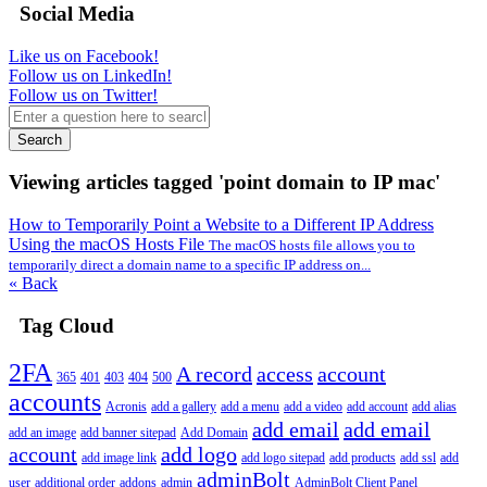
Social Media
Like us on Facebook!
Follow us on LinkedIn!
Follow us on Twitter!
Search
Viewing articles tagged 'point domain to IP mac'
How to Temporarily Point a Website to a Different IP Address
Using the macOS Hosts File
The macOS hosts file allows you to
temporarily direct a domain name to a specific IP address on...
« Back
Tag Cloud
2FA
A record
access
account
365
401
403
404
500
accounts
Acronis
add a gallery
add a menu
add a video
add account
add alias
add email
add email
add an image
add banner sitepad
Add Domain
account
add logo
add image link
add logo sitepad
add products
add ssl
add
adminBolt
user
additional order
addons
admin
AdminBolt Client Panel