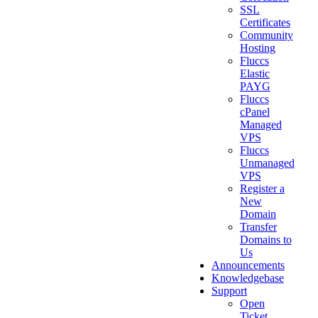
SSL
Certificates
Community
Hosting
Fluccs
Elastic
PAYG
Fluccs
cPanel
Managed
VPS
Fluccs
Unmanaged
VPS
Register a
New
Domain
Transfer
Domains to
Us
Announcements
Knowledgebase
Support
Open
Ticket