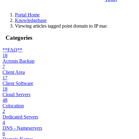
Portal Home
Knowledgebase
Viewing articles tagged point domain to IP mac
Categories
**FAQ**
18
Acronis Backup
7
Client Area
17
Client Software
18
Cloud Servers
48
Colocation
2
Dedicated Servers
4
DNS - Nameservers
6