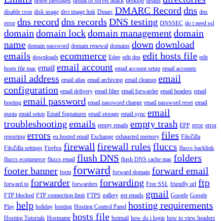
delete messages
denial of server attack
desktop
details
DMARC Record
dns
disable cron
disk usage
divi image link
Dmarc
dns
dns record
dns records
DNS testing
error
DNSSEC
do i need ssl
domain
domain lock
domain management
domain
name
down
download
domain password
domain renewal
domains
emails
ecommerce
edit hosts file
downloads
Edge
edit dns
edit
email account
email
hosts file mac
email account setup
email accounts
email address
email
email alias
email archiving
email cleanup
configuration
email delivery
email filter
email forwarder
email headers
email
email password
hosting
email password change
email password reset
email
email
quota
email setup
Email Signatures
email storage
email sync
troubleshooting
emails
empty trash
empty emails
EPP
error
error
errors
files
reporting
eu hosted email
Exchange
exhausted memory
FileZilla
firewall
firewall rules
fluccs
FileZilla settings
Firefox
fluccs backlink
flush DNS
folders
fluccs ecommerce
fluccs email
flush DNS cache mac
forward
footer banner
forward email
form
forward domain
forwarder
forwarding
ftp
forward to
forwarders
Free SSL
friendly url
gmail
FTP blocked
FTP connection limit
FTPS
gallery
get emails
Google
Google
help
hosting requirements
Play
holiday
hosting
Hosting Control Panel
hosts file
Hosting Tutorials
Hostname
hotmail
how do i login
how to view headers