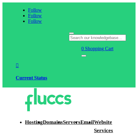
Follow
Follow
Follow
0
Shopping Cart

Current Status
Hosting
Domains
Servers
Email
Website
Services