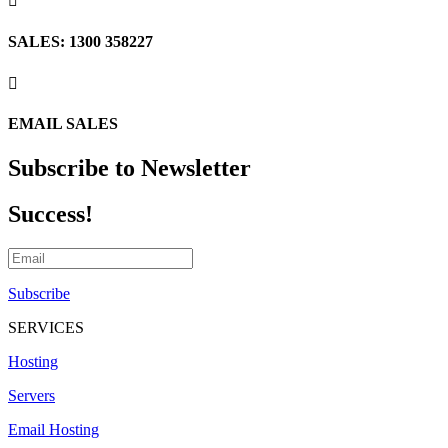

SALES: 1300 358227

EMAIL SALES
Subscribe to Newsletter
Success!
Subscribe
SERVICES
Hosting
Servers
Email Hosting