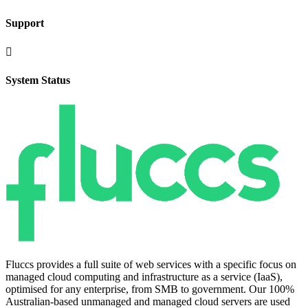
Support

System Status
Fluccs provides a full suite of web services with a specific focus on
managed cloud computing and infrastructure as a service (IaaS),
optimised for any enterprise, from SMB to government. Our 100%
Australian-based unmanaged and managed cloud servers are used