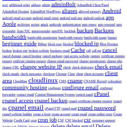
adminBolt
user
additional order
addons
admin
AdminBolt Client Panel
aliases
Android
AdminBolt Hosting
AdminBolt WordPress
allowed memory
app
android email account
android email setup
android mail app
android outlook
Apple
archiving
assign
attack
authcode
authentication
auto renew
auto respond
auto
backup
Backups
responder
Auto SSL
autoresponder
autoSSL
backlink
bandwidth
bandwidth monitoring
bandwidth reports
bandwidth usage
banner
beginner guide
blocked ip
Billing
block user
blocked
Blog Hosting
Cache
cancel
broken
broken site
broken website
business email
call
call me
cancel domain
cancel hosting
cancel package
cant access website
capture
certificate signing
request
cetificate signing request
change email password
change permissions
change php
change website IP
check email
change URL
check
check diskspace
client
check emails
check messages
checkout
Chrome
Clear
client
client accounts
cloudlinux
area
cname
Cloudflare
CMS
CNAME Record
colocation
community hosting
configure email
configure
configure
cPanel
forwarder
contact email
Content Management System
control panel
cpanel access
cpanel backup
cpanel certificate signing request
cpanel
cpanel email
cpanel password
dns
cPanel FTP
cpanel mail
cpanel website builder
create a form
create account
create email
create online store
Create
cron job
csr
Website
Credit Card
cron
CSF
CSF blocked
customer support
delete
delete email
Delete
databreach
DDOS
delegate domain