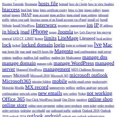
hosts file
Hosting Tutorials
Hostname
hotmail
how do i login
how to view headers
htaccess
html link
https
https certificate expiry
https vs http
image gallery
image
IMAP
upload
images
imap account
imap archive
imap email
imap settings
inbound
traffic
inbox root path
Increase quota of an Email account via cPanel
install ssl
Install
Interworx
ios
IP
Website
Install WordPress
inventory management
IP address
iPhone
ip block
ipad
Joomla
issues
key
Let's Encrypt
lets encrypt
limits
LiteMage
Litespeed
renewal
LFD CT_LIMIT
licence
local archive
lve
lock
locked domain
login
Mac
locked
login to webmail
logo
Magento
mac hosts file
mac mail
macOS hosts file
mail configuration
mail server
manage dns
settings
mailbox
mailbox full
mailflow
mailing list
Mailscanner
manage domain
manage WordPress
managed
manage rolls
server
management
Managed WordPress
MD5 Challenge Response
microsoft outlook
Microsoft
memory
Microsoft 2016
Microsoft 365
Microsoft365
mobile
missing folders
mobile email setup
modsecurity
MX record
Motorola
Mozilla
nameservers
netflow
netflow analyzer
network
new emails
not working
configuration
network setup
new orders
Nokia
Office 365
online shop
One Click WordPress Install
One Drive
onedrive
online store
online store payments
online store products
open ticket
order product
order services
ordering
ost rebuild
out
outbound traffic
outlook
Outlook 2016
Outlook
outlook android
2019
outlook 2024
outlook app
outlook authentication