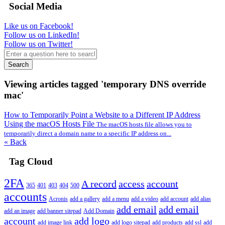
Social Media
Like us on Facebook!
Follow us on LinkedIn!
Follow us on Twitter!
Search
Viewing articles tagged 'temporary DNS override
mac'
How to Temporarily Point a Website to a Different IP Address
Using the macOS Hosts File
The macOS hosts file allows you to
temporarily direct a domain name to a specific IP address on...
« Back
Tag Cloud
2FA
A record
access
account
365
401
403
404
500
accounts
Acronis
add a gallery
add a menu
add a video
add account
add alias
add email
add email
add an image
add banner sitepad
Add Domain
account
add logo
add image link
add logo sitepad
add products
add ssl
add