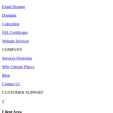
Email Hosting
Domains
Colocation
SSL Certificates
Website Services
COMPANY
Services Overview
Why Choose Fluccs
Blog
Contact Us
CUSTOMER SUPPORT

Client Area