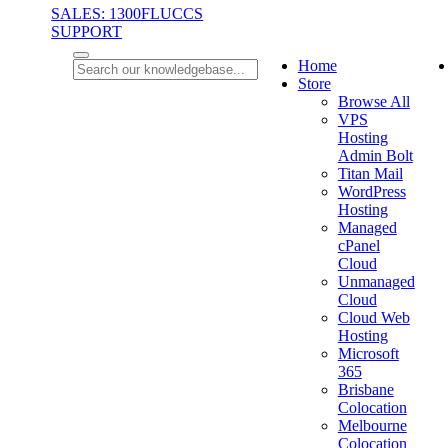
SALES: 1300FLUCCS
SUPPORT
Home
Store
Browse All
VPS
Hosting
Admin Bolt
Titan Mail
WordPress
Hosting
Managed
cPanel
Cloud
Unmanaged
Cloud
Cloud Web
Hosting
Microsoft
365
Brisbane
Colocation
Melbourne
Colocation