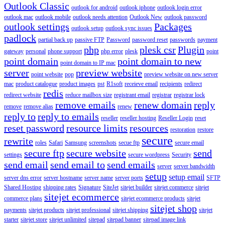
Outlook Classic
outlook for android
outlook iphone
outlook login error
outlook mac
outlook mobile
outlook needs attention
Outlook New
outlook password
outlook settings
Packages
outlook setup
outlook sync issues
padlock
partial back up
passive FTP
Password
password reset
passwords
payment
php
plesk csr
Plugin
gateway
personal
phone support
php error
plesk
point
point domain
point domain to new
point domain to IP mac
server
preview website
point website
pop
preview website on new server
mac
product catalogue
product images
pst
R1soft
receieve email
recipients
redirect
redis
redirect website
reduce mailbox size
registrant email
registrar
registrar lock
remove emails
renew domain
reply
remove
remove alias
renew
reply to
reply to emails
reseller
reseller hosting
Reseller Login
reset
reset password
resource limits
resources
restoration
restore
secure
rewrite
roles
Safari
Samsung
screenshots
secue ftp
secure email
secure ftp
secure website
send
settings
secure wordpress
Security
send email
send email to
send emails
server
server bandwidth
setup
setup email
server dns error
server hostname
server name
server ports
SFTP
Shared Hosting
shipping rates
Signature
SiteJet
sitejet builder
sitejet commerce
sitejet
sitejet ecommerce
commerce plans
sitejet ecommerce products
sitejet
sitejet shop
payments
sitejet products
sitejet professional
sitejet shipping
sitejet
starter
sitejet store
sitejet unlimited
sitepad
sitepad banner
sitepad image link