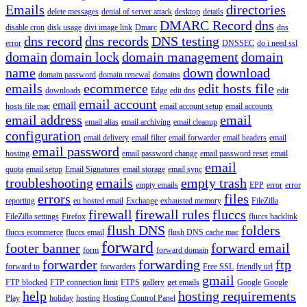
Emails
directories
delete messages
denial of server attack
desktop
details
DMARC Record
dns
disable cron
disk usage
divi image link
Dmarc
dns
dns record
dns records
DNS testing
error
DNSSEC
do i need ssl
domain
domain lock
domain management
domain
name
down
download
domain password
domain renewal
domains
emails
ecommerce
edit hosts file
downloads
Edge
edit dns
edit
email account
email
hosts file mac
email account setup
email accounts
email address
email
email alias
email archiving
email cleanup
configuration
email delivery
email filter
email forwarder
email headers
email
email password
hosting
email password change
email password reset
email
email
quota
email setup
Email Signatures
email storage
email sync
troubleshooting
emails
empty trash
empty emails
EPP
error
error
errors
files
reporting
eu hosted email
Exchange
exhausted memory
FileZilla
firewall
firewall rules
fluccs
FileZilla settings
Firefox
fluccs backlink
flush DNS
folders
fluccs ecommerce
fluccs email
flush DNS cache mac
forward
footer banner
forward email
form
forward domain
forwarder
forwarding
ftp
forward to
forwarders
Free SSL
friendly url
gmail
FTP blocked
FTP connection limit
FTPS
gallery
get emails
Google
Google
help
hosting requirements
Play
holiday
hosting
Hosting Control Panel