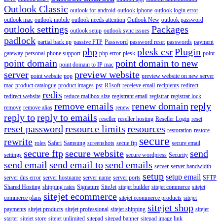
Outlook Classic
outlook for android
outlook iphone
outlook login error
outlook mac
outlook mobile
outlook needs attention
Outlook New
outlook password
outlook settings
Packages
outlook setup
outlook sync issues
padlock
partial back up
passive FTP
Password
password reset
passwords
payment
php
plesk csr
Plugin
gateway
personal
phone support
php error
plesk
point
point domain
point domain to new
point domain to IP mac
server
preview website
point website
pop
preview website on new server
mac
product catalogue
product images
pst
R1soft
receieve email
recipients
redirect
redis
redirect website
reduce mailbox size
registrant email
registrar
registrar lock
remove emails
renew domain
reply
remove
remove alias
renew
reply to
reply to emails
reseller
reseller hosting
Reseller Login
reset
reset password
resource limits
resources
restoration
restore
secure
rewrite
roles
Safari
Samsung
screenshots
secue ftp
secure email
secure ftp
secure website
send
settings
secure wordpress
Security
send email
send email to
send emails
server
server bandwidth
setup
setup email
server dns error
server hostname
server name
server ports
SFTP
Shared Hosting
shipping rates
Signature
SiteJet
sitejet builder
sitejet commerce
sitejet
sitejet ecommerce
commerce plans
sitejet ecommerce products
sitejet
sitejet shop
payments
sitejet products
sitejet professional
sitejet shipping
sitejet
starter
sitejet store
sitejet unlimited
sitepad
sitepad banner
sitepad image link