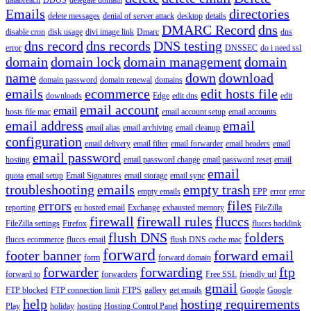
Emails
directories
delete messages
denial of server attack
desktop
details
DMARC Record
dns
disable cron
disk usage
divi image link
Dmarc
dns
dns record
dns records
DNS testing
error
DNSSEC
do i need ssl
domain
domain lock
domain management
domain
name
down
download
domain password
domain renewal
domains
emails
ecommerce
edit hosts file
downloads
Edge
edit dns
edit
email account
email
hosts file mac
email account setup
email accounts
email address
email
email alias
email archiving
email cleanup
configuration
email delivery
email filter
email forwarder
email headers
email
email password
hosting
email password change
email password reset
email
email
quota
email setup
Email Signatures
email storage
email sync
troubleshooting
emails
empty trash
empty emails
EPP
error
error
errors
files
reporting
eu hosted email
Exchange
exhausted memory
FileZilla
firewall
firewall rules
fluccs
FileZilla settings
Firefox
fluccs backlink
flush DNS
folders
fluccs ecommerce
fluccs email
flush DNS cache mac
forward
footer banner
forward email
form
forward domain
forwarder
forwarding
ftp
forward to
forwarders
Free SSL
friendly url
gmail
FTP blocked
FTP connection limit
FTPS
gallery
get emails
Google
Google
help
hosting requirements
Play
holiday
hosting
Hosting Control Panel