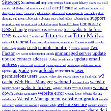
Siteworx
Smartermail
smtp
smtp settings
Spam
spam delivery issues
ssl 3
SSL
ssl certificate
months
ssl 90 days
ssl auto renewal
ssl certificate duration
ssl
changes explained
ssl expiry
ssl meaning
ssl renewal
store payments
store setup
store
support
shipping
sub menu
subdomain
submenu
subscribed folders
subscriptions
temporary
support request
support ticket
technical support
Telstra FTP issue
DNS change
test website before
temporary DNS override mac
Titan
Titan Mail
DNS
Thunder bird
Thunderbird
Titan Email
titan
titanmail
webmail
too many simultaneous connections
Traceroute
traffic graphs
trash
troubleshooting
Two
traffic usage
transfer
trustico
tutorial
Factor
unmanaged server
update
two-factor authentication
unlock
update contact address
update email
Update domain name
address
update email password
update password
update php
update wordpress
upgrade
uploads
user
Updates
upload
url
user friendly
permissions
users
w3
vacation
video
view source
vimeo
vps bandwidth
cache
Web Host Manager
webmail
website
webmail login
website broken
website
website backup
Website Builder
Website Creation
down
website error
website ecommerce
website footer
Website Hosting
Website Management
website migration
website link
website
website secure
not secure
website not working
website safety
website security
where do i
website setup
website store
website store products
website testing mac