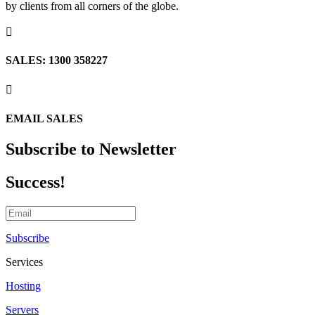
by clients from all corners of the globe.

SALES: 1300 358227

EMAIL SALES
Subscribe to Newsletter
Success!
Subscribe
Services
Hosting
Servers