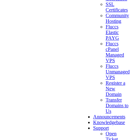
SSL
Certificates
Community
Hosting
Fluccs
Elastic
PAYG
Fluccs
cPanel
Managed
VPS
Fluccs
Unmanaged
VPS
Register a
New
Domain
Transfer
Domains to
Us
Announcements
Knowledgebase
Support
Open
Ticket