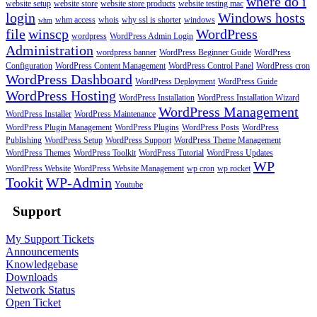
where do i
website setup
website store
website store products
website testing mac
login
Windows hosts
whm access
whois
why ssl is shorter
windows
whm
file
winscp
WordPress
wordpress
WordPress Admin Login
Administration
wordpress banner
WordPress Beginner Guide
WordPress
Configuration
WordPress Content Management
WordPress Control Panel
WordPress cron
WordPress Dashboard
WordPress Deployment
WordPress Guide
WordPress Hosting
WordPress Installation
WordPress Installation Wizard
WordPress Management
WordPress Installer
WordPress Maintenance
WordPress Plugin Management
WordPress Plugins
WordPress Posts
WordPress
Publishing
WordPress Setup
WordPress Support
WordPress Theme Management
WordPress Themes
WordPress Toolkit
WordPress Tutorial
WordPress Updates
WP
WordPress Website
WordPress Website Management
wp cron
wp rocket
Tookit
WP-Admin
Youtube
Support
My Support Tickets
Announcements
Knowledgebase
Downloads
Network Status
Open Ticket