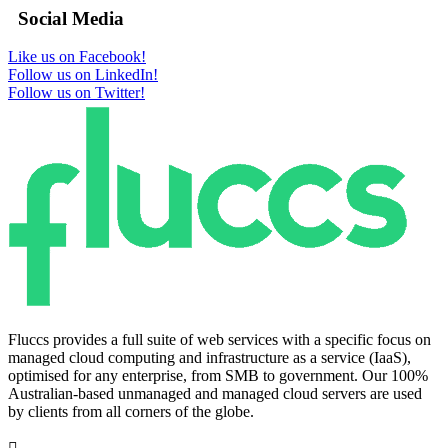
Social Media
Like us on Facebook!
Follow us on LinkedIn!
Follow us on Twitter!
Fluccs provides a full suite of web services with a specific focus on
managed cloud computing and infrastructure as a service (IaaS),
optimised for any enterprise, from SMB to government. Our 100%
Australian-based unmanaged and managed cloud servers are used
by clients from all corners of the globe.