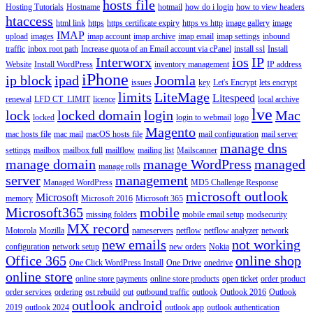
hosts file
Hosting Tutorials
Hostname
hotmail
how do i login
how to view headers
htaccess
html link
https
https certificate expiry
https vs http
image gallery
image
IMAP
upload
images
imap account
imap archive
imap email
imap settings
inbound
traffic
inbox root path
Increase quota of an Email account via cPanel
install ssl
Install
Interworx
ios
IP
Website
Install WordPress
inventory management
IP address
iPhone
ip block
ipad
Joomla
issues
key
Let's Encrypt
lets encrypt
limits
LiteMage
Litespeed
renewal
LFD CT_LIMIT
licence
local archive
lve
lock
locked domain
login
Mac
locked
login to webmail
logo
Magento
mac hosts file
mac mail
macOS hosts file
mail configuration
mail server
manage dns
settings
mailbox
mailbox full
mailflow
mailing list
Mailscanner
manage domain
manage WordPress
managed
manage rolls
server
management
Managed WordPress
MD5 Challenge Response
microsoft outlook
Microsoft
memory
Microsoft 2016
Microsoft 365
Microsoft365
mobile
missing folders
mobile email setup
modsecurity
MX record
Motorola
Mozilla
nameservers
netflow
netflow analyzer
network
new emails
not working
configuration
network setup
new orders
Nokia
Office 365
online shop
One Click WordPress Install
One Drive
onedrive
online store
online store payments
online store products
open ticket
order product
order services
ordering
ost rebuild
out
outbound traffic
outlook
Outlook 2016
Outlook
outlook android
2019
outlook 2024
outlook app
outlook authentication