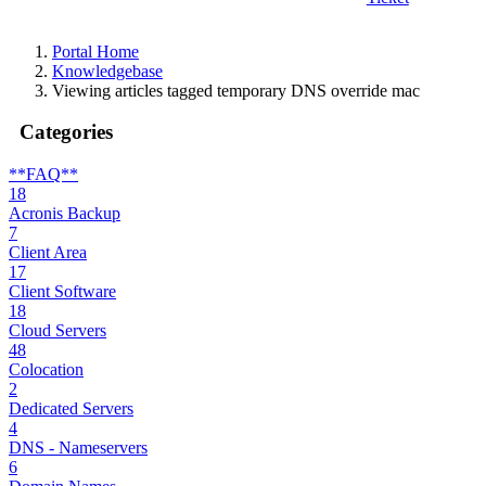
Portal Home
Knowledgebase
Viewing articles tagged temporary DNS override mac
Categories
**FAQ**
18
Acronis Backup
7
Client Area
17
Client Software
18
Cloud Servers
48
Colocation
2
Dedicated Servers
4
DNS - Nameservers
6