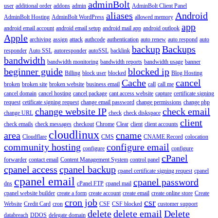
adminBolt
user
additional order
addons
admin
AdminBolt Client Panel
aliases
Android
AdminBolt Hosting
AdminBolt WordPress
allowed memory
app
android email account
android email setup
android mail app
android outlook
Apple
archiving
assign
attack
authcode
authentication
auto renew
auto respond
auto
backup
Backups
responder
Auto SSL
autoresponder
autoSSL
backlink
bandwidth
bandwidth monitoring
bandwidth reports
bandwidth usage
banner
beginner guide
blocked ip
Billing
block user
blocked
Blog Hosting
Cache
cancel
broken
broken site
broken website
business email
call
call me
cancel domain
cancel hosting
cancel package
cant access website
capture
certificate signing
request
cetificate signing request
change email password
change permissions
change php
change website IP
check email
change URL
check
check diskspace
client
check emails
check messages
checkout
Chrome
Clear
client
client accounts
cloudlinux
area
cname
Cloudflare
CMS
CNAME Record
colocation
community hosting
configure email
configure
configure
cPanel
forwarder
contact email
Content Management System
control panel
cpanel access
cpanel backup
cpanel certificate signing request
cpanel
cpanel email
cpanel password
dns
cPanel FTP
cpanel mail
cpanel website builder
create a form
create account
create email
create online store
Create
cron job
csr
Website
Credit Card
cron
CSF
CSF blocked
customer support
delete
delete email
Delete
databreach
DDOS
delegate domain