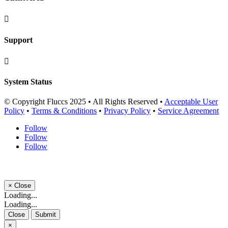

Support

System Status
© Copyright Fluccs 2025 • All Rights Reserved •
Acceptable User
Policy
•
Terms & Conditions
•
Privacy Policy
•
Service Agreement
Follow
Follow
Follow
×
Close
Loading...
Loading...
Close
Submit
×