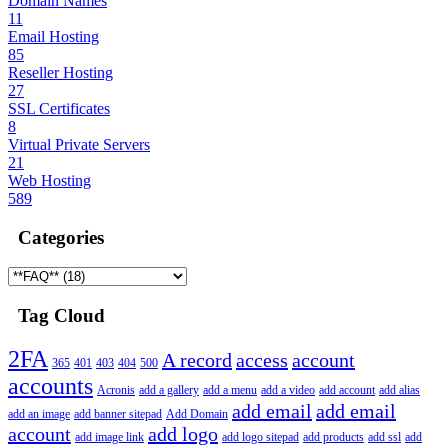
Domain Names
11
Email Hosting
85
Reseller Hosting
27
SSL Certificates
8
Virtual Private Servers
21
Web Hosting
589
Categories
Tag Cloud
2FA
A record
access
account
365
401
403
404
500
accounts
Acronis
add a gallery
add a menu
add a video
add account
add alias
add email
add email
add an image
add banner sitepad
Add Domain
account
add logo
add image link
add logo sitepad
add products
add ssl
add