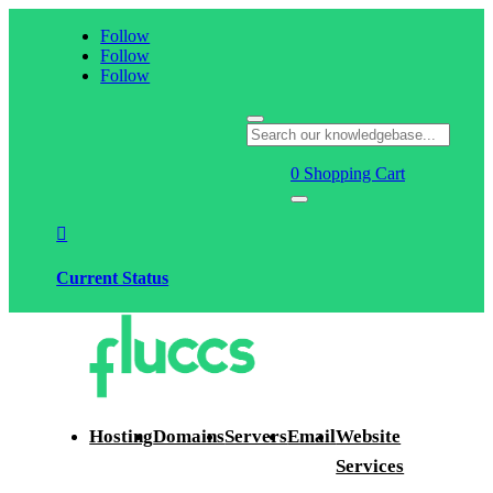
Follow
Follow
Follow
0
Shopping Cart

Current Status
Hosting
Domains
Servers
Email
Website
Services