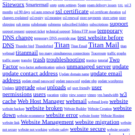
Siteworx
Smartermail
smtp
smtp settings
Spam
spam delivery issues
ssl 3
SSL
ssl certificate
months
ssl 90 days
ssl auto renewal
ssl certificate duration
ssl
changes explained
ssl expiry
ssl meaning
ssl renewal
store payments
store setup
store
support
shipping
sub menu
subdomain
submenu
subscribed folders
subscriptions
temporary
support request
support ticket
technical support
Telstra FTP issue
DNS change
test website before
temporary DNS override mac
Titan
Titan Mail
DNS
Thunder bird
Thunderbird
Titan Email
titan
titanmail
webmail
too many simultaneous connections
Traceroute
traffic graphs
trash
troubleshooting
Two
traffic usage
transfer
trustico
tutorial
Factor
unmanaged server
update
two-factor authentication
unlock
update contact address
update email
Update domain name
address
update email password
update password
update php
update wordpress
upgrade
uploads
user
Updates
upload
url
user friendly
permissions
users
w3
vacation
video
view source
vimeo
vps bandwidth
cache
Web Host Manager
webmail
website
webmail login
website broken
website
website backup
Website Builder
Website Creation
down
website error
website ecommerce
website footer
Website Hosting
Website Management
website migration
website link
website
website secure
not secure
website not working
website safety
website security