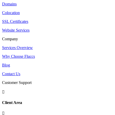
Domains
Colocation
SSL Certificates
Website Services
Company
Services Overview
Why Choose Fluccs
Blog
Contact Us
Customer Support

Client Area
