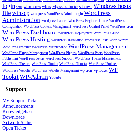
login
Windows hosts
whm access
whois
why ssl is shorter
windows
whm
file
winscp
WordPress
wordpress
WordPress Admin Login
Administration
wordpress banner
WordPress Beginner Guide
WordPress
Configuration
WordPress Content Management
WordPress Control Panel
WordPress cron
WordPress Dashboard
WordPress Deployment
WordPress Guide
WordPress Hosting
WordPress Installation
WordPress Installation Wizard
WordPress Management
WordPress Installer
WordPress Maintenance
WordPress Plugin Management
WordPress Plugins
WordPress Posts
WordPress
Publishing
WordPress Setup
WordPress Support
WordPress Theme Management
WordPress Themes
WordPress Toolkit
WordPress Tutorial
WordPress Updates
WP
WordPress Website
WordPress Website Management
wp cron
wp rocket
Tookit
WP-Admin
Youtube
Support
My Support Tickets
Announcements
Knowledgebase
Downloads
Network Status
Open Ticket