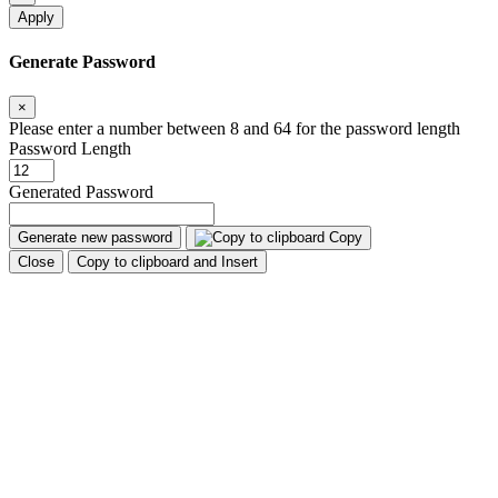
Apply
Generate Password
×
Please enter a number between 8 and 64 for the password length
Password Length
Generated Password
Generate new password
Copy
Close
Copy to clipboard and Insert