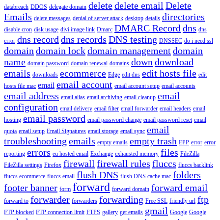
delete
delete email
Delete
databreach
DDOS
delegate domain
Emails
directories
delete messages
denial of server attack
desktop
details
DMARC Record
dns
disable cron
disk usage
divi image link
Dmarc
dns
dns record
dns records
DNS testing
error
DNSSEC
do i need ssl
domain
domain lock
domain management
domain
name
down
download
domain password
domain renewal
domains
emails
ecommerce
edit hosts file
downloads
Edge
edit dns
edit
email account
email
hosts file mac
email account setup
email accounts
email address
email
email alias
email archiving
email cleanup
configuration
email delivery
email filter
email forwarder
email headers
email
email password
hosting
email password change
email password reset
email
email
quota
email setup
Email Signatures
email storage
email sync
troubleshooting
emails
empty trash
empty emails
EPP
error
error
errors
files
reporting
eu hosted email
Exchange
exhausted memory
FileZilla
firewall
firewall rules
fluccs
FileZilla settings
Firefox
fluccs backlink
flush DNS
folders
fluccs ecommerce
fluccs email
flush DNS cache mac
forward
footer banner
forward email
form
forward domain
forwarder
forwarding
ftp
forward to
forwarders
Free SSL
friendly url
gmail
FTP blocked
FTP connection limit
FTPS
gallery
get emails
Google
Google