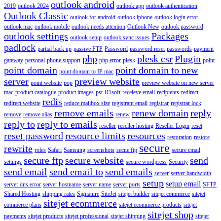
outlook android
2019
outlook 2024
outlook app
outlook authentication
Outlook Classic
outlook for android
outlook iphone
outlook login error
outlook mac
outlook mobile
outlook needs attention
Outlook New
outlook password
outlook settings
Packages
outlook setup
outlook sync issues
padlock
partial back up
passive FTP
Password
password reset
passwords
payment
php
plesk csr
Plugin
gateway
personal
phone support
php error
plesk
point
point domain
point domain to new
point domain to IP mac
server
preview website
point website
pop
preview website on new server
mac
product catalogue
product images
pst
R1soft
receieve email
recipients
redirect
redis
redirect website
reduce mailbox size
registrant email
registrar
registrar lock
remove emails
renew domain
reply
remove
remove alias
renew
reply to
reply to emails
reseller
reseller hosting
Reseller Login
reset
reset password
resource limits
resources
restoration
restore
secure
rewrite
roles
Safari
Samsung
screenshots
secue ftp
secure email
secure ftp
secure website
send
settings
secure wordpress
Security
send email
send email to
send emails
server
server bandwidth
setup
setup email
server dns error
server hostname
server name
server ports
SFTP
Shared Hosting
shipping rates
Signature
SiteJet
sitejet builder
sitejet commerce
sitejet
sitejet ecommerce
commerce plans
sitejet ecommerce products
sitejet
sitejet shop
payments
sitejet products
sitejet professional
sitejet shipping
sitejet