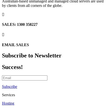
Australian-based unmanaged and managed cloud servers are used
by clients from all corners of the globe.

SALES: 1300 358227

EMAIL SALES
Subscribe to Newsletter
Success!
Subscribe
Services
Hosting