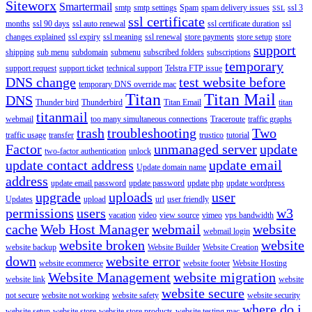
Siteworx
Smartermail
smtp
smtp settings
Spam
spam delivery issues
ssl 3
SSL
ssl certificate
months
ssl 90 days
ssl auto renewal
ssl certificate duration
ssl
changes explained
ssl expiry
ssl meaning
ssl renewal
store payments
store setup
store
support
shipping
sub menu
subdomain
submenu
subscribed folders
subscriptions
temporary
support request
support ticket
technical support
Telstra FTP issue
DNS change
test website before
temporary DNS override mac
Titan
Titan Mail
DNS
Thunder bird
Thunderbird
Titan Email
titan
titanmail
webmail
too many simultaneous connections
Traceroute
traffic graphs
trash
troubleshooting
Two
traffic usage
transfer
trustico
tutorial
Factor
unmanaged server
update
two-factor authentication
unlock
update contact address
update email
Update domain name
address
update email password
update password
update php
update wordpress
upgrade
uploads
user
Updates
upload
url
user friendly
permissions
users
w3
vacation
video
view source
vimeo
vps bandwidth
cache
Web Host Manager
webmail
website
webmail login
website broken
website
website backup
Website Builder
Website Creation
down
website error
website ecommerce
website footer
Website Hosting
Website Management
website migration
website link
website
website secure
not secure
website not working
website safety
website security
where do i
website setup
website store
website store products
website testing mac