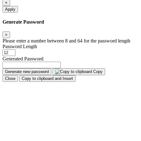
×
Apply
Generate Password
×
Please enter a number between 8 and 64 for the password length
Password Length
Generated Password
Generate new password
Copy
Close
Copy to clipboard and Insert