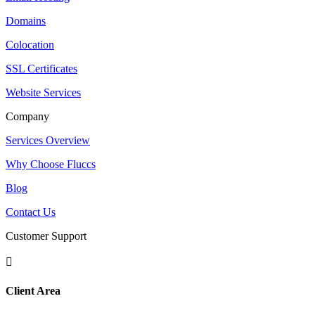
Domains
Colocation
SSL Certificates
Website Services
Company
Services Overview
Why Choose Fluccs
Blog
Contact Us
Customer Support

Client Area