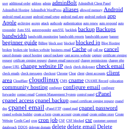
adminBolt
user
additional order
addons
admin
AdminBolt Client Panel
aliases
Android
AdminBolt Hosting
AdminBolt WordPress
allowed memory
app
android email account
android email setup
android mail app
android outlook
Apple
archiving
assign
attack
authcode
authentication
auto renew
auto respond
auto
backup
Backups
responder
Auto SSL
autoresponder
autoSSL
backlink
bandwidth
bandwidth monitoring
bandwidth reports
bandwidth usage
banner
beginner guide
blocked ip
Billing
block user
blocked
Blog Hosting
Cache
cancel
broken
broken site
broken website
business email
call
call me
cancel domain
cancel hosting
cancel package
cant access website
capture
certificate signing
request
cetificate signing request
change email password
change permissions
change php
change website IP
check email
change URL
check
check diskspace
client
check emails
check messages
checkout
Chrome
Clear
client
client accounts
cloudlinux
area
cname
Cloudflare
CMS
CNAME Record
colocation
community hosting
configure email
configure
configure
cPanel
forwarder
contact email
Content Management System
control panel
cpanel access
cpanel backup
cpanel certificate signing request
cpanel
cpanel email
cpanel password
dns
cPanel FTP
cpanel mail
cpanel website builder
create a form
create account
create email
create online store
Create
cron job
csr
Website
Credit Card
cron
CSF
CSF blocked
customer support
delete
delete email
Delete
databreach
DDOS
delegate domain