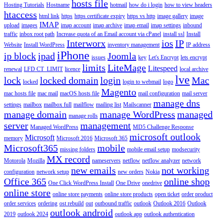
hosts file
Hosting Tutorials
Hostname
hotmail
how do i login
how to view headers
htaccess
html link
https
https certificate expiry
https vs http
image gallery
image
IMAP
upload
images
imap account
imap archive
imap email
imap settings
inbound
traffic
inbox root path
Increase quota of an Email account via cPanel
install ssl
Install
Interworx
ios
IP
Website
Install WordPress
inventory management
IP address
iPhone
ip block
ipad
Joomla
issues
key
Let's Encrypt
lets encrypt
limits
LiteMage
Litespeed
renewal
LFD CT_LIMIT
licence
local archive
lve
lock
locked domain
login
Mac
locked
login to webmail
logo
Magento
mac hosts file
mac mail
macOS hosts file
mail configuration
mail server
manage dns
settings
mailbox
mailbox full
mailflow
mailing list
Mailscanner
manage domain
manage WordPress
managed
manage rolls
server
management
Managed WordPress
MD5 Challenge Response
microsoft outlook
Microsoft
memory
Microsoft 2016
Microsoft 365
Microsoft365
mobile
missing folders
mobile email setup
modsecurity
MX record
Motorola
Mozilla
nameservers
netflow
netflow analyzer
network
new emails
not working
configuration
network setup
new orders
Nokia
Office 365
online shop
One Click WordPress Install
One Drive
onedrive
online store
online store payments
online store products
open ticket
order product
order services
ordering
ost rebuild
out
outbound traffic
outlook
Outlook 2016
Outlook
outlook android
2019
outlook 2024
outlook app
outlook authentication