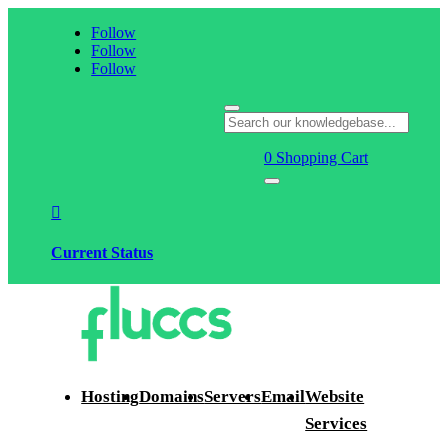
Follow
Follow
Follow
0
Shopping Cart

Current Status
Hosting
Domains
Servers
Email
Website
Services