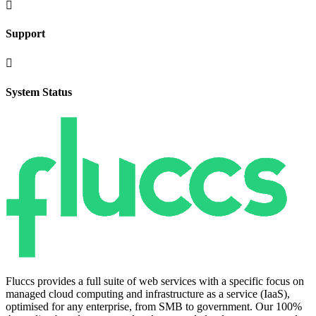

Support

System Status
Fluccs provides a full suite of web services with a specific focus on
managed cloud computing and infrastructure as a service (IaaS),
optimised for any enterprise, from SMB to government. Our 100%