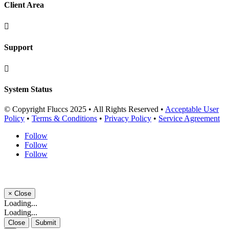
Client Area

Support

System Status
© Copyright Fluccs 2025 • All Rights Reserved •
Acceptable User
Policy
•
Terms & Conditions
•
Privacy Policy
•
Service Agreement
Follow
Follow
Follow
×
Close
Loading...
Loading...
Close
Submit