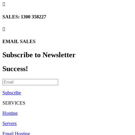

SALES: 1300 358227

EMAIL SALES
Subscribe to Newsletter
Success!
Subscribe
SERVICES
Hosting
Servers
Email Hosting