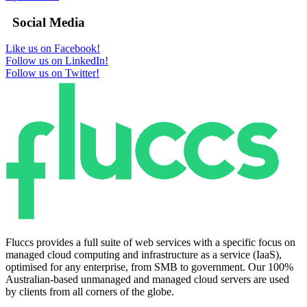
Social Media
Like us on Facebook!
Follow us on LinkedIn!
Follow us on Twitter!
Fluccs provides a full suite of web services with a specific focus on
managed cloud computing and infrastructure as a service (IaaS),
optimised for any enterprise, from SMB to government. Our 100%
Australian-based unmanaged and managed cloud servers are used
by clients from all corners of the globe.