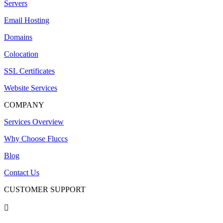
Servers
Email Hosting
Domains
Colocation
SSL Certificates
Website Services
COMPANY
Services Overview
Why Choose Fluccs
Blog
Contact Us
CUSTOMER SUPPORT
