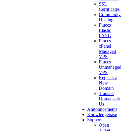
SSL
Certificates
Community
Hosting
Fluccs
Elastic
PAYG
Fluccs
cPanel
Managed
VPS
Fluccs
Unmanaged
VPS
Register a
New
Domain
Transfer
Domains to
Us
Announcements
Knowledgebase
Support
Open
Ticket