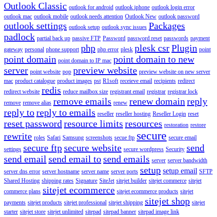
Outlook Classic
outlook for android
outlook iphone
outlook login error
outlook mac
outlook mobile
outlook needs attention
Outlook New
outlook password
outlook settings
Packages
outlook setup
outlook sync issues
padlock
partial back up
passive FTP
Password
password reset
passwords
payment
php
plesk csr
Plugin
gateway
personal
phone support
php error
plesk
point
point domain
point domain to new
point domain to IP mac
server
preview website
point website
pop
preview website on new server
mac
product catalogue
product images
pst
R1soft
receieve email
recipients
redirect
redis
redirect website
reduce mailbox size
registrant email
registrar
registrar lock
remove emails
renew domain
reply
remove
remove alias
renew
reply to
reply to emails
reseller
reseller hosting
Reseller Login
reset
reset password
resource limits
resources
restoration
restore
secure
rewrite
roles
Safari
Samsung
screenshots
secue ftp
secure email
secure ftp
secure website
send
settings
secure wordpress
Security
send email
send email to
send emails
server
server bandwidth
setup
setup email
server dns error
server hostname
server name
server ports
SFTP
Shared Hosting
shipping rates
Signature
SiteJet
sitejet builder
sitejet commerce
sitejet
sitejet ecommerce
commerce plans
sitejet ecommerce products
sitejet
sitejet shop
payments
sitejet products
sitejet professional
sitejet shipping
sitejet
starter
sitejet store
sitejet unlimited
sitepad
sitepad banner
sitepad image link