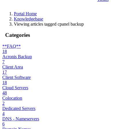
Portal Home
Knowledgebase
Viewing articles tagged cpanel backup
Categories
**FAQ**
18
Acronis Backup
7
Client Area
17
Client Software
18
Cloud Servers
48
Colocation
2
Dedicated Servers
4
DNS - Nameservers
6