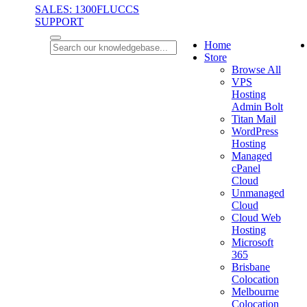
SALES: 1300FLUCCS
SUPPORT
Home
Store
Browse All
VPS
Hosting
Admin Bolt
Titan Mail
WordPress
Hosting
Managed
cPanel
Cloud
Unmanaged
Cloud
Cloud Web
Hosting
Microsoft
365
Brisbane
Colocation
Melbourne
Colocation