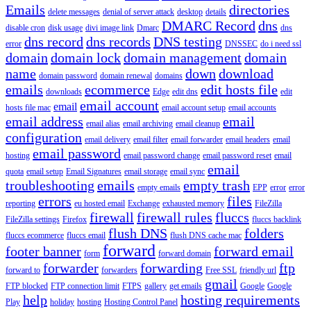
Emails
directories
delete messages
denial of server attack
desktop
details
DMARC Record
dns
disable cron
disk usage
divi image link
Dmarc
dns
dns record
dns records
DNS testing
error
DNSSEC
do i need ssl
domain
domain lock
domain management
domain
name
down
download
domain password
domain renewal
domains
emails
ecommerce
edit hosts file
downloads
Edge
edit dns
edit
email account
email
hosts file mac
email account setup
email accounts
email address
email
email alias
email archiving
email cleanup
configuration
email delivery
email filter
email forwarder
email headers
email
email password
hosting
email password change
email password reset
email
email
quota
email setup
Email Signatures
email storage
email sync
troubleshooting
emails
empty trash
empty emails
EPP
error
error
errors
files
reporting
eu hosted email
Exchange
exhausted memory
FileZilla
firewall
firewall rules
fluccs
FileZilla settings
Firefox
fluccs backlink
flush DNS
folders
fluccs ecommerce
fluccs email
flush DNS cache mac
forward
footer banner
forward email
form
forward domain
forwarder
forwarding
ftp
forward to
forwarders
Free SSL
friendly url
gmail
FTP blocked
FTP connection limit
FTPS
gallery
get emails
Google
Google
help
hosting requirements
Play
holiday
hosting
Hosting Control Panel