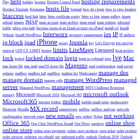
help
hosting requirements
Play
holiday
hosting
Hosting Control Panel
hosts file
Hosting Tutorials
Hostname
hotmail
how do i login
how to view headers
htaccess
html link
https
https certificate expiry
https vs http
image gallery
image
IMAP
upload
images
imap account
imap archive
imap email
imap settings
inbound
traffic
inbox root path
Increase quota of an Email account via cPanel
install ssl
Install
Interworx
ios
IP
Website
Install WordPress
inventory management
IP address
iPhone
ip block
ipad
Joomla
issues
key
Let's Encrypt
lets encrypt
limits
LiteMage
Litespeed
renewal
LFD CT_LIMIT
licence
local archive
lve
lock
locked domain
login
Mac
locked
login to webmail
logo
Magento
mac hosts file
mac mail
macOS hosts file
mail configuration
mail server
manage dns
settings
mailbox
mailbox full
mailflow
mailing list
Mailscanner
manage domain
manage WordPress
managed
manage rolls
server
management
Managed WordPress
MD5 Challenge Response
microsoft outlook
Microsoft
memory
Microsoft 2016
Microsoft 365
Microsoft365
mobile
missing folders
mobile email setup
modsecurity
MX record
Motorola
Mozilla
nameservers
netflow
netflow analyzer
network
new emails
not working
configuration
network setup
new orders
Nokia
Office 365
online shop
One Click WordPress Install
One Drive
onedrive
online store
online store payments
online store products
open ticket
order product
order services
ordering
ost rebuild
out
outbound traffic
outlook
Outlook 2016
Outlook