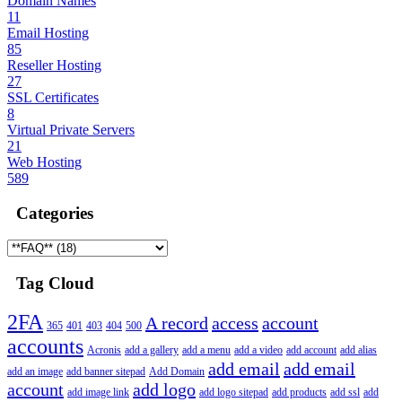
Domain Names
11
Email Hosting
85
Reseller Hosting
27
SSL Certificates
8
Virtual Private Servers
21
Web Hosting
589
Categories
Tag Cloud
2FA
A record
access
account
365
401
403
404
500
accounts
Acronis
add a gallery
add a menu
add a video
add account
add alias
add email
add email
add an image
add banner sitepad
Add Domain
account
add logo
add image link
add logo sitepad
add products
add ssl
add