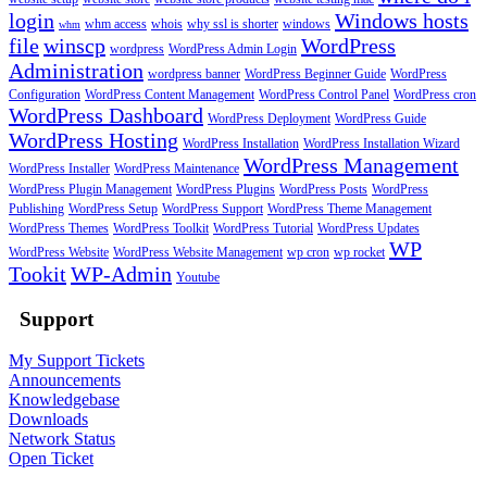
login
Windows hosts
whm access
whois
why ssl is shorter
windows
whm
file
winscp
WordPress
wordpress
WordPress Admin Login
Administration
wordpress banner
WordPress Beginner Guide
WordPress
Configuration
WordPress Content Management
WordPress Control Panel
WordPress cron
WordPress Dashboard
WordPress Deployment
WordPress Guide
WordPress Hosting
WordPress Installation
WordPress Installation Wizard
WordPress Management
WordPress Installer
WordPress Maintenance
WordPress Plugin Management
WordPress Plugins
WordPress Posts
WordPress
Publishing
WordPress Setup
WordPress Support
WordPress Theme Management
WordPress Themes
WordPress Toolkit
WordPress Tutorial
WordPress Updates
WP
WordPress Website
WordPress Website Management
wp cron
wp rocket
Tookit
WP-Admin
Youtube
Support
My Support Tickets
Announcements
Knowledgebase
Downloads
Network Status
Open Ticket