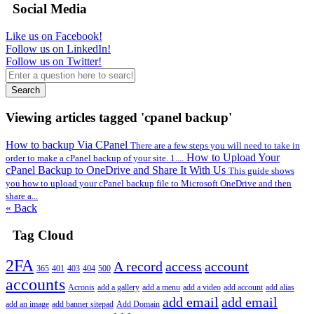
Social Media
Like us on Facebook!
Follow us on LinkedIn!
Follow us on Twitter!
Search
Viewing articles tagged 'cpanel backup'
How to backup Via CPanel
There are a few steps you will need to take in
How to Upload Your
order to make a cPanel backup of your site. 1....
cPanel Backup to OneDrive and Share It With Us
This guide shows
you how to upload your cPanel backup file to Microsoft OneDrive and then
share a...
« Back
Tag Cloud
2FA
A record
access
account
365
401
403
404
500
accounts
Acronis
add a gallery
add a menu
add a video
add account
add alias
add email
add email
add an image
add banner sitepad
Add Domain