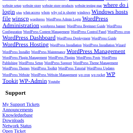
where do i
website setup
website store
website store products
website testing mac
login
Windows hosts
whm access
whois
why ssl is shorter
windows
whm
file
winscp
WordPress
wordpress
WordPress Admin Login
Administration
wordpress banner
WordPress Beginner Guide
WordPress
Configuration
WordPress Content Management
WordPress Control Panel
WordPress cron
WordPress Dashboard
WordPress Deployment
WordPress Guide
WordPress Hosting
WordPress Installation
WordPress Installation Wizard
WordPress Management
WordPress Installer
WordPress Maintenance
WordPress Plugin Management
WordPress Plugins
WordPress Posts
WordPress
Publishing
WordPress Setup
WordPress Support
WordPress Theme Management
WordPress Themes
WordPress Toolkit
WordPress Tutorial
WordPress Updates
WP
WordPress Website
WordPress Website Management
wp cron
wp rocket
Tookit
WP-Admin
Youtube
Support
My Support Tickets
Announcements
Knowledgebase
Downloads
Network Status
Open Ticket