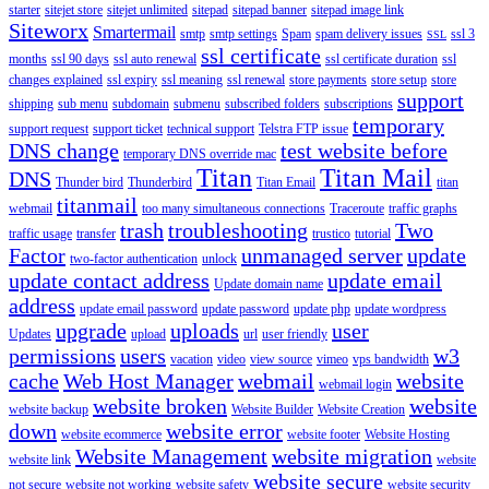
starter
sitejet store
sitejet unlimited
sitepad
sitepad banner
sitepad image link
Siteworx
Smartermail
smtp
smtp settings
Spam
spam delivery issues
ssl 3
SSL
ssl certificate
months
ssl 90 days
ssl auto renewal
ssl certificate duration
ssl
changes explained
ssl expiry
ssl meaning
ssl renewal
store payments
store setup
store
support
shipping
sub menu
subdomain
submenu
subscribed folders
subscriptions
temporary
support request
support ticket
technical support
Telstra FTP issue
DNS change
test website before
temporary DNS override mac
Titan
Titan Mail
DNS
Thunder bird
Thunderbird
Titan Email
titan
titanmail
webmail
too many simultaneous connections
Traceroute
traffic graphs
trash
troubleshooting
Two
traffic usage
transfer
trustico
tutorial
Factor
unmanaged server
update
two-factor authentication
unlock
update contact address
update email
Update domain name
address
update email password
update password
update php
update wordpress
upgrade
uploads
user
Updates
upload
url
user friendly
permissions
users
w3
vacation
video
view source
vimeo
vps bandwidth
cache
Web Host Manager
webmail
website
webmail login
website broken
website
website backup
Website Builder
Website Creation
down
website error
website ecommerce
website footer
Website Hosting
Website Management
website migration
website link
website
website secure
not secure
website not working
website safety
website security