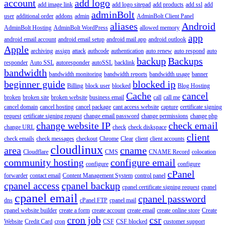
account
add logo
add image link
add logo sitepad
add products
add ssl
add
adminBolt
user
additional order
addons
admin
AdminBolt Client Panel
aliases
Android
AdminBolt Hosting
AdminBolt WordPress
allowed memory
app
android email account
android email setup
android mail app
android outlook
Apple
archiving
assign
attack
authcode
authentication
auto renew
auto respond
auto
backup
Backups
responder
Auto SSL
autoresponder
autoSSL
backlink
bandwidth
bandwidth monitoring
bandwidth reports
bandwidth usage
banner
beginner guide
blocked ip
Billing
block user
blocked
Blog Hosting
Cache
cancel
broken
broken site
broken website
business email
call
call me
cancel domain
cancel hosting
cancel package
cant access website
capture
certificate signing
request
cetificate signing request
change email password
change permissions
change php
change website IP
check email
change URL
check
check diskspace
client
check emails
check messages
checkout
Chrome
Clear
client
client accounts
cloudlinux
area
cname
Cloudflare
CMS
CNAME Record
colocation
community hosting
configure email
configure
configure
cPanel
forwarder
contact email
Content Management System
control panel
cpanel access
cpanel backup
cpanel certificate signing request
cpanel
cpanel email
cpanel password
dns
cPanel FTP
cpanel mail
cpanel website builder
create a form
create account
create email
create online store
Create
cron job
csr
Website
Credit Card
cron
CSF
CSF blocked
customer support