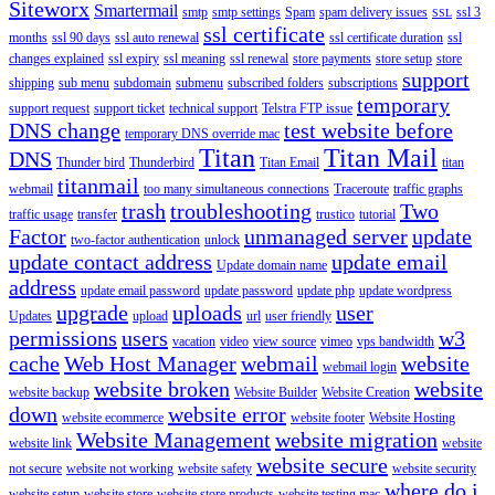
Siteworx
Smartermail
smtp
smtp settings
Spam
spam delivery issues
ssl 3
SSL
ssl certificate
months
ssl 90 days
ssl auto renewal
ssl certificate duration
ssl
changes explained
ssl expiry
ssl meaning
ssl renewal
store payments
store setup
store
support
shipping
sub menu
subdomain
submenu
subscribed folders
subscriptions
temporary
support request
support ticket
technical support
Telstra FTP issue
DNS change
test website before
temporary DNS override mac
Titan
Titan Mail
DNS
Thunder bird
Thunderbird
Titan Email
titan
titanmail
webmail
too many simultaneous connections
Traceroute
traffic graphs
trash
troubleshooting
Two
traffic usage
transfer
trustico
tutorial
Factor
unmanaged server
update
two-factor authentication
unlock
update contact address
update email
Update domain name
address
update email password
update password
update php
update wordpress
upgrade
uploads
user
Updates
upload
url
user friendly
permissions
users
w3
vacation
video
view source
vimeo
vps bandwidth
cache
Web Host Manager
webmail
website
webmail login
website broken
website
website backup
Website Builder
Website Creation
down
website error
website ecommerce
website footer
Website Hosting
Website Management
website migration
website link
website
website secure
not secure
website not working
website safety
website security
where do i
website setup
website store
website store products
website testing mac