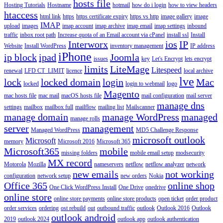
hosts file
Hosting Tutorials
Hostname
hotmail
how do i login
how to view headers
htaccess
html link
https
https certificate expiry
https vs http
image gallery
image
IMAP
upload
images
imap account
imap archive
imap email
imap settings
inbound
traffic
inbox root path
Increase quota of an Email account via cPanel
install ssl
Install
Interworx
ios
IP
Website
Install WordPress
inventory management
IP address
iPhone
ip block
ipad
Joomla
issues
key
Let's Encrypt
lets encrypt
limits
LiteMage
Litespeed
renewal
LFD CT_LIMIT
licence
local archive
lve
lock
locked domain
login
Mac
locked
login to webmail
logo
Magento
mac hosts file
mac mail
macOS hosts file
mail configuration
mail server
manage dns
settings
mailbox
mailbox full
mailflow
mailing list
Mailscanner
manage domain
manage WordPress
managed
manage rolls
server
management
Managed WordPress
MD5 Challenge Response
microsoft outlook
Microsoft
memory
Microsoft 2016
Microsoft 365
Microsoft365
mobile
missing folders
mobile email setup
modsecurity
MX record
Motorola
Mozilla
nameservers
netflow
netflow analyzer
network
new emails
not working
configuration
network setup
new orders
Nokia
Office 365
online shop
One Click WordPress Install
One Drive
onedrive
online store
online store payments
online store products
open ticket
order product
order services
ordering
ost rebuild
out
outbound traffic
outlook
Outlook 2016
Outlook
outlook android
2019
outlook 2024
outlook app
outlook authentication