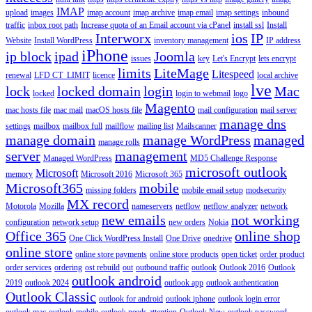
IMAP
upload
images
imap account
imap archive
imap email
imap settings
inbound
traffic
inbox root path
Increase quota of an Email account via cPanel
install ssl
Install
Interworx
ios
IP
Website
Install WordPress
inventory management
IP address
iPhone
ip block
ipad
Joomla
issues
key
Let's Encrypt
lets encrypt
limits
LiteMage
Litespeed
renewal
LFD CT_LIMIT
licence
local archive
lve
lock
locked domain
login
Mac
locked
login to webmail
logo
Magento
mac hosts file
mac mail
macOS hosts file
mail configuration
mail server
manage dns
settings
mailbox
mailbox full
mailflow
mailing list
Mailscanner
manage domain
manage WordPress
managed
manage rolls
server
management
Managed WordPress
MD5 Challenge Response
microsoft outlook
Microsoft
memory
Microsoft 2016
Microsoft 365
Microsoft365
mobile
missing folders
mobile email setup
modsecurity
MX record
Motorola
Mozilla
nameservers
netflow
netflow analyzer
network
new emails
not working
configuration
network setup
new orders
Nokia
Office 365
online shop
One Click WordPress Install
One Drive
onedrive
online store
online store payments
online store products
open ticket
order product
order services
ordering
ost rebuild
out
outbound traffic
outlook
Outlook 2016
Outlook
outlook android
2019
outlook 2024
outlook app
outlook authentication
Outlook Classic
outlook for android
outlook iphone
outlook login error
outlook mac
outlook mobile
outlook needs attention
Outlook New
outlook password