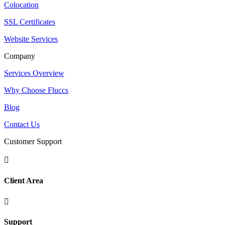
Colocation
SSL Certificates
Website Services
Company
Services Overview
Why Choose Fluccs
Blog
Contact Us
Customer Support

Client Area

Support