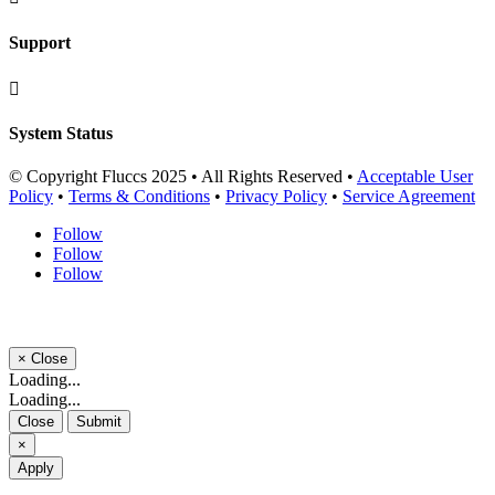
Support

System Status
© Copyright Fluccs 2025 • All Rights Reserved •
Acceptable User
Policy
•
Terms & Conditions
•
Privacy Policy
•
Service Agreement
Follow
Follow
Follow
×
Close
Loading...
Loading...
Close
Submit
×
Apply