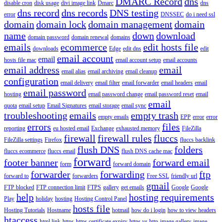
DMARC Record
dns
disable cron
disk usage
divi image link
Dmarc
dns
dns record
dns records
DNS testing
error
DNSSEC
do i need ssl
domain
domain lock
domain management
domain
name
down
download
domain password
domain renewal
domains
emails
ecommerce
edit hosts file
downloads
Edge
edit dns
edit
email account
email
hosts file mac
email account setup
email accounts
email address
email
email alias
email archiving
email cleanup
configuration
email delivery
email filter
email forwarder
email headers
email
email password
hosting
email password change
email password reset
email
email
quota
email setup
Email Signatures
email storage
email sync
troubleshooting
emails
empty trash
empty emails
EPP
error
error
errors
files
reporting
eu hosted email
Exchange
exhausted memory
FileZilla
firewall
firewall rules
fluccs
FileZilla settings
Firefox
fluccs backlink
flush DNS
folders
fluccs ecommerce
fluccs email
flush DNS cache mac
forward
footer banner
forward email
form
forward domain
forwarder
forwarding
ftp
forward to
forwarders
Free SSL
friendly url
gmail
FTP blocked
FTP connection limit
FTPS
gallery
get emails
Google
Google
help
hosting requirements
Play
holiday
hosting
Hosting Control Panel
hosts file
Hosting Tutorials
Hostname
hotmail
how do i login
how to view headers
htaccess
html link
https
https certificate expiry
https vs http
image gallery
image