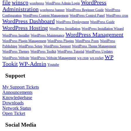
file
winscp
WordPress
wordpress
WordPress Admin Login
Administration
wordpress banner
WordPress Beginner Guide
WordPress
Configuration
WordPress Content Management
WordPress Control Panel
WordPress cron
WordPress Dashboard
WordPress Deployment
WordPress Guide
WordPress Hosting
WordPress Installation
WordPress Installation Wizard
WordPress Management
WordPress Installer
WordPress Maintenance
WordPress Plugin Management
WordPress Plugins
WordPress Posts
WordPress
Publishing
WordPress Setup
WordPress Support
WordPress Theme Management
WordPress Themes
WordPress Toolkit
WordPress Tutorial
WordPress Updates
WP
WordPress Website
WordPress Website Management
wp cron
wp rocket
Tookit
WP-Admin
Youtube
Support
My Support Tickets
Announcements
Knowledgebase
Downloads
Network Status
Open Ticket
Social Media