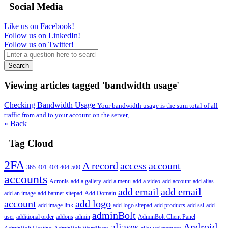
Social Media
Like us on Facebook!
Follow us on LinkedIn!
Follow us on Twitter!
Search
Viewing articles tagged 'bandwidth usage'
Checking Bandwidth Usage
Your bandwidth usage is the sum total of all
traffic from and to your account on the server,...
« Back
Tag Cloud
2FA
A record
access
account
365
401
403
404
500
accounts
Acronis
add a gallery
add a menu
add a video
add account
add alias
add email
add email
add an image
add banner sitepad
Add Domain
account
add logo
add image link
add logo sitepad
add products
add ssl
add
adminBolt
user
additional order
addons
admin
AdminBolt Client Panel
aliases
Android