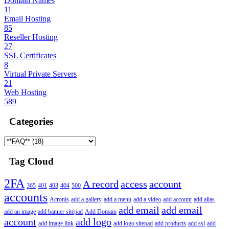
Domain Names
11
Email Hosting
85
Reseller Hosting
27
SSL Certificates
8
Virtual Private Servers
21
Web Hosting
589
Categories
Tag Cloud
2FA
A record
access
account
365
401
403
404
500
accounts
Acronis
add a gallery
add a menu
add a video
add account
add alias
add email
add email
add an image
add banner sitepad
Add Domain
account
add logo
add image link
add logo sitepad
add products
add ssl
add