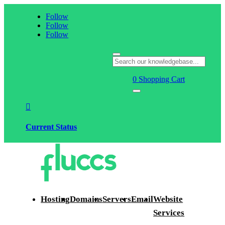
Follow
Follow
Follow
0
Shopping Cart

Current Status
Hosting
Domains
Servers
Email
Website
Services