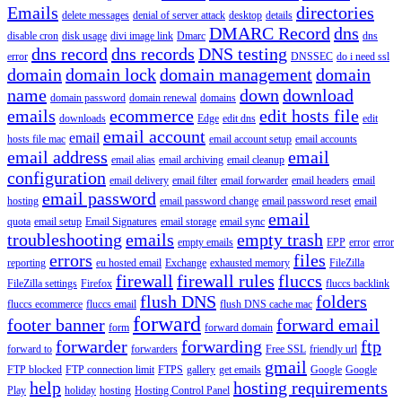
Emails
directories
delete messages
denial of server attack
desktop
details
DMARC Record
dns
disable cron
disk usage
divi image link
Dmarc
dns
dns record
dns records
DNS testing
error
DNSSEC
do i need ssl
domain
domain lock
domain management
domain
name
down
download
domain password
domain renewal
domains
emails
ecommerce
edit hosts file
downloads
Edge
edit dns
edit
email account
email
hosts file mac
email account setup
email accounts
email address
email
email alias
email archiving
email cleanup
configuration
email delivery
email filter
email forwarder
email headers
email
email password
hosting
email password change
email password reset
email
email
quota
email setup
Email Signatures
email storage
email sync
troubleshooting
emails
empty trash
empty emails
EPP
error
error
errors
files
reporting
eu hosted email
Exchange
exhausted memory
FileZilla
firewall
firewall rules
fluccs
FileZilla settings
Firefox
fluccs backlink
flush DNS
folders
fluccs ecommerce
fluccs email
flush DNS cache mac
forward
footer banner
forward email
form
forward domain
forwarder
forwarding
ftp
forward to
forwarders
Free SSL
friendly url
gmail
FTP blocked
FTP connection limit
FTPS
gallery
get emails
Google
Google
help
hosting requirements
Play
holiday
hosting
Hosting Control Panel