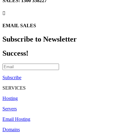
SALES: 1300 358227

EMAIL SALES
Subscribe to Newsletter
Success!
Subscribe
SERVICES
Hosting
Servers
Email Hosting
Domains