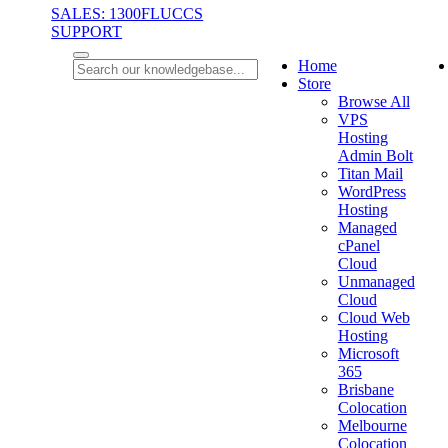
SALES: 1300FLUCCS
SUPPORT
Home
Store
Browse All
VPS
Hosting
Admin Bolt
Titan Mail
WordPress
Hosting
Managed
cPanel
Cloud
Unmanaged
Cloud
Cloud Web
Hosting
Microsoft
365
Brisbane
Colocation
Melbourne
Colocation