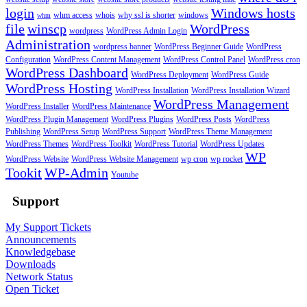
login
Windows hosts
whm access
whois
why ssl is shorter
windows
whm
file
winscp
WordPress
wordpress
WordPress Admin Login
Administration
wordpress banner
WordPress Beginner Guide
WordPress
Configuration
WordPress Content Management
WordPress Control Panel
WordPress cron
WordPress Dashboard
WordPress Deployment
WordPress Guide
WordPress Hosting
WordPress Installation
WordPress Installation Wizard
WordPress Management
WordPress Installer
WordPress Maintenance
WordPress Plugin Management
WordPress Plugins
WordPress Posts
WordPress
Publishing
WordPress Setup
WordPress Support
WordPress Theme Management
WordPress Themes
WordPress Toolkit
WordPress Tutorial
WordPress Updates
WP
WordPress Website
WordPress Website Management
wp cron
wp rocket
Tookit
WP-Admin
Youtube
Support
My Support Tickets
Announcements
Knowledgebase
Downloads
Network Status
Open Ticket