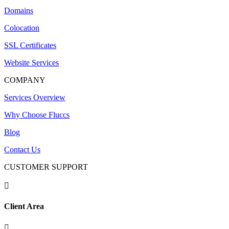
Domains
Colocation
SSL Certificates
Website Services
COMPANY
Services Overview
Why Choose Fluccs
Blog
Contact Us
CUSTOMER SUPPORT

Client Area
