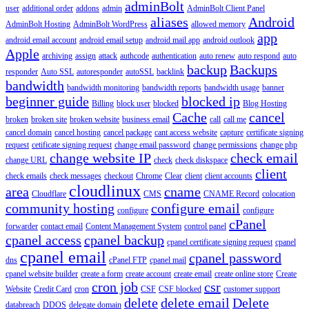
adminBolt
user
additional order
addons
admin
AdminBolt Client Panel
aliases
Android
AdminBolt Hosting
AdminBolt WordPress
allowed memory
app
android email account
android email setup
android mail app
android outlook
Apple
archiving
assign
attack
authcode
authentication
auto renew
auto respond
auto
backup
Backups
responder
Auto SSL
autoresponder
autoSSL
backlink
bandwidth
bandwidth monitoring
bandwidth reports
bandwidth usage
banner
beginner guide
blocked ip
Billing
block user
blocked
Blog Hosting
Cache
cancel
broken
broken site
broken website
business email
call
call me
cancel domain
cancel hosting
cancel package
cant access website
capture
certificate signing
request
cetificate signing request
change email password
change permissions
change php
change website IP
check email
change URL
check
check diskspace
client
check emails
check messages
checkout
Chrome
Clear
client
client accounts
cloudlinux
area
cname
Cloudflare
CMS
CNAME Record
colocation
community hosting
configure email
configure
configure
cPanel
forwarder
contact email
Content Management System
control panel
cpanel access
cpanel backup
cpanel certificate signing request
cpanel
cpanel email
cpanel password
dns
cPanel FTP
cpanel mail
cpanel website builder
create a form
create account
create email
create online store
Create
cron job
csr
Website
Credit Card
cron
CSF
CSF blocked
customer support
delete
delete email
Delete
databreach
DDOS
delegate domain