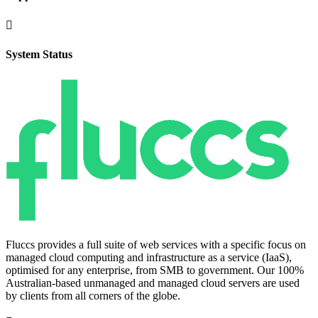

System Status
Fluccs provides a full suite of web services with a specific focus on
managed cloud computing and infrastructure as a service (IaaS),
optimised for any enterprise, from SMB to government. Our 100%
Australian-based unmanaged and managed cloud servers are used
by clients from all corners of the globe.