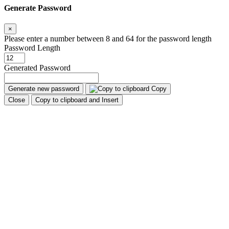
Generate Password
×
Please enter a number between 8 and 64 for the password length
Password Length
Generated Password
Generate new password
Copy
Close
Copy to clipboard and Insert