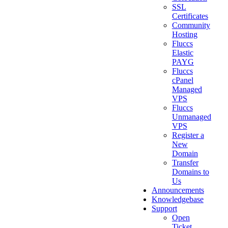
SSL
Certificates
Community
Hosting
Fluccs
Elastic
PAYG
Fluccs
cPanel
Managed
VPS
Fluccs
Unmanaged
VPS
Register a
New
Domain
Transfer
Domains to
Us
Announcements
Knowledgebase
Support
Open
Ticket