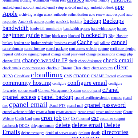
AdminBolt Hosting
AdminBolt WordPress
allowed memory
app
android email account
android email setup
android mail app
android outlook
Apple
archiving
assign
attack
authcode
authentication
auto renew
auto respond
auto
backup
Backups
responder
Auto SSL
autoresponder
autoSSL
backlink
bandwidth
bandwidth monitoring
bandwidth reports
bandwidth usage
banner
beginner guide
blocked ip
Billing
block user
blocked
Blog Hosting
Cache
cancel
broken
broken site
broken website
business email
call
call me
cancel domain
cancel hosting
cancel package
cant access website
capture
certificate signing
request
cetificate signing request
change email password
change permissions
change php
change website IP
check email
change URL
check
check diskspace
client
check emails
check messages
checkout
Chrome
Clear
client
client accounts
cloudlinux
area
cname
Cloudflare
CMS
CNAME Record
colocation
community hosting
configure email
configure
configure
cPanel
forwarder
contact email
Content Management System
control panel
cpanel access
cpanel backup
cpanel certificate signing request
cpanel
cpanel email
cpanel password
dns
cPanel FTP
cpanel mail
cpanel website builder
create a form
create account
create email
create online store
Create
cron job
csr
Website
Credit Card
cron
CSF
CSF blocked
customer support
delete
delete email
Delete
databreach
DDOS
delegate domain
Emails
directories
delete messages
denial of server attack
desktop
details