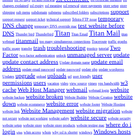
changes explained
ssl expiry
ssl meaning
ssl renewal
store payments
store setup
store
support
shipping
sub menu
subdomain
submenu
subscribed folders
subscriptions
temporary
support request
support ticket
technical support
Telstra FTP issue
DNS change
test website before
temporary DNS override mac
Titan
Titan Mail
DNS
Thunder bird
Thunderbird
Titan Email
titan
titanmail
webmail
too many simultaneous connections
Traceroute
traffic graphs
trash
troubleshooting
Two
traffic usage
transfer
trustico
tutorial
Factor
unmanaged server
update
two-factor authentication
unlock
update contact address
update email
Update domain name
address
update email password
update password
update php
update wordpress
upgrade
uploads
user
Updates
upload
url
user friendly
permissions
users
w3
vacation
video
view source
vimeo
vps bandwidth
cache
Web Host Manager
webmail
website
webmail login
website broken
website
website backup
Website Builder
Website Creation
down
website error
website ecommerce
website footer
Website Hosting
Website Management
website migration
website link
website
website secure
not secure
website not working
website safety
website security
where do i
website setup
website store
website store products
website testing mac
login
Windows hosts
whm access
whois
why ssl is shorter
windows
whm