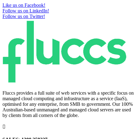
Like us on Facebook!
Follow us on LinkedIn!
Follow us on Twitter!
Fluccs provides a full suite of web services with a specific focus on
managed cloud computing and infrastructure as a service (IaaS),
optimised for any enterprise, from SMB to government. Our 100%
Australian-based unmanaged and managed cloud servers are used
by clients from all corners of the globe.
