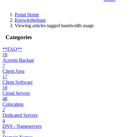
Portal Home
Knowledgebase
Viewing articles tagged bandwidth usage
Categories
**FAQ**
18
Acronis Backup
7
Client Area
17
Client Software
18
Cloud Servers
48
Colocation
2
Dedicated Servers
4
DNS - Nameservers
6