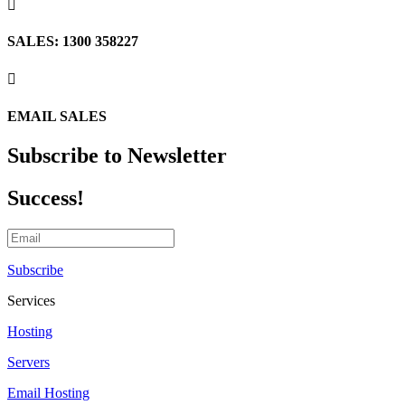

SALES: 1300 358227

EMAIL SALES
Subscribe to Newsletter
Success!
Subscribe
Services
Hosting
Servers
Email Hosting