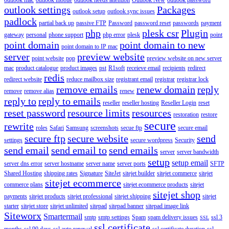
outlook settings
Packages
outlook setup
outlook sync issues
padlock
partial back up
passive FTP
Password
password reset
passwords
payment
php
plesk csr
Plugin
gateway
personal
phone support
php error
plesk
point
point domain
point domain to new
point domain to IP mac
server
preview website
point website
pop
preview website on new server
mac
product catalogue
product images
pst
R1soft
receieve email
recipients
redirect
redis
redirect website
reduce mailbox size
registrant email
registrar
registrar lock
remove emails
renew domain
reply
remove
remove alias
renew
reply to
reply to emails
reseller
reseller hosting
Reseller Login
reset
reset password
resource limits
resources
restoration
restore
secure
rewrite
roles
Safari
Samsung
screenshots
secue ftp
secure email
secure ftp
secure website
send
settings
secure wordpress
Security
send email
send email to
send emails
server
server bandwidth
setup
setup email
server dns error
server hostname
server name
server ports
SFTP
Shared Hosting
shipping rates
Signature
SiteJet
sitejet builder
sitejet commerce
sitejet
sitejet ecommerce
commerce plans
sitejet ecommerce products
sitejet
sitejet shop
payments
sitejet products
sitejet professional
sitejet shipping
sitejet
starter
sitejet store
sitejet unlimited
sitepad
sitepad banner
sitepad image link
Siteworx
Smartermail
smtp
smtp settings
Spam
spam delivery issues
ssl 3
SSL
ssl certificate
months
ssl 90 days
ssl auto renewal
ssl certificate duration
ssl