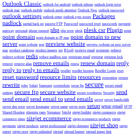
Outlook Classic
outlook for android
outlook iphone
outlook login error
outlook mac
outlook mobile
outlook needs attention
Outlook New
outlook password
outlook settings
Packages
outlook setup
outlook sync issues
padlock
partial back up
passive FTP
Password
password reset
passwords
payment
php
plesk csr
Plugin
gateway
personal
phone support
php error
plesk
point
point domain
point domain to new
point domain to IP mac
server
preview website
point website
pop
preview website on new server
mac
product catalogue
product images
pst
R1soft
receieve email
recipients
redirect
redis
redirect website
reduce mailbox size
registrant email
registrar
registrar lock
remove emails
renew domain
reply
remove
remove alias
renew
reply to
reply to emails
reseller
reseller hosting
Reseller Login
reset
reset password
resource limits
resources
restoration
restore
secure
rewrite
roles
Safari
Samsung
screenshots
secue ftp
secure email
secure ftp
secure website
send
settings
secure wordpress
Security
send email
send email to
send emails
server
server bandwidth
setup
setup email
server dns error
server hostname
server name
server ports
SFTP
Shared Hosting
shipping rates
Signature
SiteJet
sitejet builder
sitejet commerce
sitejet
sitejet ecommerce
commerce plans
sitejet ecommerce products
sitejet
sitejet shop
payments
sitejet products
sitejet professional
sitejet shipping
sitejet
starter
sitejet store
sitejet unlimited
sitepad
sitepad banner
sitepad image link