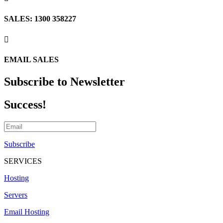
SALES: 1300 358227

EMAIL SALES
Subscribe to Newsletter
Success!
Subscribe
SERVICES
Hosting
Servers
Email Hosting