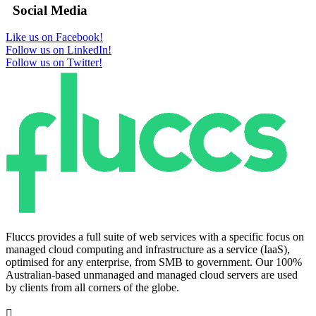
Social Media
Like us on Facebook!
Follow us on LinkedIn!
Follow us on Twitter!
Fluccs provides a full suite of web services with a specific focus on
managed cloud computing and infrastructure as a service (IaaS),
optimised for any enterprise, from SMB to government. Our 100%
Australian-based unmanaged and managed cloud servers are used
by clients from all corners of the globe.
