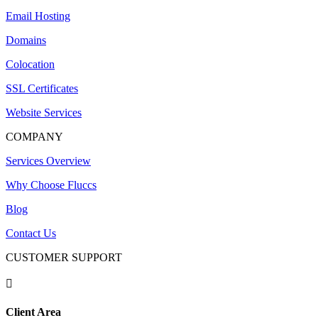
Email Hosting
Domains
Colocation
SSL Certificates
Website Services
COMPANY
Services Overview
Why Choose Fluccs
Blog
Contact Us
CUSTOMER SUPPORT

Client Area