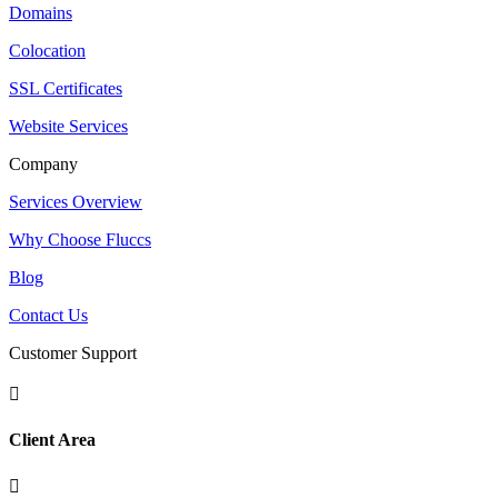
Domains
Colocation
SSL Certificates
Website Services
Company
Services Overview
Why Choose Fluccs
Blog
Contact Us
Customer Support

Client Area
