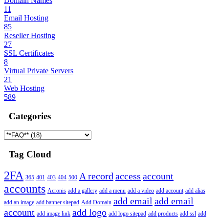
Domain Names
11
Email Hosting
85
Reseller Hosting
27
SSL Certificates
8
Virtual Private Servers
21
Web Hosting
589
Categories
Tag Cloud
2FA
A record
access
account
365
401
403
404
500
accounts
Acronis
add a gallery
add a menu
add a video
add account
add alias
add email
add email
add an image
add banner sitepad
Add Domain
account
add logo
add image link
add logo sitepad
add products
add ssl
add