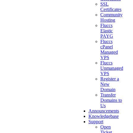
SSL
Certificates
Community
Hosting
Fluccs
Elastic
PAYG
Fluccs
cPanel
Managed
VPS
Fluccs
Unmanaged
VPS
Register a
New
Domain
Transfer
Domains to
Us
Announcements
Knowledgebase
Support
Open
Ticket