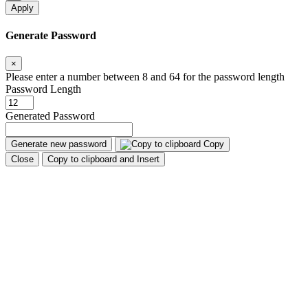
Apply
Generate Password
×
Please enter a number between 8 and 64 for the password length
Password Length
Generated Password
Generate new password
Copy
Close
Copy to clipboard and Insert