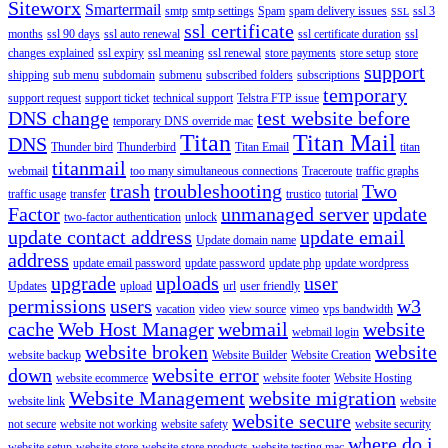
Siteworx
Smartermail
smtp
smtp settings
Spam
spam delivery issues
ssl 3
SSL
ssl certificate
months
ssl 90 days
ssl auto renewal
ssl certificate duration
ssl
changes explained
ssl expiry
ssl meaning
ssl renewal
store payments
store setup
store
support
shipping
sub menu
subdomain
submenu
subscribed folders
subscriptions
temporary
support request
support ticket
technical support
Telstra FTP issue
DNS change
test website before
temporary DNS override mac
Titan
Titan Mail
DNS
Thunder bird
Thunderbird
Titan Email
titan
titanmail
webmail
too many simultaneous connections
Traceroute
traffic graphs
trash
troubleshooting
Two
traffic usage
transfer
trustico
tutorial
Factor
unmanaged server
update
two-factor authentication
unlock
update contact address
update email
Update domain name
address
update email password
update password
update php
update wordpress
upgrade
uploads
user
Updates
upload
url
user friendly
permissions
users
w3
vacation
video
view source
vimeo
vps bandwidth
cache
Web Host Manager
webmail
website
webmail login
website broken
website
website backup
Website Builder
Website Creation
down
website error
website ecommerce
website footer
Website Hosting
Website Management
website migration
website link
website
website secure
not secure
website not working
website safety
website security
where do i
website setup
website store
website store products
website testing mac