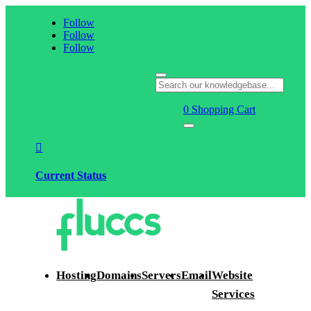
Follow
Follow
Follow
0
Shopping Cart

Current Status
Hosting
Domains
Servers
Email
Website
Services