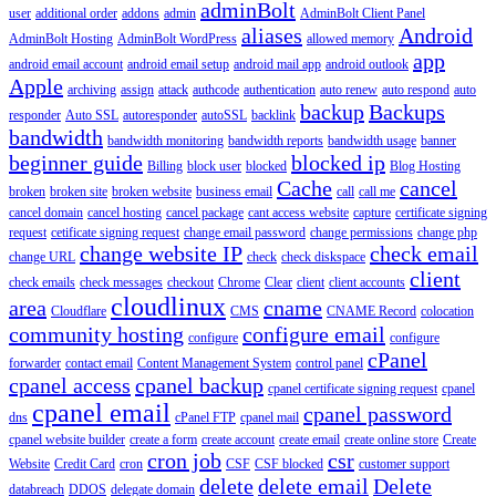
adminBolt
user
additional order
addons
admin
AdminBolt Client Panel
aliases
Android
AdminBolt Hosting
AdminBolt WordPress
allowed memory
app
android email account
android email setup
android mail app
android outlook
Apple
archiving
assign
attack
authcode
authentication
auto renew
auto respond
auto
backup
Backups
responder
Auto SSL
autoresponder
autoSSL
backlink
bandwidth
bandwidth monitoring
bandwidth reports
bandwidth usage
banner
beginner guide
blocked ip
Billing
block user
blocked
Blog Hosting
Cache
cancel
broken
broken site
broken website
business email
call
call me
cancel domain
cancel hosting
cancel package
cant access website
capture
certificate signing
request
cetificate signing request
change email password
change permissions
change php
change website IP
check email
change URL
check
check diskspace
client
check emails
check messages
checkout
Chrome
Clear
client
client accounts
cloudlinux
area
cname
Cloudflare
CMS
CNAME Record
colocation
community hosting
configure email
configure
configure
cPanel
forwarder
contact email
Content Management System
control panel
cpanel access
cpanel backup
cpanel certificate signing request
cpanel
cpanel email
cpanel password
dns
cPanel FTP
cpanel mail
cpanel website builder
create a form
create account
create email
create online store
Create
cron job
csr
Website
Credit Card
cron
CSF
CSF blocked
customer support
delete
delete email
Delete
databreach
DDOS
delegate domain