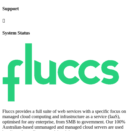
Support

System Status
Fluccs provides a full suite of web services with a specific focus on
managed cloud computing and infrastructure as a service (IaaS),
optimised for any enterprise, from SMB to government. Our 100%
Australian-based unmanaged and managed cloud servers are used