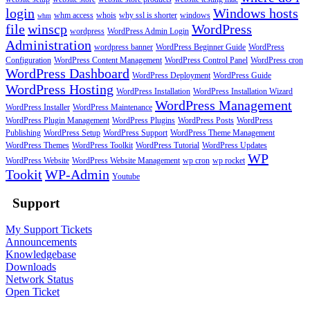
login
Windows hosts
whm access
whois
why ssl is shorter
windows
whm
file
winscp
WordPress
wordpress
WordPress Admin Login
Administration
wordpress banner
WordPress Beginner Guide
WordPress
Configuration
WordPress Content Management
WordPress Control Panel
WordPress cron
WordPress Dashboard
WordPress Deployment
WordPress Guide
WordPress Hosting
WordPress Installation
WordPress Installation Wizard
WordPress Management
WordPress Installer
WordPress Maintenance
WordPress Plugin Management
WordPress Plugins
WordPress Posts
WordPress
Publishing
WordPress Setup
WordPress Support
WordPress Theme Management
WordPress Themes
WordPress Toolkit
WordPress Tutorial
WordPress Updates
WP
WordPress Website
WordPress Website Management
wp cron
wp rocket
Tookit
WP-Admin
Youtube
Support
My Support Tickets
Announcements
Knowledgebase
Downloads
Network Status
Open Ticket