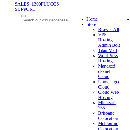
SALES: 1300FLUCCS
SUPPORT
Home
Store
Browse All
VPS
Hosting
Admin Bolt
Titan Mail
WordPress
Hosting
Managed
cPanel
Cloud
Unmanaged
Cloud
Cloud Web
Hosting
Microsoft
365
Brisbane
Colocation
Melbourne
Colocation