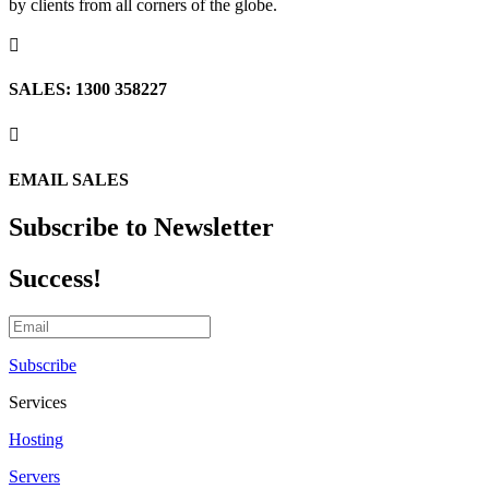
by clients from all corners of the globe.

SALES: 1300 358227

EMAIL SALES
Subscribe to Newsletter
Success!
Subscribe
Services
Hosting
Servers