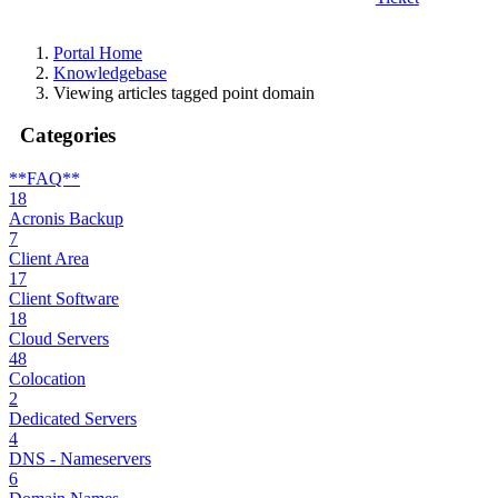
Portal Home
Knowledgebase
Viewing articles tagged point domain
Categories
**FAQ**
18
Acronis Backup
7
Client Area
17
Client Software
18
Cloud Servers
48
Colocation
2
Dedicated Servers
4
DNS - Nameservers
6