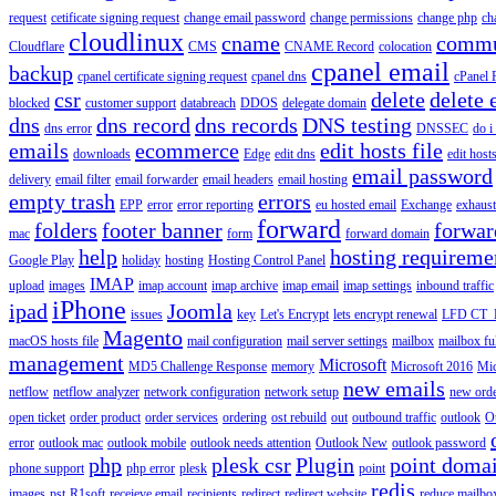
request
cetificate signing request
change email password
change permissions
change php
ch
cloudlinux
cname
commu
Cloudflare
CMS
CNAME Record
colocation
cpanel email
backup
cpanel certificate signing request
cpanel dns
cPanel
csr
delete
delete 
blocked
customer support
databreach
DDOS
delegate domain
dns
dns record
dns records
DNS testing
dns error
DNSSEC
do i
emails
ecommerce
edit hosts file
downloads
Edge
edit dns
edit host
email password
delivery
email filter
email forwarder
email headers
email hosting
empty trash
errors
EPP
error
error reporting
eu hosted email
Exchange
exhaus
forward
folders
footer banner
forwar
mac
form
forward domain
help
hosting requireme
Google Play
holiday
hosting
Hosting Control Panel
IMAP
upload
images
imap account
imap archive
imap email
imap settings
inbound traffic
iPhone
ipad
Joomla
issues
key
Let's Encrypt
lets encrypt renewal
LFD CT_
Magento
macOS hosts file
mail configuration
mail server settings
mailbox
mailbox fu
management
Microsoft
MD5 Challenge Response
memory
Microsoft 2016
Mic
new emails
netflow
netflow analyzer
network configuration
network setup
new ord
open ticket
order product
order services
ordering
ost rebuild
out
outbound traffic
outlook
O
error
outlook mac
outlook mobile
outlook needs attention
Outlook New
outlook password
php
plesk csr
Plugin
point doma
phone support
php error
plesk
point
redis
images
pst
R1soft
receieve email
recipients
redirect
redirect website
reduce mailbox