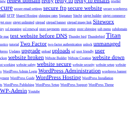
renew domain
reply
reply to
reply to emails
enew
reseller
ecure
secure ftp
secure website
secure email settings
secure wordpress
ail
SFTP
Shared Hosting
shipping rates
Signature
SiteJet
sitejet builder
sitejet commerce
Siteworx
ejet store
sitejet unlimited
sitepad
sitepad banner
sitepad image link
piry
ssl meaning
ssl renewal
store payments
store setup
store shipping
sub menu
subdomain
Titan
test website before DNS
de mac
Thunder bird
Thunderbird
Two Factor
unmanaged
rustico
tutorial
two-factor authentication
unlock
upgrade
uploads
user
dpress
Updates
upload
url
user friendly
website broken
website down
ackup
Website Builder
Website Creation
website secure
not working
website safety
website security
website setup
website
WordPress Administration
ss
WordPress Admin Login
wordpress banner
WordPress Hosting
oyment
WordPress Guide
WordPress Installation
ts
WordPress Publishing
WordPress Setup
WordPress Support
WordPress Theme
WP-Admin
Youtube