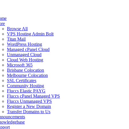
ome
ore
Browse All
VPS Hosting Admin Bolt
Titan Mail
WordPress Hosting
Managed cPanel Cloud
Unmanaged Cloud
Cloud Web Hosting
Microsoft 365
Brisbane Colocation
Melbourne Colocation
SSL Certificates
Community Hosting
Fluccs Elastic PAYG
Fluccs cPanel Managed VPS
Fluccs Unmanaged VPS
Register a New Domain
Transfer Domains to Us
nnouncements
owledgebase
pport