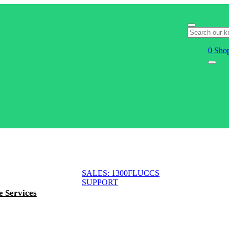
0
Shop
SALES: 1300FLUCCS
SUPPORT
e Services