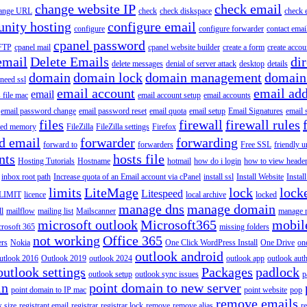
change website IP
check email
ange URL
check
check diskspace
check 
nity hosting
configure email
configure
configure forwarder
contact emai
cpanel password
 FTP
cpanel mail
cpanel website builder
create a form
create accou
email
Delete Emails
dir
delete messages
denial of server attack
desktop
details
domain
domain lock
domain management
domain
 need ssl
email account
email add
email
s file mac
email account setup
email accounts
email password change
email password reset
email quota
email setup
Email Signatures
email 
files
firewall
firewall rules
ted memory
FileZilla
FileZilla settings
Firefox
d email
forwarder
forwarding
forward to
forwarders
Free SSL
friendly u
nts
hosts file
Hosting Tutorials
Hostname
hotmail
how do i login
how to view heade
inbox root path
Increase quota of an Email account via cPanel
install ssl
Install Website
Instal
limits
LiteMage
lock
lock
Litespeed
LIMIT
licence
local archive
locked
manage dns
manage domain
ll
mailflow
mailing list
Mailscanner
manage r
microsoft outlook
Microsoft365
mobil
rosoft 365
missing folders
not working
Office 365
ers
Nokia
One Click WordPress Install
One Drive
on
outlook android
utlook 2016
Outlook 2019
outlook 2024
outlook app
outlook auth
outlook settings
Packages
padlock
outlook setup
outlook sync issues
p
in
point domain to new server
point domain to IP mac
point website
pop
remove emails
 size
registrant email
registrar
registrar lock
remove
remove alias
r