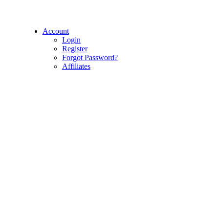
Account
Login
Register
Forgot Password?
Affiliates