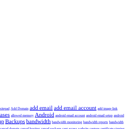
add email
add email account
sitepad
Add Domain
add image link
iases
Android
allowed memory
android email account
android email setup
android
up
Backups
bandwidth
bandwidth monitoring
bandwidth reports
bandwidth
cancel domain
cancel hosting
cancel package
cant access website
capture
certificate signing