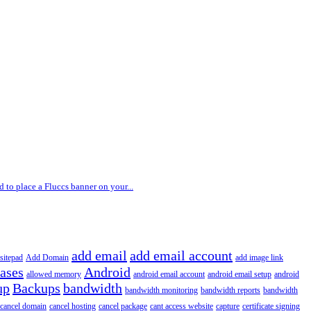
 to place a Fluccs banner on your...
add email
add email account
sitepad
Add Domain
add image link
iases
Android
allowed memory
android email account
android email setup
android
up
Backups
bandwidth
bandwidth monitoring
bandwidth reports
bandwidth
cancel domain
cancel hosting
cancel package
cant access website
capture
certificate signing