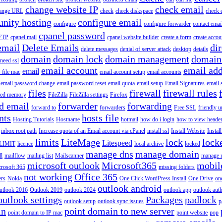
change website IP
check email
ange URL
check
check diskspace
check 
nity hosting
configure email
configure
configure forwarder
contact emai
cpanel password
 FTP
cpanel mail
cpanel website builder
create a form
create accou
email
Delete Emails
dir
delete messages
denial of server attack
desktop
details
domain
domain lock
domain management
domain
 need ssl
email account
email add
email
s file mac
email account setup
email accounts
email password change
email password reset
email quota
email setup
Email Signatures
email 
files
firewall
firewall rules
ted memory
FileZilla
FileZilla settings
Firefox
d email
forwarder
forwarding
forward to
forwarders
Free SSL
friendly u
nts
hosts file
Hosting Tutorials
Hostname
hotmail
how do i login
how to view heade
inbox root path
Increase quota of an Email account via cPanel
install ssl
Install Website
Instal
limits
LiteMage
lock
lock
Litespeed
LIMIT
licence
local archive
locked
manage dns
manage domain
ll
mailflow
mailing list
Mailscanner
manage r
microsoft outlook
Microsoft365
mobil
rosoft 365
missing folders
not working
Office 365
ers
Nokia
One Click WordPress Install
One Drive
on
outlook android
utlook 2016
Outlook 2019
outlook 2024
outlook app
outlook auth
outlook settings
Packages
padlock
outlook setup
outlook sync issues
p
in
point domain to new server
point domain to IP mac
point website
pop