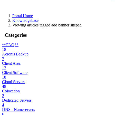
Portal Home
Knowledgebase
Viewing articles tagged add banner sitepad
Categories
**FAQ**
18
Acronis Backup
7
Client Area
17
Client Software
18
Cloud Servers
48
Colocation
2
Dedicated Servers
4
DNS - Nameservers
6