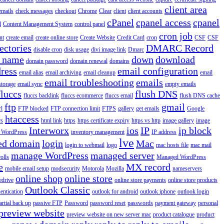
client area
emails
check messages
checkout
Chrome
Clear
client
client accounts
cPanel
cpanel access
cpanel
l
Content Management System
control panel
cron job
nt
create email
create online store
Create Website
Credit Card
cron
CSF
CSF
ectories
DMARC Record
disable cron
disk usage
divi image link
Dmarc
 name
down
download
domain password
domain renewal
domains
ress
email configuration
email alias
email archiving
email cleanup
email
email troubleshooting
emails
storage
email sync
empty emails
fluccs
flush DNS
fluccs backlink
fluccs ecommerce
fluccs email
flush DNS cache
ftp
gmail
rl
FTP blocked
FTP connection limit
FTPS
gallery
get emails
Google
htaccess
rs
html link
https
https certificate expiry
https vs http
image gallery
image
Interworx
ios
IP
ip block
l WordPress
inventory management
IP address
lve
ed domain
login
Mac
login to webmail
logo
mac hosts file
mac mail
manage WordPress
managed server
olls
Managed WordPress
e
MX record
mobile email setup
modsecurity
Motorola
Mozilla
nameservers
online shop
online store
edrive
online store payments
online store products
Outlook Classic
entication
outlook for android
outlook iphone
outlook login
artial back up
passive FTP
Password
password reset
passwords
payment gateway
personal
preview website
preview website on new server mac
product catalogue
product