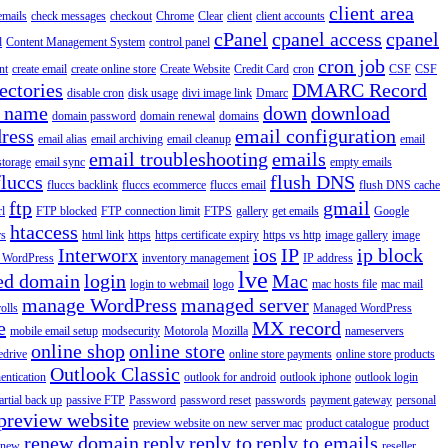
client area
emails
check messages
checkout
Chrome
Clear
client
client accounts
cPanel
cpanel access
cpanel
l
Content Management System
control panel
cron job
nt
create email
create online store
Create Website
Credit Card
cron
CSF
CSF
ectories
DMARC Record
disable cron
disk usage
divi image link
Dmarc
 name
down
download
domain password
domain renewal
domains
ress
email configuration
email alias
email archiving
email cleanup
email
email troubleshooting
emails
storage
email sync
empty emails
fluccs
flush DNS
fluccs backlink
fluccs ecommerce
fluccs email
flush DNS cache
ftp
gmail
rl
FTP blocked
FTP connection limit
FTPS
gallery
get emails
Google
htaccess
rs
html link
https
https certificate expiry
https vs http
image gallery
image
Interworx
ios
IP
ip block
l WordPress
inventory management
IP address
lve
ed domain
login
Mac
login to webmail
logo
mac hosts file
mac mail
manage WordPress
managed server
olls
Managed WordPress
e
MX record
mobile email setup
modsecurity
Motorola
Mozilla
nameservers
online shop
online store
edrive
online store payments
online store products
Outlook Classic
entication
outlook for android
outlook iphone
outlook login
artial back up
passive FTP
Password
password reset
passwords
payment gateway
personal
preview website
preview website on new server mac
product catalogue
product
renew domain
reply
reply to
reply to emails
enew
reseller