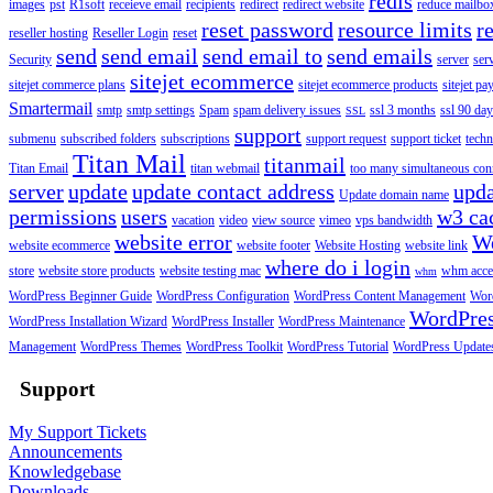
redis
images
pst
R1soft
receieve email
recipients
redirect
redirect website
reduce mailbox
reset password
resource limits
r
reseller hosting
Reseller Login
reset
send
send email
send email to
send emails
Security
server
ser
sitejet ecommerce
sitejet commerce plans
sitejet ecommerce products
sitejet p
Smartermail
smtp
smtp settings
Spam
spam delivery issues
ssl 3 months
ssl 90 da
SSL
support
submenu
subscribed folders
subscriptions
support request
support ticket
techn
Titan Mail
titanmail
Titan Email
titan webmail
too many simultaneous con
server
update
update contact address
upda
Update domain name
permissions
users
w3 ca
vacation
video
view source
vimeo
vps bandwidth
website error
W
website ecommerce
website footer
Website Hosting
website link
where do i login
store
website store products
website testing mac
whm acce
whm
WordPress Beginner Guide
WordPress Configuration
WordPress Content Management
Word
WordPre
WordPress Installation Wizard
WordPress Installer
WordPress Maintenance
Management
WordPress Themes
WordPress Toolkit
WordPress Tutorial
WordPress Update
Support
My Support Tickets
Announcements
Knowledgebase
Downloads