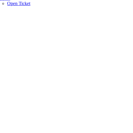
Open Ticket