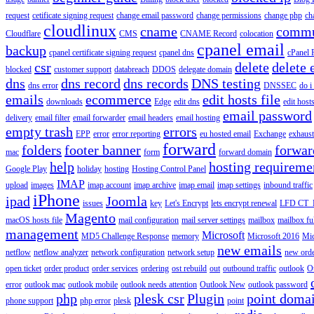
request
cetificate signing request
change email password
change permissions
change php
ch
cloudlinux
cname
commu
Cloudflare
CMS
CNAME Record
colocation
cpanel email
backup
cpanel certificate signing request
cpanel dns
cPanel
csr
delete
delete 
blocked
customer support
databreach
DDOS
delegate domain
dns
dns record
dns records
DNS testing
dns error
DNSSEC
do i
emails
ecommerce
edit hosts file
downloads
Edge
edit dns
edit host
email password
delivery
email filter
email forwarder
email headers
email hosting
empty trash
errors
EPP
error
error reporting
eu hosted email
Exchange
exhaus
forward
folders
footer banner
forwar
mac
form
forward domain
help
hosting requireme
Google Play
holiday
hosting
Hosting Control Panel
IMAP
upload
images
imap account
imap archive
imap email
imap settings
inbound traffic
iPhone
ipad
Joomla
issues
key
Let's Encrypt
lets encrypt renewal
LFD CT_
Magento
macOS hosts file
mail configuration
mail server settings
mailbox
mailbox fu
management
Microsoft
MD5 Challenge Response
memory
Microsoft 2016
Mic
new emails
netflow
netflow analyzer
network configuration
network setup
new ord
open ticket
order product
order services
ordering
ost rebuild
out
outbound traffic
outlook
O
error
outlook mac
outlook mobile
outlook needs attention
Outlook New
outlook password
php
plesk csr
Plugin
point doma
phone support
php error
plesk
point