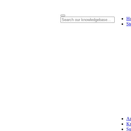
H
St
A
Kn
Su