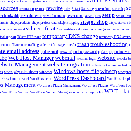
remove emails
 size
registrant email
registrar
registrar lock
remove
remove alias
r
s
esources
rewrite
restoration
restore
roles
Safari
Samsung
screenshots
secue ftp
setup
setup em
ver bandwidth
server dns error
server hostname
server name
server ports
sitejet shop
ayments
sitejet products
sitejet professional
sitejet shipping
sitejet starter
sit
ssl certificate
ys
ssl auto renewal
ssl certificate duration
ssl changes explained
ssl ex
temporary DNS change
ical support
Telstra FTP issue
temporary DNS overri
trash
troubleshooting
nections
Traceroute
traffic graphs
traffic usage
transfer
t
te email address
update email password
update password
update php
update wor
che
Web Host Manager
webmail
website
webmail login
website b
ebsite Management
website migration
website not secure
website 
Windows hosts file
winscp
ss
whois
why ssl is shorter
windows
wordpre
WordPress Dashboard
Press Control Panel
WordPress cron
WordPress Depl
ss Management
WordPress Plugin Management
WordPress Plugins
WordPress Pos
WP Tookit
s
WordPress Website
WordPress Website Management
wp cron
wp rocket