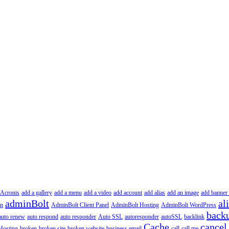
Acronis
add a gallery
add a menu
add a video
add account
add alias
add an image
add banner 
adminBolt
al
in
AdminBolt Client Panel
AdminBolt Hosting
AdminBolt WordPress
back
auto renew
auto respond
auto responder
Auto SSL
autoresponder
autoSSL
backlink
Cache
cancel
Hosting
broken
broken site
broken website
business email
call
call me