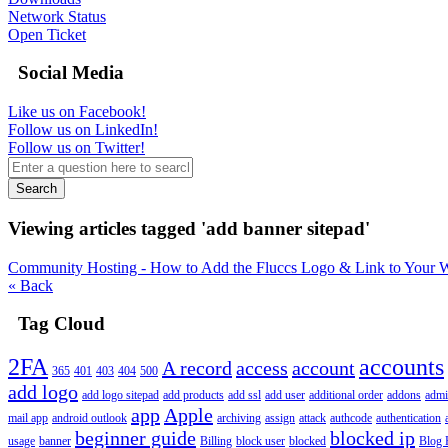
Network Status
Open Ticket
Social Media
Like us on Facebook!
Follow us on LinkedIn!
Follow us on Twitter!
Search
Viewing articles tagged 'add banner sitepad'
Community Hosting - How to Add the Fluccs Logo & Link to Your W
« Back
Tag Cloud
2FA
accounts
A record
access
account
365
401
403
404
500
add logo
add logo sitepad
add products
add ssl
add user
additional order
addons
adm
app
Apple
mail app
android outlook
archiving
assign
attack
authcode
authentication
beginner guide
blocked ip
usage
banner
Billing
block user
blocked
Blog 