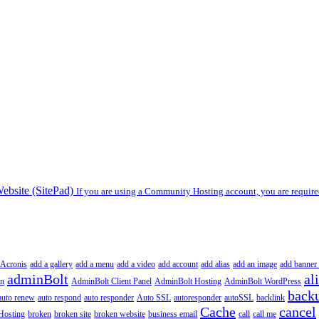
ebsite (SitePad)
If you are using a Community Hosting account, you are required
Acronis
add a gallery
add a menu
add a video
add account
add alias
add an image
add banner 
adminBolt
al
in
AdminBolt Client Panel
AdminBolt Hosting
AdminBolt WordPress
back
auto renew
auto respond
auto responder
Auto SSL
autoresponder
autoSSL
backlink
Cache
cancel
Hosting
broken
broken site
broken website
business email
call
call me