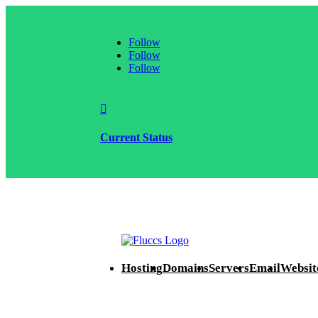
Follow
Follow
Follow

Current Status
Hosting
Domains
Servers
Email
Websit