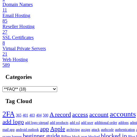
Domain Names
11
Email Hosting
85
Reseller Hosting
27
SSL Certificates
8
Virtual Private Servers
21
Web Hosting
589
Categories
Tag Cloud
2FA
accounts
A record
access
account
365
401
403
404
500
add logo
add logo sitepad
add products
add ssl
add user
additional order
addons
adm
app
Apple
mail app
android outlook
archiving
assign
attack
authcode
authentication
beginner guide
blocked ip
usage
banner
Billing
block user
blocked
Blog 