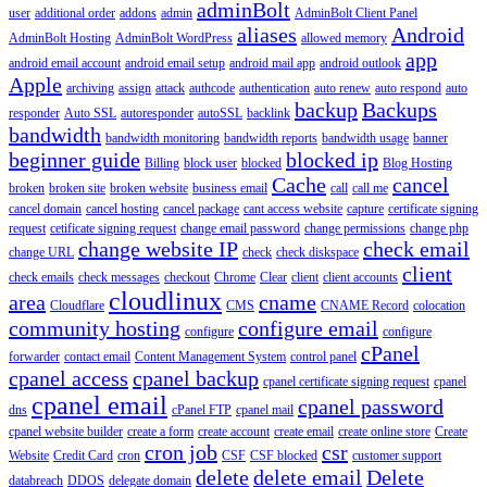
adminBolt
user
additional order
addons
admin
AdminBolt Client Panel
aliases
Android
AdminBolt Hosting
AdminBolt WordPress
allowed memory
app
android email account
android email setup
android mail app
android outlook
Apple
archiving
assign
attack
authcode
authentication
auto renew
auto respond
auto
backup
Backups
responder
Auto SSL
autoresponder
autoSSL
backlink
bandwidth
bandwidth monitoring
bandwidth reports
bandwidth usage
banner
beginner guide
blocked ip
Billing
block user
blocked
Blog Hosting
Cache
cancel
broken
broken site
broken website
business email
call
call me
cancel domain
cancel hosting
cancel package
cant access website
capture
certificate signing
request
cetificate signing request
change email password
change permissions
change php
change website IP
check email
change URL
check
check diskspace
client
check emails
check messages
checkout
Chrome
Clear
client
client accounts
cloudlinux
area
cname
Cloudflare
CMS
CNAME Record
colocation
community hosting
configure email
configure
configure
cPanel
forwarder
contact email
Content Management System
control panel
cpanel access
cpanel backup
cpanel certificate signing request
cpanel
cpanel email
cpanel password
dns
cPanel FTP
cpanel mail
cpanel website builder
create a form
create account
create email
create online store
Create
cron job
csr
Website
Credit Card
cron
CSF
CSF blocked
customer support
delete
delete email
Delete
databreach
DDOS
delegate domain