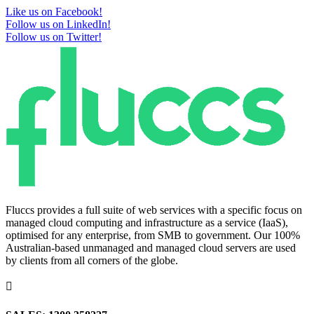
Like us on Facebook!
Follow us on LinkedIn!
Follow us on Twitter!
Fluccs provides a full suite of web services with a specific focus on
managed cloud computing and infrastructure as a service (IaaS),
optimised for any enterprise, from SMB to government. Our 100%
Australian-based unmanaged and managed cloud servers are used
by clients from all corners of the globe.
