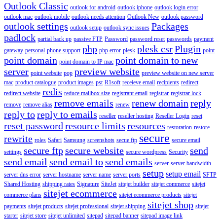
Outlook Classic
outlook for android
outlook iphone
outlook login error
outlook mac
outlook mobile
outlook needs attention
Outlook New
outlook password
outlook settings
Packages
outlook setup
outlook sync issues
padlock
partial back up
passive FTP
Password
password reset
passwords
payment
php
plesk csr
Plugin
gateway
personal
phone support
php error
plesk
point
point domain
point domain to new
point domain to IP mac
server
preview website
point website
pop
preview website on new server
mac
product catalogue
product images
pst
R1soft
receieve email
recipients
redirect
redis
redirect website
reduce mailbox size
registrant email
registrar
registrar lock
remove emails
renew domain
reply
remove
remove alias
renew
reply to
reply to emails
reseller
reseller hosting
Reseller Login
reset
reset password
resource limits
resources
restoration
restore
secure
rewrite
roles
Safari
Samsung
screenshots
secue ftp
secure email
secure ftp
secure website
send
settings
secure wordpress
Security
send email
send email to
send emails
server
server bandwidth
setup
setup email
server dns error
server hostname
server name
server ports
SFTP
Shared Hosting
shipping rates
Signature
SiteJet
sitejet builder
sitejet commerce
sitejet
sitejet ecommerce
commerce plans
sitejet ecommerce products
sitejet
sitejet shop
payments
sitejet products
sitejet professional
sitejet shipping
sitejet
starter
sitejet store
sitejet unlimited
sitepad
sitepad banner
sitepad image link