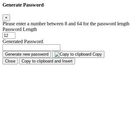
Generate Password
×
Please enter a number between 8 and 64 for the password length
Password Length
Generated Password
Generate new password
Copy
Close
Copy to clipboard and Insert