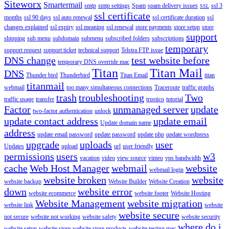
Siteworx
Smartermail
smtp
smtp settings
Spam
spam delivery issues
ssl 3
SSL
ssl certificate
months
ssl 90 days
ssl auto renewal
ssl certificate duration
ssl
changes explained
ssl expiry
ssl meaning
ssl renewal
store payments
store setup
store
support
shipping
sub menu
subdomain
submenu
subscribed folders
subscriptions
temporary
support request
support ticket
technical support
Telstra FTP issue
DNS change
test website before
temporary DNS override mac
Titan
Titan Mail
DNS
Thunder bird
Thunderbird
Titan Email
titan
titanmail
webmail
too many simultaneous connections
Traceroute
traffic graphs
trash
troubleshooting
Two
traffic usage
transfer
trustico
tutorial
Factor
unmanaged server
update
two-factor authentication
unlock
update contact address
update email
Update domain name
address
update email password
update password
update php
update wordpress
upgrade
uploads
user
Updates
upload
url
user friendly
permissions
users
w3
vacation
video
view source
vimeo
vps bandwidth
cache
Web Host Manager
webmail
website
webmail login
website broken
website
website backup
Website Builder
Website Creation
down
website error
website ecommerce
website footer
Website Hosting
Website Management
website migration
website link
website
website secure
not secure
website not working
website safety
website security
where do i
website setup
website store
website store products
website testing mac