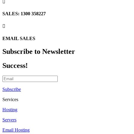

SALES: 1300 358227

EMAIL SALES
Subscribe to Newsletter
Success!
Subscribe
Services
Hosting
Servers
Email Hosting