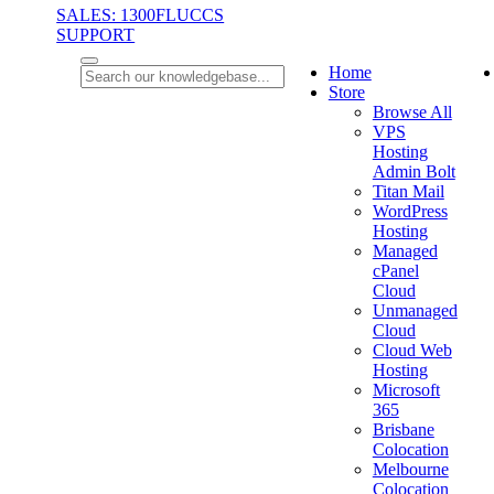
SALES: 1300FLUCCS
SUPPORT
Home
Store
Browse All
VPS
Hosting
Admin Bolt
Titan Mail
WordPress
Hosting
Managed
cPanel
Cloud
Unmanaged
Cloud
Cloud Web
Hosting
Microsoft
365
Brisbane
Colocation
Melbourne
Colocation