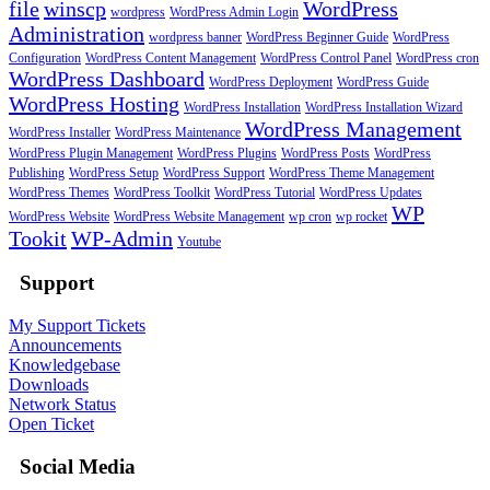
file
winscp
WordPress
wordpress
WordPress Admin Login
Administration
wordpress banner
WordPress Beginner Guide
WordPress
Configuration
WordPress Content Management
WordPress Control Panel
WordPress cron
WordPress Dashboard
WordPress Deployment
WordPress Guide
WordPress Hosting
WordPress Installation
WordPress Installation Wizard
WordPress Management
WordPress Installer
WordPress Maintenance
WordPress Plugin Management
WordPress Plugins
WordPress Posts
WordPress
Publishing
WordPress Setup
WordPress Support
WordPress Theme Management
WordPress Themes
WordPress Toolkit
WordPress Tutorial
WordPress Updates
WP
WordPress Website
WordPress Website Management
wp cron
wp rocket
Tookit
WP-Admin
Youtube
Support
My Support Tickets
Announcements
Knowledgebase
Downloads
Network Status
Open Ticket
Social Media