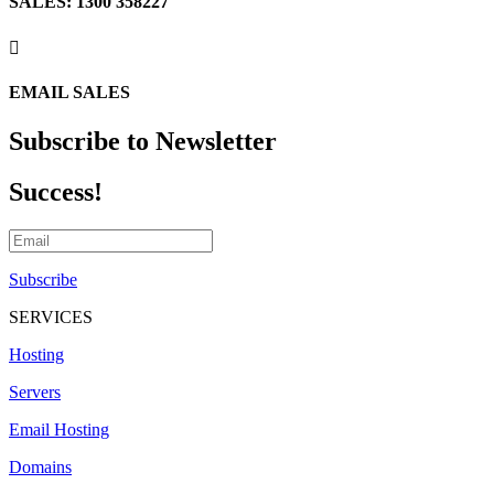
SALES: 1300 358227

EMAIL SALES
Subscribe to Newsletter
Success!
Subscribe
SERVICES
Hosting
Servers
Email Hosting
Domains