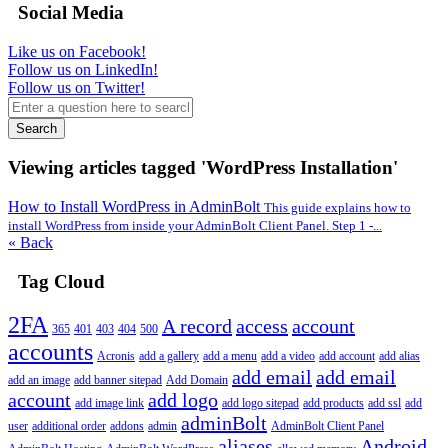
Social Media
Like us on Facebook!
Follow us on LinkedIn!
Follow us on Twitter!
Search
Viewing articles tagged 'WordPress Installation'
How to Install WordPress in AdminBolt
This guide explains how to
install WordPress from inside your AdminBolt Client Panel. Step 1 -...
« Back
Tag Cloud
2FA
A record
access
account
365
401
403
404
500
accounts
Acronis
add a gallery
add a menu
add a video
add account
add alias
add email
add email
add an image
add banner sitepad
Add Domain
account
add logo
add image link
add logo sitepad
add products
add ssl
add
adminBolt
user
additional order
addons
admin
AdminBolt Client Panel
aliases
Android