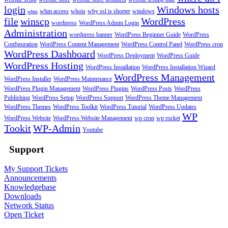
login
Windows hosts
whm access
whois
why ssl is shorter
windows
whm
file
winscp
WordPress
wordpress
WordPress Admin Login
Administration
wordpress banner
WordPress Beginner Guide
WordPress
Configuration
WordPress Content Management
WordPress Control Panel
WordPress cron
WordPress Dashboard
WordPress Deployment
WordPress Guide
WordPress Hosting
WordPress Installation
WordPress Installation Wizard
WordPress Management
WordPress Installer
WordPress Maintenance
WordPress Plugin Management
WordPress Plugins
WordPress Posts
WordPress
Publishing
WordPress Setup
WordPress Support
WordPress Theme Management
WordPress Themes
WordPress Toolkit
WordPress Tutorial
WordPress Updates
WP
WordPress Website
WordPress Website Management
wp cron
wp rocket
Tookit
WP-Admin
Youtube
Support
My Support Tickets
Announcements
Knowledgebase
Downloads
Network Status
Open Ticket