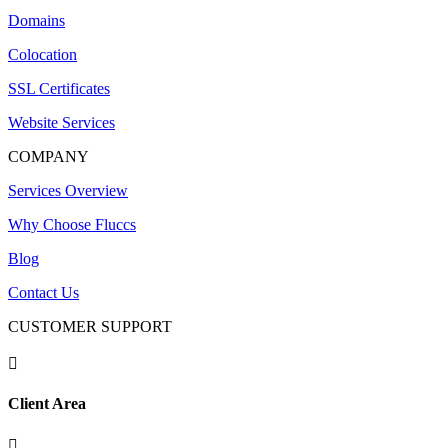
Domains
Colocation
SSL Certificates
Website Services
COMPANY
Services Overview
Why Choose Fluccs
Blog
Contact Us
CUSTOMER SUPPORT

Client Area
