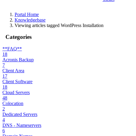
Portal Home
Knowledgebase
Viewing articles tagged WordPress Installation
Categories
**FAQ**
18
Acronis Backup
7
Client Area
17
Client Software
18
Cloud Servers
48
Colocation
2
Dedicated Servers
4
DNS - Nameservers
6