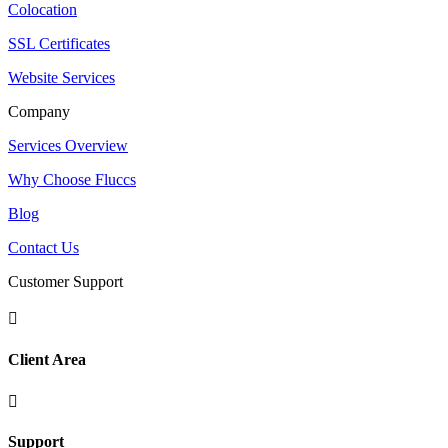
Colocation
SSL Certificates
Website Services
Company
Services Overview
Why Choose Fluccs
Blog
Contact Us
Customer Support

Client Area

Support