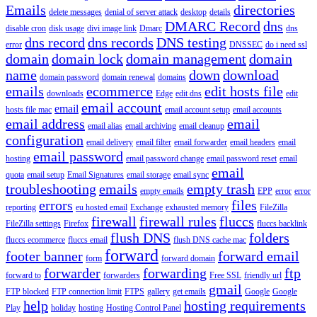
Emails
directories
delete messages
denial of server attack
desktop
details
DMARC Record
dns
disable cron
disk usage
divi image link
Dmarc
dns
dns record
dns records
DNS testing
error
DNSSEC
do i need ssl
domain
domain lock
domain management
domain
name
down
download
domain password
domain renewal
domains
emails
ecommerce
edit hosts file
downloads
Edge
edit dns
edit
email account
email
hosts file mac
email account setup
email accounts
email address
email
email alias
email archiving
email cleanup
configuration
email delivery
email filter
email forwarder
email headers
email
email password
hosting
email password change
email password reset
email
email
quota
email setup
Email Signatures
email storage
email sync
troubleshooting
emails
empty trash
empty emails
EPP
error
error
errors
files
reporting
eu hosted email
Exchange
exhausted memory
FileZilla
firewall
firewall rules
fluccs
FileZilla settings
Firefox
fluccs backlink
flush DNS
folders
fluccs ecommerce
fluccs email
flush DNS cache mac
forward
footer banner
forward email
form
forward domain
forwarder
forwarding
ftp
forward to
forwarders
Free SSL
friendly url
gmail
FTP blocked
FTP connection limit
FTPS
gallery
get emails
Google
Google
help
hosting requirements
Play
holiday
hosting
Hosting Control Panel