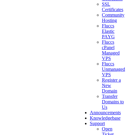
SSL
Certificates
Community
Hosting
Fluccs
Elastic
PAYG
Fluccs
cPanel
Managed
VPS
Fluccs
Unmanaged
VPS
Register a
New
Domain
Transfer
Domains to
Us
Announcements
Knowledgebase
Support
Open
Ticket