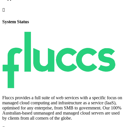

System Status
Fluccs provides a full suite of web services with a specific focus on
managed cloud computing and infrastructure as a service (IaaS),
optimised for any enterprise, from SMB to government. Our 100%
Australian-based unmanaged and managed cloud servers are used
by clients from all corners of the globe.