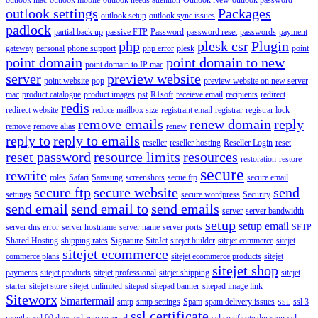
outlook settings
Packages
outlook setup
outlook sync issues
padlock
partial back up
passive FTP
Password
password reset
passwords
payment
php
plesk csr
Plugin
gateway
personal
phone support
php error
plesk
point
point domain
point domain to new
point domain to IP mac
server
preview website
point website
pop
preview website on new server
mac
product catalogue
product images
pst
R1soft
receieve email
recipients
redirect
redis
redirect website
reduce mailbox size
registrant email
registrar
registrar lock
remove emails
renew domain
reply
remove
remove alias
renew
reply to
reply to emails
reseller
reseller hosting
Reseller Login
reset
reset password
resource limits
resources
restoration
restore
secure
rewrite
roles
Safari
Samsung
screenshots
secue ftp
secure email
secure ftp
secure website
send
settings
secure wordpress
Security
send email
send email to
send emails
server
server bandwidth
setup
setup email
server dns error
server hostname
server name
server ports
SFTP
Shared Hosting
shipping rates
Signature
SiteJet
sitejet builder
sitejet commerce
sitejet
sitejet ecommerce
commerce plans
sitejet ecommerce products
sitejet
sitejet shop
payments
sitejet products
sitejet professional
sitejet shipping
sitejet
starter
sitejet store
sitejet unlimited
sitepad
sitepad banner
sitepad image link
Siteworx
Smartermail
smtp
smtp settings
Spam
spam delivery issues
ssl 3
SSL
ssl certificate
months
ssl 90 days
ssl auto renewal
ssl certificate duration
ssl