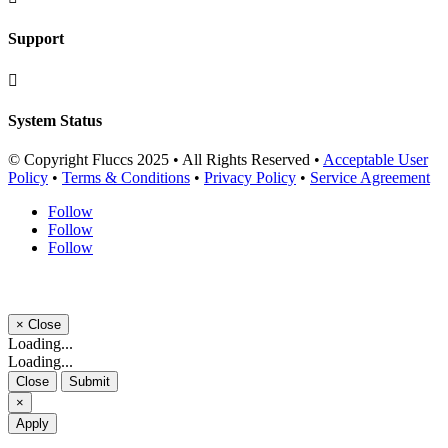
Support

System Status
© Copyright Fluccs 2025 • All Rights Reserved •
Acceptable User
Policy
•
Terms & Conditions
•
Privacy Policy
•
Service Agreement
Follow
Follow
Follow
×
Close
Loading...
Loading...
Close
Submit
×
Apply