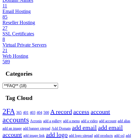
Domain Names
11
Email Hosting
85
Reseller Hosting
27
SSL Certificates
8
Virtual Private Servers
21
Web Hosting
589
Categories
Tag Cloud
2FA
A record
access
account
365
401
403
404
500
accounts
Acronis
add a gallery
add a menu
add a video
add account
add alias
add email
add email
add an image
add banner sitepad
Add Domain
account
add logo
add image link
add logo sitepad
add products
add ssl
add