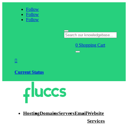
Follow
Follow
Follow
0
Shopping Cart

Current Status
Hosting
Domains
Servers
Email
Website
Services