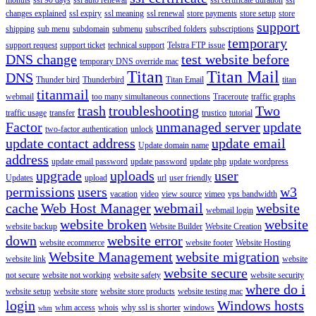
changes explained
ssl expiry
ssl meaning
ssl renewal
store payments
store setup
store
support
shipping
sub menu
subdomain
submenu
subscribed folders
subscriptions
temporary
support request
support ticket
technical support
Telstra FTP issue
DNS change
test website before
temporary DNS override mac
Titan
Titan Mail
DNS
Thunder bird
Thunderbird
Titan Email
titan
titanmail
webmail
too many simultaneous connections
Traceroute
traffic graphs
trash
troubleshooting
Two
traffic usage
transfer
trustico
tutorial
Factor
unmanaged server
update
two-factor authentication
unlock
update contact address
update email
Update domain name
address
update email password
update password
update php
update wordpress
upgrade
uploads
user
Updates
upload
url
user friendly
permissions
users
w3
vacation
video
view source
vimeo
vps bandwidth
cache
Web Host Manager
webmail
website
webmail login
website broken
website
website backup
Website Builder
Website Creation
down
website error
website ecommerce
website footer
Website Hosting
Website Management
website migration
website link
website
website secure
not secure
website not working
website safety
website security
where do i
website setup
website store
website store products
website testing mac
login
Windows hosts
whm access
whois
why ssl is shorter
windows
whm