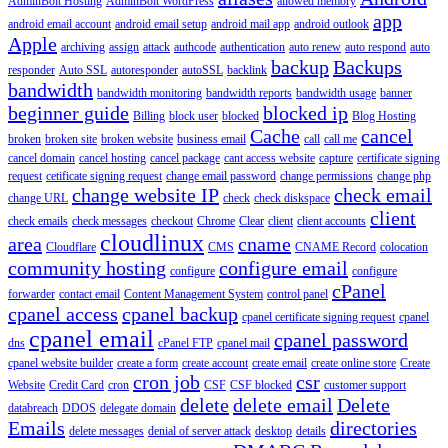
AdminBolt Hosting
AdminBolt WordPress
allowed memory
app
android email account
android email setup
android mail app
android outlook
Apple
archiving
assign
attack
authcode
authentication
auto renew
auto respond
auto
backup
Backups
responder
Auto SSL
autoresponder
autoSSL
backlink
bandwidth
bandwidth monitoring
bandwidth reports
bandwidth usage
banner
beginner guide
blocked ip
Billing
block user
blocked
Blog Hosting
Cache
cancel
broken
broken site
broken website
business email
call
call me
cancel domain
cancel hosting
cancel package
cant access website
capture
certificate signing
request
cetificate signing request
change email password
change permissions
change php
change website IP
check email
change URL
check
check diskspace
client
check emails
check messages
checkout
Chrome
Clear
client
client accounts
cloudlinux
area
cname
Cloudflare
CMS
CNAME Record
colocation
community hosting
configure email
configure
configure
cPanel
forwarder
contact email
Content Management System
control panel
cpanel access
cpanel backup
cpanel certificate signing request
cpanel
cpanel email
cpanel password
dns
cPanel FTP
cpanel mail
cpanel website builder
create a form
create account
create email
create online store
Create
cron job
csr
Website
Credit Card
cron
CSF
CSF blocked
customer support
delete
delete email
Delete
databreach
DDOS
delegate domain
Emails
directories
delete messages
denial of server attack
desktop
details