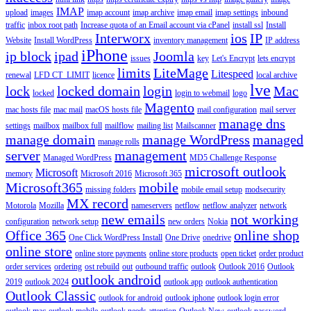
IMAP
upload
images
imap account
imap archive
imap email
imap settings
inbound
traffic
inbox root path
Increase quota of an Email account via cPanel
install ssl
Install
Interworx
ios
IP
Website
Install WordPress
inventory management
IP address
iPhone
ip block
ipad
Joomla
issues
key
Let's Encrypt
lets encrypt
limits
LiteMage
Litespeed
renewal
LFD CT_LIMIT
licence
local archive
lve
lock
locked domain
login
Mac
locked
login to webmail
logo
Magento
mac hosts file
mac mail
macOS hosts file
mail configuration
mail server
manage dns
settings
mailbox
mailbox full
mailflow
mailing list
Mailscanner
manage domain
manage WordPress
managed
manage rolls
server
management
Managed WordPress
MD5 Challenge Response
microsoft outlook
Microsoft
memory
Microsoft 2016
Microsoft 365
Microsoft365
mobile
missing folders
mobile email setup
modsecurity
MX record
Motorola
Mozilla
nameservers
netflow
netflow analyzer
network
new emails
not working
configuration
network setup
new orders
Nokia
Office 365
online shop
One Click WordPress Install
One Drive
onedrive
online store
online store payments
online store products
open ticket
order product
order services
ordering
ost rebuild
out
outbound traffic
outlook
Outlook 2016
Outlook
outlook android
2019
outlook 2024
outlook app
outlook authentication
Outlook Classic
outlook for android
outlook iphone
outlook login error
outlook mac
outlook mobile
outlook needs attention
Outlook New
outlook password