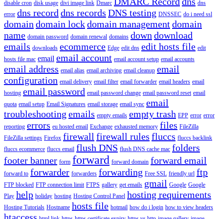
DMARC Record
dns
disable cron
disk usage
divi image link
Dmarc
dns
dns record
dns records
DNS testing
error
DNSSEC
do i need ssl
domain
domain lock
domain management
domain
name
down
download
domain password
domain renewal
domains
emails
ecommerce
edit hosts file
downloads
Edge
edit dns
edit
email account
email
hosts file mac
email account setup
email accounts
email address
email
email alias
email archiving
email cleanup
configuration
email delivery
email filter
email forwarder
email headers
email
email password
hosting
email password change
email password reset
email
email
quota
email setup
Email Signatures
email storage
email sync
troubleshooting
emails
empty trash
empty emails
EPP
error
error
errors
files
reporting
eu hosted email
Exchange
exhausted memory
FileZilla
firewall
firewall rules
fluccs
FileZilla settings
Firefox
fluccs backlink
flush DNS
folders
fluccs ecommerce
fluccs email
flush DNS cache mac
forward
footer banner
forward email
form
forward domain
forwarder
forwarding
ftp
forward to
forwarders
Free SSL
friendly url
gmail
FTP blocked
FTP connection limit
FTPS
gallery
get emails
Google
Google
help
hosting requirements
Play
holiday
hosting
Hosting Control Panel
hosts file
Hosting Tutorials
Hostname
hotmail
how do i login
how to view headers
htaccess
html link
https
https certificate expiry
https vs http
image gallery
image