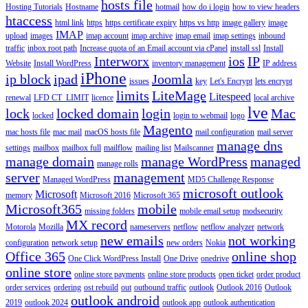
hosts file
Hosting Tutorials
Hostname
hotmail
how do i login
how to view headers
htaccess
html link
https
https certificate expiry
https vs http
image gallery
image
IMAP
upload
images
imap account
imap archive
imap email
imap settings
inbound
traffic
inbox root path
Increase quota of an Email account via cPanel
install ssl
Install
Interworx
ios
IP
Website
Install WordPress
inventory management
IP address
iPhone
ip block
ipad
Joomla
issues
key
Let's Encrypt
lets encrypt
limits
LiteMage
Litespeed
renewal
LFD CT_LIMIT
licence
local archive
lve
lock
locked domain
login
Mac
locked
login to webmail
logo
Magento
mac hosts file
mac mail
macOS hosts file
mail configuration
mail server
manage dns
settings
mailbox
mailbox full
mailflow
mailing list
Mailscanner
manage domain
manage WordPress
managed
manage rolls
server
management
Managed WordPress
MD5 Challenge Response
microsoft outlook
Microsoft
memory
Microsoft 2016
Microsoft 365
Microsoft365
mobile
missing folders
mobile email setup
modsecurity
MX record
Motorola
Mozilla
nameservers
netflow
netflow analyzer
network
new emails
not working
configuration
network setup
new orders
Nokia
Office 365
online shop
One Click WordPress Install
One Drive
onedrive
online store
online store payments
online store products
open ticket
order product
order services
ordering
ost rebuild
out
outbound traffic
outlook
Outlook 2016
Outlook
outlook android
2019
outlook 2024
outlook app
outlook authentication