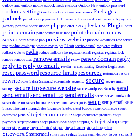
outlook mac
outlook mobile
outlook needs attention
Outlook New
outlook password
outlook settings
Packages
outlook setup
outlook sync issues
padlock
partial back up
passive FTP
Password
password reset
passwords
payment
php
plesk csr
Plugin
gateway
personal
phone support
php error
plesk
point
point domain
point domain to new
point domain to IP mac
server
preview website
point website
pop
preview website on new server
mac
product catalogue
product images
pst
R1soft
receieve email
recipients
redirect
redis
redirect website
reduce mailbox size
registrant email
registrar
registrar lock
remove emails
renew domain
reply
remove
remove alias
renew
reply to
reply to emails
reseller
reseller hosting
Reseller Login
reset
reset password
resource limits
resources
restoration
restore
secure
rewrite
roles
Safari
Samsung
screenshots
secue ftp
secure email
secure ftp
secure website
send
settings
secure wordpress
Security
send email
send email to
send emails
server
server bandwidth
setup
setup email
server dns error
server hostname
server name
server ports
SFTP
Shared Hosting
shipping rates
Signature
SiteJet
sitejet builder
sitejet commerce
sitejet
sitejet ecommerce
commerce plans
sitejet ecommerce products
sitejet
sitejet shop
payments
sitejet products
sitejet professional
sitejet shipping
sitejet
starter
sitejet store
sitejet unlimited
sitepad
sitepad banner
sitepad image link
Siteworx
Smartermail
smtp
smtp settings
Spam
spam delivery issues
ssl 3
SSL