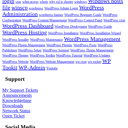
login
Windows hosts
whm access
whois
why ssl is shorter
windows
whm
file
winscp
WordPress
wordpress
WordPress Admin Login
Administration
wordpress banner
WordPress Beginner Guide
WordPress
Configuration
WordPress Content Management
WordPress Control Panel
WordPress cron
WordPress Dashboard
WordPress Deployment
WordPress Guide
WordPress Hosting
WordPress Installation
WordPress Installation Wizard
WordPress Management
WordPress Installer
WordPress Maintenance
WordPress Plugin Management
WordPress Plugins
WordPress Posts
WordPress
Publishing
WordPress Setup
WordPress Support
WordPress Theme Management
WordPress Themes
WordPress Toolkit
WordPress Tutorial
WordPress Updates
WP
WordPress Website
WordPress Website Management
wp cron
wp rocket
Tookit
WP-Admin
Youtube
Support
My Support Tickets
Announcements
Knowledgebase
Downloads
Network Status
Open Ticket
Social Media