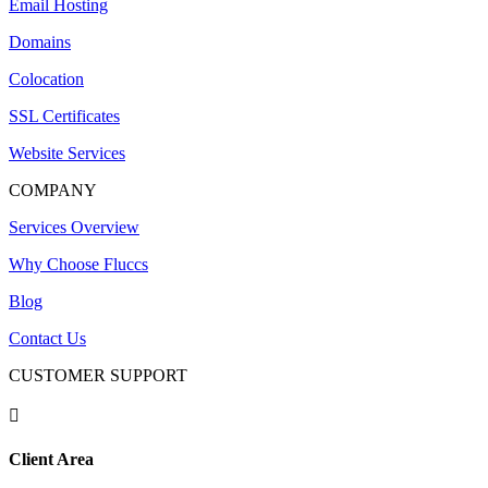
Email Hosting
Domains
Colocation
SSL Certificates
Website Services
COMPANY
Services Overview
Why Choose Fluccs
Blog
Contact Us
CUSTOMER SUPPORT

Client Area