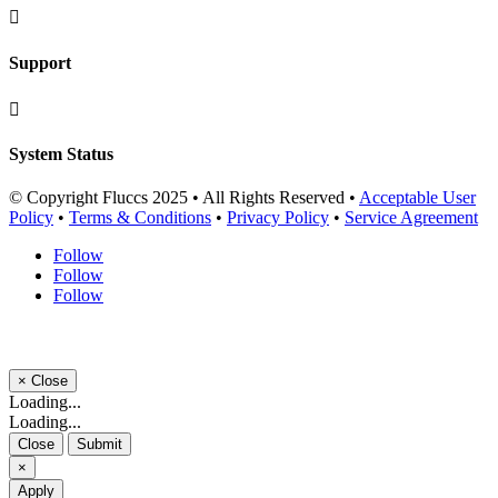

Support

System Status
© Copyright Fluccs 2025 • All Rights Reserved •
Acceptable User
Policy
•
Terms & Conditions
•
Privacy Policy
•
Service Agreement
Follow
Follow
Follow
×
Close
Loading...
Loading...
Close
Submit
×
Apply