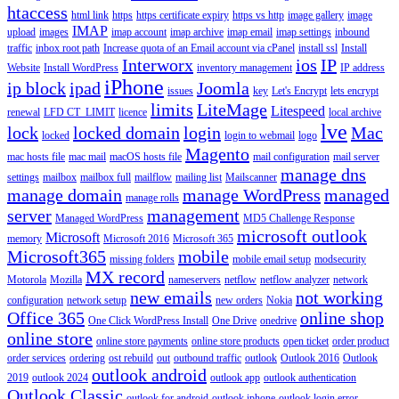
htaccess
html link
https
https certificate expiry
https vs http
image gallery
image
IMAP
upload
images
imap account
imap archive
imap email
imap settings
inbound
traffic
inbox root path
Increase quota of an Email account via cPanel
install ssl
Install
Interworx
ios
IP
Website
Install WordPress
inventory management
IP address
iPhone
ip block
ipad
Joomla
issues
key
Let's Encrypt
lets encrypt
limits
LiteMage
Litespeed
renewal
LFD CT_LIMIT
licence
local archive
lve
lock
locked domain
login
Mac
locked
login to webmail
logo
Magento
mac hosts file
mac mail
macOS hosts file
mail configuration
mail server
manage dns
settings
mailbox
mailbox full
mailflow
mailing list
Mailscanner
manage domain
manage WordPress
managed
manage rolls
server
management
Managed WordPress
MD5 Challenge Response
microsoft outlook
Microsoft
memory
Microsoft 2016
Microsoft 365
Microsoft365
mobile
missing folders
mobile email setup
modsecurity
MX record
Motorola
Mozilla
nameservers
netflow
netflow analyzer
network
new emails
not working
configuration
network setup
new orders
Nokia
Office 365
online shop
One Click WordPress Install
One Drive
onedrive
online store
online store payments
online store products
open ticket
order product
order services
ordering
ost rebuild
out
outbound traffic
outlook
Outlook 2016
Outlook
outlook android
2019
outlook 2024
outlook app
outlook authentication
Outlook Classic
outlook for android
outlook iphone
outlook login error