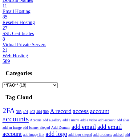
Domain Names
11
Email Hosting
85
Reseller Hosting
27
SSL Certificates
8
Virtual Private Servers
21
Web Hosting
589
Categories
Tag Cloud
2FA
A record
access
account
365
401
403
404
500
accounts
Acronis
add a gallery
add a menu
add a video
add account
add alias
add email
add email
add an image
add banner sitepad
Add Domain
account
add logo
add image link
add logo sitepad
add products
add ssl
add