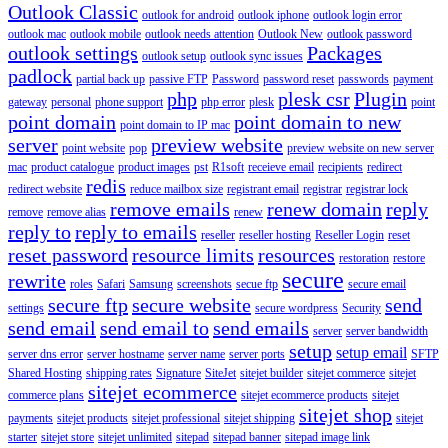
Outlook Classic
outlook for android
outlook iphone
outlook login error
outlook mac
outlook mobile
outlook needs attention
Outlook New
outlook password
outlook settings
Packages
outlook setup
outlook sync issues
padlock
partial back up
passive FTP
Password
password reset
passwords
payment
php
plesk csr
Plugin
gateway
personal
phone support
php error
plesk
point
point domain
point domain to new
point domain to IP mac
server
preview website
point website
pop
preview website on new server
mac
product catalogue
product images
pst
R1soft
receieve email
recipients
redirect
redis
redirect website
reduce mailbox size
registrant email
registrar
registrar lock
remove emails
renew domain
reply
remove
remove alias
renew
reply to
reply to emails
reseller
reseller hosting
Reseller Login
reset
reset password
resource limits
resources
restoration
restore
secure
rewrite
roles
Safari
Samsung
screenshots
secue ftp
secure email
secure ftp
secure website
send
settings
secure wordpress
Security
send email
send email to
send emails
server
server bandwidth
setup
setup email
server dns error
server hostname
server name
server ports
SFTP
Shared Hosting
shipping rates
Signature
SiteJet
sitejet builder
sitejet commerce
sitejet
sitejet ecommerce
commerce plans
sitejet ecommerce products
sitejet
sitejet shop
payments
sitejet products
sitejet professional
sitejet shipping
sitejet
starter
sitejet store
sitejet unlimited
sitepad
sitepad banner
sitepad image link