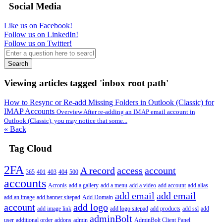
Social Media
Like us on Facebook!
Follow us on LinkedIn!
Follow us on Twitter!
Search
Viewing articles tagged 'inbox root path'
How to Resync or Re-add Missing Folders in Outlook (Classic) for
IMAP Accounts
Overview After re-adding an IMAP email account in
Outlook (Classic), you may notice that some...
« Back
Tag Cloud
2FA
A record
access
account
365
401
403
404
500
accounts
Acronis
add a gallery
add a menu
add a video
add account
add alias
add email
add email
add an image
add banner sitepad
Add Domain
account
add logo
add image link
add logo sitepad
add products
add ssl
add
adminBolt
user
additional order
addons
admin
AdminBolt Client Panel