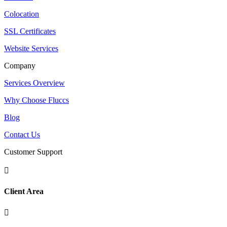
Colocation
SSL Certificates
Website Services
Company
Services Overview
Why Choose Fluccs
Blog
Contact Us
Customer Support

Client Area
