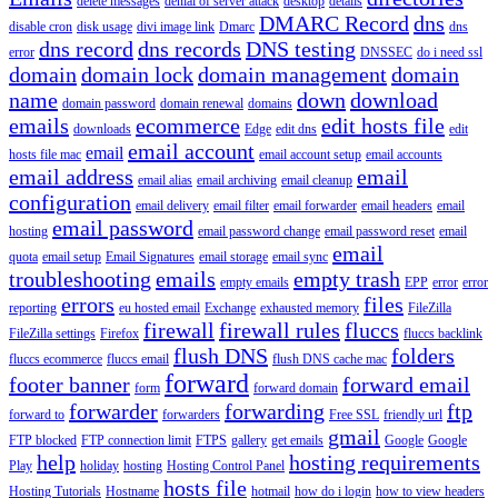
delete messages
denial of server attack
desktop
details
DMARC Record
dns
disable cron
disk usage
divi image link
Dmarc
dns
dns record
dns records
DNS testing
error
DNSSEC
do i need ssl
domain
domain lock
domain management
domain
name
down
download
domain password
domain renewal
domains
emails
ecommerce
edit hosts file
downloads
Edge
edit dns
edit
email account
email
hosts file mac
email account setup
email accounts
email address
email
email alias
email archiving
email cleanup
configuration
email delivery
email filter
email forwarder
email headers
email
email password
hosting
email password change
email password reset
email
email
quota
email setup
Email Signatures
email storage
email sync
troubleshooting
emails
empty trash
empty emails
EPP
error
error
errors
files
reporting
eu hosted email
Exchange
exhausted memory
FileZilla
firewall
firewall rules
fluccs
FileZilla settings
Firefox
fluccs backlink
flush DNS
folders
fluccs ecommerce
fluccs email
flush DNS cache mac
forward
footer banner
forward email
form
forward domain
forwarder
forwarding
ftp
forward to
forwarders
Free SSL
friendly url
gmail
FTP blocked
FTP connection limit
FTPS
gallery
get emails
Google
Google
help
hosting requirements
Play
holiday
hosting
Hosting Control Panel
hosts file
Hosting Tutorials
Hostname
hotmail
how do i login
how to view headers