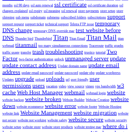
ssl certificate
months
ssl 90 days
ssl auto renewal
ssl certificate duration
ssl
changes explained
ssl expiry
ssl meaning
ssl renewal
store payments
store setup
store
support
shipping
sub menu
subdomain
submenu
subscribed folders
subscriptions
temporary
support request
support ticket
technical support
Telstra FTP issue
DNS change
test website before
temporary DNS override mac
Titan
Titan Mail
DNS
Thunder bird
Thunderbird
Titan Email
titan
titanmail
webmail
too many simultaneous connections
Traceroute
traffic graphs
trash
troubleshooting
Two
traffic usage
transfer
trustico
tutorial
Factor
unmanaged server
update
two-factor authentication
unlock
update contact address
update email
Update domain name
address
update email password
update password
update php
update wordpress
upgrade
uploads
user
Updates
upload
url
user friendly
permissions
users
w3
vacation
video
view source
vimeo
vps bandwidth
cache
Web Host Manager
webmail
website
webmail login
website broken
website
website backup
Website Builder
Website Creation
down
website error
website ecommerce
website footer
Website Hosting
Website Management
website migration
website link
website
website secure
not secure
website not working
website safety
website security
where do i
website setup
website store
website store products
website testing mac