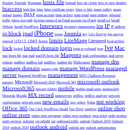
hosts file
Hosting Tutorials
Hostname
hotmail
how do i login
how to view headers
htaccess
html link
https
https certificate expiry
https vs http
image gallery
image
IMAP
upload
images
imap account
imap archive
imap email
imap settings
inbound
traffic
inbox root path
Increase quota of an Email account via cPanel
install ssl
Install
Interworx
ios
IP
Website
Install WordPress
inventory management
IP address
iPhone
ip block
ipad
Joomla
issues
key
Let's Encrypt
lets encrypt
limits
LiteMage
Litespeed
renewal
LFD CT_LIMIT
licence
local archive
lve
lock
locked domain
login
Mac
locked
login to webmail
logo
Magento
mac hosts file
mac mail
macOS hosts file
mail configuration
mail server
manage dns
settings
mailbox
mailbox full
mailflow
mailing list
Mailscanner
manage domain
manage WordPress
managed
manage rolls
server
management
Managed WordPress
MD5 Challenge Response
microsoft outlook
Microsoft
memory
Microsoft 2016
Microsoft 365
Microsoft365
mobile
missing folders
mobile email setup
modsecurity
MX record
Motorola
Mozilla
nameservers
netflow
netflow analyzer
network
new emails
not working
configuration
network setup
new orders
Nokia
Office 365
online shop
One Click WordPress Install
One Drive
onedrive
online store
online store payments
online store products
open ticket
order product
order services
ordering
ost rebuild
out
outbound traffic
outlook
Outlook 2016
Outlook
outlook android
2019
outlook 2024
outlook app
outlook authentication