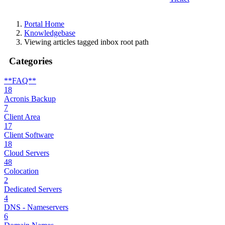
Portal Home
Knowledgebase
Viewing articles tagged inbox root path
Categories
**FAQ**
18
Acronis Backup
7
Client Area
17
Client Software
18
Cloud Servers
48
Colocation
2
Dedicated Servers
4
DNS - Nameservers
6