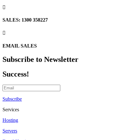

SALES: 1300 358227

EMAIL SALES
Subscribe to Newsletter
Success!
Subscribe
Services
Hosting
Servers