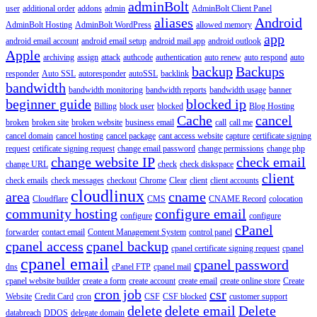
adminBolt
user
additional order
addons
admin
AdminBolt Client Panel
aliases
Android
AdminBolt Hosting
AdminBolt WordPress
allowed memory
app
android email account
android email setup
android mail app
android outlook
Apple
archiving
assign
attack
authcode
authentication
auto renew
auto respond
auto
backup
Backups
responder
Auto SSL
autoresponder
autoSSL
backlink
bandwidth
bandwidth monitoring
bandwidth reports
bandwidth usage
banner
beginner guide
blocked ip
Billing
block user
blocked
Blog Hosting
Cache
cancel
broken
broken site
broken website
business email
call
call me
cancel domain
cancel hosting
cancel package
cant access website
capture
certificate signing
request
cetificate signing request
change email password
change permissions
change php
change website IP
check email
change URL
check
check diskspace
client
check emails
check messages
checkout
Chrome
Clear
client
client accounts
cloudlinux
area
cname
Cloudflare
CMS
CNAME Record
colocation
community hosting
configure email
configure
configure
cPanel
forwarder
contact email
Content Management System
control panel
cpanel access
cpanel backup
cpanel certificate signing request
cpanel
cpanel email
cpanel password
dns
cPanel FTP
cpanel mail
cpanel website builder
create a form
create account
create email
create online store
Create
cron job
csr
Website
Credit Card
cron
CSF
CSF blocked
customer support
delete
delete email
Delete
databreach
DDOS
delegate domain