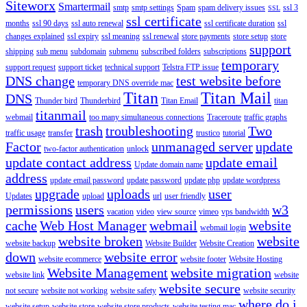
Siteworx
Smartermail
smtp
smtp settings
Spam
spam delivery issues
ssl 3
SSL
ssl certificate
months
ssl 90 days
ssl auto renewal
ssl certificate duration
ssl
changes explained
ssl expiry
ssl meaning
ssl renewal
store payments
store setup
store
support
shipping
sub menu
subdomain
submenu
subscribed folders
subscriptions
temporary
support request
support ticket
technical support
Telstra FTP issue
DNS change
test website before
temporary DNS override mac
Titan
Titan Mail
DNS
Thunder bird
Thunderbird
Titan Email
titan
titanmail
webmail
too many simultaneous connections
Traceroute
traffic graphs
trash
troubleshooting
Two
traffic usage
transfer
trustico
tutorial
Factor
unmanaged server
update
two-factor authentication
unlock
update contact address
update email
Update domain name
address
update email password
update password
update php
update wordpress
upgrade
uploads
user
Updates
upload
url
user friendly
permissions
users
w3
vacation
video
view source
vimeo
vps bandwidth
cache
Web Host Manager
webmail
website
webmail login
website broken
website
website backup
Website Builder
Website Creation
down
website error
website ecommerce
website footer
Website Hosting
Website Management
website migration
website link
website
website secure
not secure
website not working
website safety
website security
where do i
website setup
website store
website store products
website testing mac