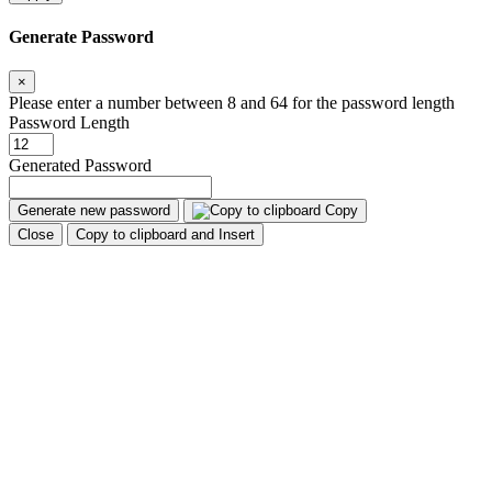
Generate Password
×
Please enter a number between 8 and 64 for the password length
Password Length
Generated Password
Generate new password
Copy
Close
Copy to clipboard and Insert