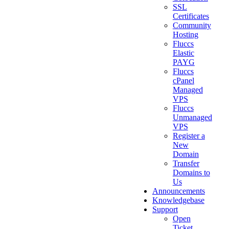
SSL
Certificates
Community
Hosting
Fluccs
Elastic
PAYG
Fluccs
cPanel
Managed
VPS
Fluccs
Unmanaged
VPS
Register a
New
Domain
Transfer
Domains to
Us
Announcements
Knowledgebase
Support
Open
Ticket