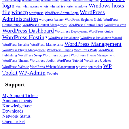
login
Windows hosts
whm access
whois
why ssl is shorter
windows
whm
file
winscp
WordPress
wordpress
WordPress Admin Login
Administration
wordpress banner
WordPress Beginner Guide
WordPress
Configuration
WordPress Content Management
WordPress Control Panel
WordPress cron
WordPress Dashboard
WordPress Deployment
WordPress Guide
WordPress Hosting
WordPress Installation
WordPress Installation Wizard
WordPress Management
WordPress Installer
WordPress Maintenance
WordPress Plugin Management
WordPress Plugins
WordPress Posts
WordPress
Publishing
WordPress Setup
WordPress Support
WordPress Theme Management
WordPress Themes
WordPress Toolkit
WordPress Tutorial
WordPress Updates
WP
WordPress Website
WordPress Website Management
wp cron
wp rocket
Tookit
WP-Admin
Youtube
Support
My Support Tickets
Announcements
Knowledgebase
Downloads
Network Status
Open Ticket