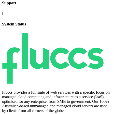
Support

System Status
Fluccs provides a full suite of web services with a specific focus on
managed cloud computing and infrastructure as a service (IaaS),
optimised for any enterprise, from SMB to government. Our 100%
Australian-based unmanaged and managed cloud servers are used
by clients from all corners of the globe.