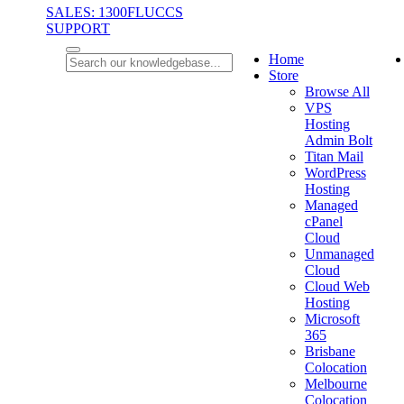
SALES: 1300FLUCCS
SUPPORT
Home
Store
Browse All
VPS
Hosting
Admin Bolt
Titan Mail
WordPress
Hosting
Managed
cPanel
Cloud
Unmanaged
Cloud
Cloud Web
Hosting
Microsoft
365
Brisbane
Colocation
Melbourne
Colocation