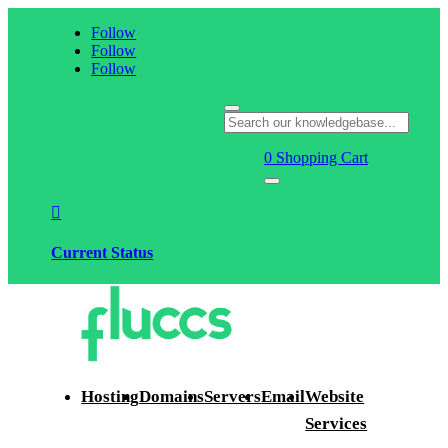
Follow
Follow
Follow
0
Shopping Cart

Current Status
Hosting
Domains
Servers
Email
Website
Services