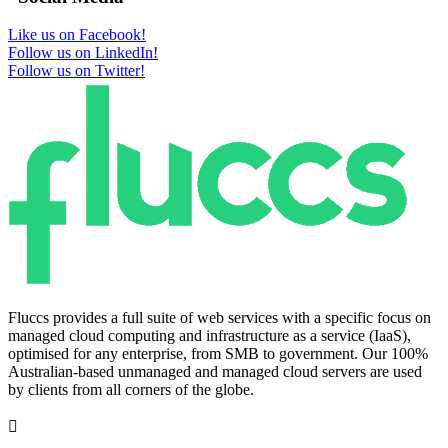
Like us on Facebook!
Follow us on LinkedIn!
Follow us on Twitter!
Fluccs provides a full suite of web services with a specific focus on
managed cloud computing and infrastructure as a service (IaaS),
optimised for any enterprise, from SMB to government. Our 100%
Australian-based unmanaged and managed cloud servers are used
by clients from all corners of the globe.
