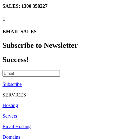
SALES: 1300 358227

EMAIL SALES
Subscribe to Newsletter
Success!
Subscribe
SERVICES
Hosting
Servers
Email Hosting
Domains