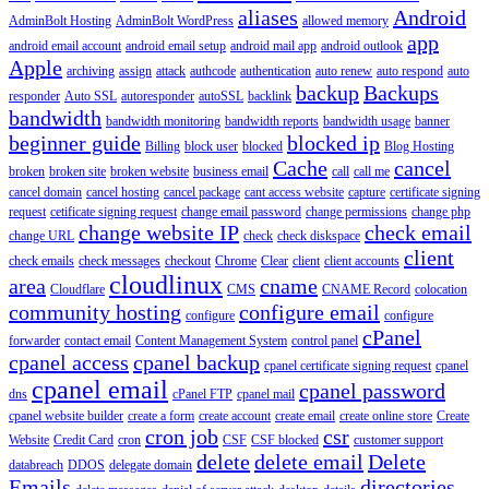
aliases
Android
AdminBolt Hosting
AdminBolt WordPress
allowed memory
app
android email account
android email setup
android mail app
android outlook
Apple
archiving
assign
attack
authcode
authentication
auto renew
auto respond
auto
backup
Backups
responder
Auto SSL
autoresponder
autoSSL
backlink
bandwidth
bandwidth monitoring
bandwidth reports
bandwidth usage
banner
beginner guide
blocked ip
Billing
block user
blocked
Blog Hosting
Cache
cancel
broken
broken site
broken website
business email
call
call me
cancel domain
cancel hosting
cancel package
cant access website
capture
certificate signing
request
cetificate signing request
change email password
change permissions
change php
change website IP
check email
change URL
check
check diskspace
client
check emails
check messages
checkout
Chrome
Clear
client
client accounts
cloudlinux
area
cname
Cloudflare
CMS
CNAME Record
colocation
community hosting
configure email
configure
configure
cPanel
forwarder
contact email
Content Management System
control panel
cpanel access
cpanel backup
cpanel certificate signing request
cpanel
cpanel email
cpanel password
dns
cPanel FTP
cpanel mail
cpanel website builder
create a form
create account
create email
create online store
Create
cron job
csr
Website
Credit Card
cron
CSF
CSF blocked
customer support
delete
delete email
Delete
databreach
DDOS
delegate domain
Emails
directories