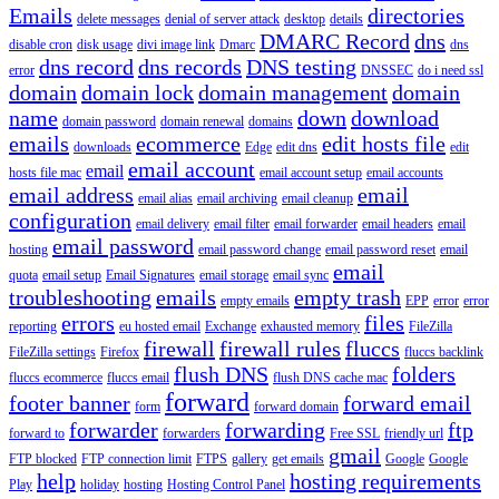
Emails
directories
delete messages
denial of server attack
desktop
details
DMARC Record
dns
disable cron
disk usage
divi image link
Dmarc
dns
dns record
dns records
DNS testing
error
DNSSEC
do i need ssl
domain
domain lock
domain management
domain
name
down
download
domain password
domain renewal
domains
emails
ecommerce
edit hosts file
downloads
Edge
edit dns
edit
email account
email
hosts file mac
email account setup
email accounts
email address
email
email alias
email archiving
email cleanup
configuration
email delivery
email filter
email forwarder
email headers
email
email password
hosting
email password change
email password reset
email
email
quota
email setup
Email Signatures
email storage
email sync
troubleshooting
emails
empty trash
empty emails
EPP
error
error
errors
files
reporting
eu hosted email
Exchange
exhausted memory
FileZilla
firewall
firewall rules
fluccs
FileZilla settings
Firefox
fluccs backlink
flush DNS
folders
fluccs ecommerce
fluccs email
flush DNS cache mac
forward
footer banner
forward email
form
forward domain
forwarder
forwarding
ftp
forward to
forwarders
Free SSL
friendly url
gmail
FTP blocked
FTP connection limit
FTPS
gallery
get emails
Google
Google
help
hosting requirements
Play
holiday
hosting
Hosting Control Panel