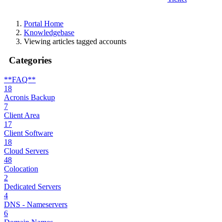
Portal Home
Knowledgebase
Viewing articles tagged accounts
Categories
**FAQ**
18
Acronis Backup
7
Client Area
17
Client Software
18
Cloud Servers
48
Colocation
2
Dedicated Servers
4
DNS - Nameservers
6