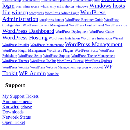
login
Windows hosts
whm access
whois
why ssl is shorter
windows
whm
file
winscp
WordPress
wordpress
WordPress Admin Login
Administration
wordpress banner
WordPress Beginner Guide
WordPress
Configuration
WordPress Content Management
WordPress Control Panel
WordPress cron
WordPress Dashboard
WordPress Deployment
WordPress Guide
WordPress Hosting
WordPress Installation
WordPress Installation Wizard
WordPress Management
WordPress Installer
WordPress Maintenance
WordPress Plugin Management
WordPress Plugins
WordPress Posts
WordPress
Publishing
WordPress Setup
WordPress Support
WordPress Theme Management
WordPress Themes
WordPress Toolkit
WordPress Tutorial
WordPress Updates
WP
WordPress Website
WordPress Website Management
wp cron
wp rocket
Tookit
WP-Admin
Youtube
Support
My Support Tickets
Announcements
Knowledgebase
Downloads
Network Status
Open Ticket