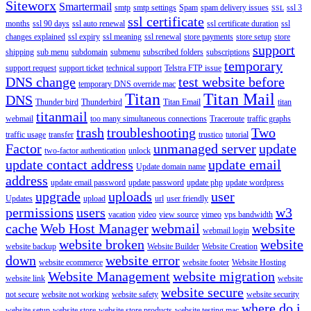
Siteworx
Smartermail
smtp
smtp settings
Spam
spam delivery issues
ssl 3
SSL
ssl certificate
months
ssl 90 days
ssl auto renewal
ssl certificate duration
ssl
changes explained
ssl expiry
ssl meaning
ssl renewal
store payments
store setup
store
support
shipping
sub menu
subdomain
submenu
subscribed folders
subscriptions
temporary
support request
support ticket
technical support
Telstra FTP issue
DNS change
test website before
temporary DNS override mac
Titan
Titan Mail
DNS
Thunder bird
Thunderbird
Titan Email
titan
titanmail
webmail
too many simultaneous connections
Traceroute
traffic graphs
trash
troubleshooting
Two
traffic usage
transfer
trustico
tutorial
Factor
unmanaged server
update
two-factor authentication
unlock
update contact address
update email
Update domain name
address
update email password
update password
update php
update wordpress
upgrade
uploads
user
Updates
upload
url
user friendly
permissions
users
w3
vacation
video
view source
vimeo
vps bandwidth
cache
Web Host Manager
webmail
website
webmail login
website broken
website
website backup
Website Builder
Website Creation
down
website error
website ecommerce
website footer
Website Hosting
Website Management
website migration
website link
website
website secure
not secure
website not working
website safety
website security
where do i
website setup
website store
website store products
website testing mac