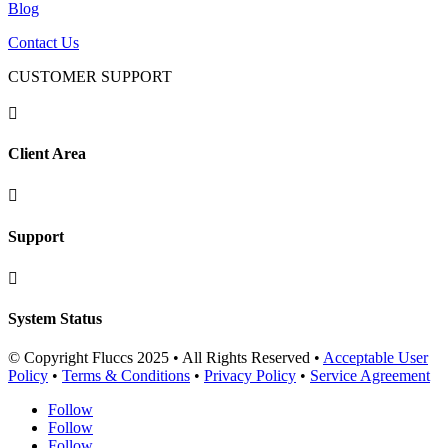
Blog
Contact Us
CUSTOMER SUPPORT

Client Area

Support

System Status
© Copyright Fluccs 2025 • All Rights Reserved •
Acceptable User
Policy
•
Terms & Conditions
•
Privacy Policy
•
Service Agreement
Follow
Follow
Follow