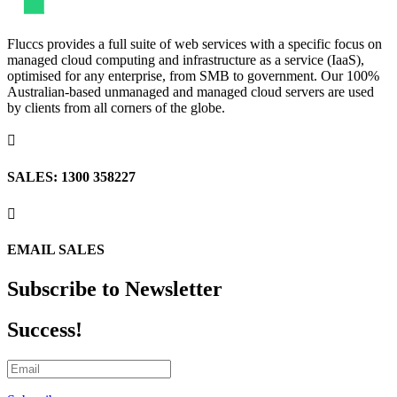
Fluccs provides a full suite of web services with a specific focus on
managed cloud computing and infrastructure as a service (IaaS),
optimised for any enterprise, from SMB to government. Our 100%
Australian-based unmanaged and managed cloud servers are used
by clients from all corners of the globe.

SALES: 1300 358227

EMAIL SALES
Subscribe to Newsletter
Success!