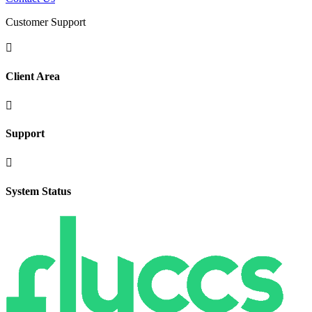
Customer Support

Client Area

Support

System Status