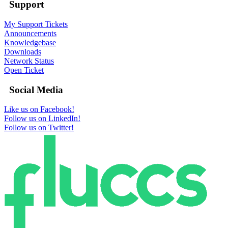
Support
My Support Tickets
Announcements
Knowledgebase
Downloads
Network Status
Open Ticket
Social Media
Like us on Facebook!
Follow us on LinkedIn!
Follow us on Twitter!