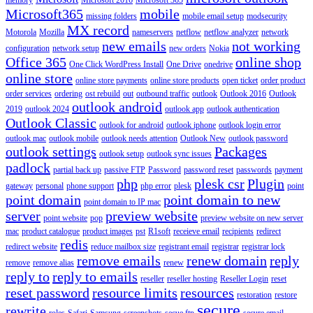
Microsoft365
mobile
missing folders
mobile email setup
modsecurity
MX record
Motorola
Mozilla
nameservers
netflow
netflow analyzer
network
new emails
not working
configuration
network setup
new orders
Nokia
Office 365
online shop
One Click WordPress Install
One Drive
onedrive
online store
online store payments
online store products
open ticket
order product
order services
ordering
ost rebuild
out
outbound traffic
outlook
Outlook 2016
Outlook
outlook android
2019
outlook 2024
outlook app
outlook authentication
Outlook Classic
outlook for android
outlook iphone
outlook login error
outlook mac
outlook mobile
outlook needs attention
Outlook New
outlook password
outlook settings
Packages
outlook setup
outlook sync issues
padlock
partial back up
passive FTP
Password
password reset
passwords
payment
php
plesk csr
Plugin
gateway
personal
phone support
php error
plesk
point
point domain
point domain to new
point domain to IP mac
server
preview website
point website
pop
preview website on new server
mac
product catalogue
product images
pst
R1soft
receieve email
recipients
redirect
redis
redirect website
reduce mailbox size
registrant email
registrar
registrar lock
remove emails
renew domain
reply
remove
remove alias
renew
reply to
reply to emails
reseller
reseller hosting
Reseller Login
reset
reset password
resource limits
resources
restoration
restore
secure
rewrite
roles
Safari
Samsung
screenshots
secue ftp
secure email