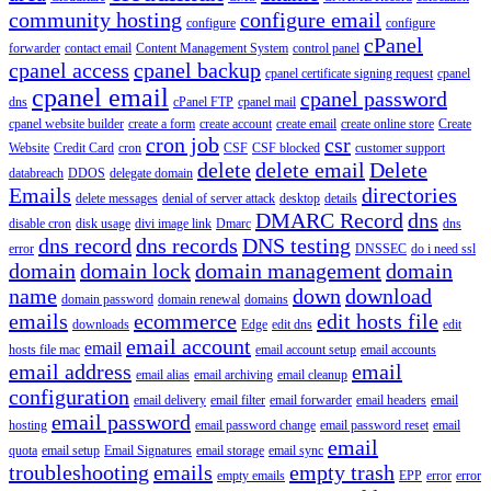
community hosting
configure email
configure
configure
cPanel
forwarder
contact email
Content Management System
control panel
cpanel access
cpanel backup
cpanel certificate signing request
cpanel
cpanel email
cpanel password
dns
cPanel FTP
cpanel mail
cpanel website builder
create a form
create account
create email
create online store
Create
cron job
csr
Website
Credit Card
cron
CSF
CSF blocked
customer support
delete
delete email
Delete
databreach
DDOS
delegate domain
Emails
directories
delete messages
denial of server attack
desktop
details
DMARC Record
dns
disable cron
disk usage
divi image link
Dmarc
dns
dns record
dns records
DNS testing
error
DNSSEC
do i need ssl
domain
domain lock
domain management
domain
name
down
download
domain password
domain renewal
domains
emails
ecommerce
edit hosts file
downloads
Edge
edit dns
edit
email account
email
hosts file mac
email account setup
email accounts
email address
email
email alias
email archiving
email cleanup
configuration
email delivery
email filter
email forwarder
email headers
email
email password
hosting
email password change
email password reset
email
email
quota
email setup
Email Signatures
email storage
email sync
troubleshooting
emails
empty trash
empty emails
EPP
error
error