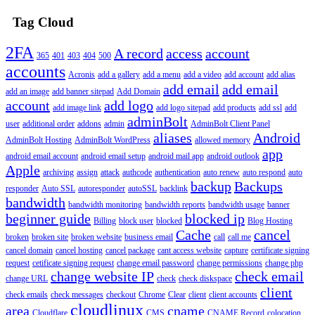
Tag Cloud
2FA
A record
access
account
365
401
403
404
500
accounts
Acronis
add a gallery
add a menu
add a video
add account
add alias
add email
add email
add an image
add banner sitepad
Add Domain
account
add logo
add image link
add logo sitepad
add products
add ssl
add
adminBolt
user
additional order
addons
admin
AdminBolt Client Panel
aliases
Android
AdminBolt Hosting
AdminBolt WordPress
allowed memory
app
android email account
android email setup
android mail app
android outlook
Apple
archiving
assign
attack
authcode
authentication
auto renew
auto respond
auto
backup
Backups
responder
Auto SSL
autoresponder
autoSSL
backlink
bandwidth
bandwidth monitoring
bandwidth reports
bandwidth usage
banner
beginner guide
blocked ip
Billing
block user
blocked
Blog Hosting
Cache
cancel
broken
broken site
broken website
business email
call
call me
cancel domain
cancel hosting
cancel package
cant access website
capture
certificate signing
request
cetificate signing request
change email password
change permissions
change php
change website IP
check email
change URL
check
check diskspace
client
check emails
check messages
checkout
Chrome
Clear
client
client accounts
cloudlinux
area
cname
Cloudflare
CMS
CNAME Record
colocation