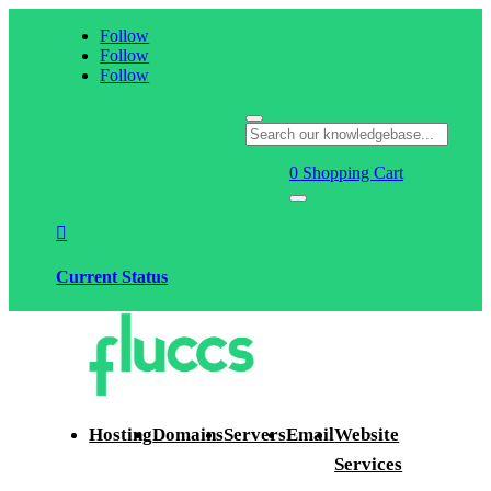
Follow
Follow
Follow
0
Shopping Cart

Current Status
Hosting
Domains
Servers
Email
Website
Services