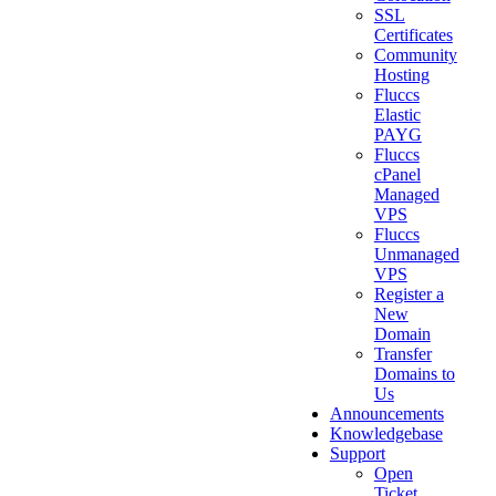
SSL
Certificates
Community
Hosting
Fluccs
Elastic
PAYG
Fluccs
cPanel
Managed
VPS
Fluccs
Unmanaged
VPS
Register a
New
Domain
Transfer
Domains to
Us
Announcements
Knowledgebase
Support
Open
Ticket