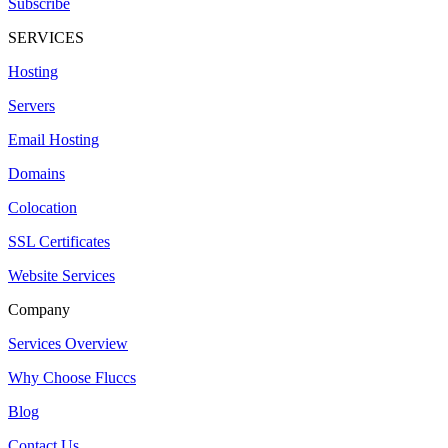
Subscribe
SERVICES
Hosting
Servers
Email Hosting
Domains
Colocation
SSL Certificates
Website Services
Company
Services Overview
Why Choose Fluccs
Blog
Contact Us