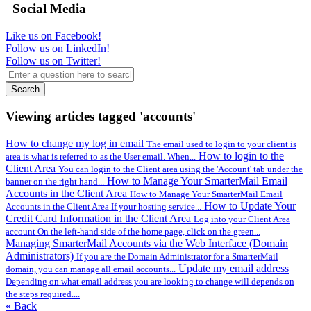
Social Media
Like us on Facebook!
Follow us on LinkedIn!
Follow us on Twitter!
Search
Viewing articles tagged 'accounts'
How to change my log in email
The email used to login to your client is
How to login to the
area is what is referred to as the User email. When...
Client Area
You can login to the Client area using the 'Account' tab under the
How to Manage Your SmarterMail Email
banner on the right hand...
Accounts in the Client Area
How to Manage Your SmarterMail Email
How to Update Your
Accounts in the Client Area If your hosting service...
Credit Card Information in the Client Area
Log into your Client Area
account On the left-hand side of the home page, click on the green...
Managing SmarterMail Accounts via the Web Interface (Domain
Administrators)
If you are the Domain Administrator for a SmarterMail
Update my email address
domain, you can manage all email accounts...
Depending on what email address you are looking to change will depends on
the steps required....
« Back