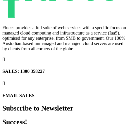
Fluccs provides a full suite of web services with a specific focus on
managed cloud computing and infrastructure as a service (IaaS),
optimised for any enterprise, from SMB to government. Our 100%
Australian-based unmanaged and managed cloud servers are used
by clients from all corners of the globe.

SALES: 1300 358227

EMAIL SALES
Subscribe to Newsletter
Success!