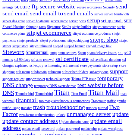
secure ftp
secure website
send
settings
secure wordpress
Security
send email
send email to
send emails
server
server bandwidth
setup
setup email
server dns error
server hostname
server name
server ports
SFTP
Shared Hosting
shipping rates
Signature
SiteJet
sitejet builder
sitejet commerce
sitejet
sitejet ecommerce
commerce plans
sitejet ecommerce products
sitejet
sitejet shop
payments
sitejet products
sitejet professional
sitejet shipping
sitejet
starter
sitejet store
sitejet unlimited
sitepad
sitepad banner
sitepad image link
Siteworx
Smartermail
smtp
smtp settings
Spam
spam delivery issues
ssl 3
SSL
ssl certificate
months
ssl 90 days
ssl auto renewal
ssl certificate duration
ssl
changes explained
ssl expiry
ssl meaning
ssl renewal
store payments
store setup
store
support
shipping
sub menu
subdomain
submenu
subscribed folders
subscriptions
temporary
support request
support ticket
technical support
Telstra FTP issue
DNS change
test website before
temporary DNS override mac
Titan
Titan Mail
DNS
Thunder bird
Thunderbird
Titan Email
titan
titanmail
webmail
too many simultaneous connections
Traceroute
traffic graphs
trash
troubleshooting
Two
traffic usage
transfer
trustico
tutorial
Factor
unmanaged server
update
two-factor authentication
unlock
update contact address
update email
Update domain name
address
update email password
update password
update php
update wordpress
upgrade
uploads
user