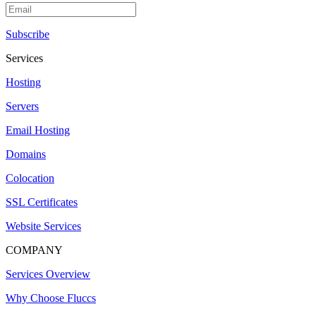
Subscribe
Services
Hosting
Servers
Email Hosting
Domains
Colocation
SSL Certificates
Website Services
COMPANY
Services Overview
Why Choose Fluccs