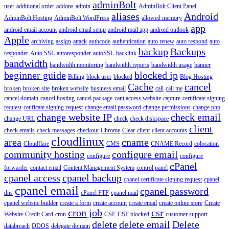
adminBolt
user
additional order
addons
admin
AdminBolt Client Panel
aliases
Android
AdminBolt Hosting
AdminBolt WordPress
allowed memory
app
android email account
android email setup
android mail app
android outlook
Apple
archiving
assign
attack
authcode
authentication
auto renew
auto respond
auto
backup
Backups
responder
Auto SSL
autoresponder
autoSSL
backlink
bandwidth
bandwidth monitoring
bandwidth reports
bandwidth usage
banner
beginner guide
blocked ip
Billing
block user
blocked
Blog Hosting
Cache
cancel
broken
broken site
broken website
business email
call
call me
cancel domain
cancel hosting
cancel package
cant access website
capture
certificate signing
request
cetificate signing request
change email password
change permissions
change php
change website IP
check email
change URL
check
check diskspace
client
check emails
check messages
checkout
Chrome
Clear
client
client accounts
cloudlinux
area
cname
Cloudflare
CMS
CNAME Record
colocation
community hosting
configure email
configure
configure
cPanel
forwarder
contact email
Content Management System
control panel
cpanel access
cpanel backup
cpanel certificate signing request
cpanel
cpanel email
cpanel password
dns
cPanel FTP
cpanel mail
cpanel website builder
create a form
create account
create email
create online store
Create
cron job
csr
Website
Credit Card
cron
CSF
CSF blocked
customer support
delete
delete email
Delete
databreach
DDOS
delegate domain