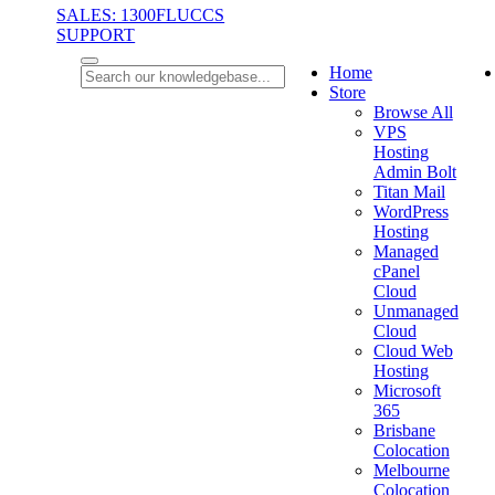
SALES: 1300FLUCCS
SUPPORT
Home
Store
Browse All
VPS
Hosting
Admin Bolt
Titan Mail
WordPress
Hosting
Managed
cPanel
Cloud
Unmanaged
Cloud
Cloud Web
Hosting
Microsoft
365
Brisbane
Colocation
Melbourne
Colocation