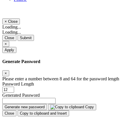
×
Close
Loading...
Loading...
Close
Submit
×
Apply
Generate Password
×
Please enter a number between 8 and 64 for the password length
Password Length
Generated Password
Generate new password
Copy
Close
Copy to clipboard and Insert