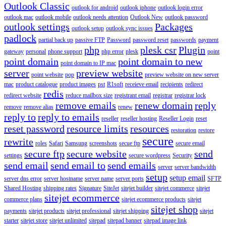
Outlook Classic
outlook for android
outlook iphone
outlook login error
outlook mac
outlook mobile
outlook needs attention
Outlook New
outlook password
outlook settings
Packages
outlook setup
outlook sync issues
padlock
partial back up
passive FTP
Password
password reset
passwords
payment
php
plesk csr
Plugin
gateway
personal
phone support
php error
plesk
point
point domain
point domain to new
point domain to IP mac
server
preview website
point website
pop
preview website on new server
mac
product catalogue
product images
pst
R1soft
receieve email
recipients
redirect
redis
redirect website
reduce mailbox size
registrant email
registrar
registrar lock
remove emails
renew domain
reply
remove
remove alias
renew
reply to
reply to emails
reseller
reseller hosting
Reseller Login
reset
reset password
resource limits
resources
restoration
restore
secure
rewrite
roles
Safari
Samsung
screenshots
secue ftp
secure email
secure ftp
secure website
send
settings
secure wordpress
Security
send email
send email to
send emails
server
server bandwidth
setup
setup email
server dns error
server hostname
server name
server ports
SFTP
Shared Hosting
shipping rates
Signature
SiteJet
sitejet builder
sitejet commerce
sitejet
sitejet ecommerce
commerce plans
sitejet ecommerce products
sitejet
sitejet shop
payments
sitejet products
sitejet professional
sitejet shipping
sitejet
starter
sitejet store
sitejet unlimited
sitepad
sitepad banner
sitepad image link