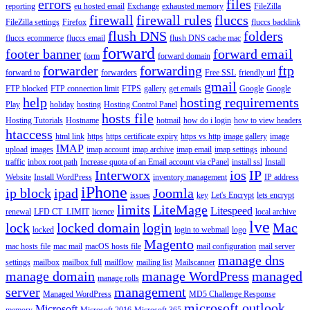
errors
files
reporting
eu hosted email
Exchange
exhausted memory
FileZilla
firewall
firewall rules
fluccs
FileZilla settings
Firefox
fluccs backlink
flush DNS
folders
fluccs ecommerce
fluccs email
flush DNS cache mac
forward
footer banner
forward email
form
forward domain
forwarder
forwarding
ftp
forward to
forwarders
Free SSL
friendly url
gmail
FTP blocked
FTP connection limit
FTPS
gallery
get emails
Google
Google
help
hosting requirements
Play
holiday
hosting
Hosting Control Panel
hosts file
Hosting Tutorials
Hostname
hotmail
how do i login
how to view headers
htaccess
html link
https
https certificate expiry
https vs http
image gallery
image
IMAP
upload
images
imap account
imap archive
imap email
imap settings
inbound
traffic
inbox root path
Increase quota of an Email account via cPanel
install ssl
Install
Interworx
ios
IP
Website
Install WordPress
inventory management
IP address
iPhone
ip block
ipad
Joomla
issues
key
Let's Encrypt
lets encrypt
limits
LiteMage
Litespeed
renewal
LFD CT_LIMIT
licence
local archive
lve
lock
locked domain
login
Mac
locked
login to webmail
logo
Magento
mac hosts file
mac mail
macOS hosts file
mail configuration
mail server
manage dns
settings
mailbox
mailbox full
mailflow
mailing list
Mailscanner
manage domain
manage WordPress
managed
manage rolls
server
management
Managed WordPress
MD5 Challenge Response
microsoft outlook
Microsoft
memory
Microsoft 2016
Microsoft 365