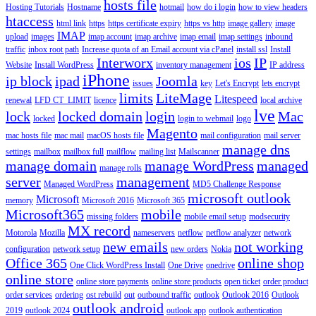
hosts file
Hosting Tutorials
Hostname
hotmail
how do i login
how to view headers
htaccess
html link
https
https certificate expiry
https vs http
image gallery
image
IMAP
upload
images
imap account
imap archive
imap email
imap settings
inbound
traffic
inbox root path
Increase quota of an Email account via cPanel
install ssl
Install
Interworx
ios
IP
Website
Install WordPress
inventory management
IP address
iPhone
ip block
ipad
Joomla
issues
key
Let's Encrypt
lets encrypt
limits
LiteMage
Litespeed
renewal
LFD CT_LIMIT
licence
local archive
lve
lock
locked domain
login
Mac
locked
login to webmail
logo
Magento
mac hosts file
mac mail
macOS hosts file
mail configuration
mail server
manage dns
settings
mailbox
mailbox full
mailflow
mailing list
Mailscanner
manage domain
manage WordPress
managed
manage rolls
server
management
Managed WordPress
MD5 Challenge Response
microsoft outlook
Microsoft
memory
Microsoft 2016
Microsoft 365
Microsoft365
mobile
missing folders
mobile email setup
modsecurity
MX record
Motorola
Mozilla
nameservers
netflow
netflow analyzer
network
new emails
not working
configuration
network setup
new orders
Nokia
Office 365
online shop
One Click WordPress Install
One Drive
onedrive
online store
online store payments
online store products
open ticket
order product
order services
ordering
ost rebuild
out
outbound traffic
outlook
Outlook 2016
Outlook
outlook android
2019
outlook 2024
outlook app
outlook authentication