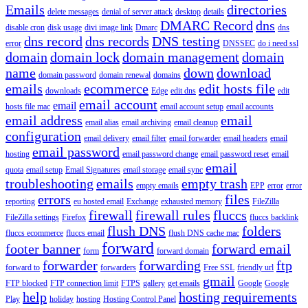
Emails
directories
delete messages
denial of server attack
desktop
details
DMARC Record
dns
disable cron
disk usage
divi image link
Dmarc
dns
dns record
dns records
DNS testing
error
DNSSEC
do i need ssl
domain
domain lock
domain management
domain
name
down
download
domain password
domain renewal
domains
emails
ecommerce
edit hosts file
downloads
Edge
edit dns
edit
email account
email
hosts file mac
email account setup
email accounts
email address
email
email alias
email archiving
email cleanup
configuration
email delivery
email filter
email forwarder
email headers
email
email password
hosting
email password change
email password reset
email
email
quota
email setup
Email Signatures
email storage
email sync
troubleshooting
emails
empty trash
empty emails
EPP
error
error
errors
files
reporting
eu hosted email
Exchange
exhausted memory
FileZilla
firewall
firewall rules
fluccs
FileZilla settings
Firefox
fluccs backlink
flush DNS
folders
fluccs ecommerce
fluccs email
flush DNS cache mac
forward
footer banner
forward email
form
forward domain
forwarder
forwarding
ftp
forward to
forwarders
Free SSL
friendly url
gmail
FTP blocked
FTP connection limit
FTPS
gallery
get emails
Google
Google
help
hosting requirements
Play
holiday
hosting
Hosting Control Panel