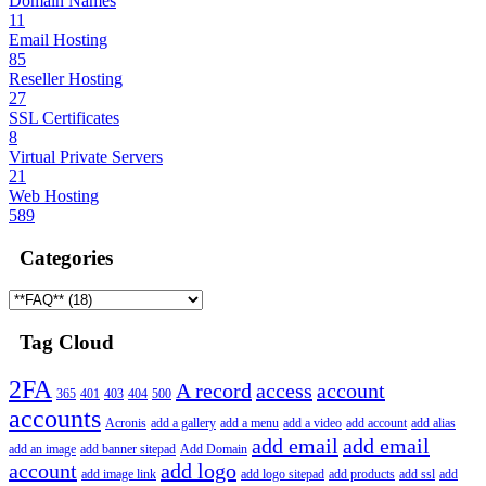
Domain Names
11
Email Hosting
85
Reseller Hosting
27
SSL Certificates
8
Virtual Private Servers
21
Web Hosting
589
Categories
Tag Cloud
2FA
A record
access
account
365
401
403
404
500
accounts
Acronis
add a gallery
add a menu
add a video
add account
add alias
add email
add email
add an image
add banner sitepad
Add Domain
account
add logo
add image link
add logo sitepad
add products
add ssl
add