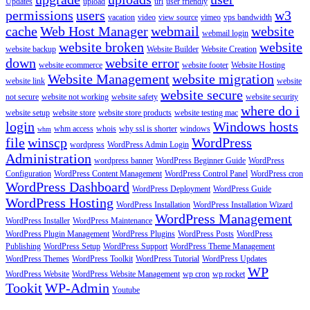
Updates
upload
url
user friendly
permissions
users
w3
vacation
video
view source
vimeo
vps bandwidth
cache
Web Host Manager
webmail
website
webmail login
website broken
website
website backup
Website Builder
Website Creation
down
website error
website ecommerce
website footer
Website Hosting
Website Management
website migration
website link
website
website secure
not secure
website not working
website safety
website security
where do i
website setup
website store
website store products
website testing mac
login
Windows hosts
whm access
whois
why ssl is shorter
windows
whm
file
winscp
WordPress
wordpress
WordPress Admin Login
Administration
wordpress banner
WordPress Beginner Guide
WordPress
Configuration
WordPress Content Management
WordPress Control Panel
WordPress cron
WordPress Dashboard
WordPress Deployment
WordPress Guide
WordPress Hosting
WordPress Installation
WordPress Installation Wizard
WordPress Management
WordPress Installer
WordPress Maintenance
WordPress Plugin Management
WordPress Plugins
WordPress Posts
WordPress
Publishing
WordPress Setup
WordPress Support
WordPress Theme Management
WordPress Themes
WordPress Toolkit
WordPress Tutorial
WordPress Updates
WP
WordPress Website
WordPress Website Management
wp cron
wp rocket
Tookit
WP-Admin
Youtube