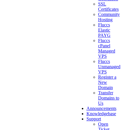
SSL
Certificates
Community
Hosting
Fluccs
Elastic
PAYG
Fluccs
cPanel
Managed
VPS
Fluccs
Unmanaged
VPS
Register a
New
Domain
Transfer
Domains to
Us
Announcements
Knowledgebase
Support
Open
Ticket