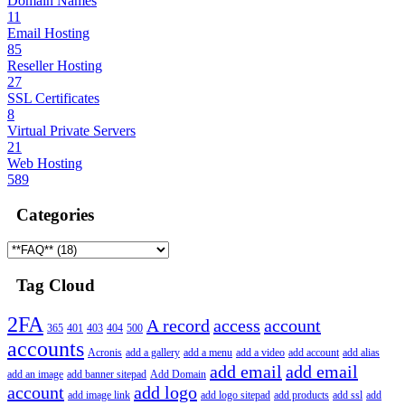
Domain Names
11
Email Hosting
85
Reseller Hosting
27
SSL Certificates
8
Virtual Private Servers
21
Web Hosting
589
Categories
Tag Cloud
2FA
A record
access
account
365
401
403
404
500
accounts
Acronis
add a gallery
add a menu
add a video
add account
add alias
add email
add email
add an image
add banner sitepad
Add Domain
account
add logo
add image link
add logo sitepad
add products
add ssl
add