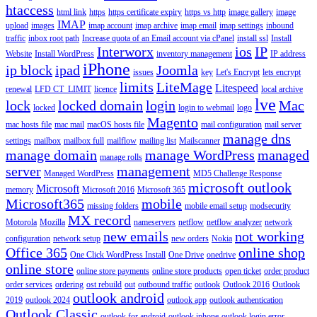
htaccess
html link
https
https certificate expiry
https vs http
image gallery
image
IMAP
upload
images
imap account
imap archive
imap email
imap settings
inbound
traffic
inbox root path
Increase quota of an Email account via cPanel
install ssl
Install
Interworx
ios
IP
Website
Install WordPress
inventory management
IP address
iPhone
ip block
ipad
Joomla
issues
key
Let's Encrypt
lets encrypt
limits
LiteMage
Litespeed
renewal
LFD CT_LIMIT
licence
local archive
lve
lock
locked domain
login
Mac
locked
login to webmail
logo
Magento
mac hosts file
mac mail
macOS hosts file
mail configuration
mail server
manage dns
settings
mailbox
mailbox full
mailflow
mailing list
Mailscanner
manage domain
manage WordPress
managed
manage rolls
server
management
Managed WordPress
MD5 Challenge Response
microsoft outlook
Microsoft
memory
Microsoft 2016
Microsoft 365
Microsoft365
mobile
missing folders
mobile email setup
modsecurity
MX record
Motorola
Mozilla
nameservers
netflow
netflow analyzer
network
new emails
not working
configuration
network setup
new orders
Nokia
Office 365
online shop
One Click WordPress Install
One Drive
onedrive
online store
online store payments
online store products
open ticket
order product
order services
ordering
ost rebuild
out
outbound traffic
outlook
Outlook 2016
Outlook
outlook android
2019
outlook 2024
outlook app
outlook authentication
Outlook Classic
outlook for android
outlook iphone
outlook login error