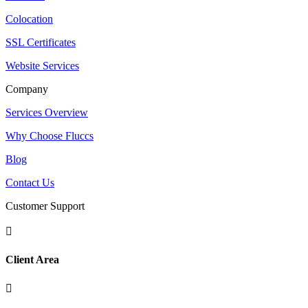
Colocation
SSL Certificates
Website Services
Company
Services Overview
Why Choose Fluccs
Blog
Contact Us
Customer Support

Client Area
