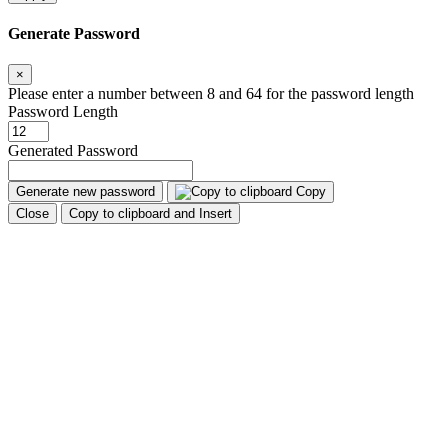
Generate Password
×
Please enter a number between 8 and 64 for the password length
Password Length
Generated Password
Generate new password
Copy
Close
Copy to clipboard and Insert