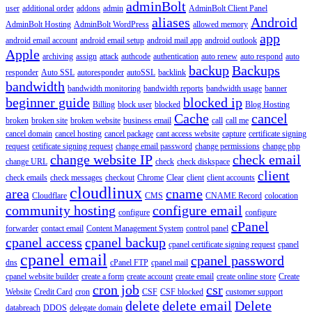
adminBolt
user
additional order
addons
admin
AdminBolt Client Panel
aliases
Android
AdminBolt Hosting
AdminBolt WordPress
allowed memory
app
android email account
android email setup
android mail app
android outlook
Apple
archiving
assign
attack
authcode
authentication
auto renew
auto respond
auto
backup
Backups
responder
Auto SSL
autoresponder
autoSSL
backlink
bandwidth
bandwidth monitoring
bandwidth reports
bandwidth usage
banner
beginner guide
blocked ip
Billing
block user
blocked
Blog Hosting
Cache
cancel
broken
broken site
broken website
business email
call
call me
cancel domain
cancel hosting
cancel package
cant access website
capture
certificate signing
request
cetificate signing request
change email password
change permissions
change php
change website IP
check email
change URL
check
check diskspace
client
check emails
check messages
checkout
Chrome
Clear
client
client accounts
cloudlinux
area
cname
Cloudflare
CMS
CNAME Record
colocation
community hosting
configure email
configure
configure
cPanel
forwarder
contact email
Content Management System
control panel
cpanel access
cpanel backup
cpanel certificate signing request
cpanel
cpanel email
cpanel password
dns
cPanel FTP
cpanel mail
cpanel website builder
create a form
create account
create email
create online store
Create
cron job
csr
Website
Credit Card
cron
CSF
CSF blocked
customer support
delete
delete email
Delete
databreach
DDOS
delegate domain