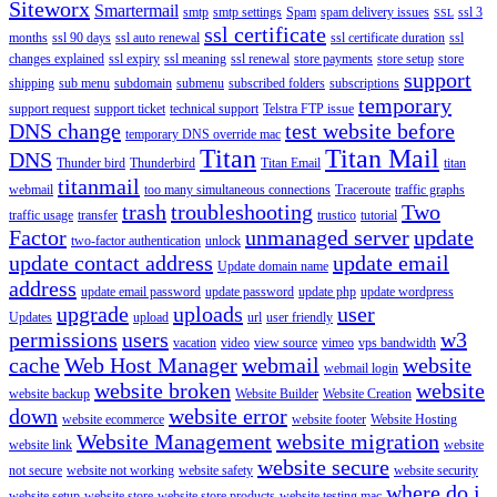
Siteworx
Smartermail
smtp
smtp settings
Spam
spam delivery issues
ssl 3
SSL
ssl certificate
months
ssl 90 days
ssl auto renewal
ssl certificate duration
ssl
changes explained
ssl expiry
ssl meaning
ssl renewal
store payments
store setup
store
support
shipping
sub menu
subdomain
submenu
subscribed folders
subscriptions
temporary
support request
support ticket
technical support
Telstra FTP issue
DNS change
test website before
temporary DNS override mac
Titan
Titan Mail
DNS
Thunder bird
Thunderbird
Titan Email
titan
titanmail
webmail
too many simultaneous connections
Traceroute
traffic graphs
trash
troubleshooting
Two
traffic usage
transfer
trustico
tutorial
Factor
unmanaged server
update
two-factor authentication
unlock
update contact address
update email
Update domain name
address
update email password
update password
update php
update wordpress
upgrade
uploads
user
Updates
upload
url
user friendly
permissions
users
w3
vacation
video
view source
vimeo
vps bandwidth
cache
Web Host Manager
webmail
website
webmail login
website broken
website
website backup
Website Builder
Website Creation
down
website error
website ecommerce
website footer
Website Hosting
Website Management
website migration
website link
website
website secure
not secure
website not working
website safety
website security
where do i
website setup
website store
website store products
website testing mac