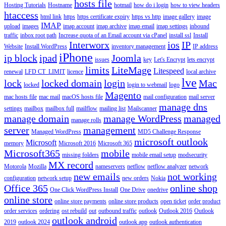
hosts file
Hosting Tutorials
Hostname
hotmail
how do i login
how to view headers
htaccess
html link
https
https certificate expiry
https vs http
image gallery
image
IMAP
upload
images
imap account
imap archive
imap email
imap settings
inbound
traffic
inbox root path
Increase quota of an Email account via cPanel
install ssl
Install
Interworx
ios
IP
Website
Install WordPress
inventory management
IP address
iPhone
ip block
ipad
Joomla
issues
key
Let's Encrypt
lets encrypt
limits
LiteMage
Litespeed
renewal
LFD CT_LIMIT
licence
local archive
lve
lock
locked domain
login
Mac
locked
login to webmail
logo
Magento
mac hosts file
mac mail
macOS hosts file
mail configuration
mail server
manage dns
settings
mailbox
mailbox full
mailflow
mailing list
Mailscanner
manage domain
manage WordPress
managed
manage rolls
server
management
Managed WordPress
MD5 Challenge Response
microsoft outlook
Microsoft
memory
Microsoft 2016
Microsoft 365
Microsoft365
mobile
missing folders
mobile email setup
modsecurity
MX record
Motorola
Mozilla
nameservers
netflow
netflow analyzer
network
new emails
not working
configuration
network setup
new orders
Nokia
Office 365
online shop
One Click WordPress Install
One Drive
onedrive
online store
online store payments
online store products
open ticket
order product
order services
ordering
ost rebuild
out
outbound traffic
outlook
Outlook 2016
Outlook
outlook android
2019
outlook 2024
outlook app
outlook authentication