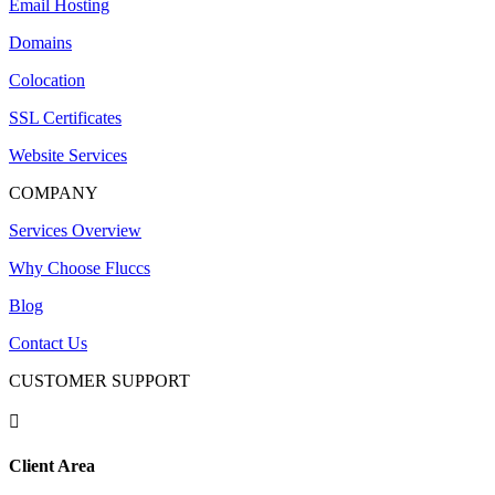
Email Hosting
Domains
Colocation
SSL Certificates
Website Services
COMPANY
Services Overview
Why Choose Fluccs
Blog
Contact Us
CUSTOMER SUPPORT

Client Area