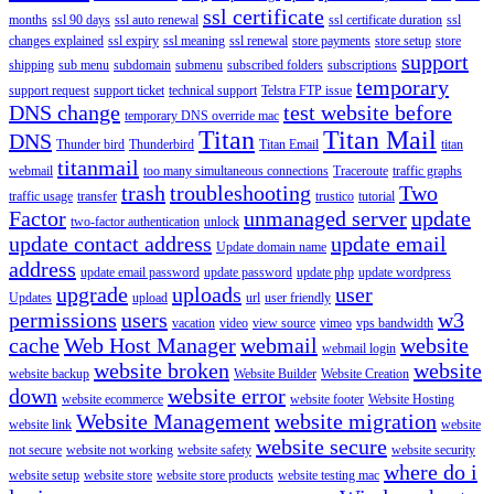
ssl certificate
months
ssl 90 days
ssl auto renewal
ssl certificate duration
ssl
changes explained
ssl expiry
ssl meaning
ssl renewal
store payments
store setup
store
support
shipping
sub menu
subdomain
submenu
subscribed folders
subscriptions
temporary
support request
support ticket
technical support
Telstra FTP issue
DNS change
test website before
temporary DNS override mac
Titan
Titan Mail
DNS
Thunder bird
Thunderbird
Titan Email
titan
titanmail
webmail
too many simultaneous connections
Traceroute
traffic graphs
trash
troubleshooting
Two
traffic usage
transfer
trustico
tutorial
Factor
unmanaged server
update
two-factor authentication
unlock
update contact address
update email
Update domain name
address
update email password
update password
update php
update wordpress
upgrade
uploads
user
Updates
upload
url
user friendly
permissions
users
w3
vacation
video
view source
vimeo
vps bandwidth
cache
Web Host Manager
webmail
website
webmail login
website broken
website
website backup
Website Builder
Website Creation
down
website error
website ecommerce
website footer
Website Hosting
Website Management
website migration
website link
website
website secure
not secure
website not working
website safety
website security
where do i
website setup
website store
website store products
website testing mac