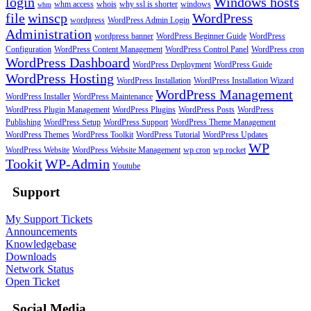
login
Windows hosts
whm access
whois
why ssl is shorter
windows
whm
file
winscp
WordPress
wordpress
WordPress Admin Login
Administration
wordpress banner
WordPress Beginner Guide
WordPress
Configuration
WordPress Content Management
WordPress Control Panel
WordPress cron
WordPress Dashboard
WordPress Deployment
WordPress Guide
WordPress Hosting
WordPress Installation
WordPress Installation Wizard
WordPress Management
WordPress Installer
WordPress Maintenance
WordPress Plugin Management
WordPress Plugins
WordPress Posts
WordPress
Publishing
WordPress Setup
WordPress Support
WordPress Theme Management
WordPress Themes
WordPress Toolkit
WordPress Tutorial
WordPress Updates
WP
WordPress Website
WordPress Website Management
wp cron
wp rocket
Tookit
WP-Admin
Youtube
Support
My Support Tickets
Announcements
Knowledgebase
Downloads
Network Status
Open Ticket
Social Media