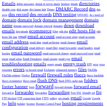
Emails
directories
delete messages
denial of server attack
desktop
details
DMARC Record
dns
disable cron
disk usage
divi image link
Dmarc
dns
dns record
dns records
DNS testing
error
DNSSEC
do i need ssl
domain
domain lock
domain management
domain
name
down
download
domain password
domain renewal
domains
emails
ecommerce
edit hosts file
downloads
Edge
edit dns
edit
email account
email
hosts file mac
email account setup
email accounts
email address
email
email alias
email archiving
email cleanup
configuration
email delivery
email filter
email forwarder
email headers
email
email password
hosting
email password change
email password reset
email
email
quota
email setup
Email Signatures
email storage
email sync
troubleshooting
emails
empty trash
empty emails
EPP
error
error
errors
files
reporting
eu hosted email
Exchange
exhausted memory
FileZilla
firewall
firewall rules
fluccs
FileZilla settings
Firefox
fluccs backlink
flush DNS
folders
fluccs ecommerce
fluccs email
flush DNS cache mac
forward
footer banner
forward email
form
forward domain
forwarder
forwarding
ftp
forward to
forwarders
Free SSL
friendly url
gmail
FTP blocked
FTP connection limit
FTPS
gallery
get emails
Google
Google
help
hosting requirements
Play
holiday
hosting
Hosting Control Panel