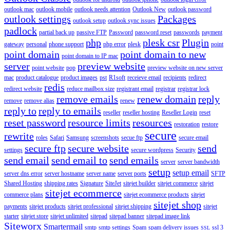
outlook mac
outlook mobile
outlook needs attention
Outlook New
outlook password
outlook settings
Packages
outlook setup
outlook sync issues
padlock
partial back up
passive FTP
Password
password reset
passwords
payment
php
plesk csr
Plugin
gateway
personal
phone support
php error
plesk
point
point domain
point domain to new
point domain to IP mac
server
preview website
point website
pop
preview website on new server
mac
product catalogue
product images
pst
R1soft
receieve email
recipients
redirect
redis
redirect website
reduce mailbox size
registrant email
registrar
registrar lock
remove emails
renew domain
reply
remove
remove alias
renew
reply to
reply to emails
reseller
reseller hosting
Reseller Login
reset
reset password
resource limits
resources
restoration
restore
secure
rewrite
roles
Safari
Samsung
screenshots
secue ftp
secure email
secure ftp
secure website
send
settings
secure wordpress
Security
send email
send email to
send emails
server
server bandwidth
setup
setup email
server dns error
server hostname
server name
server ports
SFTP
Shared Hosting
shipping rates
Signature
SiteJet
sitejet builder
sitejet commerce
sitejet
sitejet ecommerce
commerce plans
sitejet ecommerce products
sitejet
sitejet shop
payments
sitejet products
sitejet professional
sitejet shipping
sitejet
starter
sitejet store
sitejet unlimited
sitepad
sitepad banner
sitepad image link
Siteworx
Smartermail
smtp
smtp settings
Spam
spam delivery issues
ssl 3
SSL