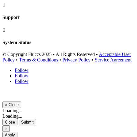

Support

System Status
© Copyright Fluccs 2025 • All Rights Reserved •
Acceptable User
Policy
•
Terms & Conditions
•
Privacy Policy
•
Service Agreement
Follow
Follow
Follow
×
Close
Loading...
Loading...
Close
Submit
×
Apply