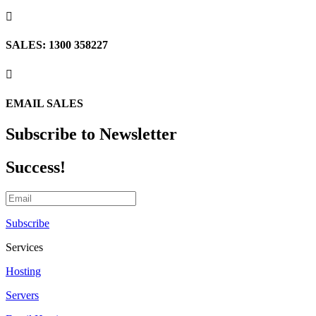

SALES: 1300 358227

EMAIL SALES
Subscribe to Newsletter
Success!
Subscribe
Services
Hosting
Servers