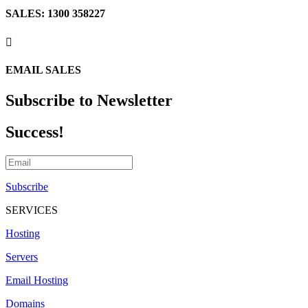
SALES: 1300 358227

EMAIL SALES
Subscribe to Newsletter
Success!
Subscribe
SERVICES
Hosting
Servers
Email Hosting
Domains