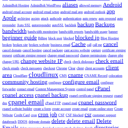
aliases
Android
AdminBolt Hosting
AdminBolt WordPress
allowed memory
app
android email account
android email setup
android mail app
android outlook
Apple
archiving
assign
attack
authcode
authentication
auto renew
auto respond
auto
backup
Backups
responder
Auto SSL
autoresponder
autoSSL
backlink
bandwidth
bandwidth monitoring
bandwidth reports
bandwidth usage
banner
beginner guide
blocked ip
Billing
block user
blocked
Blog Hosting
Cache
cancel
broken
broken site
broken website
business email
call
call me
cancel domain
cancel hosting
cancel package
cant access website
capture
certificate signing
request
cetificate signing request
change email password
change permissions
change php
change website IP
check email
change URL
check
check diskspace
client
check emails
check messages
checkout
Chrome
Clear
client
client accounts
cloudlinux
area
cname
Cloudflare
CMS
CNAME Record
colocation
community hosting
configure email
configure
configure
cPanel
forwarder
contact email
Content Management System
control panel
cpanel access
cpanel backup
cpanel certificate signing request
cpanel
cpanel email
cpanel password
dns
cPanel FTP
cpanel mail
cpanel website builder
create a form
create account
create email
create online store
Create
cron job
csr
Website
Credit Card
cron
CSF
CSF blocked
customer support
delete
delete email
Delete
databreach
DDOS
delegate domain
Emails
directories