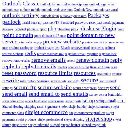
Outlook Classic
outlook for android
outlook iphone
outlook login error
outlook mac
outlook mobile
outlook needs attention
Outlook New
outlook password
outlook settings
Packages
outlook setup
outlook sync issues
padlock
partial back up
passive FTP
Password
password reset
passwords
payment
php
plesk csr
Plugin
gateway
personal
phone support
php error
plesk
point
point domain
point domain to new
point domain to IP mac
server
preview website
point website
pop
preview website on new server
mac
product catalogue
product images
pst
R1soft
receieve email
recipients
redirect
redis
redirect website
reduce mailbox size
registrant email
registrar
registrar lock
remove emails
renew domain
reply
remove
remove alias
renew
reply to
reply to emails
reseller
reseller hosting
Reseller Login
reset
reset password
resource limits
resources
restoration
restore
secure
rewrite
roles
Safari
Samsung
screenshots
secue ftp
secure email
secure ftp
secure website
send
settings
secure wordpress
Security
send email
send email to
send emails
server
server bandwidth
setup
setup email
server dns error
server hostname
server name
server ports
SFTP
Shared Hosting
shipping rates
Signature
SiteJet
sitejet builder
sitejet commerce
sitejet
sitejet ecommerce
commerce plans
sitejet ecommerce products
sitejet
sitejet shop
payments
sitejet products
sitejet professional
sitejet shipping
sitejet
starter
sitejet store
sitejet unlimited
sitepad
sitepad banner
sitepad image link