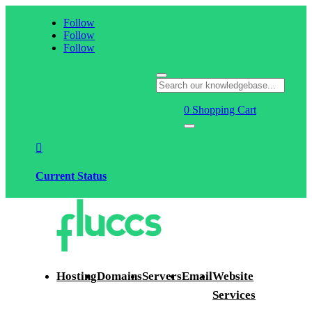
Follow
Follow
Follow
0
Shopping Cart

Current Status
Hosting
Domains
Servers
Email
Website
Services