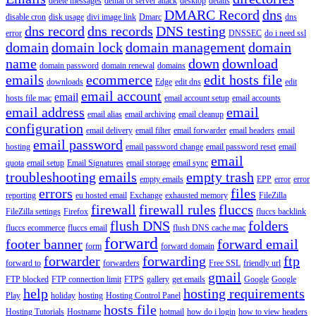
delete messages
denial of server attack
desktop
details
DMARC Record
dns
disable cron
disk usage
divi image link
Dmarc
dns
dns record
dns records
DNS testing
error
DNSSEC
do i need ssl
domain
domain lock
domain management
domain
name
down
download
domain password
domain renewal
domains
emails
ecommerce
edit hosts file
downloads
Edge
edit dns
edit
email account
email
hosts file mac
email account setup
email accounts
email address
email
email alias
email archiving
email cleanup
configuration
email delivery
email filter
email forwarder
email headers
email
email password
hosting
email password change
email password reset
email
email
quota
email setup
Email Signatures
email storage
email sync
troubleshooting
emails
empty trash
empty emails
EPP
error
error
errors
files
reporting
eu hosted email
Exchange
exhausted memory
FileZilla
firewall
firewall rules
fluccs
FileZilla settings
Firefox
fluccs backlink
flush DNS
folders
fluccs ecommerce
fluccs email
flush DNS cache mac
forward
footer banner
forward email
form
forward domain
forwarder
forwarding
ftp
forward to
forwarders
Free SSL
friendly url
gmail
FTP blocked
FTP connection limit
FTPS
gallery
get emails
Google
Google
help
hosting requirements
Play
holiday
hosting
Hosting Control Panel
hosts file
Hosting Tutorials
Hostname
hotmail
how do i login
how to view headers