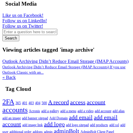
Social Media
Like us on Facebook!
Follow us on LinkedIn!
Follow us on Twitter!
Search
Viewing articles tagged 'imap archive'
Outlook Archiving Didn’t Reduce Email Storage (IMAP Accounts)
Outlook Archiving Didn’t Reduce Email Storage (IMAP Accounts) If you use
Outlook Classic with an...
« Back
Tag Cloud
2FA
A record
access
account
365
401
403
404
500
accounts
Acronis
add a gallery
add a menu
add a video
add account
add alias
add email
add email
add an image
add banner sitepad
Add Domain
account
add logo
add image link
add logo sitepad
add products
add ssl
add
adminBolt
user
additional order
addons
admin
AdminBolt Client Panel