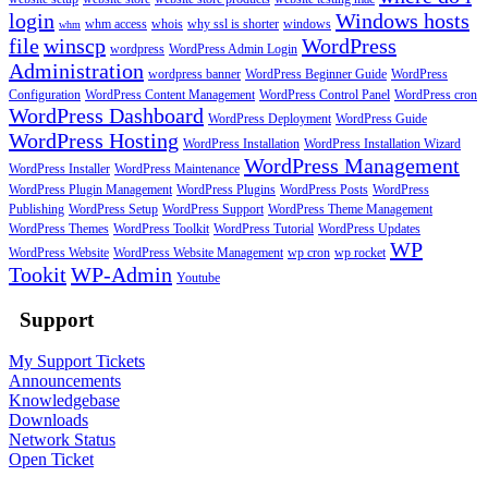
login
Windows hosts
whm access
whois
why ssl is shorter
windows
whm
file
winscp
WordPress
wordpress
WordPress Admin Login
Administration
wordpress banner
WordPress Beginner Guide
WordPress
Configuration
WordPress Content Management
WordPress Control Panel
WordPress cron
WordPress Dashboard
WordPress Deployment
WordPress Guide
WordPress Hosting
WordPress Installation
WordPress Installation Wizard
WordPress Management
WordPress Installer
WordPress Maintenance
WordPress Plugin Management
WordPress Plugins
WordPress Posts
WordPress
Publishing
WordPress Setup
WordPress Support
WordPress Theme Management
WordPress Themes
WordPress Toolkit
WordPress Tutorial
WordPress Updates
WP
WordPress Website
WordPress Website Management
wp cron
wp rocket
Tookit
WP-Admin
Youtube
Support
My Support Tickets
Announcements
Knowledgebase
Downloads
Network Status
Open Ticket