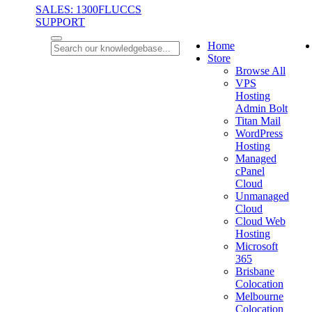
SALES: 1300FLUCCS
SUPPORT
Home
Store
Browse All
VPS
Hosting
Admin Bolt
Titan Mail
WordPress
Hosting
Managed
cPanel
Cloud
Unmanaged
Cloud
Cloud Web
Hosting
Microsoft
365
Brisbane
Colocation
Melbourne
Colocation