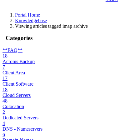
Portal Home
Knowledgebase
Viewing articles tagged imap archive
Categories
**FAQ**
18
Acronis Backup
7
Client Area
17
Client Software
18
Cloud Servers
48
Colocation
2
Dedicated Servers
4
DNS - Nameservers
6