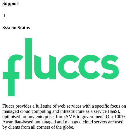
Support

System Status
Fluccs provides a full suite of web services with a specific focus on
managed cloud computing and infrastructure as a service (IaaS),
optimised for any enterprise, from SMB to government. Our 100%
Australian-based unmanaged and managed cloud servers are used
by clients from all corners of the globe.