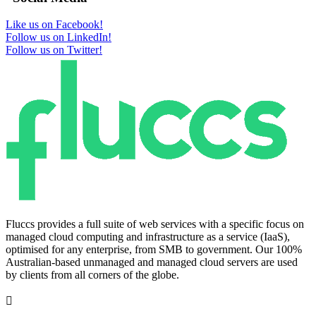
Like us on Facebook!
Follow us on LinkedIn!
Follow us on Twitter!
Fluccs provides a full suite of web services with a specific focus on
managed cloud computing and infrastructure as a service (IaaS),
optimised for any enterprise, from SMB to government. Our 100%
Australian-based unmanaged and managed cloud servers are used
by clients from all corners of the globe.
