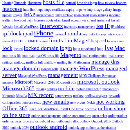
hosts file
Hosting Tutorials
Hostname
hotmail
how do i login
how to view headers
htaccess
html link
https
https certificate expiry
https vs http
image gallery
image
IMAP
upload
images
imap account
imap archive
imap email
imap settings
inbound
traffic
inbox root path
Increase quota of an Email account via cPanel
install ssl
Install
Interworx
ios
IP
Website
Install WordPress
inventory management
IP address
iPhone
ip block
ipad
Joomla
issues
key
Let's Encrypt
lets encrypt
limits
LiteMage
Litespeed
renewal
LFD CT_LIMIT
licence
local archive
lve
lock
locked domain
login
Mac
locked
login to webmail
logo
Magento
mac hosts file
mac mail
macOS hosts file
mail configuration
mail server
manage dns
settings
mailbox
mailbox full
mailflow
mailing list
Mailscanner
manage domain
manage WordPress
managed
manage rolls
server
management
Managed WordPress
MD5 Challenge Response
microsoft outlook
Microsoft
memory
Microsoft 2016
Microsoft 365
Microsoft365
mobile
missing folders
mobile email setup
modsecurity
MX record
Motorola
Mozilla
nameservers
netflow
netflow analyzer
network
new emails
not working
configuration
network setup
new orders
Nokia
Office 365
online shop
One Click WordPress Install
One Drive
onedrive
online store
online store payments
online store products
open ticket
order product
order services
ordering
ost rebuild
out
outbound traffic
outlook
Outlook 2016
Outlook
outlook android
2019
outlook 2024
outlook app
outlook authentication