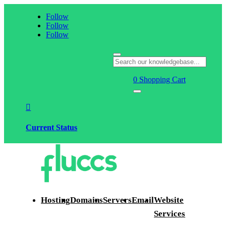
Follow
Follow
Follow
0
Shopping Cart

Current Status
Hosting
Domains
Servers
Email
Website
Services