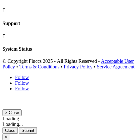

Support

System Status
© Copyright Fluccs 2025 • All Rights Reserved •
Acceptable User
Policy
•
Terms & Conditions
•
Privacy Policy
•
Service Agreement
Follow
Follow
Follow
×
Close
Loading...
Loading...
Close
Submit
×