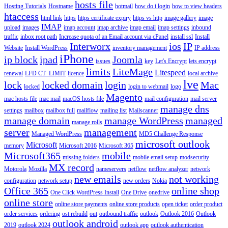
hosts file
Hosting Tutorials
Hostname
hotmail
how do i login
how to view headers
htaccess
html link
https
https certificate expiry
https vs http
image gallery
image
IMAP
upload
images
imap account
imap archive
imap email
imap settings
inbound
traffic
inbox root path
Increase quota of an Email account via cPanel
install ssl
Install
Interworx
ios
IP
Website
Install WordPress
inventory management
IP address
iPhone
ip block
ipad
Joomla
issues
key
Let's Encrypt
lets encrypt
limits
LiteMage
Litespeed
renewal
LFD CT_LIMIT
licence
local archive
lve
lock
locked domain
login
Mac
locked
login to webmail
logo
Magento
mac hosts file
mac mail
macOS hosts file
mail configuration
mail server
manage dns
settings
mailbox
mailbox full
mailflow
mailing list
Mailscanner
manage domain
manage WordPress
managed
manage rolls
server
management
Managed WordPress
MD5 Challenge Response
microsoft outlook
Microsoft
memory
Microsoft 2016
Microsoft 365
Microsoft365
mobile
missing folders
mobile email setup
modsecurity
MX record
Motorola
Mozilla
nameservers
netflow
netflow analyzer
network
new emails
not working
configuration
network setup
new orders
Nokia
Office 365
online shop
One Click WordPress Install
One Drive
onedrive
online store
online store payments
online store products
open ticket
order product
order services
ordering
ost rebuild
out
outbound traffic
outlook
Outlook 2016
Outlook
outlook android
2019
outlook 2024
outlook app
outlook authentication