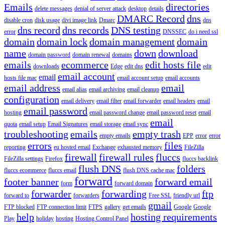
Emails
directories
delete messages
denial of server attack
desktop
details
DMARC Record
dns
disable cron
disk usage
divi image link
Dmarc
dns
dns record
dns records
DNS testing
error
DNSSEC
do i need ssl
domain
domain lock
domain management
domain
name
down
download
domain password
domain renewal
domains
emails
ecommerce
edit hosts file
downloads
Edge
edit dns
edit
email account
email
hosts file mac
email account setup
email accounts
email address
email
email alias
email archiving
email cleanup
configuration
email delivery
email filter
email forwarder
email headers
email
email password
hosting
email password change
email password reset
email
email
quota
email setup
Email Signatures
email storage
email sync
troubleshooting
emails
empty trash
empty emails
EPP
error
error
errors
files
reporting
eu hosted email
Exchange
exhausted memory
FileZilla
firewall
firewall rules
fluccs
FileZilla settings
Firefox
fluccs backlink
flush DNS
folders
fluccs ecommerce
fluccs email
flush DNS cache mac
forward
footer banner
forward email
form
forward domain
forwarder
forwarding
ftp
forward to
forwarders
Free SSL
friendly url
gmail
FTP blocked
FTP connection limit
FTPS
gallery
get emails
Google
Google
help
hosting requirements
Play
holiday
hosting
Hosting Control Panel