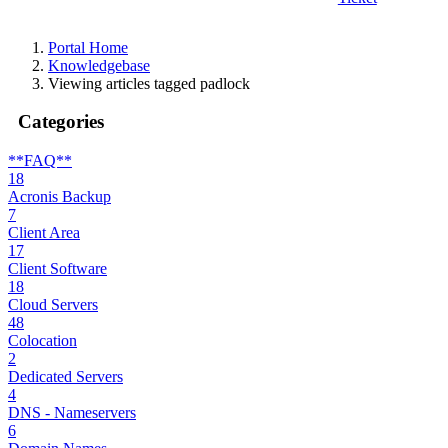
Portal Home
Knowledgebase
Viewing articles tagged padlock
Categories
**FAQ**
18
Acronis Backup
7
Client Area
17
Client Software
18
Cloud Servers
48
Colocation
2
Dedicated Servers
4
DNS - Nameservers
6