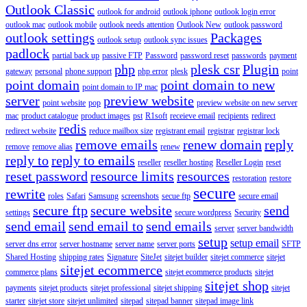
Outlook Classic
outlook for android
outlook iphone
outlook login error
outlook mac
outlook mobile
outlook needs attention
Outlook New
outlook password
outlook settings
Packages
outlook setup
outlook sync issues
padlock
partial back up
passive FTP
Password
password reset
passwords
payment
php
plesk csr
Plugin
gateway
personal
phone support
php error
plesk
point
point domain
point domain to new
point domain to IP mac
server
preview website
point website
pop
preview website on new server
mac
product catalogue
product images
pst
R1soft
receieve email
recipients
redirect
redis
redirect website
reduce mailbox size
registrant email
registrar
registrar lock
remove emails
renew domain
reply
remove
remove alias
renew
reply to
reply to emails
reseller
reseller hosting
Reseller Login
reset
reset password
resource limits
resources
restoration
restore
secure
rewrite
roles
Safari
Samsung
screenshots
secue ftp
secure email
secure ftp
secure website
send
settings
secure wordpress
Security
send email
send email to
send emails
server
server bandwidth
setup
setup email
server dns error
server hostname
server name
server ports
SFTP
Shared Hosting
shipping rates
Signature
SiteJet
sitejet builder
sitejet commerce
sitejet
sitejet ecommerce
commerce plans
sitejet ecommerce products
sitejet
sitejet shop
payments
sitejet products
sitejet professional
sitejet shipping
sitejet
starter
sitejet store
sitejet unlimited
sitepad
sitepad banner
sitepad image link