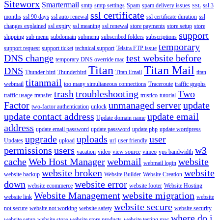
Siteworx
Smartermail
smtp
smtp settings
Spam
spam delivery issues
ssl 3
SSL
ssl certificate
months
ssl 90 days
ssl auto renewal
ssl certificate duration
ssl
changes explained
ssl expiry
ssl meaning
ssl renewal
store payments
store setup
store
support
shipping
sub menu
subdomain
submenu
subscribed folders
subscriptions
temporary
support request
support ticket
technical support
Telstra FTP issue
DNS change
test website before
temporary DNS override mac
Titan
Titan Mail
DNS
Thunder bird
Thunderbird
Titan Email
titan
titanmail
webmail
too many simultaneous connections
Traceroute
traffic graphs
trash
troubleshooting
Two
traffic usage
transfer
trustico
tutorial
Factor
unmanaged server
update
two-factor authentication
unlock
update contact address
update email
Update domain name
address
update email password
update password
update php
update wordpress
upgrade
uploads
user
Updates
upload
url
user friendly
permissions
users
w3
vacation
video
view source
vimeo
vps bandwidth
cache
Web Host Manager
webmail
website
webmail login
website broken
website
website backup
Website Builder
Website Creation
down
website error
website ecommerce
website footer
Website Hosting
Website Management
website migration
website link
website
website secure
not secure
website not working
website safety
website security
where do i
website setup
website store
website store products
website testing mac