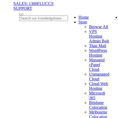
SALES: 1300FLUCCS
SUPPORT
Home
Store
Browse All
VPS
Hosting
Admin Bolt
Titan Mail
WordPress
Hosting
Managed
cPanel
Cloud
Unmanaged
Cloud
Cloud Web
Hosting
Microsoft
365
Brisbane
Colocation
Melbourne
Colocation