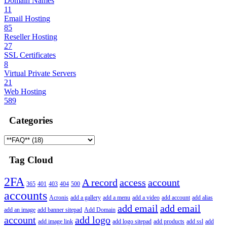
Domain Names
11
Email Hosting
85
Reseller Hosting
27
SSL Certificates
8
Virtual Private Servers
21
Web Hosting
589
Categories
Tag Cloud
2FA
A record
access
account
365
401
403
404
500
accounts
Acronis
add a gallery
add a menu
add a video
add account
add alias
add email
add email
add an image
add banner sitepad
Add Domain
account
add logo
add image link
add logo sitepad
add products
add ssl
add