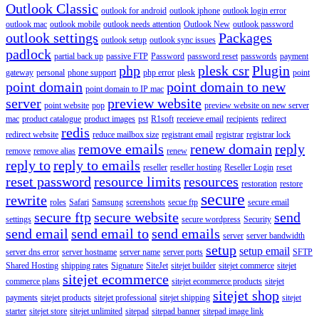
Outlook Classic
outlook for android
outlook iphone
outlook login error
outlook mac
outlook mobile
outlook needs attention
Outlook New
outlook password
outlook settings
Packages
outlook setup
outlook sync issues
padlock
partial back up
passive FTP
Password
password reset
passwords
payment
php
plesk csr
Plugin
gateway
personal
phone support
php error
plesk
point
point domain
point domain to new
point domain to IP mac
server
preview website
point website
pop
preview website on new server
mac
product catalogue
product images
pst
R1soft
receieve email
recipients
redirect
redis
redirect website
reduce mailbox size
registrant email
registrar
registrar lock
remove emails
renew domain
reply
remove
remove alias
renew
reply to
reply to emails
reseller
reseller hosting
Reseller Login
reset
reset password
resource limits
resources
restoration
restore
secure
rewrite
roles
Safari
Samsung
screenshots
secue ftp
secure email
secure ftp
secure website
send
settings
secure wordpress
Security
send email
send email to
send emails
server
server bandwidth
setup
setup email
server dns error
server hostname
server name
server ports
SFTP
Shared Hosting
shipping rates
Signature
SiteJet
sitejet builder
sitejet commerce
sitejet
sitejet ecommerce
commerce plans
sitejet ecommerce products
sitejet
sitejet shop
payments
sitejet products
sitejet professional
sitejet shipping
sitejet
starter
sitejet store
sitejet unlimited
sitepad
sitepad banner
sitepad image link