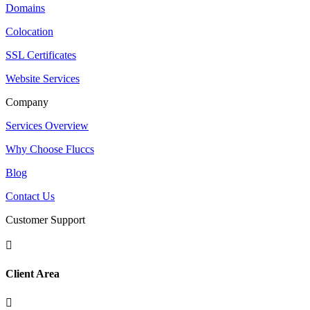
Domains
Colocation
SSL Certificates
Website Services
Company
Services Overview
Why Choose Fluccs
Blog
Contact Us
Customer Support

Client Area
