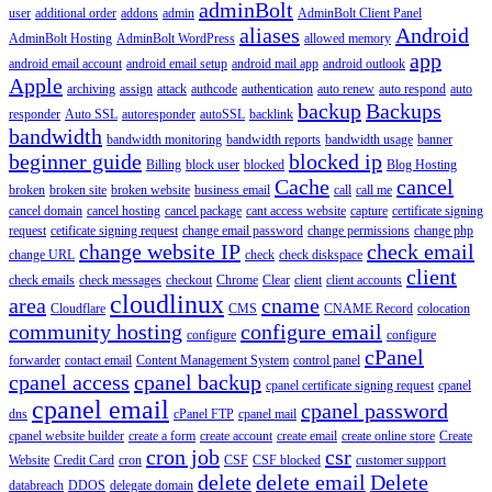
adminBolt
user
additional order
addons
admin
AdminBolt Client Panel
aliases
Android
AdminBolt Hosting
AdminBolt WordPress
allowed memory
app
android email account
android email setup
android mail app
android outlook
Apple
archiving
assign
attack
authcode
authentication
auto renew
auto respond
auto
backup
Backups
responder
Auto SSL
autoresponder
autoSSL
backlink
bandwidth
bandwidth monitoring
bandwidth reports
bandwidth usage
banner
beginner guide
blocked ip
Billing
block user
blocked
Blog Hosting
Cache
cancel
broken
broken site
broken website
business email
call
call me
cancel domain
cancel hosting
cancel package
cant access website
capture
certificate signing
request
cetificate signing request
change email password
change permissions
change php
change website IP
check email
change URL
check
check diskspace
client
check emails
check messages
checkout
Chrome
Clear
client
client accounts
cloudlinux
area
cname
Cloudflare
CMS
CNAME Record
colocation
community hosting
configure email
configure
configure
cPanel
forwarder
contact email
Content Management System
control panel
cpanel access
cpanel backup
cpanel certificate signing request
cpanel
cpanel email
cpanel password
dns
cPanel FTP
cpanel mail
cpanel website builder
create a form
create account
create email
create online store
Create
cron job
csr
Website
Credit Card
cron
CSF
CSF blocked
customer support
delete
delete email
Delete
databreach
DDOS
delegate domain