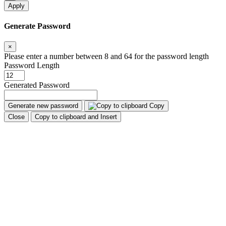
Apply
Generate Password
×
Please enter a number between 8 and 64 for the password length
Password Length
Generated Password
Generate new password
Copy
Close
Copy to clipboard and Insert