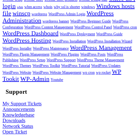
login
Windows hosts
whm access
whois
why ssl is shorter
windows
whm
file
winscp
WordPress
wordpress
WordPress Admin Login
Administration
wordpress banner
WordPress Beginner Guide
WordPress
Configuration
WordPress Content Management
WordPress Control Panel
WordPress cron
WordPress Dashboard
WordPress Deployment
WordPress Guide
WordPress Hosting
WordPress Installation
WordPress Installation Wizard
WordPress Management
WordPress Installer
WordPress Maintenance
WordPress Plugin Management
WordPress Plugins
WordPress Posts
WordPress
Publishing
WordPress Setup
WordPress Support
WordPress Theme Management
WordPress Themes
WordPress Toolkit
WordPress Tutorial
WordPress Updates
WP
WordPress Website
WordPress Website Management
wp cron
wp rocket
Tookit
WP-Admin
Youtube
Support
My Support Tickets
Announcements
Knowledgebase
Downloads
Network Status
Open Ticket