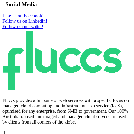
Social Media
Like us on Facebook!
Follow us on LinkedIn!
Follow us on Twitter!
Fluccs provides a full suite of web services with a specific focus on
managed cloud computing and infrastructure as a service (IaaS),
optimised for any enterprise, from SMB to government. Our 100%
Australian-based unmanaged and managed cloud servers are used
by clients from all corners of the globe.
