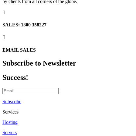
by clients from all corners of the globe.

SALES: 1300 358227

EMAIL SALES
Subscribe to Newsletter
Success!
Subscribe
Services
Hosting
Servers