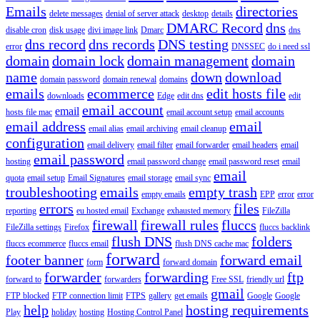
Emails
directories
delete messages
denial of server attack
desktop
details
DMARC Record
dns
disable cron
disk usage
divi image link
Dmarc
dns
dns record
dns records
DNS testing
error
DNSSEC
do i need ssl
domain
domain lock
domain management
domain
name
down
download
domain password
domain renewal
domains
emails
ecommerce
edit hosts file
downloads
Edge
edit dns
edit
email account
email
hosts file mac
email account setup
email accounts
email address
email
email alias
email archiving
email cleanup
configuration
email delivery
email filter
email forwarder
email headers
email
email password
hosting
email password change
email password reset
email
email
quota
email setup
Email Signatures
email storage
email sync
troubleshooting
emails
empty trash
empty emails
EPP
error
error
errors
files
reporting
eu hosted email
Exchange
exhausted memory
FileZilla
firewall
firewall rules
fluccs
FileZilla settings
Firefox
fluccs backlink
flush DNS
folders
fluccs ecommerce
fluccs email
flush DNS cache mac
forward
footer banner
forward email
form
forward domain
forwarder
forwarding
ftp
forward to
forwarders
Free SSL
friendly url
gmail
FTP blocked
FTP connection limit
FTPS
gallery
get emails
Google
Google
help
hosting requirements
Play
holiday
hosting
Hosting Control Panel