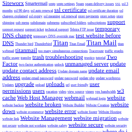
Siteworx
Smartermail
smtp
smtp settings
Spam
spam delivery issues
ssl 3
SSL
ssl certificate
months
ssl 90 days
ssl auto renewal
ssl certificate duration
ssl
changes explained
ssl expiry
ssl meaning
ssl renewal
store payments
store setup
store
support
shipping
sub menu
subdomain
submenu
subscribed folders
subscriptions
temporary
support request
support ticket
technical support
Telstra FTP issue
DNS change
test website before
temporary DNS override mac
Titan
Titan Mail
DNS
Thunder bird
Thunderbird
Titan Email
titan
titanmail
webmail
too many simultaneous connections
Traceroute
traffic graphs
trash
troubleshooting
Two
traffic usage
transfer
trustico
tutorial
Factor
unmanaged server
update
two-factor authentication
unlock
update contact address
update email
Update domain name
address
update email password
update password
update php
update wordpress
upgrade
uploads
user
Updates
upload
url
user friendly
permissions
users
w3
vacation
video
view source
vimeo
vps bandwidth
cache
Web Host Manager
webmail
website
webmail login
website broken
website
website backup
Website Builder
Website Creation
down
website error
website ecommerce
website footer
Website Hosting
Website Management
website migration
website link
website
website secure
not secure
website not working
website safety
website security
where do i