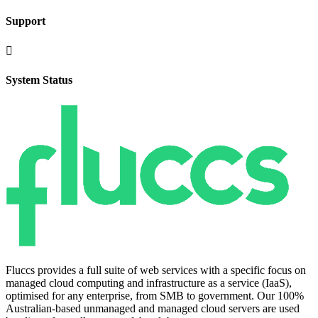
Support

System Status
Fluccs provides a full suite of web services with a specific focus on
managed cloud computing and infrastructure as a service (IaaS),
optimised for any enterprise, from SMB to government. Our 100%
Australian-based unmanaged and managed cloud servers are used