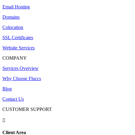
Email Hosting
Domains
Colocation
SSL Certificates
Website Services
COMPANY
Services Overview
Why Choose Fluccs
Blog
Contact Us
CUSTOMER SUPPORT

Client Area