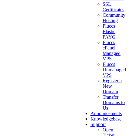
SSL
Certificates
Community
Hosting
Fluccs
Elastic
PAYG
Fluccs
cPanel
Managed
VPS
Fluccs
Unmanaged
VPS
Register a
New
Domain
Transfer
Domains to
Us
Announcements
Knowledgebase
Support
Open
Ticket