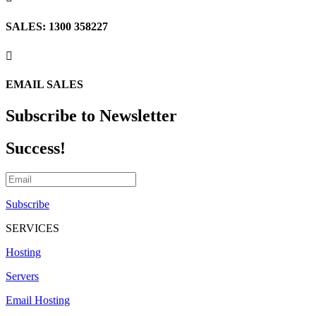
SALES: 1300 358227

EMAIL SALES
Subscribe to Newsletter
Success!
Subscribe
SERVICES
Hosting
Servers
Email Hosting