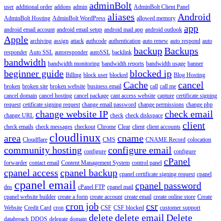
adminBolt
user
additional order
addons
admin
AdminBolt Client Panel
aliases
Android
AdminBolt Hosting
AdminBolt WordPress
allowed memory
app
android email account
android email setup
android mail app
android outlook
Apple
archiving
assign
attack
authcode
authentication
auto renew
auto respond
auto
backup
Backups
responder
Auto SSL
autoresponder
autoSSL
backlink
bandwidth
bandwidth monitoring
bandwidth reports
bandwidth usage
banner
beginner guide
blocked ip
Billing
block user
blocked
Blog Hosting
Cache
cancel
broken
broken site
broken website
business email
call
call me
cancel domain
cancel hosting
cancel package
cant access website
capture
certificate signing
request
cetificate signing request
change email password
change permissions
change php
change website IP
check email
change URL
check
check diskspace
client
check emails
check messages
checkout
Chrome
Clear
client
client accounts
cloudlinux
area
cname
Cloudflare
CMS
CNAME Record
colocation
community hosting
configure email
configure
configure
cPanel
forwarder
contact email
Content Management System
control panel
cpanel access
cpanel backup
cpanel certificate signing request
cpanel
cpanel email
cpanel password
dns
cPanel FTP
cpanel mail
cpanel website builder
create a form
create account
create email
create online store
Create
cron job
csr
Website
Credit Card
cron
CSF
CSF blocked
customer support
delete
delete email
Delete
databreach
DDOS
delegate domain