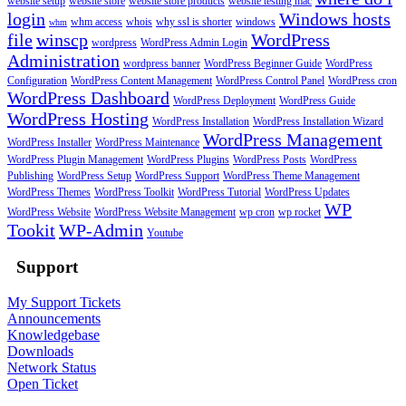
website setup
website store
website store products
website testing mac
login
Windows hosts
whm access
whois
why ssl is shorter
windows
whm
file
winscp
WordPress
wordpress
WordPress Admin Login
Administration
wordpress banner
WordPress Beginner Guide
WordPress
Configuration
WordPress Content Management
WordPress Control Panel
WordPress cron
WordPress Dashboard
WordPress Deployment
WordPress Guide
WordPress Hosting
WordPress Installation
WordPress Installation Wizard
WordPress Management
WordPress Installer
WordPress Maintenance
WordPress Plugin Management
WordPress Plugins
WordPress Posts
WordPress
Publishing
WordPress Setup
WordPress Support
WordPress Theme Management
WordPress Themes
WordPress Toolkit
WordPress Tutorial
WordPress Updates
WP
WordPress Website
WordPress Website Management
wp cron
wp rocket
Tookit
WP-Admin
Youtube
Support
My Support Tickets
Announcements
Knowledgebase
Downloads
Network Status
Open Ticket