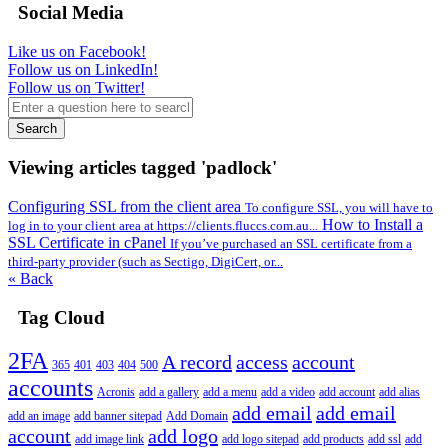
Social Media
Like us on Facebook!
Follow us on LinkedIn!
Follow us on Twitter!
Search
Viewing articles tagged 'padlock'
Configuring SSL from the client area
To configure SSL, you will have to
How to Install a
log in to your client area at https://clients.fluccs.com.au...
SSL Certificate in cPanel
If you’ve purchased an SSL certificate from a
third-party provider (such as Sectigo, DigiCert, or...
« Back
Tag Cloud
2FA
A record
access
account
365
401
403
404
500
accounts
Acronis
add a gallery
add a menu
add a video
add account
add alias
add email
add email
add an image
add banner sitepad
Add Domain
account
add logo
add image link
add logo sitepad
add products
add ssl
add