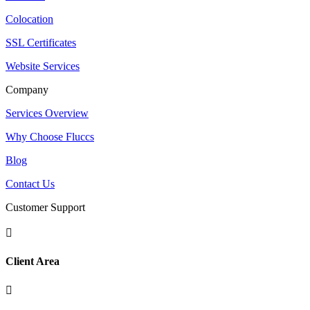
Colocation
SSL Certificates
Website Services
Company
Services Overview
Why Choose Fluccs
Blog
Contact Us
Customer Support

Client Area
