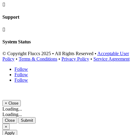

Support

System Status
© Copyright Fluccs 2025 • All Rights Reserved •
Acceptable User
Policy
•
Terms & Conditions
•
Privacy Policy
•
Service Agreement
Follow
Follow
Follow
×
Close
Loading...
Loading...
Close
Submit
×
Apply