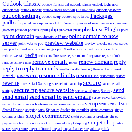
Outlook Classic
outlook for android
outlook iphone
outlook login error
outlook mac
outlook mobile
outlook needs attention
Outlook New
outlook password
outlook settings
Packages
outlook setup
outlook sync issues
padlock
partial back up
passive FTP
Password
password reset
passwords
payment
php
plesk csr
Plugin
gateway
personal
phone support
php error
plesk
point
point domain
point domain to new
point domain to IP mac
server
preview website
point website
pop
preview website on new server
mac
product catalogue
product images
pst
R1soft
receieve email
recipients
redirect
redis
redirect website
reduce mailbox size
registrant email
registrar
registrar lock
remove emails
renew domain
reply
remove
remove alias
renew
reply to
reply to emails
reseller
reseller hosting
Reseller Login
reset
reset password
resource limits
resources
restoration
restore
secure
rewrite
roles
Safari
Samsung
screenshots
secue ftp
secure email
secure ftp
secure website
send
settings
secure wordpress
Security
send email
send email to
send emails
server
server bandwidth
setup
setup email
server dns error
server hostname
server name
server ports
SFTP
Shared Hosting
shipping rates
Signature
SiteJet
sitejet builder
sitejet commerce
sitejet
sitejet ecommerce
commerce plans
sitejet ecommerce products
sitejet
sitejet shop
payments
sitejet products
sitejet professional
sitejet shipping
sitejet
starter
sitejet store
sitejet unlimited
sitepad
sitepad banner
sitepad image link