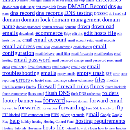
delete messages
denial of server attack
desktop
details
DMARC Record
dns
disable cron
disk usage
divi image link
Dmarc
dns
dns record
dns records
DNS testing
error
DNSSEC
do i need ssl
domain
domain lock
domain management
domain
name
down
download
domain password
domain renewal
domains
emails
ecommerce
edit hosts file
downloads
Edge
edit dns
edit
email account
email
hosts file mac
email account setup
email accounts
email address
email
email alias
email archiving
email cleanup
configuration
email delivery
email filter
email forwarder
email headers
email
email password
hosting
email password change
email password reset
email
email
quota
email setup
Email Signatures
email storage
email sync
troubleshooting
emails
empty trash
empty emails
EPP
error
error
errors
files
reporting
eu hosted email
Exchange
exhausted memory
FileZilla
firewall
firewall rules
fluccs
FileZilla settings
Firefox
fluccs backlink
flush DNS
folders
fluccs ecommerce
fluccs email
flush DNS cache mac
forward
footer banner
forward email
form
forward domain
forwarder
forwarding
ftp
forward to
forwarders
Free SSL
friendly url
gmail
FTP blocked
FTP connection limit
FTPS
gallery
get emails
Google
Google
help
hosting requirements
Play
holiday
hosting
Hosting Control Panel
hosts file
Hosting Tutorials
Hostname
hotmail
how do i login
how to view headers