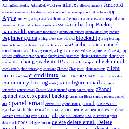
aliases
Android
AdminBolt Hosting
AdminBolt WordPress
allowed memory
app
android email account
android email setup
android mail app
android outlook
Apple
archiving
assign
attack
authcode
authentication
auto renew
auto respond
auto
backup
Backups
responder
Auto SSL
autoresponder
autoSSL
backlink
bandwidth
bandwidth monitoring
bandwidth reports
bandwidth usage
banner
beginner guide
blocked ip
Billing
block user
blocked
Blog Hosting
Cache
cancel
broken
broken site
broken website
business email
call
call me
cancel domain
cancel hosting
cancel package
cant access website
capture
certificate signing
request
cetificate signing request
change email password
change permissions
change php
change website IP
check email
change URL
check
check diskspace
client
check emails
check messages
checkout
Chrome
Clear
client
client accounts
cloudlinux
area
cname
Cloudflare
CMS
CNAME Record
colocation
community hosting
configure email
configure
configure
cPanel
forwarder
contact email
Content Management System
control panel
cpanel access
cpanel backup
cpanel certificate signing request
cpanel
cpanel email
cpanel password
dns
cPanel FTP
cpanel mail
cpanel website builder
create a form
create account
create email
create online store
Create
cron job
csr
Website
Credit Card
cron
CSF
CSF blocked
customer support
delete
delete email
Delete
databreach
DDOS
delegate domain
Emails
directories