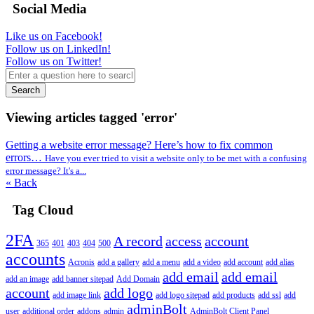
Social Media
Like us on Facebook!
Follow us on LinkedIn!
Follow us on Twitter!
Search
Viewing articles tagged 'error'
Getting a website error message? Here’s how to fix common
errors…
Have you ever tried to visit a website only to be met with a confusing
error message? It's a...
« Back
Tag Cloud
2FA
A record
access
account
365
401
403
404
500
accounts
Acronis
add a gallery
add a menu
add a video
add account
add alias
add email
add email
add an image
add banner sitepad
Add Domain
account
add logo
add image link
add logo sitepad
add products
add ssl
add
adminBolt
user
additional order
addons
admin
AdminBolt Client Panel