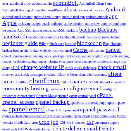
adminBolt
user
additional order
addons
admin
AdminBolt Client Panel
aliases
Android
AdminBolt Hosting
AdminBolt WordPress
allowed memory
app
android email account
android email setup
android mail app
android outlook
Apple
archiving
assign
attack
authcode
authentication
auto renew
auto respond
auto
backup
Backups
responder
Auto SSL
autoresponder
autoSSL
backlink
bandwidth
bandwidth monitoring
bandwidth reports
bandwidth usage
banner
beginner guide
blocked ip
Billing
block user
blocked
Blog Hosting
Cache
cancel
broken
broken site
broken website
business email
call
call me
cancel domain
cancel hosting
cancel package
cant access website
capture
certificate signing
request
cetificate signing request
change email password
change permissions
change php
change website IP
check email
change URL
check
check diskspace
client
check emails
check messages
checkout
Chrome
Clear
client
client accounts
cloudlinux
area
cname
Cloudflare
CMS
CNAME Record
colocation
community hosting
configure email
configure
configure
cPanel
forwarder
contact email
Content Management System
control panel
cpanel access
cpanel backup
cpanel certificate signing request
cpanel
cpanel email
cpanel password
dns
cPanel FTP
cpanel mail
cpanel website builder
create a form
create account
create email
create online store
Create
cron job
csr
Website
Credit Card
cron
CSF
CSF blocked
customer support
delete
delete email
Delete
databreach
DDOS
delegate domain