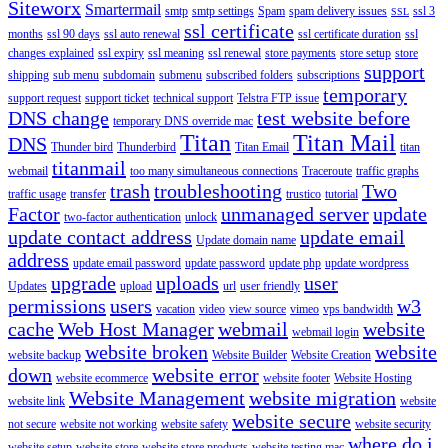
Siteworx
Smartermail
smtp
smtp settings
Spam
spam delivery issues
ssl 3
SSL
ssl certificate
months
ssl 90 days
ssl auto renewal
ssl certificate duration
ssl
changes explained
ssl expiry
ssl meaning
ssl renewal
store payments
store setup
store
support
shipping
sub menu
subdomain
submenu
subscribed folders
subscriptions
temporary
support request
support ticket
technical support
Telstra FTP issue
DNS change
test website before
temporary DNS override mac
Titan
Titan Mail
DNS
Thunder bird
Thunderbird
Titan Email
titan
titanmail
webmail
too many simultaneous connections
Traceroute
traffic graphs
trash
troubleshooting
Two
traffic usage
transfer
trustico
tutorial
Factor
unmanaged server
update
two-factor authentication
unlock
update contact address
update email
Update domain name
address
update email password
update password
update php
update wordpress
upgrade
uploads
user
Updates
upload
url
user friendly
permissions
users
w3
vacation
video
view source
vimeo
vps bandwidth
cache
Web Host Manager
webmail
website
webmail login
website broken
website
website backup
Website Builder
Website Creation
down
website error
website ecommerce
website footer
Website Hosting
Website Management
website migration
website link
website
website secure
not secure
website not working
website safety
website security
where do i
website setup
website store
website store products
website testing mac