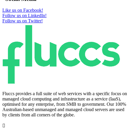
Like us on Facebook!
Follow us on LinkedIn!
Follow us on Twitter!
Fluccs provides a full suite of web services with a specific focus on
managed cloud computing and infrastructure as a service (IaaS),
optimised for any enterprise, from SMB to government. Our 100%
Australian-based unmanaged and managed cloud servers are used
by clients from all corners of the globe.
