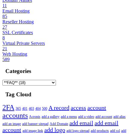
Domain Names
11
Email Hosting
85
Reseller Hosting
27
SSL Certificates
8
Virtual Private Servers
21
Web Hosting
589
Categories
Tag Cloud
2FA
A record
access
account
365
401
403
404
500
accounts
Acronis
add a gallery
add a menu
add a video
add account
add alias
add email
add email
add an image
add banner sitepad
Add Domain
account
add logo
add image link
add logo sitepad
add products
add ssl
add