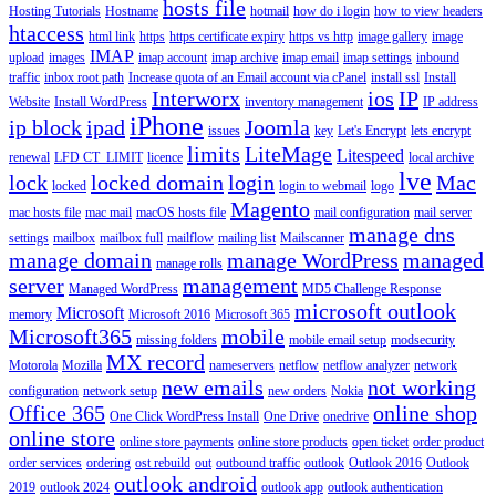
hosts file
Hosting Tutorials
Hostname
hotmail
how do i login
how to view headers
htaccess
html link
https
https certificate expiry
https vs http
image gallery
image
IMAP
upload
images
imap account
imap archive
imap email
imap settings
inbound
traffic
inbox root path
Increase quota of an Email account via cPanel
install ssl
Install
Interworx
ios
IP
Website
Install WordPress
inventory management
IP address
iPhone
ip block
ipad
Joomla
issues
key
Let's Encrypt
lets encrypt
limits
LiteMage
Litespeed
renewal
LFD CT_LIMIT
licence
local archive
lve
lock
locked domain
login
Mac
locked
login to webmail
logo
Magento
mac hosts file
mac mail
macOS hosts file
mail configuration
mail server
manage dns
settings
mailbox
mailbox full
mailflow
mailing list
Mailscanner
manage domain
manage WordPress
managed
manage rolls
server
management
Managed WordPress
MD5 Challenge Response
microsoft outlook
Microsoft
memory
Microsoft 2016
Microsoft 365
Microsoft365
mobile
missing folders
mobile email setup
modsecurity
MX record
Motorola
Mozilla
nameservers
netflow
netflow analyzer
network
new emails
not working
configuration
network setup
new orders
Nokia
Office 365
online shop
One Click WordPress Install
One Drive
onedrive
online store
online store payments
online store products
open ticket
order product
order services
ordering
ost rebuild
out
outbound traffic
outlook
Outlook 2016
Outlook
outlook android
2019
outlook 2024
outlook app
outlook authentication