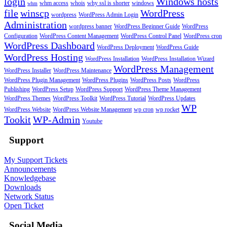
login
Windows hosts
whm access
whois
why ssl is shorter
windows
whm
file
winscp
WordPress
wordpress
WordPress Admin Login
Administration
wordpress banner
WordPress Beginner Guide
WordPress
Configuration
WordPress Content Management
WordPress Control Panel
WordPress cron
WordPress Dashboard
WordPress Deployment
WordPress Guide
WordPress Hosting
WordPress Installation
WordPress Installation Wizard
WordPress Management
WordPress Installer
WordPress Maintenance
WordPress Plugin Management
WordPress Plugins
WordPress Posts
WordPress
Publishing
WordPress Setup
WordPress Support
WordPress Theme Management
WordPress Themes
WordPress Toolkit
WordPress Tutorial
WordPress Updates
WP
WordPress Website
WordPress Website Management
wp cron
wp rocket
Tookit
WP-Admin
Youtube
Support
My Support Tickets
Announcements
Knowledgebase
Downloads
Network Status
Open Ticket
Social Media