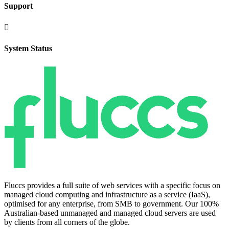
Support

System Status
Fluccs provides a full suite of web services with a specific focus on
managed cloud computing and infrastructure as a service (IaaS),
optimised for any enterprise, from SMB to government. Our 100%
Australian-based unmanaged and managed cloud servers are used
by clients from all corners of the globe.