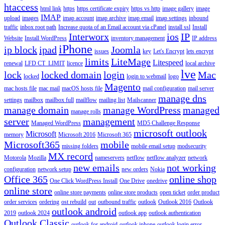
htaccess
html link
https
https certificate expiry
https vs http
image gallery
image
IMAP
upload
images
imap account
imap archive
imap email
imap settings
inbound
traffic
inbox root path
Increase quota of an Email account via cPanel
install ssl
Install
Interworx
ios
IP
Website
Install WordPress
inventory management
IP address
iPhone
ip block
ipad
Joomla
issues
key
Let's Encrypt
lets encrypt
limits
LiteMage
Litespeed
renewal
LFD CT_LIMIT
licence
local archive
lve
lock
locked domain
login
Mac
locked
login to webmail
logo
Magento
mac hosts file
mac mail
macOS hosts file
mail configuration
mail server
manage dns
settings
mailbox
mailbox full
mailflow
mailing list
Mailscanner
manage domain
manage WordPress
managed
manage rolls
server
management
Managed WordPress
MD5 Challenge Response
microsoft outlook
Microsoft
memory
Microsoft 2016
Microsoft 365
Microsoft365
mobile
missing folders
mobile email setup
modsecurity
MX record
Motorola
Mozilla
nameservers
netflow
netflow analyzer
network
new emails
not working
configuration
network setup
new orders
Nokia
Office 365
online shop
One Click WordPress Install
One Drive
onedrive
online store
online store payments
online store products
open ticket
order product
order services
ordering
ost rebuild
out
outbound traffic
outlook
Outlook 2016
Outlook
outlook android
2019
outlook 2024
outlook app
outlook authentication
Outlook Classic
outlook for android
outlook iphone
outlook login error