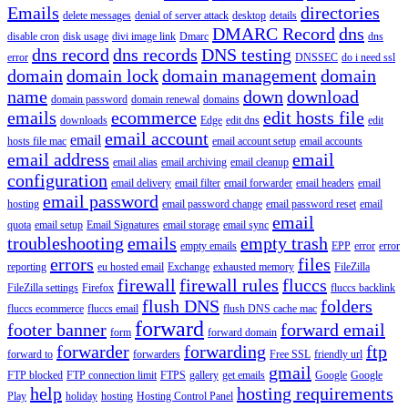
Emails
directories
delete messages
denial of server attack
desktop
details
DMARC Record
dns
disable cron
disk usage
divi image link
Dmarc
dns
dns record
dns records
DNS testing
error
DNSSEC
do i need ssl
domain
domain lock
domain management
domain
name
down
download
domain password
domain renewal
domains
emails
ecommerce
edit hosts file
downloads
Edge
edit dns
edit
email account
email
hosts file mac
email account setup
email accounts
email address
email
email alias
email archiving
email cleanup
configuration
email delivery
email filter
email forwarder
email headers
email
email password
hosting
email password change
email password reset
email
email
quota
email setup
Email Signatures
email storage
email sync
troubleshooting
emails
empty trash
empty emails
EPP
error
error
errors
files
reporting
eu hosted email
Exchange
exhausted memory
FileZilla
firewall
firewall rules
fluccs
FileZilla settings
Firefox
fluccs backlink
flush DNS
folders
fluccs ecommerce
fluccs email
flush DNS cache mac
forward
footer banner
forward email
form
forward domain
forwarder
forwarding
ftp
forward to
forwarders
Free SSL
friendly url
gmail
FTP blocked
FTP connection limit
FTPS
gallery
get emails
Google
Google
help
hosting requirements
Play
holiday
hosting
Hosting Control Panel