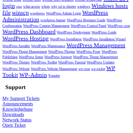
login
Windows hosts
whm access
whois
why ssl is shorter
windows
whm
file
winscp
WordPress
wordpress
WordPress Admin Login
Administration
wordpress banner
WordPress Beginner Guide
WordPress
Configuration
WordPress Content Management
WordPress Control Panel
WordPress cron
WordPress Dashboard
WordPress Deployment
WordPress Guide
WordPress Hosting
WordPress Installation
WordPress Installation Wizard
WordPress Management
WordPress Installer
WordPress Maintenance
WordPress Plugin Management
WordPress Plugins
WordPress Posts
WordPress
Publishing
WordPress Setup
WordPress Support
WordPress Theme Management
WordPress Themes
WordPress Toolkit
WordPress Tutorial
WordPress Updates
WP
WordPress Website
WordPress Website Management
wp cron
wp rocket
Tookit
WP-Admin
Youtube
Support
My Support Tickets
Announcements
Knowledgebase
Downloads
Network Status
Open Ticket