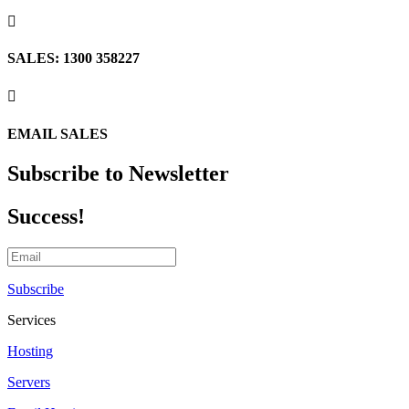

SALES: 1300 358227

EMAIL SALES
Subscribe to Newsletter
Success!
Subscribe
Services
Hosting
Servers