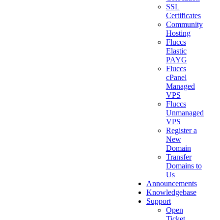
SSL
Certificates
Community
Hosting
Fluccs
Elastic
PAYG
Fluccs
cPanel
Managed
VPS
Fluccs
Unmanaged
VPS
Register a
New
Domain
Transfer
Domains to
Us
Announcements
Knowledgebase
Support
Open
Ticket