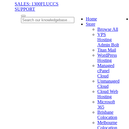
SALES: 1300FLUCCS
SUPPORT
Home
Store
Browse All
VPS
Hosting
Admin Bolt
Titan Mail
WordPress
Hosting
Managed
cPanel
Cloud
Unmanaged
Cloud
Cloud Web
Hosting
Microsoft
365
Brisbane
Colocation
Melbourne
Colocation