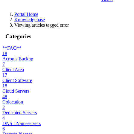
Portal Home
Knowledgebase
Viewing articles tagged error
Categories
**FAQ**
18
Acronis Backup
7
Client Area
17
Client Software
18
Cloud Servers
48
Colocation
2
Dedicated Servers
4
DNS - Nameservers
6