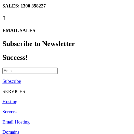
SALES: 1300 358227

EMAIL SALES
Subscribe to Newsletter
Success!
Subscribe
SERVICES
Hosting
Servers
Email Hosting
Domains