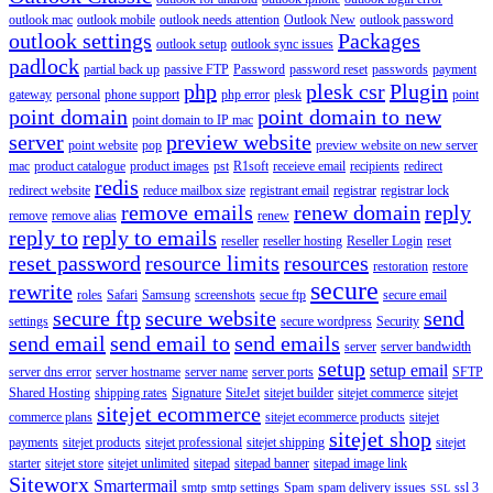
outlook mac
outlook mobile
outlook needs attention
Outlook New
outlook password
outlook settings
Packages
outlook setup
outlook sync issues
padlock
partial back up
passive FTP
Password
password reset
passwords
payment
php
plesk csr
Plugin
gateway
personal
phone support
php error
plesk
point
point domain
point domain to new
point domain to IP mac
server
preview website
point website
pop
preview website on new server
mac
product catalogue
product images
pst
R1soft
receieve email
recipients
redirect
redis
redirect website
reduce mailbox size
registrant email
registrar
registrar lock
remove emails
renew domain
reply
remove
remove alias
renew
reply to
reply to emails
reseller
reseller hosting
Reseller Login
reset
reset password
resource limits
resources
restoration
restore
secure
rewrite
roles
Safari
Samsung
screenshots
secue ftp
secure email
secure ftp
secure website
send
settings
secure wordpress
Security
send email
send email to
send emails
server
server bandwidth
setup
setup email
server dns error
server hostname
server name
server ports
SFTP
Shared Hosting
shipping rates
Signature
SiteJet
sitejet builder
sitejet commerce
sitejet
sitejet ecommerce
commerce plans
sitejet ecommerce products
sitejet
sitejet shop
payments
sitejet products
sitejet professional
sitejet shipping
sitejet
starter
sitejet store
sitejet unlimited
sitepad
sitepad banner
sitepad image link
Siteworx
Smartermail
smtp
smtp settings
Spam
spam delivery issues
ssl 3
SSL