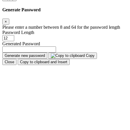
Generate Password
×
Please enter a number between 8 and 64 for the password length
Password Length
Generated Password
Generate new password
Copy
Close
Copy to clipboard and Insert