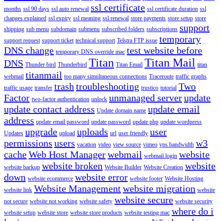
ssl certificate
months
ssl 90 days
ssl auto renewal
ssl certificate duration
ssl
changes explained
ssl expiry
ssl meaning
ssl renewal
store payments
store setup
store
support
shipping
sub menu
subdomain
submenu
subscribed folders
subscriptions
temporary
support request
support ticket
technical support
Telstra FTP issue
DNS change
test website before
temporary DNS override mac
Titan
Titan Mail
DNS
Thunder bird
Thunderbird
Titan Email
titan
titanmail
webmail
too many simultaneous connections
Traceroute
traffic graphs
trash
troubleshooting
Two
traffic usage
transfer
trustico
tutorial
Factor
unmanaged server
update
two-factor authentication
unlock
update contact address
update email
Update domain name
address
update email password
update password
update php
update wordpress
upgrade
uploads
user
Updates
upload
url
user friendly
permissions
users
w3
vacation
video
view source
vimeo
vps bandwidth
cache
Web Host Manager
webmail
website
webmail login
website broken
website
website backup
Website Builder
Website Creation
down
website error
website ecommerce
website footer
Website Hosting
Website Management
website migration
website link
website
website secure
not secure
website not working
website safety
website security
where do i
website setup
website store
website store products
website testing mac