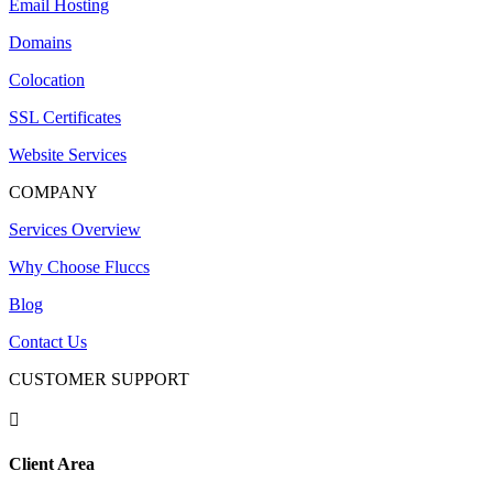
Email Hosting
Domains
Colocation
SSL Certificates
Website Services
COMPANY
Services Overview
Why Choose Fluccs
Blog
Contact Us
CUSTOMER SUPPORT

Client Area