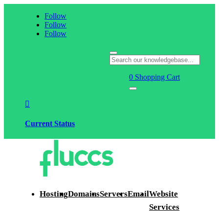
Follow
Follow
Follow
0
Shopping Cart

Current Status
Hosting
Domains
Servers
Email
Website
Services