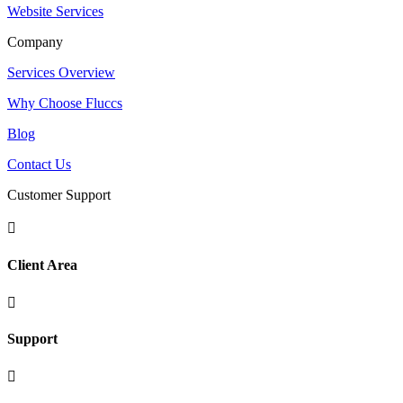
Website Services
Company
Services Overview
Why Choose Fluccs
Blog
Contact Us
Customer Support

Client Area

Support
