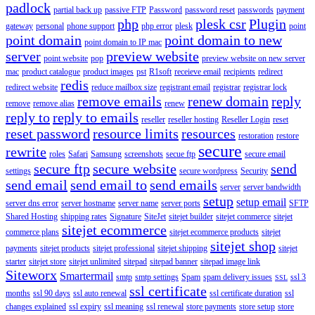
padlock
partial back up
passive FTP
Password
password reset
passwords
payment
php
plesk csr
Plugin
gateway
personal
phone support
php error
plesk
point
point domain
point domain to new
point domain to IP mac
server
preview website
point website
pop
preview website on new server
mac
product catalogue
product images
pst
R1soft
receieve email
recipients
redirect
redis
redirect website
reduce mailbox size
registrant email
registrar
registrar lock
remove emails
renew domain
reply
remove
remove alias
renew
reply to
reply to emails
reseller
reseller hosting
Reseller Login
reset
reset password
resource limits
resources
restoration
restore
secure
rewrite
roles
Safari
Samsung
screenshots
secue ftp
secure email
secure ftp
secure website
send
settings
secure wordpress
Security
send email
send email to
send emails
server
server bandwidth
setup
setup email
server dns error
server hostname
server name
server ports
SFTP
Shared Hosting
shipping rates
Signature
SiteJet
sitejet builder
sitejet commerce
sitejet
sitejet ecommerce
commerce plans
sitejet ecommerce products
sitejet
sitejet shop
payments
sitejet products
sitejet professional
sitejet shipping
sitejet
starter
sitejet store
sitejet unlimited
sitepad
sitepad banner
sitepad image link
Siteworx
Smartermail
smtp
smtp settings
Spam
spam delivery issues
ssl 3
SSL
ssl certificate
months
ssl 90 days
ssl auto renewal
ssl certificate duration
ssl
changes explained
ssl expiry
ssl meaning
ssl renewal
store payments
store setup
store