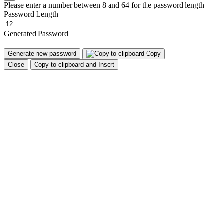
Please enter a number between 8 and 64 for the password length
Password Length
Generated Password
Generate new password
Copy
Close
Copy to clipboard and Insert