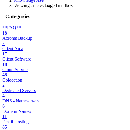
Knowledgebase
Viewing articles tagged mailbox
Categories
**FAQ**
18
Acronis Backup
7
Client Area
17
Client Software
18
Cloud Servers
48
Colocation
2
Dedicated Servers
4
DNS - Nameservers
6
Domain Names
11
Email Hosting
85