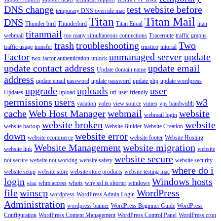
DNS change
test website before
temporary DNS override mac
Titan
Titan Mail
DNS
Thunder bird
Thunderbird
Titan Email
titan
titanmail
webmail
too many simultaneous connections
Traceroute
traffic graphs
trash
troubleshooting
Two
traffic usage
transfer
trustico
tutorial
Factor
unmanaged server
update
two-factor authentication
unlock
update contact address
update email
Update domain name
address
update email password
update password
update php
update wordpress
upgrade
uploads
user
Updates
upload
url
user friendly
permissions
users
w3
vacation
video
view source
vimeo
vps bandwidth
cache
Web Host Manager
webmail
website
webmail login
website broken
website
website backup
Website Builder
Website Creation
down
website error
website ecommerce
website footer
Website Hosting
Website Management
website migration
website link
website
website secure
not secure
website not working
website safety
website security
where do i
website setup
website store
website store products
website testing mac
login
Windows hosts
whm access
whois
why ssl is shorter
windows
whm
file
winscp
WordPress
wordpress
WordPress Admin Login
Administration
wordpress banner
WordPress Beginner Guide
WordPress
Configuration
WordPress Content Management
WordPress Control Panel
WordPress cron