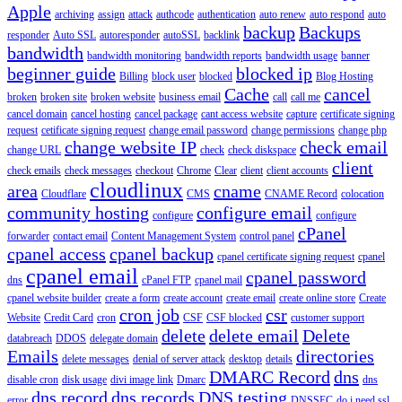
Apple
archiving
assign
attack
authcode
authentication
auto renew
auto respond
auto
backup
Backups
responder
Auto SSL
autoresponder
autoSSL
backlink
bandwidth
bandwidth monitoring
bandwidth reports
bandwidth usage
banner
beginner guide
blocked ip
Billing
block user
blocked
Blog Hosting
Cache
cancel
broken
broken site
broken website
business email
call
call me
cancel domain
cancel hosting
cancel package
cant access website
capture
certificate signing
request
cetificate signing request
change email password
change permissions
change php
change website IP
check email
change URL
check
check diskspace
client
check emails
check messages
checkout
Chrome
Clear
client
client accounts
cloudlinux
area
cname
Cloudflare
CMS
CNAME Record
colocation
community hosting
configure email
configure
configure
cPanel
forwarder
contact email
Content Management System
control panel
cpanel access
cpanel backup
cpanel certificate signing request
cpanel
cpanel email
cpanel password
dns
cPanel FTP
cpanel mail
cpanel website builder
create a form
create account
create email
create online store
Create
cron job
csr
Website
Credit Card
cron
CSF
CSF blocked
customer support
delete
delete email
Delete
databreach
DDOS
delegate domain
Emails
directories
delete messages
denial of server attack
desktop
details
DMARC Record
dns
disable cron
disk usage
divi image link
Dmarc
dns
dns record
dns records
DNS testing
error
DNSSEC
do i need ssl