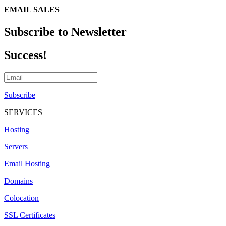
EMAIL SALES
Subscribe to Newsletter
Success!
Subscribe
SERVICES
Hosting
Servers
Email Hosting
Domains
Colocation
SSL Certificates