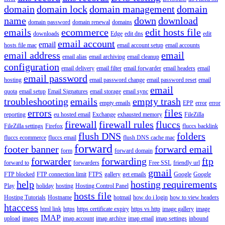
domain
domain lock
domain management
domain
name
down
download
domain password
domain renewal
domains
emails
ecommerce
edit hosts file
downloads
Edge
edit dns
edit
email account
email
hosts file mac
email account setup
email accounts
email address
email
email alias
email archiving
email cleanup
configuration
email delivery
email filter
email forwarder
email headers
email
email password
hosting
email password change
email password reset
email
email
quota
email setup
Email Signatures
email storage
email sync
troubleshooting
emails
empty trash
empty emails
EPP
error
error
errors
files
reporting
eu hosted email
Exchange
exhausted memory
FileZilla
firewall
firewall rules
fluccs
FileZilla settings
Firefox
fluccs backlink
flush DNS
folders
fluccs ecommerce
fluccs email
flush DNS cache mac
forward
footer banner
forward email
form
forward domain
forwarder
forwarding
ftp
forward to
forwarders
Free SSL
friendly url
gmail
FTP blocked
FTP connection limit
FTPS
gallery
get emails
Google
Google
help
hosting requirements
Play
holiday
hosting
Hosting Control Panel
hosts file
Hosting Tutorials
Hostname
hotmail
how do i login
how to view headers
htaccess
html link
https
https certificate expiry
https vs http
image gallery
image
IMAP
upload
images
imap account
imap archive
imap email
imap settings
inbound