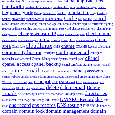
backup
Backups
responder
Auto SSL
autoresponder
autoSSL
backlink
bandwidth
bandwidth monitoring
bandwidth reports
bandwidth usage
banner
beginner guide
blocked ip
Billing
block user
blocked
Blog Hosting
Cache
cancel
broken
broken site
broken website
business email
call
call me
cancel domain
cancel hosting
cancel package
cant access website
capture
certificate signing
request
cetificate signing request
change email password
change permissions
change php
change website IP
check email
change URL
check
check diskspace
client
check emails
check messages
checkout
Chrome
Clear
client
client accounts
cloudlinux
area
cname
Cloudflare
CMS
CNAME Record
colocation
community hosting
configure email
configure
configure
cPanel
forwarder
contact email
Content Management System
control panel
cpanel access
cpanel backup
cpanel certificate signing request
cpanel
cpanel email
cpanel password
dns
cPanel FTP
cpanel mail
cpanel website builder
create a form
create account
create email
create online store
Create
cron job
csr
Website
Credit Card
cron
CSF
CSF blocked
customer support
delete
delete email
Delete
databreach
DDOS
delegate domain
Emails
directories
delete messages
denial of server attack
desktop
details
DMARC Record
dns
disable cron
disk usage
divi image link
Dmarc
dns
dns record
dns records
DNS testing
error
DNSSEC
do i need ssl
domain
domain lock
domain management
domain