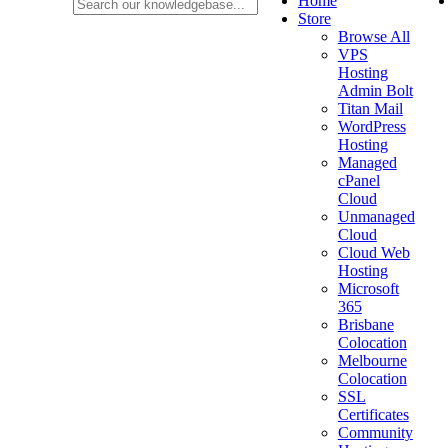
Home
Store
Browse All
VPS
Hosting
Admin Bolt
Titan Mail
WordPress
Hosting
Managed
cPanel
Cloud
Unmanaged
Cloud
Cloud Web
Hosting
Microsoft
365
Brisbane
Colocation
Melbourne
Colocation
SSL
Certificates
Community