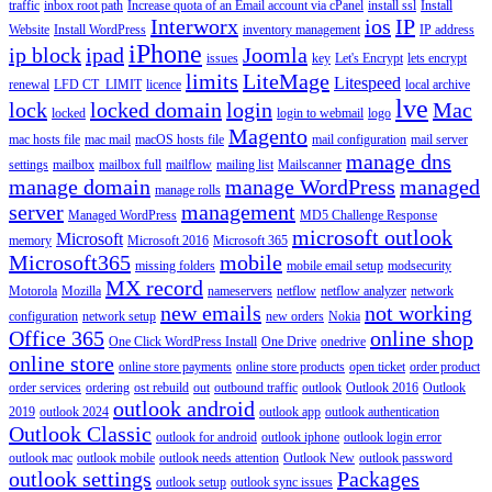
traffic
inbox root path
Increase quota of an Email account via cPanel
install ssl
Install
Interworx
ios
IP
Website
Install WordPress
inventory management
IP address
iPhone
ip block
ipad
Joomla
issues
key
Let's Encrypt
lets encrypt
limits
LiteMage
Litespeed
renewal
LFD CT_LIMIT
licence
local archive
lve
lock
locked domain
login
Mac
locked
login to webmail
logo
Magento
mac hosts file
mac mail
macOS hosts file
mail configuration
mail server
manage dns
settings
mailbox
mailbox full
mailflow
mailing list
Mailscanner
manage domain
manage WordPress
managed
manage rolls
server
management
Managed WordPress
MD5 Challenge Response
microsoft outlook
Microsoft
memory
Microsoft 2016
Microsoft 365
Microsoft365
mobile
missing folders
mobile email setup
modsecurity
MX record
Motorola
Mozilla
nameservers
netflow
netflow analyzer
network
new emails
not working
configuration
network setup
new orders
Nokia
Office 365
online shop
One Click WordPress Install
One Drive
onedrive
online store
online store payments
online store products
open ticket
order product
order services
ordering
ost rebuild
out
outbound traffic
outlook
Outlook 2016
Outlook
outlook android
2019
outlook 2024
outlook app
outlook authentication
Outlook Classic
outlook for android
outlook iphone
outlook login error
outlook mac
outlook mobile
outlook needs attention
Outlook New
outlook password
outlook settings
Packages
outlook setup
outlook sync issues