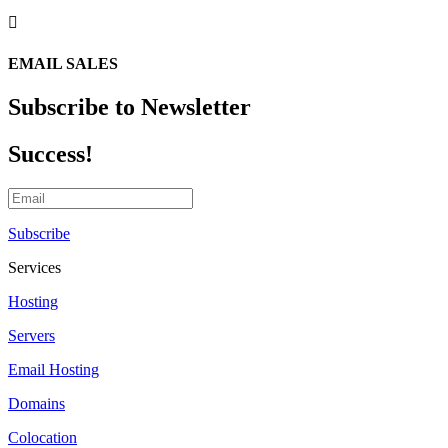

EMAIL SALES
Subscribe to Newsletter
Success!
Subscribe
Services
Hosting
Servers
Email Hosting
Domains
Colocation