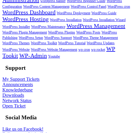
wordpress banner
WordPress Beginner Guide
WordPress
Configuration
WordPress Content Management
WordPress Control Panel
WordPress cron
WordPress Dashboard
WordPress Deployment
WordPress Guide
WordPress Hosting
WordPress Installation
WordPress Installation Wizard
WordPress Management
WordPress Installer
WordPress Maintenance
WordPress Plugin Management
WordPress Plugins
WordPress Posts
WordPress
Publishing
WordPress Setup
WordPress Support
WordPress Theme Management
WordPress Themes
WordPress Toolkit
WordPress Tutorial
WordPress Updates
WP
WordPress Website
WordPress Website Management
wp cron
wp rocket
Tookit
WP-Admin
Youtube
Support
My Support Tickets
Announcements
Knowledgebase
Downloads
Network Status
Open Ticket
Social Media
Like us on Facebook!