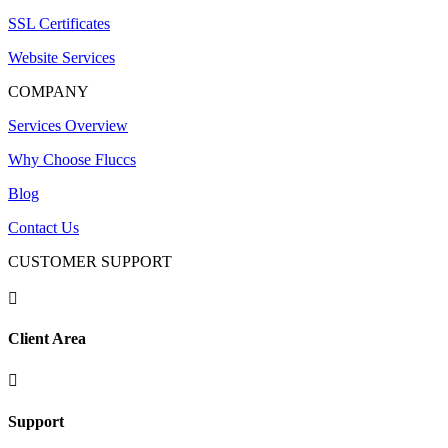
SSL Certificates
Website Services
COMPANY
Services Overview
Why Choose Fluccs
Blog
Contact Us
CUSTOMER SUPPORT

Client Area

Support