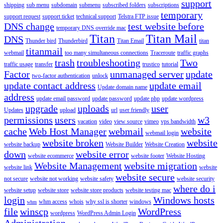
support
shipping
sub menu
subdomain
submenu
subscribed folders
subscriptions
temporary
support request
support ticket
technical support
Telstra FTP issue
DNS change
test website before
temporary DNS override mac
Titan
Titan Mail
DNS
Thunder bird
Thunderbird
Titan Email
titan
titanmail
webmail
too many simultaneous connections
Traceroute
traffic graphs
trash
troubleshooting
Two
traffic usage
transfer
trustico
tutorial
Factor
unmanaged server
update
two-factor authentication
unlock
update contact address
update email
Update domain name
address
update email password
update password
update php
update wordpress
upgrade
uploads
user
Updates
upload
url
user friendly
permissions
users
w3
vacation
video
view source
vimeo
vps bandwidth
cache
Web Host Manager
webmail
website
webmail login
website broken
website
website backup
Website Builder
Website Creation
down
website error
website ecommerce
website footer
Website Hosting
Website Management
website migration
website link
website
website secure
not secure
website not working
website safety
website security
where do i
website setup
website store
website store products
website testing mac
login
Windows hosts
whm access
whois
why ssl is shorter
windows
whm
file
winscp
WordPress
wordpress
WordPress Admin Login
Administration