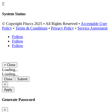

System Status
© Copyright Fluccs 2025 • All Rights Reserved •
Acceptable User
Policy
•
Terms & Conditions
•
Privacy Policy
•
Service Agreement
Follow
Follow
Follow
×
Close
Loading...
Loading...
Close
Submit
×
Apply
Generate Password
×