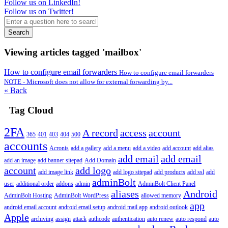
Follow us on LinkedIn!
Follow us on Twitter!
Search
Viewing articles tagged 'mailbox'
How to configure email forwarders
How to configure email forwarders
NOTE - Microsoft does not allow for external forwarding by...
« Back
Tag Cloud
2FA
A record
access
account
365
401
403
404
500
accounts
Acronis
add a gallery
add a menu
add a video
add account
add alias
add email
add email
add an image
add banner sitepad
Add Domain
account
add logo
add image link
add logo sitepad
add products
add ssl
add
adminBolt
user
additional order
addons
admin
AdminBolt Client Panel
aliases
Android
AdminBolt Hosting
AdminBolt WordPress
allowed memory
app
android email account
android email setup
android mail app
android outlook
Apple
archiving
assign
attack
authcode
authentication
auto renew
auto respond
auto