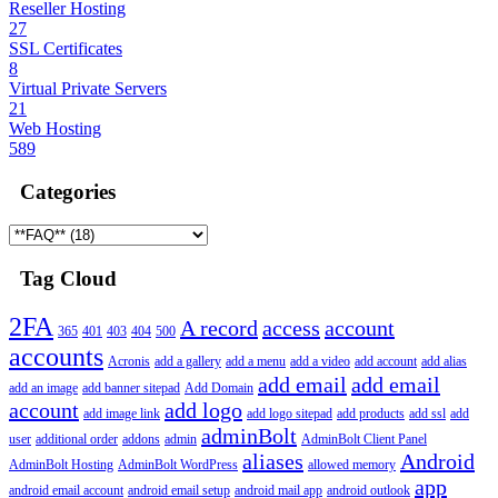
Reseller Hosting
27
SSL Certificates
8
Virtual Private Servers
21
Web Hosting
589
Categories
Tag Cloud
2FA
A record
access
account
365
401
403
404
500
accounts
Acronis
add a gallery
add a menu
add a video
add account
add alias
add email
add email
add an image
add banner sitepad
Add Domain
account
add logo
add image link
add logo sitepad
add products
add ssl
add
adminBolt
user
additional order
addons
admin
AdminBolt Client Panel
aliases
Android
AdminBolt Hosting
AdminBolt WordPress
allowed memory
app
android email account
android email setup
android mail app
android outlook