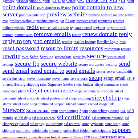
gateway
personal
phone support
php error
plesk
point
point domain
point domain to new
point domain to IP mac
server
preview website
point website
pop
preview website on new server
mac
product catalogue
product images
pst
R1soft
receieve email
recipients
redirect
redis
redirect website
reduce mailbox size
registrant email
registrar
registrar lock
remove emails
renew domain
reply
remove
remove alias
renew
reply to
reply to emails
reseller
reseller hosting
Reseller Login
reset
reset password
resource limits
resources
restoration
restore
secure
rewrite
roles
Safari
Samsung
screenshots
secue ftp
secure email
secure ftp
secure website
send
settings
secure wordpress
Security
send email
send email to
send emails
server
server bandwidth
setup
setup email
server dns error
server hostname
server name
server ports
SFTP
Shared Hosting
shipping rates
Signature
SiteJet
sitejet builder
sitejet commerce
sitejet
sitejet ecommerce
commerce plans
sitejet ecommerce products
sitejet
sitejet shop
payments
sitejet products
sitejet professional
sitejet shipping
sitejet
starter
sitejet store
sitejet unlimited
sitepad
sitepad banner
sitepad image link
Siteworx
Smartermail
smtp
smtp settings
Spam
spam delivery issues
ssl 3
SSL
ssl certificate
months
ssl 90 days
ssl auto renewal
ssl certificate duration
ssl
changes explained
ssl expiry
ssl meaning
ssl renewal
store payments
store setup
store
support
shipping
sub menu
subdomain
submenu
subscribed folders
subscriptions
temporary
support request
support ticket
technical support
Telstra FTP issue