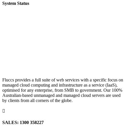
System Status
Fluccs provides a full suite of web services with a specific focus on
managed cloud computing and infrastructure as a service (IaaS),
optimised for any enterprise, from SMB to government. Our 100%
Australian-based unmanaged and managed cloud servers are used
by clients from all corners of the globe.

SALES: 1300 358227