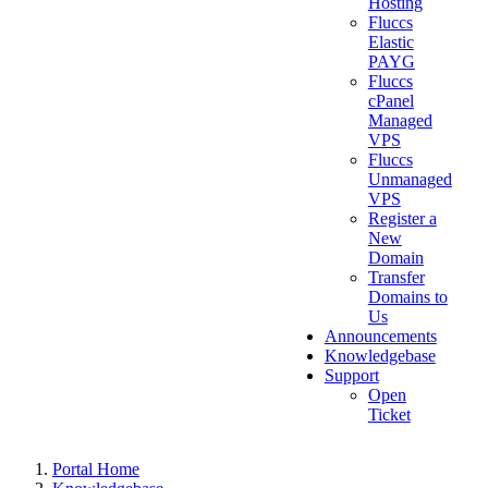
Hosting
Fluccs
Elastic
PAYG
Fluccs
cPanel
Managed
VPS
Fluccs
Unmanaged
VPS
Register a
New
Domain
Transfer
Domains to
Us
Announcements
Knowledgebase
Support
Open
Ticket
Portal Home