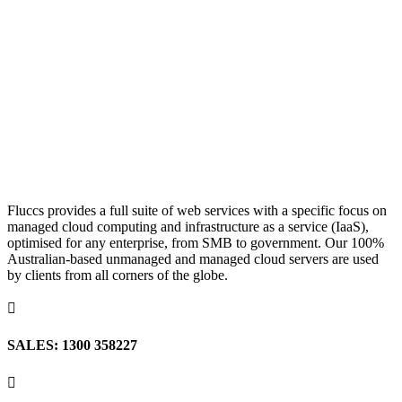
Fluccs provides a full suite of web services with a specific focus on
managed cloud computing and infrastructure as a service (IaaS),
optimised for any enterprise, from SMB to government. Our 100%
Australian-based unmanaged and managed cloud servers are used
by clients from all corners of the globe.

SALES: 1300 358227
