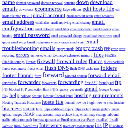
name
down
download
domain password
domain renewal
domains
emails
ecommerce
edit hosts file
downloads
Edge
edit dns
edit
email account
email
hosts file mac
email account setup
email accounts
email address
email
email alias
email archiving
email cleanup
configuration
email delivery
email filter
email forwarder
email headers
email
email password
hosting
email password change
email password reset
email
email
quota
email setup
Email Signatures
email storage
email sync
troubleshooting
emails
empty trash
empty emails
EPP
error
error
errors
files
reporting
eu hosted email
Exchange
exhausted memory
FileZilla
firewall
firewall rules
fluccs
FileZilla settings
Firefox
fluccs backlink
flush DNS
folders
fluccs ecommerce
fluccs email
flush DNS cache mac
forward
footer banner
forward email
form
forward domain
forwarder
forwarding
ftp
forward to
forwarders
Free SSL
friendly url
gmail
FTP blocked
FTP connection limit
FTPS
gallery
get emails
Google
Google
help
hosting requirements
Play
holiday
hosting
Hosting Control Panel
hosts file
Hosting Tutorials
Hostname
hotmail
how do i login
how to view headers
htaccess
html link
https
https certificate expiry
https vs http
image gallery
image
IMAP
upload
images
imap account
imap archive
imap email
imap settings
inbound
traffic
inbox root path
Increase quota of an Email account via cPanel
install ssl
Install
Interworx
ios
IP
Website
Install WordPress
inventory management
IP address