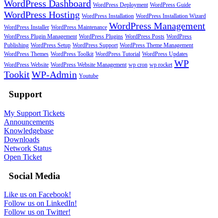
WordPress Dashboard
WordPress Deployment
WordPress Guide
WordPress Hosting
WordPress Installation
WordPress Installation Wizard
WordPress Management
WordPress Installer
WordPress Maintenance
WordPress Plugin Management
WordPress Plugins
WordPress Posts
WordPress
Publishing
WordPress Setup
WordPress Support
WordPress Theme Management
WordPress Themes
WordPress Toolkit
WordPress Tutorial
WordPress Updates
WP
WordPress Website
WordPress Website Management
wp cron
wp rocket
Tookit
WP-Admin
Youtube
Support
My Support Tickets
Announcements
Knowledgebase
Downloads
Network Status
Open Ticket
Social Media
Like us on Facebook!
Follow us on LinkedIn!
Follow us on Twitter!