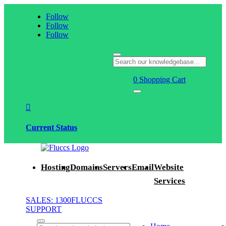
Follow
Follow
Follow
0
Shopping Cart

Current Status
Hosting
Domains
Servers
Email
Website
Services
SALES: 1300FLUCCS
SUPPORT