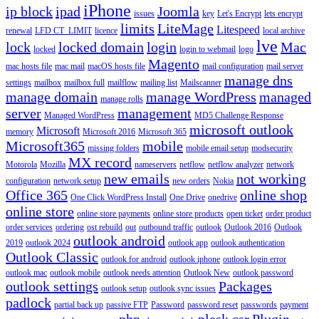
iPhone
ip block
ipad
Joomla
issues
key
Let's Encrypt
lets encrypt
limits
LiteMage
Litespeed
renewal
LFD CT_LIMIT
licence
local archive
lve
lock
locked domain
login
Mac
locked
login to webmail
logo
Magento
mac hosts file
mac mail
macOS hosts file
mail configuration
mail server
manage dns
settings
mailbox
mailbox full
mailflow
mailing list
Mailscanner
manage domain
manage WordPress
managed
manage rolls
server
management
Managed WordPress
MD5 Challenge Response
microsoft outlook
Microsoft
memory
Microsoft 2016
Microsoft 365
Microsoft365
mobile
missing folders
mobile email setup
modsecurity
MX record
Motorola
Mozilla
nameservers
netflow
netflow analyzer
network
new emails
not working
configuration
network setup
new orders
Nokia
Office 365
online shop
One Click WordPress Install
One Drive
onedrive
online store
online store payments
online store products
open ticket
order product
order services
ordering
ost rebuild
out
outbound traffic
outlook
Outlook 2016
Outlook
outlook android
2019
outlook 2024
outlook app
outlook authentication
Outlook Classic
outlook for android
outlook iphone
outlook login error
outlook mac
outlook mobile
outlook needs attention
Outlook New
outlook password
outlook settings
Packages
outlook setup
outlook sync issues
padlock
partial back up
passive FTP
Password
password reset
passwords
payment
php
plesk csr
Plugin