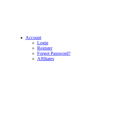
Account
Login
Register
Forgot Password?
Affiliates