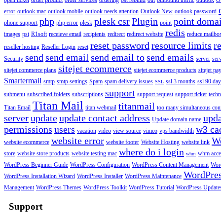
open ticket
order product
order services
ordering
ost rebuild
out
outbound traffic
outlook
O
error
outlook mac
outlook mobile
outlook needs attention
Outlook New
outlook password
php
plesk csr
Plugin
point doma
phone support
php error
plesk
point
redis
images
pst
R1soft
receieve email
recipients
redirect
redirect website
reduce mailbox
reset password
resource limits
r
reseller hosting
Reseller Login
reset
send
send email
send email to
send emails
Security
server
ser
sitejet ecommerce
sitejet commerce plans
sitejet ecommerce products
sitejet p
Smartermail
smtp
smtp settings
Spam
spam delivery issues
ssl 3 months
ssl 90 da
SSL
support
submenu
subscribed folders
subscriptions
support request
support ticket
techn
Titan Mail
titanmail
Titan Email
titan webmail
too many simultaneous con
server
update
update contact address
upda
Update domain name
permissions
users
w3 ca
vacation
video
view source
vimeo
vps bandwidth
website error
W
website ecommerce
website footer
Website Hosting
website link
where do i login
store
website store products
website testing mac
whm acce
whm
WordPress Beginner Guide
WordPress Configuration
WordPress Content Management
Word
WordPre
WordPress Installation Wizard
WordPress Installer
WordPress Maintenance
Management
WordPress Themes
WordPress Toolkit
WordPress Tutorial
WordPress Update
Support