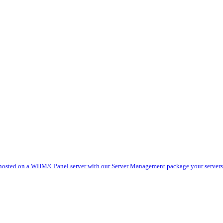
 hosted on a WHM/CPanel server with our Server Management package your servers 