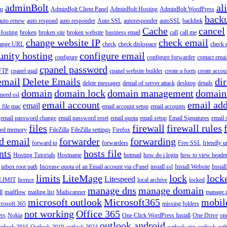
adminBolt
al
in
AdminBolt Client Panel
AdminBolt Hosting
AdminBolt WordPress
back
auto renew
auto respond
auto responder
Auto SSL
autoresponder
autoSSL
backlink
Cache
cancel
Hosting
broken
broken site
broken website
business email
call
call me
change website IP
check email
ange URL
check
check diskspace
check 
nity hosting
configure email
configure
configure forwarder
contact emai
cpanel password
 FTP
cpanel mail
cpanel website builder
create a form
create accou
email
Delete Emails
dir
delete messages
denial of server attack
desktop
details
domain
domain lock
domain management
domain
 need ssl
email account
email add
email
s file mac
email account setup
email accounts
email password change
email password reset
email quota
email setup
Email Signatures
email 
files
firewall
firewall rules
ted memory
FileZilla
FileZilla settings
Firefox
d email
forwarder
forwarding
forward to
forwarders
Free SSL
friendly u
nts
hosts file
Hosting Tutorials
Hostname
hotmail
how do i login
how to view heade
inbox root path
Increase quota of an Email account via cPanel
install ssl
Install Website
Instal
limits
LiteMage
lock
lock
Litespeed
LIMIT
licence
local archive
locked
manage dns
manage domain
ll
mailflow
mailing list
Mailscanner
manage r
microsoft outlook
Microsoft365
mobil
rosoft 365
missing folders
not working
Office 365
ers
Nokia
One Click WordPress Install
One Drive
on
outlook android