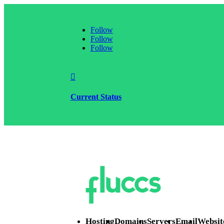
Follow
Follow
Follow

Current Status
Hosting
Domains
Servers
Email
Websit