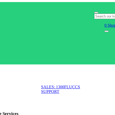
0
Shop
SALES: 1300FLUCCS
SUPPORT
e Services