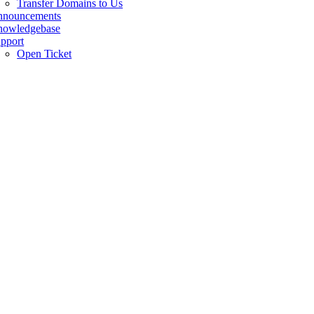
Transfer Domains to Us
nnouncements
owledgebase
pport
Open Ticket