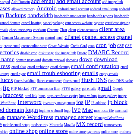
add email
add email account
sitepad
Add Domain
add image link
iases
Android
allowed memory
android email account
android email setup
android
up
Backups
bandwidth
bandwidth monitoring
bandwidth reports
bandwidth
cancel domain
cancel hosting
cancel package
cant access website
capture
certificate signing
client area
emails
check messages
checkout
Chrome
Clear
client
client accounts
cPanel
cpanel access
cpanel
l
Content Management System
control panel
cron job
nt
create email
create online store
Create Website
Credit Card
cron
CSF
CSF
ectories
DMARC Record
disable cron
disk usage
divi image link
Dmarc
 name
down
download
domain password
domain renewal
domains
ress
email configuration
email alias
email archiving
email cleanup
email
email troubleshooting
emails
storage
email sync
empty emails
fluccs
flush DNS
fluccs backlink
fluccs ecommerce
fluccs email
flush DNS cache
ftp
gmail
rl
FTP blocked
FTP connection limit
FTPS
gallery
get emails
Google
htaccess
rs
html link
https
https certificate expiry
https vs http
image gallery
image
Interworx
ios
IP
ip block
l WordPress
inventory management
IP address
lve
ed domain
login
Mac
login to webmail
logo
mac hosts file
mac mail
manage WordPress
managed server
olls
Managed WordPress
e
MX record
mobile email setup
modsecurity
Motorola
Mozilla
nameservers
online shop
online store
edrive
online store payments
online store products