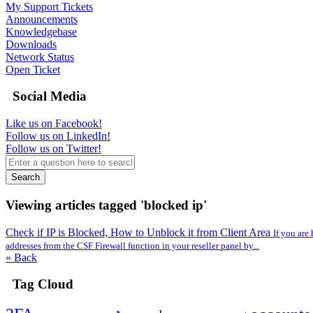
My Support Tickets
Announcements
Knowledgebase
Downloads
Network Status
Open Ticket
Social Media
Like us on Facebook!
Follow us on LinkedIn!
Follow us on Twitter!
Search
Viewing articles tagged 'blocked ip'
Check if IP is Blocked, How to Unblock it from Client Area
If you are
addresses from the CSF Firewall function in your reseller panel by...
« Back
Tag Cloud