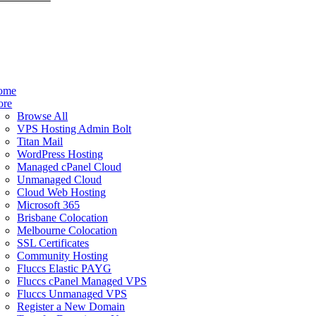
ome
ore
Browse All
VPS Hosting Admin Bolt
Titan Mail
WordPress Hosting
Managed cPanel Cloud
Unmanaged Cloud
Cloud Web Hosting
Microsoft 365
Brisbane Colocation
Melbourne Colocation
SSL Certificates
Community Hosting
Fluccs Elastic PAYG
Fluccs cPanel Managed VPS
Fluccs Unmanaged VPS
Register a New Domain