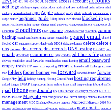
2FA
accounts
A record
access
account
365
401
403
404
500
add logo
add logo sitepad
add products
add ssl
add user
additional order
addons
adm
app
Apple
mail app
android outlook
archiving
assign
attack
authcode
authentication
beginner guide
blocked ip
usage
banner
Billing
block user
blocked
Blog 
request
cetificate signing request
change email password
change permissions
change php
ch
cloudlinux
cname
commu
Cloudflare
CMS
CNAME Record
colocation
cpanel email
backup
cpanel certificate signing request
cpanel dns
cPanel
csr
delete
delete 
blocked
customer support
databreach
DDOS
delegate domain
dns
dns record
dns records
DNS testing
dns error
DNSSEC
do i
emails
ecommerce
edit hosts file
downloads
Edge
edit dns
edit host
email password
delivery
email filter
email forwarder
email headers
email hosting
empty trash
errors
EPP
error
error reporting
eu hosted email
Exchange
exhaus
forward
folders
footer banner
forwar
mac
form
forward domain
help
hosting requireme
Google Play
holiday
hosting
Hosting Control Panel
IMAP
upload
images
imap account
imap archive
imap email
imap settings
inbound traffic
iPhone
ipad
Joomla
issues
key
Let's Encrypt
lets encrypt renewal
LFD CT_
Magento
macOS hosts file
mail configuration
mail server settings
mailbox
mailbox fu
management
Microsoft
MD5 Challenge Response
memory
Microsoft 2016
Mic
new emails
netflow
netflow analyzer
network configuration
network setup
new ord