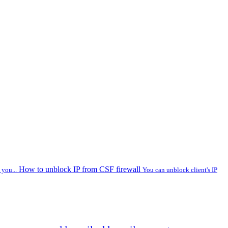
How to unblock IP from CSF firewall
you...
You can unblock client's IP