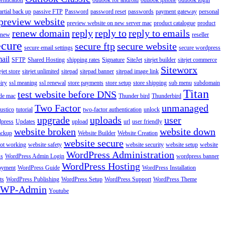
entication
outlook for android
outlook iphone
outlook login
artial back up
passive FTP
Password
password reset
passwords
payment gateway
personal
preview website
preview website on new server mac
product catalogue
product
renew domain
reply
reply to
reply to emails
enew
reseller
ecure
secure ftp
secure website
secure email settings
secure wordpress
ail
SFTP
Shared Hosting
shipping rates
Signature
SiteJet
sitejet builder
sitejet commerce
Siteworx
ejet store
sitejet unlimited
sitepad
sitepad banner
sitepad image link
piry
ssl meaning
ssl renewal
store payments
store setup
store shipping
sub menu
subdomain
Titan
test website before DNS
de mac
Thunder bird
Thunderbird
Two Factor
unmanaged
rustico
tutorial
two-factor authentication
unlock
upgrade
uploads
user
dpress
Updates
upload
url
user friendly
website broken
website down
ackup
Website Builder
Website Creation
website secure
not working
website safety
website security
website setup
website
WordPress Administration
ss
WordPress Admin Login
wordpress banner
WordPress Hosting
oyment
WordPress Guide
WordPress Installation
ts
WordPress Publishing
WordPress Setup
WordPress Support
WordPress Theme
WP-Admin
Youtube