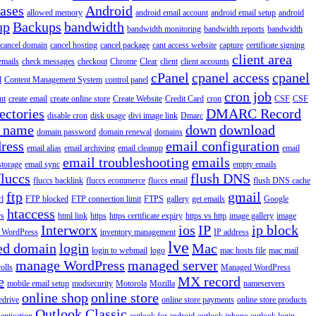
iases
Android
allowed memory
android email account
android email setup
android
up
Backups
bandwidth
bandwidth monitoring
bandwidth reports
bandwidth
cancel domain
cancel hosting
cancel package
cant access website
capture
certificate signing
client area
emails
check messages
checkout
Chrome
Clear
client
client accounts
cPanel
cpanel access
cpanel
l
Content Management System
control panel
cron job
nt
create email
create online store
Create Website
Credit Card
cron
CSF
CSF
ectories
DMARC Record
disable cron
disk usage
divi image link
Dmarc
 name
down
download
domain password
domain renewal
domains
ress
email configuration
email alias
email archiving
email cleanup
email
email troubleshooting
emails
storage
email sync
empty emails
fluccs
flush DNS
fluccs backlink
fluccs ecommerce
fluccs email
flush DNS cache
ftp
gmail
rl
FTP blocked
FTP connection limit
FTPS
gallery
get emails
Google
htaccess
rs
html link
https
https certificate expiry
https vs http
image gallery
image
Interworx
ios
IP
ip block
l WordPress
inventory management
IP address
lve
ed domain
login
Mac
login to webmail
logo
mac hosts file
mac mail
manage WordPress
managed server
olls
Managed WordPress
e
MX record
mobile email setup
modsecurity
Motorola
Mozilla
nameservers
online shop
online store
edrive
online store payments
online store products
Outlook Classic