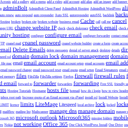
Acronis
add a gallery
add a menu
add a video
add account
add alias
add an image
add banner 
adminBolt
al
in
AdminBolt Client Panel
AdminBolt Hosting
AdminBolt WordPress
back
auto renew
auto respond
auto responder
Auto SSL
autoresponder
autoSSL
backlink
Cache
cancel
Hosting
broken
broken site
broken website
business email
call
call me
change website IP
check email
ange URL
check
check diskspace
check 
nity hosting
configure email
configure
configure forwarder
contact emai
cpanel password
 FTP
cpanel mail
cpanel website builder
create a form
create accou
email
Delete Emails
dir
delete messages
denial of server attack
desktop
details
domain
domain lock
domain management
domain
 need ssl
email account
email add
email
s file mac
email account setup
email accounts
email password change
email password reset
email quota
email setup
Email Signatures
email 
files
firewall
firewall rules
ted memory
FileZilla
FileZilla settings
Firefox
d email
forwarder
forwarding
forward to
forwarders
Free SSL
friendly u
nts
hosts file
Hosting Tutorials
Hostname
hotmail
how do i login
how to view heade
inbox root path
Increase quota of an Email account via cPanel
install ssl
Install Website
Instal
limits
LiteMage
lock
lock
Litespeed
LIMIT
licence
local archive
locked
manage dns
manage domain
ll
mailflow
mailing list
Mailscanner
manage r
microsoft outlook
Microsoft365
mobil
rosoft 365
missing folders
not working
Office 365
ers
Nokia
One Click WordPress Install
One Drive
on