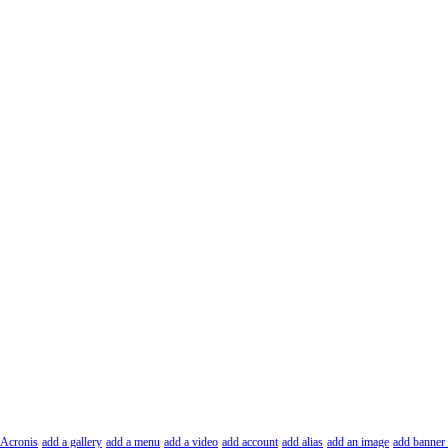
Acronis
add a gallery
add a menu
add a video
add account
add alias
add an image
add banner 