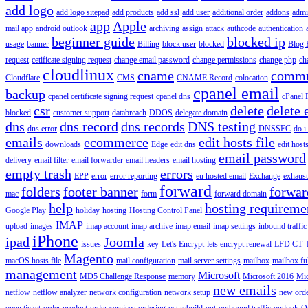
add logo
add logo sitepad
add products
add ssl
add user
additional order
addons
adm
app
Apple
mail app
android outlook
archiving
assign
attack
authcode
authentication
beginner guide
blocked ip
usage
banner
Billing
block user
blocked
Blog 
request
cetificate signing request
change email password
change permissions
change php
ch
cloudlinux
cname
commu
Cloudflare
CMS
CNAME Record
colocation
cpanel email
backup
cpanel certificate signing request
cpanel dns
cPanel
csr
delete
delete 
blocked
customer support
databreach
DDOS
delegate domain
dns
dns record
dns records
DNS testing
dns error
DNSSEC
do i
emails
ecommerce
edit hosts file
downloads
Edge
edit dns
edit host
email password
delivery
email filter
email forwarder
email headers
email hosting
empty trash
errors
EPP
error
error reporting
eu hosted email
Exchange
exhaus
forward
folders
footer banner
forwar
mac
form
forward domain
help
hosting requireme
Google Play
holiday
hosting
Hosting Control Panel
IMAP
upload
images
imap account
imap archive
imap email
imap settings
inbound traffic
iPhone
ipad
Joomla
issues
key
Let's Encrypt
lets encrypt renewal
LFD CT_
Magento
macOS hosts file
mail configuration
mail server settings
mailbox
mailbox fu
management
Microsoft
MD5 Challenge Response
memory
Microsoft 2016
Mic
new emails
netflow
netflow analyzer
network configuration
network setup
new ord