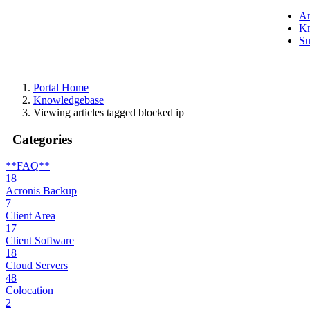
A
Kn
Su
Portal Home
Knowledgebase
Viewing articles tagged blocked ip
Categories
**FAQ**
18
Acronis Backup
7
Client Area
17
Client Software
18
Cloud Servers
48
Colocation
2