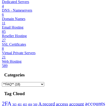
Dedicated Servers
4
DNS - Nameservers
6
Domain Names
11
Email Hosting
85
Reseller Hosting
27
SSL Certificates
8
Virtual Private Servers
21
Web Hosting
589
Categories
Tag Cloud
2FA
accounts
A record
access
account
365
401
403
404
500