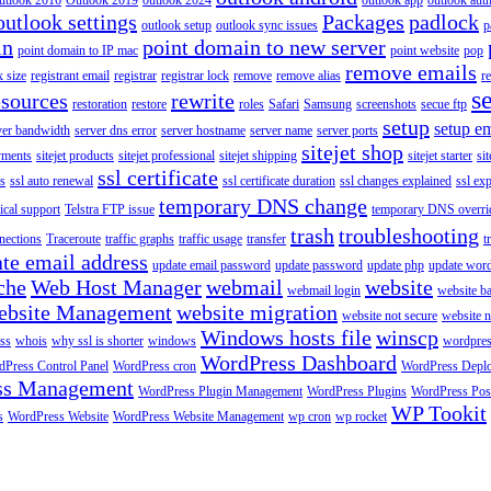
utlook 2016
Outlook 2019
outlook 2024
outlook app
outlook auth
outlook settings
Packages
padlock
outlook setup
outlook sync issues
p
in
point domain to new server
point domain to IP mac
point website
pop
remove emails
 size
registrant email
registrar
registrar lock
remove
remove alias
r
s
esources
rewrite
restoration
restore
roles
Safari
Samsung
screenshots
secue ftp
setup
setup em
ver bandwidth
server dns error
server hostname
server name
server ports
sitejet shop
ayments
sitejet products
sitejet professional
sitejet shipping
sitejet starter
sit
ssl certificate
ys
ssl auto renewal
ssl certificate duration
ssl changes explained
ssl ex
temporary DNS change
ical support
Telstra FTP issue
temporary DNS overri
trash
troubleshooting
nections
Traceroute
traffic graphs
traffic usage
transfer
t
te email address
update email password
update password
update php
update wor
che
Web Host Manager
webmail
website
webmail login
website b
ebsite Management
website migration
website not secure
website 
Windows hosts file
winscp
ss
whois
why ssl is shorter
windows
wordpre
WordPress Dashboard
Press Control Panel
WordPress cron
WordPress Depl
ss Management
WordPress Plugin Management
WordPress Plugins
WordPress Pos
WP Tookit
s
WordPress Website
WordPress Website Management
wp cron
wp rocket