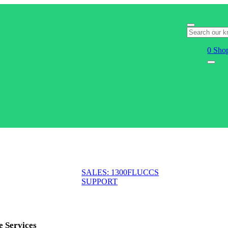
0
Shop
SALES: 1300FLUCCS
SUPPORT
e Services