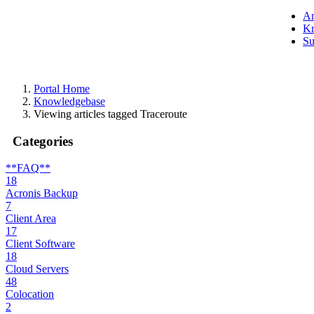
A
Kn
Su
Portal Home
Knowledgebase
Viewing articles tagged Traceroute
Categories
**FAQ**
18
Acronis Backup
7
Client Area
17
Client Software
18
Cloud Servers
48
Colocation
2