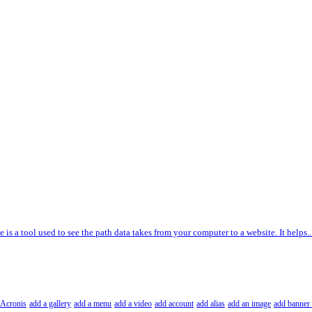
e is a tool used to see the path data takes from your computer to a website. It helps..
Acronis
add a gallery
add a menu
add a video
add account
add alias
add an image
add banner 