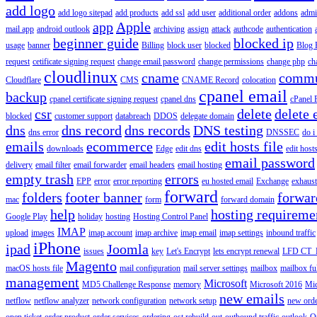
add logo
add logo sitepad
add products
add ssl
add user
additional order
addons
adm
app
Apple
mail app
android outlook
archiving
assign
attack
authcode
authentication
beginner guide
blocked ip
usage
banner
Billing
block user
blocked
Blog 
request
cetificate signing request
change email password
change permissions
change php
ch
cloudlinux
cname
commu
Cloudflare
CMS
CNAME Record
colocation
cpanel email
backup
cpanel certificate signing request
cpanel dns
cPanel
csr
delete
delete 
blocked
customer support
databreach
DDOS
delegate domain
dns
dns record
dns records
DNS testing
dns error
DNSSEC
do i
emails
ecommerce
edit hosts file
downloads
Edge
edit dns
edit host
email password
delivery
email filter
email forwarder
email headers
email hosting
empty trash
errors
EPP
error
error reporting
eu hosted email
Exchange
exhaus
forward
folders
footer banner
forwar
mac
form
forward domain
help
hosting requireme
Google Play
holiday
hosting
Hosting Control Panel
IMAP
upload
images
imap account
imap archive
imap email
imap settings
inbound traffic
iPhone
ipad
Joomla
issues
key
Let's Encrypt
lets encrypt renewal
LFD CT_
Magento
macOS hosts file
mail configuration
mail server settings
mailbox
mailbox fu
management
Microsoft
MD5 Challenge Response
memory
Microsoft 2016
Mic
new emails
netflow
netflow analyzer
network configuration
network setup
new ord