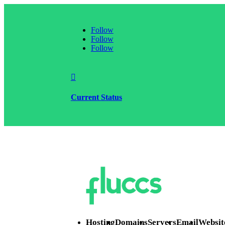
Follow
Follow
Follow

Current Status
Hosting
Domains
Servers
Email
Websit