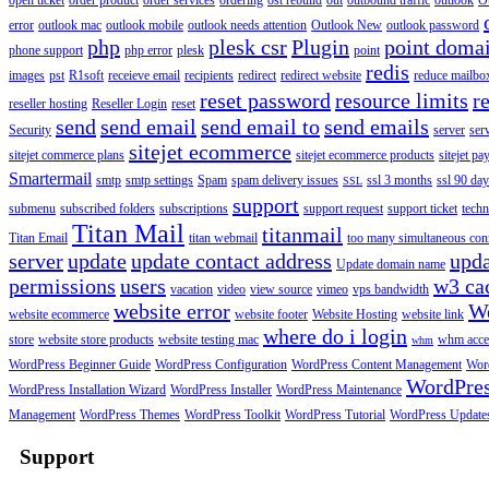
open ticket
order product
order services
ordering
ost rebuild
out
outbound traffic
outlook
O
error
outlook mac
outlook mobile
outlook needs attention
Outlook New
outlook password
php
plesk csr
Plugin
point doma
phone support
php error
plesk
point
redis
images
pst
R1soft
receieve email
recipients
redirect
redirect website
reduce mailbox
reset password
resource limits
r
reseller hosting
Reseller Login
reset
send
send email
send email to
send emails
Security
server
ser
sitejet ecommerce
sitejet commerce plans
sitejet ecommerce products
sitejet p
Smartermail
smtp
smtp settings
Spam
spam delivery issues
ssl 3 months
ssl 90 da
SSL
support
submenu
subscribed folders
subscriptions
support request
support ticket
techn
Titan Mail
titanmail
Titan Email
titan webmail
too many simultaneous con
server
update
update contact address
upda
Update domain name
permissions
users
w3 ca
vacation
video
view source
vimeo
vps bandwidth
website error
W
website ecommerce
website footer
Website Hosting
website link
where do i login
store
website store products
website testing mac
whm acce
whm
WordPress Beginner Guide
WordPress Configuration
WordPress Content Management
Word
WordPre
WordPress Installation Wizard
WordPress Installer
WordPress Maintenance
Management
WordPress Themes
WordPress Toolkit
WordPress Tutorial
WordPress Update
Support