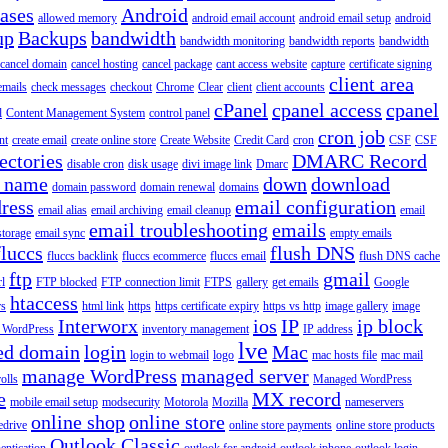
iases
Android
allowed memory
android email account
android email setup
android
up
Backups
bandwidth
bandwidth monitoring
bandwidth reports
bandwidth
cancel domain
cancel hosting
cancel package
cant access website
capture
certificate signing
client area
emails
check messages
checkout
Chrome
Clear
client
client accounts
cPanel
cpanel access
cpanel
l
Content Management System
control panel
cron job
nt
create email
create online store
Create Website
Credit Card
cron
CSF
CSF
ectories
DMARC Record
disable cron
disk usage
divi image link
Dmarc
 name
down
download
domain password
domain renewal
domains
ress
email configuration
email alias
email archiving
email cleanup
email
email troubleshooting
emails
storage
email sync
empty emails
fluccs
flush DNS
fluccs backlink
fluccs ecommerce
fluccs email
flush DNS cache
ftp
gmail
rl
FTP blocked
FTP connection limit
FTPS
gallery
get emails
Google
htaccess
rs
html link
https
https certificate expiry
https vs http
image gallery
image
Interworx
ios
IP
ip block
l WordPress
inventory management
IP address
lve
ed domain
login
Mac
login to webmail
logo
mac hosts file
mac mail
manage WordPress
managed server
olls
Managed WordPress
e
MX record
mobile email setup
modsecurity
Motorola
Mozilla
nameservers
online shop
online store
edrive
online store payments
online store products
Outlook Classic