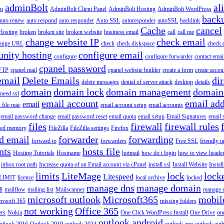
adminBolt
al
in
AdminBolt Client Panel
AdminBolt Hosting
AdminBolt WordPress
back
auto renew
auto respond
auto responder
Auto SSL
autoresponder
autoSSL
backlink
Cache
cancel
Hosting
broken
broken site
broken website
business email
call
call me
change website IP
check email
ange URL
check
check diskspace
check 
nity hosting
configure email
configure
configure forwarder
contact emai
cpanel password
 FTP
cpanel mail
cpanel website builder
create a form
create accou
email
Delete Emails
dir
delete messages
denial of server attack
desktop
details
domain
domain lock
domain management
domain
 need ssl
email account
email add
email
s file mac
email account setup
email accounts
email password change
email password reset
email quota
email setup
Email Signatures
email 
files
firewall
firewall rules
ted memory
FileZilla
FileZilla settings
Firefox
d email
forwarder
forwarding
forward to
forwarders
Free SSL
friendly u
nts
hosts file
Hosting Tutorials
Hostname
hotmail
how do i login
how to view heade
inbox root path
Increase quota of an Email account via cPanel
install ssl
Install Website
Instal
limits
LiteMage
lock
lock
Litespeed
LIMIT
licence
local archive
locked
manage dns
manage domain
ll
mailflow
mailing list
Mailscanner
manage r
microsoft outlook
Microsoft365
mobil
rosoft 365
missing folders
not working
Office 365
ers
Nokia
One Click WordPress Install
One Drive
on
outlook android