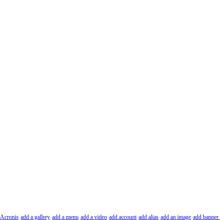
Acronis
add a gallery
add a menu
add a video
add account
add alias
add an image
add banner 