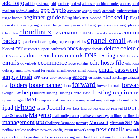
add logo
add logo sitepad
add products
add ssl
add user
additional order
addons
adm
app
Apple
mail app
android outlook
archiving
assign
attack
authcode
authentication
beginner guide
blocked ip
usage
banner
Billing
block user
blocked
Blog 
request
cetificate signing request
change email password
change permissions
change php
ch
cloudlinux
cname
commu
Cloudflare
CMS
CNAME Record
colocation
cpanel email
backup
cpanel certificate signing request
cpanel dns
cPanel
csr
delete
delete 
blocked
customer support
databreach
DDOS
delegate domain
dns
dns record
dns records
DNS testing
dns error
DNSSEC
do i
emails
ecommerce
edit hosts file
downloads
Edge
edit dns
edit host
email password
delivery
email filter
email forwarder
email headers
email hosting
empty trash
errors
EPP
error
error reporting
eu hosted email
Exchange
exhaus
forward
folders
footer banner
forwar
mac
form
forward domain
help
hosting requireme
Google Play
holiday
hosting
Hosting Control Panel
IMAP
upload
images
imap account
imap archive
imap email
imap settings
inbound traffic
iPhone
ipad
Joomla
issues
key
Let's Encrypt
lets encrypt renewal
LFD CT_
Magento
macOS hosts file
mail configuration
mail server settings
mailbox
mailbox fu
management
Microsoft
MD5 Challenge Response
memory
Microsoft 2016
Mic
new emails
netflow
netflow analyzer
network configuration
network setup
new ord
open ticket
order product
order services
ordering
ost rebuild
out
outbound traffic
outlook
O