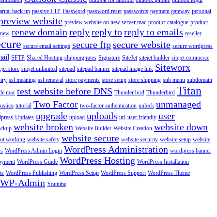
entication
outlook for android
outlook iphone
outlook login
artial back up
passive FTP
Password
password reset
passwords
payment gateway
personal
preview website
preview website on new server mac
product catalogue
product
renew domain
reply
reply to
reply to emails
enew
reseller
ecure
secure ftp
secure website
secure email settings
secure wordpress
ail
SFTP
Shared Hosting
shipping rates
Signature
SiteJet
sitejet builder
sitejet commerce
Siteworx
ejet store
sitejet unlimited
sitepad
sitepad banner
sitepad image link
piry
ssl meaning
ssl renewal
store payments
store setup
store shipping
sub menu
subdomain
Titan
test website before DNS
de mac
Thunder bird
Thunderbird
Two Factor
unmanaged
rustico
tutorial
two-factor authentication
unlock
upgrade
uploads
user
dpress
Updates
upload
url
user friendly
website broken
website down
ackup
Website Builder
Website Creation
website secure
not working
website safety
website security
website setup
website
WordPress Administration
ss
WordPress Admin Login
wordpress banner
WordPress Hosting
oyment
WordPress Guide
WordPress Installation
ts
WordPress Publishing
WordPress Setup
WordPress Support
WordPress Theme
WP-Admin
Youtube