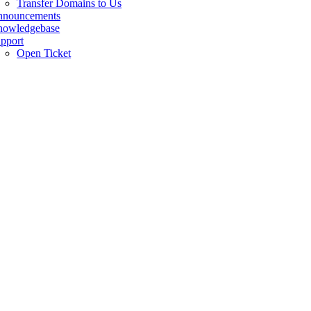
Transfer Domains to Us
nnouncements
owledgebase
pport
Open Ticket