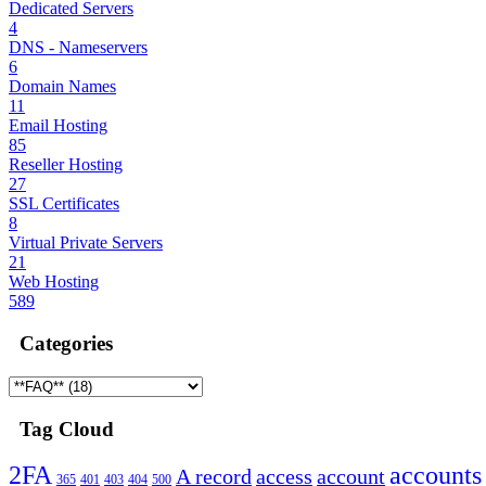
Dedicated Servers
4
DNS - Nameservers
6
Domain Names
11
Email Hosting
85
Reseller Hosting
27
SSL Certificates
8
Virtual Private Servers
21
Web Hosting
589
Categories
Tag Cloud
2FA
accounts
A record
access
account
365
401
403
404
500