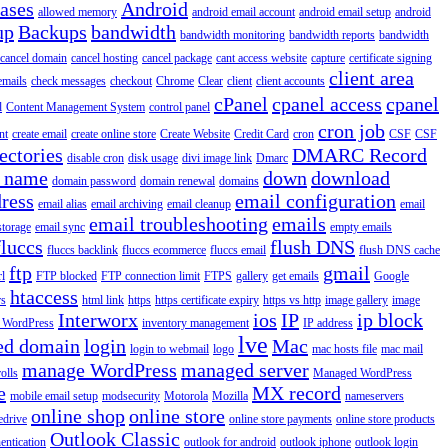
iases
Android
allowed memory
android email account
android email setup
android
up
Backups
bandwidth
bandwidth monitoring
bandwidth reports
bandwidth
cancel domain
cancel hosting
cancel package
cant access website
capture
certificate signing
client area
emails
check messages
checkout
Chrome
Clear
client
client accounts
cPanel
cpanel access
cpanel
l
Content Management System
control panel
cron job
nt
create email
create online store
Create Website
Credit Card
cron
CSF
CSF
ectories
DMARC Record
disable cron
disk usage
divi image link
Dmarc
 name
down
download
domain password
domain renewal
domains
ress
email configuration
email alias
email archiving
email cleanup
email
email troubleshooting
emails
storage
email sync
empty emails
fluccs
flush DNS
fluccs backlink
fluccs ecommerce
fluccs email
flush DNS cache
ftp
gmail
rl
FTP blocked
FTP connection limit
FTPS
gallery
get emails
Google
htaccess
rs
html link
https
https certificate expiry
https vs http
image gallery
image
Interworx
ios
IP
ip block
l WordPress
inventory management
IP address
lve
ed domain
login
Mac
login to webmail
logo
mac hosts file
mac mail
manage WordPress
managed server
olls
Managed WordPress
e
MX record
mobile email setup
modsecurity
Motorola
Mozilla
nameservers
online shop
online store
edrive
online store payments
online store products
Outlook Classic
entication
outlook for android
outlook iphone
outlook login