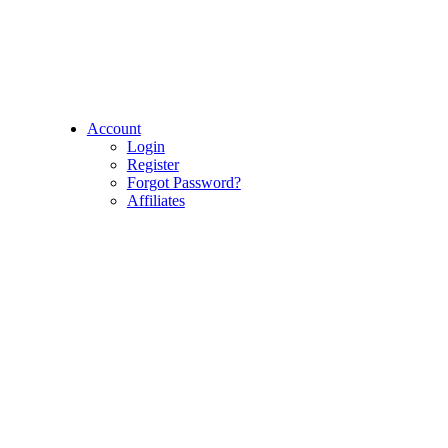
Account
Login
Register
Forgot Password?
Affiliates