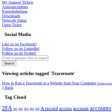
My Support Tickets
Announcements
Knowledgebase
Downloads
Network Status
Open Ticket
Social Media
Like us on Facebook!
Follow us on LinkedIn!
Follow us on Twitter!
Search
Viewing articles tagged 'Traceroute'
How to Run a Traceroute to a Website from Your Computer
A tracerout
« Back
Tag Cloud
2FA
accounts
A record
access
account
365
401
403
404
500