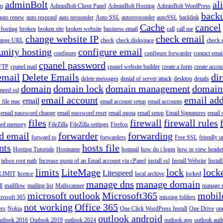
adminBolt
al
in
AdminBolt Client Panel
AdminBolt Hosting
AdminBolt WordPress
back
auto renew
auto respond
auto responder
Auto SSL
autoresponder
autoSSL
backlink
Cache
cancel
Hosting
broken
broken site
broken website
business email
call
call me
change website IP
check email
ange URL
check
check diskspace
check 
nity hosting
configure email
configure
configure forwarder
contact emai
cpanel password
 FTP
cpanel mail
cpanel website builder
create a form
create accou
email
Delete Emails
dir
delete messages
denial of server attack
desktop
details
domain
domain lock
domain management
domain
 need ssl
email account
email add
email
s file mac
email account setup
email accounts
email password change
email password reset
email quota
email setup
Email Signatures
email 
files
firewall
firewall rules
ted memory
FileZilla
FileZilla settings
Firefox
d email
forwarder
forwarding
forward to
forwarders
Free SSL
friendly u
nts
hosts file
Hosting Tutorials
Hostname
hotmail
how do i login
how to view heade
inbox root path
Increase quota of an Email account via cPanel
install ssl
Install Website
Instal
limits
LiteMage
lock
lock
Litespeed
LIMIT
licence
local archive
locked
manage dns
manage domain
ll
mailflow
mailing list
Mailscanner
manage r
microsoft outlook
Microsoft365
mobil
rosoft 365
missing folders
not working
Office 365
ers
Nokia
One Click WordPress Install
One Drive
on
outlook android
utlook 2016
Outlook 2019
outlook 2024
outlook app
outlook auth