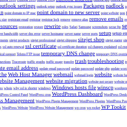
utlook 2016
Outlook 2019
outlook 2024
outlook app
outlook auth
outlook settings
Packages
padlock
outlook setup
outlook sync issues
p
in
point domain to new server
point domain to IP mac
point website
pop
remove emails
 size
registrant email
registrar
registrar lock
remove
remove alias
r
s
esources
rewrite
restoration
restore
roles
Safari
Samsung
screenshots
secue ftp
setup
setup em
ver bandwidth
server dns error
server hostname
server name
server ports
sitejet shop
ayments
sitejet products
sitejet professional
sitejet shipping
sitejet starter
sit
ssl certificate
ys
ssl auto renewal
ssl certificate duration
ssl changes explained
ssl ex
temporary DNS change
ical support
Telstra FTP issue
temporary DNS overri
trash
troubleshooting
nections
Traceroute
traffic graphs
traffic usage
transfer
t
te email address
update email password
update password
update php
update wor
che
Web Host Manager
webmail
website
webmail login
website b
ebsite Management
website migration
website not secure
website 
Windows hosts file
winscp
ss
whois
why ssl is shorter
windows
wordpre
WordPress Dashboard
Press Control Panel
WordPress cron
WordPress Depl
ss Management
WordPress Plugin Management
WordPress Plugins
WordPress Pos
WP Tookit
s
WordPress Website
WordPress Website Management
wp cron
wp rocket