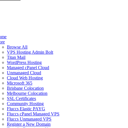
ome
ore
Browse All
VPS Hosting Admin Bolt
Titan Mail
WordPress Hosting
Managed cPanel Cloud
Unmanaged Cloud
Cloud Web Hosting
Microsoft 365
Brisbane Colocation
Melbourne Colocation
SSL Certificates
Community Hosting
Fluccs Elastic PAYG
Fluccs cPanel Managed VPS
Fluccs Unmanaged VPS
Register a New Domain