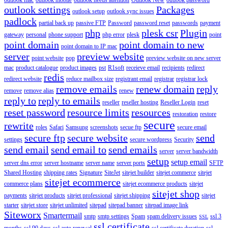
outlook settings
Packages
outlook setup
outlook sync issues
padlock
partial back up
passive FTP
Password
password reset
passwords
payment
php
plesk csr
Plugin
gateway
personal
phone support
php error
plesk
point
point domain
point domain to new
point domain to IP mac
server
preview website
point website
pop
preview website on new server
mac
product catalogue
product images
pst
R1soft
receieve email
recipients
redirect
redis
redirect website
reduce mailbox size
registrant email
registrar
registrar lock
remove emails
renew domain
reply
remove
remove alias
renew
reply to
reply to emails
reseller
reseller hosting
Reseller Login
reset
reset password
resource limits
resources
restoration
restore
secure
rewrite
roles
Safari
Samsung
screenshots
secue ftp
secure email
secure ftp
secure website
send
settings
secure wordpress
Security
send email
send email to
send emails
server
server bandwidth
setup
setup email
server dns error
server hostname
server name
server ports
SFTP
Shared Hosting
shipping rates
Signature
SiteJet
sitejet builder
sitejet commerce
sitejet
sitejet ecommerce
commerce plans
sitejet ecommerce products
sitejet
sitejet shop
payments
sitejet products
sitejet professional
sitejet shipping
sitejet
starter
sitejet store
sitejet unlimited
sitepad
sitepad banner
sitepad image link
Siteworx
Smartermail
smtp
smtp settings
Spam
spam delivery issues
ssl 3
SSL
ssl certificate
months
ssl 90 days
ssl auto renewal
ssl certificate duration
ssl