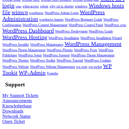
login
Windows hosts
whm access
whois
why ssl is shorter
windows
whm
file
winscp
WordPress
wordpress
WordPress Admin Login
Administration
wordpress banner
WordPress Beginner Guide
WordPress
Configuration
WordPress Content Management
WordPress Control Panel
WordPress cron
WordPress Dashboard
WordPress Deployment
WordPress Guide
WordPress Hosting
WordPress Installation
WordPress Installation Wizard
WordPress Management
WordPress Installer
WordPress Maintenance
WordPress Plugin Management
WordPress Plugins
WordPress Posts
WordPress
Publishing
WordPress Setup
WordPress Support
WordPress Theme Management
WordPress Themes
WordPress Toolkit
WordPress Tutorial
WordPress Updates
WP
WordPress Website
WordPress Website Management
wp cron
wp rocket
Tookit
WP-Admin
Youtube
Support
My Support Tickets
Announcements
Knowledgebase
Downloads
Network Status
Open Ticket