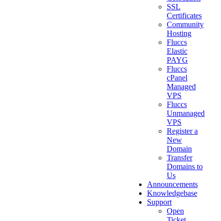
SSL
Certificates
Community
Hosting
Fluccs
Elastic
PAYG
Fluccs
cPanel
Managed
VPS
Fluccs
Unmanaged
VPS
Register a
New
Domain
Transfer
Domains to
Us
Announcements
Knowledgebase
Support
Open
Ticket