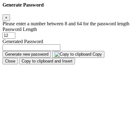
Generate Password
×
Please enter a number between 8 and 64 for the password length
Password Length
Generated Password
Generate new password
Copy
Close
Copy to clipboard and Insert