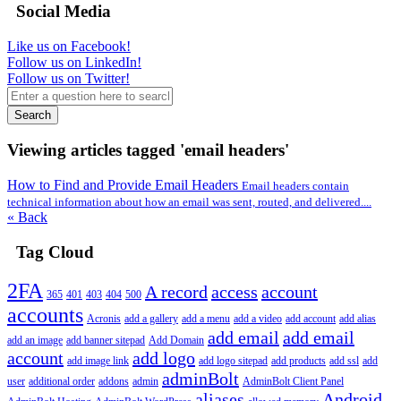
Social Media
Like us on Facebook!
Follow us on LinkedIn!
Follow us on Twitter!
Search
Viewing articles tagged 'email headers'
How to Find and Provide Email Headers
Email headers contain
technical information about how an email was sent, routed, and delivered....
« Back
Tag Cloud
2FA
A record
access
account
365
401
403
404
500
accounts
Acronis
add a gallery
add a menu
add a video
add account
add alias
add email
add email
add an image
add banner sitepad
Add Domain
account
add logo
add image link
add logo sitepad
add products
add ssl
add
adminBolt
user
additional order
addons
admin
AdminBolt Client Panel
aliases
Android