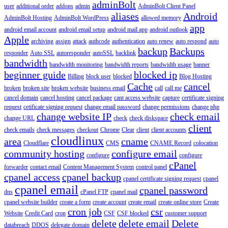
adminBolt
user
additional order
addons
admin
AdminBolt Client Panel
aliases
Android
AdminBolt Hosting
AdminBolt WordPress
allowed memory
app
android email account
android email setup
android mail app
android outlook
Apple
archiving
assign
attack
authcode
authentication
auto renew
auto respond
auto
backup
Backups
responder
Auto SSL
autoresponder
autoSSL
backlink
bandwidth
bandwidth monitoring
bandwidth reports
bandwidth usage
banner
beginner guide
blocked ip
Billing
block user
blocked
Blog Hosting
Cache
cancel
broken
broken site
broken website
business email
call
call me
cancel domain
cancel hosting
cancel package
cant access website
capture
certificate signing
request
cetificate signing request
change email password
change permissions
change php
change website IP
check email
change URL
check
check diskspace
client
check emails
check messages
checkout
Chrome
Clear
client
client accounts
cloudlinux
area
cname
Cloudflare
CMS
CNAME Record
colocation
community hosting
configure email
configure
configure
cPanel
forwarder
contact email
Content Management System
control panel
cpanel access
cpanel backup
cpanel certificate signing request
cpanel
cpanel email
cpanel password
dns
cPanel FTP
cpanel mail
cpanel website builder
create a form
create account
create email
create online store
Create
cron job
csr
Website
Credit Card
cron
CSF
CSF blocked
customer support
delete
delete email
Delete
databreach
DDOS
delegate domain