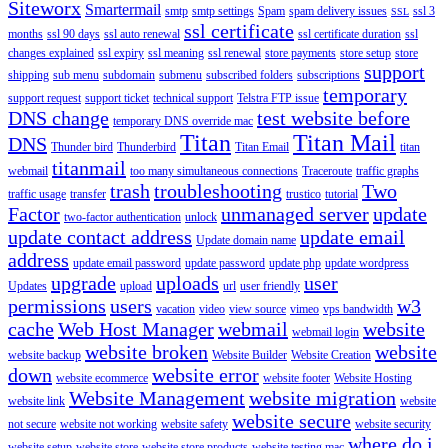
Siteworx
Smartermail
smtp
smtp settings
Spam
spam delivery issues
ssl 3
SSL
ssl certificate
months
ssl 90 days
ssl auto renewal
ssl certificate duration
ssl
changes explained
ssl expiry
ssl meaning
ssl renewal
store payments
store setup
store
support
shipping
sub menu
subdomain
submenu
subscribed folders
subscriptions
temporary
support request
support ticket
technical support
Telstra FTP issue
DNS change
test website before
temporary DNS override mac
Titan
Titan Mail
DNS
Thunder bird
Thunderbird
Titan Email
titan
titanmail
webmail
too many simultaneous connections
Traceroute
traffic graphs
trash
troubleshooting
Two
traffic usage
transfer
trustico
tutorial
Factor
unmanaged server
update
two-factor authentication
unlock
update contact address
update email
Update domain name
address
update email password
update password
update php
update wordpress
upgrade
uploads
user
Updates
upload
url
user friendly
permissions
users
w3
vacation
video
view source
vimeo
vps bandwidth
cache
Web Host Manager
webmail
website
webmail login
website broken
website
website backup
Website Builder
Website Creation
down
website error
website ecommerce
website footer
Website Hosting
Website Management
website migration
website link
website
website secure
not secure
website not working
website safety
website security
where do i
website setup
website store
website store products
website testing mac