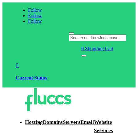
Follow
Follow
Follow
0
Shopping Cart

Current Status
Hosting
Domains
Servers
Email
Website
Services