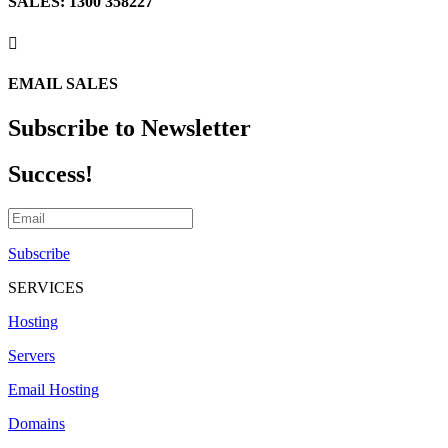
SALES: 1300 358227

EMAIL SALES
Subscribe to Newsletter
Success!
Subscribe
SERVICES
Hosting
Servers
Email Hosting
Domains