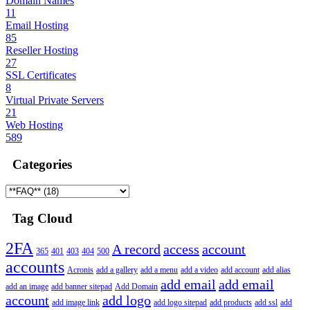
Domain Names
11
Email Hosting
85
Reseller Hosting
27
SSL Certificates
8
Virtual Private Servers
21
Web Hosting
589
Categories
Tag Cloud
2FA
A record
access
account
365
401
403
404
500
accounts
Acronis
add a gallery
add a menu
add a video
add account
add alias
add email
add email
add an image
add banner sitepad
Add Domain
account
add logo
add image link
add logo sitepad
add products
add ssl
add