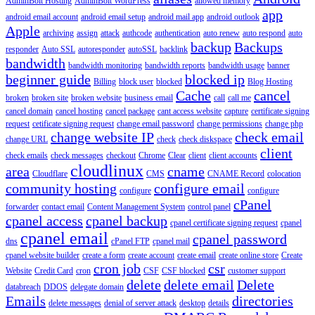
AdminBolt Hosting
AdminBolt WordPress
allowed memory
app
android email account
android email setup
android mail app
android outlook
Apple
archiving
assign
attack
authcode
authentication
auto renew
auto respond
auto
backup
Backups
responder
Auto SSL
autoresponder
autoSSL
backlink
bandwidth
bandwidth monitoring
bandwidth reports
bandwidth usage
banner
beginner guide
blocked ip
Billing
block user
blocked
Blog Hosting
Cache
cancel
broken
broken site
broken website
business email
call
call me
cancel domain
cancel hosting
cancel package
cant access website
capture
certificate signing
request
cetificate signing request
change email password
change permissions
change php
change website IP
check email
change URL
check
check diskspace
client
check emails
check messages
checkout
Chrome
Clear
client
client accounts
cloudlinux
area
cname
Cloudflare
CMS
CNAME Record
colocation
community hosting
configure email
configure
configure
cPanel
forwarder
contact email
Content Management System
control panel
cpanel access
cpanel backup
cpanel certificate signing request
cpanel
cpanel email
cpanel password
dns
cPanel FTP
cpanel mail
cpanel website builder
create a form
create account
create email
create online store
Create
cron job
csr
Website
Credit Card
cron
CSF
CSF blocked
customer support
delete
delete email
Delete
databreach
DDOS
delegate domain
Emails
directories
delete messages
denial of server attack
desktop
details