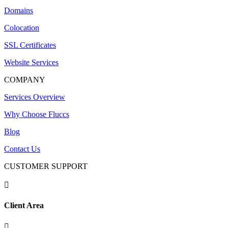
Domains
Colocation
SSL Certificates
Website Services
COMPANY
Services Overview
Why Choose Fluccs
Blog
Contact Us
CUSTOMER SUPPORT

Client Area
