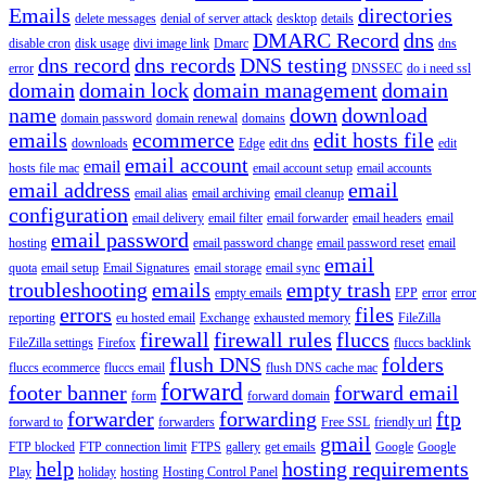
Emails
directories
delete messages
denial of server attack
desktop
details
DMARC Record
dns
disable cron
disk usage
divi image link
Dmarc
dns
dns record
dns records
DNS testing
error
DNSSEC
do i need ssl
domain
domain lock
domain management
domain
name
down
download
domain password
domain renewal
domains
emails
ecommerce
edit hosts file
downloads
Edge
edit dns
edit
email account
email
hosts file mac
email account setup
email accounts
email address
email
email alias
email archiving
email cleanup
configuration
email delivery
email filter
email forwarder
email headers
email
email password
hosting
email password change
email password reset
email
email
quota
email setup
Email Signatures
email storage
email sync
troubleshooting
emails
empty trash
empty emails
EPP
error
error
errors
files
reporting
eu hosted email
Exchange
exhausted memory
FileZilla
firewall
firewall rules
fluccs
FileZilla settings
Firefox
fluccs backlink
flush DNS
folders
fluccs ecommerce
fluccs email
flush DNS cache mac
forward
footer banner
forward email
form
forward domain
forwarder
forwarding
ftp
forward to
forwarders
Free SSL
friendly url
gmail
FTP blocked
FTP connection limit
FTPS
gallery
get emails
Google
Google
help
hosting requirements
Play
holiday
hosting
Hosting Control Panel