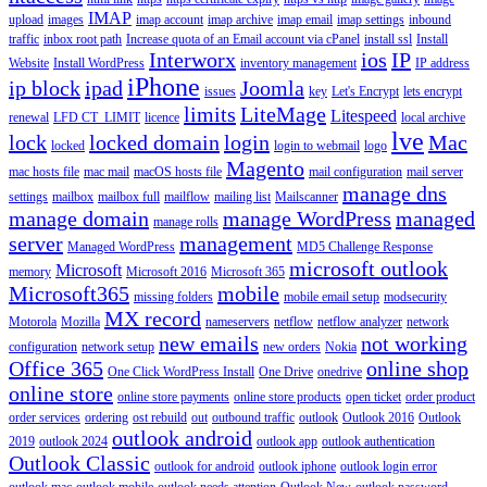
IMAP
upload
images
imap account
imap archive
imap email
imap settings
inbound
traffic
inbox root path
Increase quota of an Email account via cPanel
install ssl
Install
Interworx
ios
IP
Website
Install WordPress
inventory management
IP address
iPhone
ip block
ipad
Joomla
issues
key
Let's Encrypt
lets encrypt
limits
LiteMage
Litespeed
renewal
LFD CT_LIMIT
licence
local archive
lve
lock
locked domain
login
Mac
locked
login to webmail
logo
Magento
mac hosts file
mac mail
macOS hosts file
mail configuration
mail server
manage dns
settings
mailbox
mailbox full
mailflow
mailing list
Mailscanner
manage domain
manage WordPress
managed
manage rolls
server
management
Managed WordPress
MD5 Challenge Response
microsoft outlook
Microsoft
memory
Microsoft 2016
Microsoft 365
Microsoft365
mobile
missing folders
mobile email setup
modsecurity
MX record
Motorola
Mozilla
nameservers
netflow
netflow analyzer
network
new emails
not working
configuration
network setup
new orders
Nokia
Office 365
online shop
One Click WordPress Install
One Drive
onedrive
online store
online store payments
online store products
open ticket
order product
order services
ordering
ost rebuild
out
outbound traffic
outlook
Outlook 2016
Outlook
outlook android
2019
outlook 2024
outlook app
outlook authentication
Outlook Classic
outlook for android
outlook iphone
outlook login error
outlook mac
outlook mobile
outlook needs attention
Outlook New
outlook password