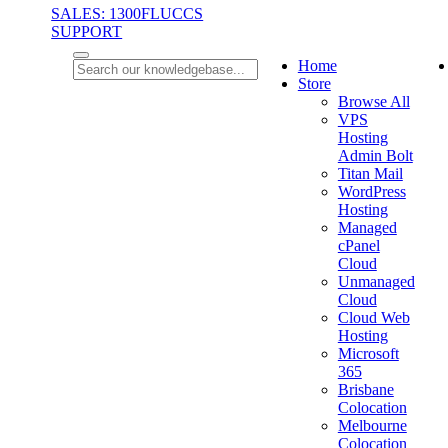
SALES: 1300FLUCCS
SUPPORT
Home
Store
Browse All
VPS
Hosting
Admin Bolt
Titan Mail
WordPress
Hosting
Managed
cPanel
Cloud
Unmanaged
Cloud
Cloud Web
Hosting
Microsoft
365
Brisbane
Colocation
Melbourne
Colocation