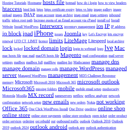
hosts file
Hosting Tutorials
Hostname
hotmail
how do i login
how to view headers
htaccess
html link
https
https certificate expiry
https vs http
image gallery
image
IMAP
upload
images
imap account
imap archive
imap email
imap settings
inbound
traffic
inbox root path
Increase quota of an Email account via cPanel
install ssl
Install
Interworx
ios
IP
Website
Install WordPress
inventory management
IP address
iPhone
ip block
ipad
Joomla
issues
key
Let's Encrypt
lets encrypt
limits
LiteMage
Litespeed
renewal
LFD CT_LIMIT
licence
local archive
lve
lock
locked domain
login
Mac
locked
login to webmail
logo
Magento
mac hosts file
mac mail
macOS hosts file
mail configuration
mail server
manage dns
settings
mailbox
mailbox full
mailflow
mailing list
Mailscanner
manage domain
manage WordPress
managed
manage rolls
server
management
Managed WordPress
MD5 Challenge Response
microsoft outlook
Microsoft
memory
Microsoft 2016
Microsoft 365
Microsoft365
mobile
missing folders
mobile email setup
modsecurity
MX record
Motorola
Mozilla
nameservers
netflow
netflow analyzer
network
new emails
not working
configuration
network setup
new orders
Nokia
Office 365
online shop
One Click WordPress Install
One Drive
onedrive
online store
online store payments
online store products
open ticket
order product
order services
ordering
ost rebuild
out
outbound traffic
outlook
Outlook 2016
Outlook
outlook android
2019
outlook 2024
outlook app
outlook authentication