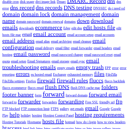
DMARC Record
dns
disable cron
disk usage
divi image link
Dmarc
dns
dns record
dns records
DNS testing
error
DNSSEC
do i need ssl
domain
domain lock
domain management
domain
name
down
download
domain password
domain renewal
domains
emails
ecommerce
edit hosts file
downloads
Edge
edit dns
edit
email account
email
hosts file mac
email account setup
email accounts
email address
email
email alias
email archiving
email cleanup
configuration
email delivery
email filter
email forwarder
email headers
email
email password
hosting
email password change
email password reset
email
email
quota
email setup
Email Signatures
email storage
email sync
troubleshooting
emails
empty trash
empty emails
EPP
error
error
errors
files
reporting
eu hosted email
Exchange
exhausted memory
FileZilla
firewall
firewall rules
fluccs
FileZilla settings
Firefox
fluccs backlink
flush DNS
folders
fluccs ecommerce
fluccs email
flush DNS cache mac
forward
footer banner
forward email
form
forward domain
forwarder
forwarding
ftp
forward to
forwarders
Free SSL
friendly url
gmail
FTP blocked
FTP connection limit
FTPS
gallery
get emails
Google
Google
help
hosting requirements
Play
holiday
hosting
Hosting Control Panel
hosts file
Hosting Tutorials
Hostname
hotmail
how do i login
how to view headers
htaccess
html link
https
https certificate expiry
https vs http
image gallery
image