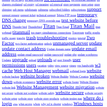
changes explained
ssl expiry
ssl meaning
ssl renewal
store payments
store setup
store
support
shipping
sub menu
subdomain
submenu
subscribed folders
subscriptions
temporary
support request
support ticket
technical support
Telstra FTP issue
DNS change
test website before
temporary DNS override mac
Titan
Titan Mail
DNS
Thunder bird
Thunderbird
Titan Email
titan
titanmail
webmail
too many simultaneous connections
Traceroute
traffic graphs
trash
troubleshooting
Two
traffic usage
transfer
trustico
tutorial
Factor
unmanaged server
update
two-factor authentication
unlock
update contact address
update email
Update domain name
address
update email password
update password
update php
update wordpress
upgrade
uploads
user
Updates
upload
url
user friendly
permissions
users
w3
vacation
video
view source
vimeo
vps bandwidth
cache
Web Host Manager
webmail
website
webmail login
website broken
website
website backup
Website Builder
Website Creation
down
website error
website ecommerce
website footer
Website Hosting
Website Management
website migration
website link
website
website secure
not secure
website not working
website safety
website security
where do i
website setup
website store
website store products
website testing mac
login
Windows hosts
whm access
whois
why ssl is shorter
windows
whm