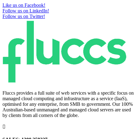
Like us on Facebook!
Follow us on LinkedIn!
Follow us on Twitter!
Fluccs provides a full suite of web services with a specific focus on
managed cloud computing and infrastructure as a service (IaaS),
optimised for any enterprise, from SMB to government. Our 100%
Australian-based unmanaged and managed cloud servers are used
by clients from all corners of the globe.
