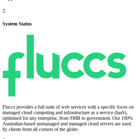

System Status
Fluccs provides a full suite of web services with a specific focus on
managed cloud computing and infrastructure as a service (IaaS),
optimised for any enterprise, from SMB to government. Our 100%
Australian-based unmanaged and managed cloud servers are used
by clients from all corners of the globe.