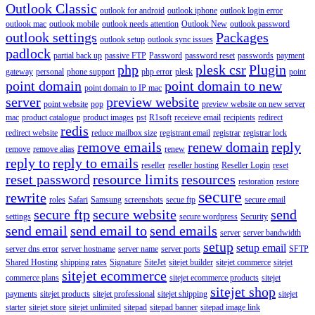
Outlook Classic
outlook for android
outlook iphone
outlook login error
outlook mac
outlook mobile
outlook needs attention
Outlook New
outlook password
outlook settings
Packages
outlook setup
outlook sync issues
padlock
partial back up
passive FTP
Password
password reset
passwords
payment
php
plesk csr
Plugin
gateway
personal
phone support
php error
plesk
point
point domain
point domain to new
point domain to IP mac
server
preview website
point website
pop
preview website on new server
mac
product catalogue
product images
pst
R1soft
receieve email
recipients
redirect
redis
redirect website
reduce mailbox size
registrant email
registrar
registrar lock
remove emails
renew domain
reply
remove
remove alias
renew
reply to
reply to emails
reseller
reseller hosting
Reseller Login
reset
reset password
resource limits
resources
restoration
restore
secure
rewrite
roles
Safari
Samsung
screenshots
secue ftp
secure email
secure ftp
secure website
send
settings
secure wordpress
Security
send email
send email to
send emails
server
server bandwidth
setup
setup email
server dns error
server hostname
server name
server ports
SFTP
Shared Hosting
shipping rates
Signature
SiteJet
sitejet builder
sitejet commerce
sitejet
sitejet ecommerce
commerce plans
sitejet ecommerce products
sitejet
sitejet shop
payments
sitejet products
sitejet professional
sitejet shipping
sitejet
starter
sitejet store
sitejet unlimited
sitepad
sitepad banner
sitepad image link