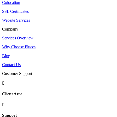
Colocation
SSL Certificates
Website Services
Company
Services Overview
Why Choose Fluccs
Blog
Contact Us
Customer Support

Client Area

Support