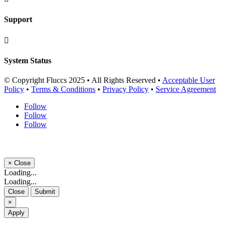
Support

System Status
© Copyright Fluccs 2025 • All Rights Reserved •
Acceptable User
Policy
•
Terms & Conditions
•
Privacy Policy
•
Service Agreement
Follow
Follow
Follow
×
Close
Loading...
Loading...
Close
Submit
×
Apply