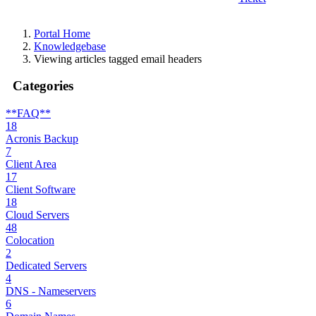
Portal Home
Knowledgebase
Viewing articles tagged email headers
Categories
**FAQ**
18
Acronis Backup
7
Client Area
17
Client Software
18
Cloud Servers
48
Colocation
2
Dedicated Servers
4
DNS - Nameservers
6