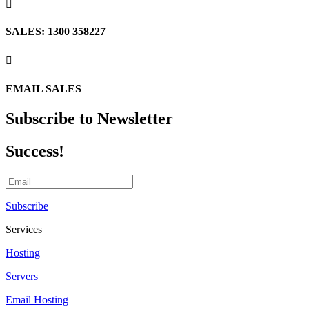

SALES: 1300 358227

EMAIL SALES
Subscribe to Newsletter
Success!
Subscribe
Services
Hosting
Servers
Email Hosting