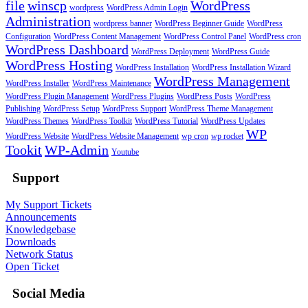
file
winscp
WordPress
wordpress
WordPress Admin Login
Administration
wordpress banner
WordPress Beginner Guide
WordPress
Configuration
WordPress Content Management
WordPress Control Panel
WordPress cron
WordPress Dashboard
WordPress Deployment
WordPress Guide
WordPress Hosting
WordPress Installation
WordPress Installation Wizard
WordPress Management
WordPress Installer
WordPress Maintenance
WordPress Plugin Management
WordPress Plugins
WordPress Posts
WordPress
Publishing
WordPress Setup
WordPress Support
WordPress Theme Management
WordPress Themes
WordPress Toolkit
WordPress Tutorial
WordPress Updates
WP
WordPress Website
WordPress Website Management
wp cron
wp rocket
Tookit
WP-Admin
Youtube
Support
My Support Tickets
Announcements
Knowledgebase
Downloads
Network Status
Open Ticket
Social Media